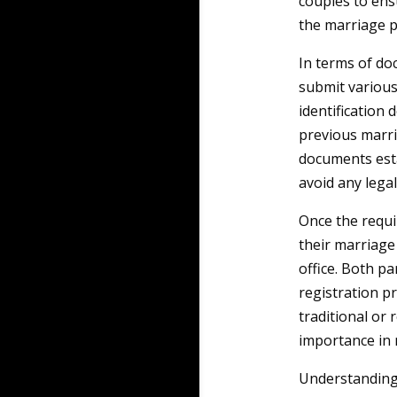
couples to ens
the marriage p
In terms of do
submit various 
identification 
previous marri
documents estab
avoid any legal
Once the requi
their marriage 
office. Both p
registration p
traditional or 
importance in
Understanding 