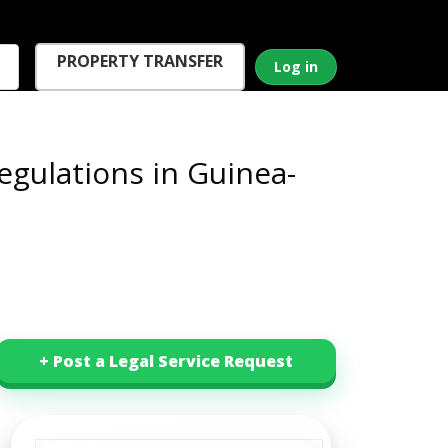
PROPERTY TRANSFER
Log in
gulations in Guinea-
+ Post a Legal Service Request