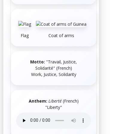
Flag
Coat of arms
Motto:
"Travail, Justice,
Solidarité"
(
French
)
Work, Justice, Solidarity
Anthem:
Liberté
(
French
)
"Liberty"