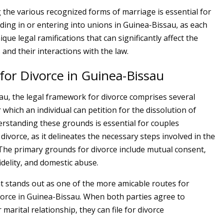
the various recognized forms of marriage is essential for
iding in or entering into unions in Guinea-Bissau, as each
ique legal ramifications that can significantly affect the
 and their interactions with the law.
for Divorce in Guinea-Bissau
au, the legal framework for divorce comprises several
which an individual can petition for the dissolution of
rstanding these grounds is essential for couples
ivorce, as it delineates the necessary steps involved in the
 The primary grounds for divorce include mutual consent,
idelity, and domestic abuse.
 stands out as one of the more amicable routes for
vorce in Guinea-Bissau. When both parties agree to
 marital relationship, they can file for divorce