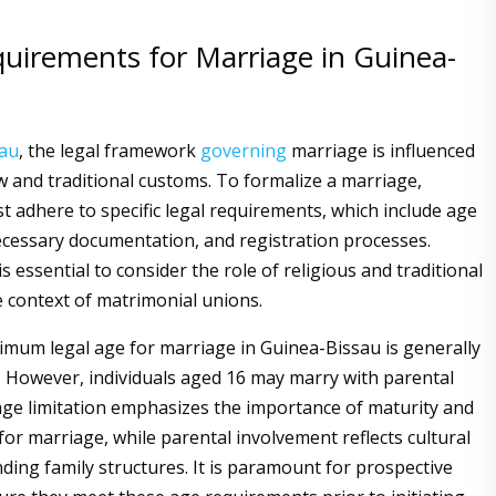
quirements for Marriage in Guinea-
sau
, the legal framework
governing
marriage is influenced
aw and traditional customs. To formalize a marriage,
st adhere to specific legal requirements, which include age
necessary documentation, and registration processes.
 is essential to consider the role of religious and traditional
e context of matrimonial unions.
inimum legal age for marriage in Guinea-Bissau is generally
s. However, individuals aged 16 may marry with parental
age limitation emphasizes the importance of maturity and
or marriage, while parental involvement reflects cultural
ding family structures. It is paramount for prospective