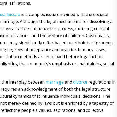
ural affiliations.
nea-Bissau
is a complex issue entwined with the societal
f marriage. Although the legal mechanisms for dissolving a
 several factors influence the process, including cultural
ic implications, and the welfare of children. Customarily,
ures may significantly differ based on ethnic backgrounds,
ying degrees of acceptance and practice. In many cases,
conciliation methods are employed before legal actions
lighting the community’s emphasis on maintaining social
 the interplay between
marriage
and
divorce
regulations in
requires an acknowledgment of both the legal structure
ltural dynamics that influence individuals’ decisions. The
 not merely defined by laws but is enriched by a tapestry of
 reflect the people’s values, aspirations, and collective