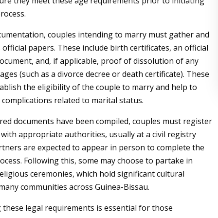
ure they meet these age requirements prior to initiating
rocess.
cumentation, couples intending to marry must gather and
official papers. These include birth certificates, an official
document, and, if applicable, proof of dissolution of any
ages (such as a divorce decree or death certificate). These
lish the eligibility of the couple to marry and help to
 complications related to marital status.
red documents have been compiled, couples must register
with appropriate authorities, usually at a civil registry
artners are expected to appear in person to complete the
rocess. Following this, some may choose to partake in
religious ceremonies, which hold significant cultural
 many communities across Guinea-Bissau.
these legal requirements is essential for those