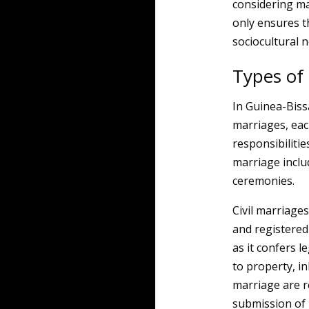
considering ma
only ensures t
sociocultural 
Types of
In Guinea-Biss
marriages, each
responsibilitie
marriage includ
ceremonies.
Civil marriages
and registered
as it confers l
to property, in
marriage are re
submission of 