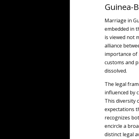
Guinea-B
Marriage in Gui
embedded in the
is viewed not 
alliance betwee
importance of s
customs and p
dissolved.
The legal fra
influenced by 
This diversity 
expectations th
recognizes bot
encircle a bro
distinct legal