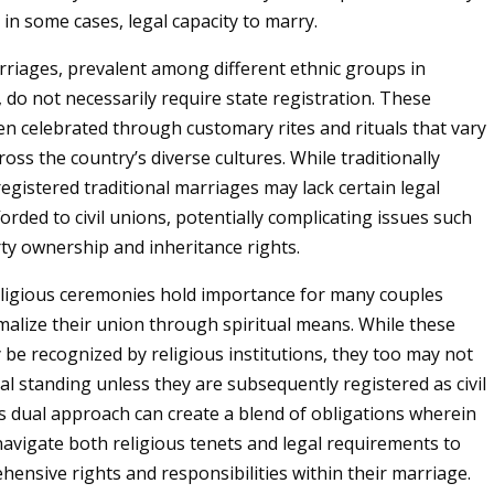
 in some cases, legal capacity to marry.
rriages, prevalent among different ethnic groups in
 do not necessarily require state registration. These
en celebrated through customary rites and rituals that vary
cross the country’s diverse cultures. While traditionally
registered traditional marriages may lack certain legal
orded to civil unions, potentially complicating issues such
rty ownership and inheritance rights.
religious ceremonies hold importance for many couples
malize their union through spiritual means. While these
be recognized by religious institutions, they too may not
gal standing unless they are subsequently registered as civil
s dual approach can create a blend of obligations wherein
avigate both religious tenets and legal requirements to
ensive rights and responsibilities within their marriage.