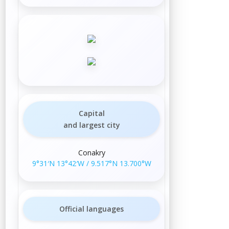
Capital
and largest city
Conakry
9°31′N
13°42′W
/
9.517°N 13.700°W
Official languages