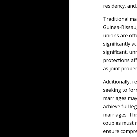
residency, and,
Traditional ma
Guinea-Bissau,
unions are oft
significantly a
significant, un
protections aff
as joint prope
Additionally, 
seeking to for
marriages may 
achieve full le
marriages. Thi
couples must n
ensure compreh