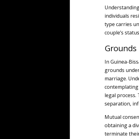
Understanding 
individuals res
type carries un
couple’s status
Grounds 
In Guinea-Biss
grounds under 
marriage. Unde
contemplating d
legal process.
separation, inf
Mutual consent
obtaining a di
terminate their