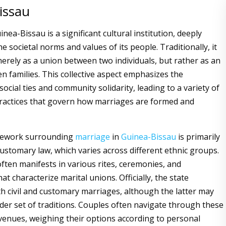
issau
nea-Bissau is a significant cultural institution, deeply
 societal norms and values of its people. Traditionally, it
merely as a union between two individuals, but rather as an
n families. This collective aspect emphasizes the
ocial ties and community solidarity, leading to a variety of
ractices that govern how marriages are formed and
mework surrounding
marriage
in
Guinea-Bissau
is primarily
customary law, which varies across different ethnic groups.
often manifests in various rites, ceremonies, and
at characterize marital unions. Officially, the state
h civil and customary marriages, although the latter may
ader set of traditions. Couples often navigate through these
 avenues, weighing their options according to personal