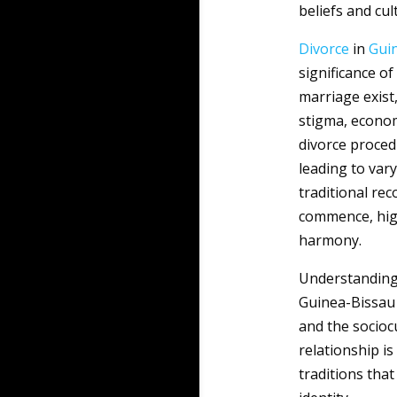
beliefs and cult
Divorce
in
Gui
significance o
marriage exist,
stigma, econom
divorce proced
leading to var
traditional re
commence, high
harmony.
Understanding
Guinea-Bissau 
and the sociocu
relationship is
traditions that