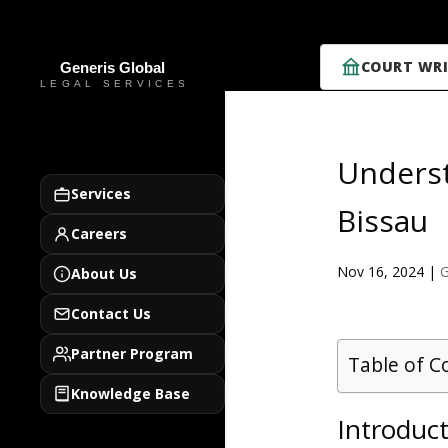
COURT WRI
Underst
Services
Bissau
Careers
Nov 16, 2024
|
G
About Us
Contact Us
Partner Program
Table of C
Knowledge Base
Introduct