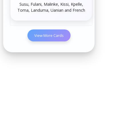
Susu
,
Fulani
,
Malinke
,
Kissi
,
Kpelle
,
Toma
,
Landuma
,
Uanian
and
French
View More Cards