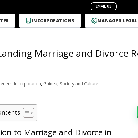
TER
INCORPORATIONS
MANAGED LEGAL
anding Marriage and Divorce Re
eneris Incorporation
,
Guinea
,
Society and Culture
ontents
ion to Marriage and Divorce in