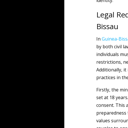
identity.
Legal Re
Bissau
In
Guinea-Bis
by both civil l
individuals mu
restrictions, 
Additionally, it
practices in th
Firstly, the m
set at 18 year
consent. This 
preparedness f
values surroun