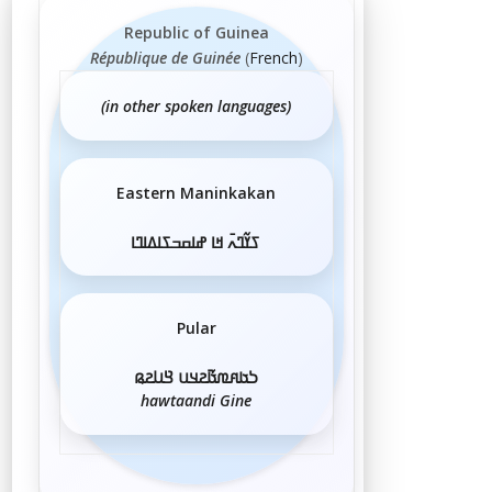
Republic of Guinea
République de Guinée
(
French
)
(in other spoken languages)
Eastern Maninkakan
ߖߌ߬ߣߍ߫ ߞߊ ߝߊߛߏߖߊߡߊߣߊ
Pular
𞤖𞤢𞤱𞤼𞤢𞥄𞤲𞤣𞤭 𞤘𞤭𞤲𞤫
hawtaandi Gine