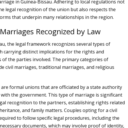
rriage in Guinea-Bissau. Adhering to local regulations not
he legal recognition of the union but also respects the
norms that underpin many relationships in the region.
 Marriages Recognized by Law
au, the legal framework recognizes several types of
 carrying distinct implications for the rights and
s of the parties involved. The primary categories of
e civil marriages, traditional marriages, and religious
 are formal unions that are officiated by a state authority
 with the government. This type of marriage is significant
egal recognition to the partners, establishing rights related
heritance, and family matters. Couples opting for a civil
quired to follow specific legal procedures, including the
necessary documents, which may involve proof of identity,