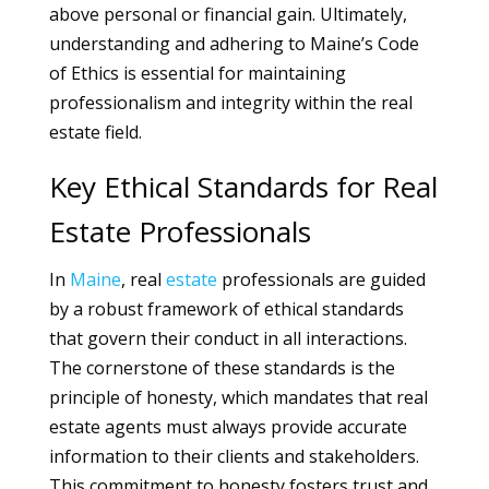
above personal or financial gain. Ultimately,
understanding and adhering to Maine’s Code
of Ethics is essential for maintaining
professionalism and integrity within the real
estate field.
Key Ethical Standards for Real
Estate Professionals
In
Maine
, real
estate
professionals are guided
by a robust framework of ethical standards
that govern their conduct in all interactions.
The cornerstone of these standards is the
principle of honesty, which mandates that real
estate agents must always provide accurate
information to their clients and stakeholders.
This commitment to honesty fosters trust and