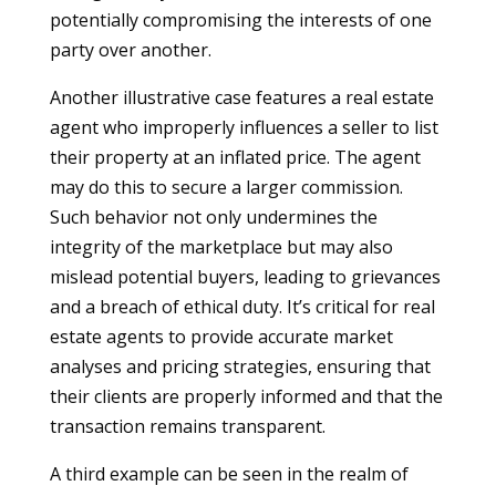
potentially compromising the interests of one
party over another.
Another illustrative case features a real estate
agent who improperly influences a seller to list
their property at an inflated price. The agent
may do this to secure a larger commission.
Such behavior not only undermines the
integrity of the marketplace but may also
mislead potential buyers, leading to grievances
and a breach of ethical duty. It’s critical for real
estate agents to provide accurate market
analyses and pricing strategies, ensuring that
their clients are properly informed and that the
transaction remains transparent.
A third example can be seen in the realm of