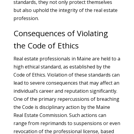
standards, they not only protect themselves
but also uphold the integrity of the real estate
profession.
Consequences of Violating
the Code of Ethics
Real estate professionals in Maine are held to a
high ethical standard, as established by the
Code of Ethics. Violation of these standards can
lead to severe consequences that may affect an
individual’s career and reputation significantly.
One of the primary repercussions of breaching
the Code is disciplinary action by the Maine
Real Estate Commission. Such actions can
range from reprimands to suspensions or even
revocation of the professional license, based