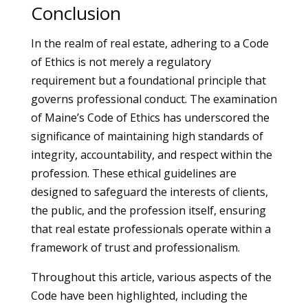
Conclusion
In the realm of real estate, adhering to a Code
of Ethics is not merely a regulatory
requirement but a foundational principle that
governs professional conduct. The examination
of Maine’s Code of Ethics has underscored the
significance of maintaining high standards of
integrity, accountability, and respect within the
profession. These ethical guidelines are
designed to safeguard the interests of clients,
the public, and the profession itself, ensuring
that real estate professionals operate within a
framework of trust and professionalism.
Throughout this article, various aspects of the
Code have been highlighted, including the