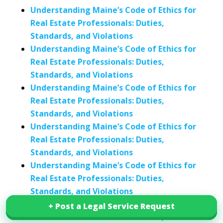
Understanding Maine’s Code of Ethics for
Real Estate Professionals: Duties,
Standards, and Violations
Understanding Maine’s Code of Ethics for
Real Estate Professionals: Duties,
Standards, and Violations
Understanding Maine’s Code of Ethics for
Real Estate Professionals: Duties,
Standards, and Violations
Understanding Maine’s Code of Ethics for
Real Estate Professionals: Duties,
Standards, and Violations
Understanding Maine’s Code of Ethics for
Real Estate Professionals: Duties,
Standards, and Violations
Understanding Maine’s Code of Ethics for
+ Post a Legal Service Request
+ Post a Legal Service Request
Real Estate Professionals: Duties,