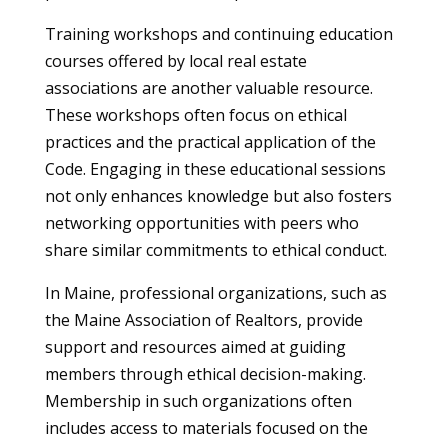
Training workshops and continuing education
courses offered by local real estate
associations are another valuable resource.
These workshops often focus on ethical
practices and the practical application of the
Code. Engaging in these educational sessions
not only enhances knowledge but also fosters
networking opportunities with peers who
share similar commitments to ethical conduct.
In Maine, professional organizations, such as
the Maine Association of Realtors, provide
support and resources aimed at guiding
members through ethical decision-making.
Membership in such organizations often
includes access to materials focused on the