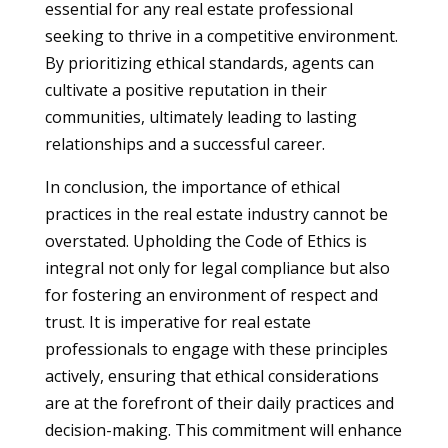
essential for any real estate professional
seeking to thrive in a competitive environment.
By prioritizing ethical standards, agents can
cultivate a positive reputation in their
communities, ultimately leading to lasting
relationships and a successful career.
In conclusion, the importance of ethical
practices in the real estate industry cannot be
overstated. Upholding the Code of Ethics is
integral not only for legal compliance but also
for fostering an environment of respect and
trust. It is imperative for real estate
professionals to engage with these principles
actively, ensuring that ethical considerations
are at the forefront of their daily practices and
decision-making. This commitment will enhance