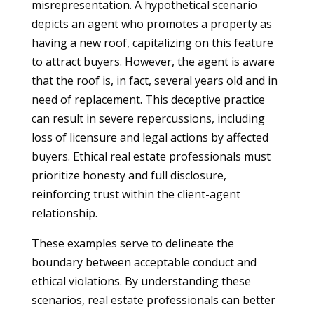
misrepresentation. A hypothetical scenario
depicts an agent who promotes a property as
having a new roof, capitalizing on this feature
to attract buyers. However, the agent is aware
that the roof is, in fact, several years old and in
need of replacement. This deceptive practice
can result in severe repercussions, including
loss of licensure and legal actions by affected
buyers. Ethical real estate professionals must
prioritize honesty and full disclosure,
reinforcing trust within the client-agent
relationship.
These examples serve to delineate the
boundary between acceptable conduct and
ethical violations. By understanding these
scenarios, real estate professionals can better