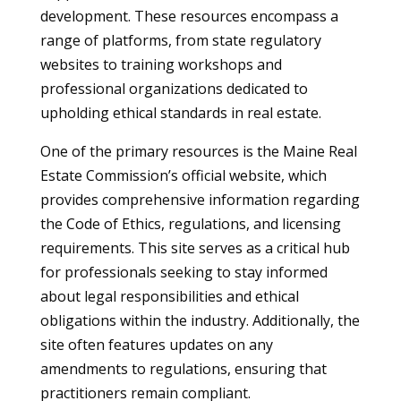
development. These resources encompass a
range of platforms, from state regulatory
websites to training workshops and
professional organizations dedicated to
upholding ethical standards in real estate.
One of the primary resources is the Maine Real
Estate Commission’s official website, which
provides comprehensive information regarding
the Code of Ethics, regulations, and licensing
requirements. This site serves as a critical hub
for professionals seeking to stay informed
about legal responsibilities and ethical
obligations within the industry. Additionally, the
site often features updates on any
amendments to regulations, ensuring that
practitioners remain compliant.