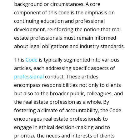
background or circumstances. A core
component of this code is the emphasis on
continuing education and professional
development, reinforcing the notion that real
estate professionals must remain informed
about legal obligations and industry standards.
This
Code
is typically segmented into various
articles, each addressing specific aspects of
professional
conduct. These articles
encompass responsibilities not only to clients
but also to the broader public, colleagues, and
the real estate profession as a whole. By
fostering a climate of accountability, the Code
encourages real estate professionals to
engage in ethical decision-making and to
prioritize the needs and interests of clients