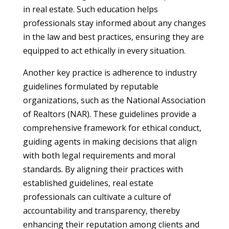
in real estate. Such education helps
professionals stay informed about any changes
in the law and best practices, ensuring they are
equipped to act ethically in every situation.
Another key practice is adherence to industry
guidelines formulated by reputable
organizations, such as the National Association
of Realtors (NAR). These guidelines provide a
comprehensive framework for ethical conduct,
guiding agents in making decisions that align
with both legal requirements and moral
standards. By aligning their practices with
established guidelines, real estate
professionals can cultivate a culture of
accountability and transparency, thereby
enhancing their reputation among clients and