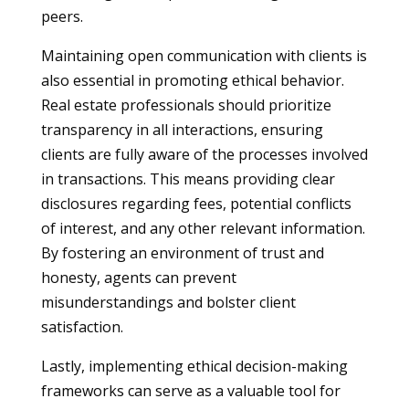
peers.
Maintaining open communication with clients is
also essential in promoting ethical behavior.
Real estate professionals should prioritize
transparency in all interactions, ensuring
clients are fully aware of the processes involved
in transactions. This means providing clear
disclosures regarding fees, potential conflicts
of interest, and any other relevant information.
By fostering an environment of trust and
honesty, agents can prevent
misunderstandings and bolster client
satisfaction.
Lastly, implementing ethical decision-making
frameworks can serve as a valuable tool for