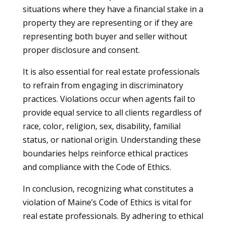
situations where they have a financial stake in a
property they are representing or if they are
representing both buyer and seller without
proper disclosure and consent.
It is also essential for real estate professionals
to refrain from engaging in discriminatory
practices. Violations occur when agents fail to
provide equal service to all clients regardless of
race, color, religion, sex, disability, familial
status, or national origin. Understanding these
boundaries helps reinforce ethical practices
and compliance with the Code of Ethics.
In conclusion, recognizing what constitutes a
violation of Maine’s Code of Ethics is vital for
real estate professionals. By adhering to ethical