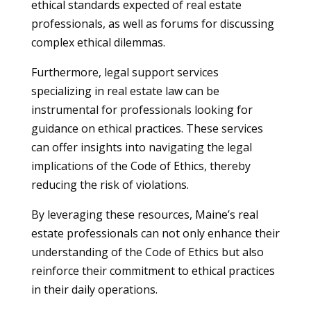
ethical standards expected of real estate
professionals, as well as forums for discussing
complex ethical dilemmas.
Furthermore, legal support services
specializing in real estate law can be
instrumental for professionals looking for
guidance on ethical practices. These services
can offer insights into navigating the legal
implications of the Code of Ethics, thereby
reducing the risk of violations.
By leveraging these resources, Maine’s real
estate professionals can not only enhance their
understanding of the Code of Ethics but also
reinforce their commitment to ethical practices
in their daily operations.