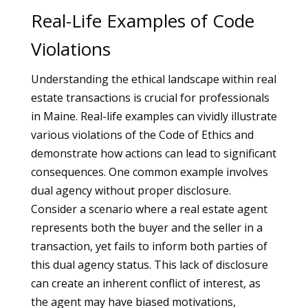
Real-Life Examples of Code
Violations
Understanding the ethical landscape within real
estate transactions is crucial for professionals
in Maine. Real-life examples can vividly illustrate
various violations of the Code of Ethics and
demonstrate how actions can lead to significant
consequences. One common example involves
dual agency without proper disclosure.
Consider a scenario where a real estate agent
represents both the buyer and the seller in a
transaction, yet fails to inform both parties of
this dual agency status. This lack of disclosure
can create an inherent conflict of interest, as
the agent may have biased motivations,