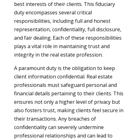
best interests of their clients. This fiduciary
duty encompasses several critical
responsibilities, including full and honest
representation, confidentiality, full disclosure,
and fair dealing. Each of these responsibilities
plays a vital role in maintaining trust and
integrity in the real estate profession.
A paramount duty is the obligation to keep
client information confidential. Real estate
professionals must safeguard personal and
financial details pertaining to their clients. This
ensures not only a higher level of privacy but
also fosters trust, making clients feel secure in
their transactions. Any breaches of
confidentiality can severely undermine
professional relationships and can lead to