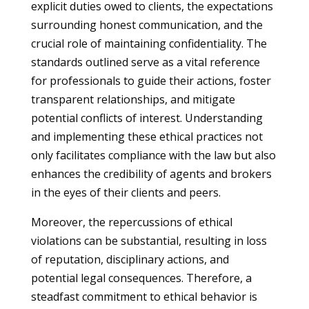
explicit duties owed to clients, the expectations
surrounding honest communication, and the
crucial role of maintaining confidentiality. The
standards outlined serve as a vital reference
for professionals to guide their actions, foster
transparent relationships, and mitigate
potential conflicts of interest. Understanding
and implementing these ethical practices not
only facilitates compliance with the law but also
enhances the credibility of agents and brokers
in the eyes of their clients and peers.
Moreover, the repercussions of ethical
violations can be substantial, resulting in loss
of reputation, disciplinary actions, and
potential legal consequences. Therefore, a
steadfast commitment to ethical behavior is