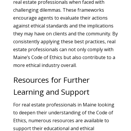
real estate professionals when faced with
challenging dilemmas. These frameworks
encourage agents to evaluate their actions
against ethical standards and the implications
they may have on clients and the community. By
consistently applying these best practices, real
estate professionals can not only comply with
Maine’s Code of Ethics but also contribute to a
more ethical industry overall.
Resources for Further
Learning and Support
For real estate professionals in Maine looking
to deepen their understanding of the Code of
Ethics, numerous resources are available to
support their educational and ethical