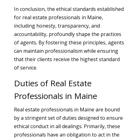
In conclusion, the ethical standards established
for real estate professionals in Maine,
including honesty, transparency, and
accountability, profoundly shape the practices
of agents. By fostering these principles, agents
can maintain professionalism while ensuring
that their clients receive the highest standard
of service.
Duties of Real Estate
Professionals in Maine
Real estate professionals in Maine are bound
by a stringent set of duties designed to ensure
ethical conduct in all dealings. Primarily, these
professionals have an obligation to act in the