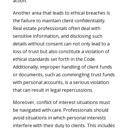
action.
Another area that leads to ethical breaches is
the failure to maintain client confidentiality.
Real estate professionals often deal with
sensitive information, and disclosing such
details without consent can not only lead to a
loss of trust but also constitute a violation of
ethical standards set forth in the Code.
Additionally, improper handling of client funds
or documents, such as commingling trust funds
with personal accounts, is a serious violation
that can result in legal repercussions.
Moreover, conflict of interest situations must
be navigated with care. Professionals should
avoid situations in which personal interests
interfere with their duty to clients. This includes