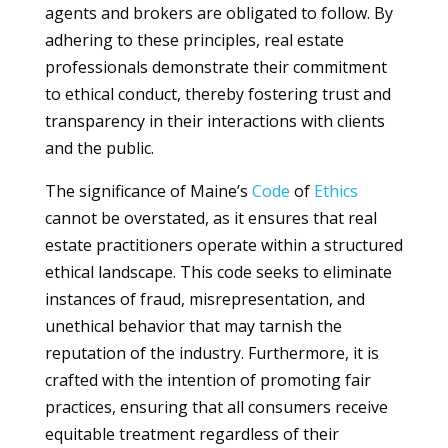
agents and brokers are obligated to follow. By
adhering to these principles, real estate
professionals demonstrate their commitment
to ethical conduct, thereby fostering trust and
transparency in their interactions with clients
and the public.
The significance of Maine’s
Code
of
Ethics
cannot be overstated, as it ensures that real
estate practitioners operate within a structured
ethical landscape. This code seeks to eliminate
instances of fraud, misrepresentation, and
unethical behavior that may tarnish the
reputation of the industry. Furthermore, it is
crafted with the intention of promoting fair
practices, ensuring that all consumers receive
equitable treatment regardless of their