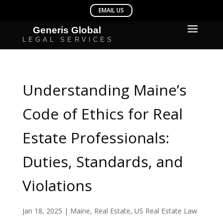
Understanding Maine’s
Code of Ethics for Real
Estate Professionals:
Duties, Standards, and
Violations
Jan 18, 2025
|
Maine
,
Real Estate
,
US Real Estate Law