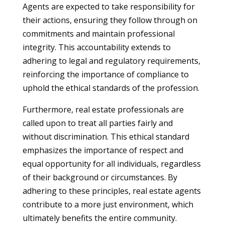
Agents are expected to take responsibility for
their actions, ensuring they follow through on
commitments and maintain professional
integrity. This accountability extends to
adhering to legal and regulatory requirements,
reinforcing the importance of compliance to
uphold the ethical standards of the profession.
Furthermore, real estate professionals are
called upon to treat all parties fairly and
without discrimination. This ethical standard
emphasizes the importance of respect and
equal opportunity for all individuals, regardless
of their background or circumstances. By
adhering to these principles, real estate agents
contribute to a more just environment, which
ultimately benefits the entire community.