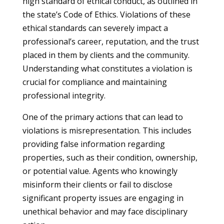
high standard of ethical conduct, as outlined in
the state’s Code of Ethics. Violations of these
ethical standards can severely impact a
professional’s career, reputation, and the trust
placed in them by clients and the community.
Understanding what constitutes a violation is
crucial for compliance and maintaining
professional integrity.
One of the primary actions that can lead to
violations is misrepresentation. This includes
providing false information regarding
properties, such as their condition, ownership,
or potential value. Agents who knowingly
misinform their clients or fail to disclose
significant property issues are engaging in
unethical behavior and may face disciplinary