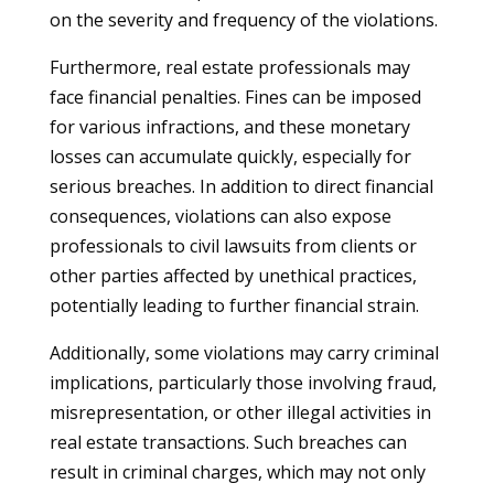
on the severity and frequency of the violations.
Furthermore, real estate professionals may
face financial penalties. Fines can be imposed
for various infractions, and these monetary
losses can accumulate quickly, especially for
serious breaches. In addition to direct financial
consequences, violations can also expose
professionals to civil lawsuits from clients or
other parties affected by unethical practices,
potentially leading to further financial strain.
Additionally, some violations may carry criminal
implications, particularly those involving fraud,
misrepresentation, or other illegal activities in
real estate transactions. Such breaches can
result in criminal charges, which may not only