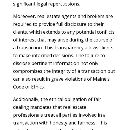
significant legal repercussions.
Moreover, real estate agents and brokers are
required to provide full disclosure to their
clients, which extends to any potential conflicts
of interest that may arise during the course of
a transaction. This transparency allows clients
to make informed decisions. The failure to
disclose pertinent information not only
compromises the integrity of a transaction but
can also result in grave violations of Maine’s
Code of Ethics.
Additionally, the ethical obligation of fair
dealing mandates that real estate
professionals treat all parties involved in a
transaction with honesty and fairness. This