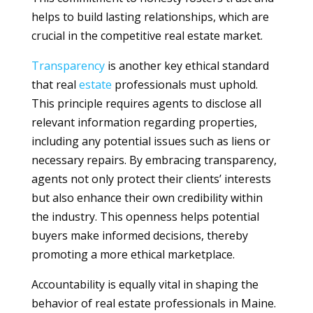
helps to build lasting relationships, which are
crucial in the competitive real estate market.
Transparency
is another key ethical standard
that real
estate
professionals must uphold.
This principle requires agents to disclose all
relevant information regarding properties,
including any potential issues such as liens or
necessary repairs. By embracing transparency,
agents not only protect their clients’ interests
but also enhance their own credibility within
the industry. This openness helps potential
buyers make informed decisions, thereby
promoting a more ethical marketplace.
Accountability is equally vital in shaping the
behavior of real estate professionals in Maine.