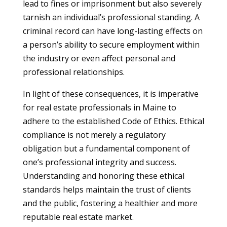
lead to fines or imprisonment but also severely
tarnish an individual’s professional standing. A
criminal record can have long-lasting effects on
a person’s ability to secure employment within
the industry or even affect personal and
professional relationships.
In light of these consequences, it is imperative
for real estate professionals in Maine to
adhere to the established Code of Ethics. Ethical
compliance is not merely a regulatory
obligation but a fundamental component of
one’s professional integrity and success.
Understanding and honoring these ethical
standards helps maintain the trust of clients
and the public, fostering a healthier and more
reputable real estate market.