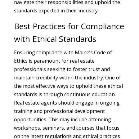
navigate their responsibilities and uphold the
standards expected in their industry.
Best Practices for Compliance
with Ethical Standards
Ensuring compliance with Maine’s Code of
Ethics is paramount for real estate
professionals seeking to foster trust and
maintain credibility within the industry. One of
the most effective ways to uphold these ethical
standards is through continuous education.
Real estate agents should engage in ongoing
training and professional development
opportunities. This may include attending
workshops, seminars, and courses that focus
on the latest regulations and ethical practices