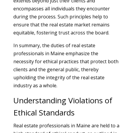
extends beyond just their clients and
encompasses all individuals they encounter
during the process. Such principles help to
ensure that the real estate market remains
equitable, fostering trust across the board.
In summary, the duties of real estate
professionals in Maine emphasize the
necessity for ethical practices that protect both
clients and the general public, thereby
upholding the integrity of the real estate
industry as a whole.
Understanding Violations of
Ethical Standards
Real estate professionals in Maine are held to a