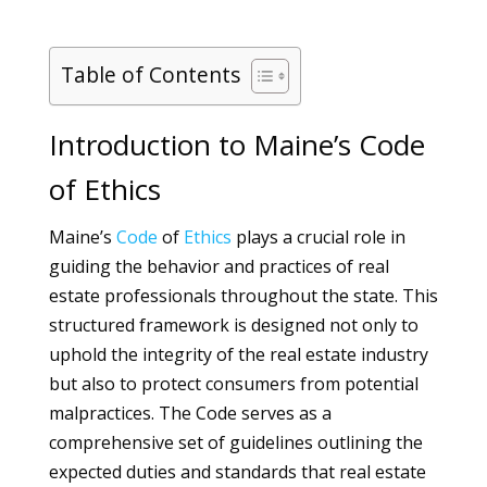
Table of Contents
Introduction to Maine’s Code
of Ethics
Maine’s
Code
of
Ethics
plays a crucial role in
guiding the behavior and practices of real
estate professionals throughout the state. This
structured framework is designed not only to
uphold the integrity of the real estate industry
but also to protect consumers from potential
malpractices. The Code serves as a
comprehensive set of guidelines outlining the
expected duties and standards that real estate