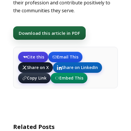
their profession and contribute positively to
the communities they serve.
Download this article in PDF
Cite this
Email This
Share on X
Share on LinkedIn
Copy Link
Embed This
Related Posts