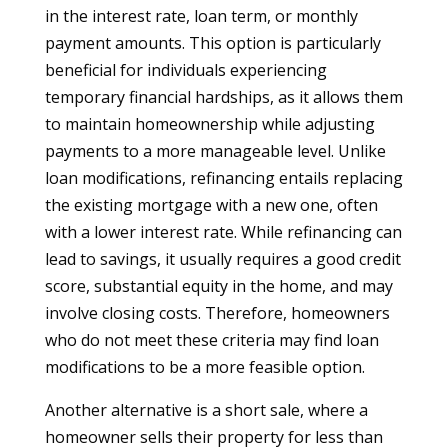
in the interest rate, loan term, or monthly
payment amounts. This option is particularly
beneficial for individuals experiencing
temporary financial hardships, as it allows them
to maintain homeownership while adjusting
payments to a more manageable level. Unlike
loan modifications, refinancing entails replacing
the existing mortgage with a new one, often
with a lower interest rate. While refinancing can
lead to savings, it usually requires a good credit
score, substantial equity in the home, and may
involve closing costs. Therefore, homeowners
who do not meet these criteria may find loan
modifications to be a more feasible option.
Another alternative is a short sale, where a
homeowner sells their property for less than