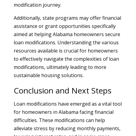
modification journey.
Additionally, state programs may offer financial
assistance or grant opportunities specifically
aimed at helping Alabama homeowners secure
loan modifications. Understanding the various
resources available is crucial for homeowners
to effectively navigate the complexities of loan
modifications, ultimately leading to more
sustainable housing solutions.
Conclusion and Next Steps
Loan modifications have emerged as a vital tool
for homeowners in Alabama facing financial
difficulties. These modifications can help
alleviate stress by reducing monthly payments,