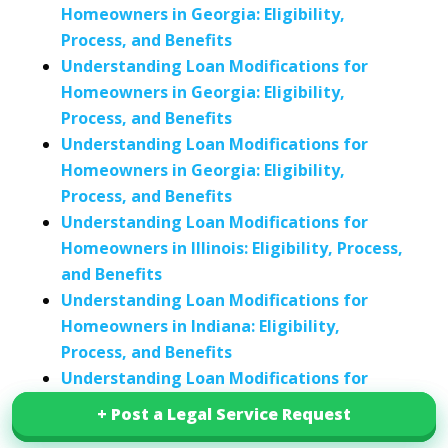
Homeowners in Georgia: Eligibility,
Process, and Benefits
Understanding Loan Modifications for
Homeowners in Georgia: Eligibility,
Process, and Benefits
Understanding Loan Modifications for
Homeowners in Georgia: Eligibility,
Process, and Benefits
Understanding Loan Modifications for
Homeowners in Illinois: Eligibility, Process,
and Benefits
Understanding Loan Modifications for
Homeowners in Indiana: Eligibility,
Process, and Benefits
Understanding Loan Modifications for
Homeowners in Kentucky: Eligibility,
+ Post a Legal Service Request
+ Post a Legal Service Request
Process, and Benefits