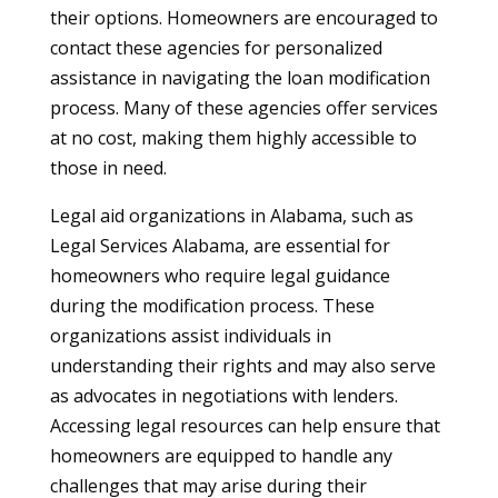
their options. Homeowners are encouraged to
contact these agencies for personalized
assistance in navigating the loan modification
process. Many of these agencies offer services
at no cost, making them highly accessible to
those in need.
Legal aid organizations in Alabama, such as
Legal Services Alabama, are essential for
homeowners who require legal guidance
during the modification process. These
organizations assist individuals in
understanding their rights and may also serve
as advocates in negotiations with lenders.
Accessing legal resources can help ensure that
homeowners are equipped to handle any
challenges that may arise during their