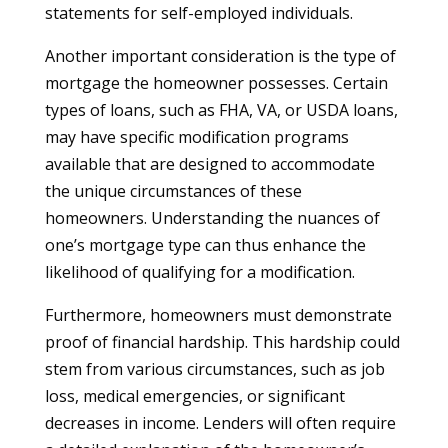
statements for self-employed individuals.
Another important consideration is the type of
mortgage the homeowner possesses. Certain
types of loans, such as FHA, VA, or USDA loans,
may have specific modification programs
available that are designed to accommodate
the unique circumstances of these
homeowners. Understanding the nuances of
one’s mortgage type can thus enhance the
likelihood of qualifying for a modification.
Furthermore, homeowners must demonstrate
proof of financial hardship. This hardship could
stem from various circumstances, such as job
loss, medical emergencies, or significant
decreases in income. Lenders will often require