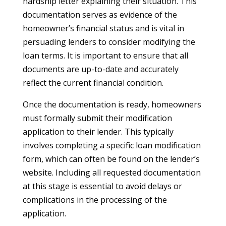
hardship letter explaining their situation. This
documentation serves as evidence of the
homeowner’s financial status and is vital in
persuading lenders to consider modifying the
loan terms. It is important to ensure that all
documents are up-to-date and accurately
reflect the current financial condition.
Once the documentation is ready, homeowners
must formally submit their modification
application to their lender. This typically
involves completing a specific loan modification
form, which can often be found on the lender’s
website. Including all requested documentation
at this stage is essential to avoid delays or
complications in the processing of the
application.