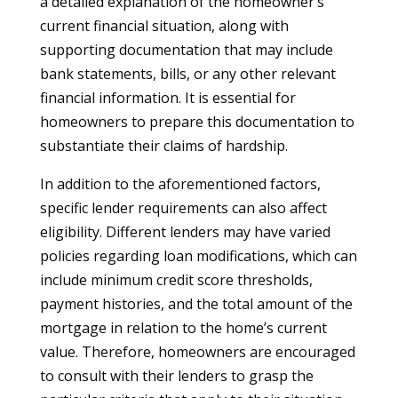
a detailed explanation of the homeowner’s
current financial situation, along with
supporting documentation that may include
bank statements, bills, or any other relevant
financial information. It is essential for
homeowners to prepare this documentation to
substantiate their claims of hardship.
In addition to the aforementioned factors,
specific lender requirements can also affect
eligibility. Different lenders may have varied
policies regarding loan modifications, which can
include minimum credit score thresholds,
payment histories, and the total amount of the
mortgage in relation to the home’s current
value. Therefore, homeowners are encouraged
to consult with their lenders to grasp the