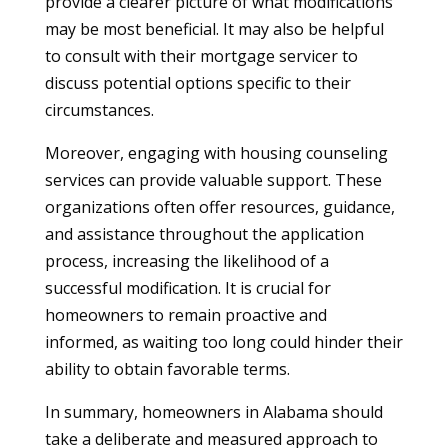
provide a clearer picture of what modifications
may be most beneficial. It may also be helpful
to consult with their mortgage servicer to
discuss potential options specific to their
circumstances.
Moreover, engaging with housing counseling
services can provide valuable support. These
organizations often offer resources, guidance,
and assistance throughout the application
process, increasing the likelihood of a
successful modification. It is crucial for
homeowners to remain proactive and
informed, as waiting too long could hinder their
ability to obtain favorable terms.
In summary, homeowners in Alabama should
take a deliberate and measured approach to