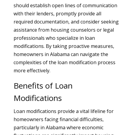
should establish open lines of communication
with their lenders, promptly provide all
required documentation, and consider seeking
assistance from housing counselors or legal
professionals who specialize in loan
modifications. By taking proactive measures,
homeowners in Alabama can navigate the
complexities of the loan modification process
more effectively.
Benefits of Loan
Modifications
Loan modifications provide a vital lifeline for
homeowners facing financial difficulties,
particularly in Alabama where economic