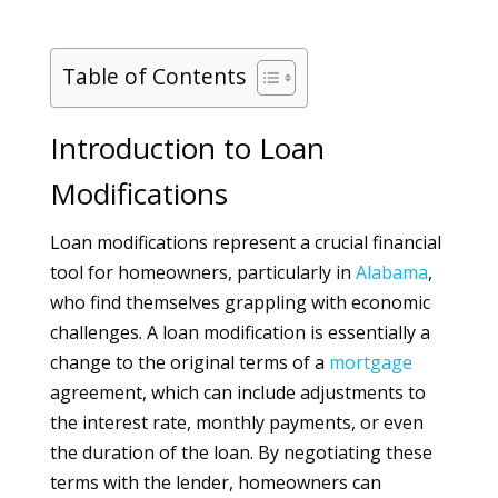
Table of Contents
Introduction to Loan
Modifications
Loan modifications represent a crucial financial
tool for homeowners, particularly in
Alabama
,
who find themselves grappling with economic
challenges. A loan modification is essentially a
change to the original terms of a
mortgage
agreement, which can include adjustments to
the interest rate, monthly payments, or even
the duration of the loan. By negotiating these
terms with the lender, homeowners can