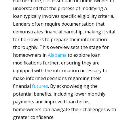
Furthermore, it is essential for homeowners to
understand that the process of modifying a
loan typically involves specific eligibility criteria.
Lenders often require documentation that
demonstrates financial hardship, making it vital
for borrowers to prepare their information
thoroughly. This overview sets the stage for
homeowners in
Alabama
to explore loan
modifications further, ensuring they are
equipped with the information necessary to
make informed decisions regarding their
financial
futures
. By acknowledging the
potential benefits, including lower monthly
payments and improved loan terms,
homeowners can navigate their challenges with
greater confidence.