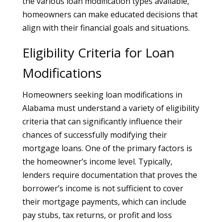
the various loan modification types available,
homeowners can make educated decisions that
align with their financial goals and situations.
Eligibility Criteria for Loan
Modifications
Homeowners seeking loan modifications in
Alabama must understand a variety of eligibility
criteria that can significantly influence their
chances of successfully modifying their
mortgage loans. One of the primary factors is
the homeowner’s income level. Typically,
lenders require documentation that proves the
borrower’s income is not sufficient to cover
their mortgage payments, which can include
pay stubs, tax returns, or profit and loss