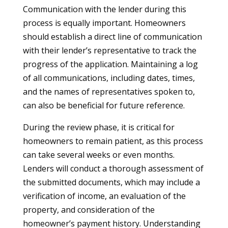
Communication with the lender during this
process is equally important. Homeowners
should establish a direct line of communication
with their lender’s representative to track the
progress of the application. Maintaining a log
of all communications, including dates, times,
and the names of representatives spoken to,
can also be beneficial for future reference.
During the review phase, it is critical for
homeowners to remain patient, as this process
can take several weeks or even months.
Lenders will conduct a thorough assessment of
the submitted documents, which may include a
verification of income, an evaluation of the
property, and consideration of the
homeowner’s payment history. Understanding