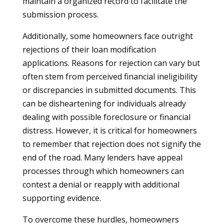
maintain a organized record to facilitate the
submission process.
Additionally, some homeowners face outright
rejections of their loan modification
applications. Reasons for rejection can vary but
often stem from perceived financial ineligibility
or discrepancies in submitted documents. This
can be disheartening for individuals already
dealing with possible foreclosure or financial
distress. However, it is critical for homeowners
to remember that rejection does not signify the
end of the road. Many lenders have appeal
processes through which homeowners can
contest a denial or reapply with additional
supporting evidence.
To overcome these hurdles, homeowners