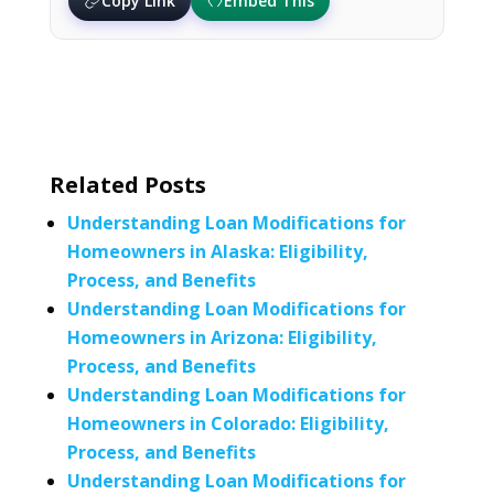
Copy Link
Embed This
Related Posts
Understanding Loan Modifications for
Homeowners in Alaska: Eligibility,
Process, and Benefits
Understanding Loan Modifications for
Homeowners in Arizona: Eligibility,
Process, and Benefits
Understanding Loan Modifications for
Homeowners in Colorado: Eligibility,
Process, and Benefits
Understanding Loan Modifications for