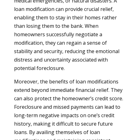
medical emergencies, or natural disasters. A
loan modification can provide crucial relief,
enabling them to stay in their homes rather
than losing them to the bank. When
homeowners successfully negotiate a
modification, they can regain a sense of
stability and security, reducing the emotional
distress and uncertainty associated with
potential foreclosure.
Moreover, the benefits of loan modifications
extend beyond immediate financial relief. They
can also protect the homeowner’s credit score.
Foreclosure and missed payments can lead to
long-term negative impacts on one’s credit
history, making it difficult to secure future
loans. By availing themselves of loan