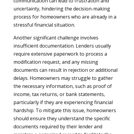
communication can lead to frustration and
uncertainty, hindering the decision-making
process for homeowners who are already in a
stressful financial situation.
Another significant challenge involves
insufficient documentation. Lenders usually
require extensive paperwork to process a
modification request, and any missing
documents can result in rejection or additional
delays. Homeowners may struggle to gather
the necessary information, such as proof of
income, tax returns, or bank statements,
particularly if they are experiencing financial
hardship. To mitigate this issue, homeowners
should ensure they understand the specific
documents required by their lender and