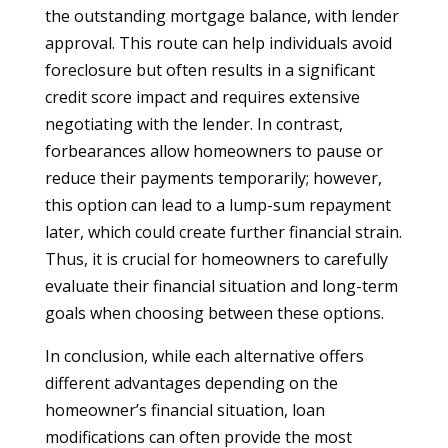
the outstanding mortgage balance, with lender
approval. This route can help individuals avoid
foreclosure but often results in a significant
credit score impact and requires extensive
negotiating with the lender. In contrast,
forbearances allow homeowners to pause or
reduce their payments temporarily; however,
this option can lead to a lump-sum repayment
later, which could create further financial strain.
Thus, it is crucial for homeowners to carefully
evaluate their financial situation and long-term
goals when choosing between these options.
In conclusion, while each alternative offers
different advantages depending on the
homeowner’s financial situation, loan
modifications can often provide the most