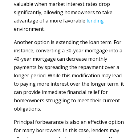
valuable when market interest rates drop
significantly, allowing homeowners to take
advantage of a more favorable
lending
environment.
Another option is extending the loan term. For
instance, converting a 30-year mortgage into a
40-year mortgage can decrease monthly
payments by spreading the repayment over a
longer period. While this modification may lead
to paying more interest over the longer term, it
can provide immediate financial relief for
homeowners struggling to meet their current
obligations.
Principal forbearance is also an effective option
for many borrowers. In this case, lenders may