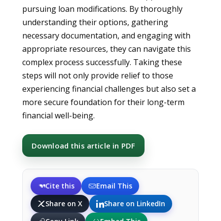
pursuing loan modifications. By thoroughly
understanding their options, gathering
necessary documentation, and engaging with
appropriate resources, they can navigate this
complex process successfully. Taking these
steps will not only provide relief to those
experiencing financial challenges but also set a
more secure foundation for their long-term
financial well-being.
Download this article in PDF
Cite this
Email This
Share on X
Share on LinkedIn