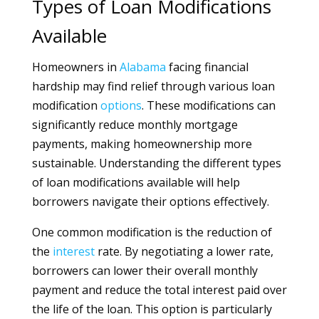
Types of Loan Modifications
Available
Homeowners in
Alabama
facing financial
hardship may find relief through various loan
modification
options
. These modifications can
significantly reduce monthly mortgage
payments, making homeownership more
sustainable. Understanding the different types
of loan modifications available will help
borrowers navigate their options effectively.
One common modification is the reduction of
the
interest
rate. By negotiating a lower rate,
borrowers can lower their overall monthly
payment and reduce the total interest paid over
the life of the loan. This option is particularly