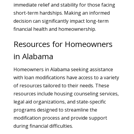
immediate relief and stability for those facing
short-term hardships. Making an informed
decision can significantly impact long-term
financial health and homeownership.
Resources for Homeowners
in Alabama
Homeowners in Alabama seeking assistance
with loan modifications have access to a variety
of resources tailored to their needs. These
resources include housing counseling services,
legal aid organizations, and state-specific
programs designed to streamline the
modification process and provide support
during financial difficulties.