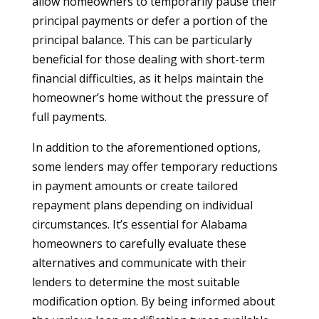
allow homeowners to temporarily pause their
principal payments or defer a portion of the
principal balance. This can be particularly
beneficial for those dealing with short-term
financial difficulties, as it helps maintain the
homeowner’s home without the pressure of
full payments.
In addition to the aforementioned options,
some lenders may offer temporary reductions
in payment amounts or create tailored
repayment plans depending on individual
circumstances. It’s essential for Alabama
homeowners to carefully evaluate these
alternatives and communicate with their
lenders to determine the most suitable
modification option. By being informed about