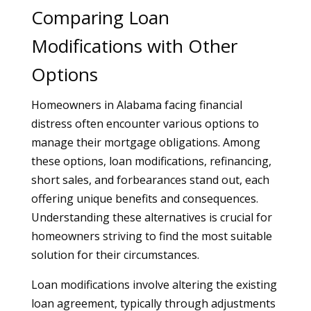
Comparing Loan
Modifications with Other
Options
Homeowners in Alabama facing financial
distress often encounter various options to
manage their mortgage obligations. Among
these options, loan modifications, refinancing,
short sales, and forbearances stand out, each
offering unique benefits and consequences.
Understanding these alternatives is crucial for
homeowners striving to find the most suitable
solution for their circumstances.
Loan modifications involve altering the existing
loan agreement, typically through adjustments