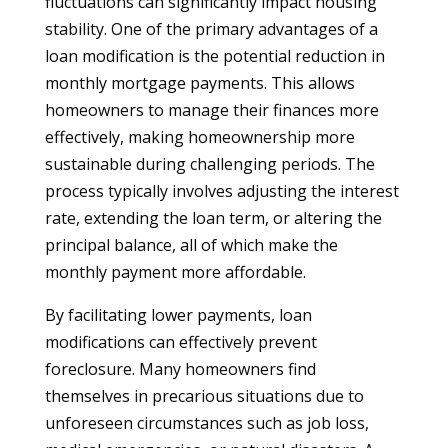
fluctuations can significantly impact housing
stability. One of the primary advantages of a
loan modification is the potential reduction in
monthly mortgage payments. This allows
homeowners to manage their finances more
effectively, making homeownership more
sustainable during challenging periods. The
process typically involves adjusting the interest
rate, extending the loan term, or altering the
principal balance, all of which make the
monthly payment more affordable.
By facilitating lower payments, loan
modifications can effectively prevent
foreclosure. Many homeowners find
themselves in precarious situations due to
unforeseen circumstances such as job loss,