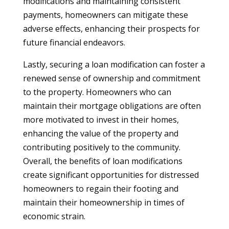
modifications and maintaining consistent
payments, homeowners can mitigate these
adverse effects, enhancing their prospects for
future financial endeavors.
Lastly, securing a loan modification can foster a
renewed sense of ownership and commitment
to the property. Homeowners who can
maintain their mortgage obligations are often
more motivated to invest in their homes,
enhancing the value of the property and
contributing positively to the community.
Overall, the benefits of loan modifications
create significant opportunities for distressed
homeowners to regain their footing and
maintain their homeownership in times of
economic strain.