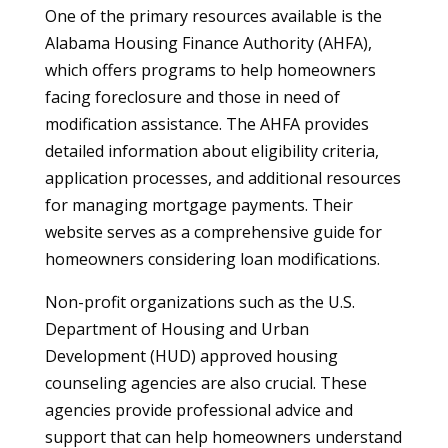
One of the primary resources available is the
Alabama Housing Finance Authority (AHFA),
which offers programs to help homeowners
facing foreclosure and those in need of
modification assistance. The AHFA provides
detailed information about eligibility criteria,
application processes, and additional resources
for managing mortgage payments. Their
website serves as a comprehensive guide for
homeowners considering loan modifications.
Non-profit organizations such as the U.S.
Department of Housing and Urban
Development (HUD) approved housing
counseling agencies are also crucial. These
agencies provide professional advice and
support that can help homeowners understand