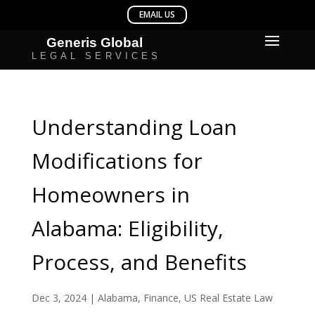
Understanding Loan
Modifications for
Homeowners in
Alabama: Eligibility,
Process, and Benefits
Dec 3, 2024
|
Alabama
,
Finance
,
US Real Estate Law