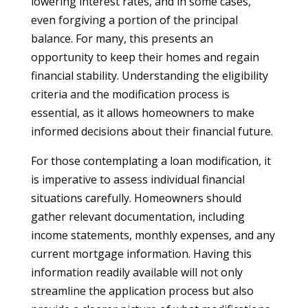
lowering interest rates, and in some cases,
even forgiving a portion of the principal
balance. For many, this presents an
opportunity to keep their homes and regain
financial stability. Understanding the eligibility
criteria and the modification process is
essential, as it allows homeowners to make
informed decisions about their financial future.
For those contemplating a loan modification, it
is imperative to assess individual financial
situations carefully. Homeowners should
gather relevant documentation, including
income statements, monthly expenses, and any
current mortgage information. Having this
information readily available will not only
streamline the application process but also