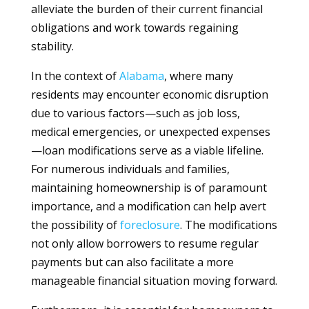
alleviate the burden of their current financial
obligations and work towards regaining
stability.
In the context of
Alabama
, where many
residents may encounter economic disruption
due to various factors—such as job loss,
medical emergencies, or unexpected expenses
—loan modifications serve as a viable lifeline.
For numerous individuals and families,
maintaining homeownership is of paramount
importance, and a modification can help avert
the possibility of
foreclosure
. The modifications
not only allow borrowers to resume regular
payments but can also facilitate a more
manageable financial situation moving forward.