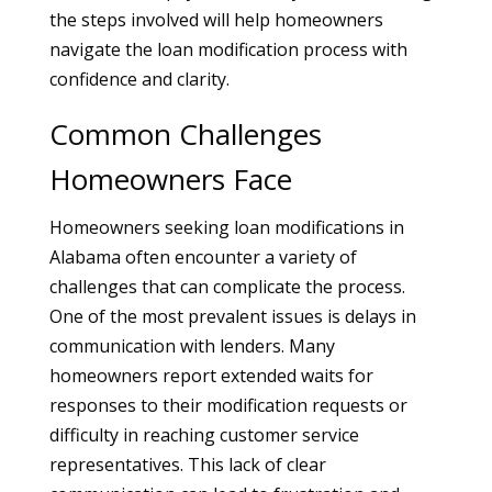
the steps involved will help homeowners
navigate the loan modification process with
confidence and clarity.
Common Challenges
Homeowners Face
Homeowners seeking loan modifications in
Alabama often encounter a variety of
challenges that can complicate the process.
One of the most prevalent issues is delays in
communication with lenders. Many
homeowners report extended waits for
responses to their modification requests or
difficulty in reaching customer service
representatives. This lack of clear