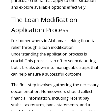
particular criteria that apply to their situation
and explore available options effectively.
The Loan Modification
Application Process
For homeowners in Alabama seeking financial
relief through a loan modification,
understanding the application process is
crucial. This process can often seem daunting,
but it breaks down into manageable steps that
can help ensure a successful outcome.
The first step involves gathering the necessary
documentation. Homeowners should collect
financial information, including recent pay
stubs, tax returns, bank statements, and a