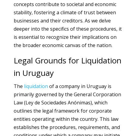
concepts contribute to societal and economic
stability, fostering a climate of trust between
businesses and their creditors. As we delve
deeper into the specifics of these procedures, it
is essential to recognize their implications on
the broader economic canvas of the nation.
Legal Grounds for Liquidation
in Uruguay
The
liquidation
of a company in Uruguay is
primarily governed by the General Corporation
Law (Ley de Sociedades Anónimas), which
outlines the legal framework for corporate
entities operating within the country. This law
establishes the procedures, requirements, and
conditions under which a company may initiate