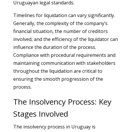
Uruguayan legal standards.
Timelines for liquidation can vary significantly.
Generally, the complexity of the company’s
financial situation, the number of creditors
involved, and the efficiency of the liquidator can
influence the duration of the process.
Compliance with procedural requirements and
maintaining communication with stakeholders
throughout the liquidation are critical to
ensuring the smooth progression of the
process.
The Insolvency Process: Key
Stages Involved
The insolvency process in Uruguay is