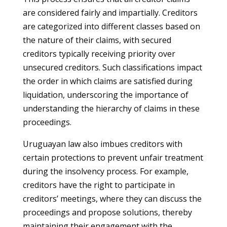
are considered fairly and impartially. Creditors
are categorized into different classes based on
the nature of their claims, with secured
creditors typically receiving priority over
unsecured creditors. Such classifications impact
the order in which claims are satisfied during
liquidation, underscoring the importance of
understanding the hierarchy of claims in these
proceedings.
Uruguayan law also imbues creditors with
certain protections to prevent unfair treatment
during the insolvency process. For example,
creditors have the right to participate in
creditors’ meetings, where they can discuss the
proceedings and propose solutions, thereby
maintaining their engagement with the