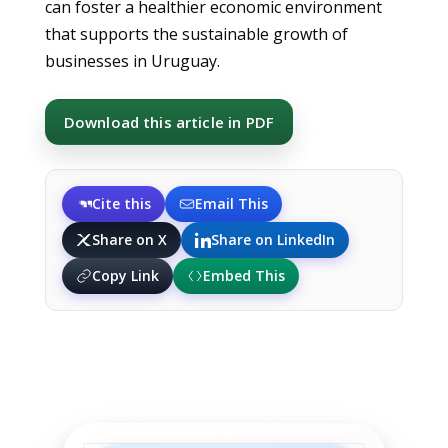
can foster a healthier economic environment
that supports the sustainable growth of
businesses in Uruguay.
Download this article in PDF
Cite this
Email This
Share on X
Share on LinkedIn
Copy Link
Embed This