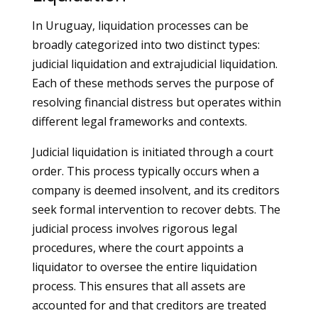
In Uruguay, liquidation processes can be
broadly categorized into two distinct types:
judicial liquidation and extrajudicial liquidation.
Each of these methods serves the purpose of
resolving financial distress but operates within
different legal frameworks and contexts.
Judicial liquidation is initiated through a court
order. This process typically occurs when a
company is deemed insolvent, and its creditors
seek formal intervention to recover debts. The
judicial process involves rigorous legal
procedures, where the court appoints a
liquidator to oversee the entire liquidation
process. This ensures that all assets are
accounted for and that creditors are treated