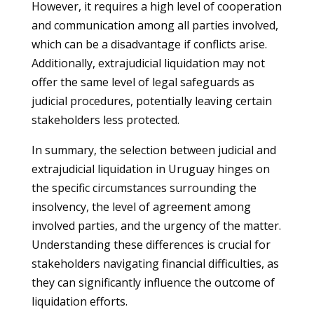
However, it requires a high level of cooperation
and communication among all parties involved,
which can be a disadvantage if conflicts arise.
Additionally, extrajudicial liquidation may not
offer the same level of legal safeguards as
judicial procedures, potentially leaving certain
stakeholders less protected.
In summary, the selection between judicial and
extrajudicial liquidation in Uruguay hinges on
the specific circumstances surrounding the
insolvency, the level of agreement among
involved parties, and the urgency of the matter.
Understanding these differences is crucial for
stakeholders navigating financial difficulties, as
they can significantly influence the outcome of
liquidation efforts.