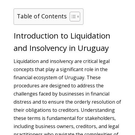
Table of Contents
Introduction to Liquidation
and Insolvency in Uruguay
Liquidation and insolvency are critical legal
concepts that play a significant role in the
financial ecosystem of Uruguay. These
procedures are designed to address the
challenges faced by businesses in financial
distress and to ensure the orderly resolution of
their obligations to creditors. Understanding
these terms is fundamental for stakeholders,
including business owners, creditors, and legal
practitioners who navigate the complexities of