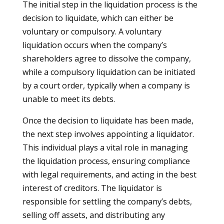
The initial step in the liquidation process is the
decision to liquidate, which can either be
voluntary or compulsory. A voluntary
liquidation occurs when the company’s
shareholders agree to dissolve the company,
while a compulsory liquidation can be initiated
by a court order, typically when a company is
unable to meet its debts.
Once the decision to liquidate has been made,
the next step involves appointing a liquidator.
This individual plays a vital role in managing
the liquidation process, ensuring compliance
with legal requirements, and acting in the best
interest of creditors. The liquidator is
responsible for settling the company’s debts,
selling off assets, and distributing any