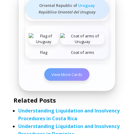
Oriental Republic of
Uruguay
República Oriental del Uruguay
Flag
Coat of arms
View More Cards
Related Posts
Understanding Liquidation and Insolvency
Procedures in Costa Rica
Understanding Liquidation and Insolvency