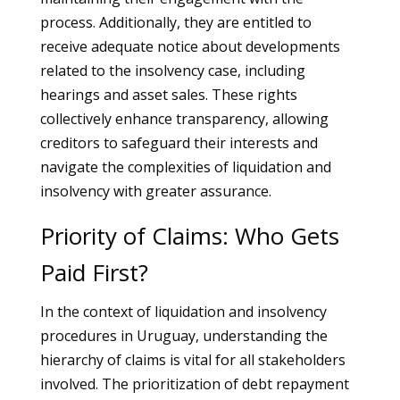
process. Additionally, they are entitled to
receive adequate notice about developments
related to the insolvency case, including
hearings and asset sales. These rights
collectively enhance transparency, allowing
creditors to safeguard their interests and
navigate the complexities of liquidation and
insolvency with greater assurance.
Priority of Claims: Who Gets
Paid First?
In the context of liquidation and insolvency
procedures in Uruguay, understanding the
hierarchy of claims is vital for all stakeholders
involved. The prioritization of debt repayment