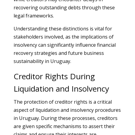
recovering outstanding debts through these
legal frameworks.
Understanding these distinctions is vital for
stakeholders involved, as the implications of
insolvency can significantly influence financial
recovery strategies and future business
sustainability in Uruguay.
Creditor Rights During
Liquidation and Insolvency
The protection of creditor rights is a critical
aspect of liquidation and insolvency procedures
in Uruguay. During these processes, creditors
are given specific mechanisms to assert their
claims and ensure their interests are