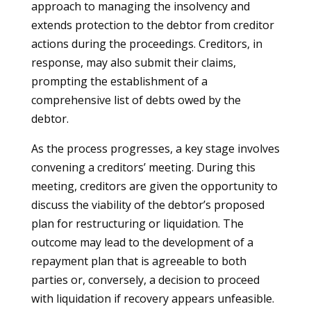
approach to managing the insolvency and
extends protection to the debtor from creditor
actions during the proceedings. Creditors, in
response, may also submit their claims,
prompting the establishment of a
comprehensive list of debts owed by the
debtor.
As the process progresses, a key stage involves
convening a creditors’ meeting. During this
meeting, creditors are given the opportunity to
discuss the viability of the debtor’s proposed
plan for restructuring or liquidation. The
outcome may lead to the development of a
repayment plan that is agreeable to both
parties or, conversely, a decision to proceed
with liquidation if recovery appears unfeasible.