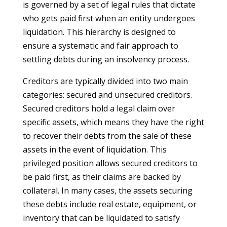
is governed by a set of legal rules that dictate
who gets paid first when an entity undergoes
liquidation. This hierarchy is designed to
ensure a systematic and fair approach to
settling debts during an insolvency process.
Creditors are typically divided into two main
categories: secured and unsecured creditors.
Secured creditors hold a legal claim over
specific assets, which means they have the right
to recover their debts from the sale of these
assets in the event of liquidation. This
privileged position allows secured creditors to
be paid first, as their claims are backed by
collateral. In many cases, the assets securing
these debts include real estate, equipment, or
inventory that can be liquidated to satisfy