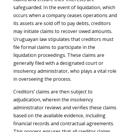
safeguarded. In the event of liquidation, which
occurs when a company ceases operations and
its assets are sold off to pay debts, creditors
may initiate claims to recover owed amounts.
Uruguayan law stipulates that creditors must
file formal claims to participate in the
liquidation proceedings. These claims are
generally filed with a designated court or
insolvency administrator, who plays a vital role
in overseeing the process.
Creditors’ claims are then subject to
adjudication, wherein the insolvency
administrator reviews and verifies these claims
based on the available evidence, including
financial records and contractual agreements.
This process ensures that all creditor claims