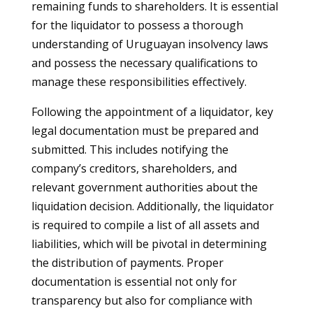
remaining funds to shareholders. It is essential
for the liquidator to possess a thorough
understanding of Uruguayan insolvency laws
and possess the necessary qualifications to
manage these responsibilities effectively.
Following the appointment of a liquidator, key
legal documentation must be prepared and
submitted. This includes notifying the
company’s creditors, shareholders, and
relevant government authorities about the
liquidation decision. Additionally, the liquidator
is required to compile a list of all assets and
liabilities, which will be pivotal in determining
the distribution of payments. Proper
documentation is essential not only for
transparency but also for compliance with