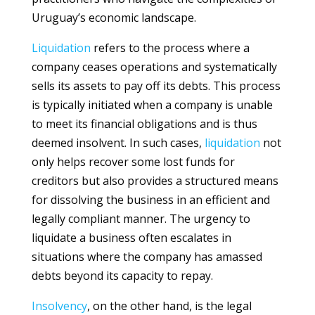
Uruguay’s economic landscape.
Liquidation
refers to the process where a
company ceases operations and systematically
sells its assets to pay off its debts. This process
is typically initiated when a company is unable
to meet its financial obligations and is thus
deemed insolvent. In such cases,
liquidation
not
only helps recover some lost funds for
creditors but also provides a structured means
for dissolving the business in an efficient and
legally compliant manner. The urgency to
liquidate a business often escalates in
situations where the company has amassed
debts beyond its capacity to repay.
Insolvency
, on the other hand, is the legal