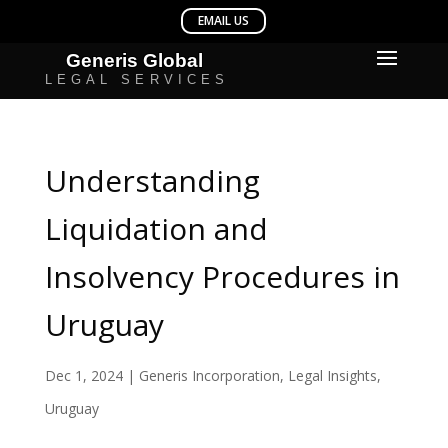
Understanding
Liquidation and
Insolvency Procedures in
Uruguay
Dec 1, 2024
|
Generis Incorporation
,
Legal Insights
,
Uruguay