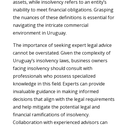
assets, while insolvency refers to an entity’s
inability to meet financial obligations. Grasping
the nuances of these definitions is essential for
navigating the intricate commercial
environment in Uruguay.
The importance of seeking expert legal advice
cannot be overstated. Given the complexity of
Uruguay’s insolvency laws, business owners
facing insolvency should consult with
professionals who possess specialized
knowledge in this field. Experts can provide
invaluable guidance in making informed
decisions that align with the legal requirements
and help mitigate the potential legal and
financial ramifications of insolvency.
Collaboration with experienced advisors can