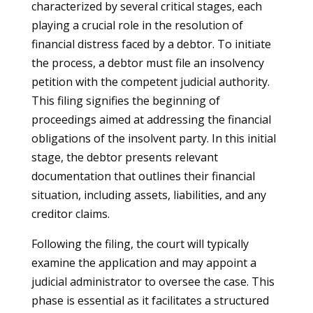
characterized by several critical stages, each
playing a crucial role in the resolution of
financial distress faced by a debtor. To initiate
the process, a debtor must file an insolvency
petition with the competent judicial authority.
This filing signifies the beginning of
proceedings aimed at addressing the financial
obligations of the insolvent party. In this initial
stage, the debtor presents relevant
documentation that outlines their financial
situation, including assets, liabilities, and any
creditor claims.
Following the filing, the court will typically
examine the application and may appoint a
judicial administrator to oversee the case. This
phase is essential as it facilitates a structured