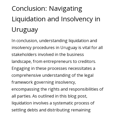
Conclusion: Navigating
Liquidation and Insolvency in
Uruguay
In conclusion, understanding liquidation and
insolvency procedures in Uruguay is vital for all
stakeholders involved in the business
landscape, from entrepreneurs to creditors.
Engaging in these processes necessitates a
comprehensive understanding of the legal
framework governing insolvency,
encompassing the rights and responsibilities of
all parties. As outlined in this blog post,
liquidation involves a systematic process of
settling debts and distributing remaining