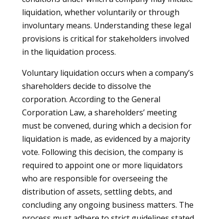
liquidation, whether voluntarily or through
involuntary means. Understanding these legal
provisions is critical for stakeholders involved
in the liquidation process.
Voluntary liquidation occurs when a company’s
shareholders decide to dissolve the
corporation. According to the General
Corporation Law, a shareholders’ meeting
must be convened, during which a decision for
liquidation is made, as evidenced by a majority
vote. Following this decision, the company is
required to appoint one or more liquidators
who are responsible for overseeing the
distribution of assets, settling debts, and
concluding any ongoing business matters. The
process must adhere to strict guidelines stated