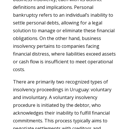
definitions and implications. Personal
bankruptcy refers to an individual’s inability to
settle personal debts, allowing for a legal
solution to manage or eliminate these financial
obligations. On the other hand, business
insolvency pertains to companies facing
financial distress, where liabilities exceed assets
or cash flow is insufficient to meet operational
costs.
There are primarily two recognized types of
insolvency proceedings in Uruguay: voluntary
and involuntary. A voluntary insolvency
procedure is initiated by the debtor, who
acknowledges their inability to fulfill financial
commitments. This process typically aims to
negotiate settlements with creditors and