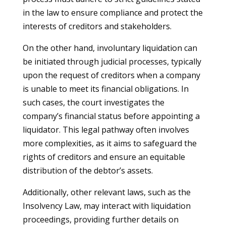
in the law to ensure compliance and protect the
interests of creditors and stakeholders.
On the other hand, involuntary liquidation can
be initiated through judicial processes, typically
upon the request of creditors when a company
is unable to meet its financial obligations. In
such cases, the court investigates the
company’s financial status before appointing a
liquidator. This legal pathway often involves
more complexities, as it aims to safeguard the
rights of creditors and ensure an equitable
distribution of the debtor’s assets.
Additionally, other relevant laws, such as the
Insolvency Law, may interact with liquidation
proceedings, providing further details on