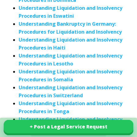
Procedures in Dominica
Understanding Liquidation and Insolvency
Procedures in Eswatini
Understanding Bankruptcy in Germany:
Procedures for Liquidation and Insolvency
Understanding Liquidation and Insolvency
Procedures in Haiti
Understanding Liquidation and Insolvency
Procedures in Lesotho
Understanding Liquidation and Insolvency
Procedures in Somalia
Understanding Liquidation and Insolvency
Procedures in Switzerland
Understanding Liquidation and Insolvency
Procedures in Tonga
Understanding Liquidation and Insolvency
+ Post a Legal Service Request
+ Post a Legal Service Request
Procedures in the United Arab Emirates
Explore our services in Uruguay