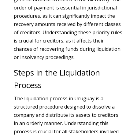
order of payment is essential in jurisdictional
procedures, as it can significantly impact the
recovery amounts received by different classes
of creditors. Understanding these priority rules
is crucial for creditors, as it affects their
chances of recovering funds during liquidation
or insolvency proceedings.
Steps in the Liquidation
Process
The liquidation process in Uruguay is a
structured procedure designed to dissolve a
company and distribute its assets to creditors
in an orderly manner. Understanding this
process is crucial for all stakeholders involved.