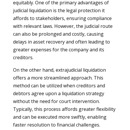
equitably. One of the primary advantages of
judicial liquidation is the legal protection it
affords to stakeholders, ensuring compliance
with relevant laws. However, the judicial route
can also be prolonged and costly, causing
delays in asset recovery and often leading to
greater expenses for the company and its
creditors.
On the other hand, extrajudicial liquidation
offers a more streamlined approach. This
method can be utilized when creditors and
debtors agree upon a liquidation strategy
without the need for court intervention.
Typically, this process affords greater flexibility
and can be executed more swiftly, enabling
faster resolution to financial challenges.