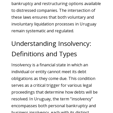
bankruptcy and restructuring options available
to distressed companies. The intersection of
these laws ensures that both voluntary and
involuntary liquidation processes in Uruguay
remain systematic and regulated.
Understanding Insolvency:
Definitions and Types
Insolvency is a financial state in which an
individual or entity cannot meet its debt
obligations as they come due. This condition
serves as a critical trigger for various legal
proceedings that determine how debts will be
resolved. In Uruguay, the term “insolvency”
encompasses both personal bankruptcy and
business insolvency, each with its distinct