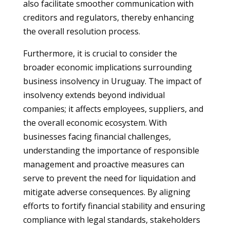
also facilitate smoother communication with
creditors and regulators, thereby enhancing
the overall resolution process.
Furthermore, it is crucial to consider the
broader economic implications surrounding
business insolvency in Uruguay. The impact of
insolvency extends beyond individual
companies; it affects employees, suppliers, and
the overall economic ecosystem. With
businesses facing financial challenges,
understanding the importance of responsible
management and proactive measures can
serve to prevent the need for liquidation and
mitigate adverse consequences. By aligning
efforts to fortify financial stability and ensuring
compliance with legal standards, stakeholders