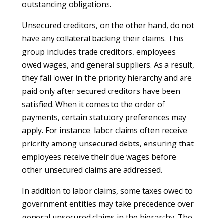
outstanding obligations.
Unsecured creditors, on the other hand, do not
have any collateral backing their claims. This
group includes trade creditors, employees
owed wages, and general suppliers. As a result,
they fall lower in the priority hierarchy and are
paid only after secured creditors have been
satisfied. When it comes to the order of
payments, certain statutory preferences may
apply. For instance, labor claims often receive
priority among unsecured debts, ensuring that
employees receive their due wages before
other unsecured claims are addressed.
In addition to labor claims, some taxes owed to
government entities may take precedence over
general unsecured claims in the hierarchy. The