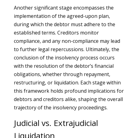
Another significant stage encompasses the
implementation of the agreed-upon plan,
during which the debtor must adhere to the
established terms. Creditors monitor
compliance, and any non-compliance may lead
to further legal repercussions. Ultimately, the
conclusion of the insolvency process occurs
with the resolution of the debtor’s financial
obligations, whether through repayment,
restructuring, or liquidation. Each stage within
this framework holds profound implications for
debtors and creditors alike, shaping the overall
trajectory of the insolvency proceedings.
Judicial vs. Extrajudicial
Liquidation