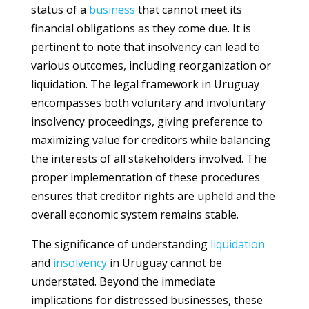
status of a
business
that cannot meet its
financial obligations as they come due. It is
pertinent to note that insolvency can lead to
various outcomes, including reorganization or
liquidation. The legal framework in Uruguay
encompasses both voluntary and involuntary
insolvency proceedings, giving preference to
maximizing value for creditors while balancing
the interests of all stakeholders involved. The
proper implementation of these procedures
ensures that creditor rights are upheld and the
overall economic system remains stable.
The significance of understanding
liquidation
and
insolvency
in Uruguay cannot be
understated. Beyond the immediate
implications for distressed businesses, these