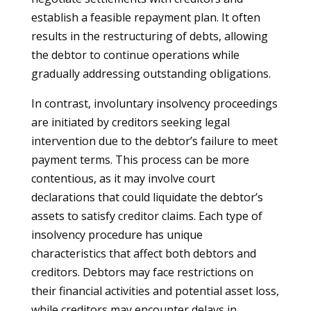
establish a feasible repayment plan. It often
results in the restructuring of debts, allowing
the debtor to continue operations while
gradually addressing outstanding obligations.
In contrast, involuntary insolvency proceedings
are initiated by creditors seeking legal
intervention due to the debtor’s failure to meet
payment terms. This process can be more
contentious, as it may involve court
declarations that could liquidate the debtor’s
assets to satisfy creditor claims. Each type of
insolvency procedure has unique
characteristics that affect both debtors and
creditors. Debtors may face restrictions on
their financial activities and potential asset loss,
while creditors may encounter delays in