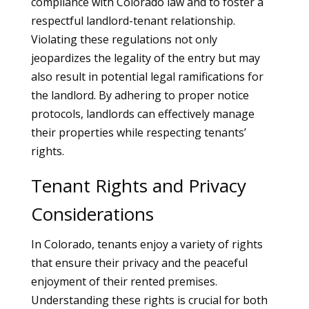
compliance with Colorado law and to foster a
respectful landlord-tenant relationship.
Violating these regulations not only
jeopardizes the legality of the entry but may
also result in potential legal ramifications for
the landlord. By adhering to proper notice
protocols, landlords can effectively manage
their properties while respecting tenants’
rights.
Tenant Rights and Privacy
Considerations
In Colorado, tenants enjoy a variety of rights
that ensure their privacy and the peaceful
enjoyment of their rented premises.
Understanding these rights is crucial for both