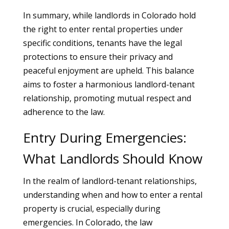
In summary, while landlords in Colorado hold
the right to enter rental properties under
specific conditions, tenants have the legal
protections to ensure their privacy and
peaceful enjoyment are upheld. This balance
aims to foster a harmonious landlord-tenant
relationship, promoting mutual respect and
adherence to the law.
Entry During Emergencies:
What Landlords Should Know
In the realm of landlord-tenant relationships,
understanding when and how to enter a rental
property is crucial, especially during
emergencies. In Colorado, the law