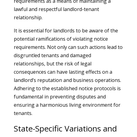
requirements as a means of maintaining a
lawful and respectful landlord-tenant
relationship.
It is essential for landlords to be aware of the
potential ramifications of violating notice
requirements. Not only can such actions lead to
disgruntled tenants and damaged
relationships, but the risk of legal
consequences can have lasting effects on a
landlord’s reputation and business operations.
Adhering to the established notice protocols is
fundamental in preventing disputes and
ensuring a harmonious living environment for
tenants.
State-Specific Variations and