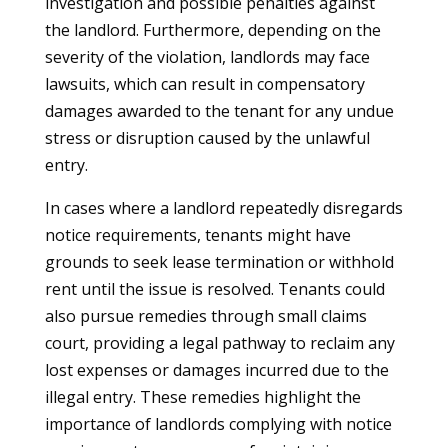
investigation and possible penalties against
the landlord. Furthermore, depending on the
severity of the violation, landlords may face
lawsuits, which can result in compensatory
damages awarded to the tenant for any undue
stress or disruption caused by the unlawful
entry.
In cases where a landlord repeatedly disregards
notice requirements, tenants might have
grounds to seek lease termination or withhold
rent until the issue is resolved. Tenants could
also pursue remedies through small claims
court, providing a legal pathway to reclaim any
lost expenses or damages incurred due to the
illegal entry. These remedies highlight the
importance of landlords complying with notice