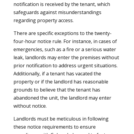
notification is received by the tenant, which
safeguards against misunderstandings
regarding property access.
There are specific exceptions to the twenty-
four-hour notice rule. For instance, in cases of
emergencies, such as a fire or a serious water
leak, landlords may enter the premises without
prior notification to address urgent situations.
Additionally, if a tenant has vacated the
property or if the landlord has reasonable
grounds to believe that the tenant has
abandoned the unit, the landlord may enter
without notice.
Landlords must be meticulous in following
these notice requirements to ensure