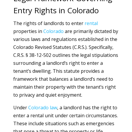
Entry Rights in Colorado
The rights of landlords to enter
rental
properties in
Colorado
are primarily dictated by
various laws and regulations established in the
Colorado Revised Statutes (C.R.S.). Specifically,
C.R.S. § 38-12-502 outlines the legal stipulations
surrounding a landlord’s right to enter a
tenant’s dwelling. This statute provides a
framework that balances a landlord’s need to
maintain their property with the tenant’s right
to privacy and quiet enjoyment.
Under
Colorado
law
, a landlord has the right to
enter a rental unit under certain circumstances.
These include situations such as emergencies
that pose a threat to the property or life,