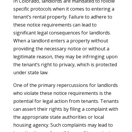
In Colorado, landlords are mandated to follow
specific protocols when it comes to entering a
tenant’s rental property. Failure to adhere to
these notice requirements can lead to
significant legal consequences for landlords.
When a landlord enters a property without
providing the necessary notice or without a
legitimate reason, they may be infringing upon
the tenant’s right to privacy, which is protected
under state law.
One of the primary repercussions for landlords
who violate these notice requirements is the
potential for legal action from tenants. Tenants
can assert their rights by filing a complaint with
the appropriate state authorities or local
housing agency. Such complaints may lead to