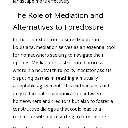
landscape more effectively.
The Role of Mediation and
Alternatives to Foreclosure
In the context of foreclosure disputes in
Louisiana, mediation serves as an essential tool
for homeowners seeking to navigate their
options. Mediation is a structured process
wherein a neutral third-party mediator assists
disputing parties in reaching a mutually
acceptable agreement. This method aims not
only to facilitate communication between
homeowners and creditors but also to foster a
constructive dialogue that could lead to a
resolution without resorting to foreclosure.