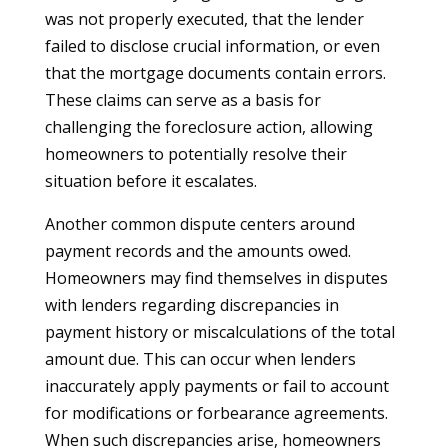
was not properly executed, that the lender
failed to disclose crucial information, or even
that the mortgage documents contain errors.
These claims can serve as a basis for
challenging the foreclosure action, allowing
homeowners to potentially resolve their
situation before it escalates.
Another common dispute centers around
payment records and the amounts owed.
Homeowners may find themselves in disputes
with lenders regarding discrepancies in
payment history or miscalculations of the total
amount due. This can occur when lenders
inaccurately apply payments or fail to account
for modifications or forbearance agreements.
When such discrepancies arise, homeowners