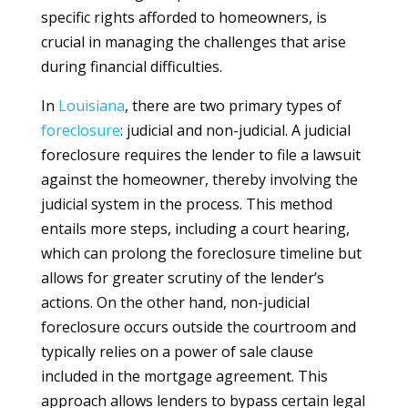
specific rights afforded to homeowners, is
crucial in managing the challenges that arise
during financial difficulties.
In
Louisiana
, there are two primary types of
foreclosure
: judicial and non-judicial. A judicial
foreclosure requires the lender to file a lawsuit
against the homeowner, thereby involving the
judicial system in the process. This method
entails more steps, including a court hearing,
which can prolong the foreclosure timeline but
allows for greater scrutiny of the lender’s
actions. On the other hand, non-judicial
foreclosure occurs outside the courtroom and
typically relies on a power of sale clause
included in the mortgage agreement. This
approach allows lenders to bypass certain legal