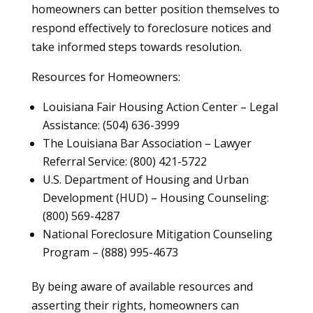
homeowners can better position themselves to
respond effectively to foreclosure notices and
take informed steps towards resolution.
Resources for Homeowners:
Louisiana Fair Housing Action Center – Legal
Assistance: (504) 636-3999
The Louisiana Bar Association – Lawyer
Referral Service: (800) 421-5722
U.S. Department of Housing and Urban
Development (HUD) – Housing Counseling:
(800) 569-4287
National Foreclosure Mitigation Counseling
Program – (888) 995-4673
By being aware of available resources and
asserting their rights, homeowners can