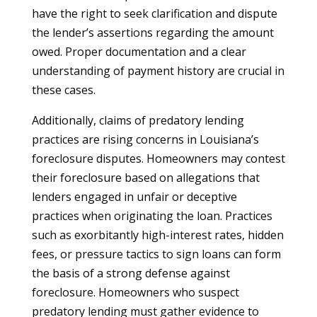
have the right to seek clarification and dispute
the lender’s assertions regarding the amount
owed. Proper documentation and a clear
understanding of payment history are crucial in
these cases.
Additionally, claims of predatory lending
practices are rising concerns in Louisiana’s
foreclosure disputes. Homeowners may contest
their foreclosure based on allegations that
lenders engaged in unfair or deceptive
practices when originating the loan. Practices
such as exorbitantly high-interest rates, hidden
fees, or pressure tactics to sign loans can form
the basis of a strong defense against
foreclosure. Homeowners who suspect
predatory lending must gather evidence to