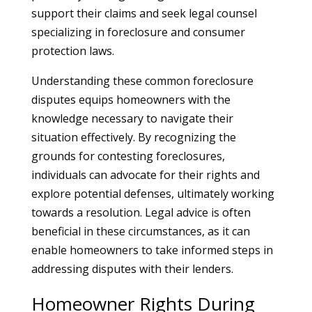
support their claims and seek legal counsel
specializing in foreclosure and consumer
protection laws.
Understanding these common foreclosure
disputes equips homeowners with the
knowledge necessary to navigate their
situation effectively. By recognizing the
grounds for contesting foreclosures,
individuals can advocate for their rights and
explore potential defenses, ultimately working
towards a resolution. Legal advice is often
beneficial in these circumstances, as it can
enable homeowners to take informed steps in
addressing disputes with their lenders.
Homeowner Rights During