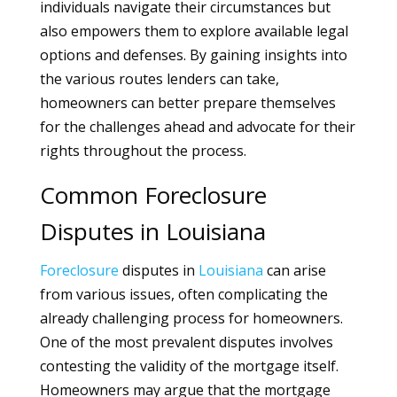
individuals navigate their circumstances but
also empowers them to explore available legal
options and defenses. By gaining insights into
the various routes lenders can take,
homeowners can better prepare themselves
for the challenges ahead and advocate for their
rights throughout the process.
Common Foreclosure
Disputes in Louisiana
Foreclosure
disputes in
Louisiana
can arise
from various issues, often complicating the
already challenging process for homeowners.
One of the most prevalent disputes involves
contesting the validity of the mortgage itself.
Homeowners may argue that the mortgage