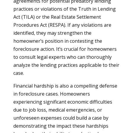
agreements for potential predatory lending
practices or violations of the Truth in Lending
Act (TILA) or the Real Estate Settlement
Procedures Act (RESPA). If any violations are
identified, they may strengthen the
homeowner’s position in contesting the
foreclosure action. It’s crucial for homeowners
to consult legal experts who can thoroughly
analyze the lending practices applicable to their
case.
Financial hardship is also a compelling defense
in foreclosure cases. Homeowners
experiencing significant economic difficulties
due to job loss, medical emergencies, or
unforeseen expenses could build a case by
demonstrating the impact these hardships