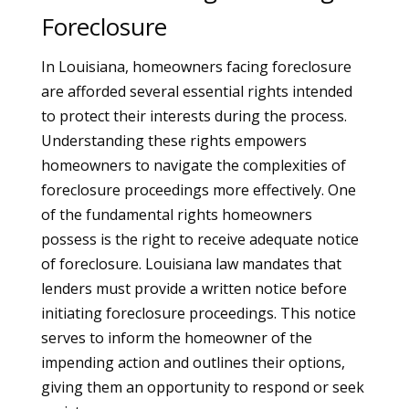
Foreclosure
In Louisiana, homeowners facing foreclosure
are afforded several essential rights intended
to protect their interests during the process.
Understanding these rights empowers
homeowners to navigate the complexities of
foreclosure proceedings more effectively. One
of the fundamental rights homeowners
possess is the right to receive adequate notice
of foreclosure. Louisiana law mandates that
lenders must provide a written notice before
initiating foreclosure proceedings. This notice
serves to inform the homeowner of the
impending action and outlines their options,
giving them an opportunity to respond or seek