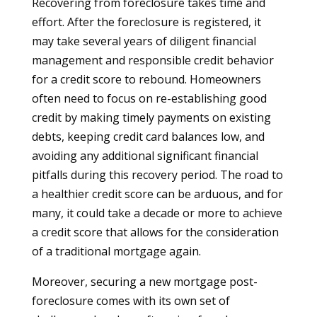
Recovering from foreclosure takes time and
effort. After the foreclosure is registered, it
may take several years of diligent financial
management and responsible credit behavior
for a credit score to rebound. Homeowners
often need to focus on re-establishing good
credit by making timely payments on existing
debts, keeping credit card balances low, and
avoiding any additional significant financial
pitfalls during this recovery period. The road to
a healthier credit score can be arduous, and for
many, it could take a decade or more to achieve
a credit score that allows for the consideration
of a traditional mortgage again.
Moreover, securing a new mortgage post-
foreclosure comes with its own set of