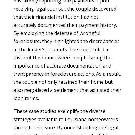
mistakenly reporting late payments. Upon
receiving legal counsel, the couple discovered
that their financial institution had not
accurately documented their payment history.
By employing the defense of wrongful
foreclosure, they highlighted the discrepancies
in the lender’s accounts. The court ruled in
favor of the homeowners, emphasizing the
importance of accurate documentation and
transparency in foreclosure actions. As a result,
the couple not only retained their home but
also negotiated a settlement that adjusted their
loan terms.
These case studies exemplify the diverse
strategies available to Louisiana homeowners
facing foreclosure. By understanding the legal