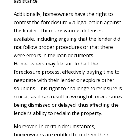
assistance.
Additionally, homeowners have the right to
contest the foreclosure via legal action against
the lender. There are various defenses
available, including arguing that the lender did
not follow proper procedures or that there
were errors in the loan documents.
Homeowners may file suit to halt the
foreclosure process, effectively buying time to
negotiate with their lender or explore other
solutions. This right to challenge foreclosure is
crucial, as it can result in wrongful foreclosures
being dismissed or delayed, thus affecting the
lender’s ability to reclaim the property.
Moreover, in certain circumstances,
homeowners are entitled to redeem their