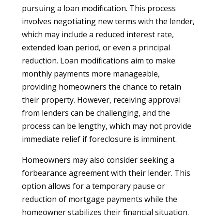
pursuing a loan modification. This process
involves negotiating new terms with the lender,
which may include a reduced interest rate,
extended loan period, or even a principal
reduction. Loan modifications aim to make
monthly payments more manageable,
providing homeowners the chance to retain
their property. However, receiving approval
from lenders can be challenging, and the
process can be lengthy, which may not provide
immediate relief if foreclosure is imminent.
Homeowners may also consider seeking a
forbearance agreement with their lender. This
option allows for a temporary pause or
reduction of mortgage payments while the
homeowner stabilizes their financial situation.