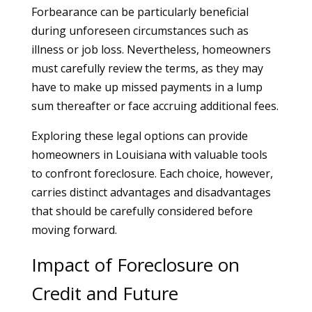
Forbearance can be particularly beneficial
during unforeseen circumstances such as
illness or job loss. Nevertheless, homeowners
must carefully review the terms, as they may
have to make up missed payments in a lump
sum thereafter or face accruing additional fees.
Exploring these legal options can provide
homeowners in Louisiana with valuable tools
to confront foreclosure. Each choice, however,
carries distinct advantages and disadvantages
that should be carefully considered before
moving forward.
Impact of Foreclosure on
Credit and Future