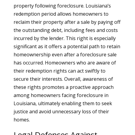
property following foreclosure. Louisiana’s
redemption period allows homeowners to
reclaim their property after a sale by paying off
the outstanding debt, including fees and costs
incurred by the lender. This right is especially
significant as it offers a potential path to retain
homeownership even after a foreclosure sale
has occurred. Homeowners who are aware of
their redemption rights can act swiftly to
secure their interests. Overall, awareness of
these rights promotes a proactive approach
among homeowners facing foreclosure in
Louisiana, ultimately enabling them to seek
justice and avoid unnecessary loss of their
homes.
Legal Defenses Against