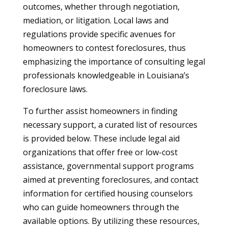
outcomes, whether through negotiation,
mediation, or litigation. Local laws and
regulations provide specific avenues for
homeowners to contest foreclosures, thus
emphasizing the importance of consulting legal
professionals knowledgeable in Louisiana’s
foreclosure laws.
To further assist homeowners in finding
necessary support, a curated list of resources
is provided below. These include legal aid
organizations that offer free or low-cost
assistance, governmental support programs
aimed at preventing foreclosures, and contact
information for certified housing counselors
who can guide homeowners through the
available options. By utilizing these resources,