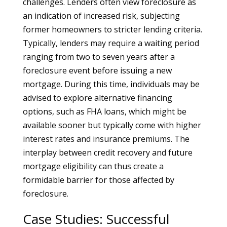
challenges. Lenders often view foreclosure as
an indication of increased risk, subjecting
former homeowners to stricter lending criteria.
Typically, lenders may require a waiting period
ranging from two to seven years after a
foreclosure event before issuing a new
mortgage. During this time, individuals may be
advised to explore alternative financing
options, such as FHA loans, which might be
available sooner but typically come with higher
interest rates and insurance premiums. The
interplay between credit recovery and future
mortgage eligibility can thus create a
formidable barrier for those affected by
foreclosure.
Case Studies: Successful