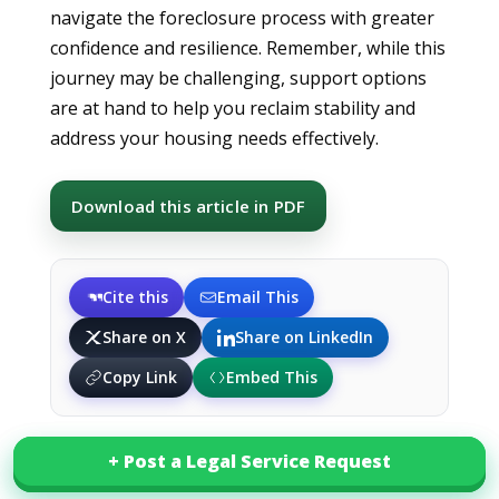
navigate the foreclosure process with greater
confidence and resilience. Remember, while this
journey may be challenging, support options
are at hand to help you reclaim stability and
address your housing needs effectively.
Download this article in PDF
Cite this
Email This
Share on X
Share on LinkedIn
Copy Link
Embed This
+ Post a Legal Service Request
+ Post a Legal Service Request