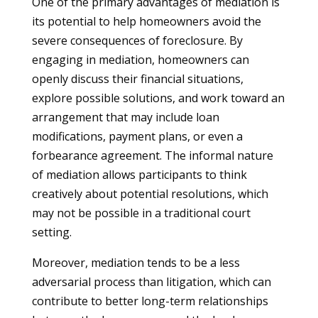
One of the primary advantages of mediation is
its potential to help homeowners avoid the
severe consequences of foreclosure. By
engaging in mediation, homeowners can
openly discuss their financial situations,
explore possible solutions, and work toward an
arrangement that may include loan
modifications, payment plans, or even a
forbearance agreement. The informal nature
of mediation allows participants to think
creatively about potential resolutions, which
may not be possible in a traditional court
setting.
Moreover, mediation tends to be a less
adversarial process than litigation, which can
contribute to better long-term relationships