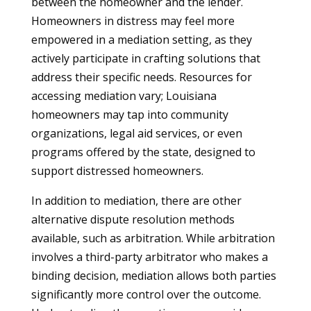
between the homeowner and the lender.
Homeowners in distress may feel more
empowered in a mediation setting, as they
actively participate in crafting solutions that
address their specific needs. Resources for
accessing mediation vary; Louisiana
homeowners may tap into community
organizations, legal aid services, or even
programs offered by the state, designed to
support distressed homeowners.
In addition to mediation, there are other
alternative dispute resolution methods
available, such as arbitration. While arbitration
involves a third-party arbitrator who makes a
binding decision, mediation allows both parties
significantly more control over the outcome.