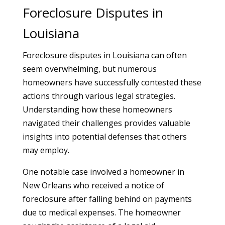
Foreclosure Disputes in
Louisiana
Foreclosure disputes in Louisiana can often
seem overwhelming, but numerous
homeowners have successfully contested these
actions through various legal strategies.
Understanding how these homeowners
navigated their challenges provides valuable
insights into potential defenses that others
may employ.
One notable case involved a homeowner in
New Orleans who received a notice of
foreclosure after falling behind on payments
due to medical expenses. The homeowner