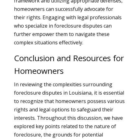
framework and utilizing appropriate defenses,
homeowners can successfully advocate for
their rights. Engaging with legal professionals
who specialize in foreclosure disputes can
further empower them to navigate these
complex situations effectively.
Conclusion and Resources for
Homeowners
In reviewing the complexities surrounding
foreclosure disputes in Louisiana, it is essential
to recognize that homeowners possess various
rights and legal options to safeguard their
interests. Throughout this discussion, we have
explored key points related to the nature of
foreclosure, the grounds for potential