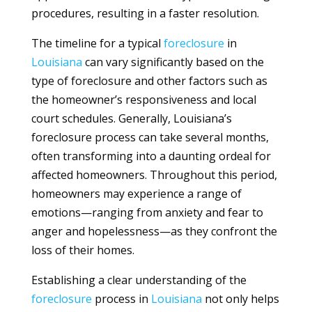
procedures, resulting in a faster resolution.
The timeline for a typical
foreclosure
in
Louisiana
can vary significantly based on the
type of foreclosure and other factors such as
the homeowner’s responsiveness and local
court schedules. Generally, Louisiana’s
foreclosure process can take several months,
often transforming into a daunting ordeal for
affected homeowners. Throughout this period,
homeowners may experience a range of
emotions—ranging from anxiety and fear to
anger and hopelessness—as they confront the
loss of their homes.
Establishing a clear understanding of the
foreclosure
process in
Louisiana
not only helps