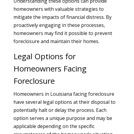
Understanding these options can provide
homeowners with valuable strategies to
mitigate the impacts of financial distress. By
proactively engaging in these processes,
homeowners may find it possible to prevent
foreclosure and maintain their homes.
Legal Options for
Homeowners Facing
Foreclosure
Homeowners in Louisiana facing foreclosure
have several legal options at their disposal to
potentially halt or delay the process. Each
option serves a unique purpose and may be
applicable depending on the specific