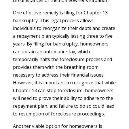
circumstances of the homeowner’s situation.
One effective remedy is filing for Chapter 13
bankruptcy. This legal process allows
individuals to reorganize their debts and create
a repayment plan typically lasting three to five
years. By filing for bankruptcy, homeowners
can obtain an automatic stay, which
temporarily halts the foreclosure process and
provides them with the breathing room
necessary to address their financial issues.
However, it is important to recognize that while
Chapter 13 can stop foreclosure, homeowners
will need to prove their ability to adhere to the
repayment plan, and failure to do so could lead
to resumption of foreclosure proceedings.
Another viable option for homeowners is