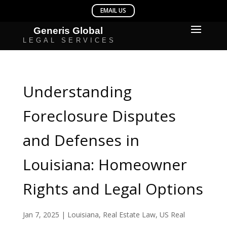
Understanding
Foreclosure Disputes
and Defenses in
Louisiana: Homeowner
Rights and Legal Options
Jan 7, 2025
|
Louisiana
,
Real Estate Law
,
US Real