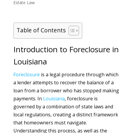
Estate Law
Table of Contents
Introduction to Foreclosure in
Louisiana
Foreclosure
is a legal procedure through which
a lender attempts to recover the balance of a
loan from a borrower who has stopped making
payments. In
Louisiana
, foreclosure is
governed by a combination of state laws and
local regulations, creating a distinct framework
that homeowners must navigate.
Understanding this process, as well as the