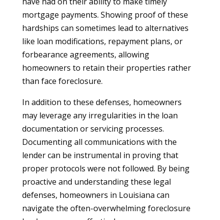
have had on their ability to make timely
mortgage payments. Showing proof of these
hardships can sometimes lead to alternatives
like loan modifications, repayment plans, or
forbearance agreements, allowing
homeowners to retain their properties rather
than face foreclosure.
In addition to these defenses, homeowners
may leverage any irregularities in the loan
documentation or servicing processes.
Documenting all communications with the
lender can be instrumental in proving that
proper protocols were not followed. By being
proactive and understanding these legal
defenses, homeowners in Louisiana can
navigate the often-overwhelming foreclosure