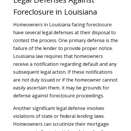
Foreclosure in Louisiana
Homeowners in Louisiana facing foreclosure
have several legal defenses at their disposal to
contest the process. One primary defense is the
failure of the lender to provide proper notice.
Louisiana law requires that homeowners
receive a notification regarding default and any
subsequent legal action. If these notifications
are not duly issued or if the homeowner cannot
easily ascertain them, it may be grounds for
defense against foreclosure proceedings.
Another significant legal defense involves
violations of state or federal lending laws.
Homeowners can scrutinize their mortgage