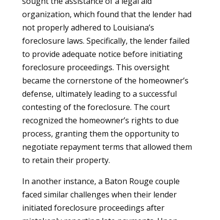
sought the assistance of a legal aid
organization, which found that the lender had
not properly adhered to Louisiana’s
foreclosure laws. Specifically, the lender failed
to provide adequate notice before initiating
foreclosure proceedings. This oversight
became the cornerstone of the homeowner’s
defense, ultimately leading to a successful
contesting of the foreclosure. The court
recognized the homeowner’s rights to due
process, granting them the opportunity to
negotiate repayment terms that allowed them
to retain their property.
In another instance, a Baton Rouge couple
faced similar challenges when their lender
initiated foreclosure proceedings after