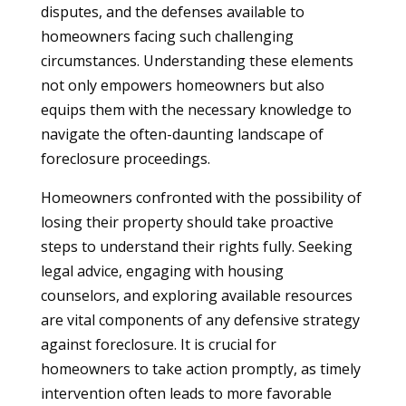
disputes, and the defenses available to
homeowners facing such challenging
circumstances. Understanding these elements
not only empowers homeowners but also
equips them with the necessary knowledge to
navigate the often-daunting landscape of
foreclosure proceedings.
Homeowners confronted with the possibility of
losing their property should take proactive
steps to understand their rights fully. Seeking
legal advice, engaging with housing
counselors, and exploring available resources
are vital components of any defensive strategy
against foreclosure. It is crucial for
homeowners to take action promptly, as timely
intervention often leads to more favorable