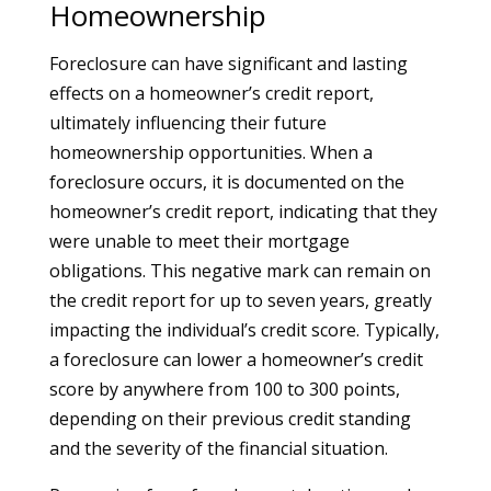
Homeownership
Foreclosure can have significant and lasting
effects on a homeowner’s credit report,
ultimately influencing their future
homeownership opportunities. When a
foreclosure occurs, it is documented on the
homeowner’s credit report, indicating that they
were unable to meet their mortgage
obligations. This negative mark can remain on
the credit report for up to seven years, greatly
impacting the individual’s credit score. Typically,
a foreclosure can lower a homeowner’s credit
score by anywhere from 100 to 300 points,
depending on their previous credit standing
and the severity of the financial situation.