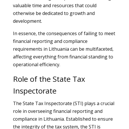
valuable time and resources that could
otherwise be dedicated to growth and
development.
In essence, the consequences of failing to meet
financial reporting and compliance
requirements in Lithuania can be multifaceted,
affecting everything from financial standing to
operational efficiency.
Role of the State Tax
Inspectorate
The State Tax Inspectorate (STI) plays a crucial
role in overseeing financial reporting and
compliance in Lithuania. Established to ensure
the integrity of the tax system, the STI is