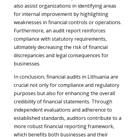
also assist organizations in identifying areas
for internal improvement by highlighting
weaknesses in financial controls or operations.
Furthermore, an audit report reinforces
compliance with statutory requirements,
ultimately decreasing the risk of financial
discrepancies and legal consequences for
businesses.
In conclusion, financial audits in Lithuania are
crucial not only for compliance and regulatory
purposes but also for enhancing the overall
credibility of financial statements. Through
independent evaluations and adherence to
established standards, auditors contribute to a
more robust financial reporting framework,
which benefits both businesses and their