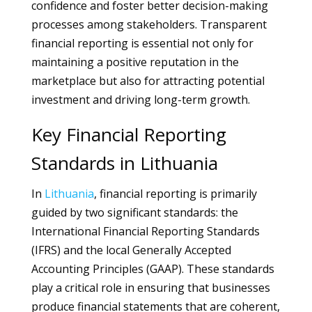
confidence and foster better decision-making
processes among stakeholders. Transparent
financial reporting is essential not only for
maintaining a positive reputation in the
marketplace but also for attracting potential
investment and driving long-term growth.
Key Financial Reporting
Standards in Lithuania
In
Lithuania
, financial reporting is primarily
guided by two significant standards: the
International Financial Reporting Standards
(IFRS) and the local Generally Accepted
Accounting Principles (GAAP). These standards
play a critical role in ensuring that businesses
produce financial statements that are coherent,