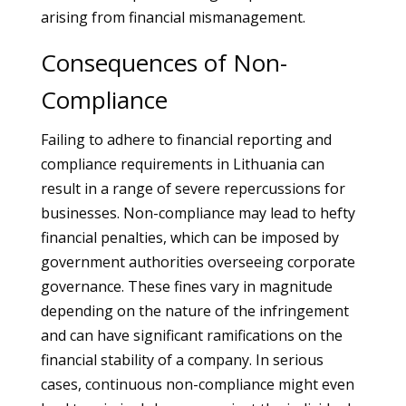
arising from financial mismanagement.
Consequences of Non-
Compliance
Failing to adhere to financial reporting and
compliance requirements in Lithuania can
result in a range of severe repercussions for
businesses. Non-compliance may lead to hefty
financial penalties, which can be imposed by
government authorities overseeing corporate
governance. These fines vary in magnitude
depending on the nature of the infringement
and can have significant ramifications on the
financial stability of a company. In serious
cases, continuous non-compliance might even