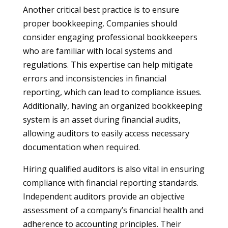
Another critical best practice is to ensure
proper bookkeeping. Companies should
consider engaging professional bookkeepers
who are familiar with local systems and
regulations. This expertise can help mitigate
errors and inconsistencies in financial
reporting, which can lead to compliance issues.
Additionally, having an organized bookkeeping
system is an asset during financial audits,
allowing auditors to easily access necessary
documentation when required.
Hiring qualified auditors is also vital in ensuring
compliance with financial reporting standards.
Independent auditors provide an objective
assessment of a company’s financial health and
adherence to accounting principles. Their