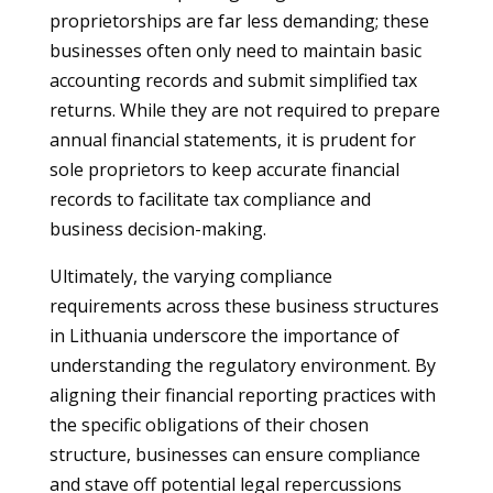
proprietorships are far less demanding; these
businesses often only need to maintain basic
accounting records and submit simplified tax
returns. While they are not required to prepare
annual financial statements, it is prudent for
sole proprietors to keep accurate financial
records to facilitate tax compliance and
business decision-making.
Ultimately, the varying compliance
requirements across these business structures
in Lithuania underscore the importance of
understanding the regulatory environment. By
aligning their financial reporting practices with
the specific obligations of their chosen
structure, businesses can ensure compliance
and stave off potential legal repercussions