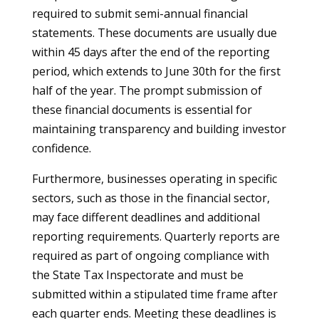
required to submit semi-annual financial
statements. These documents are usually due
within 45 days after the end of the reporting
period, which extends to June 30th for the first
half of the year. The prompt submission of
these financial documents is essential for
maintaining transparency and building investor
confidence.
Furthermore, businesses operating in specific
sectors, such as those in the financial sector,
may face different deadlines and additional
reporting requirements. Quarterly reports are
required as part of ongoing compliance with
the State Tax Inspectorate and must be
submitted within a stipulated time frame after
each quarter ends. Meeting these deadlines is