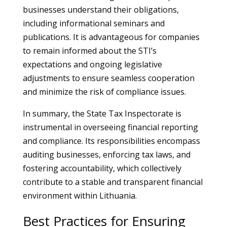
businesses understand their obligations,
including informational seminars and
publications. It is advantageous for companies
to remain informed about the STI’s
expectations and ongoing legislative
adjustments to ensure seamless cooperation
and minimize the risk of compliance issues.
In summary, the State Tax Inspectorate is
instrumental in overseeing financial reporting
and compliance. Its responsibilities encompass
auditing businesses, enforcing tax laws, and
fostering accountability, which collectively
contribute to a stable and transparent financial
environment within Lithuania.
Best Practices for Ensuring