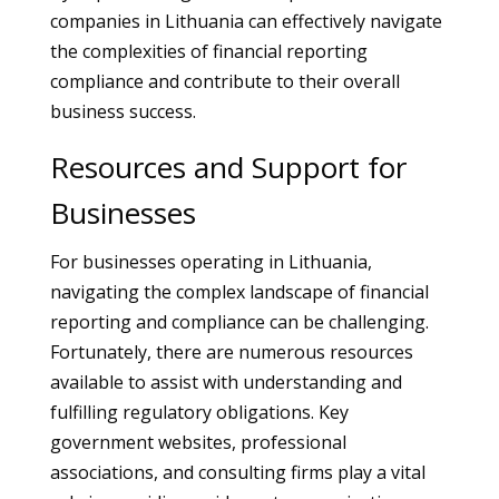
companies in Lithuania can effectively navigate
the complexities of financial reporting
compliance and contribute to their overall
business success.
Resources and Support for
Businesses
For businesses operating in Lithuania,
navigating the complex landscape of financial
reporting and compliance can be challenging.
Fortunately, there are numerous resources
available to assist with understanding and
fulfilling regulatory obligations. Key
government websites, professional
associations, and consulting firms play a vital