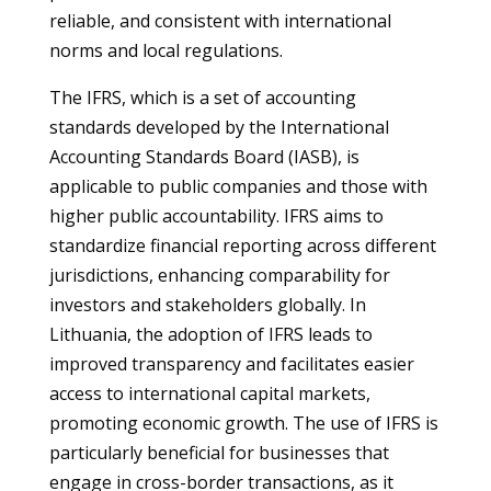
reliable, and consistent with international
norms and local regulations.
The IFRS, which is a set of accounting
standards developed by the International
Accounting Standards Board (IASB), is
applicable to public companies and those with
higher public accountability. IFRS aims to
standardize financial reporting across different
jurisdictions, enhancing comparability for
investors and stakeholders globally. In
Lithuania, the adoption of IFRS leads to
improved transparency and facilitates easier
access to international capital markets,
promoting economic growth. The use of IFRS is
particularly beneficial for businesses that
engage in cross-border transactions, as it