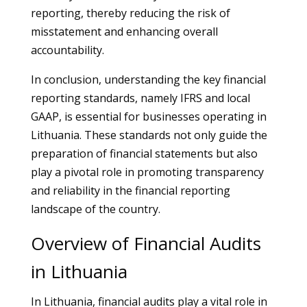
reporting, thereby reducing the risk of
misstatement and enhancing overall
accountability.
In conclusion, understanding the key financial
reporting standards, namely IFRS and local
GAAP, is essential for businesses operating in
Lithuania. These standards not only guide the
preparation of financial statements but also
play a pivotal role in promoting transparency
and reliability in the financial reporting
landscape of the country.
Overview of Financial Audits
in Lithuania
In Lithuania, financial audits play a vital role in