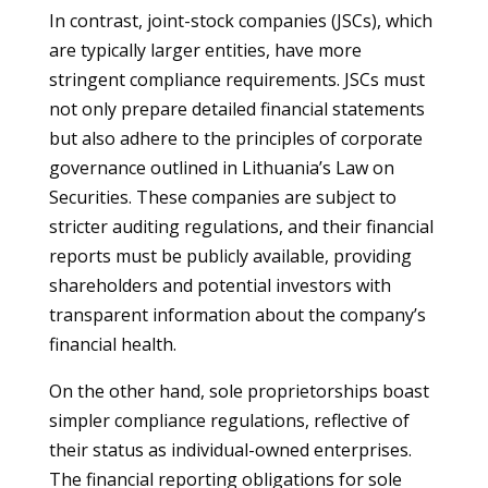
In contrast, joint-stock companies (JSCs), which
are typically larger entities, have more
stringent compliance requirements. JSCs must
not only prepare detailed financial statements
but also adhere to the principles of corporate
governance outlined in Lithuania’s Law on
Securities. These companies are subject to
stricter auditing regulations, and their financial
reports must be publicly available, providing
shareholders and potential investors with
transparent information about the company’s
financial health.
On the other hand, sole proprietorships boast
simpler compliance regulations, reflective of
their status as individual-owned enterprises.
The financial reporting obligations for sole