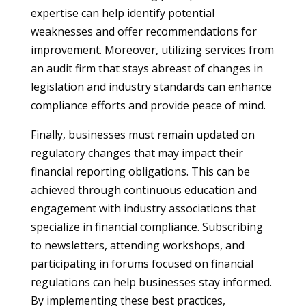
expertise can help identify potential
weaknesses and offer recommendations for
improvement. Moreover, utilizing services from
an audit firm that stays abreast of changes in
legislation and industry standards can enhance
compliance efforts and provide peace of mind.
Finally, businesses must remain updated on
regulatory changes that may impact their
financial reporting obligations. This can be
achieved through continuous education and
engagement with industry associations that
specialize in financial compliance. Subscribing
to newsletters, attending workshops, and
participating in forums focused on financial
regulations can help businesses stay informed.
By implementing these best practices,