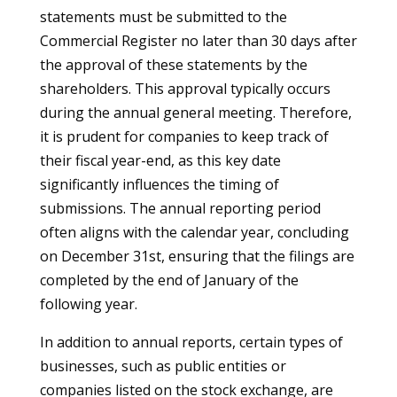
statements must be submitted to the
Commercial Register no later than 30 days after
the approval of these statements by the
shareholders. This approval typically occurs
during the annual general meeting. Therefore,
it is prudent for companies to keep track of
their fiscal year-end, as this key date
significantly influences the timing of
submissions. The annual reporting period
often aligns with the calendar year, concluding
on December 31st, ensuring that the filings are
completed by the end of January of the
following year.
In addition to annual reports, certain types of
businesses, such as public entities or
companies listed on the stock exchange, are