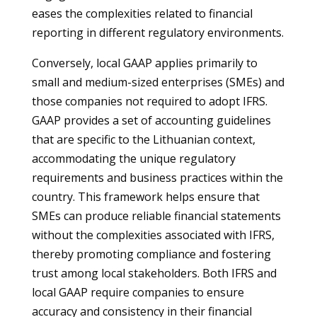
eases the complexities related to financial
reporting in different regulatory environments.
Conversely, local GAAP applies primarily to
small and medium-sized enterprises (SMEs) and
those companies not required to adopt IFRS.
GAAP provides a set of accounting guidelines
that are specific to the Lithuanian context,
accommodating the unique regulatory
requirements and business practices within the
country. This framework helps ensure that
SMEs can produce reliable financial statements
without the complexities associated with IFRS,
thereby promoting compliance and fostering
trust among local stakeholders. Both IFRS and
local GAAP require companies to ensure
accuracy and consistency in their financial