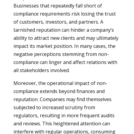
Businesses that repeatedly fall short of
compliance requirements risk losing the trust
of customers, investors, and partners. A
tarnished reputation can hinder a company’s
ability to attract new clients and may ultimately
impact its market position. In many cases, the
negative perceptions stemming from non-
compliance can linger and affect relations with
all stakeholders involved.
Moreover, the operational impact of non-
compliance extends beyond finances and
reputation. Companies may find themselves
subjected to increased scrutiny from
regulators, resulting in more frequent audits
and reviews. This heightened attention can
interfere with regular operations, consuming