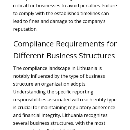
critical for businesses to avoid penalties. Failure
to comply with the established timelines can
lead to fines and damage to the company’s
reputation.
Compliance Requirements for
Different Business Structures
The compliance landscape in Lithuania is
notably influenced by the type of business
structure an organization adopts.
Understanding the specific reporting
responsibilities associated with each entity type
is crucial for maintaining regulatory adherence
and financial integrity. Lithuania recognizes
several business structures, with the most