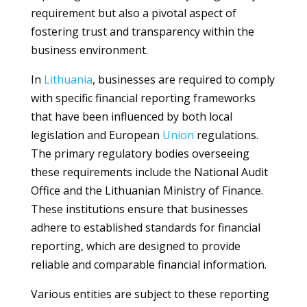
requirement but also a pivotal aspect of
fostering trust and transparency within the
business environment.
In
Lithuania
, businesses are required to comply
with specific financial reporting frameworks
that have been influenced by both local
legislation and European
Union
regulations.
The primary regulatory bodies overseeing
these requirements include the National Audit
Office and the Lithuanian Ministry of Finance.
These institutions ensure that businesses
adhere to established standards for financial
reporting, which are designed to provide
reliable and comparable financial information.
Various entities are subject to these reporting