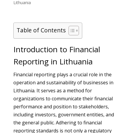
Lithuania
Table of Contents
Introduction to Financial
Reporting in Lithuania
Financial reporting plays a crucial role in the
operation and sustainability of businesses in
Lithuania. It serves as a method for
organizations to communicate their financial
performance and position to stakeholders,
including investors, government entities, and
the general public. Adhering to financial
reporting standards is not only a regulatory