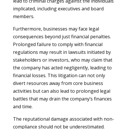
lead to criminal charges against the individuals
implicated, including executives and board
members.
Furthermore, businesses may face legal
consequences beyond just financial penalties.
Prolonged failure to comply with financial
regulations may result in lawsuits initiated by
stakeholders or investors, who may claim that
the company has acted negligently, leading to
financial losses. This litigation can not only
divert resources away from core business
activities but can also lead to prolonged legal
battles that may drain the company’s finances
and time.
The reputational damage associated with non-
compliance should not be underestimated.