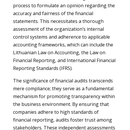
process to formulate an opinion regarding the
accuracy and fairness of the financial
statements. This necessitates a thorough
assessment of the organization’s internal
control systems and adherence to applicable
accounting frameworks, which can include the
Lithuanian Law on Accounting, the Law on
Financial Reporting, and International Financial
Reporting Standards (IFRS).
The significance of financial audits transcends
mere compliance; they serve as a fundamental
mechanism for promoting transparency within
the business environment. By ensuring that
companies adhere to high standards of
financial reporting, audits foster trust among
stakeholders. These independent assessments