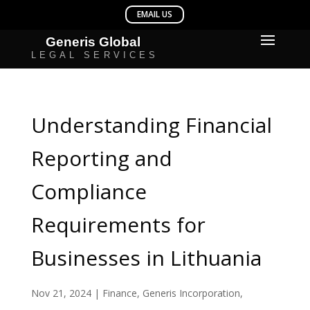
Understanding Financial
Reporting and
Compliance
Requirements for
Businesses in Lithuania
Nov 21, 2024
|
Finance
,
Generis Incorporation
,