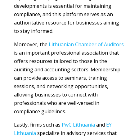
developments is essential for maintaining
compliance, and this platform serves as an
authoritative resource for businesses aiming
to stay informed.
Moreover, the
Lithuanian Chamber of Auditors
is an important professional association that
offers resources tailored to those in the
auditing and accounting sectors. Membership
can provide access to seminars, training
sessions, and networking opportunities,
allowing businesses to connect with
professionals who are well-versed in
compliance guidelines.
Lastly, firms such as
PwC Lithuania
and
EY
Lithuania
specialize in advisory services that