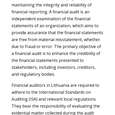
maintaining the integrity and reliability of
financial reporting. A financial audit is an
independent examination of the financial
statements of an organization, which aims to
provide assurance that the financial statements
are free from material misstatement, whether
due to fraud or error. The primary objective of
a financial audit is to enhance the credibility of
the financial statements presented to
stakeholders, including investors, creditors,
and regulatory bodies.
Financial auditors in Lithuania are required to
adhere to the International Standards on
Auditing (ISA) and relevant local regulations.
They bear the responsibility of evaluating the
evidential matter collected during the audit