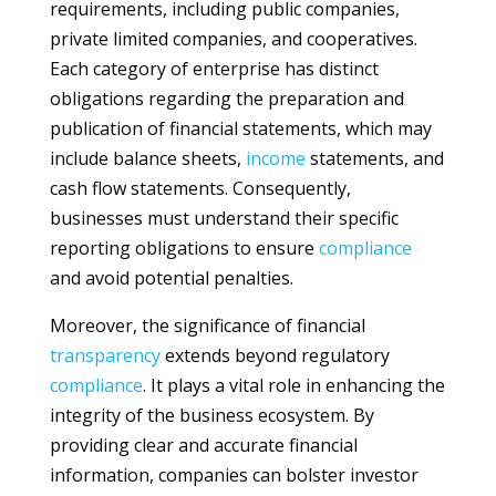
requirements, including public companies,
private limited companies, and cooperatives.
Each category of enterprise has distinct
obligations regarding the preparation and
publication of financial statements, which may
include balance sheets,
income
statements, and
cash flow statements. Consequently,
businesses must understand their specific
reporting obligations to ensure
compliance
and avoid potential penalties.
Moreover, the significance of financial
transparency
extends beyond regulatory
compliance
. It plays a vital role in enhancing the
integrity of the business ecosystem. By
providing clear and accurate financial
information, companies can bolster investor