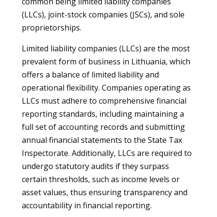
common being limited liability companies
(LLCs), joint-stock companies (JSCs), and sole
proprietorships.
Limited liability companies (LLCs) are the most
prevalent form of business in Lithuania, which
offers a balance of limited liability and
operational flexibility. Companies operating as
LLCs must adhere to comprehensive financial
reporting standards, including maintaining a
full set of accounting records and submitting
annual financial statements to the State Tax
Inspectorate. Additionally, LLCs are required to
undergo statutory audits if they surpass
certain thresholds, such as income levels or
asset values, thus ensuring transparency and
accountability in financial reporting.