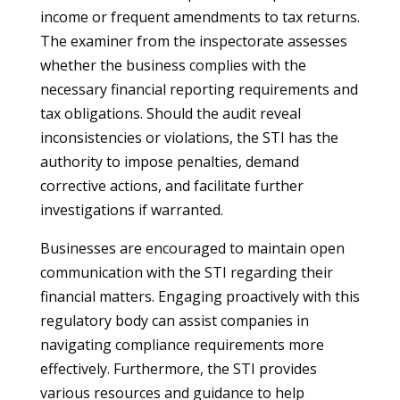
income or frequent amendments to tax returns.
The examiner from the inspectorate assesses
whether the business complies with the
necessary financial reporting requirements and
tax obligations. Should the audit reveal
inconsistencies or violations, the STI has the
authority to impose penalties, demand
corrective actions, and facilitate further
investigations if warranted.
Businesses are encouraged to maintain open
communication with the STI regarding their
financial matters. Engaging proactively with this
regulatory body can assist companies in
navigating compliance requirements more
effectively. Furthermore, the STI provides
various resources and guidance to help