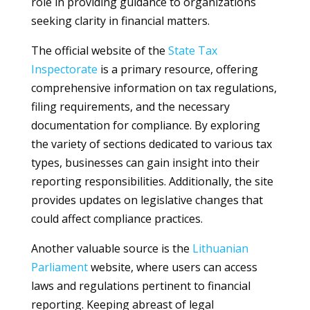
role in providing guidance to organizations
seeking clarity in financial matters.
The official website of the
State Tax
Inspectorate
is a primary resource, offering
comprehensive information on tax regulations,
filing requirements, and the necessary
documentation for compliance. By exploring
the variety of sections dedicated to various tax
types, businesses can gain insight into their
reporting responsibilities. Additionally, the site
provides updates on legislative changes that
could affect compliance practices.
Another valuable source is the
Lithuanian
Parliament
website, where users can access
laws and regulations pertinent to financial
reporting. Keeping abreast of legal