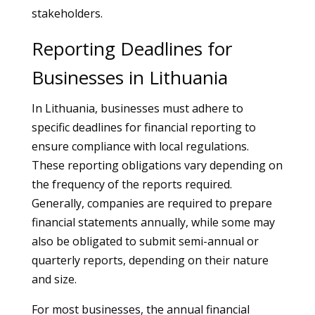
stakeholders.
Reporting Deadlines for
Businesses in Lithuania
In Lithuania, businesses must adhere to
specific deadlines for financial reporting to
ensure compliance with local regulations.
These reporting obligations vary depending on
the frequency of the reports required.
Generally, companies are required to prepare
financial statements annually, while some may
also be obligated to submit semi-annual or
quarterly reports, depending on their nature
and size.
For most businesses, the annual financial