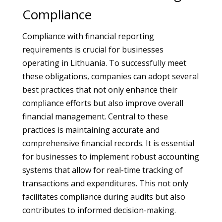
Compliance
Compliance with financial reporting
requirements is crucial for businesses
operating in Lithuania. To successfully meet
these obligations, companies can adopt several
best practices that not only enhance their
compliance efforts but also improve overall
financial management. Central to these
practices is maintaining accurate and
comprehensive financial records. It is essential
for businesses to implement robust accounting
systems that allow for real-time tracking of
transactions and expenditures. This not only
facilitates compliance during audits but also
contributes to informed decision-making.