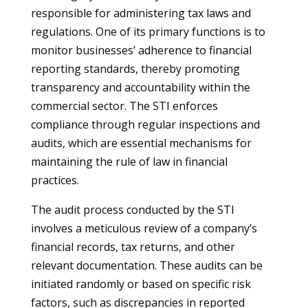
responsible for administering tax laws and
regulations. One of its primary functions is to
monitor businesses’ adherence to financial
reporting standards, thereby promoting
transparency and accountability within the
commercial sector. The STI enforces
compliance through regular inspections and
audits, which are essential mechanisms for
maintaining the rule of law in financial
practices.
The audit process conducted by the STI
involves a meticulous review of a company’s
financial records, tax returns, and other
relevant documentation. These audits can be
initiated randomly or based on specific risk
factors, such as discrepancies in reported