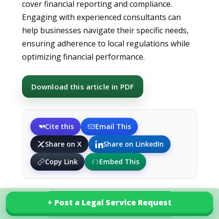
cover financial reporting and compliance.
Engaging with experienced consultants can
help businesses navigate their specific needs,
ensuring adherence to local regulations while
optimizing financial performance.
Download this article in PDF
Cite this
Email This
Share on X
Share on LinkedIn
Copy Link
Embed This
+ Post a Legal Service Request
+ Post a Legal Service Request
Explore our services in Lithuania