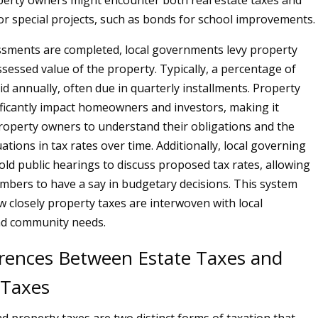
erty owners might encounter both real estate taxes and
r special projects, such as bonds for school improvements.
sments are completed, local governments levy property
ssessed value of the property. Typically, a percentage of
aid annually, often due in quarterly installments. Property
ificantly impact homeowners and investors, making it
property owners to understand their obligations and the
uations in tax rates over time. Additionally, local governing
old public hearings to discuss proposed tax rates, allowing
ers to have a say in budgetary decisions. This system
w closely property taxes are interwoven with local
d community needs.
erences Between Estate Taxes and
 Taxes