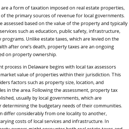
 are a form of taxation imposed on real estate properties,
 of the primary sources of revenue for local governments.
e assessed based on the value of the property and typically
services such as education, public safety, infrastructure,
programs. Unlike estate taxes, which are levied on the
alth after one’s death, property taxes are an ongoing
ed on property ownership.
 process in Delaware begins with local tax assessors
market value of properties within their jurisdiction. This
ders factors such as property size, location, and
es in the area. Following the assessment, property tax
blished, usually by local governments, which are
r determining the budgetary needs of their communities.
n differ considerably from one locality to another,
varying costs of local services and infrastructure. In