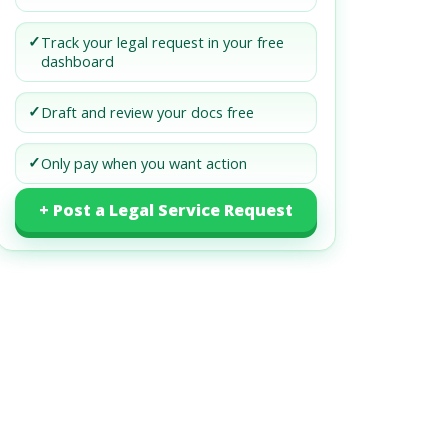
✓
Track your legal request in your free
dashboard
✓
Draft and review your docs free
✓
Only pay when you want action
+ Post a Legal Service Request