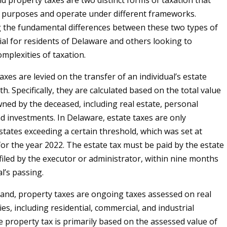
nd property taxes are two distinct forms of taxation that
t purposes and operate under different frameworks.
 the fundamental differences between these two types of
tial for residents of Delaware and others looking to
mplexities of taxation.
 taxes are levied on the transfer of an individual’s estate
h. Specifically, they are calculated based on the total value
wned by the deceased, including real estate, personal
d investments. In Delaware, estate taxes are only
states exceeding a certain threshold, which was set at
for the year 2022. The estate tax must be paid by the estate
ly filed by the executor or administrator, within nine months
al’s passing.
and, property taxes are ongoing taxes assessed on real
es, including residential, commercial, and industrial
e property tax is primarily based on the assessed value of