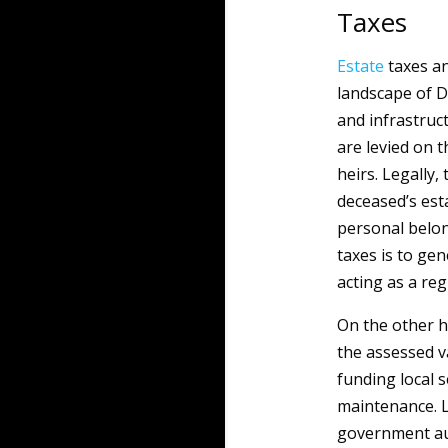
Taxes
Estate
taxes a
landscape of D
and infrastruct
are levied on t
heirs. Legally,
deceased’s est
personal belon
taxes is to ge
acting as a re
On the other 
the assessed v
funding local s
maintenance. L
government aut