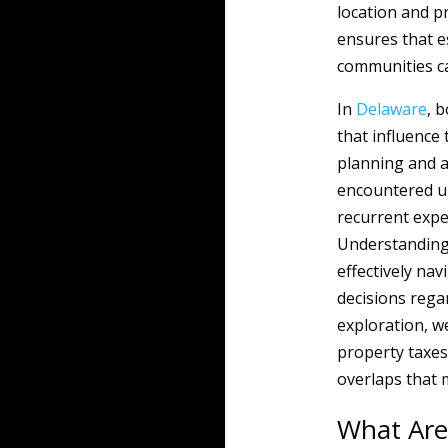
location and p
ensures that es
communities ca
In
Delaware
, 
that influence
planning and a
encountered up
recurrent expe
Understanding 
effectively nav
decisions rega
exploration, we
property taxes
overlaps that m
What Are