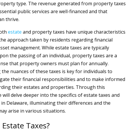
roperty type. The revenue generated from property taxes
sential public services are well-financed and that
n thrive.
both
estate
and property taxes have unique characteristics
 the approach taken by residents regarding financial
sset management. While estate taxes are typically
on the passing of an individual, property taxes are a
nse that property owners must plan for annually.
the nuances of these taxes is key for individuals to
igate their financial responsibilities and to make informed
rding their estates and properties. Through this
 will delve deeper into the specifics of estate taxes and
 in Delaware, illuminating their differences and the
ay arise in various situations.
 Estate Taxes?