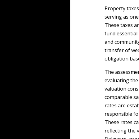
Property taxes
serving as one
These taxes ar
fund essential 
and community 
transfer of we
obligation bas
The assessment
evaluating the 
valuation consi
comparable sal
rates are esta
responsible fo
These rates ca
reflecting the 