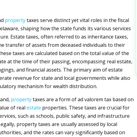
nd
property
taxes serve distinct yet vital roles in the fiscal
elaware, shaping how the state funds its various services
ure. Estate taxes, often referred to as inheritance taxes,
he transfer of assets from deceased individuals to their
 these taxes are calculated based on the total value of the
ate at the time of their passing, encompassing real estate,
gings, and financial assets. The primary aim of estate
nerate revenue for state and local governments while also
gulatory mechanism for wealth distribution.
hand,
property
taxes are a form of ad valorem tax based on
alue of real
estate
properties. These taxes are crucial for
ervices, such as schools, public safety, and infrastructure
egally, property taxes are usually assessed by local
horities, and the rates can vary significantly based on