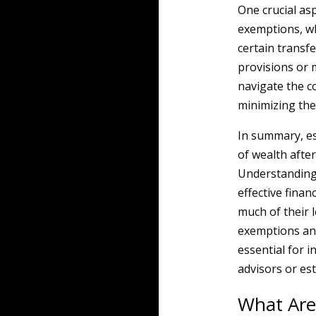
One crucial asp
exemptions, whi
certain transf
provisions or m
navigate the co
minimizing the
In summary, est
of wealth afte
Understanding 
effective finan
much of their l
exemptions and
essential for i
advisors or es
What Are