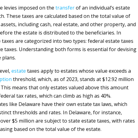
e levies imposed on the
transfer
of an individual’s estate
th. These taxes are calculated based on the total value of
assets, including cash, real estate, and other property, and
fore the estate is distributed to the beneficiaries. In
 taxes are categorized into two types: federal estate taxes
te taxes. Understanding both forms is essential for devising
e plans.
level,
estate
taxes apply to estates whose value exceeds a
ption
threshold, which, as of 2023, stands at $12.92 million
s. This means that only estates valued above this amount
federal tax rates, which can climb as high as 40%.
ates like Delaware have their own estate tax laws, which
tinct thresholds and rates. In Delaware, for instance,
over $5 million are subject to state estate taxes, with rates
asing based on the total value of the estate.