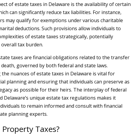
ect of estate taxes in Delaware is the availability of certain
ch can significantly reduce tax liabilities. For instance,
ers may qualify for exemptions under various charitable
arital deductions. Such provisions allow individuals to
mplexities of estate taxes strategically, potentially
 overall tax burden.
ate taxes are financial obligations related to the transfer
r death, governed by both federal and state laws.
the nuances of estate taxes in Delaware is vital for
cial planning and ensuring that individuals can preserve as
egacy as possible for their heirs. The interplay of federal
 Delaware’s unique estate tax regulations makes it
ndividuals to remain informed and consult with financial
tate planning experts.
 Property Taxes?