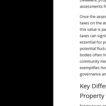
Delaware, prop
assessments fo
Once the asses
taxes on the a
this value is p
taxes can sign
essential for 
potential fluct
bodies often h
community memb
exemplifies ho
governance an
Key Diff
Property