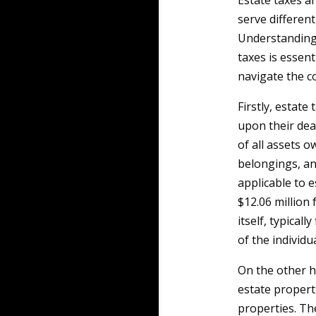
Estate taxes a
serve differen
Understanding
taxes is essen
navigate the co
Firstly, estate
upon their deat
of all assets o
belongings, an
applicable to e
$12.06 million 
itself, typical
of the individu
On the other h
estate properti
properties. Th