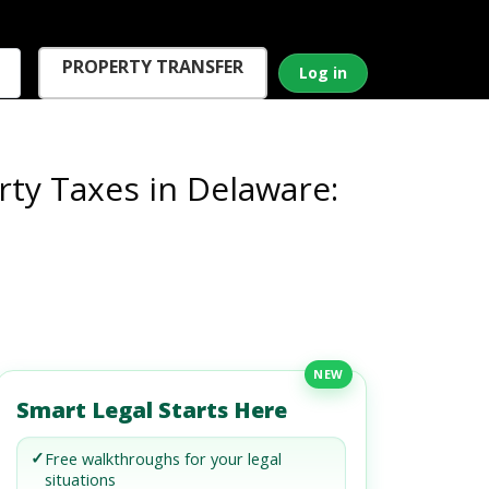
PROPERTY TRANSFER
Log in
ty Taxes in Delaware:
NEW
Smart Legal Starts Here
✓
Free walkthroughs for your legal
situations