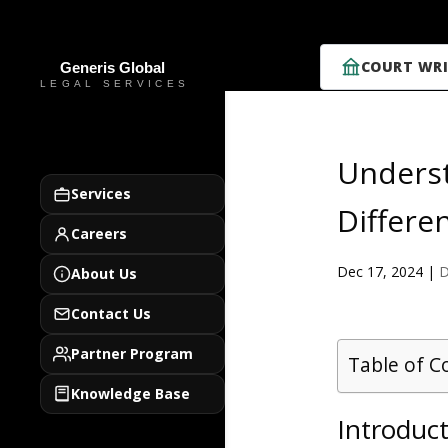
COURT WRI
Underst
Services
Differe
Careers
Dec 17, 2024
|
D
About Us
Contact Us
Partner Program
Table of C
Knowledge Base
Introduct