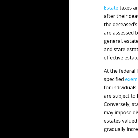
Estate
taxes ar
after their dea
the deceased’s 
are assessed be
general, estate
and state esta
effective estat
At the federal 
specified
exem
for individual
are subject to 
Conversely, st
may impose dis
estates valued 
gradually incre