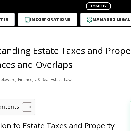
TER
INCORPORATIONS
MANAGED LEGAL
anding Estate Taxes and Proper
nces and Overlaps
elaware
,
Finance
,
US Real Estate Law
ontents
ion to Estate Taxes and Property