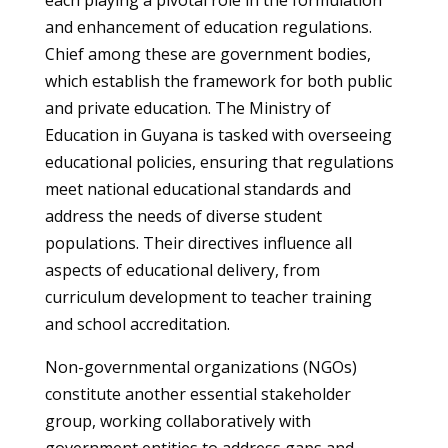
each playing a pivotal role in the formulation
and enhancement of education regulations.
Chief among these are government bodies,
which establish the framework for both public
and private education. The Ministry of
Education in Guyana is tasked with overseeing
educational policies, ensuring that regulations
meet national educational standards and
address the needs of diverse student
populations. Their directives influence all
aspects of educational delivery, from
curriculum development to teacher training
and school accreditation.
Non-governmental organizations (NGOs)
constitute another essential stakeholder
group, working collaboratively with