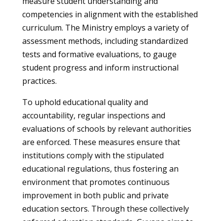
measure student understanding and
competencies in alignment with the established
curriculum. The Ministry employs a variety of
assessment methods, including standardized
tests and formative evaluations, to gauge
student progress and inform instructional
practices.
To uphold educational quality and
accountability, regular inspections and
evaluations of schools by relevant authorities
are enforced. These measures ensure that
institutions comply with the stipulated
educational regulations, thus fostering an
environment that promotes continuous
improvement in both public and private
education sectors. Through these collectively