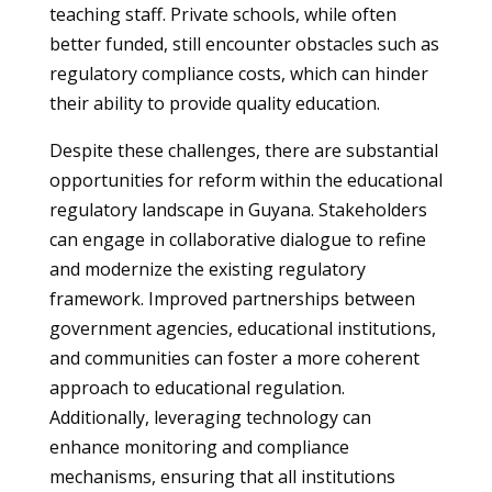
teaching staff. Private schools, while often
better funded, still encounter obstacles such as
regulatory compliance costs, which can hinder
their ability to provide quality education.
Despite these challenges, there are substantial
opportunities for reform within the educational
regulatory landscape in Guyana. Stakeholders
can engage in collaborative dialogue to refine
and modernize the existing regulatory
framework. Improved partnerships between
government agencies, educational institutions,
and communities can foster a more coherent
approach to educational regulation.
Additionally, leveraging technology can
enhance monitoring and compliance
mechanisms, ensuring that all institutions