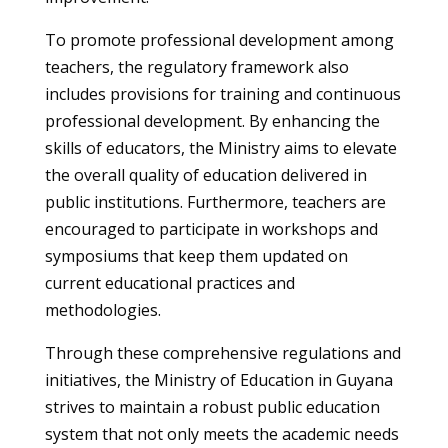
To promote professional development among
teachers, the regulatory framework also
includes provisions for training and continuous
professional development. By enhancing the
skills of educators, the Ministry aims to elevate
the overall quality of education delivered in
public institutions. Furthermore, teachers are
encouraged to participate in workshops and
symposiums that keep them updated on
current educational practices and
methodologies.
Through these comprehensive regulations and
initiatives, the Ministry of Education in Guyana
strives to maintain a robust public education
system that not only meets the academic needs