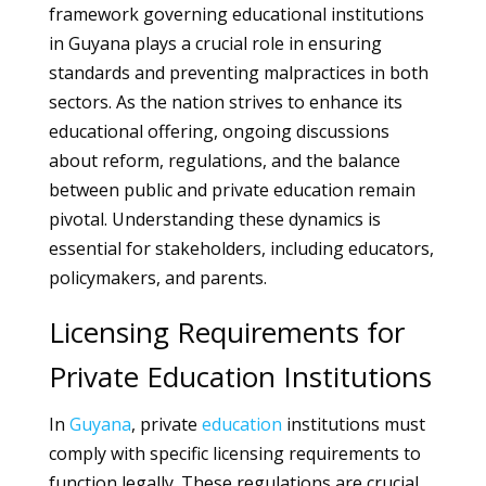
framework governing educational institutions
in Guyana plays a crucial role in ensuring
standards and preventing malpractices in both
sectors. As the nation strives to enhance its
educational offering, ongoing discussions
about reform, regulations, and the balance
between public and private education remain
pivotal. Understanding these dynamics is
essential for stakeholders, including educators,
policymakers, and parents.
Licensing Requirements for
Private Education Institutions
In
Guyana
, private
education
institutions must
comply with specific licensing requirements to
function legally. These regulations are crucial