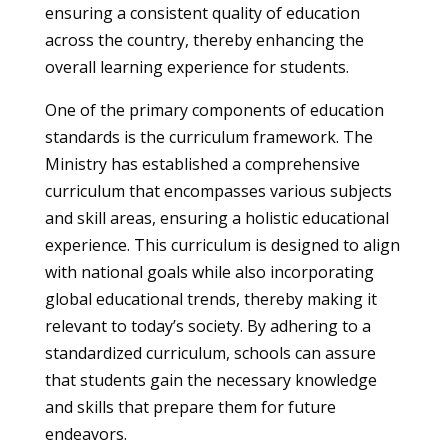
ensuring a consistent quality of education
across the country, thereby enhancing the
overall learning experience for students.
One of the primary components of education
standards is the curriculum framework. The
Ministry has established a comprehensive
curriculum that encompasses various subjects
and skill areas, ensuring a holistic educational
experience. This curriculum is designed to align
with national goals while also incorporating
global educational trends, thereby making it
relevant to today’s society. By adhering to a
standardized curriculum, schools can assure
that students gain the necessary knowledge
and skills that prepare them for future
endeavors.