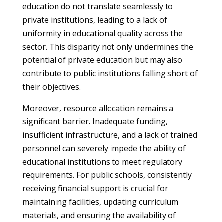
education do not translate seamlessly to
private institutions, leading to a lack of
uniformity in educational quality across the
sector. This disparity not only undermines the
potential of private education but may also
contribute to public institutions falling short of
their objectives.
Moreover, resource allocation remains a
significant barrier. Inadequate funding,
insufficient infrastructure, and a lack of trained
personnel can severely impede the ability of
educational institutions to meet regulatory
requirements. For public schools, consistently
receiving financial support is crucial for
maintaining facilities, updating curriculum
materials, and ensuring the availability of