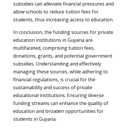
subsidies can alleviate financial pressures and
allow schools to reduce tuition fees for
students, thus increasing access to education.
In conclusion, the funding sources for private
education institutions in Guyana are
multifaceted, comprising tuition fees,
donations, grants, and potential government
subsidies. Understanding and effectively
managing these sources, while adhering to
financial regulations, is crucial for the
sustainability and success of private
educational institutions. Ensuring diverse
funding streams can enhance the quality of
education and broaden opportunities for
students in Guyana.