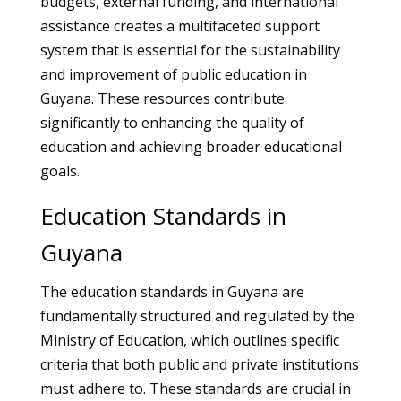
budgets, external funding, and international
assistance creates a multifaceted support
system that is essential for the sustainability
and improvement of public education in
Guyana. These resources contribute
significantly to enhancing the quality of
education and achieving broader educational
goals.
Education Standards in
Guyana
The education standards in Guyana are
fundamentally structured and regulated by the
Ministry of Education, which outlines specific
criteria that both public and private institutions
must adhere to. These standards are crucial in