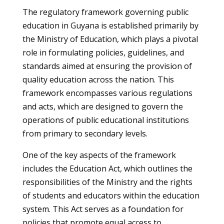
The regulatory framework governing public
education in Guyana is established primarily by
the Ministry of Education, which plays a pivotal
role in formulating policies, guidelines, and
standards aimed at ensuring the provision of
quality education across the nation. This
framework encompasses various regulations
and acts, which are designed to govern the
operations of public educational institutions
from primary to secondary levels.
One of the key aspects of the framework
includes the Education Act, which outlines the
responsibilities of the Ministry and the rights
of students and educators within the education
system. This Act serves as a foundation for
policies that promote equal access to