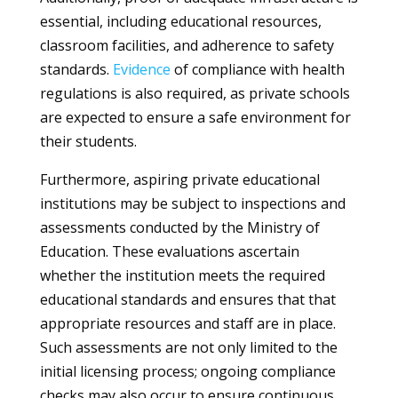
essential, including educational resources,
classroom facilities, and adherence to safety
standards.
Evidence
of compliance with health
regulations is also required, as private schools
are expected to ensure a safe environment for
their students.
Furthermore, aspiring private educational
institutions may be subject to inspections and
assessments conducted by the Ministry of
Education. These evaluations ascertain
whether the institution meets the required
educational standards and ensures that that
appropriate resources and staff are in place.
Such assessments are not only limited to the
initial licensing process; ongoing compliance
checks may also occur to ensure continuous