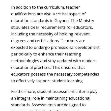
In addition to the curriculum, teacher
qualifications are also a critical aspect of
education standards in Guyana. The Ministry
stipulates clear requirements for educators,
including the necessity of holding relevant
degrees and certifications. Teachers are
expected to undergo professional development
periodically to enhance their teaching
methodologies and stay updated with modern
educational practices. This ensures that
educators possess the necessary competencies
to effectively support student learning.
Furthermore, student assessment criteria play
an integral role in maintaining educational
standards. Assessments are designed to