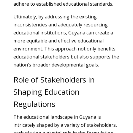
adhere to established educational standards.
Ultimately, by addressing the existing
inconsistencies and adequately resourcing
educational institutions, Guyana can create a
more equitable and effective educational
environment. This approach not only benefits
educational stakeholders but also supports the
nation’s broader developmental goals.
Role of Stakeholders in
Shaping Education
Regulations
The educational landscape in Guyana is
intricately shaped by a variety of stakeholders,