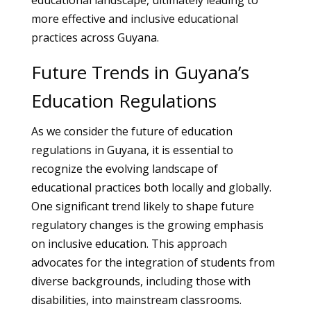
educational landscape, ultimately leading to
more effective and inclusive educational
practices across Guyana.
Future Trends in Guyana’s
Education Regulations
As we consider the future of education
regulations in Guyana, it is essential to
recognize the evolving landscape of
educational practices both locally and globally.
One significant trend likely to shape future
regulatory changes is the growing emphasis
on inclusive education. This approach
advocates for the integration of students from
diverse backgrounds, including those with
disabilities, into mainstream classrooms.