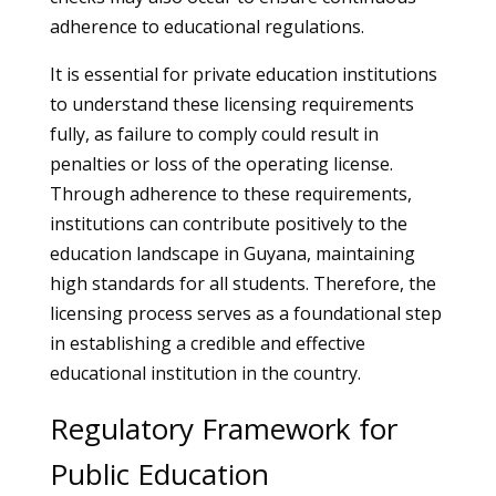
adherence to educational regulations.
It is essential for private education institutions
to understand these licensing requirements
fully, as failure to comply could result in
penalties or loss of the operating license.
Through adherence to these requirements,
institutions can contribute positively to the
education landscape in Guyana, maintaining
high standards for all students. Therefore, the
licensing process serves as a foundational step
in establishing a credible and effective
educational institution in the country.
Regulatory Framework for
Public Education