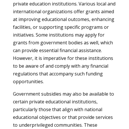
private education institutions. Various local and
international organizations offer grants aimed
at improving educational outcomes, enhancing
facilities, or supporting specific programs or
initiatives. Some institutions may apply for
grants from government bodies as well, which
can provide essential financial assistance.
However, it is imperative for these institutions
to be aware of and comply with any financial
regulations that accompany such funding
opportunities.
Government subsidies may also be available to
certain private educational institutions,
particularly those that align with national
educational objectives or that provide services
to underprivileged communities. These