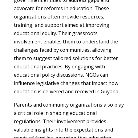
government entities to address gaps and
advocate for reforms in education. These
organizations often provide resources,
training, and support aimed at improving
educational equity. Their grassroots
involvement enables them to understand the
challenges faced by communities, allowing
them to suggest tailored solutions for better
educational practices. By engaging with
educational policy discussions, NGOs can
influence legislative changes that impact how
education is delivered and received in Guyana.
Parents and community organizations also play
a critical role in shaping educational
regulations. Their involvement provides
valuable insights into the expectations and