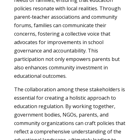
needs of families, ensuring that education
policies resonate with local realities. Through
parent-teacher associations and community
forums, families can communicate their
concerns, fostering a collective voice that
advocates for improvements in school
governance and accountability. This
participation not only empowers parents but
also enhances community investment in
educational outcomes.
The collaboration among these stakeholders is
essential for creating a holistic approach to
education regulation. By working together,
government bodies, NGOs, parents, and
community organizations can craft policies that
reflect a comprehensive understanding of the