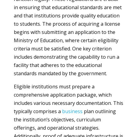
in ensuring that educational standards are met
and that institutions provide quality education
to students. The process of acquiring a license
begins with submitting an application to the
Ministry of Education, where certain eligibility
criteria must be satisfied. One key criterion
includes demonstrating the capability to run a
facility that adheres to the educational
standards mandated by the government.
Eligible institutions must prepare a
comprehensive application package, which
includes various necessary documentation. This
typically comprises a
business
plan outlining
the institution’s objectives, curriculum
offerings, and operational strategies.
Additionally, proof of adequate infrastructure is