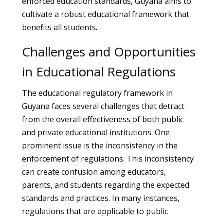
enforced education standards, Guyana aims to
cultivate a robust educational framework that
benefits all students.
Challenges and Opportunities
in Educational Regulations
The educational regulatory framework in
Guyana faces several challenges that detract
from the overall effectiveness of both public
and private educational institutions. One
prominent issue is the inconsistency in the
enforcement of regulations. This inconsistency
can create confusion among educators,
parents, and students regarding the expected
standards and practices. In many instances,
regulations that are applicable to public