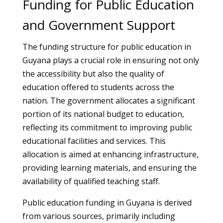
Funding for Public Education
and Government Support
The funding structure for public education in
Guyana plays a crucial role in ensuring not only
the accessibility but also the quality of
education offered to students across the
nation. The government allocates a significant
portion of its national budget to education,
reflecting its commitment to improving public
educational facilities and services. This
allocation is aimed at enhancing infrastructure,
providing learning materials, and ensuring the
availability of qualified teaching staff.
Public education funding in Guyana is derived
from various sources, primarily including