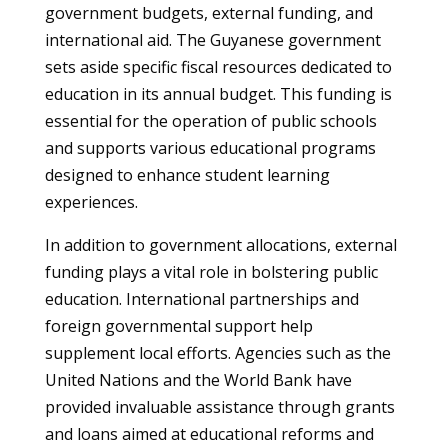
government budgets, external funding, and
international aid. The Guyanese government
sets aside specific fiscal resources dedicated to
education in its annual budget. This funding is
essential for the operation of public schools
and supports various educational programs
designed to enhance student learning
experiences.
In addition to government allocations, external
funding plays a vital role in bolstering public
education. International partnerships and
foreign governmental support help
supplement local efforts. Agencies such as the
United Nations and the World Bank have
provided invaluable assistance through grants
and loans aimed at educational reforms and