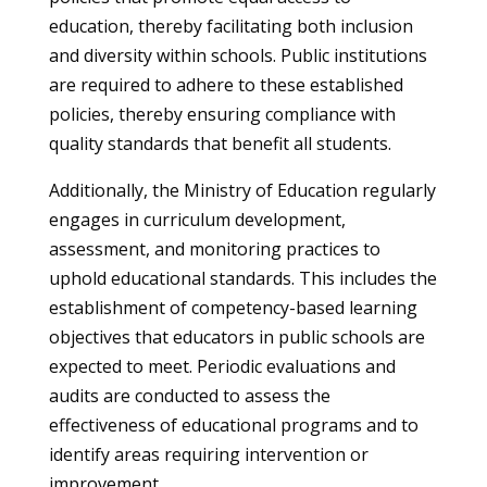
education, thereby facilitating both inclusion
and diversity within schools. Public institutions
are required to adhere to these established
policies, thereby ensuring compliance with
quality standards that benefit all students.
Additionally, the Ministry of Education regularly
engages in curriculum development,
assessment, and monitoring practices to
uphold educational standards. This includes the
establishment of competency-based learning
objectives that educators in public schools are
expected to meet. Periodic evaluations and
audits are conducted to assess the
effectiveness of educational programs and to
identify areas requiring intervention or
improvement.