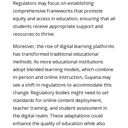
Regulators may focus on establishing
comprehensive frameworks that promote
equity and access in education, ensuring that all
students receive appropriate support and
resources to thrive.
Moreover, the rise of digital learning platforms
has transformed traditional educational
methods. As more educational institutions
adopt blended learning models, which combine
in-person and online instruction, Guyana may
see a shift in regulations to accommodate this
change. Regulatory bodies might need to set
standards for online content deployment,
teacher training, and student assessment in
the digital realm. These adaptations could
enhance the quality of education while also