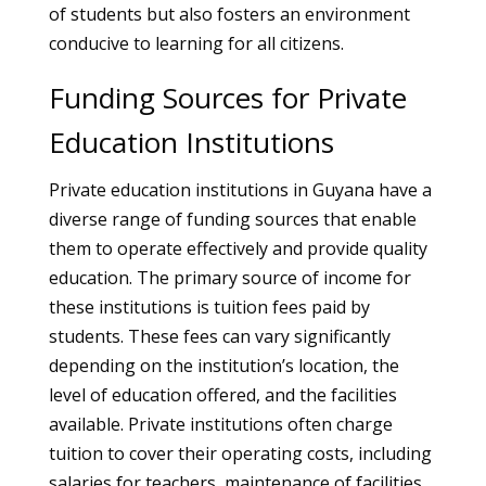
of students but also fosters an environment
conducive to learning for all citizens.
Funding Sources for Private
Education Institutions
Private education institutions in Guyana have a
diverse range of funding sources that enable
them to operate effectively and provide quality
education. The primary source of income for
these institutions is tuition fees paid by
students. These fees can vary significantly
depending on the institution’s location, the
level of education offered, and the facilities
available. Private institutions often charge
tuition to cover their operating costs, including
salaries for teachers, maintenance of facilities,