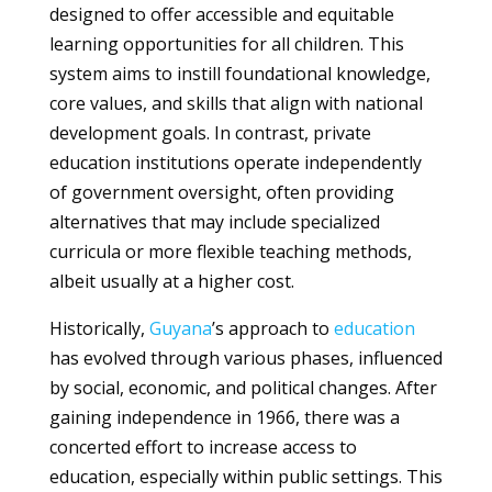
designed to offer accessible and equitable
learning opportunities for all children. This
system aims to instill foundational knowledge,
core values, and skills that align with national
development goals. In contrast, private
education institutions operate independently
of government oversight, often providing
alternatives that may include specialized
curricula or more flexible teaching methods,
albeit usually at a higher cost.
Historically,
Guyana
’s approach to
education
has evolved through various phases, influenced
by social, economic, and political changes. After
gaining independence in 1966, there was a
concerted effort to increase access to
education, especially within public settings. This