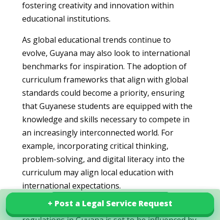
fostering creativity and innovation within
educational institutions.
As global educational trends continue to
evolve, Guyana may also look to international
benchmarks for inspiration. The adoption of
curriculum frameworks that align with global
standards could become a priority, ensuring
that Guyanese students are equipped with the
knowledge and skills necessary to compete in
an increasingly interconnected world. For
example, incorporating critical thinking,
problem-solving, and digital literacy into the
curriculum may align local education with
international expectations.
+ Post a Legal Service Request
+ Post a Legal Service Request
Explore our services in Guyana
In summary, the future of education