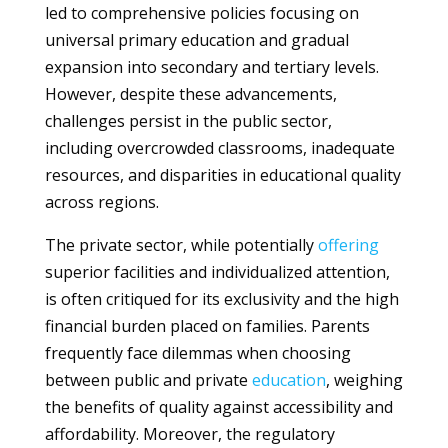
led to comprehensive policies focusing on
universal primary education and gradual
expansion into secondary and tertiary levels.
However, despite these advancements,
challenges persist in the public sector,
including overcrowded classrooms, inadequate
resources, and disparities in educational quality
across regions.
The private sector, while potentially
offering
superior facilities and individualized attention,
is often critiqued for its exclusivity and the high
financial burden placed on families. Parents
frequently face dilemmas when choosing
between public and private
education
, weighing
the benefits of quality against accessibility and
affordability. Moreover, the regulatory