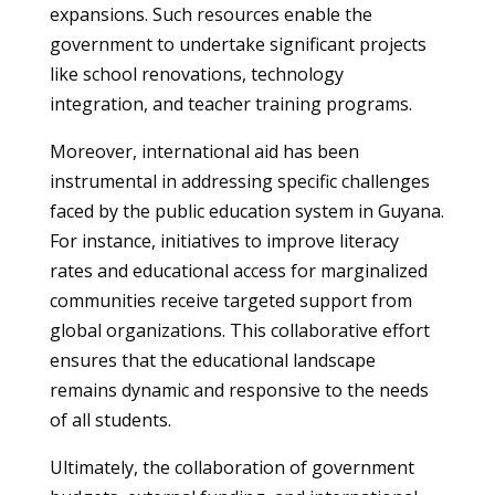
expansions. Such resources enable the
government to undertake significant projects
like school renovations, technology
integration, and teacher training programs.
Moreover, international aid has been
instrumental in addressing specific challenges
faced by the public education system in Guyana.
For instance, initiatives to improve literacy
rates and educational access for marginalized
communities receive targeted support from
global organizations. This collaborative effort
ensures that the educational landscape
remains dynamic and responsive to the needs
of all students.
Ultimately, the collaboration of government