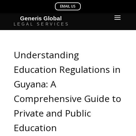
Understanding
Education Regulations in
Guyana: A
Comprehensive Guide to
Private and Public
Education