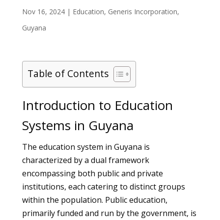
Nov 16, 2024
|
Education
,
Generis Incorporation
,
Guyana
Table of Contents
Introduction to Education
Systems in Guyana
The education system in Guyana is
characterized by a dual framework
encompassing both public and private
institutions, each catering to distinct groups
within the population. Public education,
primarily funded and run by the government, is