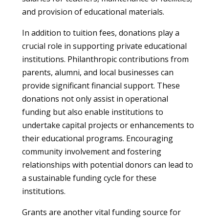
and provision of educational materials.
In addition to tuition fees, donations play a
crucial role in supporting private educational
institutions. Philanthropic contributions from
parents, alumni, and local businesses can
provide significant financial support. These
donations not only assist in operational
funding but also enable institutions to
undertake capital projects or enhancements to
their educational programs. Encouraging
community involvement and fostering
relationships with potential donors can lead to
a sustainable funding cycle for these
institutions.
Grants are another vital funding source for