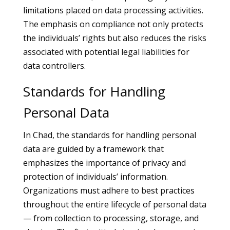
limitations placed on data processing activities.
The emphasis on compliance not only protects
the individuals’ rights but also reduces the risks
associated with potential legal liabilities for
data controllers.
Standards for Handling
Personal Data
In Chad, the standards for handling personal
data are guided by a framework that
emphasizes the importance of privacy and
protection of individuals’ information.
Organizations must adhere to best practices
throughout the entire lifecycle of personal data
— from collection to processing, storage, and