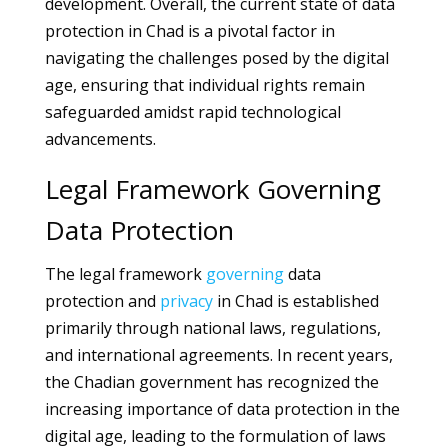
development. Overall, the current state of data
protection in Chad is a pivotal factor in
navigating the challenges posed by the digital
age, ensuring that individual rights remain
safeguarded amidst rapid technological
advancements.
Legal Framework Governing
Data Protection
The legal framework
governing
data
protection and
privacy
in Chad is established
primarily through national laws, regulations,
and international agreements. In recent years,
the Chadian government has recognized the
increasing importance of data protection in the
digital age, leading to the formulation of laws