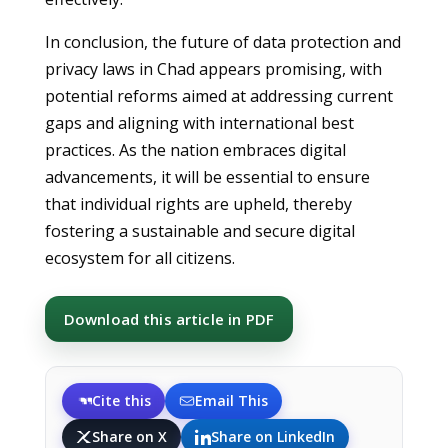
In conclusion, the future of data protection and
privacy laws in Chad appears promising, with
potential reforms aimed at addressing current
gaps and aligning with international best
practices. As the nation embraces digital
advancements, it will be essential to ensure
that individual rights are upheld, thereby
fostering a sustainable and secure digital
ecosystem for all citizens.
Download this article in PDF
Cite this
Email This
Share on X
Share on LinkedIn