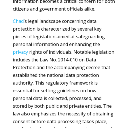
information becomes a critical concern for both
citizens and government officials alike.
Chad
’s legal landscape concerning data
protection is characterized by several key
pieces of legislation aimed at safeguarding
personal information and enhancing the
privacy
rights of individuals. Notable legislation
includes the Law No. 2014-010 on Data
Protection and the accompanying decree that
established the national data protection
authority. This regulatory framework is
essential for setting guidelines on how
personal data is collected, processed, and
stored by both public and private entities. The
law also emphasizes the necessity of obtaining
consent before data processing takes place,