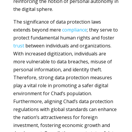
reinforcing the notion of personal autonomy in
the digital sphere.
The significance of data protection laws
extends beyond mere
compliance
; they serve to
protect fundamental human rights and foster
trust
between individuals and organizations.
With increased digitization, individuals are
more vulnerable to data breaches, misuse of
personal information, and identity theft.
Therefore, strong data protection measures
play a vital role in promoting a safer digital
environment for Chad’s population.
Furthermore, aligning Chad’s data protection
regulations with global standards can enhance
the nation’s attractiveness for foreign
investment, fostering economic growth and