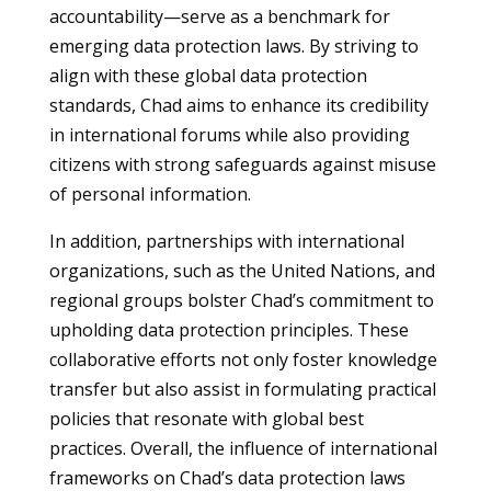
accountability—serve as a benchmark for
emerging data protection laws. By striving to
align with these global data protection
standards, Chad aims to enhance its credibility
in international forums while also providing
citizens with strong safeguards against misuse
of personal information.
In addition, partnerships with international
organizations, such as the United Nations, and
regional groups bolster Chad’s commitment to
upholding data protection principles. These
collaborative efforts not only foster knowledge
transfer but also assist in formulating practical
policies that resonate with global best
practices. Overall, the influence of international
frameworks on Chad’s data protection laws