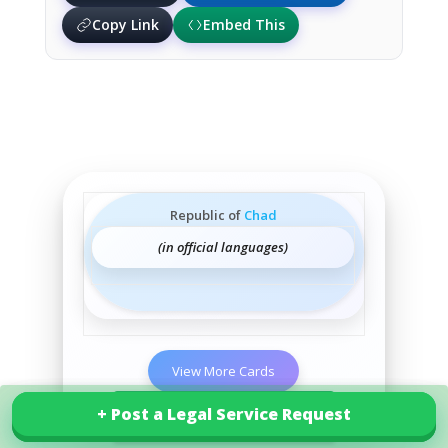
Copy Link
Embed This
Republic of
Chad
(in official languages)
View More Cards
+ Post a Legal Service Request
+ Post a Legal Service Request
Explore our services in Chad