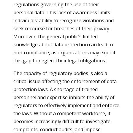
regulations governing the use of their
personal data. This lack of awareness limits
individuals’ ability to recognize violations and
seek recourse for breaches of their privacy.
Moreover, the general public’s limited
knowledge about data protection can lead to
non-compliance, as organizations may exploit
this gap to neglect their legal obligations.
The capacity of regulatory bodies is also a
critical issue affecting the enforcement of data
protection laws. A shortage of trained
personnel and expertise inhibits the ability of
regulators to effectively implement and enforce
the laws. Without a competent workforce, it
becomes increasingly difficult to investigate
complaints, conduct audits, and impose