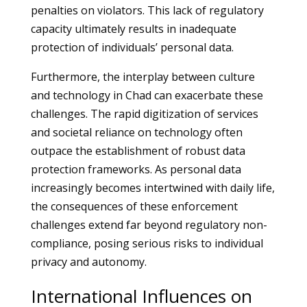
penalties on violators. This lack of regulatory
capacity ultimately results in inadequate
protection of individuals’ personal data.
Furthermore, the interplay between culture
and technology in Chad can exacerbate these
challenges. The rapid digitization of services
and societal reliance on technology often
outpace the establishment of robust data
protection frameworks. As personal data
increasingly becomes intertwined with daily life,
the consequences of these enforcement
challenges extend far beyond regulatory non-
compliance, posing serious risks to individual
privacy and autonomy.
International Influences on