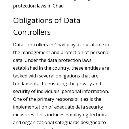
protection laws in Chad.
Obligations of Data
Controllers
Data controllers in Chad play a crucial role in
the management and protection of personal
data. Under the data protection laws
established in the country, these entities are
tasked with several obligations that are
fundamental to ensuring the privacy and
security of individuals’ personal information.
One of the primary responsibilities is the
implementation of adequate data security
measures. This includes employing technical
and organizational safeguards designed to