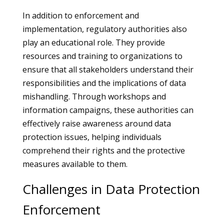
In addition to enforcement and
implementation, regulatory authorities also
play an educational role. They provide
resources and training to organizations to
ensure that all stakeholders understand their
responsibilities and the implications of data
mishandling. Through workshops and
information campaigns, these authorities can
effectively raise awareness around data
protection issues, helping individuals
comprehend their rights and the protective
measures available to them.
Challenges in Data Protection
Enforcement