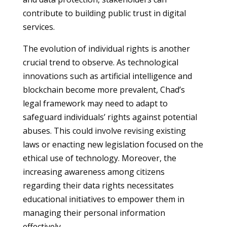
contribute to building public trust in digital
services.
The evolution of individual rights is another
crucial trend to observe. As technological
innovations such as artificial intelligence and
blockchain become more prevalent, Chad’s
legal framework may need to adapt to
safeguard individuals’ rights against potential
abuses. This could involve revising existing
laws or enacting new legislation focused on the
ethical use of technology. Moreover, the
increasing awareness among citizens
regarding their data rights necessitates
educational initiatives to empower them in
managing their personal information
effectively.