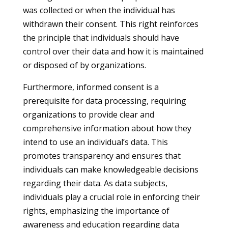
was collected or when the individual has
withdrawn their consent. This right reinforces
the principle that individuals should have
control over their data and how it is maintained
or disposed of by organizations.
Furthermore, informed consent is a
prerequisite for data processing, requiring
organizations to provide clear and
comprehensive information about how they
intend to use an individual’s data. This
promotes transparency and ensures that
individuals can make knowledgeable decisions
regarding their data. As data subjects,
individuals play a crucial role in enforcing their
rights, emphasizing the importance of
awareness and education regarding data