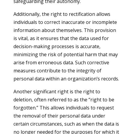
safeguarding their autonomy.
Additionally, the right to rectification allows
individuals to correct inaccurate or incomplete
information about themselves. This provision
is vital, as it ensures that the data used for
decision-making processes is accurate,
minimizing the risk of potential harm that may
arise from erroneous data. Such corrective
measures contribute to the integrity of
personal data within an organization’s records.
Another significant right is the right to
deletion, often referred to as the “right to be
forgotten.” This allows individuals to request
the removal of their personal data under
certain circumstances, such as when the data is
no longer needed for the purposes for which it