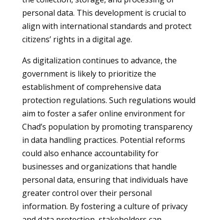
personal data. This development is crucial to
align with international standards and protect
citizens’ rights in a digital age.
As digitalization continues to advance, the
government is likely to prioritize the
establishment of comprehensive data
protection regulations. Such regulations would
aim to foster a safer online environment for
Chad’s population by promoting transparency
in data handling practices. Potential reforms
could also enhance accountability for
businesses and organizations that handle
personal data, ensuring that individuals have
greater control over their personal
information. By fostering a culture of privacy
and data protection, stakeholders can