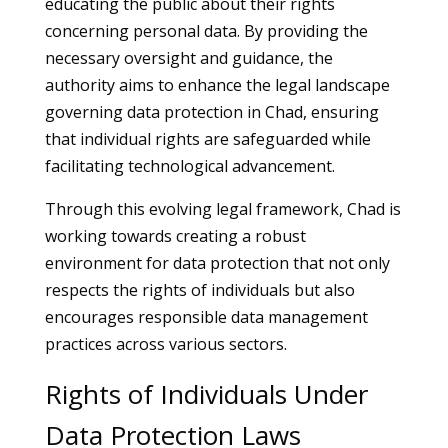
educating the public about their rights
concerning personal data. By providing the
necessary oversight and guidance, the
authority aims to enhance the legal landscape
governing data protection in Chad, ensuring
that individual rights are safeguarded while
facilitating technological advancement.
Through this evolving legal framework, Chad is
working towards creating a robust
environment for data protection that not only
respects the rights of individuals but also
encourages responsible data management
practices across various sectors.
Rights of Individuals Under
Data Protection Laws