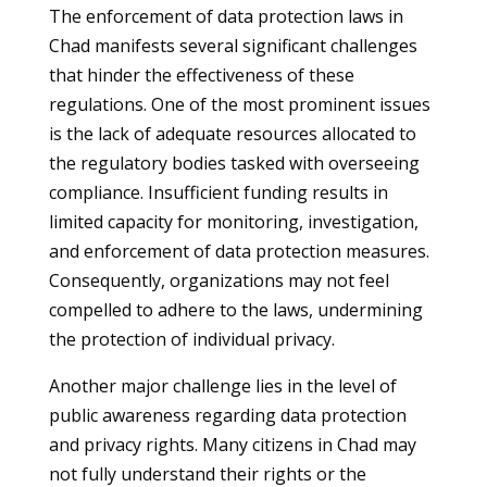
The enforcement of data protection laws in
Chad manifests several significant challenges
that hinder the effectiveness of these
regulations. One of the most prominent issues
is the lack of adequate resources allocated to
the regulatory bodies tasked with overseeing
compliance. Insufficient funding results in
limited capacity for monitoring, investigation,
and enforcement of data protection measures.
Consequently, organizations may not feel
compelled to adhere to the laws, undermining
the protection of individual privacy.
Another major challenge lies in the level of
public awareness regarding data protection
and privacy rights. Many citizens in Chad may
not fully understand their rights or the