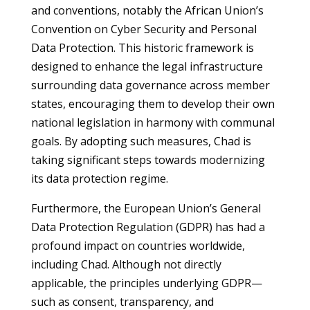
and conventions, notably the African Union’s
Convention on Cyber Security and Personal
Data Protection. This historic framework is
designed to enhance the legal infrastructure
surrounding data governance across member
states, encouraging them to develop their own
national legislation in harmony with communal
goals. By adopting such measures, Chad is
taking significant steps towards modernizing
its data protection regime.
Furthermore, the European Union’s General
Data Protection Regulation (GDPR) has had a
profound impact on countries worldwide,
including Chad. Although not directly
applicable, the principles underlying GDPR—
such as consent, transparency, and