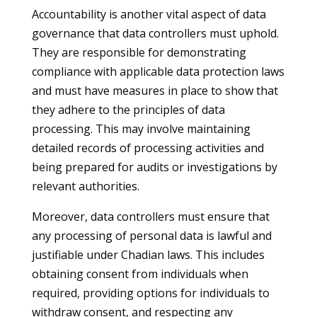
Accountability is another vital aspect of data
governance that data controllers must uphold.
They are responsible for demonstrating
compliance with applicable data protection laws
and must have measures in place to show that
they adhere to the principles of data
processing. This may involve maintaining
detailed records of processing activities and
being prepared for audits or investigations by
relevant authorities.
Moreover, data controllers must ensure that
any processing of personal data is lawful and
justifiable under Chadian laws. This includes
obtaining consent from individuals when
required, providing options for individuals to
withdraw consent, and respecting any