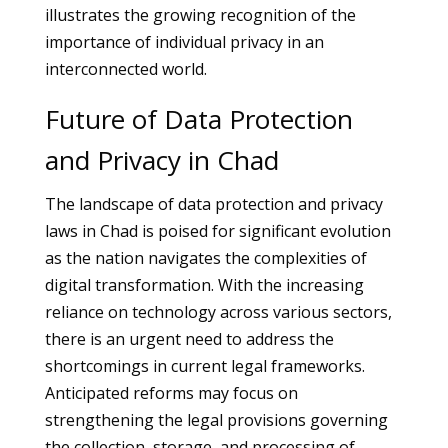
illustrates the growing recognition of the
importance of individual privacy in an
interconnected world.
Future of Data Protection
and Privacy in Chad
The landscape of data protection and privacy
laws in Chad is poised for significant evolution
as the nation navigates the complexities of
digital transformation. With the increasing
reliance on technology across various sectors,
there is an urgent need to address the
shortcomings in current legal frameworks.
Anticipated reforms may focus on
strengthening the legal provisions governing
the collection, storage, and processing of