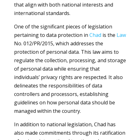
that align with both national interests and
international standards.
One of the significant pieces of legislation
pertaining to data protection in
Chad
is the
Law
No. 012/PR/2015, which addresses the
protection of personal data. This law aims to
regulate the collection, processing, and storage
of personal data while ensuring that
individuals’ privacy rights are respected. It also
delineates the responsibilities of data
controllers and processors, establishing
guidelines on how personal data should be
managed within the country.
In addition to national legislation, Chad has
also made commitments through its ratification