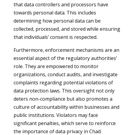
that data controllers and processors have
towards personal data. This includes
determining how personal data can be
collected, processed, and stored while ensuring
that individuals’ consent is respected.
Furthermore, enforcement mechanisms are an
essential aspect of the regulatory authorities’
role. They are empowered to monitor
organizations, conduct audits, and investigate
complaints regarding potential violations of
data protection laws. This oversight not only
deters non-compliance but also promotes a
culture of accountability within businesses and
public institutions. Violators may face
significant penalties, which serve to reinforce
the importance of data privacy in Chad.