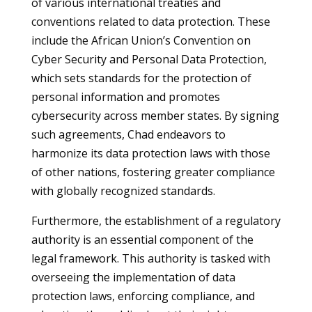
of various international treaties and
conventions related to data protection. These
include the African Union’s Convention on
Cyber Security and Personal Data Protection,
which sets standards for the protection of
personal information and promotes
cybersecurity across member states. By signing
such agreements, Chad endeavors to
harmonize its data protection laws with those
of other nations, fostering greater compliance
with globally recognized standards.
Furthermore, the establishment of a regulatory
authority is an essential component of the
legal framework. This authority is tasked with
overseeing the implementation of data
protection laws, enforcing compliance, and