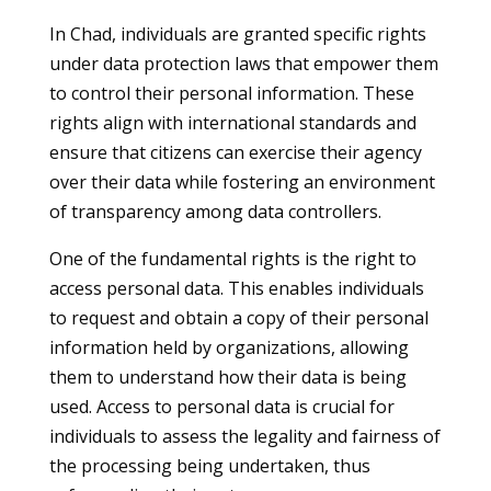
In Chad, individuals are granted specific rights
under data protection laws that empower them
to control their personal information. These
rights align with international standards and
ensure that citizens can exercise their agency
over their data while fostering an environment
of transparency among data controllers.
One of the fundamental rights is the right to
access personal data. This enables individuals
to request and obtain a copy of their personal
information held by organizations, allowing
them to understand how their data is being
used. Access to personal data is crucial for
individuals to assess the legality and fairness of
the processing being undertaken, thus