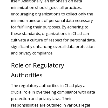
itself. Additionally, an emphasis on data
minimization should guide all practices,
encouraging organizations to collect only the
minimum amount of personal data necessary
for fulfilling their purposes. By adhering to
these standards, organizations in Chad can
cultivate a culture of respect for personal data,
significantly enhancing overall data protection
and privacy compliance.
Role of Regulatory
Authorities
The regulatory authorities in Chad play a
crucial role in overseeing compliance with data
protection and privacy laws. Their
responsibilities are outlined in various legal