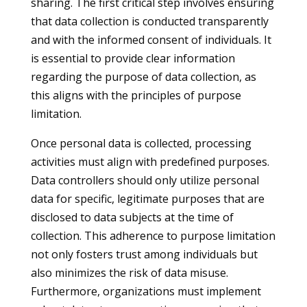
sharing. The first critical step involves ensuring
that data collection is conducted transparently
and with the informed consent of individuals. It
is essential to provide clear information
regarding the purpose of data collection, as
this aligns with the principles of purpose
limitation.
Once personal data is collected, processing
activities must align with predefined purposes.
Data controllers should only utilize personal
data for specific, legitimate purposes that are
disclosed to data subjects at the time of
collection. This adherence to purpose limitation
not only fosters trust among individuals but
also minimizes the risk of data misuse.
Furthermore, organizations must implement