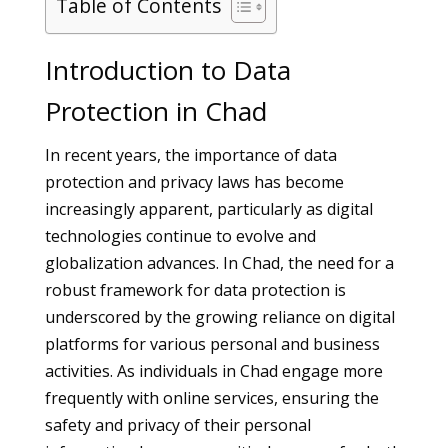
Table of Contents
Introduction to Data
Protection in Chad
In recent years, the importance of data
protection and privacy laws has become
increasingly apparent, particularly as digital
technologies continue to evolve and
globalization advances. In Chad, the need for a
robust framework for data protection is
underscored by the growing reliance on digital
platforms for various personal and business
activities. As individuals in Chad engage more
frequently with online services, ensuring the
safety and privacy of their personal