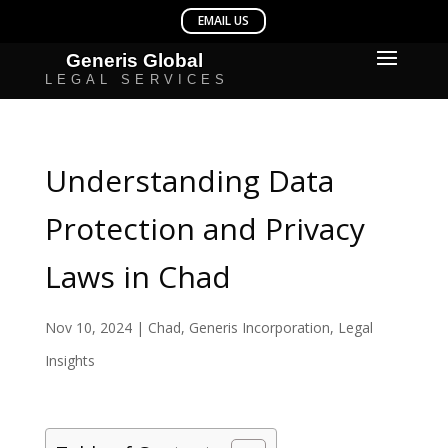
Understanding Data
Protection and Privacy
Laws in Chad
Nov 10, 2024
|
Chad
,
Generis Incorporation
,
Legal
Insights