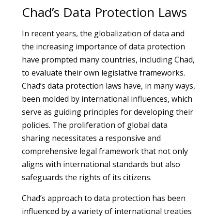
Chad’s Data Protection Laws
In recent years, the globalization of data and
the increasing importance of data protection
have prompted many countries, including Chad,
to evaluate their own legislative frameworks.
Chad’s data protection laws have, in many ways,
been molded by international influences, which
serve as guiding principles for developing their
policies. The proliferation of global data
sharing necessitates a responsive and
comprehensive legal framework that not only
aligns with international standards but also
safeguards the rights of its citizens.
Chad’s approach to data protection has been
influenced by a variety of international treaties