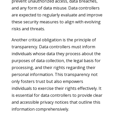
prevent unauthorized access, data breaches,
and any form of data misuse. Data controllers
are expected to regularly evaluate and improve
these security measures to align with evolving
risks and threats.
Another critical obligation is the principle of
transparency. Data controllers must inform
individuals whose data they process about the
purposes of data collection, the legal basis for
processing, and their rights regarding their
personal information. This transparency not
only fosters trust but also empowers
individuals to exercise their rights effectively. It
is essential for data controllers to provide clear
and accessible privacy notices that outline this
information comprehensively.