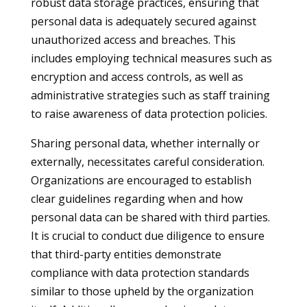
robust data storage practices, ensuring that
personal data is adequately secured against
unauthorized access and breaches. This
includes employing technical measures such as
encryption and access controls, as well as
administrative strategies such as staff training
to raise awareness of data protection policies.
Sharing personal data, whether internally or
externally, necessitates careful consideration.
Organizations are encouraged to establish
clear guidelines regarding when and how
personal data can be shared with third parties.
It is crucial to conduct due diligence to ensure
that third-party entities demonstrate
compliance with data protection standards
similar to those upheld by the organization