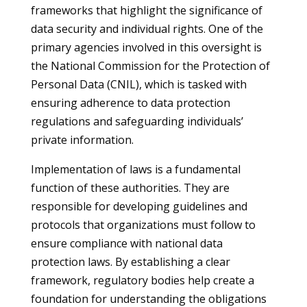
frameworks that highlight the significance of
data security and individual rights. One of the
primary agencies involved in this oversight is
the National Commission for the Protection of
Personal Data (CNIL), which is tasked with
ensuring adherence to data protection
regulations and safeguarding individuals’
private information.
Implementation of laws is a fundamental
function of these authorities. They are
responsible for developing guidelines and
protocols that organizations must follow to
ensure compliance with national data
protection laws. By establishing a clear
framework, regulatory bodies help create a
foundation for understanding the obligations