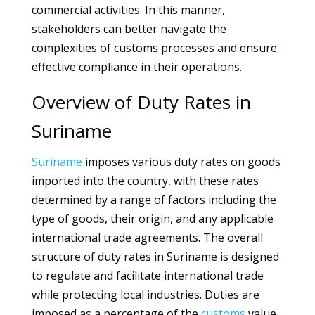
commercial activities. In this manner,
stakeholders can better navigate the
complexities of customs processes and ensure
effective compliance in their operations.
Overview of Duty Rates in
Suriname
Suriname
imposes various duty rates on goods
imported into the country, with these rates
determined by a range of factors including the
type of goods, their origin, and any applicable
international trade agreements. The overall
structure of duty rates in Suriname is designed
to regulate and facilitate international trade
while protecting local industries. Duties are
imposed as a percentage of the
customs
value