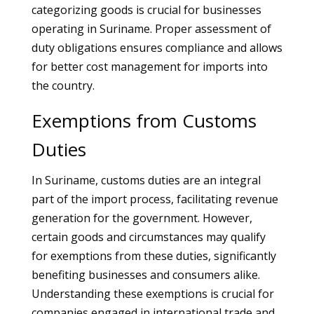
categorizing goods is crucial for businesses
operating in Suriname. Proper assessment of
duty obligations ensures compliance and allows
for better cost management for imports into
the country.
Exemptions from Customs
Duties
In Suriname, customs duties are an integral
part of the import process, facilitating revenue
generation for the government. However,
certain goods and circumstances may qualify
for exemptions from these duties, significantly
benefiting businesses and consumers alike.
Understanding these exemptions is crucial for
companies engaged in international trade and