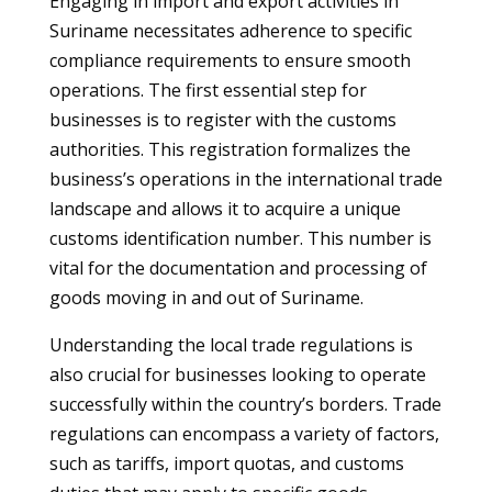
Engaging in import and export activities in
Suriname necessitates adherence to specific
compliance requirements to ensure smooth
operations. The first essential step for
businesses is to register with the customs
authorities. This registration formalizes the
business’s operations in the international trade
landscape and allows it to acquire a unique
customs identification number. This number is
vital for the documentation and processing of
goods moving in and out of Suriname.
Understanding the local trade regulations is
also crucial for businesses looking to operate
successfully within the country’s borders. Trade
regulations can encompass a variety of factors,
such as tariffs, import quotas, and customs