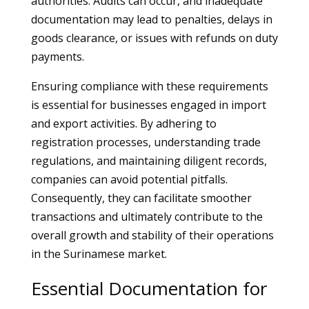
authorities. Audits can occur, and inadequate
documentation may lead to penalties, delays in
goods clearance, or issues with refunds on duty
payments.
Ensuring compliance with these requirements
is essential for businesses engaged in import
and export activities. By adhering to
registration processes, understanding trade
regulations, and maintaining diligent records,
companies can avoid potential pitfalls.
Consequently, they can facilitate smoother
transactions and ultimately contribute to the
overall growth and stability of their operations
in the Surinamese market.
Essential Documentation for