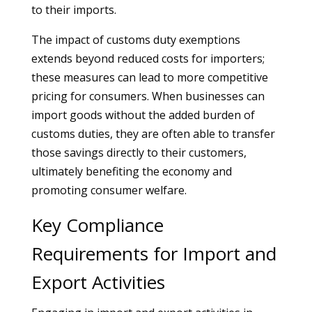
to their imports.
The impact of customs duty exemptions
extends beyond reduced costs for importers;
these measures can lead to more competitive
pricing for consumers. When businesses can
import goods without the added burden of
customs duties, they are often able to transfer
those savings directly to their customers,
ultimately benefiting the economy and
promoting consumer welfare.
Key Compliance
Requirements for Import and
Export Activities