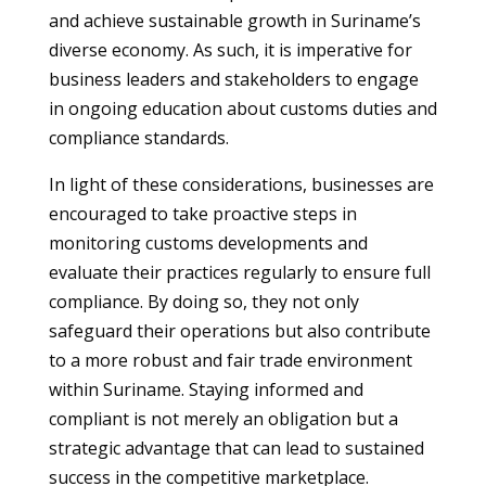
and achieve sustainable growth in Suriname’s
diverse economy. As such, it is imperative for
business leaders and stakeholders to engage
in ongoing education about customs duties and
compliance standards.
In light of these considerations, businesses are
encouraged to take proactive steps in
monitoring customs developments and
evaluate their practices regularly to ensure full
compliance. By doing so, they not only
safeguard their operations but also contribute
to a more robust and fair trade environment
within Suriname. Staying informed and
compliant is not merely an obligation but a
strategic advantage that can lead to sustained
success in the competitive marketplace.