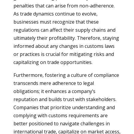
penalties that can arise from non-adherence.
As trade dynamics continue to evolve,
businesses must recognize that these
regulations can affect their supply chains and
ultimately their profitability. Therefore, staying
informed about any changes in customs laws
or practices is crucial for mitigating risks and
capitalizing on trade opportunities.
Furthermore, fostering a culture of compliance
transcends mere adherence to legal
obligations; it enhances a company’s
reputation and builds trust with stakeholders.
Companies that prioritize understanding and
complying with customs requirements are
better positioned to navigate challenges in
international trade, capitalize on market access,