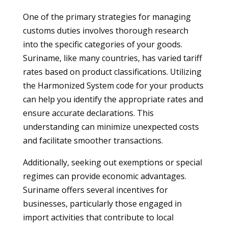
One of the primary strategies for managing
customs duties involves thorough research
into the specific categories of your goods.
Suriname, like many countries, has varied tariff
rates based on product classifications. Utilizing
the Harmonized System code for your products
can help you identify the appropriate rates and
ensure accurate declarations. This
understanding can minimize unexpected costs
and facilitate smoother transactions.
Additionally, seeking out exemptions or special
regimes can provide economic advantages.
Suriname offers several incentives for
businesses, particularly those engaged in
import activities that contribute to local