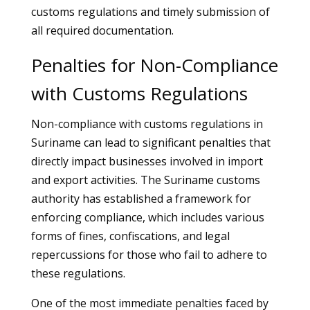
customs regulations and timely submission of
all required documentation.
Penalties for Non-Compliance
with Customs Regulations
Non-compliance with customs regulations in
Suriname can lead to significant penalties that
directly impact businesses involved in import
and export activities. The Suriname customs
authority has established a framework for
enforcing compliance, which includes various
forms of fines, confiscations, and legal
repercussions for those who fail to adhere to
these regulations.
One of the most immediate penalties faced by