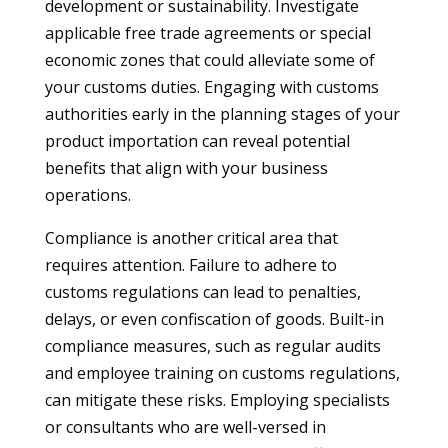
development or sustainability. Investigate
applicable free trade agreements or special
economic zones that could alleviate some of
your customs duties. Engaging with customs
authorities early in the planning stages of your
product importation can reveal potential
benefits that align with your business
operations.
Compliance is another critical area that
requires attention. Failure to adhere to
customs regulations can lead to penalties,
delays, or even confiscation of goods. Built-in
compliance measures, such as regular audits
and employee training on customs regulations,
can mitigate these risks. Employing specialists
or consultants who are well-versed in