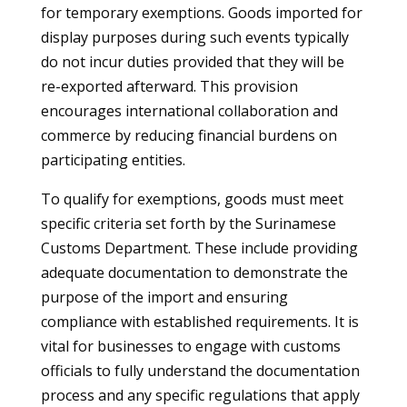
for temporary exemptions. Goods imported for
display purposes during such events typically
do not incur duties provided that they will be
re-exported afterward. This provision
encourages international collaboration and
commerce by reducing financial burdens on
participating entities.
To qualify for exemptions, goods must meet
specific criteria set forth by the Surinamese
Customs Department. These include providing
adequate documentation to demonstrate the
purpose of the import and ensuring
compliance with established requirements. It is
vital for businesses to engage with customs
officials to fully understand the documentation
process and any specific regulations that apply