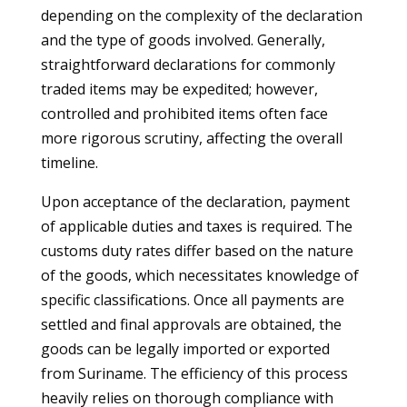
depending on the complexity of the declaration
and the type of goods involved. Generally,
straightforward declarations for commonly
traded items may be expedited; however,
controlled and prohibited items often face
more rigorous scrutiny, affecting the overall
timeline.
Upon acceptance of the declaration, payment
of applicable duties and taxes is required. The
customs duty rates differ based on the nature
of the goods, which necessitates knowledge of
specific classifications. Once all payments are
settled and final approvals are obtained, the
goods can be legally imported or exported
from Suriname. The efficiency of this process
heavily relies on thorough compliance with