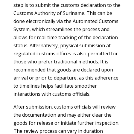
step is to submit the customs declaration to the
Customs Authority of Suriname. This can be
done electronically via the Automated Customs
System, which streamlines the process and
allows for real-time tracking of the declaration
status. Alternatively, physical submission at
regulated customs offices is also permitted for
those who prefer traditional methods. It is
recommended that goods are declared upon
arrival or prior to departure, as this adherence
to timelines helps facilitate smoother
interactions with customs officials.
After submission, customs officials will review
the documentation and may either clear the
goods for release or initiate further inspection.
The review process can vary in duration