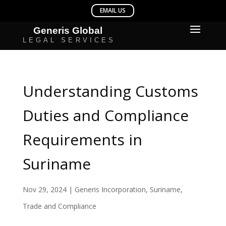
Understanding Customs
Duties and Compliance
Requirements in
Suriname
Nov 29, 2024
|
Generis Incorporation
,
Suriname
,
Trade and Compliance