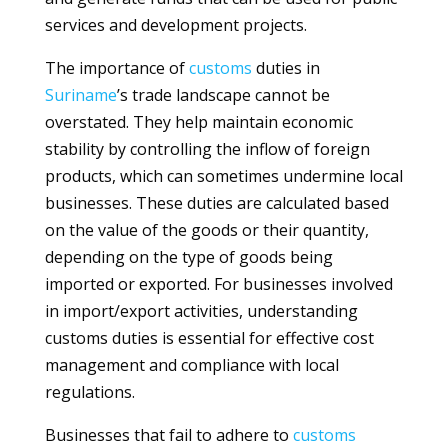
services and development projects.
The importance of
customs
duties in
Suriname
’s trade landscape cannot be
overstated. They help maintain economic
stability by controlling the inflow of foreign
products, which can sometimes undermine local
businesses. These duties are calculated based
on the value of the goods or their quantity,
depending on the type of goods being
imported or exported. For businesses involved
in import/export activities, understanding
customs duties is essential for effective cost
management and compliance with local
regulations.
Businesses that fail to adhere to
customs