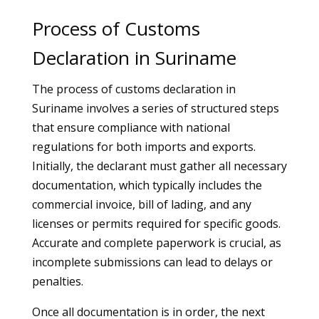
Process of Customs
Declaration in Suriname
The process of customs declaration in
Suriname involves a series of structured steps
that ensure compliance with national
regulations for both imports and exports.
Initially, the declarant must gather all necessary
documentation, which typically includes the
commercial invoice, bill of lading, and any
licenses or permits required for specific goods.
Accurate and complete paperwork is crucial, as
incomplete submissions can lead to delays or
penalties.
Once all documentation is in order, the next