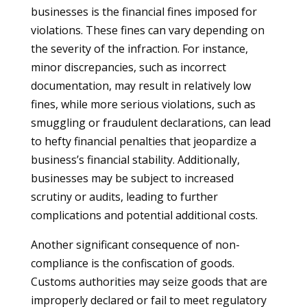
businesses is the financial fines imposed for
violations. These fines can vary depending on
the severity of the infraction. For instance,
minor discrepancies, such as incorrect
documentation, may result in relatively low
fines, while more serious violations, such as
smuggling or fraudulent declarations, can lead
to hefty financial penalties that jeopardize a
business’s financial stability. Additionally,
businesses may be subject to increased
scrutiny or audits, leading to further
complications and potential additional costs.
Another significant consequence of non-
compliance is the confiscation of goods.
Customs authorities may seize goods that are
improperly declared or fail to meet regulatory