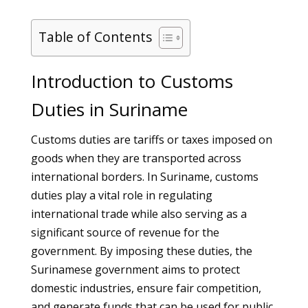
Table of Contents
Introduction to Customs
Duties in Suriname
Customs duties are tariffs or taxes imposed on
goods when they are transported across
international borders. In Suriname, customs
duties play a vital role in regulating
international trade while also serving as a
significant source of revenue for the
government. By imposing these duties, the
Surinamese government aims to protect
domestic industries, ensure fair competition,
and generate funds that can be used for public