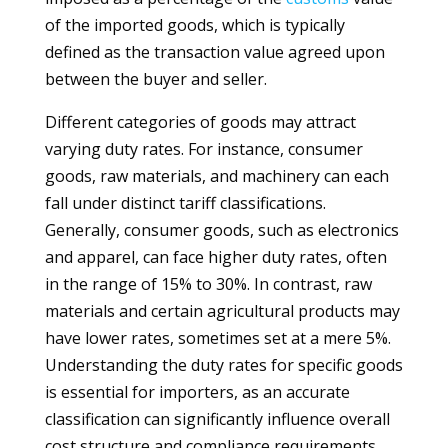
of the imported goods, which is typically
defined as the transaction value agreed upon
between the buyer and seller.
Different categories of goods may attract
varying duty rates. For instance, consumer
goods, raw materials, and machinery can each
fall under distinct tariff classifications.
Generally, consumer goods, such as electronics
and apparel, can face higher duty rates, often
in the range of 15% to 30%. In contrast, raw
materials and certain agricultural products may
have lower rates, sometimes set at a mere 5%.
Understanding the duty rates for specific goods
is essential for importers, as an accurate
classification can significantly influence overall
cost structure and compliance requirements.