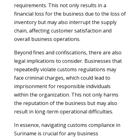
requirements. This not only results in a
financial loss for the business due to the loss of
inventory but may also interrupt the supply
chain, affecting customer satisfaction and
overall business operations.
Beyond fines and confiscations, there are also
legal implications to consider. Businesses that
repeatedly violate customs regulations may
face criminal charges, which could lead to
imprisonment for responsible individuals
within the organization. This not only harms
the reputation of the business but may also
result in long-term operational difficulties.
In essence, navigating customs compliance in
Suriname is crucial for any business