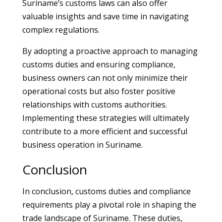
Suriname’s customs laws can also offer
valuable insights and save time in navigating
complex regulations.
By adopting a proactive approach to managing
customs duties and ensuring compliance,
business owners can not only minimize their
operational costs but also foster positive
relationships with customs authorities.
Implementing these strategies will ultimately
contribute to a more efficient and successful
business operation in Suriname.
Conclusion
In conclusion, customs duties and compliance
requirements play a pivotal role in shaping the
trade landscape of Suriname. These duties,