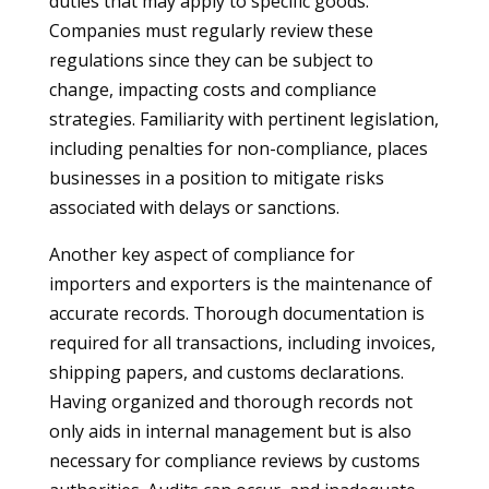
duties that may apply to specific goods.
Companies must regularly review these
regulations since they can be subject to
change, impacting costs and compliance
strategies. Familiarity with pertinent legislation,
including penalties for non-compliance, places
businesses in a position to mitigate risks
associated with delays or sanctions.
Another key aspect of compliance for
importers and exporters is the maintenance of
accurate records. Thorough documentation is
required for all transactions, including invoices,
shipping papers, and customs declarations.
Having organized and thorough records not
only aids in internal management but is also
necessary for compliance reviews by customs