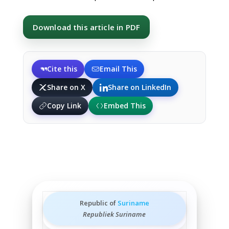
Download this article in PDF
Cite this
Email This
Share on X
Share on LinkedIn
Copy Link
Embed This
Republic of
Suriname
Republiek Suriname