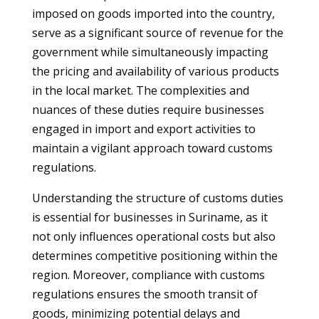
imposed on goods imported into the country,
serve as a significant source of revenue for the
government while simultaneously impacting
the pricing and availability of various products
in the local market. The complexities and
nuances of these duties require businesses
engaged in import and export activities to
maintain a vigilant approach toward customs
regulations.
Understanding the structure of customs duties
is essential for businesses in Suriname, as it
not only influences operational costs but also
determines competitive positioning within the
region. Moreover, compliance with customs
regulations ensures the smooth transit of
goods, minimizing potential delays and