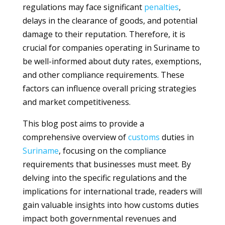
regulations may face significant
penalties
,
delays in the clearance of goods, and potential
damage to their reputation. Therefore, it is
crucial for companies operating in Suriname to
be well-informed about duty rates, exemptions,
and other compliance requirements. These
factors can influence overall pricing strategies
and market competitiveness.
This blog post aims to provide a
comprehensive overview of
customs
duties in
Suriname
, focusing on the compliance
requirements that businesses must meet. By
delving into the specific regulations and the
implications for international trade, readers will
gain valuable insights into how customs duties
impact both governmental revenues and