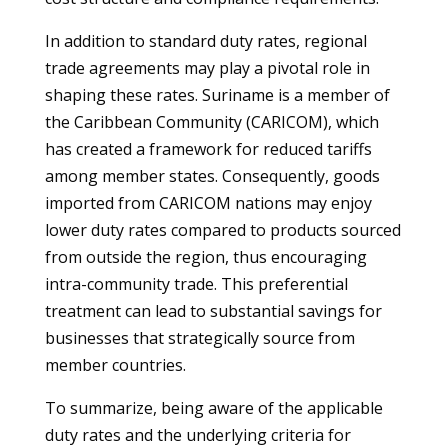
In addition to standard duty rates, regional
trade agreements may play a pivotal role in
shaping these rates. Suriname is a member of
the Caribbean Community (CARICOM), which
has created a framework for reduced tariffs
among member states. Consequently, goods
imported from CARICOM nations may enjoy
lower duty rates compared to products sourced
from outside the region, thus encouraging
intra-community trade. This preferential
treatment can lead to substantial savings for
businesses that strategically source from
member countries.
To summarize, being aware of the applicable
duty rates and the underlying criteria for