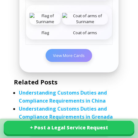
Flag
Coat of arms
View More Cards
Related Posts
Understanding Customs Duties and
Compliance Requirements in China
Understanding Customs Duties and
Compliance Requirements in Grenada
Understanding Customs Duties and
+ Post a Legal Service Request
+ Post a Legal Service Request
Explore our services in Suriname
Compliance Requirements in Iceland