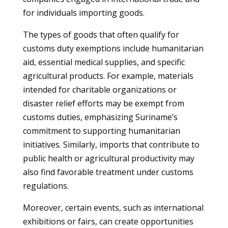
for individuals importing goods.
The types of goods that often qualify for
customs duty exemptions include humanitarian
aid, essential medical supplies, and specific
agricultural products. For example, materials
intended for charitable organizations or
disaster relief efforts may be exempt from
customs duties, emphasizing Suriname’s
commitment to supporting humanitarian
initiatives. Similarly, imports that contribute to
public health or agricultural productivity may
also find favorable treatment under customs
regulations.
Moreover, certain events, such as international
exhibitions or fairs, can create opportunities