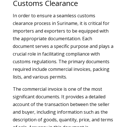
Customs Clearance
In order to ensure a seamless customs
clearance process in Suriname, it is critical for
importers and exporters to be equipped with
the appropriate documentation. Each
document serves a specific purpose and plays a
crucial role in facilitating compliance with
customs regulations. The primary documents
required include commercial invoices, packing
lists, and various permits.
The commercial invoice is one of the most
significant documents. It provides a detailed
account of the transaction between the seller
and buyer, including information such as the
description of goods, quantity, price, and terms