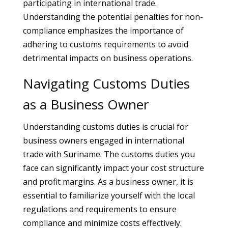
participating in international trade.
Understanding the potential penalties for non-
compliance emphasizes the importance of
adhering to customs requirements to avoid
detrimental impacts on business operations.
Navigating Customs Duties
as a Business Owner
Understanding customs duties is crucial for
business owners engaged in international
trade with Suriname. The customs duties you
face can significantly impact your cost structure
and profit margins. As a business owner, it is
essential to familiarize yourself with the local
regulations and requirements to ensure
compliance and minimize costs effectively.