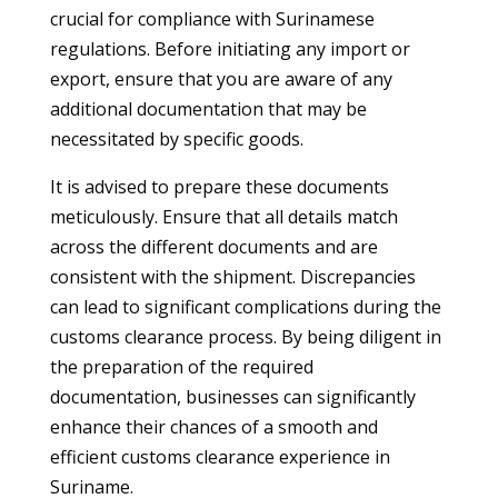
crucial for compliance with Surinamese
regulations. Before initiating any import or
export, ensure that you are aware of any
additional documentation that may be
necessitated by specific goods.
It is advised to prepare these documents
meticulously. Ensure that all details match
across the different documents and are
consistent with the shipment. Discrepancies
can lead to significant complications during the
customs clearance process. By being diligent in
the preparation of the required
documentation, businesses can significantly
enhance their chances of a smooth and
efficient customs clearance experience in
Suriname.