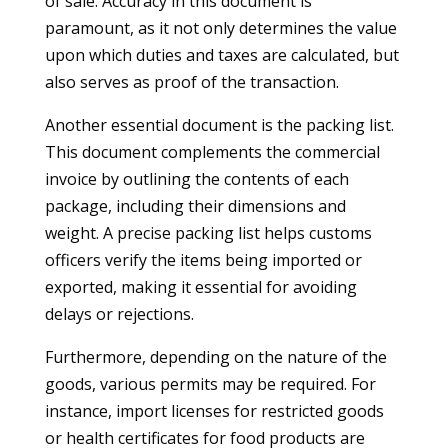
of sale. Accuracy in this document is
paramount, as it not only determines the value
upon which duties and taxes are calculated, but
also serves as proof of the transaction.
Another essential document is the packing list.
This document complements the commercial
invoice by outlining the contents of each
package, including their dimensions and
weight. A precise packing list helps customs
officers verify the items being imported or
exported, making it essential for avoiding
delays or rejections.
Furthermore, depending on the nature of the
goods, various permits may be required. For
instance, import licenses for restricted goods
or health certificates for food products are