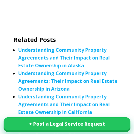
Related Posts
Understanding Community Property
Agreements and Their Impact on Real
Estate Ownership in Alaska
Understanding Community Property
Agreements: Their Impact on Real Estate
Ownership in Arizona
Understanding Community Property
Agreements and Their Impact on Real
Estate Ownership in California
Understanding Community Property
+ Post a Legal Service Request
+ Post a Legal Service Request
Agreements and Their Impact on Real