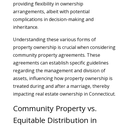
providing flexibility in ownership
arrangements, albeit with potential
complications in decision-making and
inheritance.
Understanding these various forms of
property ownership is crucial when considering
community property agreements. These
agreements can establish specific guidelines
regarding the management and division of
assets, influencing how property ownership is
treated during and after a marriage, thereby
impacting real estate ownership in Connecticut.
Community Property vs.
Equitable Distribution in