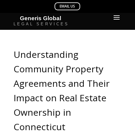
Understanding
Community Property
Agreements and Their
Impact on Real Estate
Ownership in
Connecticut