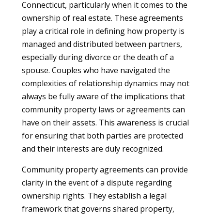
Connecticut, particularly when it comes to the
ownership of real estate. These agreements
play a critical role in defining how property is
managed and distributed between partners,
especially during divorce or the death of a
spouse. Couples who have navigated the
complexities of relationship dynamics may not
always be fully aware of the implications that
community property laws or agreements can
have on their assets. This awareness is crucial
for ensuring that both parties are protected
and their interests are duly recognized.
Community property agreements can provide
clarity in the event of a dispute regarding
ownership rights. They establish a legal
framework that governs shared property,