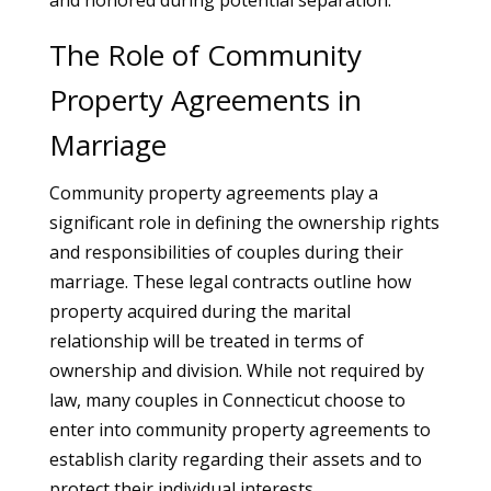
and honored during potential separation.
The Role of Community
Property Agreements in
Marriage
Community property agreements play a
significant role in defining the ownership rights
and responsibilities of couples during their
marriage. These legal contracts outline how
property acquired during the marital
relationship will be treated in terms of
ownership and division. While not required by
law, many couples in Connecticut choose to
enter into community property agreements to
establish clarity regarding their assets and to
protect their individual interests.