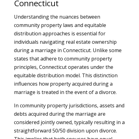
Connecticut
Understanding the nuances between
community property laws and equitable
distribution approaches is essential for
individuals navigating real estate ownership
during a marriage in Connecticut. Unlike some
states that adhere to community property
principles, Connecticut operates under the
equitable distribution model. This distinction
influences how property acquired during a
marriage is treated in the event of a divorce.
In community property jurisdictions, assets and
debts acquired during the marriage are
considered jointly owned, typically resulting in a
straightforward 50/50 division upon divorce.