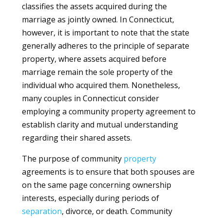
classifies the assets acquired during the
marriage as jointly owned. In Connecticut,
however, it is important to note that the state
generally adheres to the principle of separate
property, where assets acquired before
marriage remain the sole property of the
individual who acquired them. Nonetheless,
many couples in Connecticut consider
employing a community property agreement to
establish clarity and mutual understanding
regarding their shared assets.
The purpose of community
property
agreements is to ensure that both spouses are
on the same page concerning ownership
interests, especially during periods of
separation
, divorce, or death. Community