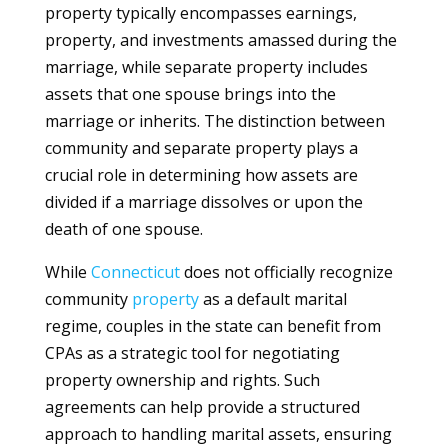
property typically encompasses earnings,
property, and investments amassed during the
marriage, while separate property includes
assets that one spouse brings into the
marriage or inherits. The distinction between
community and separate property plays a
crucial role in determining how assets are
divided if a marriage dissolves or upon the
death of one spouse.
While
Connecticut
does not officially recognize
community
property
as a default marital
regime, couples in the state can benefit from
CPAs as a strategic tool for negotiating
property ownership and rights. Such
agreements can help provide a structured
approach to handling marital assets, ensuring