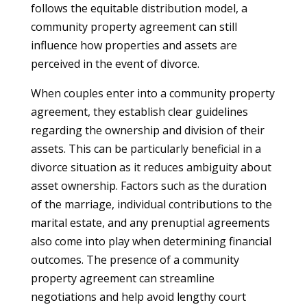
follows the equitable distribution model, a
community property agreement can still
influence how properties and assets are
perceived in the event of divorce.
When couples enter into a community property
agreement, they establish clear guidelines
regarding the ownership and division of their
assets. This can be particularly beneficial in a
divorce situation as it reduces ambiguity about
asset ownership. Factors such as the duration
of the marriage, individual contributions to the
marital estate, and any prenuptial agreements
also come into play when determining financial
outcomes. The presence of a community
property agreement can streamline
negotiations and help avoid lengthy court