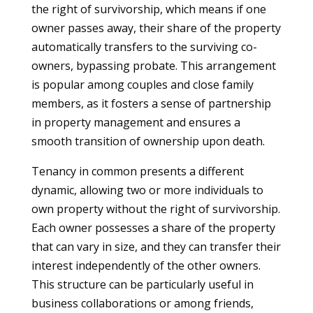
the right of survivorship, which means if one
owner passes away, their share of the property
automatically transfers to the surviving co-
owners, bypassing probate. This arrangement
is popular among couples and close family
members, as it fosters a sense of partnership
in property management and ensures a
smooth transition of ownership upon death.
Tenancy in common presents a different
dynamic, allowing two or more individuals to
own property without the right of survivorship.
Each owner possesses a share of the property
that can vary in size, and they can transfer their
interest independently of the other owners.
This structure can be particularly useful in
business collaborations or among friends,