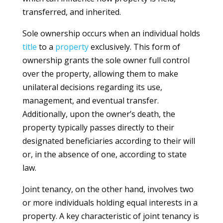
transferred, and inherited.
Sole ownership occurs when an individual holds
title
to a
property
exclusively. This form of
ownership grants the sole owner full control
over the property, allowing them to make
unilateral decisions regarding its use,
management, and eventual transfer.
Additionally, upon the owner’s death, the
property typically passes directly to their
designated beneficiaries according to their will
or, in the absence of one, according to state
law.
Joint tenancy, on the other hand, involves two
or more individuals holding equal interests in a
property. A key characteristic of joint tenancy is