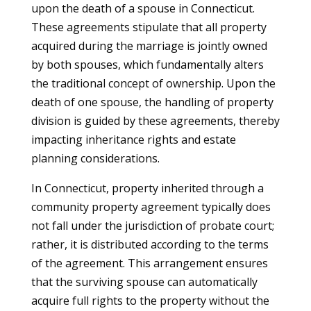
upon the death of a spouse in Connecticut.
These agreements stipulate that all property
acquired during the marriage is jointly owned
by both spouses, which fundamentally alters
the traditional concept of ownership. Upon the
death of one spouse, the handling of property
division is guided by these agreements, thereby
impacting inheritance rights and estate
planning considerations.
In Connecticut, property inherited through a
community property agreement typically does
not fall under the jurisdiction of probate court;
rather, it is distributed according to the terms
of the agreement. This arrangement ensures
that the surviving spouse can automatically
acquire full rights to the property without the