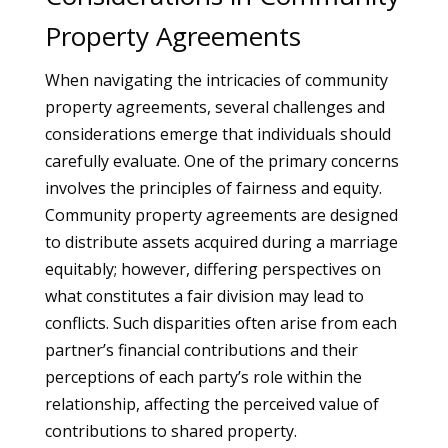
Property Agreements
When navigating the intricacies of community
property agreements, several challenges and
considerations emerge that individuals should
carefully evaluate. One of the primary concerns
involves the principles of fairness and equity.
Community property agreements are designed
to distribute assets acquired during a marriage
equitably; however, differing perspectives on
what constitutes a fair division may lead to
conflicts. Such disparities often arise from each
partner’s financial contributions and their
perceptions of each party’s role within the
relationship, affecting the perceived value of
contributions to shared property.