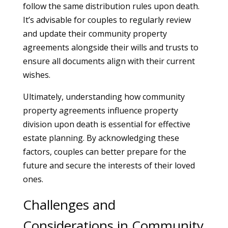
follow the same distribution rules upon death.
It’s advisable for couples to regularly review
and update their community property
agreements alongside their wills and trusts to
ensure all documents align with their current
wishes.
Ultimately, understanding how community
property agreements influence property
division upon death is essential for effective
estate planning. By acknowledging these
factors, couples can better prepare for the
future and secure the interests of their loved
ones.
Challenges and
Considerations in Community