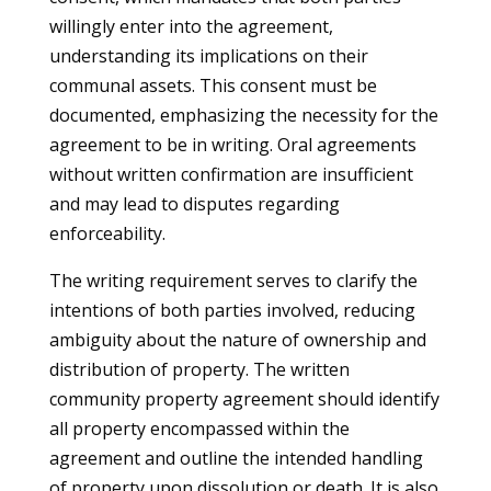
willingly enter into the agreement,
understanding its implications on their
communal assets. This consent must be
documented, emphasizing the necessity for the
agreement to be in writing. Oral agreements
without written confirmation are insufficient
and may lead to disputes regarding
enforceability.
The writing requirement serves to clarify the
intentions of both parties involved, reducing
ambiguity about the nature of ownership and
distribution of property. The written
community property agreement should identify
all property encompassed within the
agreement and outline the intended handling
of property upon dissolution or death. It is also