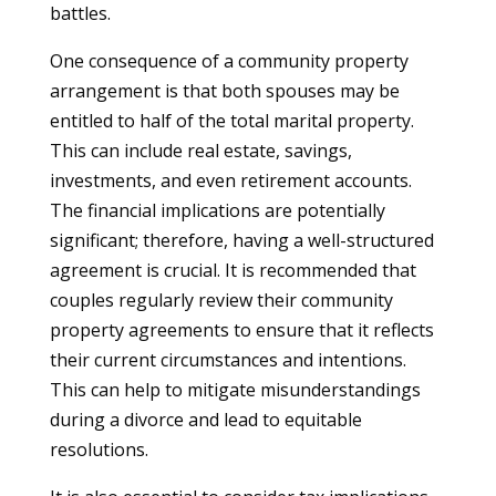
battles.
One consequence of a community property
arrangement is that both spouses may be
entitled to half of the total marital property.
This can include real estate, savings,
investments, and even retirement accounts.
The financial implications are potentially
significant; therefore, having a well-structured
agreement is crucial. It is recommended that
couples regularly review their community
property agreements to ensure that it reflects
their current circumstances and intentions.
This can help to mitigate misunderstandings
during a divorce and lead to equitable
resolutions.