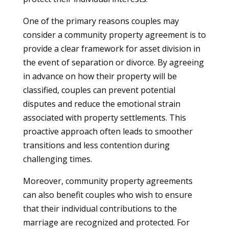
One of the primary reasons couples may
consider a community property agreement is to
provide a clear framework for asset division in
the event of separation or divorce. By agreeing
in advance on how their property will be
classified, couples can prevent potential
disputes and reduce the emotional strain
associated with property settlements. This
proactive approach often leads to smoother
transitions and less contention during
challenging times.
Moreover, community property agreements
can also benefit couples who wish to ensure
that their individual contributions to the
marriage are recognized and protected. For