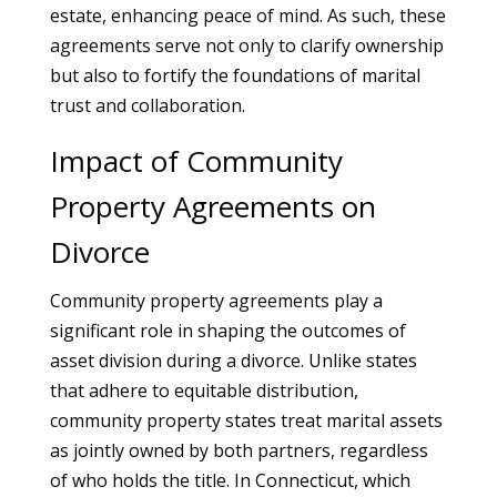
estate, enhancing peace of mind. As such, these
agreements serve not only to clarify ownership
but also to fortify the foundations of marital
trust and collaboration.
Impact of Community
Property Agreements on
Divorce
Community property agreements play a
significant role in shaping the outcomes of
asset division during a divorce. Unlike states
that adhere to equitable distribution,
community property states treat marital assets
as jointly owned by both partners, regardless
of who holds the title. In Connecticut, which