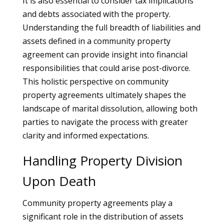
It is also essential to consider tax implications
and debts associated with the property.
Understanding the full breadth of liabilities and
assets defined in a community property
agreement can provide insight into financial
responsibilities that could arise post-divorce.
This holistic perspective on community
property agreements ultimately shapes the
landscape of marital dissolution, allowing both
parties to navigate the process with greater
clarity and informed expectations.
Handling Property Division
Upon Death
Community property agreements play a
significant role in the distribution of assets