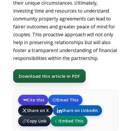
their unique circumstances. Ultimately,
investing time and resources to understand
community property agreements can lead to
fairer outcomes and greater peace of mind for
couples. This proactive approach will not only
help in preserving relationships but will also
foster a transparent understanding of financial
responsibilities within the partnership.
Download this article in PDF
Cite this
Email This
Share on X
Share on LinkedIn
Copy Link
Embed This