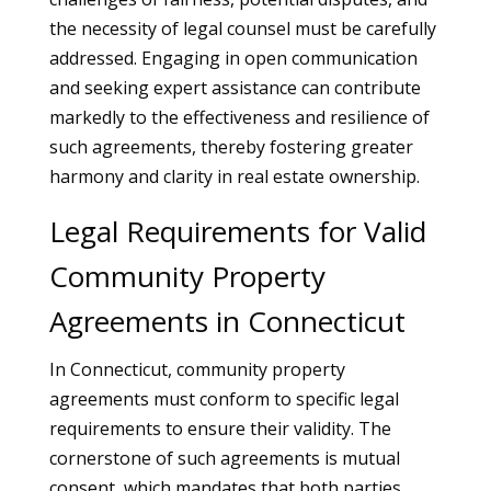
the necessity of legal counsel must be carefully
addressed. Engaging in open communication
and seeking expert assistance can contribute
markedly to the effectiveness and resilience of
such agreements, thereby fostering greater
harmony and clarity in real estate ownership.
Legal Requirements for Valid
Community Property
Agreements in Connecticut
In Connecticut, community property
agreements must conform to specific legal
requirements to ensure their validity. The
cornerstone of such agreements is mutual
consent, which mandates that both parties