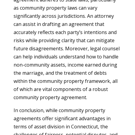
as community property laws can vary
significantly across jurisdictions. An attorney
can assist in drafting an agreement that
accurately reflects each party’s intentions and
risks while providing clarity that can mitigate
future disagreements. Moreover, legal counsel
can help individuals understand how to handle
non-community assets, income earned during
the marriage, and the treatment of debts
within the community property framework, all
of which are vital components of a robust
community property agreement.
In conclusion, while community property
agreements offer significant advantages in
terms of asset division in Connecticut, the
challenges of fairness, potential disputes, and