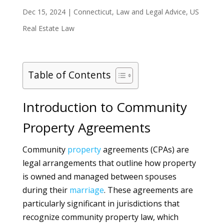
Dec 15, 2024
|
Connecticut
,
Law and Legal Advice
,
US
Real Estate Law
Table of Contents
Introduction to Community
Property Agreements
Community
property
agreements (CPAs) are
legal arrangements that outline how property
is owned and managed between spouses
during their
marriage
. These agreements are
particularly significant in jurisdictions that
recognize community property law, which