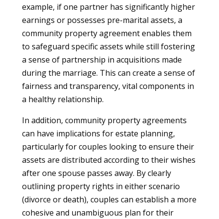
example, if one partner has significantly higher
earnings or possesses pre-marital assets, a
community property agreement enables them
to safeguard specific assets while still fostering
a sense of partnership in acquisitions made
during the marriage. This can create a sense of
fairness and transparency, vital components in
a healthy relationship.
In addition, community property agreements
can have implications for estate planning,
particularly for couples looking to ensure their
assets are distributed according to their wishes
after one spouse passes away. By clearly
outlining property rights in either scenario
(divorce or death), couples can establish a more
cohesive and unambiguous plan for their