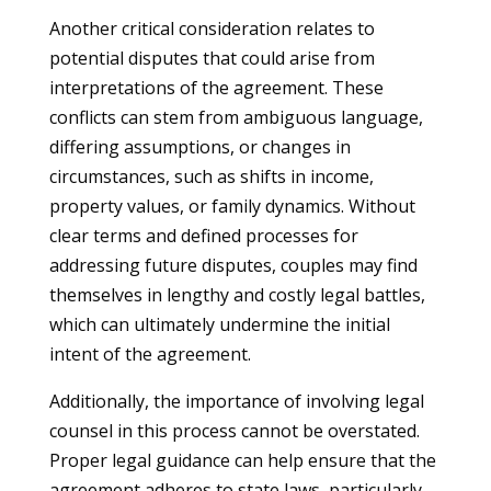
Another critical consideration relates to
potential disputes that could arise from
interpretations of the agreement. These
conflicts can stem from ambiguous language,
differing assumptions, or changes in
circumstances, such as shifts in income,
property values, or family dynamics. Without
clear terms and defined processes for
addressing future disputes, couples may find
themselves in lengthy and costly legal battles,
which can ultimately undermine the initial
intent of the agreement.
Additionally, the importance of involving legal
counsel in this process cannot be overstated.
Proper legal guidance can help ensure that the
agreement adheres to state laws, particularly