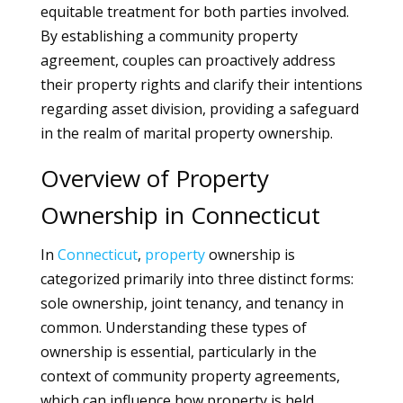
equitable treatment for both parties involved.
By establishing a community property
agreement, couples can proactively address
their property rights and clarify their intentions
regarding asset division, providing a safeguard
in the realm of marital property ownership.
Overview of Property
Ownership in Connecticut
In
Connecticut
,
property
ownership is
categorized primarily into three distinct forms:
sole ownership, joint tenancy, and tenancy in
common. Understanding these types of
ownership is essential, particularly in the
context of community property agreements,
which can influence how property is held,