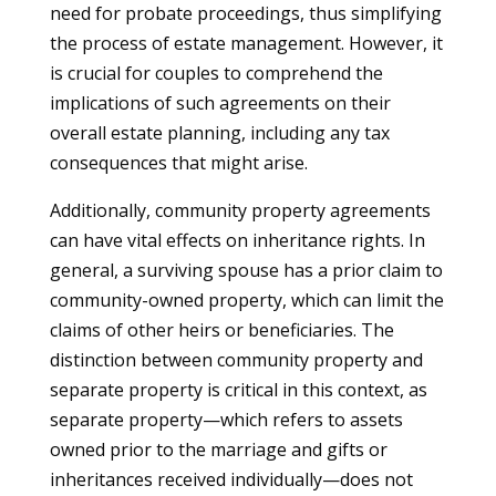
need for probate proceedings, thus simplifying
the process of estate management. However, it
is crucial for couples to comprehend the
implications of such agreements on their
overall estate planning, including any tax
consequences that might arise.
Additionally, community property agreements
can have vital effects on inheritance rights. In
general, a surviving spouse has a prior claim to
community-owned property, which can limit the
claims of other heirs or beneficiaries. The
distinction between community property and
separate property is critical in this context, as
separate property—which refers to assets
owned prior to the marriage and gifts or
inheritances received individually—does not