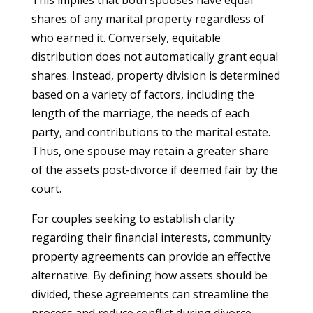
This implies that both spouses have equal
shares of any marital property regardless of
who earned it. Conversely, equitable
distribution does not automatically grant equal
shares. Instead, property division is determined
based on a variety of factors, including the
length of the marriage, the needs of each
party, and contributions to the marital estate.
Thus, one spouse may retain a greater share
of the assets post-divorce if deemed fair by the
court.
For couples seeking to establish clarity
regarding their financial interests, community
property agreements can provide an effective
alternative. By defining how assets should be
divided, these agreements can streamline the