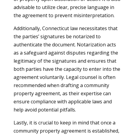
advisable to utilize clear, precise language in
the agreement to prevent misinterpretation.
Additionally, Connecticut law necessitates that
the parties’ signatures be notarized to
authenticate the document. Notarization acts
as a safeguard against disputes regarding the
legitimacy of the signatures and ensures that
both parties have the capacity to enter into the
agreement voluntarily. Legal counsel is often
recommended when drafting a community
property agreement, as their expertise can
ensure compliance with applicable laws and
help avoid potential pitfalls.
Lastly, it is crucial to keep in mind that once a
community property agreement is established,