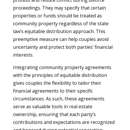
process and reduce conflict during divorce
proceedings. They may specify that certain
properties or funds should be treated as
community property regardless of the state
law’s equitable distribution approach. This
preemptive measure can help couples avoid
uncertainty and protect both parties’ financial
interests.
Integrating community property agreements
with the principles of equitable distribution
gives couples the flexibility to tailor their
financial agreements to their specific
circumstances. As such, these agreements
serve as valuable tools in real estate
ownership, ensuring that each party’s
contributions and expectations are recognized