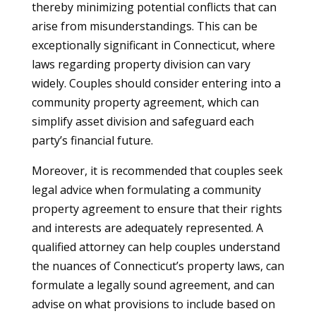
thereby minimizing potential conflicts that can
arise from misunderstandings. This can be
exceptionally significant in Connecticut, where
laws regarding property division can vary
widely. Couples should consider entering into a
community property agreement, which can
simplify asset division and safeguard each
party’s financial future.
Moreover, it is recommended that couples seek
legal advice when formulating a community
property agreement to ensure that their rights
and interests are adequately represented. A
qualified attorney can help couples understand
the nuances of Connecticut’s property laws, can
formulate a legally sound agreement, and can
advise on what provisions to include based on