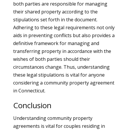
both parties are responsible for managing
their shared property according to the
stipulations set forth in the document.
Adhering to these legal requirements not only
aids in preventing conflicts but also provides a
definitive framework for managing and
transferring property in accordance with the
wishes of both parties should their
circumstances change. Thus, understanding
these legal stipulations is vital for anyone
considering a community property agreement
in Connecticut.
Conclusion
Understanding community property
agreements is vital for couples residing in