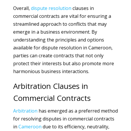
Overall,
dispute
resolution
clauses in
commercial contracts are vital for ensuring a
streamlined approach to conflicts that may
emerge in a business environment. By
understanding the principles and options
available for dispute resolution in Cameroon,
parties can create contracts that not only
protect their interests but also promote more
harmonious business interactions.
Arbitration Clauses in
Commercial Contracts
Arbitration
has emerged as a preferred method
for resolving disputes in commercial contracts
in
Cameroon
due to its efficiency, neutrality,