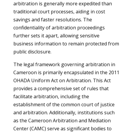
arbitration is generally more expedited than
traditional court processes, aiding in cost
savings and faster resolutions. The
confidentiality of arbitration proceedings
further sets it apart, allowing sensitive
business information to remain protected from
public disclosure.
The legal framework governing arbitration in
Cameroon is primarily encapsulated in the 2011
OHADA Uniform Act on Arbitration. This Act
provides a comprehensive set of rules that
facilitate arbitration, including the
establishment of the common court of justice
and arbitration. Additionally, institutions such
as the Cameroon Arbitration and Mediation
Center (CAMC) serve as significant bodies to