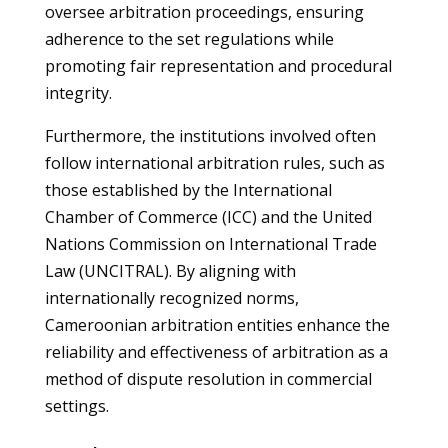
oversee arbitration proceedings, ensuring
adherence to the set regulations while
promoting fair representation and procedural
integrity.
Furthermore, the institutions involved often
follow international arbitration rules, such as
those established by the International
Chamber of Commerce (ICC) and the United
Nations Commission on International Trade
Law (UNCITRAL). By aligning with
internationally recognized norms,
Cameroonian arbitration entities enhance the
reliability and effectiveness of arbitration as a
method of dispute resolution in commercial
settings.