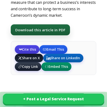
measure that can protect a business’s interests
and contribute to long-term success in
Cameroon’s dynamic market.
Download this article in PDF
Cite this
Email This
Share on X
Share on LinkedIn
Copy Link
Embed This
+ Post a Legal Service Request
+ Post a Legal Service Request
Explore our services in Cameroon