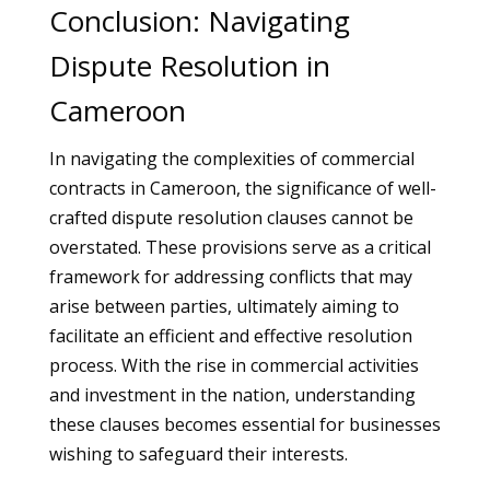
Conclusion: Navigating
Dispute Resolution in
Cameroon
In navigating the complexities of commercial
contracts in Cameroon, the significance of well-
crafted dispute resolution clauses cannot be
overstated. These provisions serve as a critical
framework for addressing conflicts that may
arise between parties, ultimately aiming to
facilitate an efficient and effective resolution
process. With the rise in commercial activities
and investment in the nation, understanding
these clauses becomes essential for businesses
wishing to safeguard their interests.