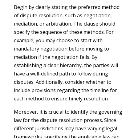
Begin by clearly stating the preferred method
of dispute resolution, such as negotiation,
mediation, or arbitration. The clause should
specify the sequence of these methods. For
example, you may choose to start with
mandatory negotiation before moving to
mediation if the negotiation fails. By
establishing a clear hierarchy, the parties will
have a well-defined path to follow during
disputes. Additionally, consider whether to
include provisions regarding the timeline for
each method to ensure timely resolution.
Moreover, it is crucial to identify the governing
law for the dispute resolution process. Since
different jurisdictions may have varying legal
frameworks, specifying the applicable law can