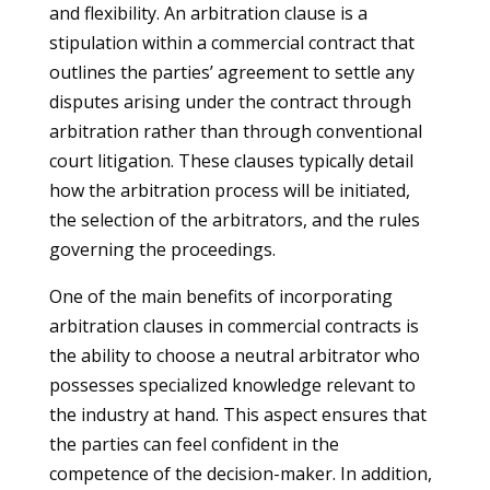
and flexibility. An arbitration clause is a
stipulation within a commercial contract that
outlines the parties’ agreement to settle any
disputes arising under the contract through
arbitration rather than through conventional
court litigation. These clauses typically detail
how the arbitration process will be initiated,
the selection of the arbitrators, and the rules
governing the proceedings.
One of the main benefits of incorporating
arbitration clauses in commercial contracts is
the ability to choose a neutral arbitrator who
possesses specialized knowledge relevant to
the industry at hand. This aspect ensures that
the parties can feel confident in the
competence of the decision-maker. In addition,