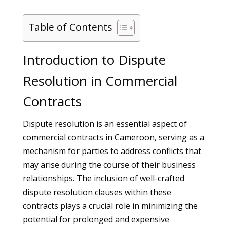
Table of Contents
Introduction to Dispute
Resolution in Commercial
Contracts
Dispute resolution is an essential aspect of
commercial contracts in Cameroon, serving as a
mechanism for parties to address conflicts that
may arise during the course of their business
relationships. The inclusion of well-crafted
dispute resolution clauses within these
contracts plays a crucial role in minimizing the
potential for prolonged and expensive