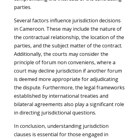
parties.
Several factors influence jurisdiction decisions
in Cameroon. These may include the nature of
the contractual relationship, the location of the
parties, and the subject matter of the contract.
Additionally, the courts may consider the
principle of forum non conveniens, where a
court may decline jurisdiction if another forum
is deemed more appropriate for adjudicating
the dispute. Furthermore, the legal frameworks
established by international treaties and
bilateral agreements also play a significant role
in directing jurisdictional questions.
In conclusion, understanding jurisdiction
clauses is essential for those engaged in