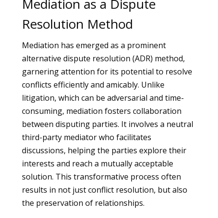
Mediation as a Dispute
Resolution Method
Mediation has emerged as a prominent
alternative dispute resolution (ADR) method,
garnering attention for its potential to resolve
conflicts efficiently and amicably. Unlike
litigation, which can be adversarial and time-
consuming, mediation fosters collaboration
between disputing parties. It involves a neutral
third-party mediator who facilitates
discussions, helping the parties explore their
interests and reach a mutually acceptable
solution. This transformative process often
results in not just conflict resolution, but also
the preservation of relationships.