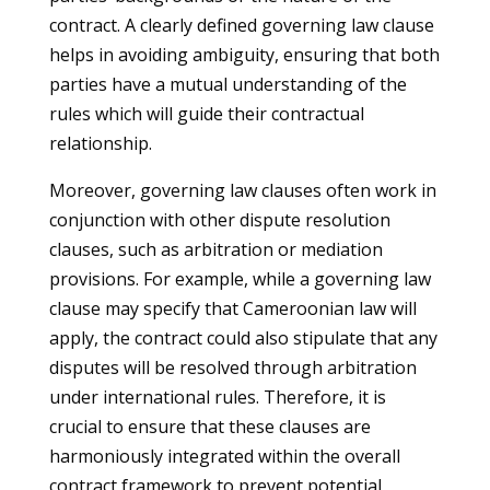
contract. A clearly defined governing law clause
helps in avoiding ambiguity, ensuring that both
parties have a mutual understanding of the
rules which will guide their contractual
relationship.
Moreover, governing law clauses often work in
conjunction with other dispute resolution
clauses, such as arbitration or mediation
provisions. For example, while a governing law
clause may specify that Cameroonian law will
apply, the contract could also stipulate that any
disputes will be resolved through arbitration
under international rules. Therefore, it is
crucial to ensure that these clauses are
harmoniously integrated within the overall
contract framework to prevent potential