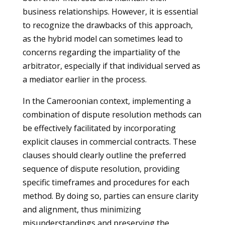
business relationships. However, it is essential
to recognize the drawbacks of this approach,
as the hybrid model can sometimes lead to
concerns regarding the impartiality of the
arbitrator, especially if that individual served as
a mediator earlier in the process.
In the Cameroonian context, implementing a
combination of dispute resolution methods can
be effectively facilitated by incorporating
explicit clauses in commercial contracts. These
clauses should clearly outline the preferred
sequence of dispute resolution, providing
specific timeframes and procedures for each
method. By doing so, parties can ensure clarity
and alignment, thus minimizing
misunderstandings and preserving the