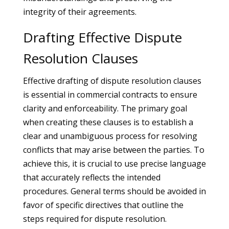
integrity of their agreements.
Drafting Effective Dispute
Resolution Clauses
Effective drafting of dispute resolution clauses
is essential in commercial contracts to ensure
clarity and enforceability. The primary goal
when creating these clauses is to establish a
clear and unambiguous process for resolving
conflicts that may arise between the parties. To
achieve this, it is crucial to use precise language
that accurately reflects the intended
procedures. General terms should be avoided in
favor of specific directives that outline the
steps required for dispute resolution.