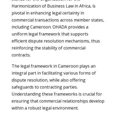
Harmonization of Business Law in Africa, is
pivotal in enhancing legal certainty in
commercial transactions across member states,
including Cameroon. OHADA provides a
uniform legal framework that supports
efficient dispute resolution mechanisms, thus
reinforcing the stability of commercial
contracts.
The legal framework in Cameroon plays an
integral part in facilitating various forms of
dispute resolution, while also offering
safeguards to contracting parties.
Understanding these frameworks is crucial for
ensuring that commercial relationships develop
within a robust legal environment.