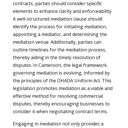
contracts, parties should consider specific
elements to enhance clarity and enforceability.
A well-structured mediation clause should
identify the process for initiating mediation,
appointing a mediator, and determining the
mediation venue. Additionally, parties can
outline timelines for the mediation process,
thereby aiding in the timely resolution of
disputes. In Cameroon, the legal framework
governing mediation is evolving, informed by
the principles of the OHADA Uniform Act. This
legislation promotes mediation as a viable and
effective method for resolving commercial
disputes, thereby encouraging businesses to
consider it when negotiating contract terms.
Engaging in mediation not only provides a