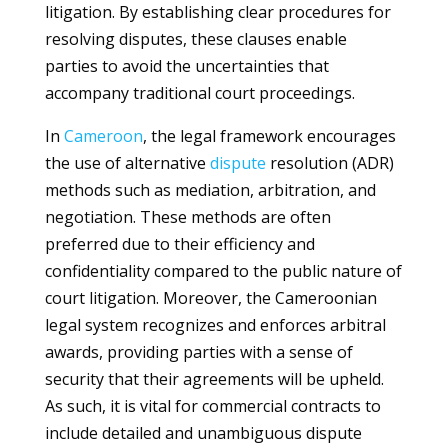
litigation. By establishing clear procedures for
resolving disputes, these clauses enable
parties to avoid the uncertainties that
accompany traditional court proceedings.
In
Cameroon
, the legal framework encourages
the use of alternative
dispute
resolution (ADR)
methods such as mediation, arbitration, and
negotiation. These methods are often
preferred due to their efficiency and
confidentiality compared to the public nature of
court litigation. Moreover, the Cameroonian
legal system recognizes and enforces arbitral
awards, providing parties with a sense of
security that their agreements will be upheld.
As such, it is vital for commercial contracts to
include detailed and unambiguous dispute