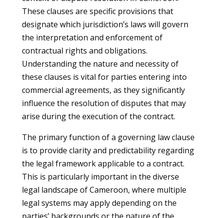
These clauses are specific provisions that
designate which jurisdiction’s laws will govern
the interpretation and enforcement of
contractual rights and obligations.
Understanding the nature and necessity of
these clauses is vital for parties entering into
commercial agreements, as they significantly
influence the resolution of disputes that may
arise during the execution of the contract.
The primary function of a governing law clause
is to provide clarity and predictability regarding
the legal framework applicable to a contract.
This is particularly important in the diverse
legal landscape of Cameroon, where multiple
legal systems may apply depending on the
parties’ backgrounds or the nature of the