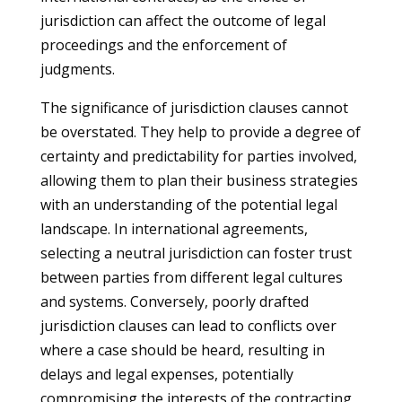
jurisdiction can affect the outcome of legal
proceedings and the enforcement of
judgments.
The significance of jurisdiction clauses cannot
be overstated. They help to provide a degree of
certainty and predictability for parties involved,
allowing them to plan their business strategies
with an understanding of the potential legal
landscape. In international agreements,
selecting a neutral jurisdiction can foster trust
between parties from different legal cultures
and systems. Conversely, poorly drafted
jurisdiction clauses can lead to conflicts over
where a case should be heard, resulting in
delays and legal expenses, potentially
compromising the interests of the contracting