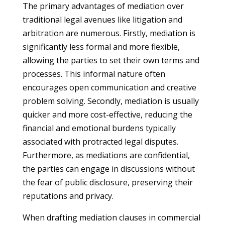
The primary advantages of mediation over
traditional legal avenues like litigation and
arbitration are numerous. Firstly, mediation is
significantly less formal and more flexible,
allowing the parties to set their own terms and
processes. This informal nature often
encourages open communication and creative
problem solving. Secondly, mediation is usually
quicker and more cost-effective, reducing the
financial and emotional burdens typically
associated with protracted legal disputes.
Furthermore, as mediations are confidential,
the parties can engage in discussions without
the fear of public disclosure, preserving their
reputations and privacy.
When drafting mediation clauses in commercial