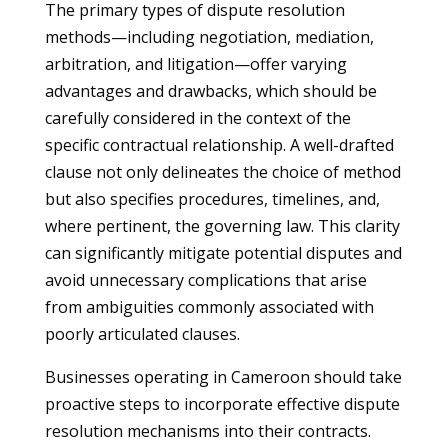
The primary types of dispute resolution
methods—including negotiation, mediation,
arbitration, and litigation—offer varying
advantages and drawbacks, which should be
carefully considered in the context of the
specific contractual relationship. A well-drafted
clause not only delineates the choice of method
but also specifies procedures, timelines, and,
where pertinent, the governing law. This clarity
can significantly mitigate potential disputes and
avoid unnecessary complications that arise
from ambiguities commonly associated with
poorly articulated clauses.
Businesses operating in Cameroon should take
proactive steps to incorporate effective dispute
resolution mechanisms into their contracts.