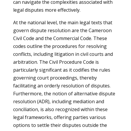
can navigate the complexities associated with
legal disputes more effectively.
At the national level, the main legal texts that
govern dispute resolution are the Cameroon
Civil Code and the Commercial Code. These
codes outline the procedures for resolving
conflicts, including litigation in civil courts and
arbitration. The Civil Procedure Code is
particularly significant as it codifies the rules
governing court proceedings, thereby
facilitating an orderly resolution of disputes.
Furthermore, the notion of alternative dispute
resolution (ADR), including mediation and
conciliation, is also recognized within these
legal frameworks, offering parties various
options to settle their disputes outside the