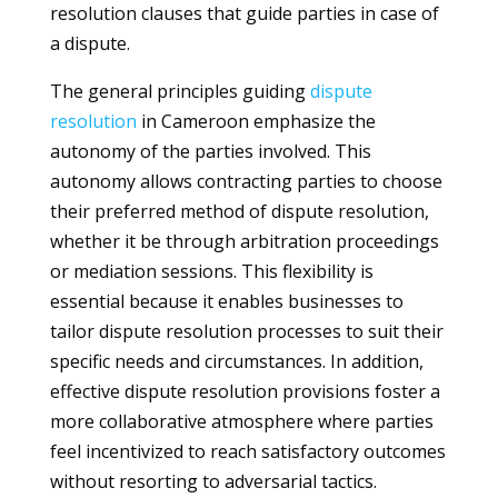
resolution clauses that guide parties in case of
a dispute.
The general principles guiding
dispute
resolution
in Cameroon emphasize the
autonomy of the parties involved. This
autonomy allows contracting parties to choose
their preferred method of dispute resolution,
whether it be through arbitration proceedings
or mediation sessions. This flexibility is
essential because it enables businesses to
tailor dispute resolution processes to suit their
specific needs and circumstances. In addition,
effective dispute resolution provisions foster a
more collaborative atmosphere where parties
feel incentivized to reach satisfactory outcomes
without resorting to adversarial tactics.