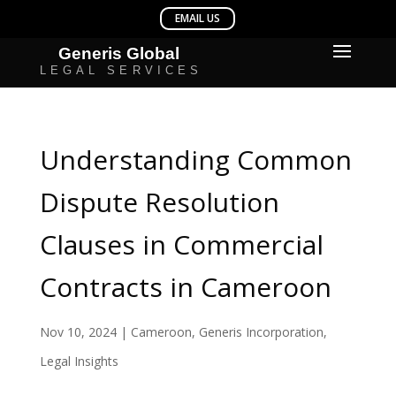
Understanding Common
Dispute Resolution
Clauses in Commercial
Contracts in Cameroon
Nov 10, 2024
|
Cameroon
,
Generis Incorporation
,
Legal Insights