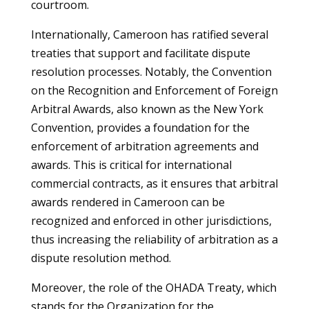
courtroom.
Internationally, Cameroon has ratified several
treaties that support and facilitate dispute
resolution processes. Notably, the Convention
on the Recognition and Enforcement of Foreign
Arbitral Awards, also known as the New York
Convention, provides a foundation for the
enforcement of arbitration agreements and
awards. This is critical for international
commercial contracts, as it ensures that arbitral
awards rendered in Cameroon can be
recognized and enforced in other jurisdictions,
thus increasing the reliability of arbitration as a
dispute resolution method.
Moreover, the role of the OHADA Treaty, which
stands for the Organization for the