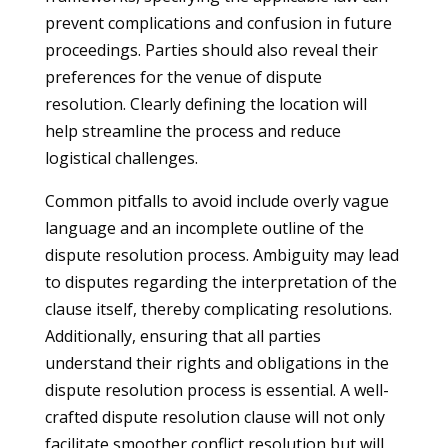
prevent complications and confusion in future
proceedings. Parties should also reveal their
preferences for the venue of dispute
resolution. Clearly defining the location will
help streamline the process and reduce
logistical challenges.
Common pitfalls to avoid include overly vague
language and an incomplete outline of the
dispute resolution process. Ambiguity may lead
to disputes regarding the interpretation of the
clause itself, thereby complicating resolutions.
Additionally, ensuring that all parties
understand their rights and obligations in the
dispute resolution process is essential. A well-
crafted dispute resolution clause will not only
facilitate smoother conflict resolution but will