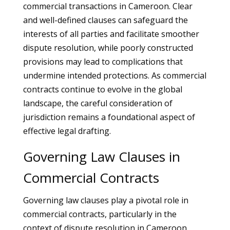
commercial transactions in Cameroon. Clear
and well-defined clauses can safeguard the
interests of all parties and facilitate smoother
dispute resolution, while poorly constructed
provisions may lead to complications that
undermine intended protections. As commercial
contracts continue to evolve in the global
landscape, the careful consideration of
jurisdiction remains a foundational aspect of
effective legal drafting.
Governing Law Clauses in
Commercial Contracts
Governing law clauses play a pivotal role in
commercial contracts, particularly in the
context of dispute resolution in Cameroon.