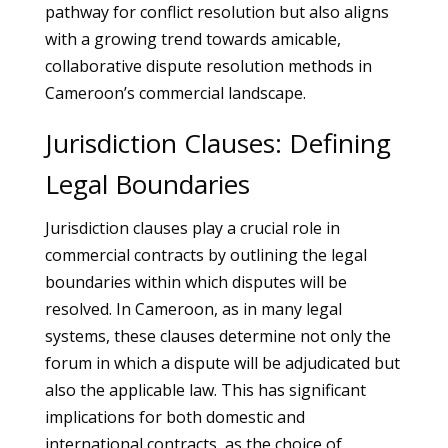
pathway for conflict resolution but also aligns
with a growing trend towards amicable,
collaborative dispute resolution methods in
Cameroon’s commercial landscape.
Jurisdiction Clauses: Defining
Legal Boundaries
Jurisdiction clauses play a crucial role in
commercial contracts by outlining the legal
boundaries within which disputes will be
resolved. In Cameroon, as in many legal
systems, these clauses determine not only the
forum in which a dispute will be adjudicated but
also the applicable law. This has significant
implications for both domestic and
international contracts, as the choice of