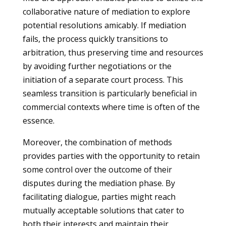
collaborative nature of mediation to explore
potential resolutions amicably. If mediation
fails, the process quickly transitions to
arbitration, thus preserving time and resources
by avoiding further negotiations or the
initiation of a separate court process. This
seamless transition is particularly beneficial in
commercial contexts where time is often of the
essence.
Moreover, the combination of methods
provides parties with the opportunity to retain
some control over the outcome of their
disputes during the mediation phase. By
facilitating dialogue, parties might reach
mutually acceptable solutions that cater to
both their interests and maintain their