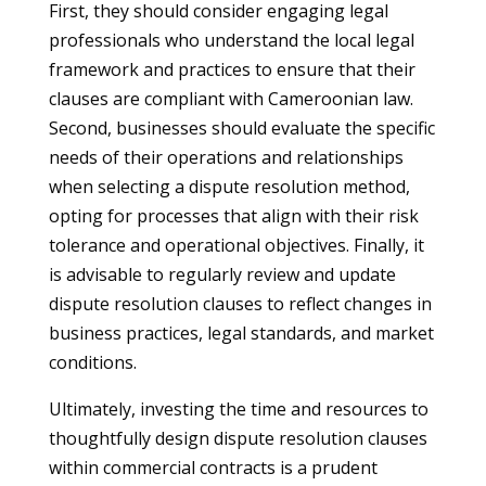
First, they should consider engaging legal
professionals who understand the local legal
framework and practices to ensure that their
clauses are compliant with Cameroonian law.
Second, businesses should evaluate the specific
needs of their operations and relationships
when selecting a dispute resolution method,
opting for processes that align with their risk
tolerance and operational objectives. Finally, it
is advisable to regularly review and update
dispute resolution clauses to reflect changes in
business practices, legal standards, and market
conditions.
Ultimately, investing the time and resources to
thoughtfully design dispute resolution clauses
within commercial contracts is a prudent