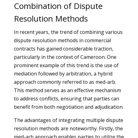
Combination of Dispute
Resolution Methods
In recent years, the trend of combining various
dispute resolution methods in commercial
contracts has gained considerable traction,
particularly in the context of Cameroon. One
prominent example of this trend is the use of
mediation followed by arbitration, a hybrid
approach commonly referred to as med-arb.
This method serves as an effective mechanism
to address conflicts, ensuring that parties can
benefit from both negotiation and adjudication.
The advantages of integrating multiple dispute
resolution methods are noteworthy. Firstly, the
med-arb approach enables parties to utilize the