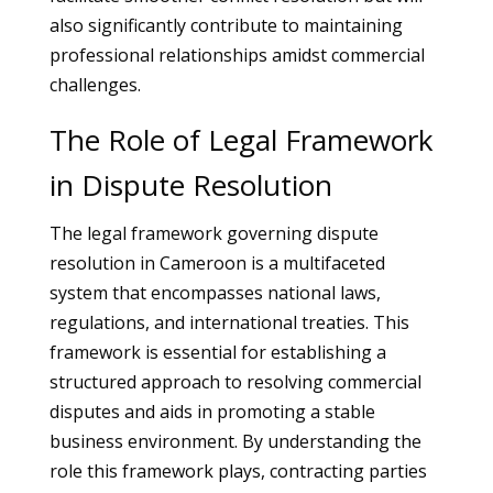
also significantly contribute to maintaining
professional relationships amidst commercial
challenges.
The Role of Legal Framework
in Dispute Resolution
The legal framework governing dispute
resolution in Cameroon is a multifaceted
system that encompasses national laws,
regulations, and international treaties. This
framework is essential for establishing a
structured approach to resolving commercial
disputes and aids in promoting a stable
business environment. By understanding the
role this framework plays, contracting parties