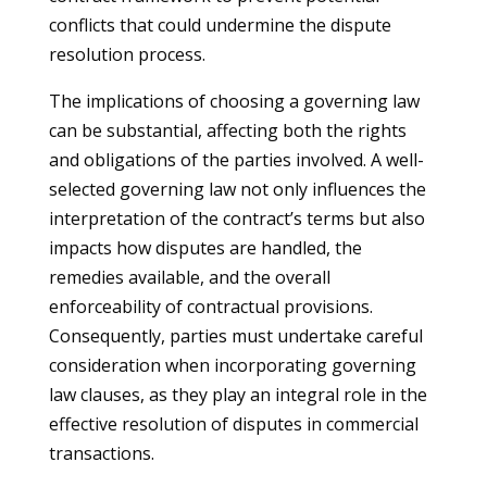
conflicts that could undermine the dispute
resolution process.
The implications of choosing a governing law
can be substantial, affecting both the rights
and obligations of the parties involved. A well-
selected governing law not only influences the
interpretation of the contract’s terms but also
impacts how disputes are handled, the
remedies available, and the overall
enforceability of contractual provisions.
Consequently, parties must undertake careful
consideration when incorporating governing
law clauses, as they play an integral role in the
effective resolution of disputes in commercial
transactions.