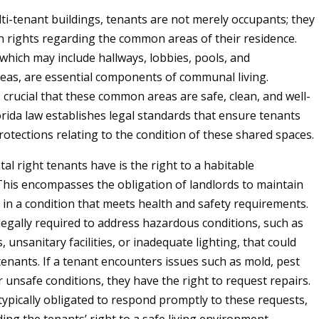
lti-tenant buildings, tenants are not merely occupants; they
n rights regarding the common areas of their residence.
which may include hallways, lobbies, pools, and
reas, are essential components of communal living.
s crucial that these common areas are safe, clean, and well-
orida law establishes legal standards that ensure tenants
rotections relating to the condition of these shared spaces.
l right tenants have is the right to a habitable
his encompasses the obligation of landlords to maintain
n a condition that meets health and safety requirements.
legally required to address hazardous conditions, such as
, unsanitary facilities, or inadequate lighting, that could
tenants. If a tenant encounters issues such as mold, pest
r unsafe conditions, they have the right to request repairs.
typically obligated to respond promptly to these requests,