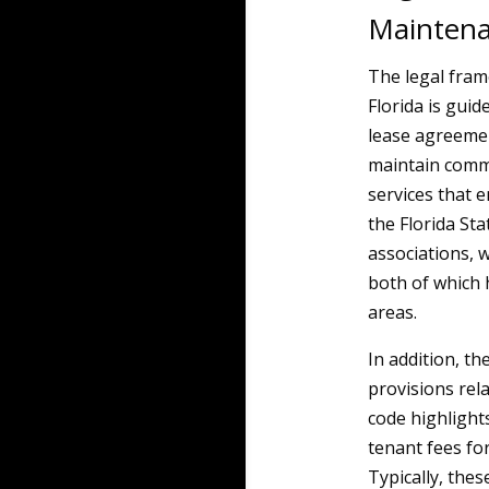
Mainten
The legal fra
Florida is guid
lease agreemen
maintain commo
services that 
the Florida St
associations, 
both of which
areas.
In addition, t
provisions rel
code highlight
tenant fees fo
Typically, the