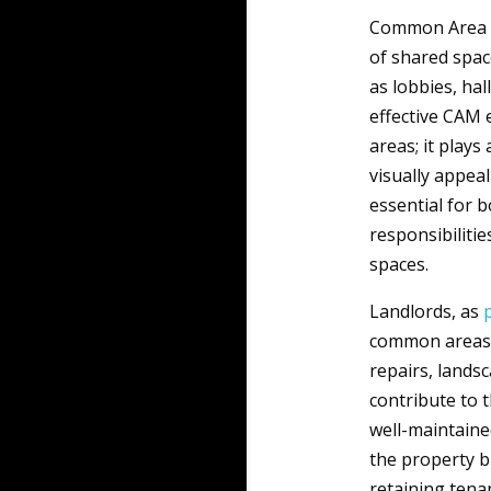
Common Area
of shared spac
as lobbies, hal
effective CAM 
areas; it plays
visually appeal
essential for b
responsibiliti
spaces.
Landlords, as
common areas a
repairs, landsc
contribute to t
well-maintaine
the property b
retaining tena