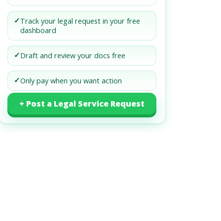
✓
Track your legal request in your free
dashboard
✓
Draft and review your docs free
✓
Only pay when you want action
+ Post a Legal Service Request