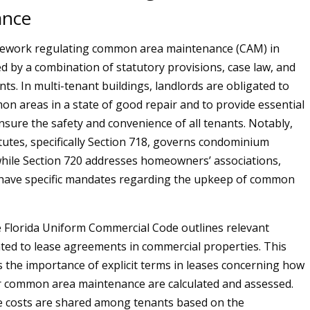
ance
mework regulating common area maintenance (CAM) in
ed by a combination of statutory provisions, case law, and
ts. In multi-tenant buildings, landlords are obligated to
n areas in a state of good repair and to provide essential
ensure the safety and convenience of all tenants. Notably,
atutes, specifically Section 718, governs condominium
while Section 720 addresses homeowners’ associations,
 have specific mandates regarding the upkeep of common
he Florida Uniform Commercial Code outlines relevant
ated to lease agreements in commercial properties. This
s the importance of explicit terms in leases concerning how
r common area maintenance are calculated and assessed.
se costs are shared among tenants based on the