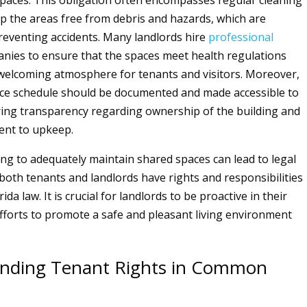
paces. This obligation often encompasses regular cleaning
ep the areas free from debris and hazards, which are
preventing accidents. Many landlords hire
professional
nies to ensure that the spaces meet health regulations
welcoming atmosphere for tenants and visitors. Moreover,
ce schedule should be documented and made accessible to
ring transparency regarding ownership of the building and
ent to upkeep.
ling to adequately maintain shared spaces can lead to legal
 both tenants and landlords have rights and responsibilities
ida law. It is crucial for landlords to be proactive in their
forts to promote a safe and pleasant living environment
nding Tenant Rights in Common