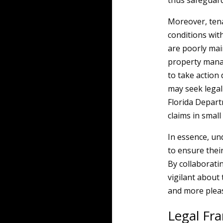
thus safeguard
Moreover, tena
conditions wit
are poorly mai
property manage
to take action 
may seek legal 
Florida Depart
claims in small
In essence, und
to ensure thei
By collaborati
vigilant about
and more pleas
Legal F