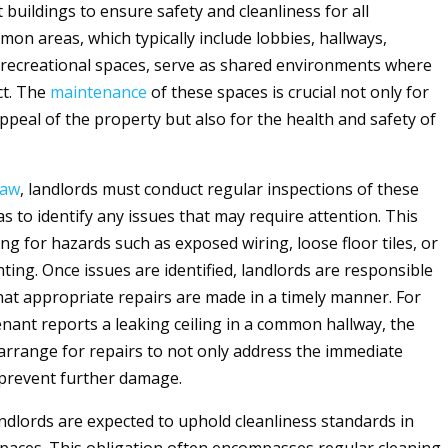
 buildings to ensure safety and cleanliness for all
mon areas, which typically include lobbies, hallways,
d recreational spaces, serve as shared environments where
ct. The
maintenance
of these spaces is crucial not only for
ppeal of the property but also for the health and safety of
law
, landlords must conduct regular inspections of these
 to identify any issues that may require attention. This
ng for hazards such as exposed wiring, loose floor tiles, or
ting. Once issues are identified, landlords are responsible
hat appropriate repairs are made in a timely manner. For
tenant reports a leaking ceiling in a common hallway, the
arrange for repairs to not only address the immediate
 prevent further damage.
andlords are expected to uphold cleanliness standards in