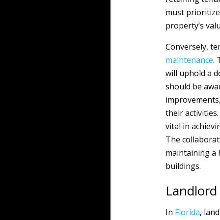
must prioritiz
property’s val
Conversely, t
maintenance
.
will uphold a 
should be awar
improvements,
their activiti
vital in achiev
The collaborat
maintaining a 
buildings.
Landlord 
In
Florida
, lan