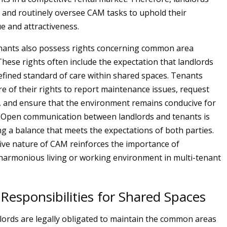
e and routinely oversee CAM tasks to uphold their
ue and attractiveness.
enants also possess rights concerning common area
 These rights often include the expectation that landlords
defined standard of care within shared spaces. Tenants
e of their rights to report maintenance issues, request
 and ensure that the environment remains conducive for
es. Open communication between landlords and tenants is
ing a balance that meets the expectations of both parties.
ive nature of CAM reinforces the importance of
harmonious living or working environment in multi-tenant
Responsibilities for Shared Spaces
dlords are legally obligated to maintain the common areas