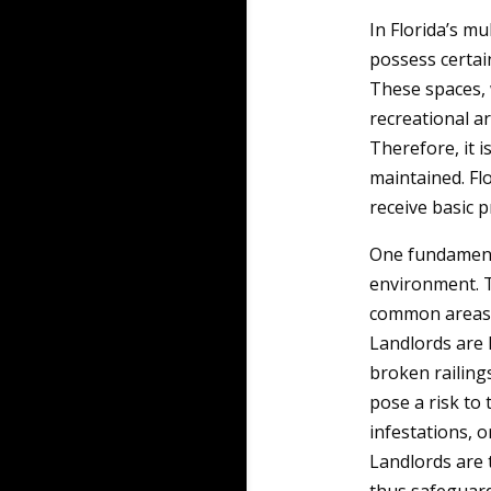
In Florida’s mu
possess certai
These spaces, 
recreational a
Therefore, it i
maintained. Fl
receive basic p
One fundamenta
environment. T
common areas i
Landlords are 
broken railings
pose a risk to 
infestations, o
Landlords are 