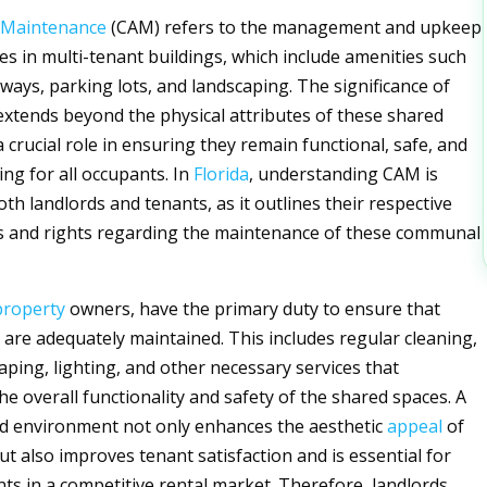
Maintenance
(CAM) refers to the management and upkeep
es in multi-tenant buildings, which include amenities such
lways, parking lots, and landscaping. The significance of
extends beyond the physical attributes of these shared
 a crucial role in ensuring they remain functional, safe, and
ing for all occupants. In
Florida
, understanding CAM is
oth landlords and tenants, as it outlines their respective
es and rights regarding the maintenance of these communal
property
owners, have the primary duty to ensure that
re adequately maintained. This includes regular cleaning,
aping, lighting, and other necessary services that
he overall functionality and safety of the shared spaces. A
d environment not only enhances the aesthetic
appeal
of
ut also improves tenant satisfaction and is essential for
nts in a competitive rental market. Therefore, landlords