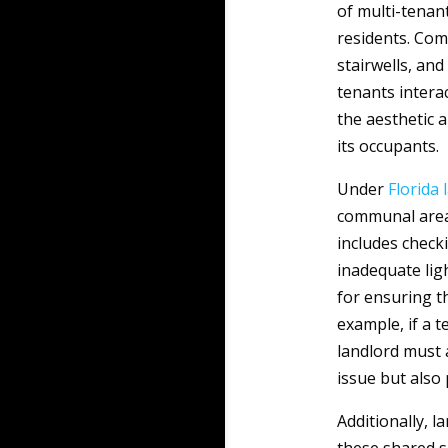
of multi-tenant
residents. Com
stairwells, an
tenants intera
the aesthetic a
its occupants.
Under
Florida
communal areas
includes checki
inadequate ligh
for ensuring t
example, if a 
landlord must 
issue but also
Additionally, l