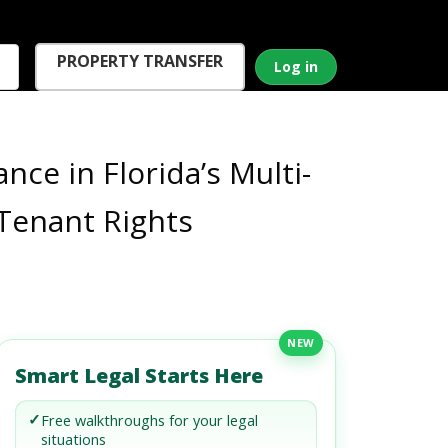
PROPERTY TRANSFER
Log in
e in Florida’s Multi-
 Tenant Rights
NEW
Smart Legal Starts Here
✓
Free walkthroughs for your legal
situations