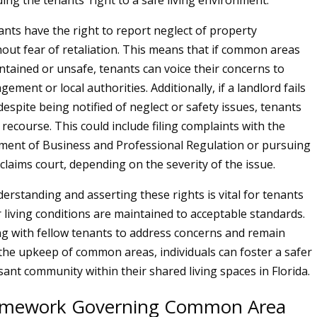
ing the tenants’ right to a safe living environment.
nts have the right to report neglect of property
hout fear of retaliation. This means that if common areas
ntained or unsafe, tenants can voice their concerns to
ment or local authorities. Additionally, if a landlord fails
despite being notified of neglect or safety issues, tenants
recourse. This could include filing complaints with the
ment of Business and Professional Regulation or pursuing
 claims court, depending on the severity of the issue.
erstanding and asserting these rights is vital for tenants
r living conditions are maintained to acceptable standards.
ng with fellow tenants to address concerns and remain
 the upkeep of common areas, individuals can foster a safer
ant community within their shared living spaces in Florida.
ramework Governing Common Area