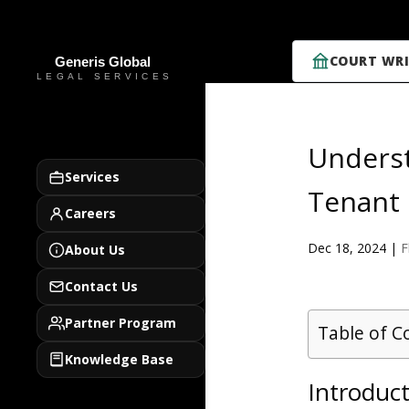
COURT WRI
Underst
Services
Tenant 
Careers
Dec 18, 2024
|
F
About Us
Contact Us
Partner Program
Table of C
Knowledge Base
Introduc