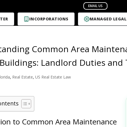
TER
INCORPORATIONS
MANAGED LEGAL
anding Common Area Maintenanc
Buildings: Landlord Duties and
lorida
,
Real Estate
,
US Real Estate Law
ontents
tion to Common Area Maintenance