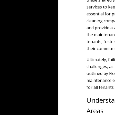
these shared s
services to ke
essential for 
cleaning compa
and provide a 
the maintenan
tenants, foste
their commitm
Ultimately, fai
challenges, as
outlined by Flor
maintenance ef
for all tenants.
Understa
Areas