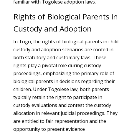
familiar with Togolese adoption laws.
Rights of Biological Parents in
Custody and Adoption
In Togo, the rights of biological parents in child
custody and adoption scenarios are rooted in
both statutory and customary laws. These
rights play a pivotal role during custody
proceedings, emphasizing the primary role of
biological parents in decisions regarding their
children. Under Togolese law, both parents
typically retain the right to participate in
custody evaluations and contest the custody
allocation in relevant judicial proceedings. They
are entitled to fair representation and the
opportunity to present evidence