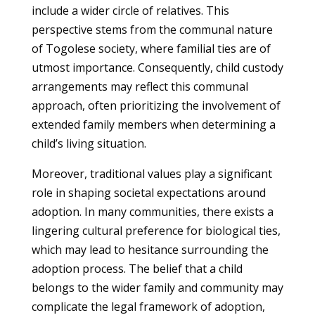
include a wider circle of relatives. This
perspective stems from the communal nature
of Togolese society, where familial ties are of
utmost importance. Consequently, child custody
arrangements may reflect this communal
approach, often prioritizing the involvement of
extended family members when determining a
child’s living situation.
Moreover, traditional values play a significant
role in shaping societal expectations around
adoption. In many communities, there exists a
lingering cultural preference for biological ties,
which may lead to hesitance surrounding the
adoption process. The belief that a child
belongs to the wider family and community may
complicate the legal framework of adoption,