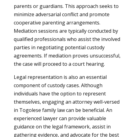
parents or guardians. This approach seeks to
minimize adversarial conflict and promote
cooperative parenting arrangements.
Mediation sessions are typically conducted by
qualified professionals who assist the involved
parties in negotiating potential custody
agreements. If mediation proves unsuccessful,
the case will proceed to a court hearing.
Legal representation is also an essential
component of custody cases. Although
individuals have the option to represent
themselves, engaging an attorney well-versed
in Togolese family law can be beneficial. An
experienced lawyer can provide valuable
guidance on the legal framework, assist in
gathering evidence, and advocate for the best