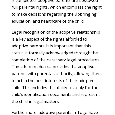
is completed, adoptive parents are bestowed
full parental rights, which encompass the right
to make decisions regarding the upbringing,
education, and healthcare of the child.
Legal recognition of the adoptive relationship
is a key aspect of the rights afforded to
adoptive parents. It is important that this
status is formally acknowledged through the
completion of the necessary legal procedures.
The adoption decree provides the adoptive
parents with parental authority, allowing them
to act in the best interests of their adopted
child. This includes the ability to apply for the
child’s identification documents and represent
the child in legal matters.
Furthermore, adoptive parents in Togo have