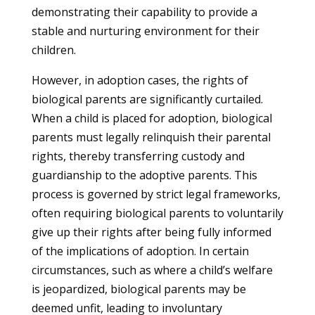
demonstrating their capability to provide a
stable and nurturing environment for their
children.
However, in adoption cases, the rights of
biological parents are significantly curtailed.
When a child is placed for adoption, biological
parents must legally relinquish their parental
rights, thereby transferring custody and
guardianship to the adoptive parents. This
process is governed by strict legal frameworks,
often requiring biological parents to voluntarily
give up their rights after being fully informed
of the implications of adoption. In certain
circumstances, such as where a child’s welfare
is jeopardized, biological parents may be
deemed unfit, leading to involuntary