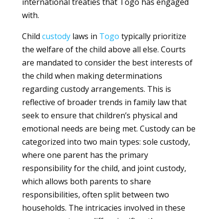
international treaties that Togo has engaged
with.
Child
custody
laws in
Togo
typically prioritize
the welfare of the child above all else. Courts
are mandated to consider the best interests of
the child when making determinations
regarding custody arrangements. This is
reflective of broader trends in family law that
seek to ensure that children’s physical and
emotional needs are being met. Custody can be
categorized into two main types: sole custody,
where one parent has the primary
responsibility for the child, and joint custody,
which allows both parents to share
responsibilities, often split between two
households. The intricacies involved in these