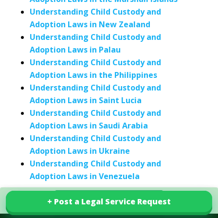
Understanding Child Custody and
Adoption Laws in New Zealand
Understanding Child Custody and
Adoption Laws in Palau
Understanding Child Custody and
Adoption Laws in the Philippines
Understanding Child Custody and
Adoption Laws in Saint Lucia
Understanding Child Custody and
Adoption Laws in Saudi Arabia
Understanding Child Custody and
Adoption Laws in Ukraine
Understanding Child Custody and
Adoption Laws in Venezuela
+ Post a Legal Service Request
+ Post a Legal Service Request
Explore our services in Togo