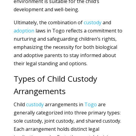
environment is suitable for the child’s
development and well-being.
Ultimately, the combination of
custody
and
adoption
laws in Togo reflects a commitment to
nurturing and safeguarding children’s rights,
emphasizing the necessity for both biological
and adoptive parents to stay informed about
their legal standing and options.
Types of Child Custody
Arrangements
Child
custody
arrangements in
Togo
are
generally categorized into three primary types:
sole custody, joint custody, and shared custody.
Each arrangement holds distinct legal