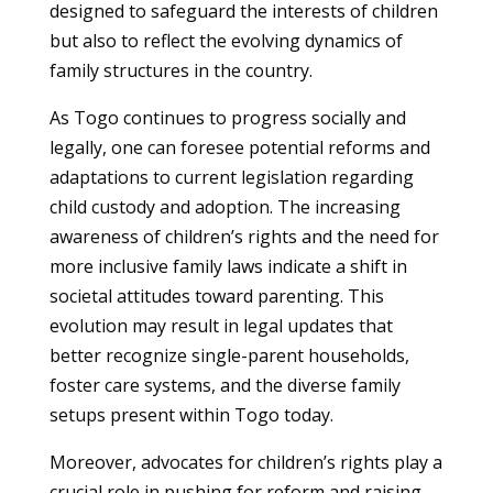
designed to safeguard the interests of children
but also to reflect the evolving dynamics of
family structures in the country.
As Togo continues to progress socially and
legally, one can foresee potential reforms and
adaptations to current legislation regarding
child custody and adoption. The increasing
awareness of children’s rights and the need for
more inclusive family laws indicate a shift in
societal attitudes toward parenting. This
evolution may result in legal updates that
better recognize single-parent households,
foster care systems, and the diverse family
setups present within Togo today.
Moreover, advocates for children’s rights play a
crucial role in pushing for reform and raising