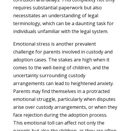
requires substantial paperwork but also
necessitates an understanding of legal
terminology, which can be a daunting task for
individuals unfamiliar with the legal system.
Emotional stress is another prevalent
challenge for parents involved in custody and
adoption cases. The stakes are high when it
comes to the well-being of children, and the
uncertainty surrounding custody
arrangements can lead to heightened anxiety.
Parents may find themselves in a protracted
emotional struggle, particularly when disputes
arise over custody arrangements, or when they
face rejection during the adoption process.
This emotional toll can affect not only the
parents but also the children, as they are often