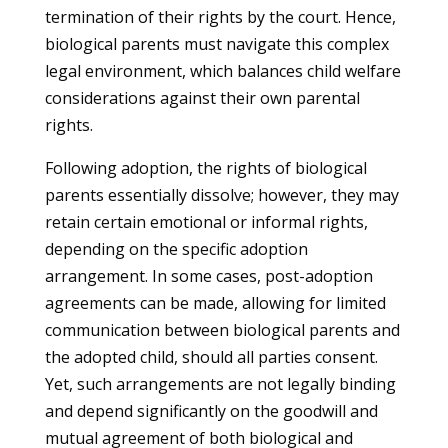
termination of their rights by the court. Hence,
biological parents must navigate this complex
legal environment, which balances child welfare
considerations against their own parental
rights.
Following adoption, the rights of biological
parents essentially dissolve; however, they may
retain certain emotional or informal rights,
depending on the specific adoption
arrangement. In some cases, post-adoption
agreements can be made, allowing for limited
communication between biological parents and
the adopted child, should all parties consent.
Yet, such arrangements are not legally binding
and depend significantly on the goodwill and
mutual agreement of both biological and