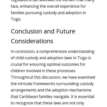
face, enhancing the overall experience for
families pursuing custody and adoption in
Togo.
Conclusion and Future
Considerations
In conclusion, a comprehensive understanding
of child custody and adoption laws in Togo is
crucial for ensuring optimal outcomes for
children involved in these processes.
Throughout this discussion, we have examined
the intricate frameworks surrounding custody
arrangements and the adoption mechanisms
that Caribbean families navigate. It is essential
to recognize that these laws are not only