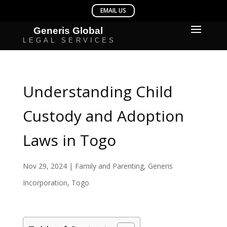
Understanding Child
Custody and Adoption
Laws in Togo
Nov 29, 2024
|
Family and Parenting
,
Generis
Incorporation
,
Togo