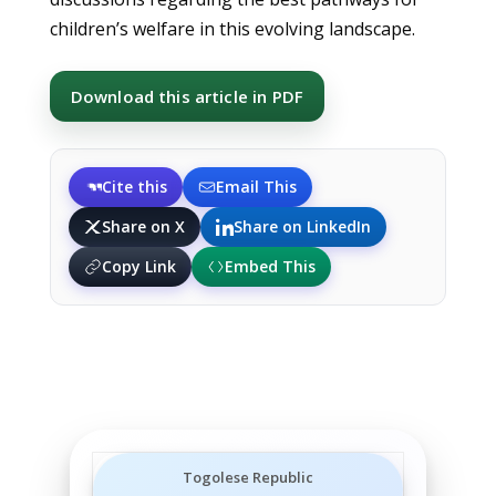
children’s welfare in this evolving landscape.
Download this article in PDF
Cite this
Email This
Share on X
Share on LinkedIn
Copy Link
Embed This
Togolese Republic