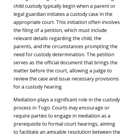
child custody typically begin when a parent or
legal guardian initiates a custody case in the
appropriate court. This initiation often involves
the filing of a petition, which must include
relevant details regarding the child, the
parents, and the circumstances prompting the
need for custody determination. The petition
serves as the official document that brings the
matter before the court, allowing a judge to
review the case and issue necessary provisions
for a custody hearing.
Mediation plays a significant role in the custody
process in Togo. Courts may encourage or
require parties to engage in mediation as a
prerequisite to formal court hearings, aiming
to facilitate an amicable resolution between the