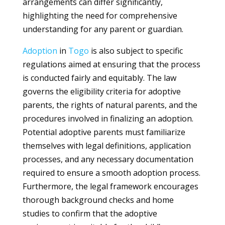
arrangements can differ significantly,
highlighting the need for comprehensive
understanding for any parent or guardian.
Adoption
in
Togo
is also subject to specific
regulations aimed at ensuring that the process
is conducted fairly and equitably. The law
governs the eligibility criteria for adoptive
parents, the rights of natural parents, and the
procedures involved in finalizing an adoption.
Potential adoptive parents must familiarize
themselves with legal definitions, application
processes, and any necessary documentation
required to ensure a smooth adoption process.
Furthermore, the legal framework encourages
thorough background checks and home
studies to confirm that the adoptive