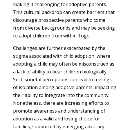
making it challenging for adoptive parents.
This cultural backdrop can create barriers that
discourage prospective parents who come
from diverse backgrounds and may be seeking
to adopt children from within Togo.
Challenges are further exacerbated by the
stigma associated with child adoption, where
adopting a child may often be misconstrued as
a lack of ability to bear children biologically.
Such societal perceptions can lead to feelings
of isolation among adoptive parents, impacting
their ability to integrate into the community.
Nonetheless, there are increasing efforts to
promote awareness and understanding of
adoption as a valid and loving choice for
families, supported by emerging advocacy