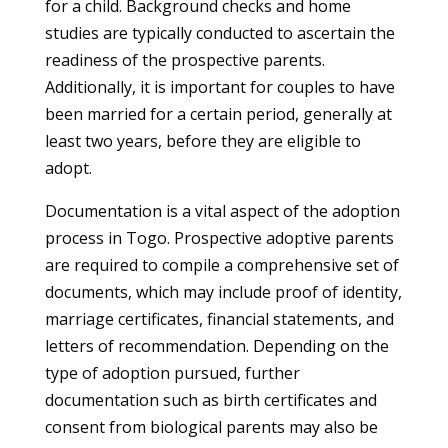
for a child. Background checks and home
studies are typically conducted to ascertain the
readiness of the prospective parents.
Additionally, it is important for couples to have
been married for a certain period, generally at
least two years, before they are eligible to
adopt.
Documentation is a vital aspect of the adoption
process in Togo. Prospective adoptive parents
are required to compile a comprehensive set of
documents, which may include proof of identity,
marriage certificates, financial statements, and
letters of recommendation. Depending on the
type of adoption pursued, further
documentation such as birth certificates and
consent from biological parents may also be