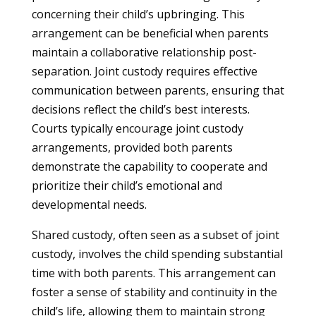
concerning their child’s upbringing. This
arrangement can be beneficial when parents
maintain a collaborative relationship post-
separation. Joint custody requires effective
communication between parents, ensuring that
decisions reflect the child’s best interests.
Courts typically encourage joint custody
arrangements, provided both parents
demonstrate the capability to cooperate and
prioritize their child’s emotional and
developmental needs.
Shared custody, often seen as a subset of joint
custody, involves the child spending substantial
time with both parents. This arrangement can
foster a sense of stability and continuity in the
child’s life, allowing them to maintain strong