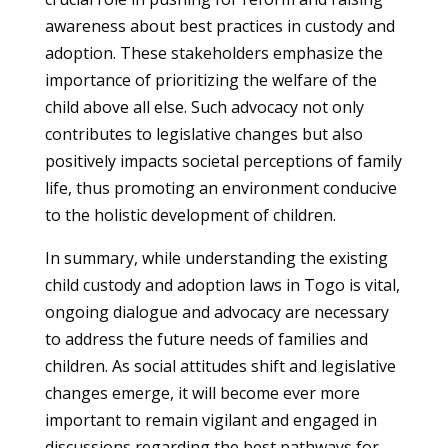
awareness about best practices in custody and
adoption. These stakeholders emphasize the
importance of prioritizing the welfare of the
child above all else. Such advocacy not only
contributes to legislative changes but also
positively impacts societal perceptions of family
life, thus promoting an environment conducive
to the holistic development of children.
In summary, while understanding the existing
child custody and adoption laws in Togo is vital,
ongoing dialogue and advocacy are necessary
to address the future needs of families and
children. As social attitudes shift and legislative
changes emerge, it will become ever more
important to remain vigilant and engaged in
discussions regarding the best pathways for