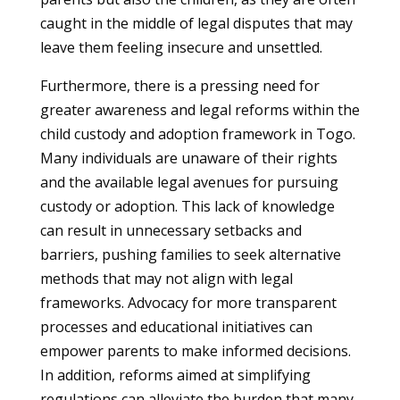
caught in the middle of legal disputes that may
leave them feeling insecure and unsettled.
Furthermore, there is a pressing need for
greater awareness and legal reforms within the
child custody and adoption framework in Togo.
Many individuals are unaware of their rights
and the available legal avenues for pursuing
custody or adoption. This lack of knowledge
can result in unnecessary setbacks and
barriers, pushing families to seek alternative
methods that may not align with legal
frameworks. Advocacy for more transparent
processes and educational initiatives can
empower parents to make informed decisions.
In addition, reforms aimed at simplifying
regulations can alleviate the burden that many