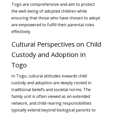
Togo are comprehensive and aim to protect
the well-being of adopted children while
ensuring that those who have chosen to adopt
are empowered to fulfill their parental roles
effectively.
Cultural Perspectives on Child
Custody and Adoption in
Togo
In Togo, cultural attitudes towards child
custody and adoption are deeply rooted in
traditional beliefs and societal norms. The
family unit is often viewed as an extended
network, and child-rearing responsibilities
typically extend beyond biological parents to