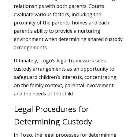
relationships with both parents. Courts
evaluate various factors, including the
proximity of the parents’ homes and each
parent’s ability to provide a nurturing
environment when determining shared custody
arrangements.
Ultimately, Togo’s legal framework sees
custody arrangements as an opportunity to
safeguard children’s interests, concentrating
on the family context, parental involvement,
and the needs of the child.
Legal Procedures for
Determining Custody
In Togo, the legal processes for determining