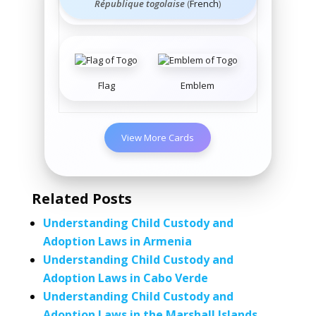
République togolaise
(
French
)
Flag
Emblem
View More Cards
Related Posts
Understanding Child Custody and
Adoption Laws in Armenia
Understanding Child Custody and
Adoption Laws in Cabo Verde
Understanding Child Custody and
Adoption Laws in the Marshall Islands