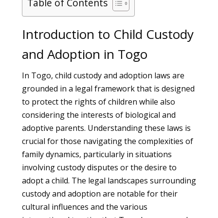
Table of Contents
Introduction to Child Custody
and Adoption in Togo
In Togo, child custody and adoption laws are
grounded in a legal framework that is designed
to protect the rights of children while also
considering the interests of biological and
adoptive parents. Understanding these laws is
crucial for those navigating the complexities of
family dynamics, particularly in situations
involving custody disputes or the desire to
adopt a child. The legal landscapes surrounding
custody and adoption are notable for their
cultural influences and the various