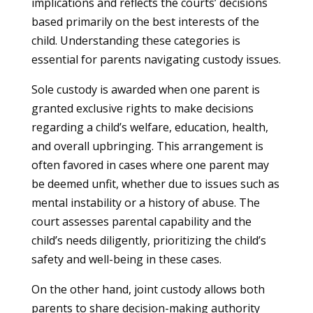
implications and reflects the courts’ decisions
based primarily on the best interests of the
child. Understanding these categories is
essential for parents navigating custody issues.
Sole custody is awarded when one parent is
granted exclusive rights to make decisions
regarding a child’s welfare, education, health,
and overall upbringing. This arrangement is
often favored in cases where one parent may
be deemed unfit, whether due to issues such as
mental instability or a history of abuse. The
court assesses parental capability and the
child’s needs diligently, prioritizing the child’s
safety and well-being in these cases.
On the other hand, joint custody allows both
parents to share decision-making authority