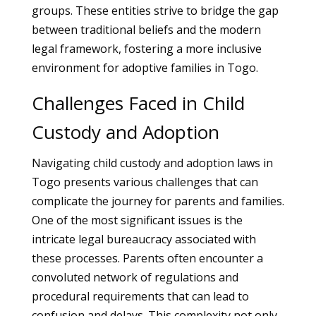
groups. These entities strive to bridge the gap
between traditional beliefs and the modern
legal framework, fostering a more inclusive
environment for adoptive families in Togo.
Challenges Faced in Child
Custody and Adoption
Navigating child custody and adoption laws in
Togo presents various challenges that can
complicate the journey for parents and families.
One of the most significant issues is the
intricate legal bureaucracy associated with
these processes. Parents often encounter a
convoluted network of regulations and
procedural requirements that can lead to
confusion and delays. This complexity not only