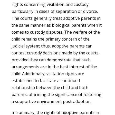
rights concerning visitation and custody,
particularly in cases of separation or divorce.
The courts generally treat adoptive parents in
the same manner as biological parents when it
comes to custody disputes. The welfare of the
child remains the primary concern of the
judicial system; thus, adoptive parents can
contest custody decisions made by the courts,
provided they can demonstrate that such
arrangements are in the best interest of the
child. Additionally, visitation rights are
established to facilitate a continued
relationship between the child and both
parents, affirming the significance of fostering
a supportive environment post-adoption.
In summary, the rights of adoptive parents in