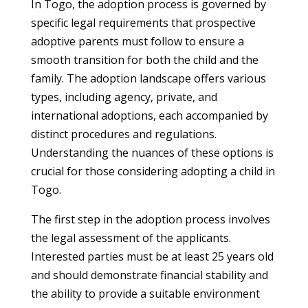
In Togo, the adoption process is governed by
specific legal requirements that prospective
adoptive parents must follow to ensure a
smooth transition for both the child and the
family. The adoption landscape offers various
types, including agency, private, and
international adoptions, each accompanied by
distinct procedures and regulations.
Understanding the nuances of these options is
crucial for those considering adopting a child in
Togo.
The first step in the adoption process involves
the legal assessment of the applicants.
Interested parties must be at least 25 years old
and should demonstrate financial stability and
the ability to provide a suitable environment