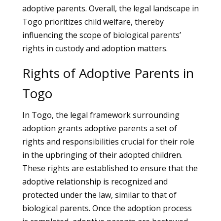
adoptive parents. Overall, the legal landscape in
Togo prioritizes child welfare, thereby
influencing the scope of biological parents’
rights in custody and adoption matters.
Rights of Adoptive Parents in
Togo
In Togo, the legal framework surrounding
adoption grants adoptive parents a set of
rights and responsibilities crucial for their role
in the upbringing of their adopted children.
These rights are established to ensure that the
adoptive relationship is recognized and
protected under the law, similar to that of
biological parents. Once the adoption process