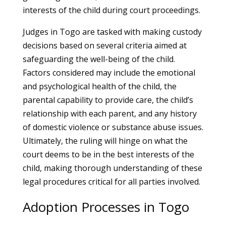
interests of the child during court proceedings.
Judges in Togo are tasked with making custody
decisions based on several criteria aimed at
safeguarding the well-being of the child.
Factors considered may include the emotional
and psychological health of the child, the
parental capability to provide care, the child’s
relationship with each parent, and any history
of domestic violence or substance abuse issues.
Ultimately, the ruling will hinge on what the
court deems to be in the best interests of the
child, making thorough understanding of these
legal procedures critical for all parties involved.
Adoption Processes in Togo