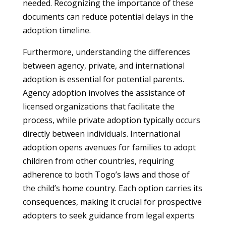
needed. Recognizing the importance of these
documents can reduce potential delays in the
adoption timeline.
Furthermore, understanding the differences
between agency, private, and international
adoption is essential for potential parents.
Agency adoption involves the assistance of
licensed organizations that facilitate the
process, while private adoption typically occurs
directly between individuals. International
adoption opens avenues for families to adopt
children from other countries, requiring
adherence to both Togo’s laws and those of
the child’s home country. Each option carries its
consequences, making it crucial for prospective
adopters to seek guidance from legal experts