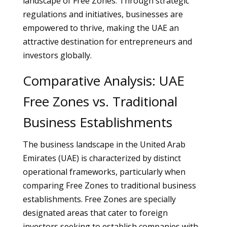
landscape of Free Zones. Through strategic
regulations and initiatives, businesses are
empowered to thrive, making the UAE an
attractive destination for entrepreneurs and
investors globally.
Comparative Analysis: UAE
Free Zones vs. Traditional
Business Establishments
The business landscape in the United Arab
Emirates (UAE) is characterized by distinct
operational frameworks, particularly when
comparing Free Zones to traditional business
establishments. Free Zones are specially
designated areas that cater to foreign
investors seeking to establish companies with