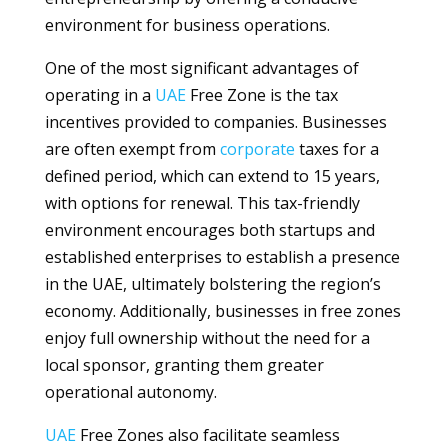
environment for business operations.
One of the most significant advantages of
operating in a
UAE
Free Zone is the tax
incentives provided to companies. Businesses
are often exempt from
corporate
taxes for a
defined period, which can extend to 15 years,
with options for renewal. This tax-friendly
environment encourages both startups and
established enterprises to establish a presence
in the UAE, ultimately bolstering the region’s
economy. Additionally, businesses in free zones
enjoy full ownership without the need for a
local sponsor, granting them greater
operational autonomy.
UAE
Free Zones also facilitate seamless