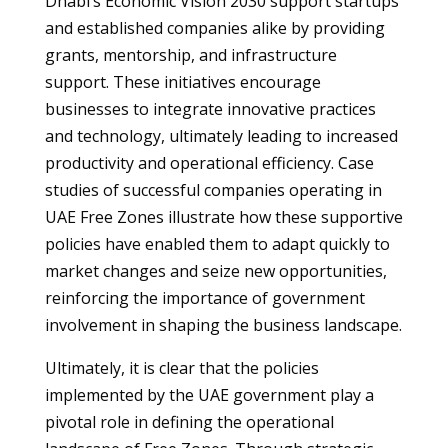
Dhabi’s Economic Vision 2030 support startups
and established companies alike by providing
grants, mentorship, and infrastructure
support. These initiatives encourage
businesses to integrate innovative practices
and technology, ultimately leading to increased
productivity and operational efficiency. Case
studies of successful companies operating in
UAE Free Zones illustrate how these supportive
policies have enabled them to adapt quickly to
market changes and seize new opportunities,
reinforcing the importance of government
involvement in shaping the business landscape.
Ultimately, it is clear that the policies
implemented by the UAE government play a
pivotal role in defining the operational