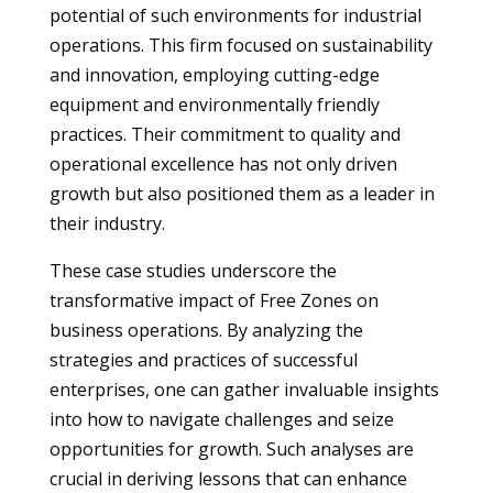
potential of such environments for industrial
operations. This firm focused on sustainability
and innovation, employing cutting-edge
equipment and environmentally friendly
practices. Their commitment to quality and
operational excellence has not only driven
growth but also positioned them as a leader in
their industry.
These case studies underscore the
transformative impact of Free Zones on
business operations. By analyzing the
strategies and practices of successful
enterprises, one can gather invaluable insights
into how to navigate challenges and seize
opportunities for growth. Such analyses are
crucial in deriving lessons that can enhance