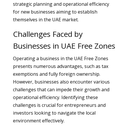
strategic planning and operational efficiency
for new businesses aiming to establish
themselves in the UAE market.
Challenges Faced by
Businesses in UAE Free Zones
Operating a business in the UAE Free Zones
presents numerous advantages, such as tax
exemptions and fully foreign ownership.
However, businesses also encounter various
challenges that can impede their growth and
operational efficiency. Identifying these
challenges is crucial for entrepreneurs and
investors looking to navigate the local
environment effectively.