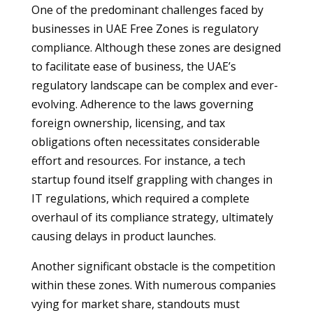
One of the predominant challenges faced by
businesses in UAE Free Zones is regulatory
compliance. Although these zones are designed
to facilitate ease of business, the UAE’s
regulatory landscape can be complex and ever-
evolving. Adherence to the laws governing
foreign ownership, licensing, and tax
obligations often necessitates considerable
effort and resources. For instance, a tech
startup found itself grappling with changes in
IT regulations, which required a complete
overhaul of its compliance strategy, ultimately
causing delays in product launches.
Another significant obstacle is the competition
within these zones. With numerous companies
vying for market share, standouts must