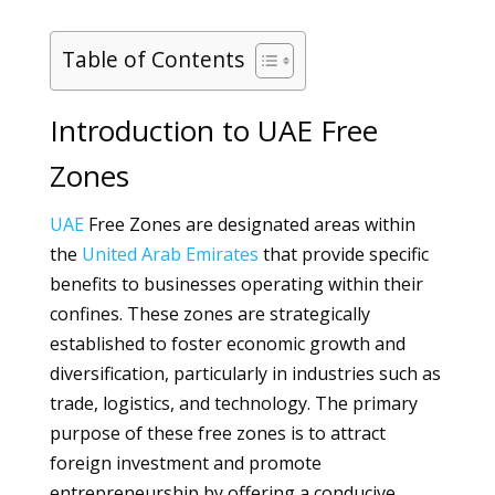
Table of Contents
Introduction to UAE Free
Zones
UAE
Free Zones are designated areas within
the
United Arab Emirates
that provide specific
benefits to businesses operating within their
confines. These zones are strategically
established to foster economic growth and
diversification, particularly in industries such as
trade, logistics, and technology. The primary
purpose of these free zones is to attract
foreign investment and promote
entrepreneurship by offering a conducive