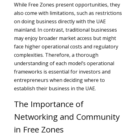
While Free Zones present opportunities, they
also come with limitations, such as restrictions
on doing business directly with the UAE
mainland. In contrast, traditional businesses
may enjoy broader market access but might
face higher operational costs and regulatory
complexities. Therefore, a thorough
understanding of each model’s operational
frameworks is essential for investors and
entrepreneurs when deciding where to
establish their business in the UAE.
The Importance of
Networking and Community
in Free Zones