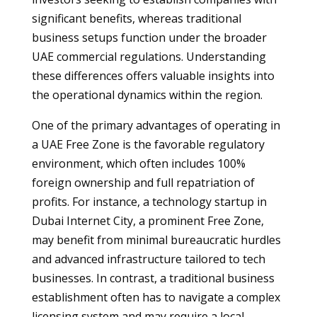
significant benefits, whereas traditional
business setups function under the broader
UAE commercial regulations. Understanding
these differences offers valuable insights into
the operational dynamics within the region.
One of the primary advantages of operating in
a UAE Free Zone is the favorable regulatory
environment, which often includes 100%
foreign ownership and full repatriation of
profits. For instance, a technology startup in
Dubai Internet City, a prominent Free Zone,
may benefit from minimal bureaucratic hurdles
and advanced infrastructure tailored to tech
businesses. In contrast, a traditional business
establishment often has to navigate a complex
licensing system and may require a local