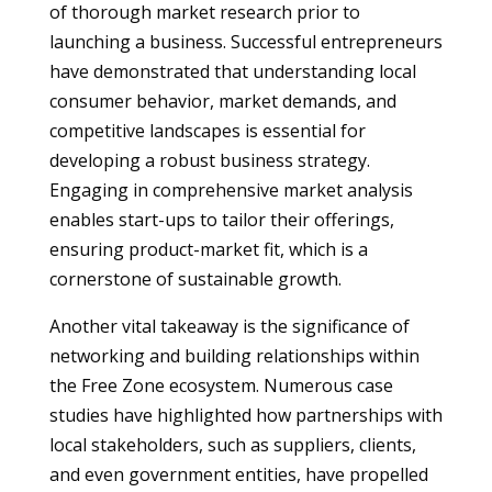
of thorough market research prior to
launching a business. Successful entrepreneurs
have demonstrated that understanding local
consumer behavior, market demands, and
competitive landscapes is essential for
developing a robust business strategy.
Engaging in comprehensive market analysis
enables start-ups to tailor their offerings,
ensuring product-market fit, which is a
cornerstone of sustainable growth.
Another vital takeaway is the significance of
networking and building relationships within
the Free Zone ecosystem. Numerous case
studies have highlighted how partnerships with
local stakeholders, such as suppliers, clients,
and even government entities, have propelled