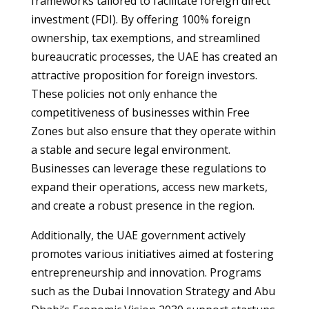
frameworks tailored to facilitate foreign direct
investment (FDI). By offering 100% foreign
ownership, tax exemptions, and streamlined
bureaucratic processes, the UAE has created an
attractive proposition for foreign investors.
These policies not only enhance the
competitiveness of businesses within Free
Zones but also ensure that they operate within
a stable and secure legal environment.
Businesses can leverage these regulations to
expand their operations, access new markets,
and create a robust presence in the region.
Additionally, the UAE government actively
promotes various initiatives aimed at fostering
entrepreneurship and innovation. Programs
such as the Dubai Innovation Strategy and Abu