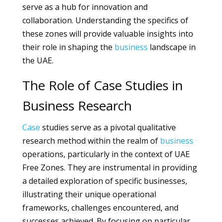
serve as a hub for innovation and
collaboration. Understanding the specifics of
these zones will provide valuable insights into
their role in shaping the
business
landscape in
the UAE.
The Role of Case Studies in
Business Research
Case
studies serve as a pivotal qualitative
research method within the realm of
business
operations, particularly in the context of UAE
Free Zones. They are instrumental in providing
a detailed exploration of specific businesses,
illustrating their unique operational
frameworks, challenges encountered, and
successes achieved. By focusing on particular