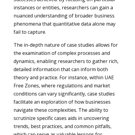
instances or entities, researchers can gain a
nuanced understanding of broader business
phenomena that quantitative data alone may
fail to capture.
The in-depth nature of case studies allows for
the examination of complex processes and
dynamics, enabling researchers to gather rich,
detailed information that can inform both
theory and practice. For instance, within UAE
Free Zones, where regulations and market
conditions can vary significantly, case studies
facilitate an exploration of how businesses
navigate these complexities. The ability to
scrutinize specific cases aids in uncovering
trends, best practices, and common pitfalls,
which can serve as valuable lessons for