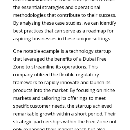
the essential strategies and operational
methodologies that contribute to their success.
By analyzing these case studies, we can identify
best practices that can serve as a roadmap for
aspiring businesses in these unique settings.
One notable example is a technology startup
that leveraged the benefits of a Dubai Free
Zone to streamline its operations. This
company utilized the flexible regulatory
framework to rapidly innovate and launch its
products into the market. By focusing on niche
markets and tailoring its offerings to meet
specific customer needs, the startup achieved
remarkable growth within a short period. Their
strategic partnerships within the Free Zone not
only expanded their market reach but also