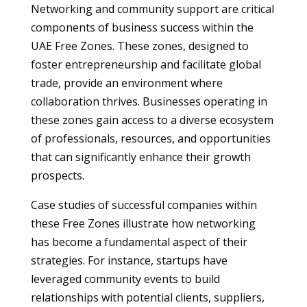
Networking and community support are critical
components of business success within the
UAE Free Zones. These zones, designed to
foster entrepreneurship and facilitate global
trade, provide an environment where
collaboration thrives. Businesses operating in
these zones gain access to a diverse ecosystem
of professionals, resources, and opportunities
that can significantly enhance their growth
prospects.
Case studies of successful companies within
these Free Zones illustrate how networking
has become a fundamental aspect of their
strategies. For instance, startups have
leveraged community events to build
relationships with potential clients, suppliers,