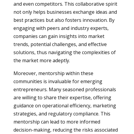
and even competitors. This collaborative spirit
not only helps businesses exchange ideas and
best practices but also fosters innovation. By
engaging with peers and industry experts,
companies can gain insights into market
trends, potential challenges, and effective
solutions, thus navigating the complexities of
the market more adeptly.
Moreover, mentorship within these
communities is invaluable for emerging
entrepreneurs. Many seasoned professionals
are willing to share their expertise, offering
guidance on operational efficiency, marketing
strategies, and regulatory compliance. This
mentorship can lead to more informed
decision-making, reducing the risks associated