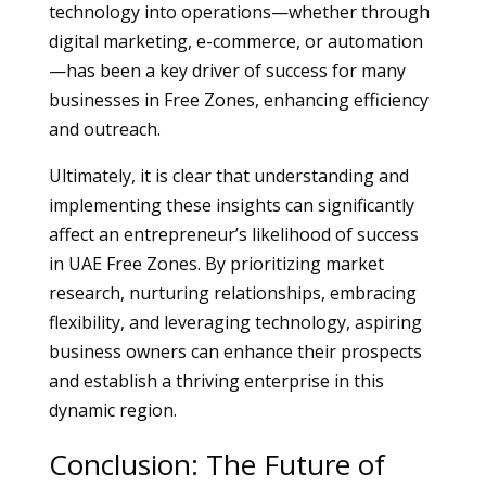
technology into operations—whether through
digital marketing, e-commerce, or automation
—has been a key driver of success for many
businesses in Free Zones, enhancing efficiency
and outreach.
Ultimately, it is clear that understanding and
implementing these insights can significantly
affect an entrepreneur’s likelihood of success
in UAE Free Zones. By prioritizing market
research, nurturing relationships, embracing
flexibility, and leveraging technology, aspiring
business owners can enhance their prospects
and establish a thriving enterprise in this
dynamic region.
Conclusion: The Future of