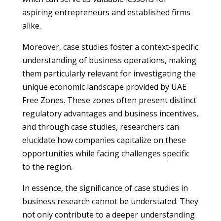
aspiring entrepreneurs and established firms
alike.
Moreover, case studies foster a context-specific
understanding of business operations, making
them particularly relevant for investigating the
unique economic landscape provided by UAE
Free Zones. These zones often present distinct
regulatory advantages and business incentives,
and through case studies, researchers can
elucidate how companies capitalize on these
opportunities while facing challenges specific
to the region.
In essence, the significance of case studies in
business research cannot be understated. They
not only contribute to a deeper understanding