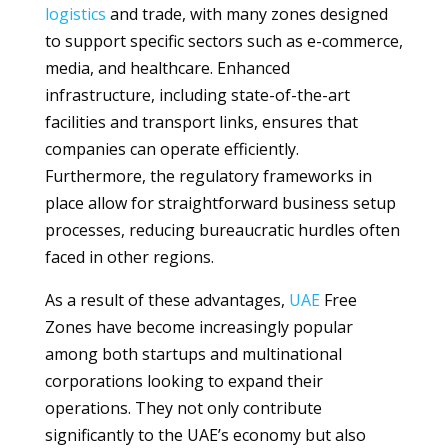
logistics
and trade, with many zones designed
to support specific sectors such as e-commerce,
media, and healthcare. Enhanced
infrastructure, including state-of-the-art
facilities and transport links, ensures that
companies can operate efficiently.
Furthermore, the regulatory frameworks in
place allow for straightforward business setup
processes, reducing bureaucratic hurdles often
faced in other regions.
As a result of these advantages,
UAE
Free
Zones have become increasingly popular
among both startups and multinational
corporations looking to expand their
operations. They not only contribute
significantly to the UAE’s economy but also