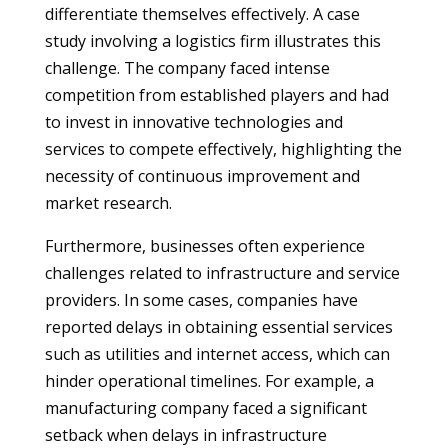
differentiate themselves effectively. A case
study involving a logistics firm illustrates this
challenge. The company faced intense
competition from established players and had
to invest in innovative technologies and
services to compete effectively, highlighting the
necessity of continuous improvement and
market research.
Furthermore, businesses often experience
challenges related to infrastructure and service
providers. In some cases, companies have
reported delays in obtaining essential services
such as utilities and internet access, which can
hinder operational timelines. For example, a
manufacturing company faced a significant
setback when delays in infrastructure