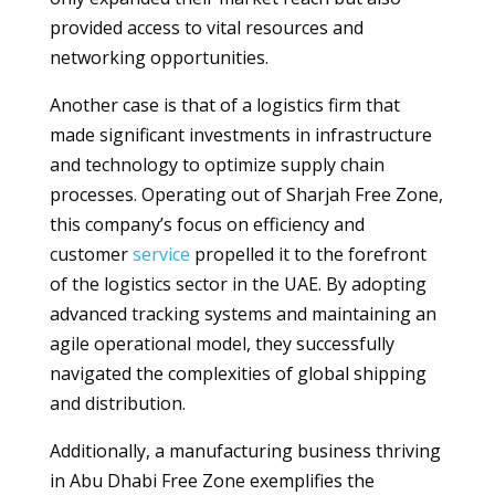
provided access to vital resources and
networking opportunities.
Another case is that of a logistics firm that
made significant investments in infrastructure
and technology to optimize supply chain
processes. Operating out of Sharjah Free Zone,
this company’s focus on efficiency and
customer
service
propelled it to the forefront
of the logistics sector in the UAE. By adopting
advanced tracking systems and maintaining an
agile operational model, they successfully
navigated the complexities of global shipping
and distribution.
Additionally, a manufacturing business thriving
in Abu Dhabi Free Zone exemplifies the