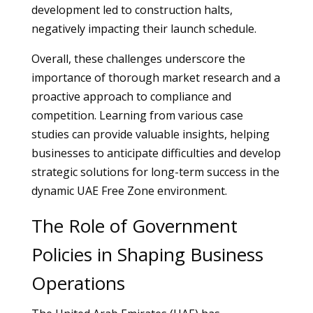
development led to construction halts,
negatively impacting their launch schedule.
Overall, these challenges underscore the
importance of thorough market research and a
proactive approach to compliance and
competition. Learning from various case
studies can provide valuable insights, helping
businesses to anticipate difficulties and develop
strategic solutions for long-term success in the
dynamic UAE Free Zone environment.
The Role of Government
Policies in Shaping Business
Operations