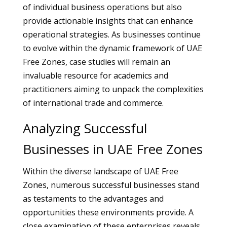
of individual business operations but also
provide actionable insights that can enhance
operational strategies. As businesses continue
to evolve within the dynamic framework of UAE
Free Zones, case studies will remain an
invaluable resource for academics and
practitioners aiming to unpack the complexities
of international trade and commerce.
Analyzing Successful
Businesses in UAE Free Zones
Within the diverse landscape of UAE Free
Zones, numerous successful businesses stand
as testaments to the advantages and
opportunities these environments provide. A
close examination of these enterprises reveals