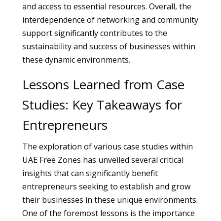
and access to essential resources. Overall, the
interdependence of networking and community
support significantly contributes to the
sustainability and success of businesses within
these dynamic environments.
Lessons Learned from Case
Studies: Key Takeaways for
Entrepreneurs
The exploration of various case studies within
UAE Free Zones has unveiled several critical
insights that can significantly benefit
entrepreneurs seeking to establish and grow
their businesses in these unique environments.
One of the foremost lessons is the importance