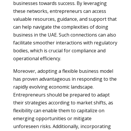
businesses towards success. By leveraging
these networks, entrepreneurs can access
valuable resources, guidance, and support that
can help navigate the complexities of doing
business in the UAE. Such connections can also
facilitate smoother interactions with regulatory
bodies, which is crucial for compliance and
operational efficiency.
Moreover, adopting a flexible business model
has proven advantageous in responding to the
rapidly evolving economic landscape.
Entrepreneurs should be prepared to adapt
their strategies according to market shifts, as
flexibility can enable them to capitalize on
emerging opportunities or mitigate
unforeseen risks. Additionally, incorporating