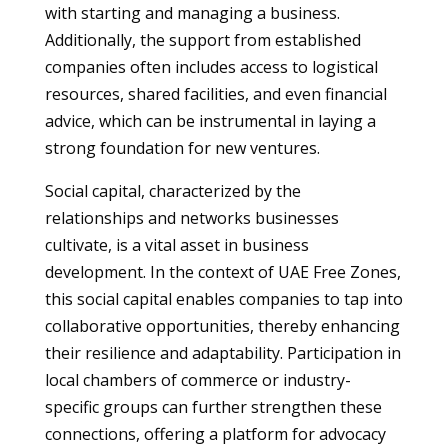
with starting and managing a business.
Additionally, the support from established
companies often includes access to logistical
resources, shared facilities, and even financial
advice, which can be instrumental in laying a
strong foundation for new ventures.
Social capital, characterized by the
relationships and networks businesses
cultivate, is a vital asset in business
development. In the context of UAE Free Zones,
this social capital enables companies to tap into
collaborative opportunities, thereby enhancing
their resilience and adaptability. Participation in
local chambers of commerce or industry-
specific groups can further strengthen these
connections, offering a platform for advocacy