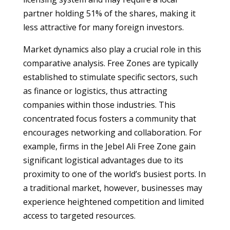
partner holding 51% of the shares, making it
less attractive for many foreign investors.
Market dynamics also play a crucial role in this
comparative analysis. Free Zones are typically
established to stimulate specific sectors, such
as finance or logistics, thus attracting
companies within those industries. This
concentrated focus fosters a community that
encourages networking and collaboration. For
example, firms in the Jebel Ali Free Zone gain
significant logistical advantages due to its
proximity to one of the world’s busiest ports. In
a traditional market, however, businesses may
experience heightened competition and limited
access to targeted resources.