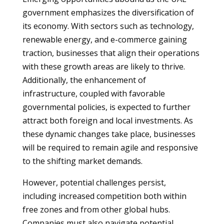
government emphasizes the diversification of
its economy. With sectors such as technology,
renewable energy, and e-commerce gaining
traction, businesses that align their operations
with these growth areas are likely to thrive.
Additionally, the enhancement of
infrastructure, coupled with favorable
governmental policies, is expected to further
attract both foreign and local investments. As
these dynamic changes take place, businesses
will be required to remain agile and responsive
to the shifting market demands.
However, potential challenges persist,
including increased competition both within
free zones and from other global hubs.
Companies must also navigate potential