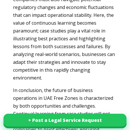
regulatory changes and economic fluctuations
that can impact operational stability. Here, the
value of continuous learning becomes
paramount; case studies play a vital role in
illustrating best practices and highlighting
lessons from both successes and failures. By
analyzing real-world scenarios, businesses can
adapt their strategies and innovate to stay
competitive in this rapidly changing
environment.
In conclusion, the future of business
operations in UAE Free Zones is characterized
by both opportunities and challenges.
Continual learning from case studies will not
+ Post a Legal Service Request
+ Post a Legal Service Request
only inform business strategies but also enable
companies to pivot effectively, ensuring