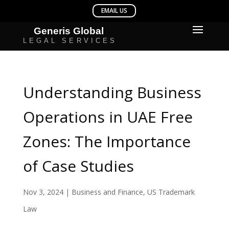
Understanding Business
Operations in UAE Free
Zones: The Importance
of Case Studies
Nov 3, 2024
|
Business and Finance
,
US Trademark
Law