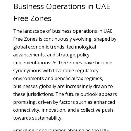
Business Operations in UAE
Free Zones
The landscape of business operations in UAE
Free Zones is continuously evolving, shaped by
global economic trends, technological
advancements, and strategic policy
implementations. As free zones have become
synonymous with favorable regulatory
environments and beneficial tax regimes,
businesses globally are increasingly drawn to
these jurisdictions. The future outlook appears
promising, driven by factors such as enhanced
connectivity, innovation, and a collective push
towards sustainability.
Emerging opportunities abound as the UAE