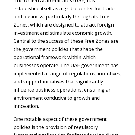
The United Arab Emirates (UAE) has
established itself as a global center for trade
and business, particularly through its Free
Zones, which are designed to attract foreign
investment and stimulate economic growth.
Central to the success of these Free Zones are
the government policies that shape the
operational framework within which
businesses operate. The UAE government has
implemented a range of regulations, incentives,
and support initiatives that significantly
influence business operations, ensuring an
environment conducive to growth and
innovation.
One notable aspect of these government
policies is the provision of regulatory