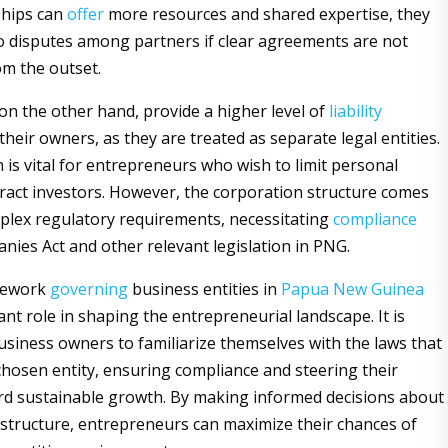
ships can
offer
more resources and shared expertise, they
to disputes among partners if clear agreements are not
om the outset.
on the other hand, provide a higher level of
liability
their owners, as they are treated as separate legal entities.
n is vital for entrepreneurs who wish to limit personal
ttract investors. However, the corporation structure comes
lex regulatory requirements, necessitating
compliance
nies Act and other relevant legislation in PNG.
mework
governing
business entities in
Papua New Guinea
cant role in shaping the entrepreneurial landscape. It is
business owners to familiarize themselves with the laws that
 chosen entity, ensuring compliance and steering their
d sustainable growth. By making informed decisions about
 structure, entrepreneurs can maximize their chances of