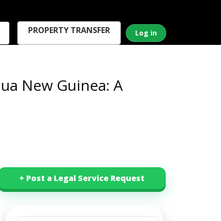
PROPERTY TRANSFER
Log in
pua New Guinea: A
+ Post a Legal Service Request