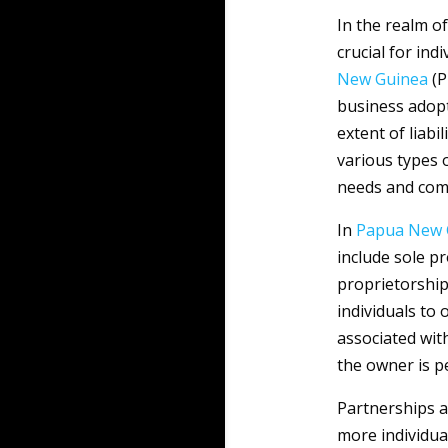
In the realm o
crucial for ind
New Guinea
(P
business adopt
extent of liabi
various types o
needs and come
In
Papua New 
include sole p
proprietorships
individuals to
associated with
the owner is pe
Partnerships a
more individua