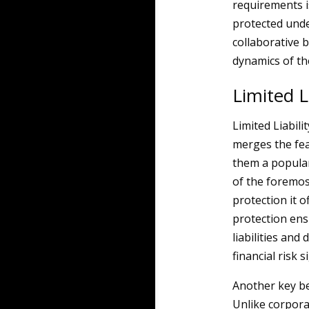
requirements i
protected unde
collaborative 
dynamics of t
Limited L
Limited Liabil
merges the fea
them a popula
of the foremost
protection it o
protection ens
liabilities an
financial risk s
Another key ben
Unlike corpora