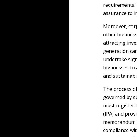
requirements. T
assurance to 
Moreover, corpo
other business
attracting inv
generation ca
undertake signi
businesses to a
and sustainabil
The process of
governed by sp
must register 
(IPA) and prov
memorandum an
compliance wit