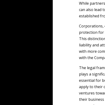
While partner
can also lead 
established fr
Corporations, 
protection for 
This distinctio
liability and a
with more comp
with the Compa
The legal fra
plays a signifi
essential for 
apply to their
ventures towar
their business