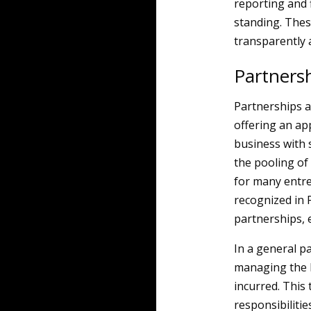
reporting and 
standing. Thes
transparently 
Partners
Partnerships a
offering an ap
business with s
the pooling of 
for many entre
recognized in 
partnerships, e
In a general pa
managing the b
incurred. This 
responsibilitie