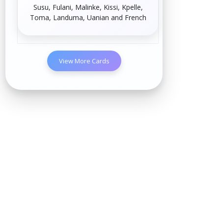
Susu
,
Fulani
,
Malinke
,
Kissi
,
Kpelle
,
Toma
,
Landuma
,
Uanian
and
French
View More Cards