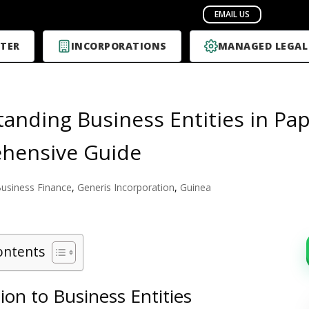
TER
INCORPORATIONS
MANAGED LEGAL
anding Business Entities in Pa
hensive Guide
usiness Finance
,
Generis Incorporation
,
Guinea
ontents
ion to Business Entities