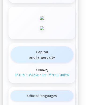
Capital
and largest city
Conakry
9°31′N
13°42′W
/
9.517°N 13.700°W
Official languages