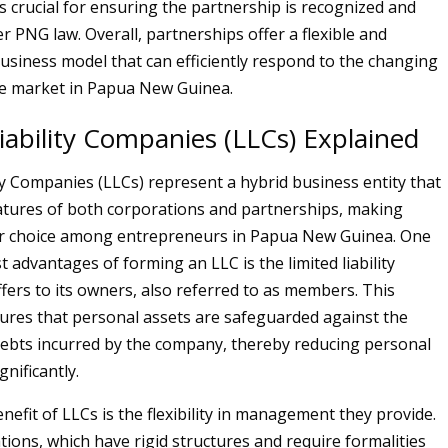
s crucial for ensuring the partnership is recognized and
r PNG law. Overall, partnerships offer a flexible and
business model that can efficiently respond to the changing
he market in Papua New Guinea.
iability Companies (LLCs) Explained
ity Companies (LLCs) represent a hybrid business entity that
tures of both corporations and partnerships, making
r choice among entrepreneurs in Papua New Guinea. One
 advantages of forming an LLC is the limited liability
ffers to its owners, also referred to as members. This
ures that personal assets are safeguarded against the
d debts incurred by the company, thereby reducing personal
ignificantly.
efit of LLCs is the flexibility in management they provide.
tions, which have rigid structures and require formalities