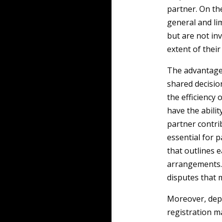
partner. On th
general and lim
but are not inv
extent of their
The advantage
shared decisi
the efficiency
have the abilit
partner contrib
essential for 
that outlines e
arrangements. 
disputes that 
Moreover, depe
registration m