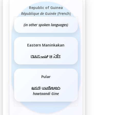
Republic of Guinea
République de Guinée
(
French
)
(in other spoken languages)
Eastern Maninkakan
ߖߌ߬ߣߍ߫ ߞߊ ߝߊߛߏߖߊߡߊߣߊ
Pular
𞤖𞤢𞤱𞤼𞤢𞥄𞤲𞤣𞤭 𞤘𞤭𞤲𞤫
hawtaandi Gine