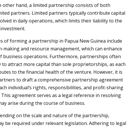
e other hand, a limited partnership consists of both
ited partners. Limited partners typically contribute capital
olved in daily operations, which limits their liability to the
 investment.
s of forming a partnership in Papua New Guinea include
on-making and resource management, which can enhance
 of business operations. Furthermore, partnerships often
y to attract more capital than sole proprietorships, as each
utes to the financial health of the venture. However, it is
partners to draft a comprehensive partnership agreement
ach individual’s rights, responsibilities, and profit-sharing
This agreement serves as a legal reference in resolving
may arise during the course of business.
nding on the scale and nature of the partnership,
ay be required under relevant legislation. Adhering to legal