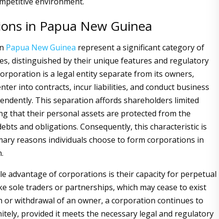
ompetitive environment.
ions in Papua New Guinea
in
Papua New Guinea
represent a significant category of
ies, distinguished by their unique features and regulatory
orporation is a legal entity separate from its owners,
enter into contracts, incur liabilities, and conduct business
pendently. This separation affords shareholders limited
ing that their personal assets are protected from the
ebts and obligations. Consequently, this characteristic is
mary reasons individuals choose to form corporations in
n.
e advantage of corporations is their capacity for perpetual
ke sole traders or partnerships, which may cease to exist
 or withdrawal of an owner, a corporation continues to
itely, provided it meets the necessary legal and regulatory