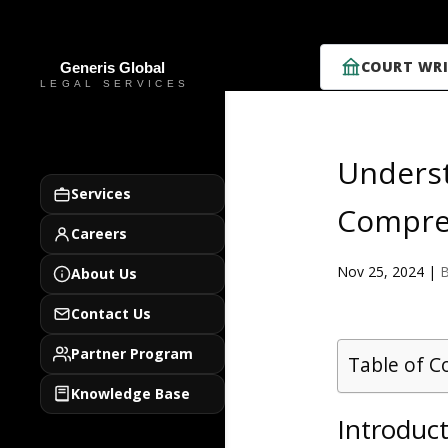
COURT WRI
Underst
Services
Compre
Careers
Nov 25, 2024
|
B
About Us
Contact Us
Partner Program
Table of C
Knowledge Base
Introduct