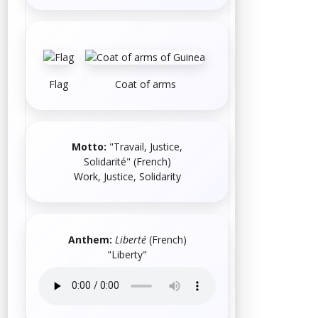
Flag
Coat of arms
Motto:
"Travail, Justice,
Solidarité"
(
French
)
Work, Justice, Solidarity
Anthem:
Liberté
(
French
)
"Liberty"