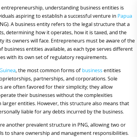
f entrepreneurship, understanding business entities is
ividuals aspiring to establish a successful venture in
Papua
NG). A business entity refers to the legal structure that a
s, determining how it operates, how it is taxed, and the
lity its owners will face. Entrepreneurs must be aware of the
f business entities available, as each type serves different
s with its own set of regulatory requirements.
Guinea
, the most common forms of
business
entities
roprietorships, partnerships, and corporations. Sole
 are often favored for their simplicity; they allow
 operate their businesses without the complexities
 larger entities. However, this structure also means that
rsonally liable for any debts incurred by the business.
re another prevalent structure in PNG, allowing two or
ls to share ownership and management responsibilities.