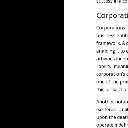
success in a c
Corporat
Corporations 
business entit
framework. A c
enabling it to 
activities inde
liability, mean
corporation’s d
one of the pri
this jurisdictio
Another notabl
existence. Unli
upon the death
operate indefin