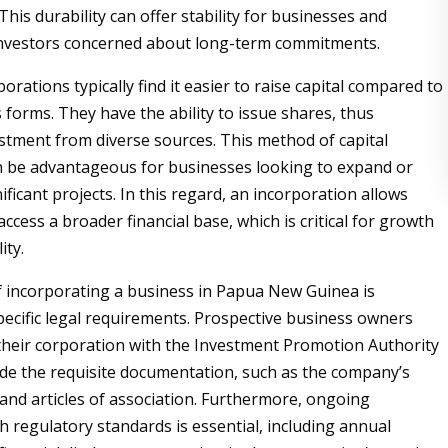
his durability can offer stability for businesses and
investors concerned about long-term commitments.
rations typically find it easier to raise capital compared to
 forms. They have the ability to issue shares, thus
estment from diverse sources. This method of capital
n be advantageous for businesses looking to expand or
ficant projects. In this regard, an incorporation allows
ccess a broader financial base, which is critical for growth
ity.
 incorporating a business in Papua New Guinea is
ecific legal requirements. Prospective business owners
their corporation with the Investment Promotion Authority
ide the requisite documentation, such as the company’s
d articles of association. Furthermore, ongoing
h regulatory standards is essential, including annual