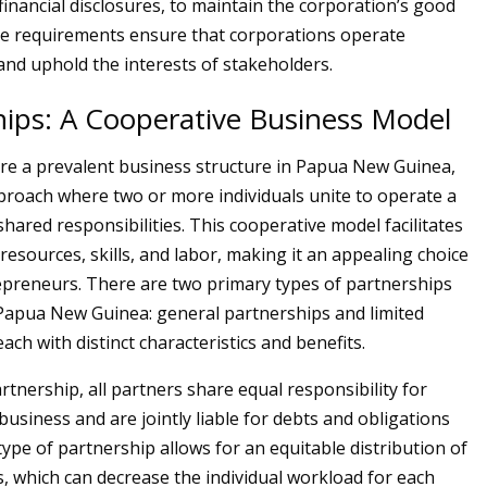
financial disclosures, to maintain the corporation’s good
e requirements ensure that corporations operate
and uphold the interests of stakeholders.
hips: A Cooperative Business Model
re a prevalent business structure in Papua New Guinea,
proach where two or more individuals unite to operate a
hared responsibilities. This cooperative model facilitates
resources, skills, and labor, making it an appealing choice
preneurs. There are two primary types of partnerships
Papua New Guinea: general partnerships and limited
ach with distinct characteristics and benefits.
rtnership, all partners share equal responsibility for
usiness and are jointly liable for debts and obligations
type of partnership allows for an equitable distribution of
s, which can decrease the individual workload for each