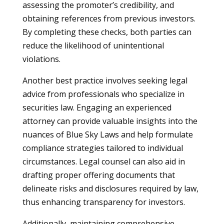
assessing the promoter’s credibility, and
obtaining references from previous investors.
By completing these checks, both parties can
reduce the likelihood of unintentional
violations.
Another best practice involves seeking legal
advice from professionals who specialize in
securities law. Engaging an experienced
attorney can provide valuable insights into the
nuances of Blue Sky Laws and help formulate
compliance strategies tailored to individual
circumstances. Legal counsel can also aid in
drafting proper offering documents that
delineate risks and disclosures required by law,
thus enhancing transparency for investors.
Additionally, maintaining comprehensive