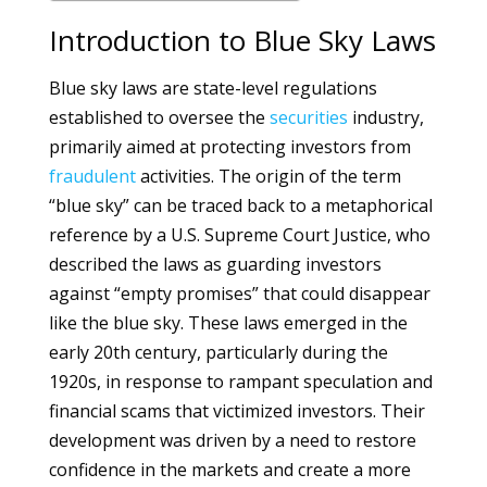
Introduction to Blue Sky Laws
Blue sky laws are state-level regulations
established to oversee the
securities
industry,
primarily aimed at protecting investors from
fraudulent
activities. The origin of the term
“blue sky” can be traced back to a metaphorical
reference by a U.S. Supreme Court Justice, who
described the laws as guarding investors
against “empty promises” that could disappear
like the blue sky. These laws emerged in the
early 20th century, particularly during the
1920s, in response to rampant speculation and
financial scams that victimized investors. Their
development was driven by a need to restore
confidence in the markets and create a more