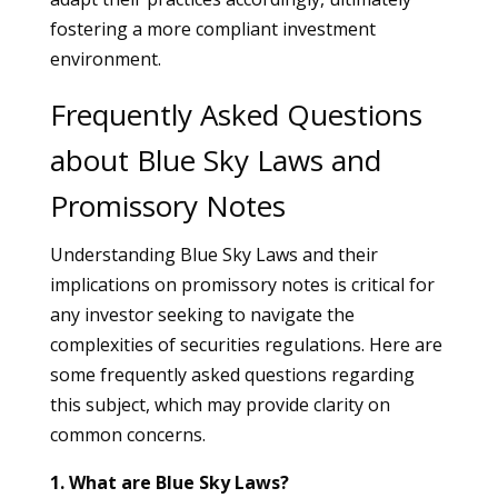
fostering a more compliant investment
environment.
Frequently Asked Questions
about Blue Sky Laws and
Promissory Notes
Understanding Blue Sky Laws and their
implications on promissory notes is critical for
any investor seeking to navigate the
complexities of securities regulations. Here are
some frequently asked questions regarding
this subject, which may provide clarity on
common concerns.
1. What are Blue Sky Laws?