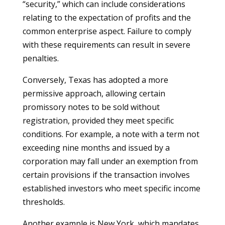
“security,” which can include considerations
relating to the expectation of profits and the
common enterprise aspect. Failure to comply
with these requirements can result in severe
penalties.
Conversely, Texas has adopted a more
permissive approach, allowing certain
promissory notes to be sold without
registration, provided they meet specific
conditions. For example, a note with a term not
exceeding nine months and issued by a
corporation may fall under an exemption from
certain provisions if the transaction involves
established investors who meet specific income
thresholds.
Another example is New York, which mandates