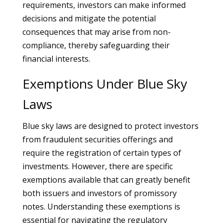
requirements, investors can make informed
decisions and mitigate the potential
consequences that may arise from non-
compliance, thereby safeguarding their
financial interests.
Exemptions Under Blue Sky
Laws
Blue sky laws are designed to protect investors
from fraudulent securities offerings and
require the registration of certain types of
investments. However, there are specific
exemptions available that can greatly benefit
both issuers and investors of promissory
notes. Understanding these exemptions is
essential for navigating the regulatory