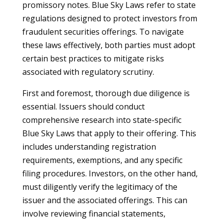
promissory notes. Blue Sky Laws refer to state
regulations designed to protect investors from
fraudulent securities offerings. To navigate
these laws effectively, both parties must adopt
certain best practices to mitigate risks
associated with regulatory scrutiny.
First and foremost, thorough due diligence is
essential. Issuers should conduct
comprehensive research into state-specific
Blue Sky Laws that apply to their offering. This
includes understanding registration
requirements, exemptions, and any specific
filing procedures. Investors, on the other hand,
must diligently verify the legitimacy of the
issuer and the associated offerings. This can
involve reviewing financial statements,