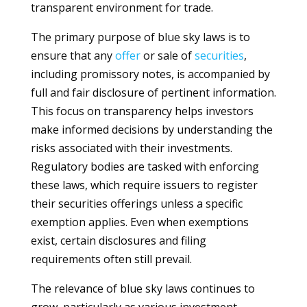
transparent environment for trade.
The primary purpose of blue sky laws is to
ensure that any
offer
or sale of
securities
,
including promissory notes, is accompanied by
full and fair disclosure of pertinent information.
This focus on transparency helps investors
make informed decisions by understanding the
risks associated with their investments.
Regulatory bodies are tasked with enforcing
these laws, which require issuers to register
their securities offerings unless a specific
exemption applies. Even when exemptions
exist, certain disclosures and filing
requirements often still prevail.
The relevance of blue sky laws continues to