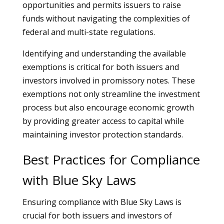
opportunities and permits issuers to raise
funds without navigating the complexities of
federal and multi-state regulations.
Identifying and understanding the available
exemptions is critical for both issuers and
investors involved in promissory notes. These
exemptions not only streamline the investment
process but also encourage economic growth
by providing greater access to capital while
maintaining investor protection standards.
Best Practices for Compliance
with Blue Sky Laws
Ensuring compliance with Blue Sky Laws is
crucial for both issuers and investors of