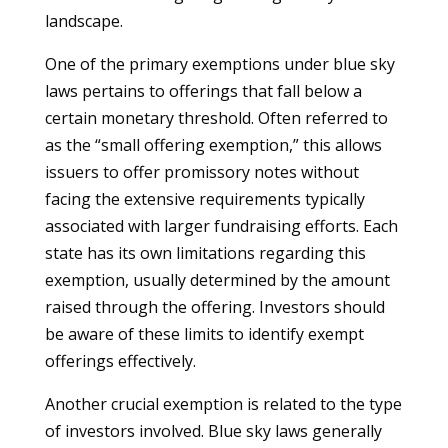
landscape.
One of the primary exemptions under blue sky
laws pertains to offerings that fall below a
certain monetary threshold. Often referred to
as the “small offering exemption,” this allows
issuers to offer promissory notes without
facing the extensive requirements typically
associated with larger fundraising efforts. Each
state has its own limitations regarding this
exemption, usually determined by the amount
raised through the offering. Investors should
be aware of these limits to identify exempt
offerings effectively.
Another crucial exemption is related to the type
of investors involved. Blue sky laws generally