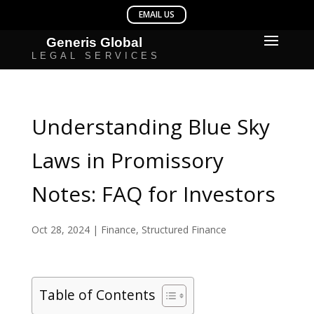
Understanding Blue Sky
Laws in Promissory
Notes: FAQ for Investors
Oct 28, 2024
|
Finance
,
Structured Finance
Table of Contents