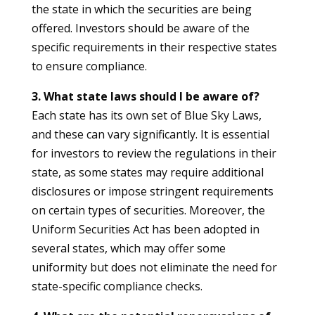
the state in which the securities are being
offered. Investors should be aware of the
specific requirements in their respective states
to ensure compliance.
3. What state laws should I be aware of?
Each state has its own set of Blue Sky Laws,
and these can vary significantly. It is essential
for investors to review the regulations in their
state, as some states may require additional
disclosures or impose stringent requirements
on certain types of securities. Moreover, the
Uniform Securities Act has been adopted in
several states, which may offer some
uniformity but does not eliminate the need for
state-specific compliance checks.