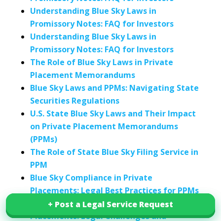
Understanding Blue Sky Laws in
Promissory Notes: FAQ for Investors
Understanding Blue Sky Laws in
Promissory Notes: FAQ for Investors
The Role of Blue Sky Laws in Private
Placement Memorandums
Blue Sky Laws and PPMs: Navigating State
Securities Regulations
U.S. State Blue Sky Laws and Their Impact
on Private Placement Memorandums
(PPMs)
The Role of State Blue Sky Filing Service in
PPM
Blue Sky Compliance in Private
Placements: Legal Best Practices for PPMs
Blue Sky Compliance for Private
+ Post a Legal Service Request
+ Post a Legal Service Request
Placements: Legal Challenges and