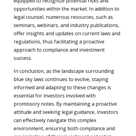
equipped to recognize potential risks and
opportunities within the market. In addition to
legal counsel, numerous resources, such as
seminars, webinars, and industry publications,
offer insights and updates on current laws and
regulations, thus facilitating a proactive
approach to compliance and investment
success.
In conclusion, as the landscape surrounding
blue sky laws continues to evolve, staying
informed and adapting to these changes is
essential for investors involved with
promissory notes. By maintaining a proactive
attitude and seeking legal guidance, investors
can effectively navigate this complex
environment, ensuring both compliance and