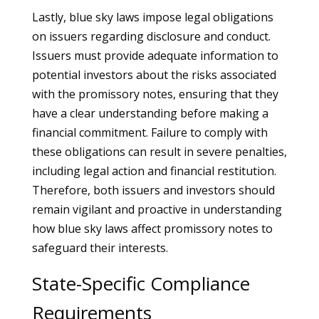
Lastly, blue sky laws impose legal obligations
on issuers regarding disclosure and conduct.
Issuers must provide adequate information to
potential investors about the risks associated
with the promissory notes, ensuring that they
have a clear understanding before making a
financial commitment. Failure to comply with
these obligations can result in severe penalties,
including legal action and financial restitution.
Therefore, both issuers and investors should
remain vigilant and proactive in understanding
how blue sky laws affect promissory notes to
safeguard their interests.
State-Specific Compliance
Requirements