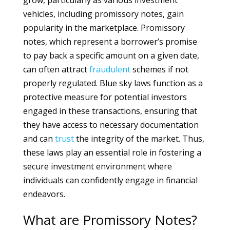
grow, particularly as various investment
vehicles, including promissory notes, gain
popularity in the marketplace. Promissory
notes, which represent a borrower’s promise
to pay back a specific amount on a given date,
can often attract
fraudulent
schemes if not
properly regulated. Blue sky laws function as a
protective measure for potential investors
engaged in these transactions, ensuring that
they have access to necessary documentation
and can
trust
the integrity of the market. Thus,
these laws play an essential role in fostering a
secure investment environment where
individuals can confidently engage in financial
endeavors.
What are Promissory Notes?