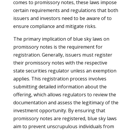
comes to promissory notes, these laws impose
certain requirements and regulations that both
issuers and investors need to be aware of to
ensure compliance and mitigate risks.
The primary implication of blue sky laws on
promissory notes is the requirement for
registration. Generally, issuers must register
their promissory notes with the respective
state securities regulator unless an exemption
applies. This registration process involves
submitting detailed information about the
offering, which allows regulators to review the
documentation and assess the legitimacy of the
investment opportunity. By ensuring that
promissory notes are registered, blue sky laws
aim to prevent unscrupulous individuals from