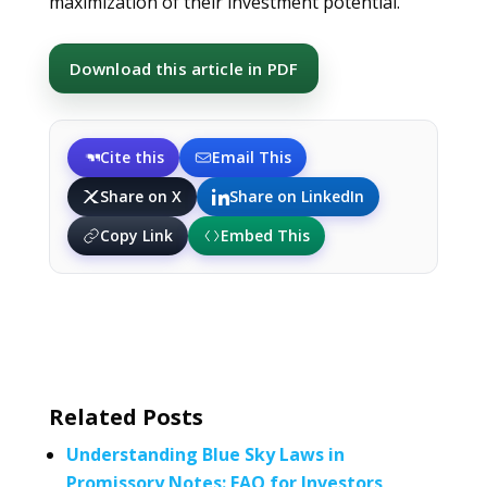
maximization of their investment potential.
Download this article in PDF
Cite this
Email This
Share on X
Share on LinkedIn
Copy Link
Embed This
Related Posts
Understanding Blue Sky Laws in
Promissory Notes: FAQ for Investors