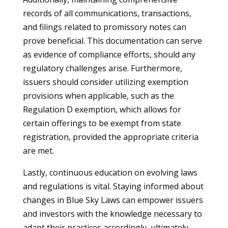
records of all communications, transactions,
and filings related to promissory notes can
prove beneficial. This documentation can serve
as evidence of compliance efforts, should any
regulatory challenges arise. Furthermore,
issuers should consider utilizing exemption
provisions when applicable, such as the
Regulation D exemption, which allows for
certain offerings to be exempt from state
registration, provided the appropriate criteria
are met.
Lastly, continuous education on evolving laws
and regulations is vital. Staying informed about
changes in Blue Sky Laws can empower issuers
and investors with the knowledge necessary to
adapt their practices accordingly, ultimately