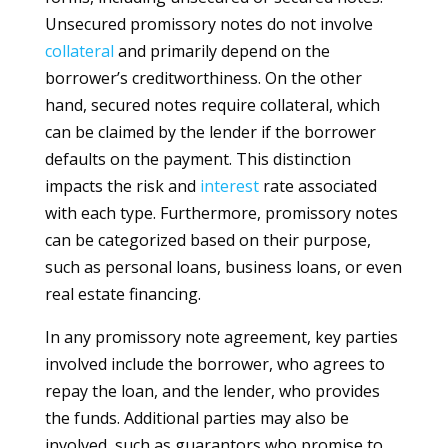
Unsecured promissory notes do not involve
collateral
and primarily depend on the
borrower’s creditworthiness. On the other
hand, secured notes require collateral, which
can be claimed by the lender if the borrower
defaults on the payment. This distinction
impacts the risk and
interest
rate associated
with each type. Furthermore, promissory notes
can be categorized based on their purpose,
such as personal loans, business loans, or even
real estate financing.
In any promissory note agreement, key parties
involved include the borrower, who agrees to
repay the loan, and the lender, who provides
the funds. Additional parties may also be
involved, such as guarantors who promise to