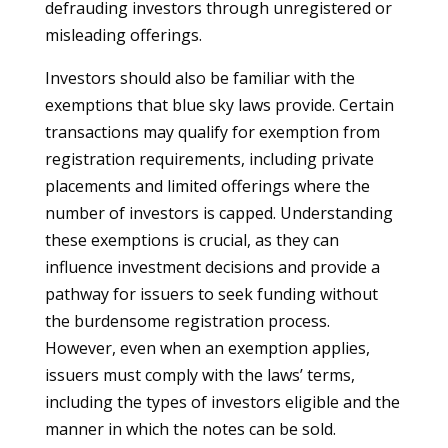
defrauding investors through unregistered or
misleading offerings.
Investors should also be familiar with the
exemptions that blue sky laws provide. Certain
transactions may qualify for exemption from
registration requirements, including private
placements and limited offerings where the
number of investors is capped. Understanding
these exemptions is crucial, as they can
influence investment decisions and provide a
pathway for issuers to seek funding without
the burdensome registration process.
However, even when an exemption applies,
issuers must comply with the laws’ terms,
including the types of investors eligible and the
manner in which the notes can be sold.