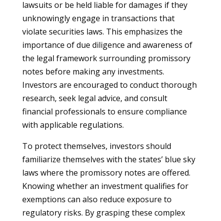
lawsuits or be held liable for damages if they
unknowingly engage in transactions that
violate securities laws. This emphasizes the
importance of due diligence and awareness of
the legal framework surrounding promissory
notes before making any investments.
Investors are encouraged to conduct thorough
research, seek legal advice, and consult
financial professionals to ensure compliance
with applicable regulations.
To protect themselves, investors should
familiarize themselves with the states’ blue sky
laws where the promissory notes are offered.
Knowing whether an investment qualifies for
exemptions can also reduce exposure to
regulatory risks. By grasping these complex