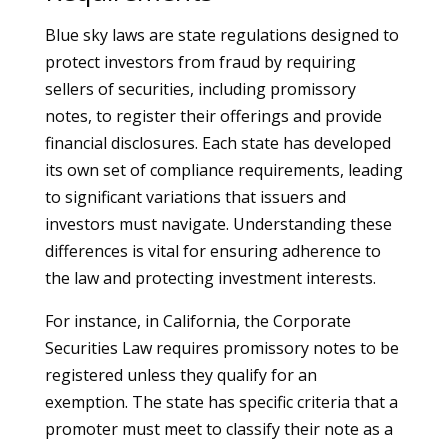
Blue sky laws are state regulations designed to
protect investors from fraud by requiring
sellers of securities, including promissory
notes, to register their offerings and provide
financial disclosures. Each state has developed
its own set of compliance requirements, leading
to significant variations that issuers and
investors must navigate. Understanding these
differences is vital for ensuring adherence to
the law and protecting investment interests.
For instance, in California, the Corporate
Securities Law requires promissory notes to be
registered unless they qualify for an
exemption. The state has specific criteria that a
promoter must meet to classify their note as a