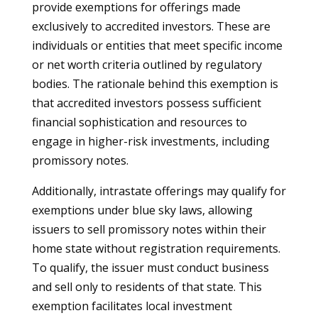
provide exemptions for offerings made
exclusively to accredited investors. These are
individuals or entities that meet specific income
or net worth criteria outlined by regulatory
bodies. The rationale behind this exemption is
that accredited investors possess sufficient
financial sophistication and resources to
engage in higher-risk investments, including
promissory notes.
Additionally, intrastate offerings may qualify for
exemptions under blue sky laws, allowing
issuers to sell promissory notes within their
home state without registration requirements.
To qualify, the issuer must conduct business
and sell only to residents of that state. This
exemption facilitates local investment