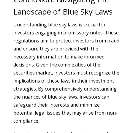
Landscape of Blue Sky Laws
Understanding blue sky laws is crucial for
investors engaging in promissory notes. These
regulations aim to protect investors from fraud
and ensure they are provided with the
necessary information to make informed
decisions. Given the complexities of the
securities market, investors must recognize the
implications of these laws in their investment
strategies. By comprehensively understanding
the nuances of blue sky laws, investors can
safeguard their interests and minimize
potential legal issues that may arise from non-
compliance.