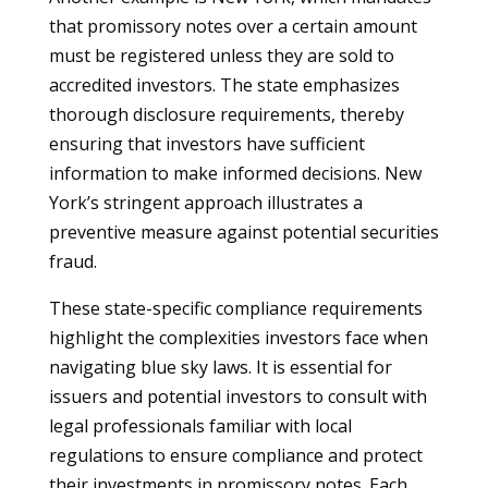
that promissory notes over a certain amount
must be registered unless they are sold to
accredited investors. The state emphasizes
thorough disclosure requirements, thereby
ensuring that investors have sufficient
information to make informed decisions. New
York’s stringent approach illustrates a
preventive measure against potential securities
fraud.
These state-specific compliance requirements
highlight the complexities investors face when
navigating blue sky laws. It is essential for
issuers and potential investors to consult with
legal professionals familiar with local
regulations to ensure compliance and protect
their investments in promissory notes. Each