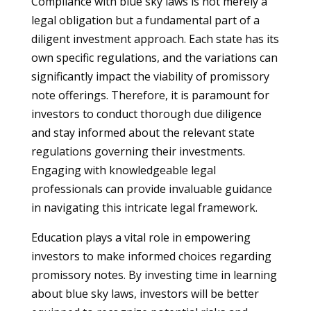
Compliance with blue sky laws is not merely a
legal obligation but a fundamental part of a
diligent investment approach. Each state has its
own specific regulations, and the variations can
significantly impact the viability of promissory
note offerings. Therefore, it is paramount for
investors to conduct thorough due diligence
and stay informed about the relevant state
regulations governing their investments.
Engaging with knowledgeable legal
professionals can provide invaluable guidance
in navigating this intricate legal framework.
Education plays a vital role in empowering
investors to make informed choices regarding
promissory notes. By investing time in learning
about blue sky laws, investors will be better