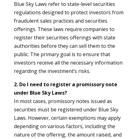
Blue Sky Laws refer to state-level securities
regulations designed to protect investors from
fraudulent sales practices and securities
offerings. These laws require companies to
register their securities offerings with state
authorities before they can sell them to the
public. The primary goal is to ensure that
investors receive all the necessary information
regarding the investment’s risks.
2. Do I need to register a promissory note
under Blue Sky Laws?
In most cases, promissory notes issued as
securities must be registered under Blue Sky
Laws. However, certain exemptions may apply
depending on various factors, including the
nature of the offering, the amount raised, and