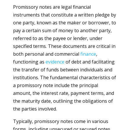
Promissory notes are legal financial
instruments that constitute a written pledge by
one party, known as the maker or borrower, to
pay a certain sum of money to another party,
referred to as the payee or lender, under
specified terms. These documents are critical in
both personal and commercial
finance
,
functioning as
evidence
of debt and facilitating
the transfer of funds between individuals and
institutions. The fundamental characteristics of
a promissory note include the principal
amount, the interest rate, payment terms, and
the maturity date, outlining the obligations of
the parties involved.
Typically, promissory notes come in various
forms, including unsecured or secured notes.