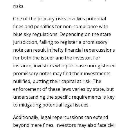
risks.
One of the primary risks involves potential
fines and penalties for non-compliance with
blue sky regulations. Depending on the state
jurisdiction, failing to register a promissory
note can result in hefty financial repercussions
for both the issuer and the investor. For
instance, investors who purchase unregistered
promissory notes may find their investments
nullified, putting their capital at risk. The
enforcement of these laws varies by state, but
understanding the specific requirements is key
to mitigating potential legal issues.
Additionally, legal repercussions can extend
beyond mere fines. Investors may also face civil