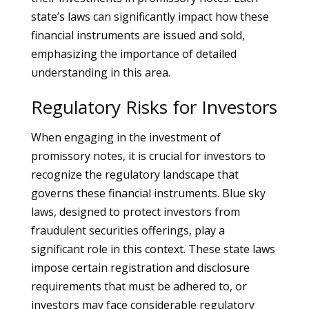
state’s laws can significantly impact how these
financial instruments are issued and sold,
emphasizing the importance of detailed
understanding in this area.
Regulatory Risks for Investors
When engaging in the investment of
promissory notes, it is crucial for investors to
recognize the regulatory landscape that
governs these financial instruments. Blue sky
laws, designed to protect investors from
fraudulent securities offerings, play a
significant role in this context. These state laws
impose certain registration and disclosure
requirements that must be adhered to, or
investors may face considerable regulatory