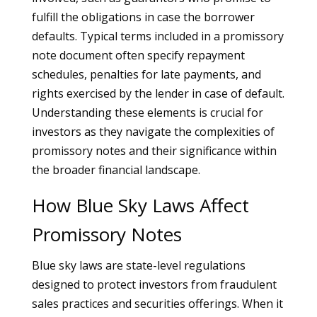
fulfill the obligations in case the borrower
defaults. Typical terms included in a promissory
note document often specify repayment
schedules, penalties for late payments, and
rights exercised by the lender in case of default.
Understanding these elements is crucial for
investors as they navigate the complexities of
promissory notes and their significance within
the broader financial landscape.
How Blue Sky Laws Affect
Promissory Notes
Blue sky laws are state-level regulations
designed to protect investors from fraudulent
sales practices and securities offerings. When it