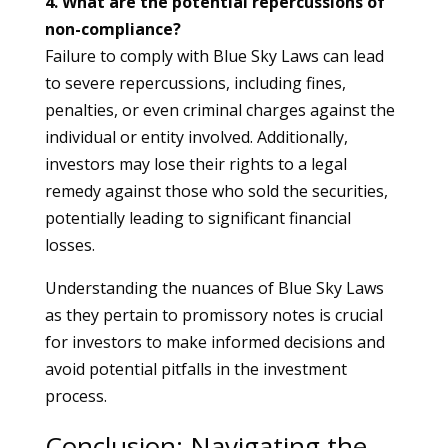
4. What are the potential repercussions of
non-compliance?
Failure to comply with Blue Sky Laws can lead
to severe repercussions, including fines,
penalties, or even criminal charges against the
individual or entity involved. Additionally,
investors may lose their rights to a legal
remedy against those who sold the securities,
potentially leading to significant financial
losses.
Understanding the nuances of Blue Sky Laws
as they pertain to promissory notes is crucial
for investors to make informed decisions and
avoid potential pitfalls in the investment
process.
Conclusion: Navigating the