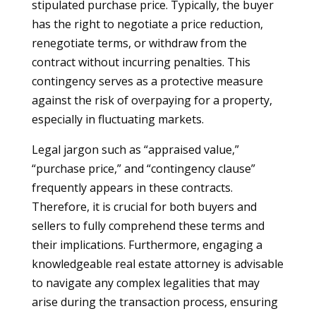
stipulated purchase price. Typically, the buyer
has the right to negotiate a price reduction,
renegotiate terms, or withdraw from the
contract without incurring penalties. This
contingency serves as a protective measure
against the risk of overpaying for a property,
especially in fluctuating markets.
Legal jargon such as “appraised value,”
“purchase price,” and “contingency clause”
frequently appears in these contracts.
Therefore, it is crucial for both buyers and
sellers to fully comprehend these terms and
their implications. Furthermore, engaging a
knowledgeable real estate attorney is advisable
to navigate any complex legalities that may
arise during the transaction process, ensuring