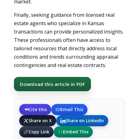
market.
Finally, seeking guidance from licensed real
estate agents who specialize in Kansas
transactions can provide personalized insights.
These professionals often have access to
tailored resources that directly address local
conditions and trends surrounding appraisal
contingencies and real estate contracts.
Download this article in PDF
Cite this
Email This
Share on X
Share on LinkedIn
Copy Link
Embed This