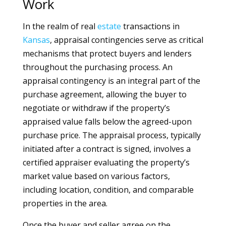
Work
In the realm of real
estate
transactions in
Kansas
, appraisal contingencies serve as critical
mechanisms that protect buyers and lenders
throughout the purchasing process. An
appraisal contingency is an integral part of the
purchase agreement, allowing the buyer to
negotiate or withdraw if the property’s
appraised value falls below the agreed-upon
purchase price. The appraisal process, typically
initiated after a contract is signed, involves a
certified appraiser evaluating the property’s
market value based on various factors,
including location, condition, and comparable
properties in the area.
Once the buyer and seller agree on the