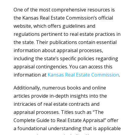
One of the most comprehensive resources is
the Kansas Real Estate Commission’s official
website, which offers guidelines and
regulations pertinent to real estate practices in
the state. Their publications contain essential
information about appraisal processes,
including the state’s specific policies regarding
appraisal contingencies. You can access this
information at
Kansas Real Estate Commission
.
Additionally, numerous books and online
articles provide in-depth insights into the
intricacies of real estate contracts and
appraisal processes. Titles such as “The
Complete Guide to Real Estate Appraisal” offer
a foundational understanding that is applicable