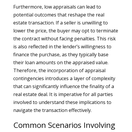
Furthermore, low appraisals can lead to
potential outcomes that reshape the real
estate transaction. If a seller is unwilling to
lower the price, the buyer may opt to terminate
the contract without facing penalties. This risk
is also reflected in the lender’s willingness to
finance the purchase, as they typically base
their loan amounts on the appraised value.
Therefore, the incorporation of appraisal
contingencies introduces a layer of complexity
that can significantly influence the finality of a
real estate deal. It is imperative for all parties
involved to understand these implications to
navigate the transaction effectively.
Common Scenarios Involving