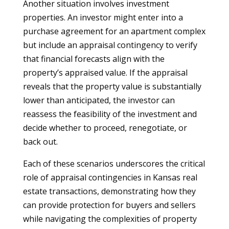
Another situation involves investment
properties. An investor might enter into a
purchase agreement for an apartment complex
but include an appraisal contingency to verify
that financial forecasts align with the
property’s appraised value. If the appraisal
reveals that the property value is substantially
lower than anticipated, the investor can
reassess the feasibility of the investment and
decide whether to proceed, renegotiate, or
back out.
Each of these scenarios underscores the critical
role of appraisal contingencies in Kansas real
estate transactions, demonstrating how they
can provide protection for buyers and sellers
while navigating the complexities of property