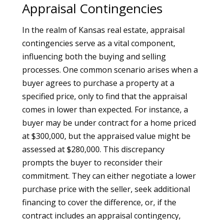
Appraisal Contingencies
In the realm of Kansas real estate, appraisal
contingencies serve as a vital component,
influencing both the buying and selling
processes. One common scenario arises when a
buyer agrees to purchase a property at a
specified price, only to find that the appraisal
comes in lower than expected. For instance, a
buyer may be under contract for a home priced
at $300,000, but the appraised value might be
assessed at $280,000. This discrepancy
prompts the buyer to reconsider their
commitment. They can either negotiate a lower
purchase price with the seller, seek additional
financing to cover the difference, or, if the
contract includes an appraisal contingency,