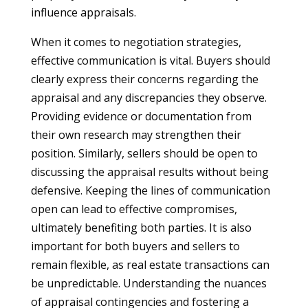
influence appraisals.
When it comes to negotiation strategies,
effective communication is vital. Buyers should
clearly express their concerns regarding the
appraisal and any discrepancies they observe.
Providing evidence or documentation from
their own research may strengthen their
position. Similarly, sellers should be open to
discussing the appraisal results without being
defensive. Keeping the lines of communication
open can lead to effective compromises,
ultimately benefiting both parties. It is also
important for both buyers and sellers to
remain flexible, as real estate transactions can
be unpredictable. Understanding the nuances
of appraisal contingencies and fostering a