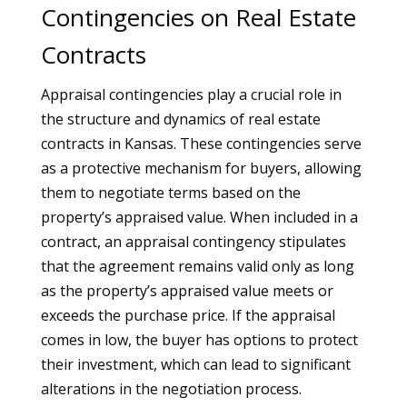
Contingencies on Real Estate
Contracts
Appraisal contingencies play a crucial role in
the structure and dynamics of real estate
contracts in Kansas. These contingencies serve
as a protective mechanism for buyers, allowing
them to negotiate terms based on the
property’s appraised value. When included in a
contract, an appraisal contingency stipulates
that the agreement remains valid only as long
as the property’s appraised value meets or
exceeds the purchase price. If the appraisal
comes in low, the buyer has options to protect
their investment, which can lead to significant
alterations in the negotiation process.