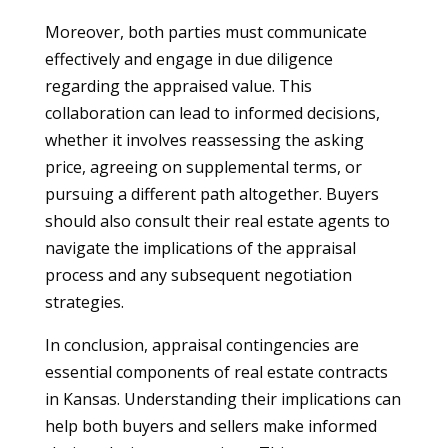
Moreover, both parties must communicate
effectively and engage in due diligence
regarding the appraised value. This
collaboration can lead to informed decisions,
whether it involves reassessing the asking
price, agreeing on supplemental terms, or
pursuing a different path altogether. Buyers
should also consult their real estate agents to
navigate the implications of the appraisal
process and any subsequent negotiation
strategies.
In conclusion, appraisal contingencies are
essential components of real estate contracts
in Kansas. Understanding their implications can
help both buyers and sellers make informed