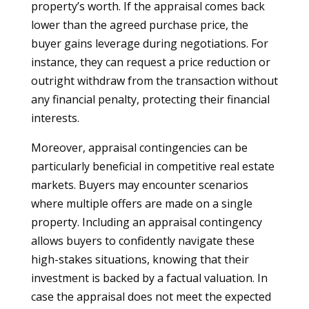
property’s worth. If the appraisal comes back
lower than the agreed purchase price, the
buyer gains leverage during negotiations. For
instance, they can request a price reduction or
outright withdraw from the transaction without
any financial penalty, protecting their financial
interests.
Moreover, appraisal contingencies can be
particularly beneficial in competitive real estate
markets. Buyers may encounter scenarios
where multiple offers are made on a single
property. Including an appraisal contingency
allows buyers to confidently navigate these
high-stakes situations, knowing that their
investment is backed by a factual valuation. In
case the appraisal does not meet the expected