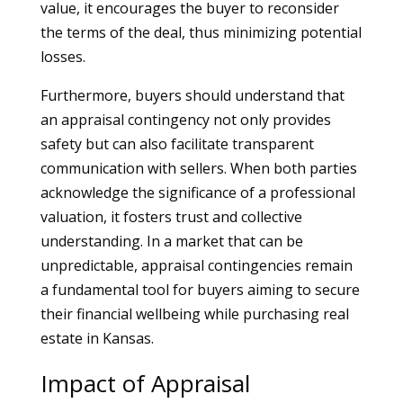
value, it encourages the buyer to reconsider
the terms of the deal, thus minimizing potential
losses.
Furthermore, buyers should understand that
an appraisal contingency not only provides
safety but can also facilitate transparent
communication with sellers. When both parties
acknowledge the significance of a professional
valuation, it fosters trust and collective
understanding. In a market that can be
unpredictable, appraisal contingencies remain
a fundamental tool for buyers aiming to secure
their financial wellbeing while purchasing real
estate in Kansas.
Impact of Appraisal