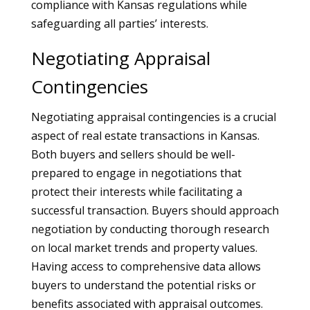
compliance with Kansas regulations while
safeguarding all parties’ interests.
Negotiating Appraisal
Contingencies
Negotiating appraisal contingencies is a crucial
aspect of real estate transactions in Kansas.
Both buyers and sellers should be well-
prepared to engage in negotiations that
protect their interests while facilitating a
successful transaction. Buyers should approach
negotiation by conducting thorough research
on local market trends and property values.
Having access to comprehensive data allows
buyers to understand the potential risks or
benefits associated with appraisal outcomes.