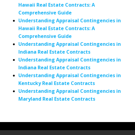
Hawaii Real Estate Contracts: A
Comprehensive Guide
Understanding Appraisal Contingencies in
Hawaii Real Estate Contracts: A
Comprehensive Guide
Understanding Appraisal Contingencies in
Indiana Real Estate Contracts
Understanding Appraisal Contingencies in
Indiana Real Estate Contracts
Understanding Appraisal Contingencies in
Kentucky Real Estate Contracts
Understanding Appraisal Contingencies in
Maryland Real Estate Contracts