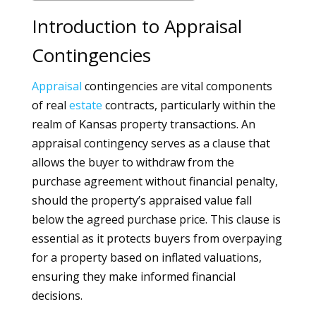
Introduction to Appraisal
Contingencies
Appraisal
contingencies are vital components
of real
estate
contracts, particularly within the
realm of Kansas property transactions. An
appraisal contingency serves as a clause that
allows the buyer to withdraw from the
purchase agreement without financial penalty,
should the property’s appraised value fall
below the agreed purchase price. This clause is
essential as it protects buyers from overpaying
for a property based on inflated valuations,
ensuring they make informed financial
decisions.