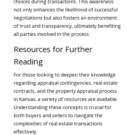
choices during transactions. This awareness
not only enhances the likelihood of successful
negotiations but also fosters an environment
of trust and transparency, ultimately benefiting
all parties involved in the process.
Resources for Further
Reading
For those looking to deepen their knowledge
regarding appraisal contingencies, real estate
contracts, and the property appraisal process
in Kansas, a variety of resources are available.
Understanding these concepts is crucial for
both buyers and sellers to navigate the
complexities of real estate transactions
effectively.