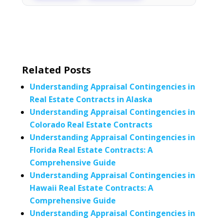
Related Posts
Understanding Appraisal Contingencies in
Real Estate Contracts in Alaska
Understanding Appraisal Contingencies in
Colorado Real Estate Contracts
Understanding Appraisal Contingencies in
Florida Real Estate Contracts: A
Comprehensive Guide
Understanding Appraisal Contingencies in
Hawaii Real Estate Contracts: A
Comprehensive Guide
Understanding Appraisal Contingencies in