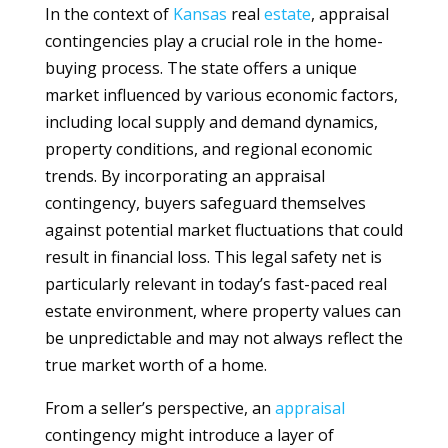
In the context of
Kansas
real
estate
, appraisal
contingencies play a crucial role in the home-
buying process. The state offers a unique
market influenced by various economic factors,
including local supply and demand dynamics,
property conditions, and regional economic
trends. By incorporating an appraisal
contingency, buyers safeguard themselves
against potential market fluctuations that could
result in financial loss. This legal safety net is
particularly relevant in today’s fast-paced real
estate environment, where property values can
be unpredictable and may not always reflect the
true market worth of a home.
From a seller’s perspective, an
appraisal
contingency might introduce a layer of