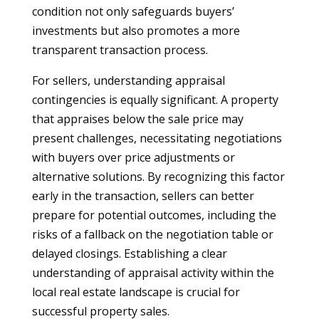
condition not only safeguards buyers’
investments but also promotes a more
transparent transaction process.
For sellers, understanding appraisal
contingencies is equally significant. A property
that appraises below the sale price may
present challenges, necessitating negotiations
with buyers over price adjustments or
alternative solutions. By recognizing this factor
early in the transaction, sellers can better
prepare for potential outcomes, including the
risks of a fallback on the negotiation table or
delayed closings. Establishing a clear
understanding of appraisal activity within the
local real estate landscape is crucial for
successful property sales.