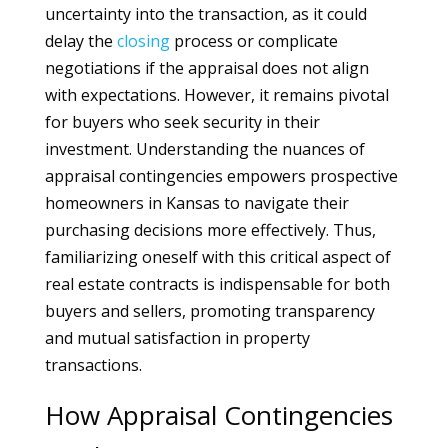
uncertainty into the transaction, as it could
delay the
closing
process or complicate
negotiations if the appraisal does not align
with expectations. However, it remains pivotal
for buyers who seek security in their
investment. Understanding the nuances of
appraisal contingencies empowers prospective
homeowners in Kansas to navigate their
purchasing decisions more effectively. Thus,
familiarizing oneself with this critical aspect of
real estate contracts is indispensable for both
buyers and sellers, promoting transparency
and mutual satisfaction in property
transactions.
How Appraisal Contingencies