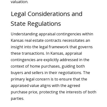
valuation.
Legal Considerations and
State Regulations
Understanding appraisal contingencies within
Kansas real estate contracts necessitates an
insight into the legal framework that governs
these transactions. In Kansas, appraisal
contingencies are explicitly addressed in the
context of home purchases, guiding both
buyers and sellers in their negotiations. The
primary legal concern is to ensure that the
appraised value aligns with the agreed
purchase price, protecting the interests of both
parties.