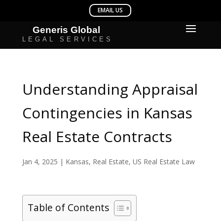
Understanding Appraisal
Contingencies in Kansas
Real Estate Contracts
Jan 4, 2025
|
Kansas
,
Real Estate
,
US Real Estate Law
Table of Contents