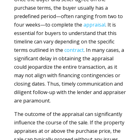
purchase terms, the buyer usually has a
predefined period—often ranging from two to
four weeks—to complete the
appraisal
. It is
essential for buyers to understand that this
timeline can vary depending on the specific
terms outlined in the
contract
. In many cases, a
significant delay in obtaining the appraisal
could jeopardize the entire transaction, as it
may not align with financing contingencies or
closing dates. Thus, timely communication and
diligent follow-up with the lender and appraiser
are paramount.
The outcome of the appraisal can significantly
influence the course of the sale. If the property
appraises at or above the purchase price, the
sale can typically proceed without any issues.