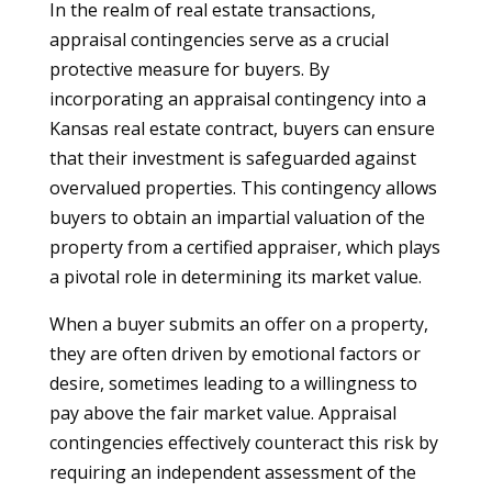
In the realm of real estate transactions,
appraisal contingencies serve as a crucial
protective measure for buyers. By
incorporating an appraisal contingency into a
Kansas real estate contract, buyers can ensure
that their investment is safeguarded against
overvalued properties. This contingency allows
buyers to obtain an impartial valuation of the
property from a certified appraiser, which plays
a pivotal role in determining its market value.
When a buyer submits an offer on a property,
they are often driven by emotional factors or
desire, sometimes leading to a willingness to
pay above the fair market value. Appraisal
contingencies effectively counteract this risk by
requiring an independent assessment of the