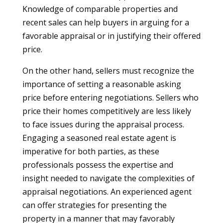
Knowledge of comparable properties and
recent sales can help buyers in arguing for a
favorable appraisal or in justifying their offered
price.
On the other hand, sellers must recognize the
importance of setting a reasonable asking
price before entering negotiations. Sellers who
price their homes competitively are less likely
to face issues during the appraisal process.
Engaging a seasoned real estate agent is
imperative for both parties, as these
professionals possess the expertise and
insight needed to navigate the complexities of
appraisal negotiations. An experienced agent
can offer strategies for presenting the
property in a manner that may favorably