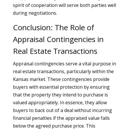
spirit of cooperation will serve both parties well
during negotiations.
Conclusion: The Role of
Appraisal Contingencies in
Real Estate Transactions
Appraisal contingencies serve a vital purpose in
real estate transactions, particularly within the
Kansas market. These contingencies provide
buyers with essential protection by ensuring
that the property they intend to purchase is
valued appropriately. In essence, they allow
buyers to back out of a deal without incurring
financial penalties if the appraised value falls
below the agreed purchase price. This