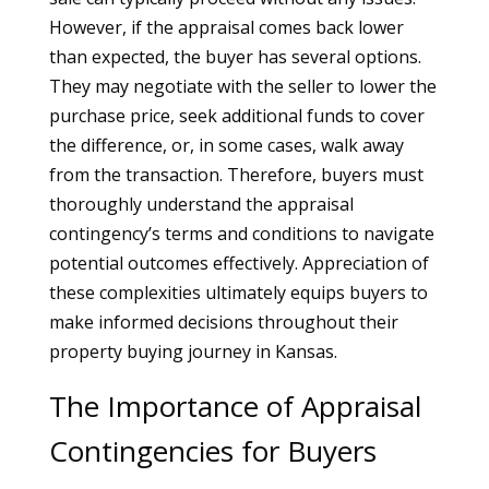
However, if the appraisal comes back lower
than expected, the buyer has several options.
They may negotiate with the seller to lower the
purchase price, seek additional funds to cover
the difference, or, in some cases, walk away
from the transaction. Therefore, buyers must
thoroughly understand the appraisal
contingency’s terms and conditions to navigate
potential outcomes effectively. Appreciation of
these complexities ultimately equips buyers to
make informed decisions throughout their
property buying journey in Kansas.
The Importance of Appraisal
Contingencies for Buyers