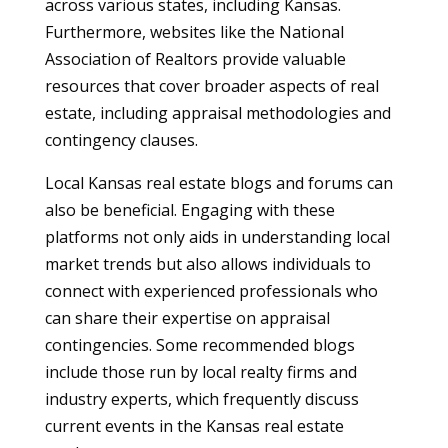
across various states, including Kansas.
Furthermore, websites like the National
Association of Realtors provide valuable
resources that cover broader aspects of real
estate, including appraisal methodologies and
contingency clauses.
Local Kansas real estate blogs and forums can
also be beneficial. Engaging with these
platforms not only aids in understanding local
market trends but also allows individuals to
connect with experienced professionals who
can share their expertise on appraisal
contingencies. Some recommended blogs
include those run by local realty firms and
industry experts, which frequently discuss
current events in the Kansas real estate