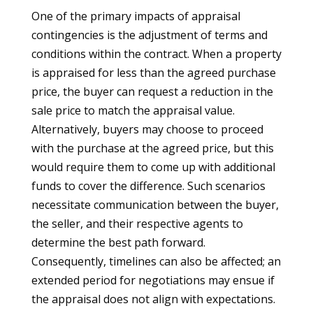
One of the primary impacts of appraisal
contingencies is the adjustment of terms and
conditions within the contract. When a property
is appraised for less than the agreed purchase
price, the buyer can request a reduction in the
sale price to match the appraisal value.
Alternatively, buyers may choose to proceed
with the purchase at the agreed price, but this
would require them to come up with additional
funds to cover the difference. Such scenarios
necessitate communication between the buyer,
the seller, and their respective agents to
determine the best path forward.
Consequently, timelines can also be affected; an
extended period for negotiations may ensue if
the appraisal does not align with expectations.