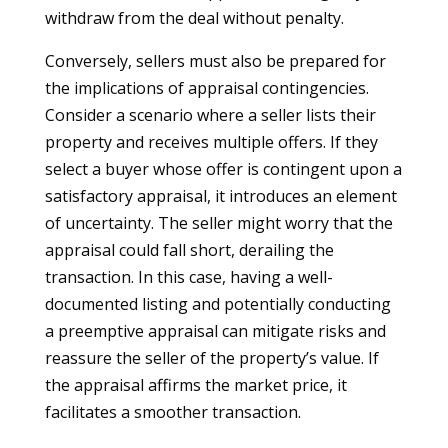
withdraw from the deal without penalty.
Conversely, sellers must also be prepared for
the implications of appraisal contingencies.
Consider a scenario where a seller lists their
property and receives multiple offers. If they
select a buyer whose offer is contingent upon a
satisfactory appraisal, it introduces an element
of uncertainty. The seller might worry that the
appraisal could fall short, derailing the
transaction. In this case, having a well-
documented listing and potentially conducting
a preemptive appraisal can mitigate risks and
reassure the seller of the property’s value. If
the appraisal affirms the market price, it
facilitates a smoother transaction.