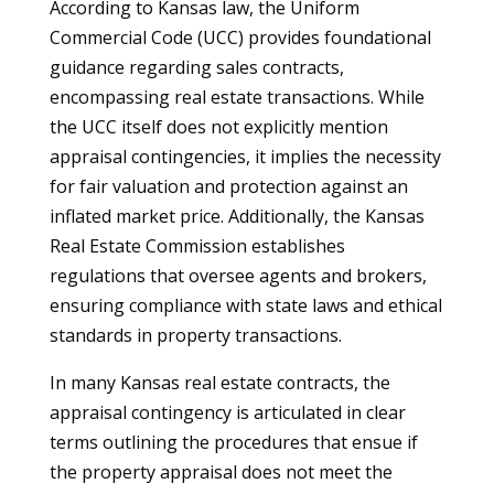
According to Kansas law, the Uniform
Commercial Code (UCC) provides foundational
guidance regarding sales contracts,
encompassing real estate transactions. While
the UCC itself does not explicitly mention
appraisal contingencies, it implies the necessity
for fair valuation and protection against an
inflated market price. Additionally, the Kansas
Real Estate Commission establishes
regulations that oversee agents and brokers,
ensuring compliance with state laws and ethical
standards in property transactions.
In many Kansas real estate contracts, the
appraisal contingency is articulated in clear
terms outlining the procedures that ensue if
the property appraisal does not meet the