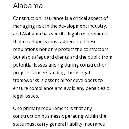
Alabama
Construction insurance is a critical aspect of
managing risk in the development industry,
and Alabama has specific legal requirements
that developers must adhere to. These
regulations not only protect the contractors
but also safeguard clients and the public from
potential losses arising during construction
projects. Understanding these legal
frameworks is essential for developers to
ensure compliance and avoid any penalties or
legal issues.
One primary requirement is that any
construction business operating within the
state must carry general liability insurance.