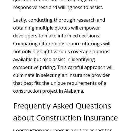
responsiveness and willingness to assist.
Lastly, conducting thorough research and
obtaining multiple quotes will empower
developers to make informed decisions.
Comparing different insurance offerings will
not only highlight various coverage options
available but also assist in identifying
competitive pricing. This careful approach will
culminate in selecting an insurance provider
that best fits the unique requirements of a
construction project in Alabama.
Frequently Asked Questions
about Construction Insurance
Construction insurance is a critical aspect for