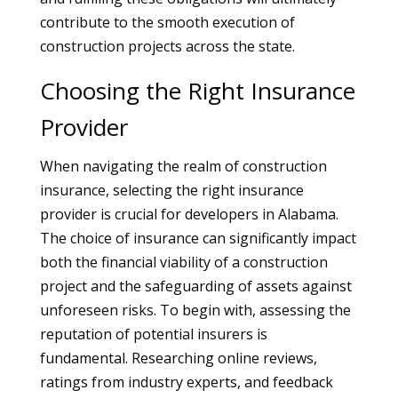
contribute to the smooth execution of
construction projects across the state.
Choosing the Right Insurance
Provider
When navigating the realm of construction
insurance, selecting the right insurance
provider is crucial for developers in Alabama.
The choice of insurance can significantly impact
both the financial viability of a construction
project and the safeguarding of assets against
unforeseen risks. To begin with, assessing the
reputation of potential insurers is
fundamental. Researching online reviews,
ratings from industry experts, and feedback