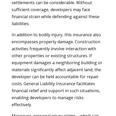
settlements can be considerable. Without
sufficient coverage, developers may face
financial strain while defending against these
liabilities.
In addition to bodily injury, this insurance also
encompasses property damage. Construction
activities frequently involve interaction with
other properties or existing structures. If
equipment damages a neighboring building or
materials significantly affect adjacent land, the
developer can be held accountable for repair
costs. General Liability Insurance facilitates
financial relief and support in such situations,
enabling developers to manage risks
effectively.
Moreover, personal injury claims—which can