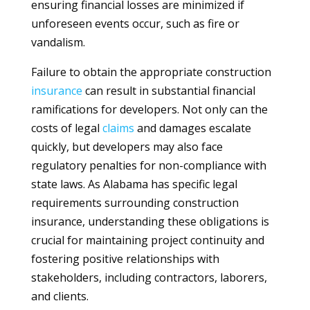
ensuring financial losses are minimized if
unforeseen events occur, such as fire or
vandalism.
Failure to obtain the appropriate construction
insurance
can result in substantial financial
ramifications for developers. Not only can the
costs of legal
claims
and damages escalate
quickly, but developers may also face
regulatory penalties for non-compliance with
state laws. As Alabama has specific legal
requirements surrounding construction
insurance, understanding these obligations is
crucial for maintaining project continuity and
fostering positive relationships with
stakeholders, including contractors, laborers,
and clients.