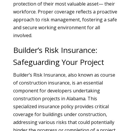
protection of their most valuable asset— their
workforce. Proper coverage reflects a proactive
approach to risk management, fostering a safe
and secure working environment for all
involved.
Builder’s Risk Insurance:
Safeguarding Your Project
Builder’s Risk Insurance, also known as course
of construction insurance, is an essential
component for developers undertaking
construction projects in Alabama. This
specialized insurance policy provides critical
coverage for buildings under construction,
addressing various risks that could potentially
hinder the progress or completion of a project.