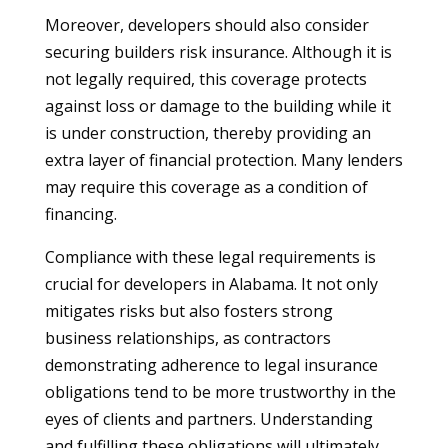
Moreover, developers should also consider
securing builders risk insurance. Although it is
not legally required, this coverage protects
against loss or damage to the building while it
is under construction, thereby providing an
extra layer of financial protection. Many lenders
may require this coverage as a condition of
financing.
Compliance with these legal requirements is
crucial for developers in Alabama. It not only
mitigates risks but also fosters strong
business relationships, as contractors
demonstrating adherence to legal insurance
obligations tend to be more trustworthy in the
eyes of clients and partners. Understanding
and fulfilling these obligations will ultimately