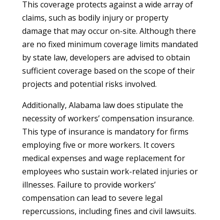
This coverage protects against a wide array of
claims, such as bodily injury or property
damage that may occur on-site. Although there
are no fixed minimum coverage limits mandated
by state law, developers are advised to obtain
sufficient coverage based on the scope of their
projects and potential risks involved.
Additionally, Alabama law does stipulate the
necessity of workers’ compensation insurance.
This type of insurance is mandatory for firms
employing five or more workers. It covers
medical expenses and wage replacement for
employees who sustain work-related injuries or
illnesses. Failure to provide workers’
compensation can lead to severe legal
repercussions, including fines and civil lawsuits.