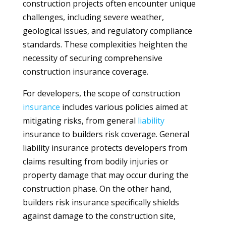
construction projects often encounter unique
challenges, including severe weather,
geological issues, and regulatory compliance
standards. These complexities heighten the
necessity of securing comprehensive
construction insurance coverage.
For developers, the scope of construction
insurance
includes various policies aimed at
mitigating risks, from general
liability
insurance to builders risk coverage. General
liability insurance protects developers from
claims resulting from bodily injuries or
property damage that may occur during the
construction phase. On the other hand,
builders risk insurance specifically shields
against damage to the construction site,