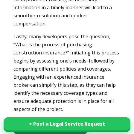
information in a timely manner will lead to a
smoother resolution and quicker
compensation.
Lastly, many developers pose the question,
“What is the process of purchasing
construction insurance?” Initiating this process
begins by assessing one’s needs, followed by
comparing different policies and coverages.
Engaging with an experienced insurance
broker can simplify this step, as they can help
identify the necessary coverage types and
ensure adequate protection is in place for all
aspects of the project.
+ Post a Legal Service Request
+ Post a Legal Service Request
Download this article in PDF