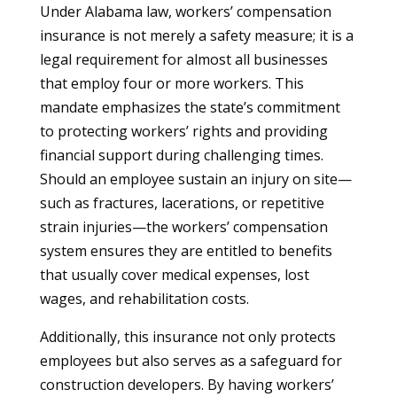
Under Alabama law, workers’ compensation
insurance is not merely a safety measure; it is a
legal requirement for almost all businesses
that employ four or more workers. This
mandate emphasizes the state’s commitment
to protecting workers’ rights and providing
financial support during challenging times.
Should an employee sustain an injury on site—
such as fractures, lacerations, or repetitive
strain injuries—the workers’ compensation
system ensures they are entitled to benefits
that usually cover medical expenses, lost
wages, and rehabilitation costs.
Additionally, this insurance not only protects
employees but also serves as a safeguard for
construction developers. By having workers’