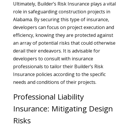
Ultimately, Builder’s Risk Insurance plays a vital
role in safeguarding construction projects in
Alabama. By securing this type of insurance,
developers can focus on project execution and
efficiency, knowing they are protected against
an array of potential risks that could otherwise
derail their endeavors. It is advisable for
developers to consult with insurance
professionals to tailor their Builder’s Risk
Insurance policies according to the specific
needs and conditions of their projects.
Professional Liability
Insurance: Mitigating Design
Risks