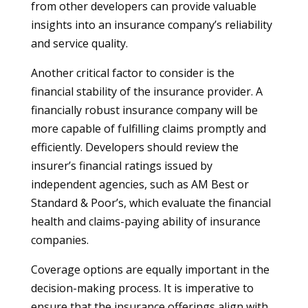
from other developers can provide valuable
insights into an insurance company’s reliability
and service quality.
Another critical factor to consider is the
financial stability of the insurance provider. A
financially robust insurance company will be
more capable of fulfilling claims promptly and
efficiently. Developers should review the
insurer’s financial ratings issued by
independent agencies, such as AM Best or
Standard & Poor’s, which evaluate the financial
health and claims-paying ability of insurance
companies.
Coverage options are equally important in the
decision-making process. It is imperative to
ensure that the insurance offerings align with