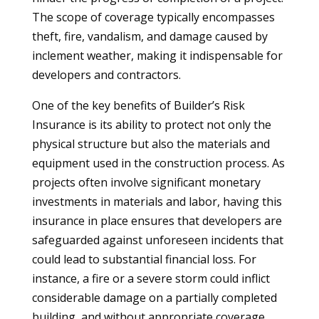
The scope of coverage typically encompasses
theft, fire, vandalism, and damage caused by
inclement weather, making it indispensable for
developers and contractors.
One of the key benefits of Builder’s Risk
Insurance is its ability to protect not only the
physical structure but also the materials and
equipment used in the construction process. As
projects often involve significant monetary
investments in materials and labor, having this
insurance in place ensures that developers are
safeguarded against unforeseen incidents that
could lead to substantial financial loss. For
instance, a fire or a severe storm could inflict
considerable damage on a partially completed
building, and without appropriate coverage,