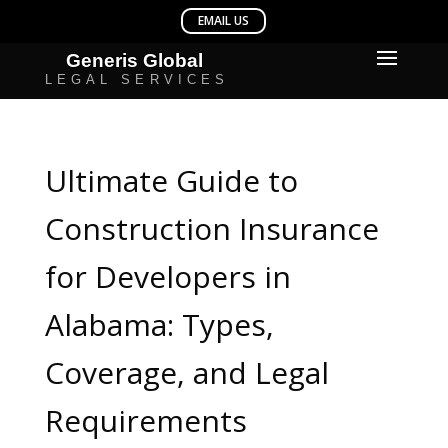
Ultimate Guide to
Construction Insurance
for Developers in
Alabama: Types,
Coverage, and Legal
Requirements