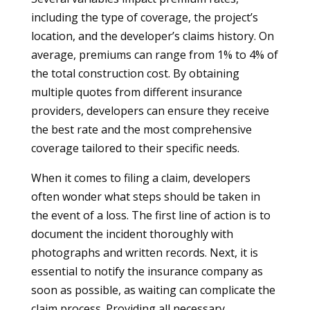
including the type of coverage, the project’s
location, and the developer’s claims history. On
average, premiums can range from 1% to 4% of
the total construction cost. By obtaining
multiple quotes from different insurance
providers, developers can ensure they receive
the best rate and the most comprehensive
coverage tailored to their specific needs.
When it comes to filing a claim, developers
often wonder what steps should be taken in
the event of a loss. The first line of action is to
document the incident thoroughly with
photographs and written records. Next, it is
essential to notify the insurance company as
soon as possible, as waiting can complicate the
claim process. Providing all necessary