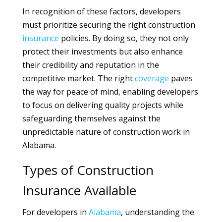
In recognition of these factors, developers
must prioritize securing the right construction
insurance
policies. By doing so, they not only
protect their investments but also enhance
their credibility and reputation in the
competitive market. The right
coverage
paves
the way for peace of mind, enabling developers
to focus on delivering quality projects while
safeguarding themselves against the
unpredictable nature of construction work in
Alabama.
Types of Construction
Insurance Available
For developers in
Alabama
, understanding the