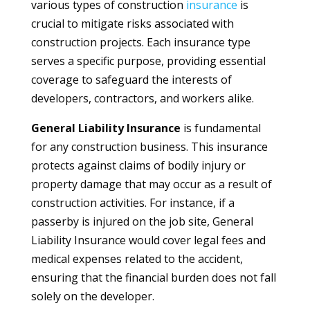
various types of construction
insurance
is
crucial to mitigate risks associated with
construction projects. Each insurance type
serves a specific purpose, providing essential
coverage to safeguard the interests of
developers, contractors, and workers alike.
General Liability Insurance
is fundamental
for any construction business. This insurance
protects against claims of bodily injury or
property damage that may occur as a result of
construction activities. For instance, if a
passerby is injured on the job site, General
Liability Insurance would cover legal fees and
medical expenses related to the accident,
ensuring that the financial burden does not fall
solely on the developer.