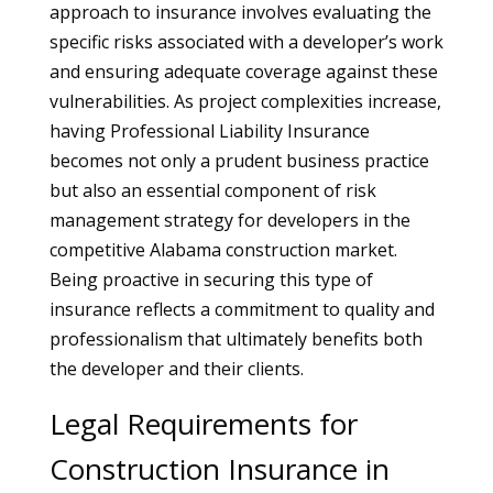
approach to insurance involves evaluating the
specific risks associated with a developer’s work
and ensuring adequate coverage against these
vulnerabilities. As project complexities increase,
having Professional Liability Insurance
becomes not only a prudent business practice
but also an essential component of risk
management strategy for developers in the
competitive Alabama construction market.
Being proactive in securing this type of
insurance reflects a commitment to quality and
professionalism that ultimately benefits both
the developer and their clients.
Legal Requirements for
Construction Insurance in