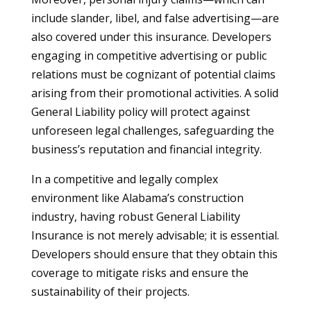
include slander, libel, and false advertising—are
also covered under this insurance. Developers
engaging in competitive advertising or public
relations must be cognizant of potential claims
arising from their promotional activities. A solid
General Liability policy will protect against
unforeseen legal challenges, safeguarding the
business’s reputation and financial integrity.
In a competitive and legally complex
environment like Alabama’s construction
industry, having robust General Liability
Insurance is not merely advisable; it is essential.
Developers should ensure that they obtain this
coverage to mitigate risks and ensure the
sustainability of their projects.