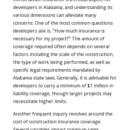
developers in Alabama, and understanding its
various dimensions can alleviate many
concerns. One of the most common questions
developers ask is, “How much insurance is
necessary for my project?” The amount of
coverage required often depends on several
factors including the scale of the construction,
the type of work being performed, as well as
specific legal requirements mandated by
Alabama state laws. Generally, it is advisable for
developers to carry a minimum of $1 million in
liability coverage, though larger projects may
necessitate higher limits.
Another frequent inquiry revolves around the
cost of construction insurance coverage.
Several variables impact premium rates,