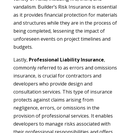
vandalism. Builder’s Risk Insurance is essential
as it provides financial protection for materials
and structures while they are in the process of
being completed, lessening the impact of
unforeseen events on project timelines and
budgets.
Lastly,
Professional Liability Insurance
,
commonly referred to as errors and omissions
insurance, is crucial for contractors and
developers who provide design and
consultation services. This type of insurance
protects against claims arising from
negligence, errors, or omissions in the
provision of professional services. It enables
developers to manage risks associated with
their professional responsibilities and offers