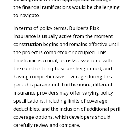
the financial ramifications would be challenging
to navigate.
In terms of policy terms, Builder’s Risk
Insurance is usually active from the moment
construction begins and remains effective until
the project is completed or occupied. This
timeframe is crucial, as risks associated with
the construction phase are heightened, and
having comprehensive coverage during this
period is paramount. Furthermore, different
insurance providers may offer varying policy
specifications, including limits of coverage,
deductibles, and the inclusion of additional peril
coverage options, which developers should
carefully review and compare.