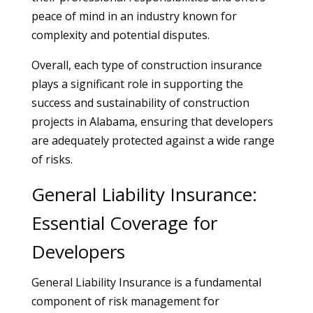
peace of mind in an industry known for
complexity and potential disputes.
Overall, each type of construction insurance
plays a significant role in supporting the
success and sustainability of construction
projects in Alabama, ensuring that developers
are adequately protected against a wide range
of risks.
General Liability Insurance:
Essential Coverage for
Developers
General Liability Insurance is a fundamental
component of risk management for