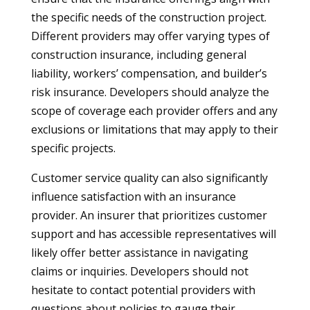
the specific needs of the construction project.
Different providers may offer varying types of
construction insurance, including general
liability, workers’ compensation, and builder’s
risk insurance. Developers should analyze the
scope of coverage each provider offers and any
exclusions or limitations that may apply to their
specific projects.
Customer service quality can also significantly
influence satisfaction with an insurance
provider. An insurer that prioritizes customer
support and has accessible representatives will
likely offer better assistance in navigating
claims or inquiries. Developers should not
hesitate to contact potential providers with
questions about policies to gauge their