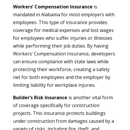
Workers’ Compensation Insurance
is
mandated in Alabama for most employers with
employees. This type of insurance provides
coverage for medical expenses and lost wages
for employees who suffer injuries or illnesses
while performing their job duties. By having
Workers’ Compensation Insurance, developers
can ensure compliance with state laws while
protecting their workforce, creating a safety
net for both employees and the employer by
limiting liability for workplace injuries.
Builder’s Risk Insurance
is another vital form
of coverage specifically for construction
projects. This insurance protects buildings
under construction from damages caused by a
variety of risks, including fire, theft, and