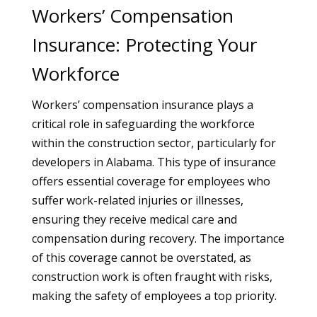
Workers’ Compensation
Insurance: Protecting Your
Workforce
Workers’ compensation insurance plays a
critical role in safeguarding the workforce
within the construction sector, particularly for
developers in Alabama. This type of insurance
offers essential coverage for employees who
suffer work-related injuries or illnesses,
ensuring they receive medical care and
compensation during recovery. The importance
of this coverage cannot be overstated, as
construction work is often fraught with risks,
making the safety of employees a top priority.