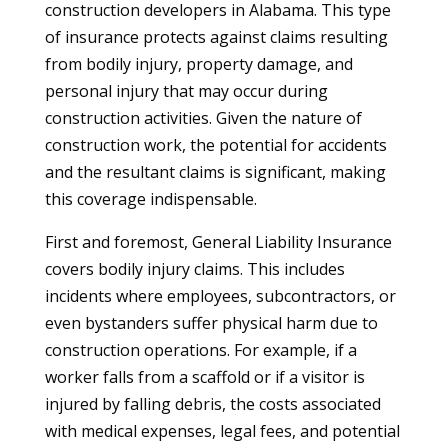
construction developers in Alabama. This type
of insurance protects against claims resulting
from bodily injury, property damage, and
personal injury that may occur during
construction activities. Given the nature of
construction work, the potential for accidents
and the resultant claims is significant, making
this coverage indispensable.
First and foremost, General Liability Insurance
covers bodily injury claims. This includes
incidents where employees, subcontractors, or
even bystanders suffer physical harm due to
construction operations. For example, if a
worker falls from a scaffold or if a visitor is
injured by falling debris, the costs associated
with medical expenses, legal fees, and potential