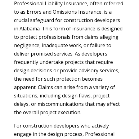
Professional Liability Insurance, often referred
to as Errors and Omissions Insurance, is a
crucial safeguard for construction developers
in Alabama. This form of insurance is designed
to protect professionals from claims alleging
negligence, inadequate work, or failure to
deliver promised services. As developers
frequently undertake projects that require
design decisions or provide advisory services,
the need for such protection becomes
apparent. Claims can arise from a variety of
situations, including design flaws, project
delays, or miscommunications that may affect
the overall project execution.
For construction developers who actively
engage in the design process, Professional