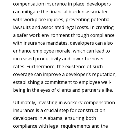
compensation insurance in place, developers
can mitigate the financial burden associated
with workplace injuries, preventing potential
lawsuits and associated legal costs. In creating
a safer work environment through compliance
with insurance mandates, developers can also
enhance employee morale, which can lead to
increased productivity and lower turnover
rates. Furthermore, the existence of such
coverage can improve a developer’s reputation,
establishing a commitment to employee well-
being in the eyes of clients and partners alike.
Ultimately, investing in workers’ compensation
insurance is a crucial step for construction
developers in Alabama, ensuring both
compliance with legal requirements and the