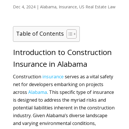
Dec 4, 2024
|
Alabama
,
Insurance
,
US Real Estate Law
Table of Contents
Introduction to Construction
Insurance in Alabama
Construction
insurance
serves as a vital safety
net for developers embarking on projects
across
Alabama
. This specific type of insurance
is designed to address the myriad risks and
potential liabilities inherent in the construction
industry. Given Alabama’s diverse landscape
and varying environmental conditions,