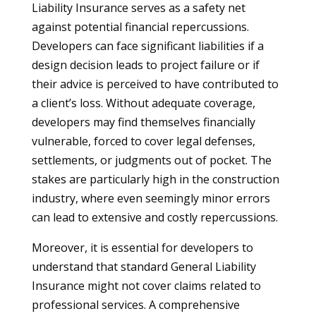
Liability Insurance serves as a safety net
against potential financial repercussions.
Developers can face significant liabilities if a
design decision leads to project failure or if
their advice is perceived to have contributed to
a client’s loss. Without adequate coverage,
developers may find themselves financially
vulnerable, forced to cover legal defenses,
settlements, or judgments out of pocket. The
stakes are particularly high in the construction
industry, where even seemingly minor errors
can lead to extensive and costly repercussions.
Moreover, it is essential for developers to
understand that standard General Liability
Insurance might not cover claims related to
professional services. A comprehensive