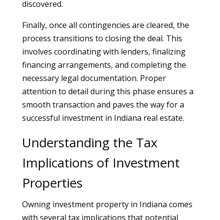
discovered.
Finally, once all contingencies are cleared, the
process transitions to closing the deal. This
involves coordinating with lenders, finalizing
financing arrangements, and completing the
necessary legal documentation. Proper
attention to detail during this phase ensures a
smooth transaction and paves the way for a
successful investment in Indiana real estate.
Understanding the Tax
Implications of Investment
Properties
Owning investment property in Indiana comes
with several tax implications that potential