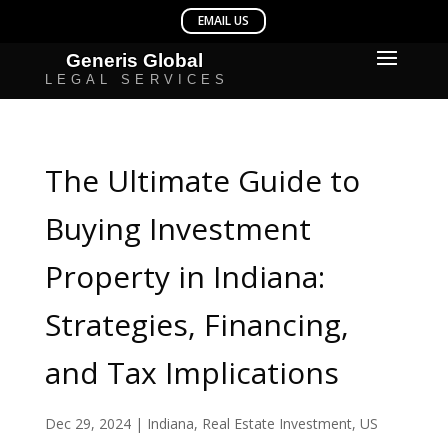
The Ultimate Guide to
Buying Investment
Property in Indiana:
Strategies, Financing,
and Tax Implications
Dec 29, 2024
|
Indiana
,
Real Estate Investment
,
US