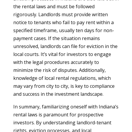
the rental laws and must be followed
rigorously. Landlords must provide written
notice to tenants who fail to pay rent within a
specified timeframe, usually ten days for non-
payment cases. If the situation remains
unresolved, landlords can file for eviction in the
local courts. It’s vital for investors to engage
with the legal procedures accurately to
minimize the risk of disputes. Additionally,
knowledge of local rental regulations, which
may vary from city to city, is key to compliance
and success in the investment landscape.
In summary, familiarizing oneself with Indiana’s
rental laws is paramount for prospective
investors. By understanding landlord-tenant
rights, eviction processes, and local