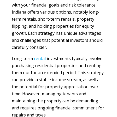
with your financial goals and risk tolerance.
Indiana offers various options, notably long-
term rentals, short-term rentals, property
flipping, and holding properties for equity
growth. Each strategy has unique advantages
and challenges that potential investors should
carefully consider.
Long-term
rental
investments typically involve
purchasing residential properties and renting
them out for an extended period. This strategy
can provide a stable income stream, as well as
the potential for property appreciation over
time. However, managing tenants and
maintaining the property can be demanding
and requires ongoing financial commitment for
repairs and taxes.