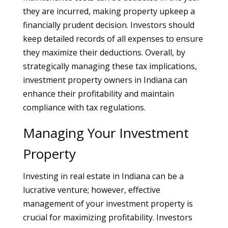
they are incurred, making property upkeep a
financially prudent decision. Investors should
keep detailed records of all expenses to ensure
they maximize their deductions. Overall, by
strategically managing these tax implications,
investment property owners in Indiana can
enhance their profitability and maintain
compliance with tax regulations.
Managing Your Investment
Property
Investing in real estate in Indiana can be a
lucrative venture; however, effective
management of your investment property is
crucial for maximizing profitability. Investors