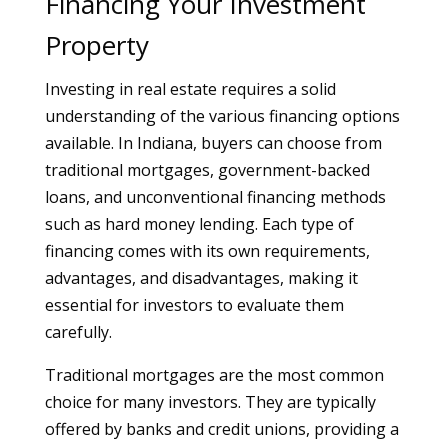
Financing Your Investment
Property
Investing in real estate requires a solid
understanding of the various financing options
available. In Indiana, buyers can choose from
traditional mortgages, government-backed
loans, and unconventional financing methods
such as hard money lending. Each type of
financing comes with its own requirements,
advantages, and disadvantages, making it
essential for investors to evaluate them
carefully.
Traditional mortgages are the most common
choice for many investors. They are typically
offered by banks and credit unions, providing a