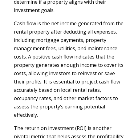
determine if a property aligns with their
investment goals.
Cash flow is the net income generated from the
rental property after deducting all expenses,
including mortgage payments, property
management fees, utilities, and maintenance
costs. A positive cash flow indicates that the
property generates enough income to cover its
costs, allowing investors to reinvest or save
their profits. It is essential to project cash flow
accurately based on local rental rates,
occupancy rates, and other market factors to
assess the property’s earning potential
effectively.
The return on investment (ROI) is another
pivotal metric that helps assess the profitability