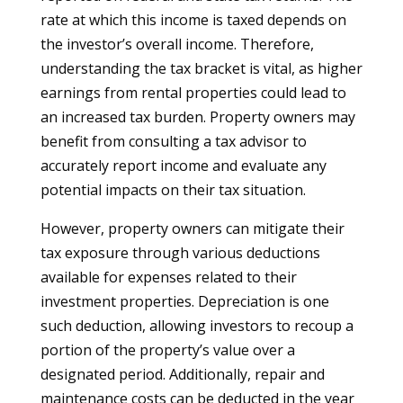
rate at which this income is taxed depends on
the investor’s overall income. Therefore,
understanding the tax bracket is vital, as higher
earnings from rental properties could lead to
an increased tax burden. Property owners may
benefit from consulting a tax advisor to
accurately report income and evaluate any
potential impacts on their tax situation.
However, property owners can mitigate their
tax exposure through various deductions
available for expenses related to their
investment properties. Depreciation is one
such deduction, allowing investors to recoup a
portion of the property’s value over a
designated period. Additionally, repair and
maintenance costs can be deducted in the year