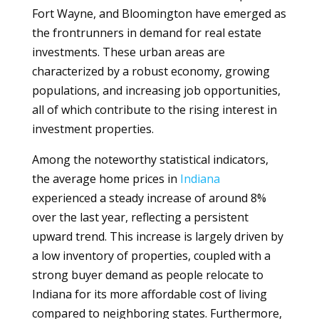
Fort Wayne, and Bloomington have emerged as
the frontrunners in demand for real estate
investments. These urban areas are
characterized by a robust economy, growing
populations, and increasing job opportunities,
all of which contribute to the rising interest in
investment properties.
Among the noteworthy statistical indicators,
the average home prices in
Indiana
experienced a steady increase of around 8%
over the last year, reflecting a persistent
upward trend. This increase is largely driven by
a low inventory of properties, coupled with a
strong buyer demand as people relocate to
Indiana for its more affordable cost of living
compared to neighboring states. Furthermore,