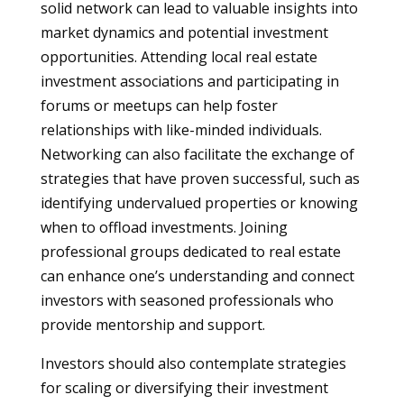
solid network can lead to valuable insights into
market dynamics and potential investment
opportunities. Attending local real estate
investment associations and participating in
forums or meetups can help foster
relationships with like-minded individuals.
Networking can also facilitate the exchange of
strategies that have proven successful, such as
identifying undervalued properties or knowing
when to offload investments. Joining
professional groups dedicated to real estate
can enhance one’s understanding and connect
investors with seasoned professionals who
provide mentorship and support.
Investors should also contemplate strategies
for scaling or diversifying their investment