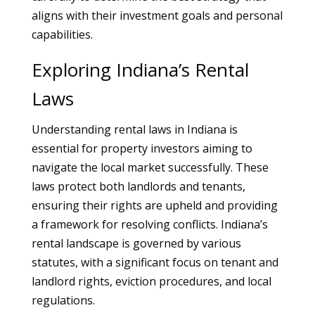
aligns with their investment goals and personal
capabilities.
Exploring Indiana’s Rental
Laws
Understanding rental laws in Indiana is
essential for property investors aiming to
navigate the local market successfully. These
laws protect both landlords and tenants,
ensuring their rights are upheld and providing
a framework for resolving conflicts. Indiana’s
rental landscape is governed by various
statutes, with a significant focus on tenant and
landlord rights, eviction procedures, and local
regulations.