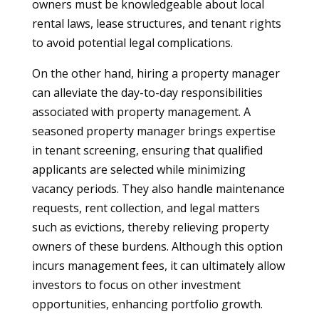
owners must be knowledgeable about local
rental laws, lease structures, and tenant rights
to avoid potential legal complications.
On the other hand, hiring a property manager
can alleviate the day-to-day responsibilities
associated with property management. A
seasoned property manager brings expertise
in tenant screening, ensuring that qualified
applicants are selected while minimizing
vacancy periods. They also handle maintenance
requests, rent collection, and legal matters
such as evictions, thereby relieving property
owners of these burdens. Although this option
incurs management fees, it can ultimately allow
investors to focus on other investment
opportunities, enhancing portfolio growth.