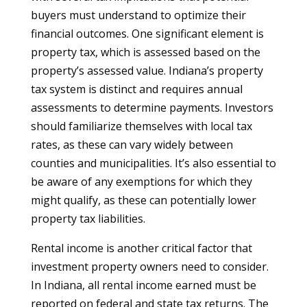
buyers must understand to optimize their
financial outcomes. One significant element is
property tax, which is assessed based on the
property’s assessed value. Indiana’s property
tax system is distinct and requires annual
assessments to determine payments. Investors
should familiarize themselves with local tax
rates, as these can vary widely between
counties and municipalities. It’s also essential to
be aware of any exemptions for which they
might qualify, as these can potentially lower
property tax liabilities.
Rental income is another critical factor that
investment property owners need to consider.
In Indiana, all rental income earned must be
reported on federal and state tax returns. The