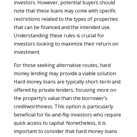
investors. However, potential buyers should
note that these loans may come with specific
restrictions related to the types of properties
that can be financed and the intended use.
Understanding these rules is crucial for
investors looking to maximize their return on
investment.
For those seeking alternative routes, hard
money lending may provide a viable solution.
Hard money loans are typically short-term and
offered by private lenders, focusing more on
the property’s value than the borrower’s
creditworthiness. This option is particularly
beneficial for fix-and-flip investors who require
quick access to capital. Nonetheless, it is
important to consider that hard money loans