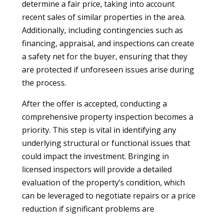
determine a fair price, taking into account
recent sales of similar properties in the area.
Additionally, including contingencies such as
financing, appraisal, and inspections can create
a safety net for the buyer, ensuring that they
are protected if unforeseen issues arise during
the process.
After the offer is accepted, conducting a
comprehensive property inspection becomes a
priority. This step is vital in identifying any
underlying structural or functional issues that
could impact the investment. Bringing in
licensed inspectors will provide a detailed
evaluation of the property’s condition, which
can be leveraged to negotiate repairs or a price
reduction if significant problems are