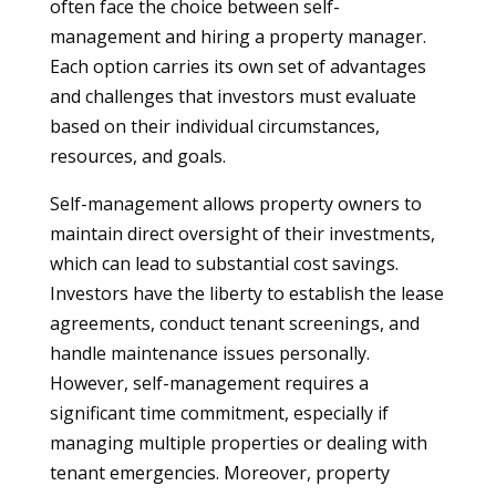
often face the choice between self-
management and hiring a property manager.
Each option carries its own set of advantages
and challenges that investors must evaluate
based on their individual circumstances,
resources, and goals.
Self-management allows property owners to
maintain direct oversight of their investments,
which can lead to substantial cost savings.
Investors have the liberty to establish the lease
agreements, conduct tenant screenings, and
handle maintenance issues personally.
However, self-management requires a
significant time commitment, especially if
managing multiple properties or dealing with
tenant emergencies. Moreover, property