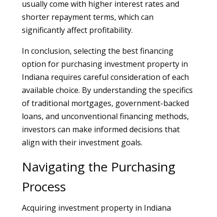
usually come with higher interest rates and
shorter repayment terms, which can
significantly affect profitability.
In conclusion, selecting the best financing
option for purchasing investment property in
Indiana requires careful consideration of each
available choice. By understanding the specifics
of traditional mortgages, government-backed
loans, and unconventional financing methods,
investors can make informed decisions that
align with their investment goals.
Navigating the Purchasing
Process
Acquiring investment property in Indiana