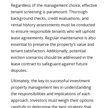
Regardless of the management choice, effective
tenant screening is paramount. Thorough
background checks, credit evaluations, and
rental history assessments must be conducted
to ensure responsible tenants who will uphold
lease agreements. Regular maintenance is also
essential to preserve the property’s value and
tenant satisfaction. Additionally, potential
eviction scenarios should be addressed in the
lease contract to safeguard against future
disputes.
Ultimately, the key to successful investment
property management lies in understanding
the responsibilities and implications of each
approach. Investors must weigh their options
carefully to determine the best strategy that