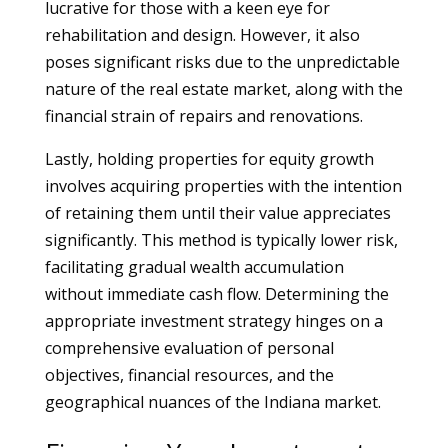
lucrative for those with a keen eye for
rehabilitation and design. However, it also
poses significant risks due to the unpredictable
nature of the real estate market, along with the
financial strain of repairs and renovations.
Lastly, holding properties for equity growth
involves acquiring properties with the intention
of retaining them until their value appreciates
significantly. This method is typically lower risk,
facilitating gradual wealth accumulation
without immediate cash flow. Determining the
appropriate investment strategy hinges on a
comprehensive evaluation of personal
objectives, financial resources, and the
geographical nuances of the Indiana market.