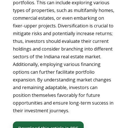
portfolios. This can include exploring various
types of properties, such as multifamily homes,
commercial estates, or even embarking on
fixer-upper projects. Diversification is crucial to
mitigate risks and potentially increase returns;
thus, investors should evaluate their current
holdings and consider branching into different
sectors of the Indiana real estate market.
Additionally, employing various financing
options can further facilitate portfolio
expansion. By understanding market changes
and remaining adaptable, investors can
position themselves favorably for future
opportunities and ensure long-term success in
their investment journeys.