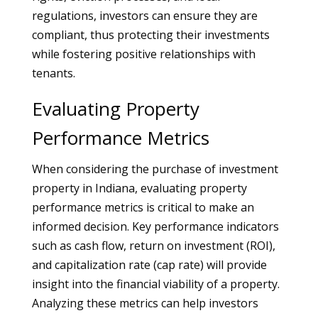
regulations, investors can ensure they are
compliant, thus protecting their investments
while fostering positive relationships with
tenants.
Evaluating Property
Performance Metrics
When considering the purchase of investment
property in Indiana, evaluating property
performance metrics is critical to make an
informed decision. Key performance indicators
such as cash flow, return on investment (ROI),
and capitalization rate (cap rate) will provide
insight into the financial viability of a property.
Analyzing these metrics can help investors