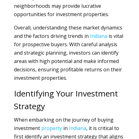
neighborhoods may provide lucrative
opportunities for investment properties.
Overall, understanding these market dynamics
and the factors driving trends in
Indiana
is vital
for prospective buyers. With careful analysis
and strategic planning, investors can identify
areas with high potential and make informed
decisions, ensuring profitable returns on their
investment properties.
Identifying Your Investment
Strategy
When embarking on the journey of buying
investment
property
in
Indiana
, it is critical to
first identify an investment strategy that aligns