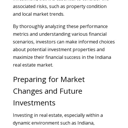
associated risks, such as property condition
and local market trends.
By thoroughly analyzing these performance
metrics and understanding various financial
scenarios, investors can make informed choices
about potential investment properties and
maximize their financial success in the Indiana
real estate market.
Preparing for Market
Changes and Future
Investments
Investing in real estate, especially within a
dynamic environment such as Indiana,