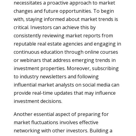
necessitates a proactive approach to market
changes and future opportunities. To begin
with, staying informed about market trends is
critical. Investors can achieve this by
consistently reviewing market reports from
reputable real estate agencies and engaging in
continuous education through online courses
or webinars that address emerging trends in
investment properties. Moreover, subscribing
to industry newsletters and following
influential market analysts on social media can
provide real-time updates that may influence
investment decisions.
Another essential aspect of preparing for
market fluctuations involves effective
networking with other investors. Building a