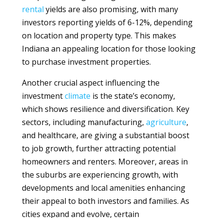
rental
yields are also promising, with many
investors reporting yields of 6-12%, depending
on location and property type. This makes
Indiana an appealing location for those looking
to purchase investment properties.
Another crucial aspect influencing the
investment
climate
is the state’s economy,
which shows resilience and diversification. Key
sectors, including manufacturing,
agriculture
,
and healthcare, are giving a substantial boost
to job growth, further attracting potential
homeowners and renters. Moreover, areas in
the suburbs are experiencing growth, with
developments and local amenities enhancing
their appeal to both investors and families. As
cities expand and evolve, certain