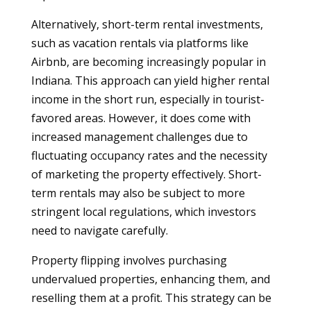
Alternatively, short-term rental investments,
such as vacation rentals via platforms like
Airbnb, are becoming increasingly popular in
Indiana. This approach can yield higher rental
income in the short run, especially in tourist-
favored areas. However, it does come with
increased management challenges due to
fluctuating occupancy rates and the necessity
of marketing the property effectively. Short-
term rentals may also be subject to more
stringent local regulations, which investors
need to navigate carefully.
Property flipping involves purchasing
undervalued properties, enhancing them, and
reselling them at a profit. This strategy can be