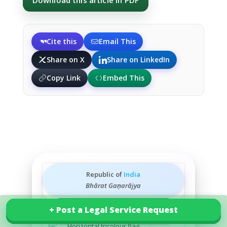
Download this article in PDF
Cite this
Email This
Share on X
Share on LinkedIn
Copy Link
Embed This
Republic of
India
Bhārat Gaṇarājya
+ Post a Legal Service Request
+ Post a Legal Service Request
Explore our services in India