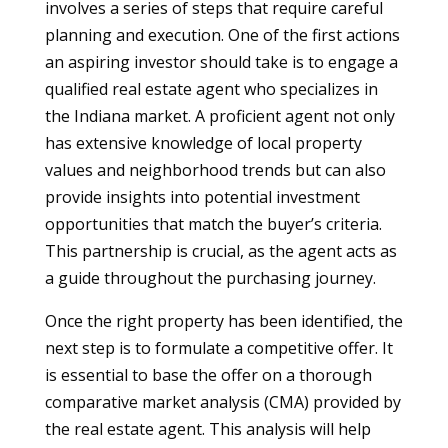
involves a series of steps that require careful
planning and execution. One of the first actions
an aspiring investor should take is to engage a
qualified real estate agent who specializes in
the Indiana market. A proficient agent not only
has extensive knowledge of local property
values and neighborhood trends but can also
provide insights into potential investment
opportunities that match the buyer’s criteria.
This partnership is crucial, as the agent acts as
a guide throughout the purchasing journey.
Once the right property has been identified, the
next step is to formulate a competitive offer. It
is essential to base the offer on a thorough
comparative market analysis (CMA) provided by
the real estate agent. This analysis will help