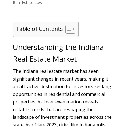
Real Estate Law
Table of Contents
Understanding the Indiana
Real Estate Market
The Indiana real estate market has seen
significant changes in recent years, making it
an attractive destination for investors seeking
opportunities in residential and commercial
properties. A closer examination reveals
notable trends that are reshaping the
landscape of investment properties across the
state. As of late 2023, cities like Indianapolis,