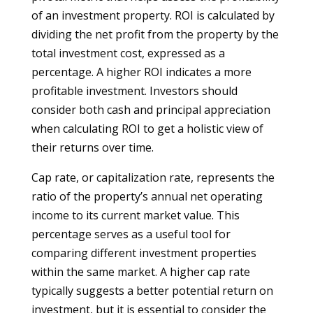
of an investment property. ROI is calculated by
dividing the net profit from the property by the
total investment cost, expressed as a
percentage. A higher ROI indicates a more
profitable investment. Investors should
consider both cash and principal appreciation
when calculating ROI to get a holistic view of
their returns over time.
Cap rate, or capitalization rate, represents the
ratio of the property’s annual net operating
income to its current market value. This
percentage serves as a useful tool for
comparing different investment properties
within the same market. A higher cap rate
typically suggests a better potential return on
investment, but it is essential to consider the