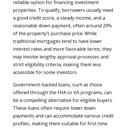
reliable option for financing investment
properties. To qualify, borrowers usually need
a good credit score, a steady income, and a
reasonable down payment, often around 20%
of the property’s purchase price. While
traditional mortgages tend to have lower
interest rates and more favorable terms, they
may involve lengthy approval processes and
strict eligibility criteria, making them less
accessible for some investors.
Government-backed loans, such as those
offered through the FHA or VA programs, can
be a compelling alternative for eligible buyers.
These loans often require lower down
payments and can accommodate various credit
profiles, making them suitable for first-time