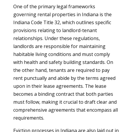
One of the primary legal frameworks
governing rental properties in Indiana is the
Indiana Code Title 32, which outlines specific
provisions relating to landlord-tenant
relationships. Under these regulations,
landlords are responsible for maintaining
habitable living conditions and must comply
with health and safety building standards. On
the other hand, tenants are required to pay
rent punctually and abide by the terms agreed
upon in their lease agreements. The lease
becomes a binding contract that both parties
must follow, making it crucial to draft clear and
comprehensive agreements that encompass all
requirements.
Eviction processes in Indiana are also laid out in