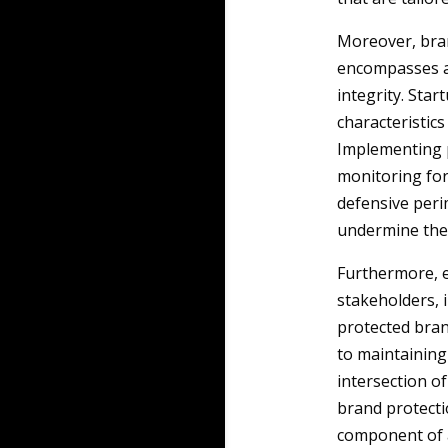
Moreover, bran
encompasses a 
integrity. Star
characteristics
Implementing 
monitoring for
defensive peri
undermine the
Furthermore, e
stakeholders, i
protected bran
to maintaining 
intersection o
brand protectio
component of a