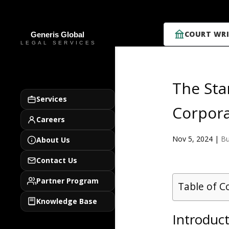
COURT WRI
The Sta
Services
Corpora
Careers
Nov 5, 2024
|
Bu
About Us
Contact Us
Partner Program
Table of C
Knowledge Base
Introduct