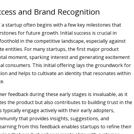
uccess and Brand Recognition
 a startup often begins with a few key milestones that
stones for future growth. Initial success is crucial in
foothold in the competitive landscape, especially against
e entities. For many startups, the first major product
votal moment, sparking interest and generating excitement
l consumers. This initial offering lays the groundwork for
on and helps to cultivate an identity that resonates within
e.
er feedback during these early stages is invaluable, as it
tes the product but also contributes to building trust in the
 typically engage actively with their early adopters,
mmunity that provides insights, suggestions, and
Learning from this feedback enables startups to refine their