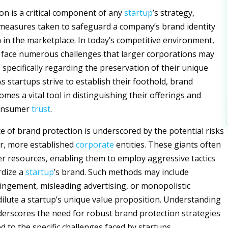
on is a critical component of any
startup
’s strategy,
 measures taken to safeguard a company’s brand identity
 in the marketplace. In today’s competitive environment,
 face numerous challenges that larger corporations may
 specifically regarding the preservation of their unique
s startups strive to establish their foothold, brand
mes a vital tool in distinguishing their offerings and
consumer
trust
.
ce of brand protection is underscored by the potential risks
r, more established
corporate
entities. These giants often
r resources, enabling them to employ aggressive tactics
rdize a
startup
’s brand. Such methods may include
ingement, misleading advertising, or monopolistic
 dilute a startup’s unique value proposition. Understanding
derscores the need for robust brand protection strategies
ed to the specific challenges faced by startups.