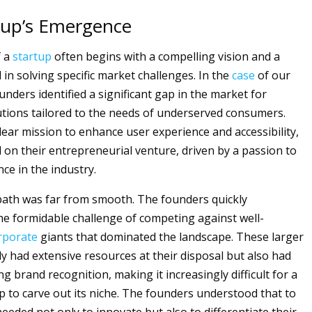
tup’s Emergence
f a
startup
often begins with a compelling vision and a
in solving specific market challenges. In the
case
of our
unders identified a significant gap in the market for
utions tailored to the needs of underserved consumers.
lear mission to enhance user experience and accessibility,
on their entrepreneurial venture, driven by a passion to
ce in the industry.
ath was far from smooth. The founders quickly
e formidable challenge of competing against well-
rporate
giants that dominated the landscape. These larger
ly had extensive resources at their disposal but also had
ng brand recognition, making it increasingly difficult for a
p to carve out its niche. The founders understood that to