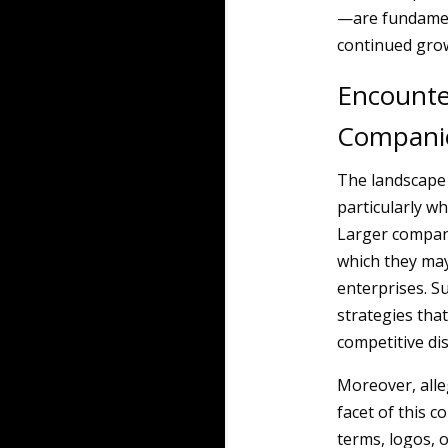
—are fundament
continued grow
Encounte
Compani
The landscape 
particularly w
Larger compani
which they may
enterprises. S
strategies tha
competitive di
Moreover, all
facet of this c
terms, logos, o