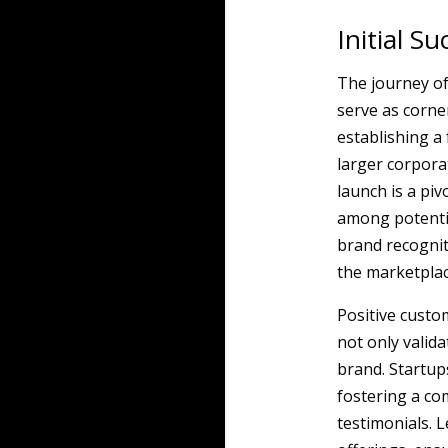
Initial S
The journey of
serve as corner
establishing a 
larger corporat
launch is a pi
among potentia
brand recogniti
the marketplac
Positive custom
not only valida
brand. Startups
fostering a co
testimonials. 