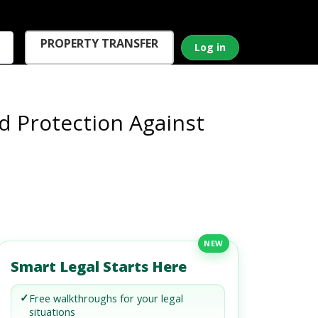
PROPERTY TRANSFER
Log in
d Protection Against
NEW
Smart Legal Starts Here
✓
Free walkthroughs for your legal
situations