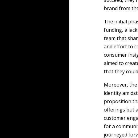
succeed, they n
brand from th
The initial pha
funding, a lack
team that shar
and effort to 
consumer insig
aimed to creat
that they could
Moreover, the 
identity amids
proposition th
offerings but 
customer enga
for a communit
journeyed forw