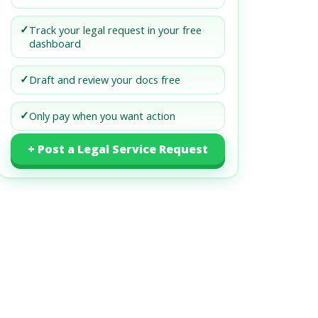
✓
Track your legal request in your free
dashboard
✓
Draft and review your docs free
✓
Only pay when you want action
+ Post a Legal Service Request