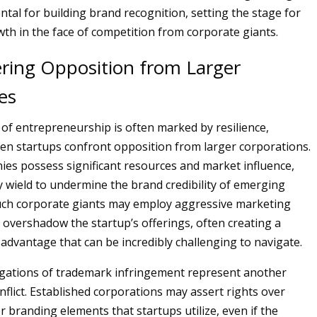
al for building brand recognition, setting the stage for
th in the face of competition from corporate giants.
ring Opposition from Larger
es
of entrepreneurship is often marked by resilience,
hen startups confront opposition from larger corporations.
es possess significant resources and market influence,
 wield to undermine the brand credibility of emerging
uch corporate giants may employ aggressive marketing
t overshadow the startup’s offerings, often creating a
sadvantage that can be incredibly challenging to navigate.
egations of trademark infringement represent another
onflict. Established corporations may assert rights over
r branding elements that startups utilize, even if the