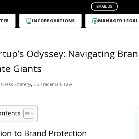
TER
INCORPORATIONS
MANAGED LEGAL
rtup’s Odyssey: Navigating Bran
te Giants
siness Strategy
,
US Trademark Law
ontents
ion to Brand Protection