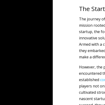
The Star
The journey o
mission rooted 
startup, the fo
innovative sol
Armed with a c
they embarked 
make a differen
However, the p
encountered th
established
co
players not on
cultivated stro
nascent startu