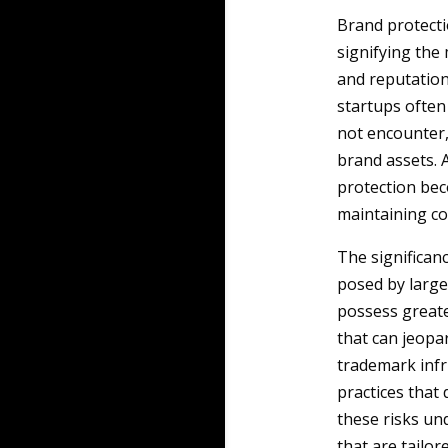
Brand protecti
signifying the
and reputation
startups often
not encounter,
brand assets. A
protection beco
maintaining 
The significan
posed by large
possess greate
that can jeopa
trademark infr
practices that
these risks un
that are tailor