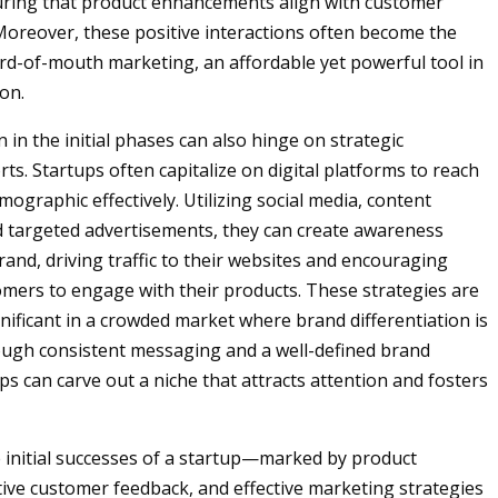
uring that product enhancements align with customer
Moreover, these positive interactions often become the
ord-of-mouth marketing, an affordable yet powerful tool in
on.
 in the initial phases can also hinge on strategic
ts. Startups often capitalize on digital platforms to reach
mographic effectively. Utilizing social media, content
 targeted advertisements, they can create awareness
rand, driving traffic to their websites and encouraging
omers to engage with their products. These strategies are
gnificant in a crowded market where brand differentiation is
ough consistent messaging and a well-defined brand
ups can carve out a niche that attracts attention and fosters
e initial successes of a startup—marked by product
tive customer feedback, and effective marketing strategies