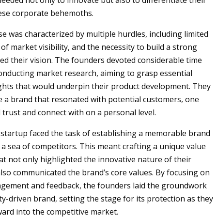
eeded not only to innovate but also to differentiate their
ese corporate behemoths.
se was characterized by multiple hurdles, including limited
 of market visibility, and the necessity to build a strong
ed their vision. The founders devoted considerable time
conducting market research, aiming to grasp essential
hts that would underpin their product development. They
e a brand that resonated with potential customers, one
 trust and connect with on a personal level.
startup faced the task of establishing a memorable brand
t a sea of competitors. This meant crafting a unique value
at not only highlighted the innovative nature of their
also communicated the brand’s core values. By focusing on
gement and feedback, the founders laid the groundwork
y-driven brand, setting the stage for its protection as they
ard into the competitive market.