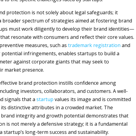
d protection is not solely about legal safeguards; it
broader spectrum of strategies aimed at fostering brand
tups must work diligently to develop their brand identities—
 that resonate with consumers and reflect their core values.
preventive measures, such as
trademark
registration
and
 potential infringements, enables startups to build a
meter against corporate giants that may seek to
ir market presence.
ffective brand protection instills confidence among
ncluding investors, collaborators, and customers. A well-
d signals that a
startup
values its image and is committed
its distinctive attributes in a crowded market. The
f brand integrity and growth potential demonstrates that
n is not merely a defensive strategy; it is a fundamental
 startup’s long-term success and sustainability.