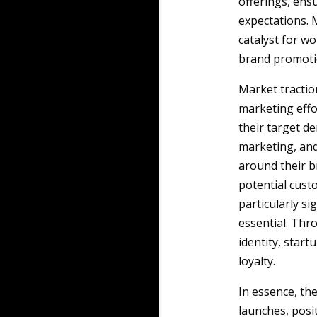
offerings, ens
expectations. 
catalyst for w
brand promoti
Market traction
marketing effor
their target de
marketing, and
around their b
potential cust
particularly si
essential. Thr
identity, start
loyalty.
In essence, th
launches, posi