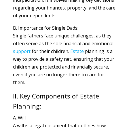
incapacitation. It involves making key decisions
regarding your finances, property, and the care
of your dependents.
B. Importance for Single Dads:
Single fathers face unique challenges, as they
often serve as the sole financial and emotional
support
for their children.
Estate
planning is a
way to provide a safety net, ensuring that your
children are protected and financially secure,
even if you are no longer there to care for
them.
II. Key Components of Estate
Planning:
A. Will:
A will is a legal document that outlines how