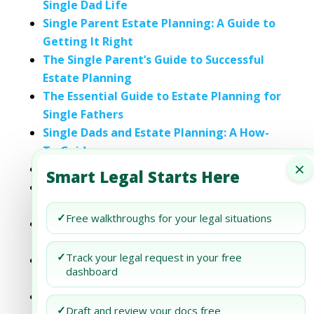
Single Dad Life
Single Parent Estate Planning: A Guide to
Getting It Right
The Single Parent’s Guide to Successful
Estate Planning
The Essential Guide to Estate Planning for
Single Fathers
Single Dads and Estate Planning: A How-
To Guide
×
A Guide to Estate Planning for Single Dads
Smart Legal Starts Here
Single Moms and Estate Planning: A
Comprehensive Guide
✓
Free walkthroughs for your legal situations
The Single Parent’s Guide to Estate
Planning Success
✓
Track your legal request in your free
Proactive Estate Planning Strategies for
dashboard
Single Moms
The Single Father’s Roadmap to
✓
Draft and review your docs free