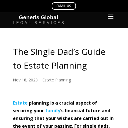
The Single Dad’s Guide
to Estate Planning
Nov 18, 2023
|
Estate Planning
Estate
planning is a crucial aspect of
securing your
family
’s financial future and
ensuring that your wishes are carried out in
the event of your passing. For single dads,