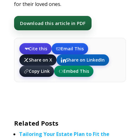
for their loved ones.
Download this article in PDF
Cite this
Email This
Share on X
Share on LinkedIn
Copy Link
Embed This
Related Posts
Tailoring Your Estate Plan to Fit the