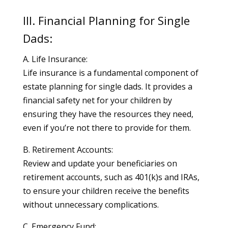
III. Financial Planning for Single
Dads:
A. Life Insurance:
Life insurance is a fundamental component of
estate planning for single dads. It provides a
financial safety net for your children by
ensuring they have the resources they need,
even if you’re not there to provide for them.
B. Retirement Accounts:
Review and update your beneficiaries on
retirement accounts, such as 401(k)s and IRAs,
to ensure your children receive the benefits
without unnecessary complications.
C. Emergency Fund: