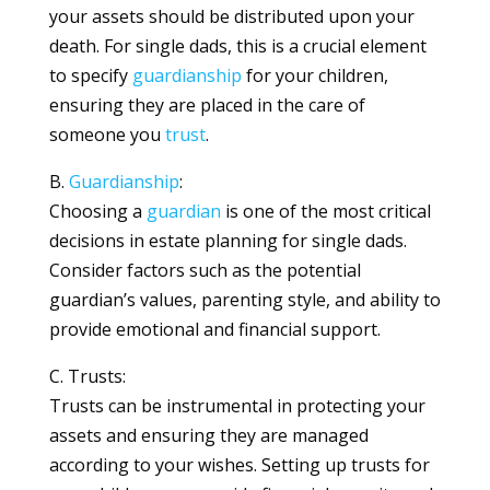
your assets should be distributed upon your
death. For single dads, this is a crucial element
to specify
guardianship
for your children,
ensuring they are placed in the care of
someone you
trust
.
B.
Guardianship
:
Choosing a
guardian
is one of the most critical
decisions in estate planning for single dads.
Consider factors such as the potential
guardian’s values, parenting style, and ability to
provide emotional and financial support.
C. Trusts:
Trusts can be instrumental in protecting your
assets and ensuring they are managed
according to your wishes. Setting up trusts for