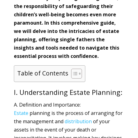
the responsibility of safeguarding their
children’s well-being becomes even more
paramount. In this comprehensive guide,
we will delve into the intricacies of estate
planning, offering single fathers the
insights and tools needed to navigate this
essential process with confidence.
Table of Contents
I. Understanding Estate Planning:
A. Definition and Importance:
Estate
planning is the process of arranging for
the management and
distribution
of your
assets in the event of your death or