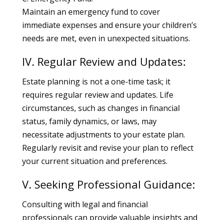
Maintain an emergency fund to cover
immediate expenses and ensure your children’s
needs are met, even in unexpected situations.
IV. Regular Review and Updates:
Estate planning is not a one-time task; it
requires regular review and updates. Life
circumstances, such as changes in financial
status, family dynamics, or laws, may
necessitate adjustments to your estate plan.
Regularly revisit and revise your plan to reflect
your current situation and preferences.
V. Seeking Professional Guidance:
Consulting with legal and financial
professionals can provide valuable insights and