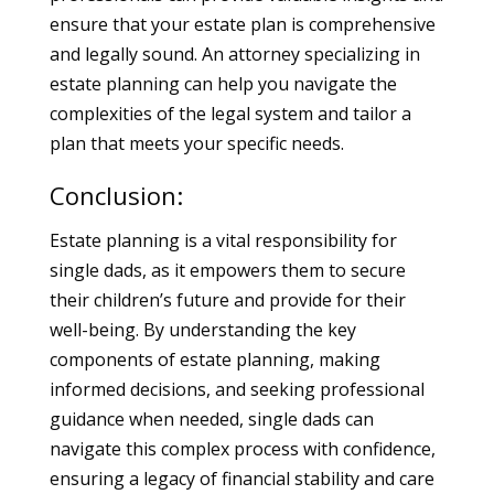
ensure that your estate plan is comprehensive
and legally sound. An attorney specializing in
estate planning can help you navigate the
complexities of the legal system and tailor a
plan that meets your specific needs.
Conclusion:
Estate planning is a vital responsibility for
single dads, as it empowers them to secure
their children’s future and provide for their
well-being. By understanding the key
components of estate planning, making
informed decisions, and seeking professional
guidance when needed, single dads can
navigate this complex process with confidence,
ensuring a legacy of financial stability and care