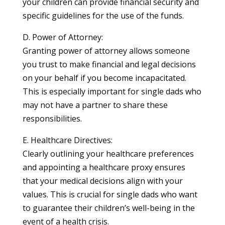
your children can provide financial security and
specific guidelines for the use of the funds.
D. Power of Attorney:
Granting power of attorney allows someone
you trust to make financial and legal decisions
on your behalf if you become incapacitated.
This is especially important for single dads who
may not have a partner to share these
responsibilities.
E. Healthcare Directives:
Clearly outlining your healthcare preferences
and appointing a healthcare proxy ensures
that your medical decisions align with your
values. This is crucial for single dads who want
to guarantee their children’s well-being in the
event of a health crisis.