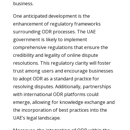
business.
One anticipated development is the
enhancement of regulatory frameworks
surrounding ODR processes. The UAE
government is likely to implement
comprehensive regulations that ensure the
credibility and legality of online dispute
resolutions. This regulatory clarity will foster
trust among users and encourage businesses
to adopt ODR as a standard practice for
resolving disputes. Additionally, partnerships
with international ODR platforms could
emerge, allowing for knowledge exchange and
the incorporation of best practices into the
UAE’s legal landscape.