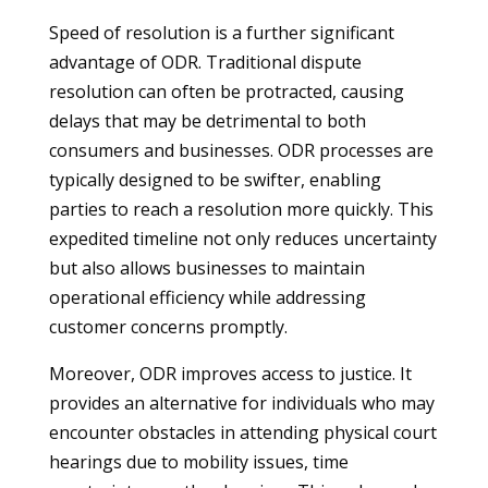
Speed of resolution is a further significant
advantage of ODR. Traditional dispute
resolution can often be protracted, causing
delays that may be detrimental to both
consumers and businesses. ODR processes are
typically designed to be swifter, enabling
parties to reach a resolution more quickly. This
expedited timeline not only reduces uncertainty
but also allows businesses to maintain
operational efficiency while addressing
customer concerns promptly.
Moreover, ODR improves access to justice. It
provides an alternative for individuals who may
encounter obstacles in attending physical court
hearings due to mobility issues, time