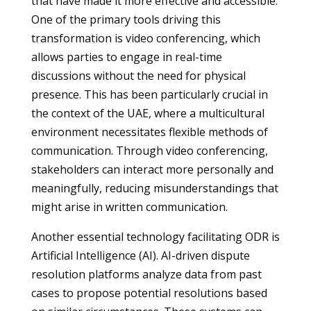
that have made it more effective and accessible.
One of the primary tools driving this
transformation is video conferencing, which
allows parties to engage in real-time
discussions without the need for physical
presence. This has been particularly crucial in
the context of the UAE, where a multicultural
environment necessitates flexible methods of
communication. Through video conferencing,
stakeholders can interact more personally and
meaningfully, reducing misunderstandings that
might arise in written communication.
Another essential technology facilitating ODR is
Artificial Intelligence (AI). AI-driven dispute
resolution platforms analyze data from past
cases to propose potential resolutions based