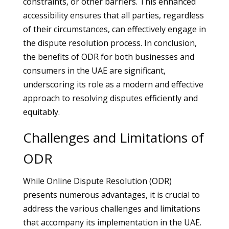
constraints, or other barriers. This enhanced
accessibility ensures that all parties, regardless
of their circumstances, can effectively engage in
the dispute resolution process. In conclusion,
the benefits of ODR for both businesses and
consumers in the UAE are significant,
underscoring its role as a modern and effective
approach to resolving disputes efficiently and
equitably.
Challenges and Limitations of
ODR
While Online Dispute Resolution (ODR)
presents numerous advantages, it is crucial to
address the various challenges and limitations
that accompany its implementation in the UAE.