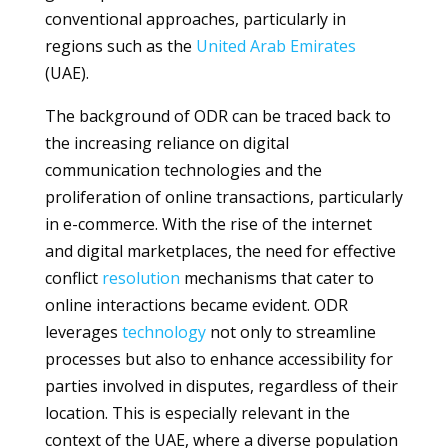
conventional approaches, particularly in
regions such as the
United Arab Emirates
(UAE).
The background of ODR can be traced back to
the increasing reliance on digital
communication technologies and the
proliferation of online transactions, particularly
in e-commerce. With the rise of the internet
and digital marketplaces, the need for effective
conflict
resolution
mechanisms that cater to
online interactions became evident. ODR
leverages
technology
not only to streamline
processes but also to enhance accessibility for
parties involved in disputes, regardless of their
location. This is especially relevant in the
context of the UAE, where a diverse population