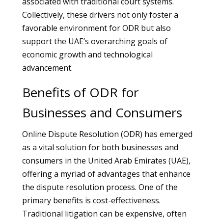
associated with traditional court systems.
Collectively, these drivers not only foster a
favorable environment for ODR but also
support the UAE’s overarching goals of
economic growth and technological
advancement.
Benefits of ODR for
Businesses and Consumers
Online Dispute Resolution (ODR) has emerged
as a vital solution for both businesses and
consumers in the United Arab Emirates (UAE),
offering a myriad of advantages that enhance
the dispute resolution process. One of the
primary benefits is cost-effectiveness.
Traditional litigation can be expensive, often