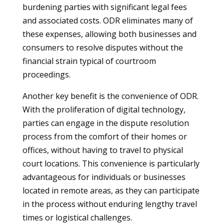
burdening parties with significant legal fees
and associated costs. ODR eliminates many of
these expenses, allowing both businesses and
consumers to resolve disputes without the
financial strain typical of courtroom
proceedings.
Another key benefit is the convenience of ODR.
With the proliferation of digital technology,
parties can engage in the dispute resolution
process from the comfort of their homes or
offices, without having to travel to physical
court locations. This convenience is particularly
advantageous for individuals or businesses
located in remote areas, as they can participate
in the process without enduring lengthy travel
times or logistical challenges.