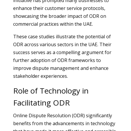
initiative has prompted many businesses to
enhance their customer service protocols,
showcasing the broader impact of ODR on
commercial practices within the UAE.
These case studies illustrate the potential of
ODR across various sectors in the UAE. Their
success serves as a compelling argument for
further adoption of ODR frameworks to
improve dispute management and enhance
stakeholder experiences.
Role of Technology in
Facilitating ODR
Online Dispute Resolution (ODR) significantly
benefits from the advancements in technology