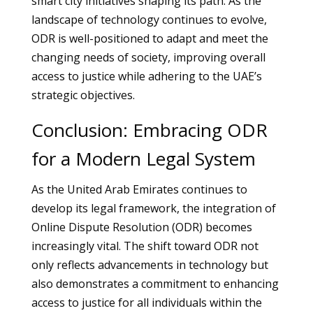
smart city initiatives shaping its path. As the
landscape of technology continues to evolve,
ODR is well-positioned to adapt and meet the
changing needs of society, improving overall
access to justice while adhering to the UAE’s
strategic objectives.
Conclusion: Embracing ODR
for a Modern Legal System
As the United Arab Emirates continues to
develop its legal framework, the integration of
Online Dispute Resolution (ODR) becomes
increasingly vital. The shift toward ODR not
only reflects advancements in technology but
also demonstrates a commitment to enhancing
access to justice for all individuals within the