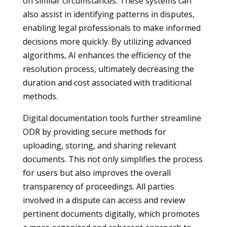
on similar circumstances. These systems can
also assist in identifying patterns in disputes,
enabling legal professionals to make informed
decisions more quickly. By utilizing advanced
algorithms, AI enhances the efficiency of the
resolution process, ultimately decreasing the
duration and cost associated with traditional
methods.
Digital documentation tools further streamline
ODR by providing secure methods for
uploading, storing, and sharing relevant
documents. This not only simplifies the process
for users but also improves the overall
transparency of proceedings. All parties
involved in a dispute can access and review
pertinent documents digitally, which promotes