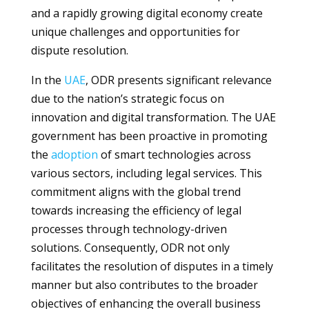
and a rapidly growing digital economy create
unique challenges and opportunities for
dispute resolution.
In the
UAE
, ODR presents significant relevance
due to the nation’s strategic focus on
innovation and digital transformation. The UAE
government has been proactive in promoting
the
adoption
of smart technologies across
various sectors, including legal services. This
commitment aligns with the global trend
towards increasing the efficiency of legal
processes through technology-driven
solutions. Consequently, ODR not only
facilitates the resolution of disputes in a timely
manner but also contributes to the broader
objectives of enhancing the overall business