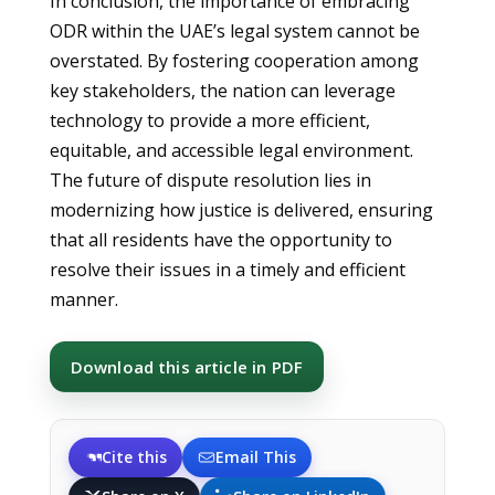
In conclusion, the importance of embracing
ODR within the UAE’s legal system cannot be
overstated. By fostering cooperation among
key stakeholders, the nation can leverage
technology to provide a more efficient,
equitable, and accessible legal environment.
The future of dispute resolution lies in
modernizing how justice is delivered, ensuring
that all residents have the opportunity to
resolve their issues in a timely and efficient
manner.
Download this article in PDF
Cite this
Email This