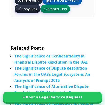
Share on X
Share on LinkedIn
Copy Link
Embed This
Related Posts
The Significance of Confidentiality in
Financial Dispute Resolution in the UAE
The Significance of Dispute Resolution
Forums in the UAE’s Legal Ecosystem: An
Analysis of Prompt 2015
The Significance of Alternative Dispute
Resolution (ADR) Methods in Property
+ Post a Legal Service Request
+ Post a Legal Service Request
Disputes
The Significance of Arbitration in Conflict