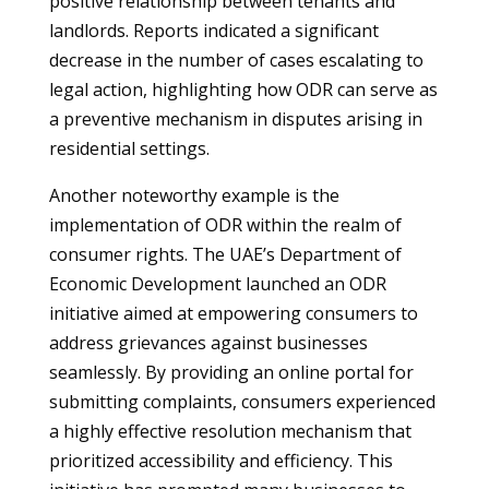
positive relationship between tenants and
landlords. Reports indicated a significant
decrease in the number of cases escalating to
legal action, highlighting how ODR can serve as
a preventive mechanism in disputes arising in
residential settings.
Another noteworthy example is the
implementation of ODR within the realm of
consumer rights. The UAE’s Department of
Economic Development launched an ODR
initiative aimed at empowering consumers to
address grievances against businesses
seamlessly. By providing an online portal for
submitting complaints, consumers experienced
a highly effective resolution mechanism that
prioritized accessibility and efficiency. This