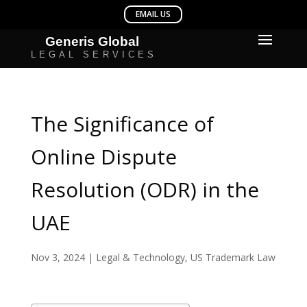
The Significance of
Online Dispute
Resolution (ODR) in the
UAE
Nov 3, 2024
|
Legal & Technology
,
US Trademark Law