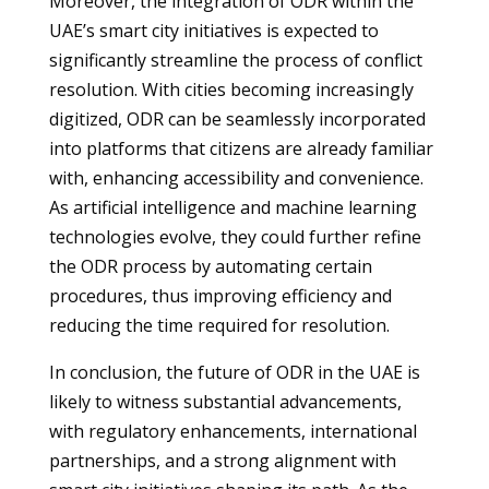
Moreover, the integration of ODR within the
UAE’s smart city initiatives is expected to
significantly streamline the process of conflict
resolution. With cities becoming increasingly
digitized, ODR can be seamlessly incorporated
into platforms that citizens are already familiar
with, enhancing accessibility and convenience.
As artificial intelligence and machine learning
technologies evolve, they could further refine
the ODR process by automating certain
procedures, thus improving efficiency and
reducing the time required for resolution.
In conclusion, the future of ODR in the UAE is
likely to witness substantial advancements,
with regulatory enhancements, international
partnerships, and a strong alignment with