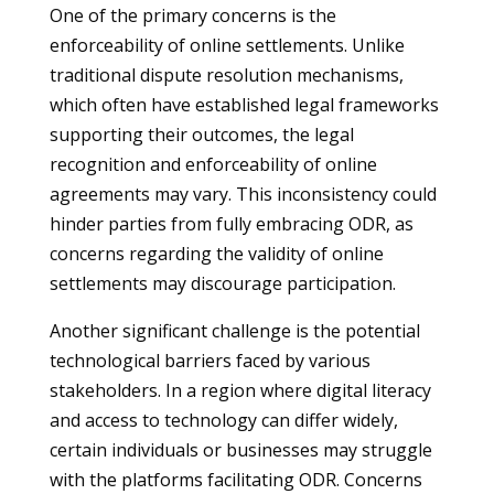
One of the primary concerns is the
enforceability of online settlements. Unlike
traditional dispute resolution mechanisms,
which often have established legal frameworks
supporting their outcomes, the legal
recognition and enforceability of online
agreements may vary. This inconsistency could
hinder parties from fully embracing ODR, as
concerns regarding the validity of online
settlements may discourage participation.
Another significant challenge is the potential
technological barriers faced by various
stakeholders. In a region where digital literacy
and access to technology can differ widely,
certain individuals or businesses may struggle
with the platforms facilitating ODR. Concerns