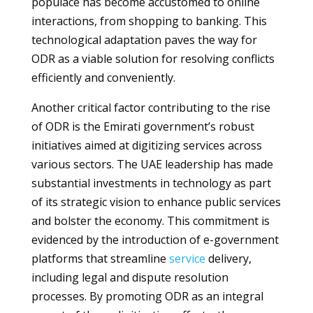
populace has become accustomed to online
interactions, from shopping to banking. This
technological adaptation paves the way for
ODR as a viable solution for resolving conflicts
efficiently and conveniently.
Another critical factor contributing to the rise
of ODR is the Emirati government’s robust
initiatives aimed at digitizing services across
various sectors. The UAE leadership has made
substantial investments in technology as part
of its strategic vision to enhance public services
and bolster the economy. This commitment is
evidenced by the introduction of e-government
platforms that streamline
service
delivery,
including legal and dispute resolution
processes. By promoting ODR as an integral