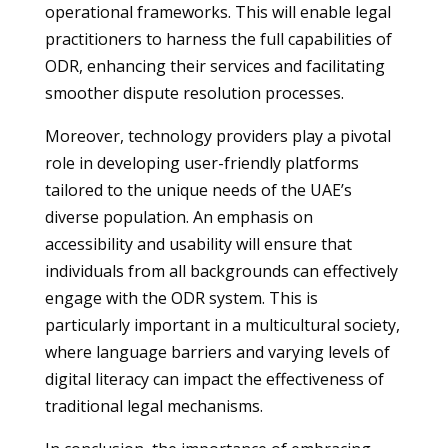
operational frameworks. This will enable legal
practitioners to harness the full capabilities of
ODR, enhancing their services and facilitating
smoother dispute resolution processes.
Moreover, technology providers play a pivotal
role in developing user-friendly platforms
tailored to the unique needs of the UAE’s
diverse population. An emphasis on
accessibility and usability will ensure that
individuals from all backgrounds can effectively
engage with the ODR system. This is
particularly important in a multicultural society,
where language barriers and varying levels of
digital literacy can impact the effectiveness of
traditional legal mechanisms.