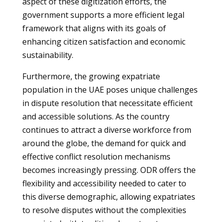
aspect of these digitization efforts, the
government supports a more efficient legal
framework that aligns with its goals of
enhancing citizen satisfaction and economic
sustainability.
Furthermore, the growing expatriate
population in the UAE poses unique challenges
in dispute resolution that necessitate efficient
and accessible solutions. As the country
continues to attract a diverse workforce from
around the globe, the demand for quick and
effective conflict resolution mechanisms
becomes increasingly pressing. ODR offers the
flexibility and accessibility needed to cater to
this diverse demographic, allowing expatriates
to resolve disputes without the complexities