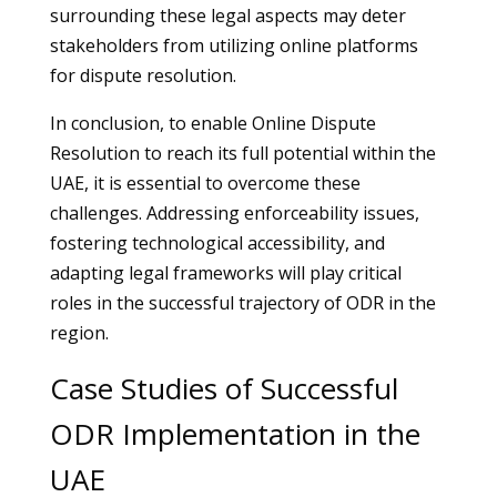
surrounding these legal aspects may deter
stakeholders from utilizing online platforms
for dispute resolution.
In conclusion, to enable Online Dispute
Resolution to reach its full potential within the
UAE, it is essential to overcome these
challenges. Addressing enforceability issues,
fostering technological accessibility, and
adapting legal frameworks will play critical
roles in the successful trajectory of ODR in the
region.
Case Studies of Successful
ODR Implementation in the
UAE