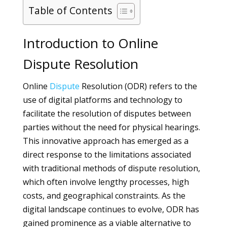
Table of Contents
Introduction to Online
Dispute Resolution
Online
Dispute
Resolution (ODR) refers to the
use of digital platforms and technology to
facilitate the resolution of disputes between
parties without the need for physical hearings.
This innovative approach has emerged as a
direct response to the limitations associated
with traditional methods of dispute resolution,
which often involve lengthy processes, high
costs, and geographical constraints. As the
digital landscape continues to evolve, ODR has
gained prominence as a viable alternative to