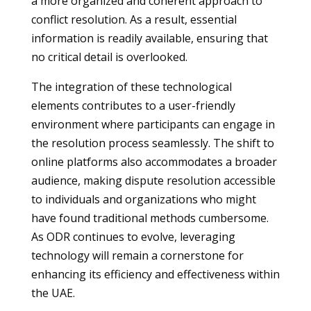
a more organized and coherent approach to
conflict resolution. As a result, essential
information is readily available, ensuring that
no critical detail is overlooked.
The integration of these technological
elements contributes to a user-friendly
environment where participants can engage in
the resolution process seamlessly. The shift to
online platforms also accommodates a broader
audience, making dispute resolution accessible
to individuals and organizations who might
have found traditional methods cumbersome.
As ODR continues to evolve, leveraging
technology will remain a cornerstone for
enhancing its efficiency and effectiveness within
the UAE.