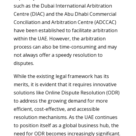
such as the Dubai International Arbitration
Centre (DIAC) and the Abu Dhabi Commercial
Conciliation and Arbitration Centre (ADCCAC)
have been established to facilitate arbitration
within the UAE. However, the arbitration
process can also be time-consuming and may
not always offer a speedy resolution to
disputes.
While the existing legal framework has its
merits, it is evident that it requires innovative
solutions like Online Dispute Resolution (ODR)
to address the growing demand for more
efficient, cost-effective, and accessible
resolution mechanisms. As the UAE continues
to position itself as a global business hub, the
need for ODR becomes increasingly significant.