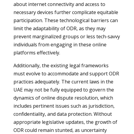
about internet connectivity and access to
necessary devices further complicate equitable
participation. These technological barriers can
limit the adaptability of ODR, as they may
prevent marginalized groups or less tech-savvy
individuals from engaging in these online
platforms effectively.
Additionally, the existing legal frameworks
must evolve to accommodate and support ODR
practices adequately. The current laws in the
UAE may not be fully equipped to govern the
dynamics of online dispute resolution, which
includes pertinent issues such as jurisdiction,
confidentiality, and data protection. Without
appropriate legislative updates, the growth of
ODR could remain stunted, as uncertainty