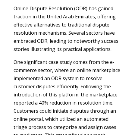
Online Dispute Resolution (ODR) has gained
traction in the United Arab Emirates, offering
effective alternatives to traditional dispute
resolution mechanisms. Several sectors have
embraced ODR, leading to noteworthy success
stories illustrating its practical applications.
One significant case study comes from the e-
commerce sector, where an online marketplace
implemented an ODR system to resolve
customer disputes efficiently. Following the
introduction of this platform, the marketplace
reported a 40% reduction in resolution time.
Customers could initiate disputes through an
online portal, which utilized an automated
triage process to categorize and assign cases