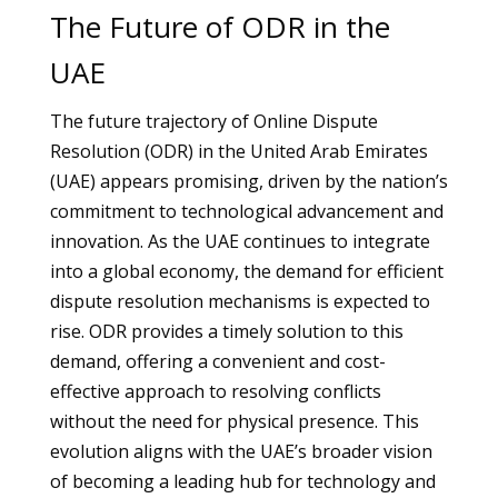
The Future of ODR in the
UAE
The future trajectory of Online Dispute
Resolution (ODR) in the United Arab Emirates
(UAE) appears promising, driven by the nation’s
commitment to technological advancement and
innovation. As the UAE continues to integrate
into a global economy, the demand for efficient
dispute resolution mechanisms is expected to
rise. ODR provides a timely solution to this
demand, offering a convenient and cost-
effective approach to resolving conflicts
without the need for physical presence. This
evolution aligns with the UAE’s broader vision
of becoming a leading hub for technology and