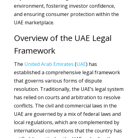
environment, fostering investor confidence,
and ensuring consumer protection within the
UAE marketplace.
Overview of the UAE Legal
Framework
The
United Arab Emirates
(
UAE
) has
established a comprehensive legal framework
that governs various forms of dispute
resolution. Traditionally, the UAE’s legal system
has relied on courts and arbitration to resolve
conflicts. The civil and commercial laws in the
UAE are governed by a mix of federal laws and
local regulations, which are complemented by
international conventions that the country has