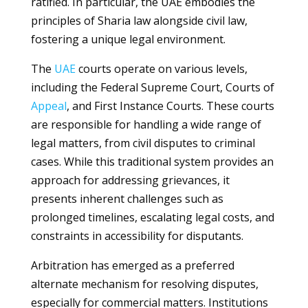
ratified. In particular, the UAE embodies the
principles of Sharia law alongside civil law,
fostering a unique legal environment.
The
UAE
courts operate on various levels,
including the Federal Supreme Court, Courts of
Appeal
, and First Instance Courts. These courts
are responsible for handling a wide range of
legal matters, from civil disputes to criminal
cases. While this traditional system provides an
approach for addressing grievances, it
presents inherent challenges such as
prolonged timelines, escalating legal costs, and
constraints in accessibility for disputants.
Arbitration has emerged as a preferred
alternate mechanism for resolving disputes,
especially for commercial matters. Institutions