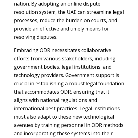
nation. By adopting an online dispute
resolution system, the UAE can streamline legal
processes, reduce the burden on courts, and
provide an effective and timely means for
resolving disputes.
Embracing ODR necessitates collaborative
efforts from various stakeholders, including
government bodies, legal institutions, and
technology providers. Government support is
crucial in establishing a robust legal foundation
that accommodates ODR, ensuring that it
aligns with national regulations and
international best practices. Legal institutions
must also adapt to these new technological
avenues by training personnel in ODR methods
and incorporating these systems into their