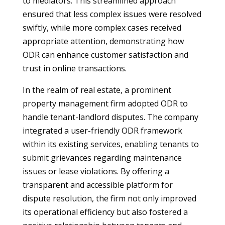
to mediators. This streamlined approach
ensured that less complex issues were resolved
swiftly, while more complex cases received
appropriate attention, demonstrating how
ODR can enhance customer satisfaction and
trust in online transactions.
In the realm of real estate, a prominent
property management firm adopted ODR to
handle tenant-landlord disputes. The company
integrated a user-friendly ODR framework
within its existing services, enabling tenants to
submit grievances regarding maintenance
issues or lease violations. By offering a
transparent and accessible platform for
dispute resolution, the firm not only improved
its operational efficiency but also fostered a