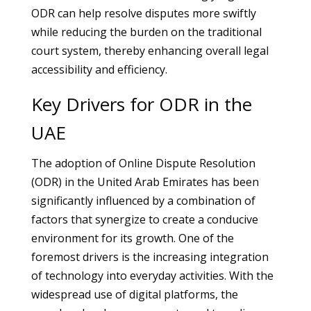
ODR can help resolve disputes more swiftly
while reducing the burden on the traditional
court system, thereby enhancing overall legal
accessibility and efficiency.
Key Drivers for ODR in the
UAE
The adoption of Online Dispute Resolution
(ODR) in the United Arab Emirates has been
significantly influenced by a combination of
factors that synergize to create a conducive
environment for its growth. One of the
foremost drivers is the increasing integration
of technology into everyday activities. With the
widespread use of digital platforms, the