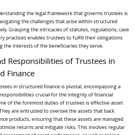
derstanding the legal framework that governs trustees is
avigating the challenges that arise within structured
vely. Grasping the intricacies of statutes, regulations, case
ry practices enables trustees to fulfill their obligations
 the interests of the beneficiaries they serve.
d Responsibilities of Trustees in
ed Finance
stees in structured finance is pivotal, encompassing a
esponsibilities crucial for the integrity of financial
ne of the foremost duties of trustees is effective asset
ey are entrusted to oversee the assets that back
ance products, ensuring that these assets are managed
ptimize returns and mitigate risks. This involves regular