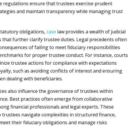
e regulations ensure that trustees exercise prudent
ategies and maintain transparency while managing trust
statutory obligations,
case
law provides a wealth of judicial
 that further clarify trustee duties. Legal precedents often
consequences of failing to meet fiduciary responsibilities
enchmarks for proper trustee conduct. For instance, courts
tinize trustee actions for compliance with expectations
alty, such as avoiding conflicts of interest and ensuring
en dealing with beneficiaries.
ices also influence the governance of trustees within
ance. Best practices often emerge from collaborative
ong financial professionals and legal experts. These
 trustees navigate complexities in structured finance,
meet their fiduciary obligations and manage risks