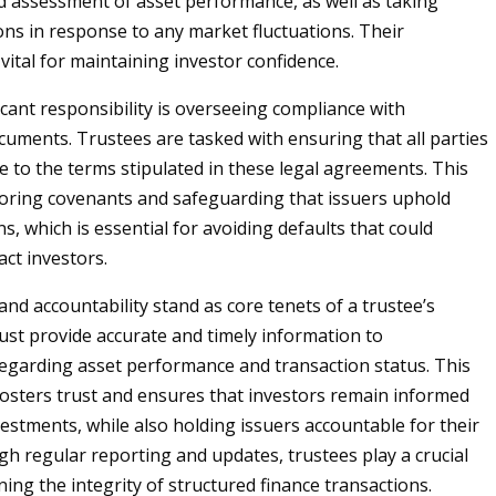
 assessment of asset performance, as well as taking
ons in response to any market fluctuations. Their
vital for maintaining investor confidence.
icant responsibility is overseeing compliance with
cuments. Trustees are tasked with ensuring that all parties
e to the terms stipulated in these legal agreements. This
oring covenants and safeguarding that issuers uphold
ns, which is essential for avoiding defaults that could
act investors.
nd accountability stand as core tenets of a trustee’s
ust provide accurate and timely information to
egarding asset performance and transaction status. This
osters trust and ensures that investors remain informed
vestments, while also holding issuers accountable for their
gh regular reporting and updates, trustees play a crucial
ning the integrity of structured finance transactions.