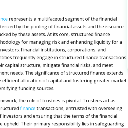
ance
represents a multifaceted segment of the financial
terized by the pooling of financial assets and the issuance
cked by these assets. At its core, structured finance
hodology for managing risk and enhancing liquidity for a
nvestors. Financial institutions, corporations, and
ities frequently engage in structured finance transactions
ir capital structure, mitigate financial risks, and meet
tment needs. The significance of structured finance extends
 efficient allocation of capital and fostering greater market
versifying funding sources.
mework, the role of trustees is pivotal. Trustees act as
structured
finance
transactions, entrusted with overseeing
f investors and ensuring that the terms of the financial
 upheld. Their primary responsibility lies in safeguarding