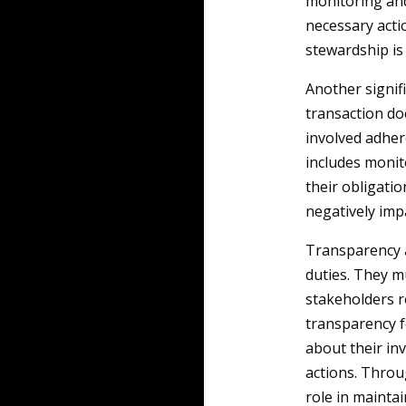
monitoring and
necessary acti
stewardship is 
Another signif
transaction do
involved adher
includes monit
their obligatio
negatively imp
Transparency a
duties. They m
stakeholders r
transparency f
about their in
actions. Throu
role in maintai