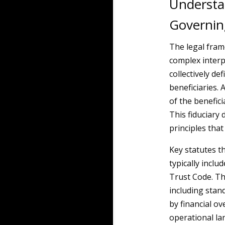
Understa
Governin
The legal fra
complex interp
collectively de
beneficiaries. A
of the benefic
This fiduciary
principles that
Key statutes t
typically incl
Trust Code. Th
including stan
by financial ov
operational lan