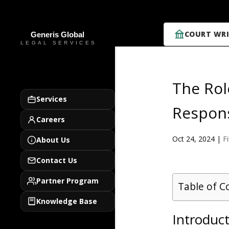
COURT WRI
The Rol
Services
Respons
Careers
Oct 24, 2024
|
F
About Us
Contact Us
Partner Program
Table of C
Knowledge Base
Introduct