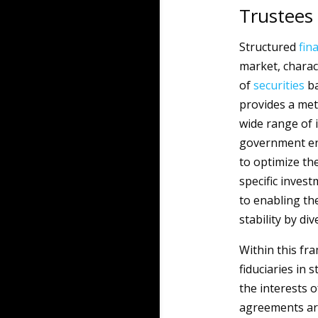
Trustees
Structured
fin
market, charac
of
securities
ba
provides a met
wide range of i
government ent
to optimize the
specific inves
to enabling the
stability by di
Within this fra
fiduciaries in 
the interests o
agreements are