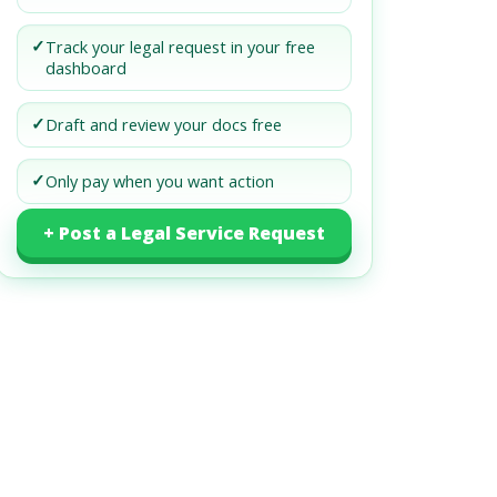
✓
Track your legal request in your free
dashboard
✓
Draft and review your docs free
✓
Only pay when you want action
+ Post a Legal Service Request