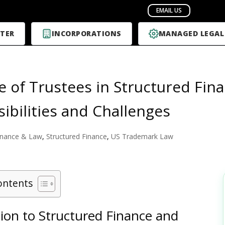
TER
INCORPORATIONS
MANAGED LEGAL
e of Trustees in Structured Fina
ibilities and Challenges
inance & Law
,
Structured Finance
,
US Trademark Law
ontents
ion to Structured Finance and