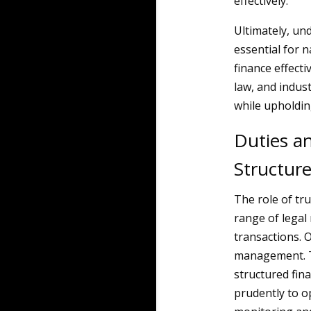
effectively.
Ultimately, un
essential for n
finance effecti
law, and indust
while upholding
Duties an
Structur
The role of tru
range of legal r
transactions. O
management. Th
structured fin
prudently to o