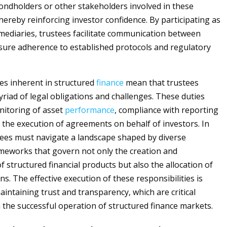
bondholders or other stakeholders involved in these
hereby reinforcing investor confidence. By participating as
rmediaries, trustees facilitate communication between
sure adherence to established protocols and regulatory
es inherent in structured
finance
mean that trustees
riad of legal obligations and challenges. These duties
nitoring of asset
performance
, compliance with reporting
 the execution of agreements on behalf of investors. In
tees must navigate a landscape shaped by diverse
meworks that govern not only the creation and
structured financial products but also the allocation of
ns. The effective execution of these responsibilities is
aintaining trust and transparency, which are critical
the successful operation of structured finance markets.