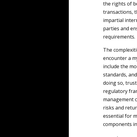
the rights of 
transactions, t
impartial inte
parties and en
requirements.
The complexiti
encounter a my
include the mo
standards, and
doing so, trus
regulatory fra
management of 
risks and retur
essential for m
components in 