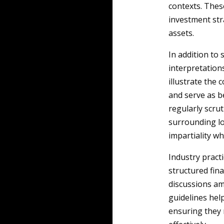
contexts. Thes
investment str
assets.
In addition to 
interpretations
illustrate the 
and serve as b
regularly scru
surrounding loy
impartiality wh
Industry pract
structured fin
discussions am
guidelines help
ensuring they 