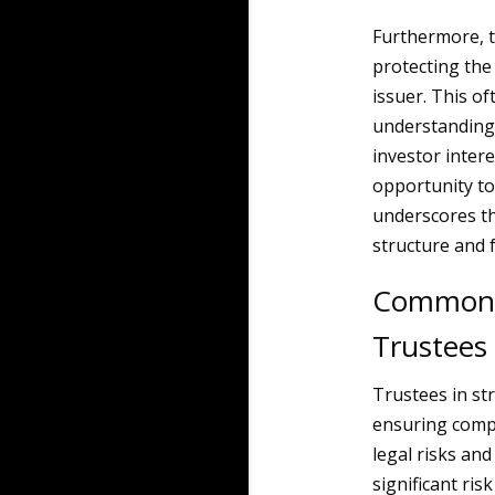
Furthermore, t
protecting the 
issuer. This o
understanding 
investor intere
opportunity to 
underscores th
structure and f
Common Le
Trustees
Trustees in st
ensuring compl
legal risks and
significant ris