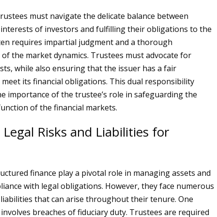
rustees must navigate the delicate balance between
interests of investors and fulfilling their obligations to the
ften requires impartial judgment and a thorough
of the market dynamics. Trustees must advocate for
sts, while also ensuring that the issuer has a fair
meet its financial obligations. This dual responsibility
e importance of the trustee’s role in safeguarding the
unction of the financial markets.
gal Risks and Liabilities for
ructured finance play a pivotal role in managing assets and
iance with legal obligations. However, they face numerous
 liabilities that can arise throughout their tenure. One
k involves breaches of fiduciary duty. Trustees are required