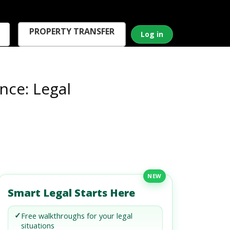
PROPERTY TRANSFER
Log in
nce: Legal
NEW
Smart Legal Starts Here
✓
Free walkthroughs for your legal
situations