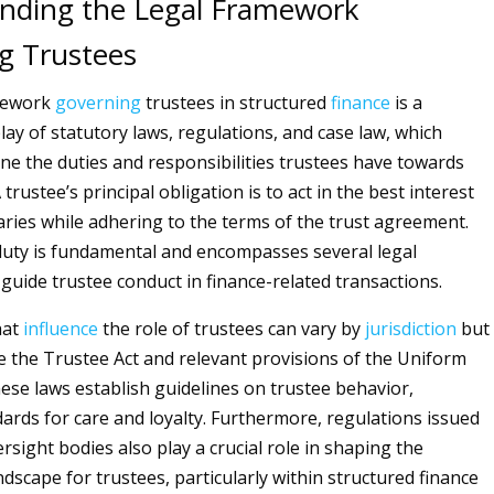
nding the Legal Framework
g Trustees
mework
governing
trustees in structured
finance
is a
lay of statutory laws, regulations, and case law, which
fine the duties and responsibilities trustees have towards
 trustee’s principal obligation is to act in the best interest
iaries while adhering to the terms of the trust agreement.
 duty is fundamental and encompasses several legal
 guide trustee conduct in finance-related transactions.
hat
influence
the role of trustees can vary by
jurisdiction
but
ude the Trustee Act and relevant provisions of the Uniform
ese laws establish guidelines on trustee behavior,
dards for care and loyalty. Furthermore, regulations issued
ersight bodies also play a crucial role in shaping the
dscape for trustees, particularly within structured finance