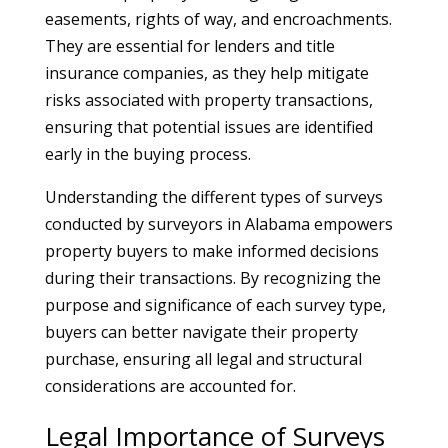
easements, rights of way, and encroachments.
They are essential for lenders and title
insurance companies, as they help mitigate
risks associated with property transactions,
ensuring that potential issues are identified
early in the buying process.
Understanding the different types of surveys
conducted by surveyors in Alabama empowers
property buyers to make informed decisions
during their transactions. By recognizing the
purpose and significance of each survey type,
buyers can better navigate their property
purchase, ensuring all legal and structural
considerations are accounted for.
Legal Importance of Surveys