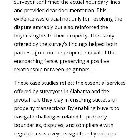
surveyor confirmed the actual boundary lines
and provided clear documentation. This
evidence was crucial not only for resolving the
dispute amicably but also reinforced the
buyer’s rights to their property. The clarity
offered by the survey’s findings helped both
parties agree on the proper removal of the
encroaching fence, preserving a positive
relationship between neighbors.
These case studies reflect the essential services
offered by surveyors in Alabama and the
pivotal role they play in ensuring successful
property transactions. By enabling buyers to
navigate challenges related to property
boundaries, disputes, and compliance with
regulations, surveyors significantly enhance