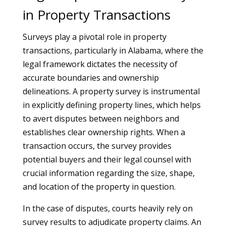
in Property Transactions
Surveys play a pivotal role in property
transactions, particularly in Alabama, where the
legal framework dictates the necessity of
accurate boundaries and ownership
delineations. A property survey is instrumental
in explicitly defining property lines, which helps
to avert disputes between neighbors and
establishes clear ownership rights. When a
transaction occurs, the survey provides
potential buyers and their legal counsel with
crucial information regarding the size, shape,
and location of the property in question.
In the case of disputes, courts heavily rely on
survey results to adjudicate property claims. An