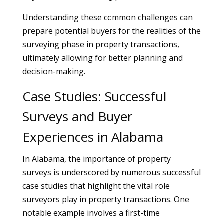
Understanding these common challenges can
prepare potential buyers for the realities of the
surveying phase in property transactions,
ultimately allowing for better planning and
decision-making.
Case Studies: Successful
Surveys and Buyer
Experiences in Alabama
In Alabama, the importance of property
surveys is underscored by numerous successful
case studies that highlight the vital role
surveyors play in property transactions. One
notable example involves a first-time