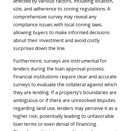
affected by various factors, including location,
size, and adherence to zoning regulations. A
comprehensive survey may reveal any
compliance issues with local zoning laws,
allowing buyers to make informed decisions
about their investment and avoid costly
surprises down the line.
Furthermore, surveys are instrumental for
lenders during the loan approval process.
Financial institutions require clear and accurate
surveys to evaluate the collateral against which
they are lending. If a property’s boundaries are
ambiguous or if there are unresolved disputes
regarding land use, lenders may perceive it as a
higher risk, potentially leading to unfavorable
loan terms or even denial of financing.