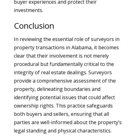
buyer experiences and protect their
investments.
Conclusion
In reviewing the essential role of surveyors in
property transactions in Alabama, it becomes
clear that their involvement is not merely
procedural but fundamentally critical to the
integrity of real estate dealings. Surveyors
provide a comprehensive assessment of the
property, delineating boundaries and
identifying potential issues that could affect
ownership rights. This practice safeguards
both buyers and sellers, ensuring that all
parties are well-informed about the property’s
legal standing and physical characteristics.