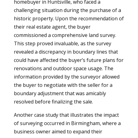
homebuyer in Huntsville, who faced a
challenging situation during the purchase of a
historic property. Upon the recommendation of
their real estate agent, the buyer
commissioned a comprehensive land survey.
This step proved invaluable, as the survey
revealed a discrepancy in boundary lines that
could have affected the buyer’s future plans for
renovations and outdoor space usage. The
information provided by the surveyor allowed
the buyer to negotiate with the seller for a
boundary adjustment that was amicably
resolved before finalizing the sale.
Another case study that illustrates the impact
of surveying occurred in Birmingham, where a
business owner aimed to expand their