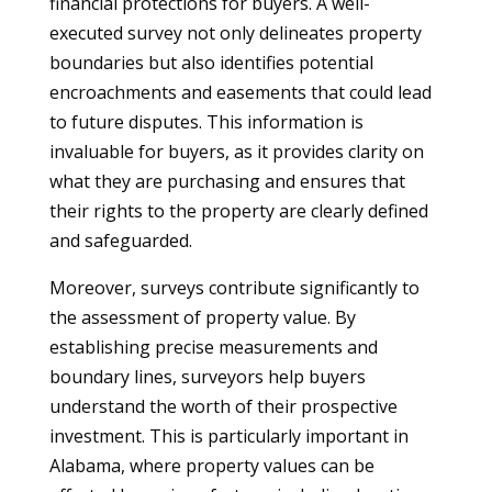
financial protections for buyers. A well-
executed survey not only delineates property
boundaries but also identifies potential
encroachments and easements that could lead
to future disputes. This information is
invaluable for buyers, as it provides clarity on
what they are purchasing and ensures that
their rights to the property are clearly defined
and safeguarded.
Moreover, surveys contribute significantly to
the assessment of property value. By
establishing precise measurements and
boundary lines, surveyors help buyers
understand the worth of their prospective
investment. This is particularly important in
Alabama, where property values can be