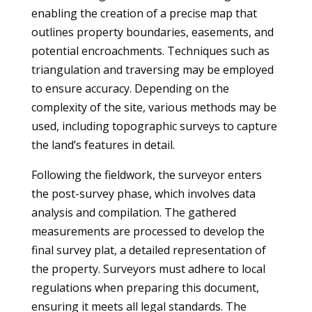
enabling the creation of a precise map that
outlines property boundaries, easements, and
potential encroachments. Techniques such as
triangulation and traversing may be employed
to ensure accuracy. Depending on the
complexity of the site, various methods may be
used, including topographic surveys to capture
the land’s features in detail.
Following the fieldwork, the surveyor enters
the post-survey phase, which involves data
analysis and compilation. The gathered
measurements are processed to develop the
final survey plat, a detailed representation of
the property. Surveyors must adhere to local
regulations when preparing this document,
ensuring it meets all legal standards. The