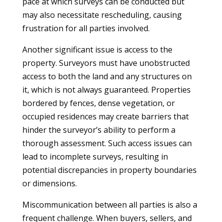
pace at which surveys can be conducted but
may also necessitate rescheduling, causing
frustration for all parties involved.
Another significant issue is access to the
property. Surveyors must have unobstructed
access to both the land and any structures on
it, which is not always guaranteed. Properties
bordered by fences, dense vegetation, or
occupied residences may create barriers that
hinder the surveyor’s ability to perform a
thorough assessment. Such access issues can
lead to incomplete surveys, resulting in
potential discrepancies in property boundaries
or dimensions.
Miscommunication between all parties is also a
frequent challenge. When buyers, sellers, and