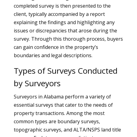
completed survey is then presented to the
client, typically accompanied by a report
explaining the findings and highlighting any
issues or discrepancies that arose during the
survey. Through this thorough process, buyers
can gain confidence in the property’s
boundaries and legal descriptions.
Types of Surveys Conducted
by Surveyors
Surveyors in Alabama perform a variety of
essential surveys that cater to the needs of
property transactions. Among the most
common types are boundary surveys,
topographic surveys, and ALTA/NSPS land title