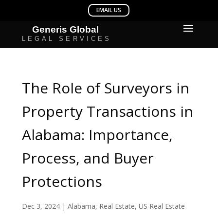
The Role of Surveyors in
Property Transactions in
Alabama: Importance,
Process, and Buyer
Protections
Dec 3, 2024
|
Alabama
,
Real Estate
,
US Real Estate