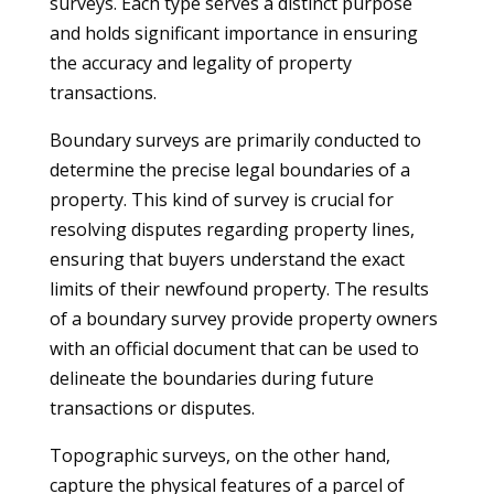
surveys. Each type serves a distinct purpose
and holds significant importance in ensuring
the accuracy and legality of property
transactions.
Boundary surveys are primarily conducted to
determine the precise legal boundaries of a
property. This kind of survey is crucial for
resolving disputes regarding property lines,
ensuring that buyers understand the exact
limits of their newfound property. The results
of a boundary survey provide property owners
with an official document that can be used to
delineate the boundaries during future
transactions or disputes.
Topographic surveys, on the other hand,
capture the physical features of a parcel of