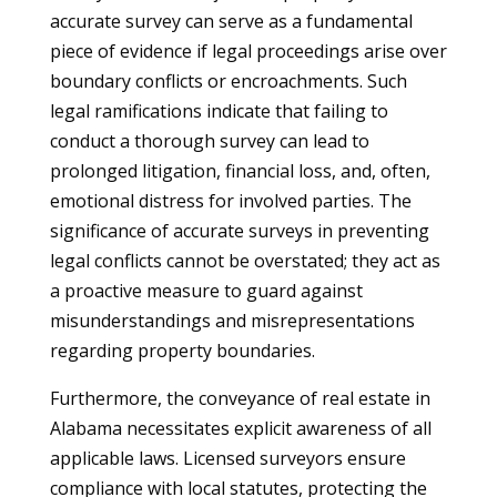
accurate survey can serve as a fundamental
piece of evidence if legal proceedings arise over
boundary conflicts or encroachments. Such
legal ramifications indicate that failing to
conduct a thorough survey can lead to
prolonged litigation, financial loss, and, often,
emotional distress for involved parties. The
significance of accurate surveys in preventing
legal conflicts cannot be overstated; they act as
a proactive measure to guard against
misunderstandings and misrepresentations
regarding property boundaries.
Furthermore, the conveyance of real estate in
Alabama necessitates explicit awareness of all
applicable laws. Licensed surveyors ensure
compliance with local statutes, protecting the