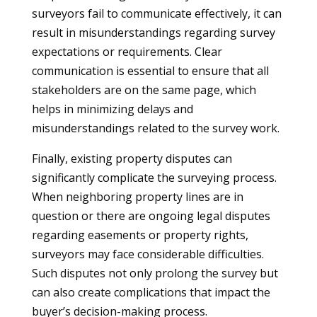
surveyors fail to communicate effectively, it can
result in misunderstandings regarding survey
expectations or requirements. Clear
communication is essential to ensure that all
stakeholders are on the same page, which
helps in minimizing delays and
misunderstandings related to the survey work.
Finally, existing property disputes can
significantly complicate the surveying process.
When neighboring property lines are in
question or there are ongoing legal disputes
regarding easements or property rights,
surveyors may face considerable difficulties.
Such disputes not only prolong the survey but
can also create complications that impact the
buyer’s decision-making process.