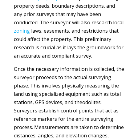
property deeds, boundary descriptions, and
any prior surveys that may have been
conducted. The surveyor will also research local
zoning
laws, easements, and restrictions that
could affect the property. This preliminary
research is crucial as it lays the groundwork for
an accurate and compliant survey.
Once the necessary information is collected, the
surveyor proceeds to the actual surveying
phase. This involves physically measuring the
land using specialized equipment such as total
stations, GPS devices, and theodolites.
Surveyors establish control points that act as
reference markers for the entire surveying
process. Measurements are taken to determine
distances, angles, and elevation changes,