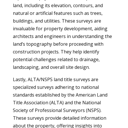
land, including its elevation, contours, and
natural or artificial features such as trees,
buildings, and utilities. These surveys are
invaluable for property development, aiding
architects and engineers in understanding the
land’s topography before proceeding with
construction projects. They help identify
potential challenges related to drainage,
landscaping, and overall site design.
Lastly, ALTA/NSPS land title surveys are
specialized surveys adhering to national
standards established by the American Land
Title Association (ALTA) and the National
Society of Professional Surveyors (NSPS).
These surveys provide detailed information
about the property, offering insights into