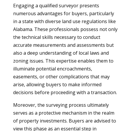
Engaging a qualified surveyor presents
numerous advantages for buyers, particularly
in a state with diverse land use regulations like
Alabama. These professionals possess not only
the technical skills necessary to conduct
accurate measurements and assessments but
also a deep understanding of local laws and
zoning issues. This expertise enables them to
illuminate potential encroachments,
easements, or other complications that may
arise, allowing buyers to make informed
decisions before proceeding with a transaction.
Moreover, the surveying process ultimately
serves as a protective mechanism in the realm
of property investments. Buyers are advised to
view this phase as an essential step in