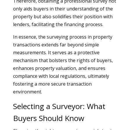
Therefore, obtaining a professional survey not
only aids buyers in their understanding of the
property but also solidifies their position with
lenders, facilitating the financing process.
In essence, the surveying process in property
transactions extends far beyond simple
measurements. It serves as a protective
mechanism that bolsters the rights of buyers,
enhances property valuation, and ensures
compliance with local regulations, ultimately
fostering a more secure transaction
environment.
Selecting a Surveyor: What
Buyers Should Know