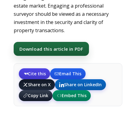
estate market. Engaging a professional
surveyor should be viewed as a necessary
investment in the security and clarity of
property transactions.
Download this article in PDF
Cite this
Email This
Share on X
Share on LinkedIn
Copy Link
Embed This