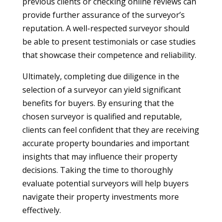
previous clients or checking online reviews can
provide further assurance of the surveyor’s
reputation. A well-respected surveyor should
be able to present testimonials or case studies
that showcase their competence and reliability.
Ultimately, completing due diligence in the
selection of a surveyor can yield significant
benefits for buyers. By ensuring that the
chosen surveyor is qualified and reputable,
clients can feel confident that they are receiving
accurate property boundaries and important
insights that may influence their property
decisions. Taking the time to thoroughly
evaluate potential surveyors will help buyers
navigate their property investments more
effectively.