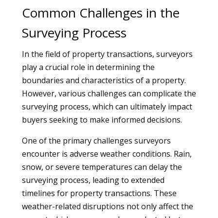
Common Challenges in the
Surveying Process
In the field of property transactions, surveyors
play a crucial role in determining the
boundaries and characteristics of a property.
However, various challenges can complicate the
surveying process, which can ultimately impact
buyers seeking to make informed decisions.
One of the primary challenges surveyors
encounter is adverse weather conditions. Rain,
snow, or severe temperatures can delay the
surveying process, leading to extended
timelines for property transactions. These
weather-related disruptions not only affect the