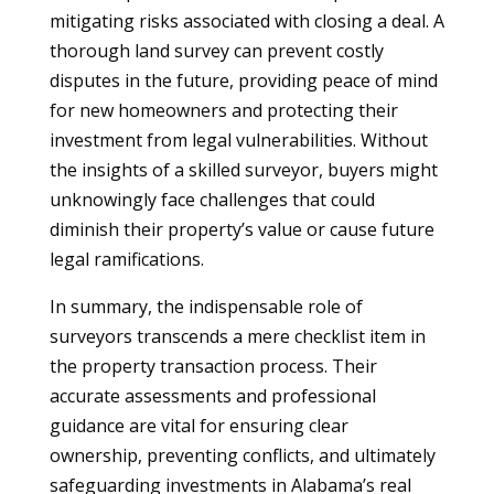
mitigating risks associated with closing a deal. A
thorough land survey can prevent costly
disputes in the future, providing peace of mind
for new homeowners and protecting their
investment from legal vulnerabilities. Without
the insights of a skilled surveyor, buyers might
unknowingly face challenges that could
diminish their property’s value or cause future
legal ramifications.
In summary, the indispensable role of
surveyors transcends a mere checklist item in
the property transaction process. Their
accurate assessments and professional
guidance are vital for ensuring clear
ownership, preventing conflicts, and ultimately
safeguarding investments in Alabama’s real