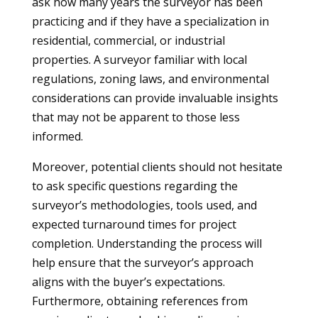
ask how many years the surveyor has been
practicing and if they have a specialization in
residential, commercial, or industrial
properties. A surveyor familiar with local
regulations, zoning laws, and environmental
considerations can provide invaluable insights
that may not be apparent to those less
informed.
Moreover, potential clients should not hesitate
to ask specific questions regarding the
surveyor’s methodologies, tools used, and
expected turnaround times for project
completion. Understanding the process will
help ensure that the surveyor’s approach
aligns with the buyer’s expectations.
Furthermore, obtaining references from