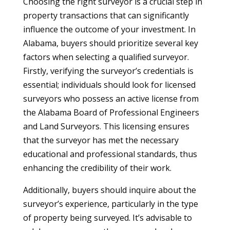
Choosing the right surveyor is a crucial step in
property transactions that can significantly
influence the outcome of your investment. In
Alabama, buyers should prioritize several key
factors when selecting a qualified surveyor.
Firstly, verifying the surveyor’s credentials is
essential; individuals should look for licensed
surveyors who possess an active license from
the Alabama Board of Professional Engineers
and Land Surveyors. This licensing ensures
that the surveyor has met the necessary
educational and professional standards, thus
enhancing the credibility of their work.
Additionally, buyers should inquire about the
surveyor’s experience, particularly in the type
of property being surveyed. It’s advisable to