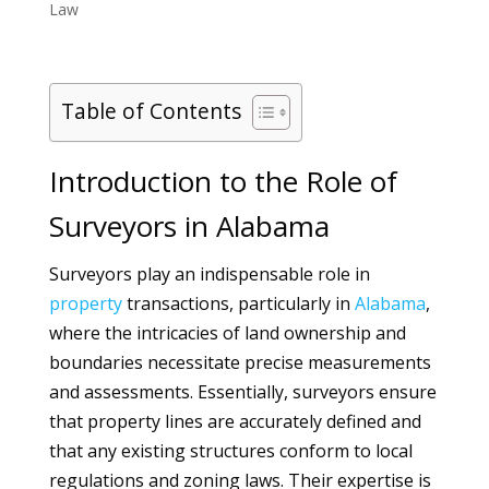
Law
Table of Contents
Introduction to the Role of
Surveyors in Alabama
Surveyors play an indispensable role in
property
transactions, particularly in
Alabama
,
where the intricacies of land ownership and
boundaries necessitate precise measurements
and assessments. Essentially, surveyors ensure
that property lines are accurately defined and
that any existing structures conform to local
regulations and zoning laws. Their expertise is