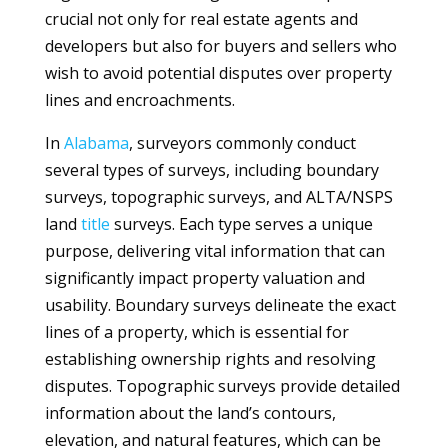
crucial not only for real estate agents and
developers but also for buyers and sellers who
wish to avoid potential disputes over property
lines and encroachments.
In
Alabama
, surveyors commonly conduct
several types of surveys, including boundary
surveys, topographic surveys, and ALTA/NSPS
land
title
surveys. Each type serves a unique
purpose, delivering vital information that can
significantly impact property valuation and
usability. Boundary surveys delineate the exact
lines of a property, which is essential for
establishing ownership rights and resolving
disputes. Topographic surveys provide detailed
information about the land’s contours,
elevation, and natural features, which can be