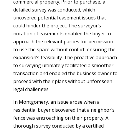
commercial property. Prior to purchase, a
detailed survey was conducted, which
uncovered potential easement issues that
could hinder the project. The surveyor’s
notation of easements enabled the buyer to
approach the relevant parties for permission
to use the space without conflict, ensuring the
expansion’s feasibility. The proactive approach
to surveying ultimately facilitated a smoother
transaction and enabled the business owner to
proceed with their plans without unforeseen
legal challenges.
In Montgomery, an issue arose when a
residential buyer discovered that a neighbor’s
fence was encroaching on their property. A
thorough survey conducted by a certified