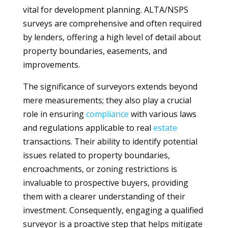
vital for development planning. ALTA/NSPS
surveys are comprehensive and often required
by lenders, offering a high level of detail about
property boundaries, easements, and
improvements.
The significance of surveyors extends beyond
mere measurements; they also play a crucial
role in ensuring
compliance
with various laws
and regulations applicable to real
estate
transactions. Their ability to identify potential
issues related to property boundaries,
encroachments, or zoning restrictions is
invaluable to prospective buyers, providing
them with a clearer understanding of their
investment. Consequently, engaging a qualified
surveyor is a proactive step that helps mitigate