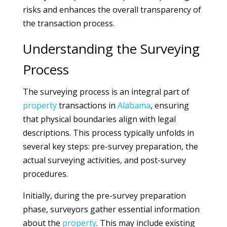
risks and enhances the overall transparency of
the transaction process.
Understanding the Surveying
Process
The surveying process is an integral part of
property
transactions in
Alabama
, ensuring
that physical boundaries align with legal
descriptions. This process typically unfolds in
several key steps: pre-survey preparation, the
actual surveying activities, and post-survey
procedures.
Initially, during the pre-survey preparation
phase, surveyors gather essential information
about the
property
. This may include existing