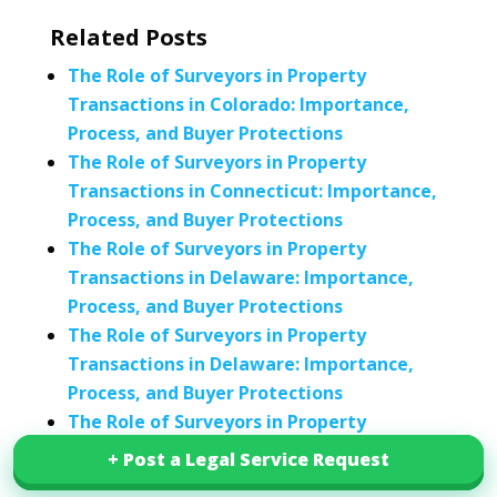
Related Posts
The Role of Surveyors in Property
Transactions in Colorado: Importance,
Process, and Buyer Protections
The Role of Surveyors in Property
Transactions in Connecticut: Importance,
Process, and Buyer Protections
The Role of Surveyors in Property
Transactions in Delaware: Importance,
Process, and Buyer Protections
The Role of Surveyors in Property
Transactions in Delaware: Importance,
Process, and Buyer Protections
The Role of Surveyors in Property
Transactions in Delaware: Importance,
+ Post a Legal Service Request
+ Post a Legal Service Request
Process, and Buyer Protections