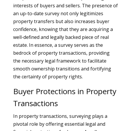
interests of buyers and sellers. The presence of
an up-to-date survey not only legitimizes
property transfers but also increases buyer
confidence, knowing that they are acquiring a
well-defined and legally backed piece of real
estate. In essence, a survey serves as the
bedrock of property transactions, providing
the necessary legal framework to facilitate
smooth ownership transitions and fortifying
the certainty of property rights.
Buyer Protections in Property
Transactions
In property transactions, surveying plays a
pivotal role by offering essential legal and