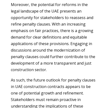
Moreover, the potential for reforms in the
legal landscape of the UAE presents an
opportunity for stakeholders to reassess and
refine penalty clauses. With an increasing
emphasis on fair practices, there is a growing
demand for clear definitions and equitable
applications of these provisions. Engaging in
discussions around the modernization of
penalty clauses could further contribute to the
development of a more transparent and just
construction sector.
As such, the future outlook for penalty clauses
in UAE construction contracts appears to be
one of potential growth and refinement.
Stakeholders must remain proactive in
understanding the implications of these