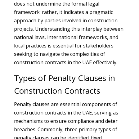
does not undermine the formal legal
framework; rather, it indicates a pragmatic
approach by parties involved in construction
projects. Understanding this interplay between
national laws, international frameworks, and
local practices is essential for stakeholders
seeking to navigate the complexities of
construction contracts in the UAE effectively.
Types of Penalty Clauses in
Construction Contracts
Penalty clauses are essential components of
construction contracts in the UAE, serving as
mechanisms to ensure compliance and deter
breaches. Commonly, three primary types of
penalty clauses can be identified: fixed