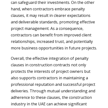
can safeguard their investments. On the other
hand, when contractors embrace penalty
clauses, it may result in clearer expectations
and deliverable standards, promoting effective
project management. As a consequence,
contractors can benefit from improved client
relationships, increased trust, and potentially
more business opportunities in future projects.
Overall, the effective integration of penalty
clauses in construction contracts not only
protects the interests of project owners but
also supports contractors in maintaining a
professional reputation and successful project
deliveries. Through mutual understanding and
adherence to these clauses, the construction
industry in the UAE can achieve significant