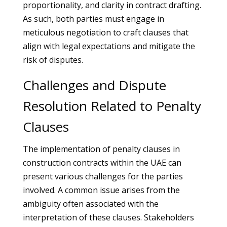
proportionality, and clarity in contract drafting.
As such, both parties must engage in
meticulous negotiation to craft clauses that
align with legal expectations and mitigate the
risk of disputes.
Challenges and Dispute
Resolution Related to Penalty
Clauses
The implementation of penalty clauses in
construction contracts within the UAE can
present various challenges for the parties
involved. A common issue arises from the
ambiguity often associated with the
interpretation of these clauses. Stakeholders