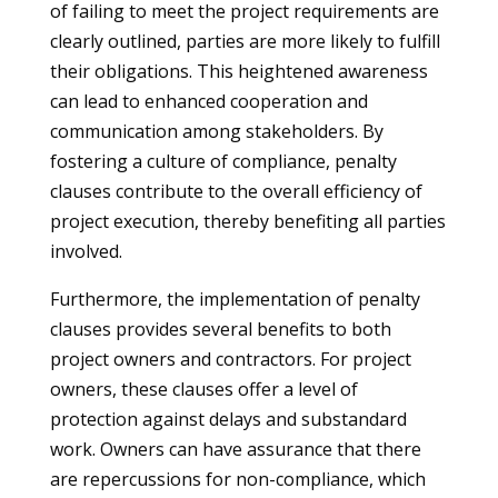
of failing to meet the project requirements are
clearly outlined, parties are more likely to fulfill
their obligations. This heightened awareness
can lead to enhanced cooperation and
communication among stakeholders. By
fostering a culture of compliance, penalty
clauses contribute to the overall efficiency of
project execution, thereby benefiting all parties
involved.
Furthermore, the implementation of penalty
clauses provides several benefits to both
project owners and contractors. For project
owners, these clauses offer a level of
protection against delays and substandard
work. Owners can have assurance that there
are repercussions for non-compliance, which