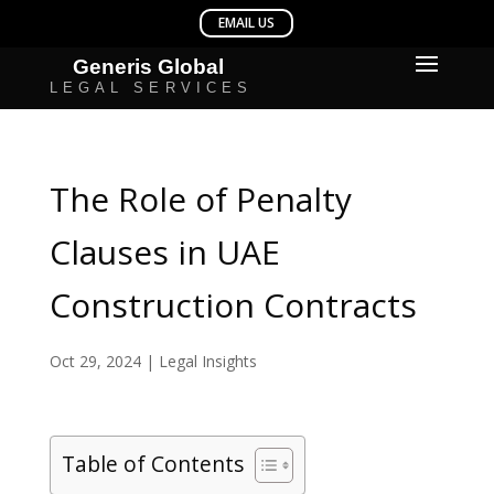
The Role of Penalty
Clauses in UAE
Construction Contracts
Oct 29, 2024
|
Legal Insights
Table of Contents