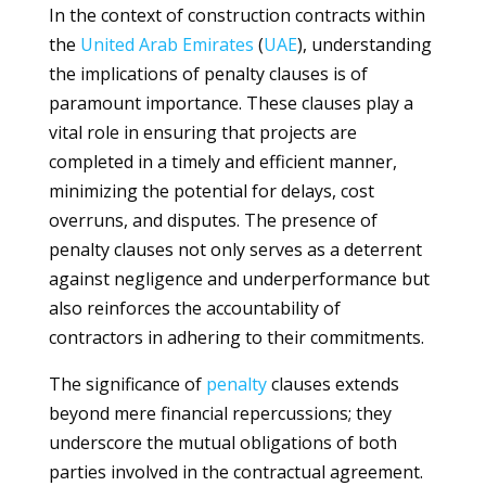
In the context of construction contracts within
the
United Arab Emirates
(
UAE
), understanding
the implications of penalty clauses is of
paramount importance. These clauses play a
vital role in ensuring that projects are
completed in a timely and efficient manner,
minimizing the potential for delays, cost
overruns, and disputes. The presence of
penalty clauses not only serves as a deterrent
against negligence and underperformance but
also reinforces the accountability of
contractors in adhering to their commitments.
The significance of
penalty
clauses extends
beyond mere financial repercussions; they
underscore the mutual obligations of both
parties involved in the contractual agreement.