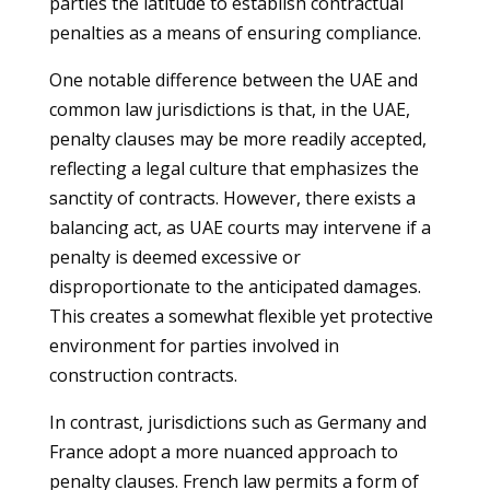
parties the latitude to establish contractual
penalties as a means of ensuring compliance.
One notable difference between the UAE and
common law jurisdictions is that, in the UAE,
penalty clauses may be more readily accepted,
reflecting a legal culture that emphasizes the
sanctity of contracts. However, there exists a
balancing act, as UAE courts may intervene if a
penalty is deemed excessive or
disproportionate to the anticipated damages.
This creates a somewhat flexible yet protective
environment for parties involved in
construction contracts.
In contrast, jurisdictions such as Germany and
France adopt a more nuanced approach to
penalty clauses. French law permits a form of