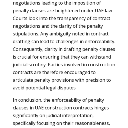
negotiations leading to the imposition of
penalty clauses are heightened under UAE law.
Courts look into the transparency of contract
negotiations and the clarity of the penalty
stipulations. Any ambiguity noted in contract
drafting can lead to challenges in enforceability.
Consequently, clarity in drafting penalty clauses
is crucial for ensuring that they can withstand
judicial scrutiny. Parties involved in construction
contracts are therefore encouraged to
articulate penalty provisions with precision to
avoid potential legal disputes.
In conclusion, the enforceability of penalty
clauses in UAE construction contracts hinges
significantly on judicial interpretation,
specifically focusing on their reasonableness,