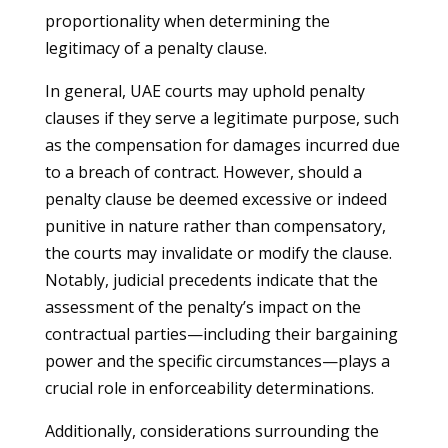
proportionality when determining the
legitimacy of a penalty clause.
In general, UAE courts may uphold penalty
clauses if they serve a legitimate purpose, such
as the compensation for damages incurred due
to a breach of contract. However, should a
penalty clause be deemed excessive or indeed
punitive in nature rather than compensatory,
the courts may invalidate or modify the clause.
Notably, judicial precedents indicate that the
assessment of the penalty’s impact on the
contractual parties—including their bargaining
power and the specific circumstances—plays a
crucial role in enforceability determinations.
Additionally, considerations surrounding the