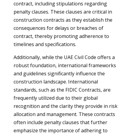
contract, including stipulations regarding
penalty clauses. These clauses are critical in
construction contracts as they establish the
consequences for delays or breaches of
contract, thereby promoting adherence to
timelines and specifications.
Additionally, while the UAE Civil Code offers a
robust foundation, international frameworks
and guidelines significantly influence the
construction landscape. International
standards, such as the FIDIC Contracts, are
frequently utilized due to their global
recognition and the clarity they provide in risk
allocation and management. These contracts
often include penalty clauses that further
emphasize the importance of adhering to