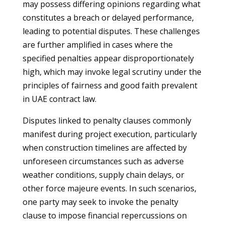
may possess differing opinions regarding what
constitutes a breach or delayed performance,
leading to potential disputes. These challenges
are further amplified in cases where the
specified penalties appear disproportionately
high, which may invoke legal scrutiny under the
principles of fairness and good faith prevalent
in UAE contract law.
Disputes linked to penalty clauses commonly
manifest during project execution, particularly
when construction timelines are affected by
unforeseen circumstances such as adverse
weather conditions, supply chain delays, or
other force majeure events. In such scenarios,
one party may seek to invoke the penalty
clause to impose financial repercussions on