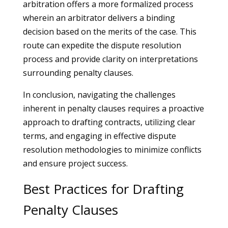
arbitration offers a more formalized process
wherein an arbitrator delivers a binding
decision based on the merits of the case. This
route can expedite the dispute resolution
process and provide clarity on interpretations
surrounding penalty clauses.
In conclusion, navigating the challenges
inherent in penalty clauses requires a proactive
approach to drafting contracts, utilizing clear
terms, and engaging in effective dispute
resolution methodologies to minimize conflicts
and ensure project success.
Best Practices for Drafting
Penalty Clauses