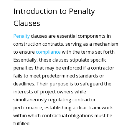
Introduction to Penalty
Clauses
Penalty
clauses are essential components in
construction contracts, serving as a mechanism
to ensure
compliance
with the terms set forth.
Essentially, these clauses stipulate specific
penalties that may be enforced if a contractor
fails to meet predetermined standards or
deadlines. Their purpose is to safeguard the
interests of project owners while
simultaneously regulating contractor
performance, establishing a clear framework
within which contractual obligations must be
fulfilled.