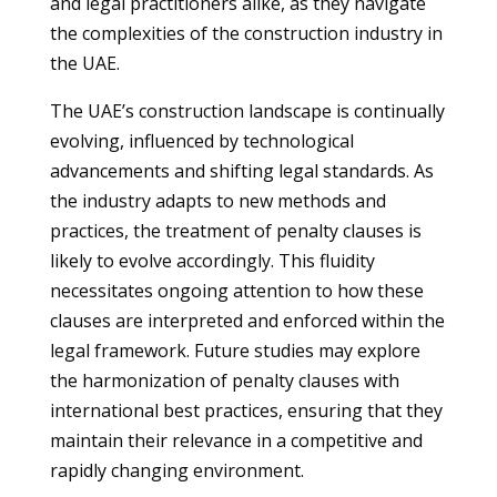
and legal practitioners alike, as they navigate
the complexities of the construction industry in
the UAE.
The UAE’s construction landscape is continually
evolving, influenced by technological
advancements and shifting legal standards. As
the industry adapts to new methods and
practices, the treatment of penalty clauses is
likely to evolve accordingly. This fluidity
necessitates ongoing attention to how these
clauses are interpreted and enforced within the
legal framework. Future studies may explore
the harmonization of penalty clauses with
international best practices, ensuring that they
maintain their relevance in a competitive and
rapidly changing environment.