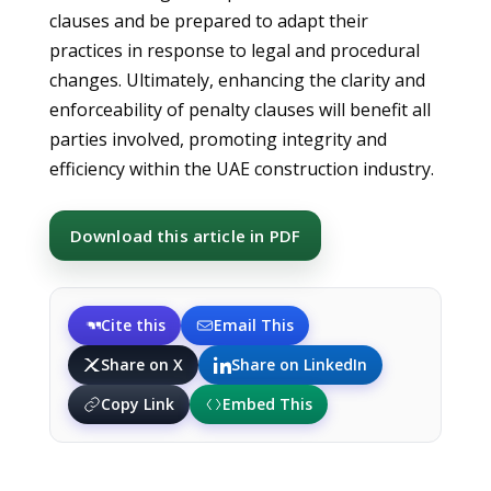
clauses and be prepared to adapt their
practices in response to legal and procedural
changes. Ultimately, enhancing the clarity and
enforceability of penalty clauses will benefit all
parties involved, promoting integrity and
efficiency within the UAE construction industry.
Download this article in PDF
Cite this
Email This
Share on X
Share on LinkedIn
Copy Link
Embed This