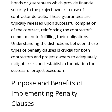
bonds or guarantees which provide financial
security to the project owner in case of
contractor defaults. These guarantees are
typically released upon successful completion
of the contract, reinforcing the contractor’s
commitment to fulfilling their obligations.
Understanding the distinctions between these
types of penalty clauses is crucial for both
contractors and project owners to adequately
mitigate risks and establish a foundation for
successful project execution.
Purpose and Benefits of
Implementing Penalty
Clauses