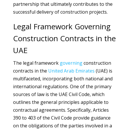
partnership that ultimately contributes to the
successful delivery of construction projects.
Legal Framework Governing
Construction Contracts in the
UAE
The legal framework
governing
construction
contracts in the
United Arab Emirates
(UAE) is
multifaceted, incorporating both national and
international regulations. One of the primary
sources of law is the UAE Civil Code, which
outlines the general principles applicable to
contractual agreements. Specifically, Articles
390 to 403 of the Civil Code provide guidance
on the obligations of the parties involved in a