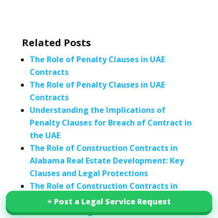
Related Posts
The Role of Penalty Clauses in UAE
Contracts
The Role of Penalty Clauses in UAE
Contracts
Understanding the Implications of
Penalty Clauses for Breach of Contract in
the UAE
The Role of Construction Contracts in
Alabama Real Estate Development: Key
Clauses and Legal Protections
The Role of Construction Contracts in
Delaware Real Estate Development: Key
+ Post a Legal Service Request
+ Post a Legal Service Request
Clauses and Legal Protections