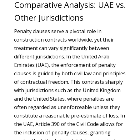
Comparative Analysis: UAE vs.
Other Jurisdictions
Penalty clauses serve a pivotal role in
construction contracts worldwide, yet their
treatment can vary significantly between
different jurisdictions. In the United Arab
Emirates (UAE), the enforcement of penalty
clauses is guided by both civil law and principles
of contractual freedom. This contrasts sharply
with jurisdictions such as the United Kingdom
and the United States, where penalties are
often regarded as unenforceable unless they
constitute a reasonable pre-estimate of loss. In
the UAE, Article 390 of the Civil Code allows for
the inclusion of penalty clauses, granting