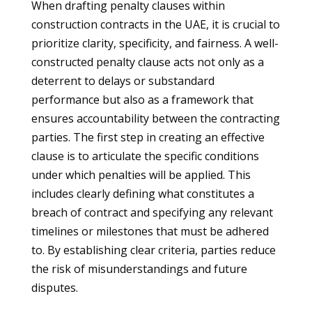
When drafting penalty clauses within
construction contracts in the UAE, it is crucial to
prioritize clarity, specificity, and fairness. A well-
constructed penalty clause acts not only as a
deterrent to delays or substandard
performance but also as a framework that
ensures accountability between the contracting
parties. The first step in creating an effective
clause is to articulate the specific conditions
under which penalties will be applied. This
includes clearly defining what constitutes a
breach of contract and specifying any relevant
timelines or milestones that must be adhered
to. By establishing clear criteria, parties reduce
the risk of misunderstandings and future
disputes.