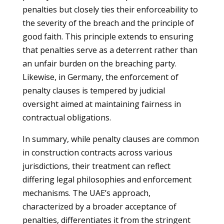
penalties but closely ties their enforceability to
the severity of the breach and the principle of
good faith. This principle extends to ensuring
that penalties serve as a deterrent rather than
an unfair burden on the breaching party.
Likewise, in Germany, the enforcement of
penalty clauses is tempered by judicial
oversight aimed at maintaining fairness in
contractual obligations.
In summary, while penalty clauses are common
in construction contracts across various
jurisdictions, their treatment can reflect
differing legal philosophies and enforcement
mechanisms. The UAE’s approach,
characterized by a broader acceptance of
penalties, differentiates it from the stringent