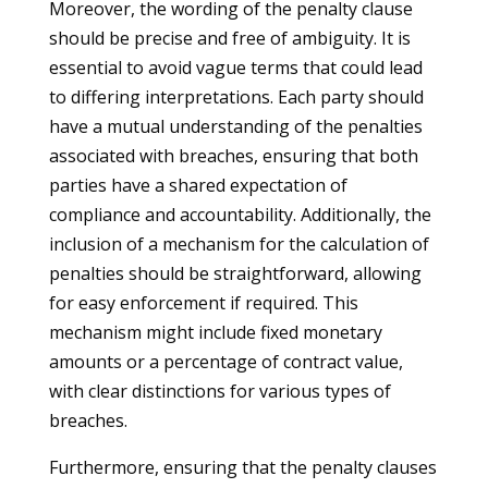
Moreover, the wording of the penalty clause
should be precise and free of ambiguity. It is
essential to avoid vague terms that could lead
to differing interpretations. Each party should
have a mutual understanding of the penalties
associated with breaches, ensuring that both
parties have a shared expectation of
compliance and accountability. Additionally, the
inclusion of a mechanism for the calculation of
penalties should be straightforward, allowing
for easy enforcement if required. This
mechanism might include fixed monetary
amounts or a percentage of contract value,
with clear distinctions for various types of
breaches.
Furthermore, ensuring that the penalty clauses