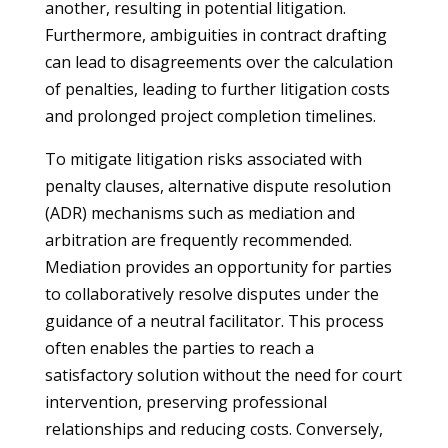
another, resulting in potential litigation.
Furthermore, ambiguities in contract drafting
can lead to disagreements over the calculation
of penalties, leading to further litigation costs
and prolonged project completion timelines.
To mitigate litigation risks associated with
penalty clauses, alternative dispute resolution
(ADR) mechanisms such as mediation and
arbitration are frequently recommended.
Mediation provides an opportunity for parties
to collaboratively resolve disputes under the
guidance of a neutral facilitator. This process
often enables the parties to reach a
satisfactory solution without the need for court
intervention, preserving professional
relationships and reducing costs. Conversely,