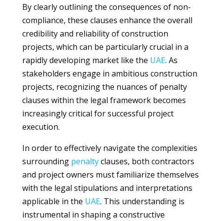
By clearly outlining the consequences of non-
compliance, these clauses enhance the overall
credibility and reliability of construction
projects, which can be particularly crucial in a
rapidly developing market like the
UAE
. As
stakeholders engage in ambitious construction
projects, recognizing the nuances of penalty
clauses within the legal framework becomes
increasingly critical for successful project
execution.
In order to effectively navigate the complexities
surrounding
penalty
clauses, both contractors
and project owners must familiarize themselves
with the legal stipulations and interpretations
applicable in the
UAE
. This understanding is
instrumental in shaping a constructive