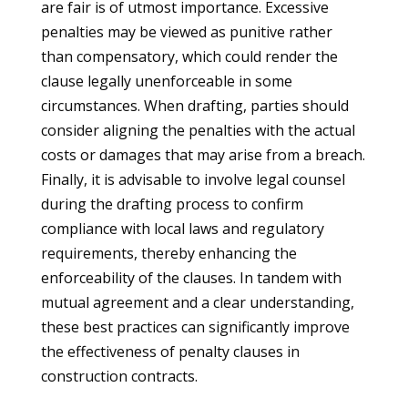
are fair is of utmost importance. Excessive
penalties may be viewed as punitive rather
than compensatory, which could render the
clause legally unenforceable in some
circumstances. When drafting, parties should
consider aligning the penalties with the actual
costs or damages that may arise from a breach.
Finally, it is advisable to involve legal counsel
during the drafting process to confirm
compliance with local laws and regulatory
requirements, thereby enhancing the
enforceability of the clauses. In tandem with
mutual agreement and a clear understanding,
these best practices can significantly improve
the effectiveness of penalty clauses in
construction contracts.