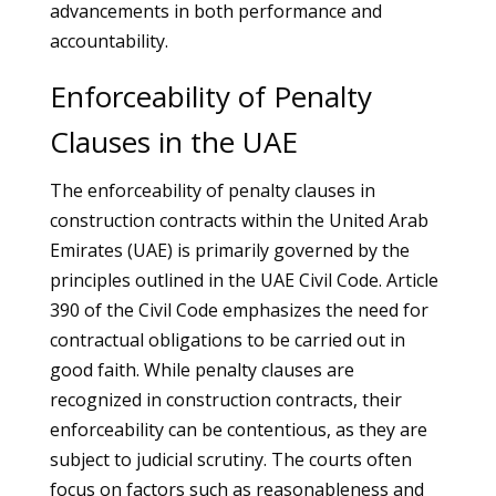
advancements in both performance and
accountability.
Enforceability of Penalty
Clauses in the UAE
The enforceability of penalty clauses in
construction contracts within the United Arab
Emirates (UAE) is primarily governed by the
principles outlined in the UAE Civil Code. Article
390 of the Civil Code emphasizes the need for
contractual obligations to be carried out in
good faith. While penalty clauses are
recognized in construction contracts, their
enforceability can be contentious, as they are
subject to judicial scrutiny. The courts often
focus on factors such as reasonableness and