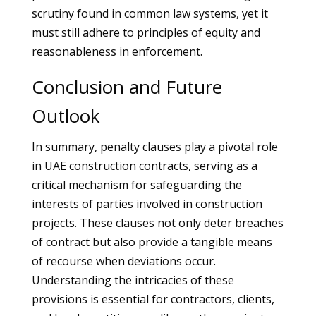
scrutiny found in common law systems, yet it
must still adhere to principles of equity and
reasonableness in enforcement.
Conclusion and Future
Outlook
In summary, penalty clauses play a pivotal role
in UAE construction contracts, serving as a
critical mechanism for safeguarding the
interests of parties involved in construction
projects. These clauses not only deter breaches
of contract but also provide a tangible means
of recourse when deviations occur.
Understanding the intricacies of these
provisions is essential for contractors, clients,