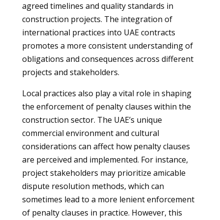
agreed timelines and quality standards in
construction projects. The integration of
international practices into UAE contracts
promotes a more consistent understanding of
obligations and consequences across different
projects and stakeholders.
Local practices also play a vital role in shaping
the enforcement of penalty clauses within the
construction sector. The UAE’s unique
commercial environment and cultural
considerations can affect how penalty clauses
are perceived and implemented. For instance,
project stakeholders may prioritize amicable
dispute resolution methods, which can
sometimes lead to a more lenient enforcement
of penalty clauses in practice. However, this