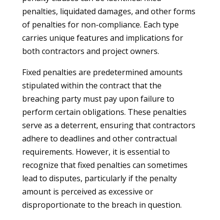
penalties, liquidated damages, and other forms
of penalties for non-compliance. Each type
carries unique features and implications for
both contractors and project owners.
Fixed penalties are predetermined amounts
stipulated within the contract that the
breaching party must pay upon failure to
perform certain obligations. These penalties
serve as a deterrent, ensuring that contractors
adhere to deadlines and other contractual
requirements. However, it is essential to
recognize that fixed penalties can sometimes
lead to disputes, particularly if the penalty
amount is perceived as excessive or
disproportionate to the breach in question.