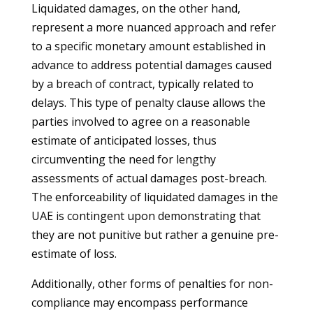
Liquidated damages, on the other hand,
represent a more nuanced approach and refer
to a specific monetary amount established in
advance to address potential damages caused
by a breach of contract, typically related to
delays. This type of penalty clause allows the
parties involved to agree on a reasonable
estimate of anticipated losses, thus
circumventing the need for lengthy
assessments of actual damages post-breach.
The enforceability of liquidated damages in the
UAE is contingent upon demonstrating that
they are not punitive but rather a genuine pre-
estimate of loss.
Additionally, other forms of penalties for non-
compliance may encompass performance