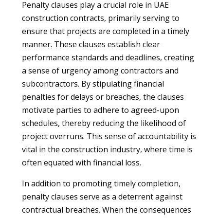
Penalty clauses play a crucial role in UAE
construction contracts, primarily serving to
ensure that projects are completed in a timely
manner. These clauses establish clear
performance standards and deadlines, creating
a sense of urgency among contractors and
subcontractors. By stipulating financial
penalties for delays or breaches, the clauses
motivate parties to adhere to agreed-upon
schedules, thereby reducing the likelihood of
project overruns. This sense of accountability is
vital in the construction industry, where time is
often equated with financial loss.
In addition to promoting timely completion,
penalty clauses serve as a deterrent against
contractual breaches. When the consequences