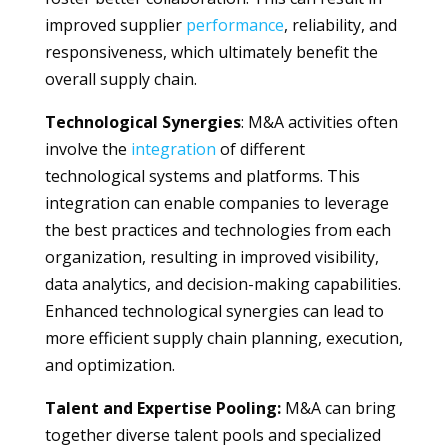
improved supplier
performance
, reliability, and
responsiveness, which ultimately benefit the
overall supply chain.
Technological Synergies
: M&A activities often
involve the
integration
of different
technological systems and platforms. This
integration can enable companies to leverage
the best practices and technologies from each
organization, resulting in improved visibility,
data analytics, and decision-making capabilities.
Enhanced technological synergies can lead to
more efficient supply chain planning, execution,
and optimization.
Talent and Expertise Pooling:
M&A can bring
together diverse talent pools and specialized