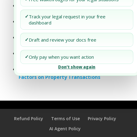
Addressing Labor Standards in Your PPM’s
Supply Chain Analysis
✓
Track your legal request in your free
Addressing Supply Chain Resilience in Your
dashboard
Project Portfolio Management (PPM)
Dubai Business Setup: Sustainable Supply
✓
Draft and review your docs free
Chain Practices
Addressing Supply Chain Risks in
✓
Only pay when you want action
Healthcare PPMS
Don’t show again
Analyzing the Impact of Supply Chain
Factors on Property Transactions
Refund Policy
Terms of Use
Privacy Policy
AI Agent Policy