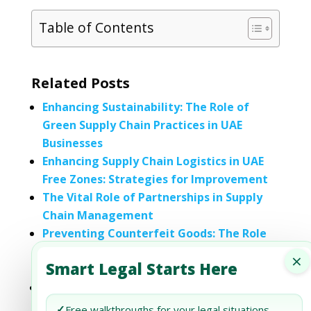
Table of Contents
Related Posts
Enhancing Sustainability: The Role of
Green Supply Chain Practices in UAE
Businesses
Enhancing Supply Chain Logistics in UAE
Free Zones: Strategies for Improvement
The Vital Role of Partnerships in Supply
Chain Management
Preventing Counterfeit Goods: The Role
of Logistics Providers in Supply Chain
×
Smart Legal Starts Here
Integrity
Document Review Services for Supply
Chain Contracts
✓
Free walkthroughs for your legal situations