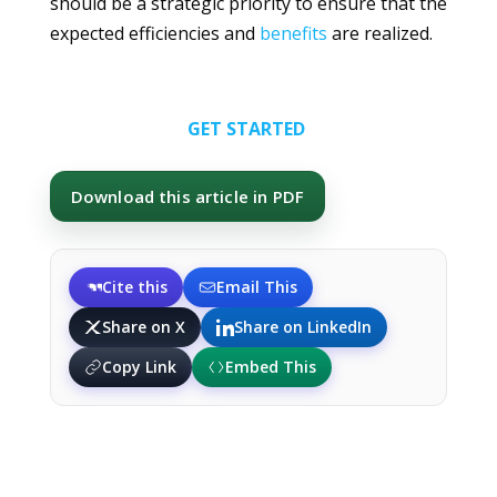
should be a strategic priority to ensure that the
expected efficiencies and
benefits
are realized.
GET STARTED
Download this article in PDF
Cite this
Email This
Share on X
Share on LinkedIn
Copy Link
Embed This