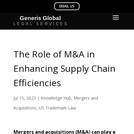
The Role of M&A in
Enhancing Supply Chain
Efficiencies
Jul 15, 2023
|
Knowledge Hub
,
Mergers and
Acquisitions
,
US Trademark Law
Mergers and acquisitions (M&A) can play a