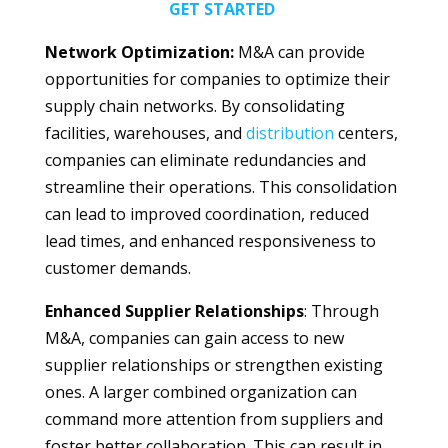
GET STARTED
Network Optimization:
M&A can provide
opportunities for companies to optimize their
supply chain networks. By consolidating
facilities, warehouses, and
distribution
centers,
companies can eliminate redundancies and
streamline their operations. This consolidation
can lead to improved coordination, reduced
lead times, and enhanced responsiveness to
customer demands.
Enhanced Supplier Relationships
: Through
M&A, companies can gain access to new
supplier relationships or strengthen existing
ones. A larger combined organization can
command more attention from suppliers and
foster better collaboration. This can result in