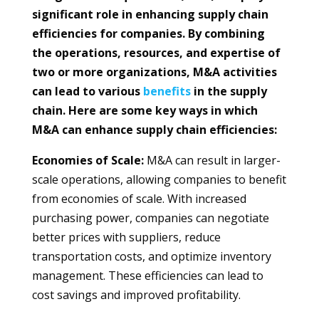
significant role in enhancing supply chain
efficiencies for companies. By combining
the operations, resources, and expertise of
two or more organizations, M&A activities
can lead to various
benefits
in the supply
chain. Here are some key ways in which
M&A can enhance supply chain efficiencies:
Economies of Scale:
M&A can result in larger-
scale operations, allowing companies to benefit
from economies of scale. With increased
purchasing power, companies can negotiate
better prices with suppliers, reduce
transportation costs, and optimize inventory
management. These efficiencies can lead to
cost savings and improved profitability.