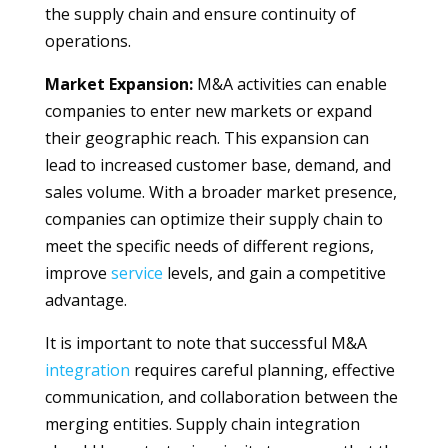
the supply chain and ensure continuity of
operations.
Market Expansion:
M&A activities can enable
companies to enter new markets or expand
their geographic reach. This expansion can
lead to increased customer base, demand, and
sales volume. With a broader market presence,
companies can optimize their supply chain to
meet the specific needs of different regions,
improve
service
levels, and gain a competitive
advantage.
It is important to note that successful M&A
integration
requires careful planning, effective
communication, and collaboration between the
merging entities. Supply chain integration