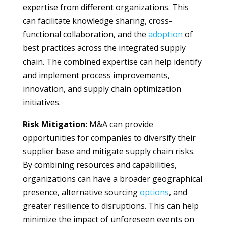
expertise from different organizations. This
can facilitate knowledge sharing, cross-
functional collaboration, and the
adoption
of
best practices across the integrated supply
chain. The combined expertise can help identify
and implement process improvements,
innovation, and supply chain optimization
initiatives.
Risk Mitigation:
M&A can provide
opportunities for companies to diversify their
supplier base and mitigate supply chain risks.
By combining resources and capabilities,
organizations can have a broader geographical
presence, alternative sourcing
options
, and
greater resilience to disruptions. This can help
minimize the impact of unforeseen events on