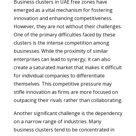
Business clusters in UAE free zones have
emerged as a vital mechanism for fostering
innovation and enhancing competitiveness.
However, they are not without their challenges.
One of the primary difficulties faced by these
clusters is the intense competition among
businesses. While the proximity of similar
enterprises can lead to synergy, it can also
create a saturated market that makes it difficult
for individual companies to differentiate
themselves. This competitive pressure may
stifle innovation as firms are more focused on
outpacing their rivals rather than collaborating.
Another significant challenge is the dependency
on a narrow range of industries. Many
business clusters tend to be concentrated in