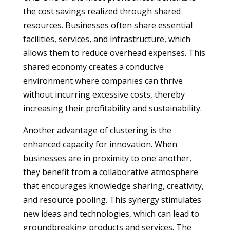
the cost savings realized through shared
resources. Businesses often share essential
facilities, services, and infrastructure, which
allows them to reduce overhead expenses. This
shared economy creates a conducive
environment where companies can thrive
without incurring excessive costs, thereby
increasing their profitability and sustainability.
Another advantage of clustering is the
enhanced capacity for innovation. When
businesses are in proximity to one another,
they benefit from a collaborative atmosphere
that encourages knowledge sharing, creativity,
and resource pooling. This synergy stimulates
new ideas and technologies, which can lead to
groundbreaking products and services. The