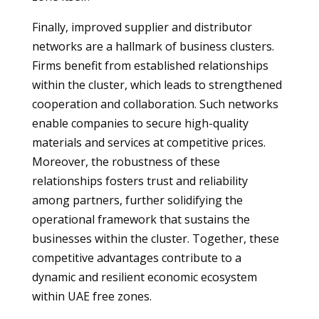
Finally, improved supplier and distributor
networks are a hallmark of business clusters.
Firms benefit from established relationships
within the cluster, which leads to strengthened
cooperation and collaboration. Such networks
enable companies to secure high-quality
materials and services at competitive prices.
Moreover, the robustness of these
relationships fosters trust and reliability
among partners, further solidifying the
operational framework that sustains the
businesses within the cluster. Together, these
competitive advantages contribute to a
dynamic and resilient economic ecosystem
within UAE free zones.