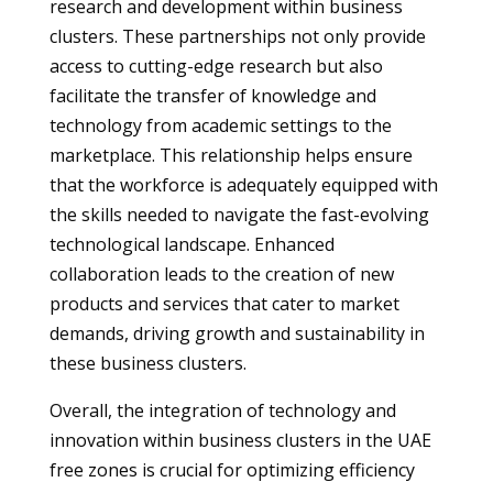
research and development within business
clusters. These partnerships not only provide
access to cutting-edge research but also
facilitate the transfer of knowledge and
technology from academic settings to the
marketplace. This relationship helps ensure
that the workforce is adequately equipped with
the skills needed to navigate the fast-evolving
technological landscape. Enhanced
collaboration leads to the creation of new
products and services that cater to market
demands, driving growth and sustainability in
these business clusters.
Overall, the integration of technology and
innovation within business clusters in the UAE
free zones is crucial for optimizing efficiency