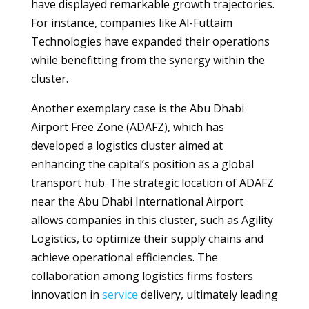
have displayed remarkable growth trajectories.
For instance, companies like Al-Futtaim
Technologies have expanded their operations
while benefitting from the synergy within the
cluster.
Another exemplary case is the Abu Dhabi
Airport Free Zone (ADAFZ), which has
developed a logistics cluster aimed at
enhancing the capital’s position as a global
transport hub. The strategic location of ADAFZ
near the Abu Dhabi International Airport
allows companies in this cluster, such as Agility
Logistics, to optimize their supply chains and
achieve operational efficiencies. The
collaboration among logistics firms fosters
innovation in
service
delivery, ultimately leading