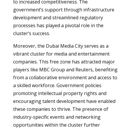
to increased competitiveness. The
government’s support through infrastructure
development and streamlined regulatory
processes has played a pivotal role in the
cluster’s success.
Moreover, the Dubai Media City serves as a
vibrant cluster for media and entertainment
companies. This free zone has attracted major
players like MBC Group and Reuters, benefiting
from a collaborative environment and access to
a skilled workforce. Government policies
promoting intellectual property rights and
encouraging talent development have enabled
these companies to thrive. The presence of
industry-specific events and networking
opportunities within the cluster further