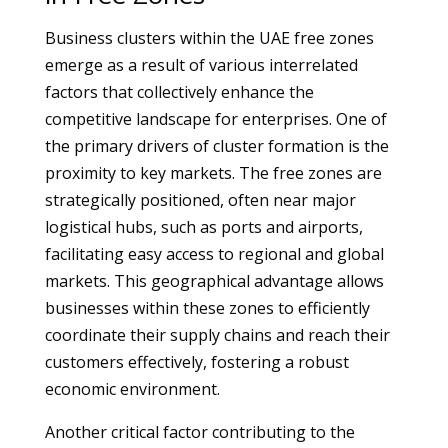
Business clusters within the UAE free zones
emerge as a result of various interrelated
factors that collectively enhance the
competitive landscape for enterprises. One of
the primary drivers of cluster formation is the
proximity to key markets. The free zones are
strategically positioned, often near major
logistical hubs, such as ports and airports,
facilitating easy access to regional and global
markets. This geographical advantage allows
businesses within these zones to efficiently
coordinate their supply chains and reach their
customers effectively, fostering a robust
economic environment.
Another critical factor contributing to the