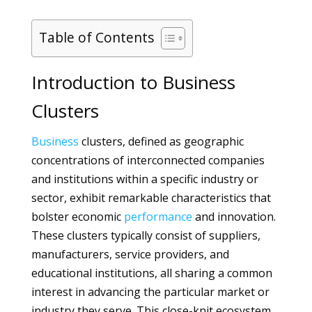
Table of Contents
Introduction to Business
Clusters
Business
clusters, defined as geographic
concentrations of interconnected companies
and institutions within a specific industry or
sector, exhibit remarkable characteristics that
bolster economic
performance
and innovation.
These clusters typically consist of suppliers,
manufacturers, service providers, and
educational institutions, all sharing a common
interest in advancing the particular market or
industry they serve. This close-knit ecosystem