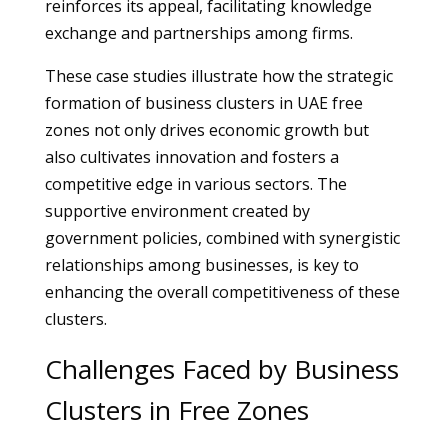
reinforces its appeal, facilitating knowledge
exchange and partnerships among firms.
These case studies illustrate how the strategic
formation of business clusters in UAE free
zones not only drives economic growth but
also cultivates innovation and fosters a
competitive edge in various sectors. The
supportive environment created by
government policies, combined with synergistic
relationships among businesses, is key to
enhancing the overall competitiveness of these
clusters.
Challenges Faced by Business
Clusters in Free Zones