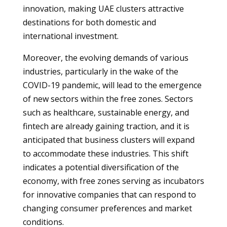
innovation, making UAE clusters attractive
destinations for both domestic and
international investment.
Moreover, the evolving demands of various
industries, particularly in the wake of the
COVID-19 pandemic, will lead to the emergence
of new sectors within the free zones. Sectors
such as healthcare, sustainable energy, and
fintech are already gaining traction, and it is
anticipated that business clusters will expand
to accommodate these industries. This shift
indicates a potential diversification of the
economy, with free zones serving as incubators
for innovative companies that can respond to
changing consumer preferences and market
conditions.