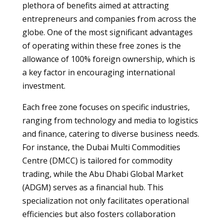
plethora of benefits aimed at attracting
entrepreneurs and companies from across the
globe. One of the most significant advantages
of operating within these free zones is the
allowance of 100% foreign ownership, which is
a key factor in encouraging international
investment.
Each free zone focuses on specific industries,
ranging from technology and media to logistics
and finance, catering to diverse business needs.
For instance, the Dubai Multi Commodities
Centre (DMCC) is tailored for commodity
trading, while the Abu Dhabi Global Market
(ADGM) serves as a financial hub. This
specialization not only facilitates operational
efficiencies but also fosters collaboration