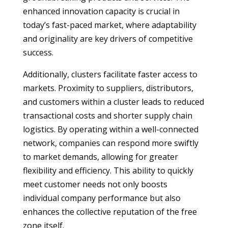
enhanced innovation capacity is crucial in
today’s fast-paced market, where adaptability
and originality are key drivers of competitive
success.
Additionally, clusters facilitate faster access to
markets. Proximity to suppliers, distributors,
and customers within a cluster leads to reduced
transactional costs and shorter supply chain
logistics. By operating within a well-connected
network, companies can respond more swiftly
to market demands, allowing for greater
flexibility and efficiency. This ability to quickly
meet customer needs not only boosts
individual company performance but also
enhances the collective reputation of the free
zone itself.