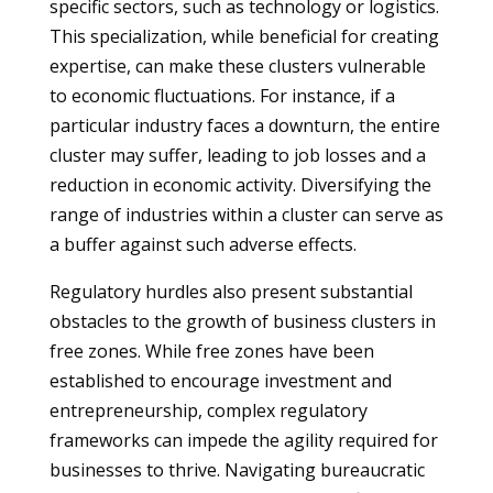
specific sectors, such as technology or logistics.
This specialization, while beneficial for creating
expertise, can make these clusters vulnerable
to economic fluctuations. For instance, if a
particular industry faces a downturn, the entire
cluster may suffer, leading to job losses and a
reduction in economic activity. Diversifying the
range of industries within a cluster can serve as
a buffer against such adverse effects.
Regulatory hurdles also present substantial
obstacles to the growth of business clusters in
free zones. While free zones have been
established to encourage investment and
entrepreneurship, complex regulatory
frameworks can impede the agility required for
businesses to thrive. Navigating bureaucratic