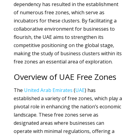
dependency has resulted in the establishment
of numerous free zones, which serve as
incubators for these clusters. By facilitating a
collaborative environment for businesses to
flourish, the UAE aims to strengthen its
competitive positioning on the global stage,
making the study of business clusters within its
free zones an essential area of exploration.
Overview of UAE Free Zones
The
United Arab Emirates
(
UAE
) has
established a variety of free zones, which play a
pivotal role in enhancing the nation’s economic
landscape. These free zones serve as
designated areas where businesses can
operate with minimal regulations, offering a