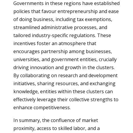
Governments in these regions have established
policies that favour entrepreneurship and ease
of doing business, including tax exemptions,
streamlined administrative processes, and
tailored industry-specific regulations. These
incentives foster an atmosphere that
encourages partnership among businesses,
universities, and government entities, crucially
driving innovation and growth in the clusters.
By collaborating on research and development
initiatives, sharing resources, and exchanging
knowledge, entities within these clusters can
effectively leverage their collective strengths to
enhance competitiveness.
In summary, the confluence of market
proximity, access to skilled labor, and a