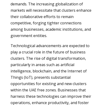
demands. The increasing globalization of
markets will necessitate that clusters enhance
their collaborative efforts to remain
competitive, forging tighter connections
among businesses, academic institutions, and
government entities.
Technological advancements are expected to
play a crucial role in the future of business
clusters. The rise of digital transformation,
particularly in areas such as artificial
intelligence, blockchain, and the Internet of
Things (IoT), presents substantial
opportunities for existing and new clusters
within the UAE free zones. Businesses that
harness these technologies can improve their
operations, enhance productivity, and foster