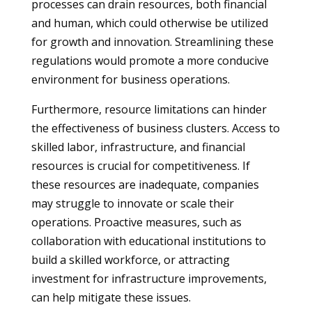
processes can drain resources, both financial
and human, which could otherwise be utilized
for growth and innovation. Streamlining these
regulations would promote a more conducive
environment for business operations.
Furthermore, resource limitations can hinder
the effectiveness of business clusters. Access to
skilled labor, infrastructure, and financial
resources is crucial for competitiveness. If
these resources are inadequate, companies
may struggle to innovate or scale their
operations. Proactive measures, such as
collaboration with educational institutions to
build a skilled workforce, or attracting
investment for infrastructure improvements,
can help mitigate these issues.