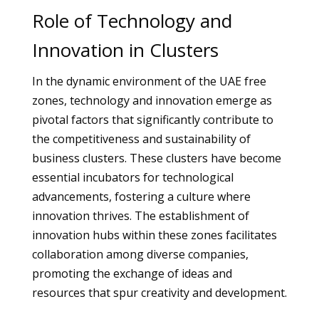
Role of Technology and
Innovation in Clusters
In the dynamic environment of the UAE free
zones, technology and innovation emerge as
pivotal factors that significantly contribute to
the competitiveness and sustainability of
business clusters. These clusters have become
essential incubators for technological
advancements, fostering a culture where
innovation thrives. The establishment of
innovation hubs within these zones facilitates
collaboration among diverse companies,
promoting the exchange of ideas and
resources that spur creativity and development.