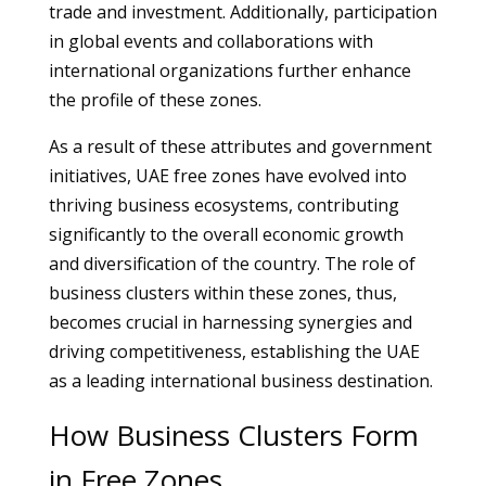
trade and investment. Additionally, participation
in global events and collaborations with
international organizations further enhance
the profile of these zones.
As a result of these attributes and government
initiatives, UAE free zones have evolved into
thriving business ecosystems, contributing
significantly to the overall economic growth
and diversification of the country. The role of
business clusters within these zones, thus,
becomes crucial in harnessing synergies and
driving competitiveness, establishing the UAE
as a leading international business destination.
How Business Clusters Form
in Free Zones