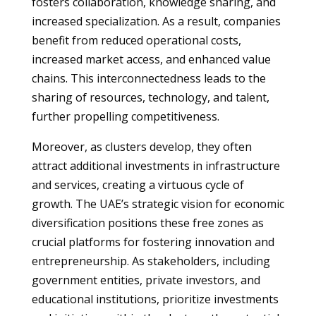
fosters collaboration, knowledge sharing, and
increased specialization. As a result, companies
benefit from reduced operational costs,
increased market access, and enhanced value
chains. This interconnectedness leads to the
sharing of resources, technology, and talent,
further propelling competitiveness.
Moreover, as clusters develop, they often
attract additional investments in infrastructure
and services, creating a virtuous cycle of
growth. The UAE’s strategic vision for economic
diversification positions these free zones as
crucial platforms for fostering innovation and
entrepreneurship. As stakeholders, including
government entities, private investors, and
educational institutions, prioritize investments