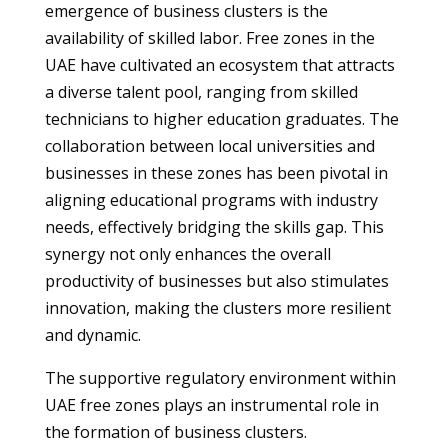
emergence of business clusters is the
availability of skilled labor. Free zones in the
UAE have cultivated an ecosystem that attracts
a diverse talent pool, ranging from skilled
technicians to higher education graduates. The
collaboration between local universities and
businesses in these zones has been pivotal in
aligning educational programs with industry
needs, effectively bridging the skills gap. This
synergy not only enhances the overall
productivity of businesses but also stimulates
innovation, making the clusters more resilient
and dynamic.
The supportive regulatory environment within
UAE free zones plays an instrumental role in
the formation of business clusters.