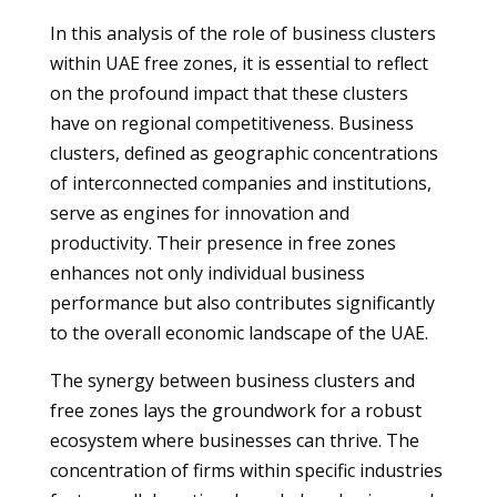
In this analysis of the role of business clusters
within UAE free zones, it is essential to reflect
on the profound impact that these clusters
have on regional competitiveness. Business
clusters, defined as geographic concentrations
of interconnected companies and institutions,
serve as engines for innovation and
productivity. Their presence in free zones
enhances not only individual business
performance but also contributes significantly
to the overall economic landscape of the UAE.
The synergy between business clusters and
free zones lays the groundwork for a robust
ecosystem where businesses can thrive. The
concentration of firms within specific industries