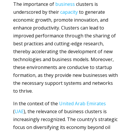
The importance of
business
clusters is
underscored by their
capacity
to generate
economic growth, promote innovation, and
enhance productivity. Clusters can lead to
improved performance through the sharing of
best practices and cutting-edge research,
thereby accelerating the development of new
technologies and business models. Moreover,
these environments are conducive to startup
formation, as they provide new businesses with
the necessary support systems and networks
to thrive.
In the context of the
United Arab Emirates
(
UAE
), the relevance of business clusters is
increasingly recognized. The country’s strategic
focus on diversifying its economy beyond oil