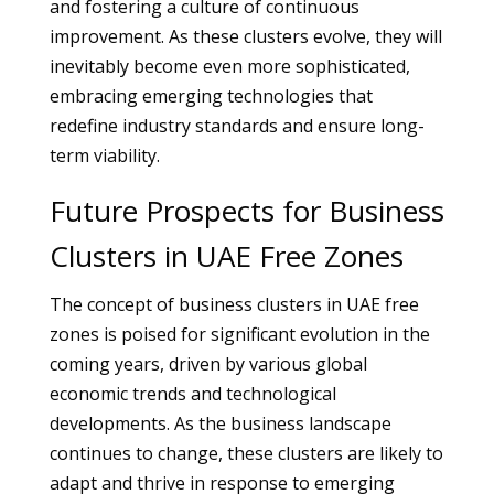
and fostering a culture of continuous
improvement. As these clusters evolve, they will
inevitably become even more sophisticated,
embracing emerging technologies that
redefine industry standards and ensure long-
term viability.
Future Prospects for Business
Clusters in UAE Free Zones
The concept of business clusters in UAE free
zones is poised for significant evolution in the
coming years, driven by various global
economic trends and technological
developments. As the business landscape
continues to change, these clusters are likely to
adapt and thrive in response to emerging