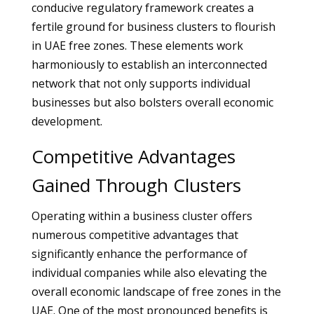
conducive regulatory framework creates a
fertile ground for business clusters to flourish
in UAE free zones. These elements work
harmoniously to establish an interconnected
network that not only supports individual
businesses but also bolsters overall economic
development.
Competitive Advantages
Gained Through Clusters
Operating within a business cluster offers
numerous competitive advantages that
significantly enhance the performance of
individual companies while also elevating the
overall economic landscape of free zones in the
UAE. One of the most pronounced benefits is