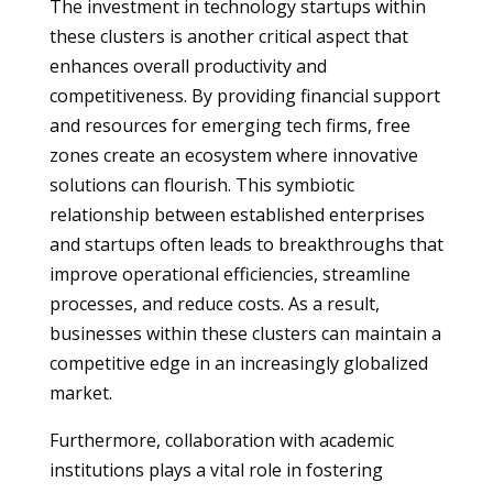
The investment in technology startups within
these clusters is another critical aspect that
enhances overall productivity and
competitiveness. By providing financial support
and resources for emerging tech firms, free
zones create an ecosystem where innovative
solutions can flourish. This symbiotic
relationship between established enterprises
and startups often leads to breakthroughs that
improve operational efficiencies, streamline
processes, and reduce costs. As a result,
businesses within these clusters can maintain a
competitive edge in an increasingly globalized
market.
Furthermore, collaboration with academic
institutions plays a vital role in fostering