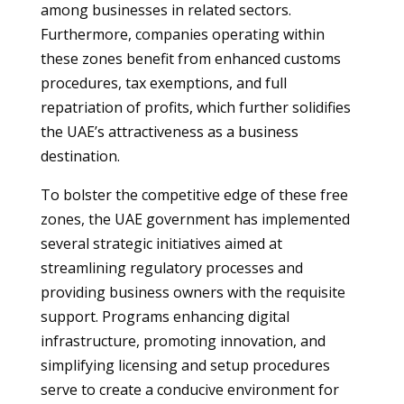
among businesses in related sectors.
Furthermore, companies operating within
these zones benefit from enhanced customs
procedures, tax exemptions, and full
repatriation of profits, which further solidifies
the UAE’s attractiveness as a business
destination.
To bolster the competitive edge of these free
zones, the UAE government has implemented
several strategic initiatives aimed at
streamlining regulatory processes and
providing business owners with the requisite
support. Programs enhancing digital
infrastructure, promoting innovation, and
simplifying licensing and setup procedures
serve to create a conducive environment for