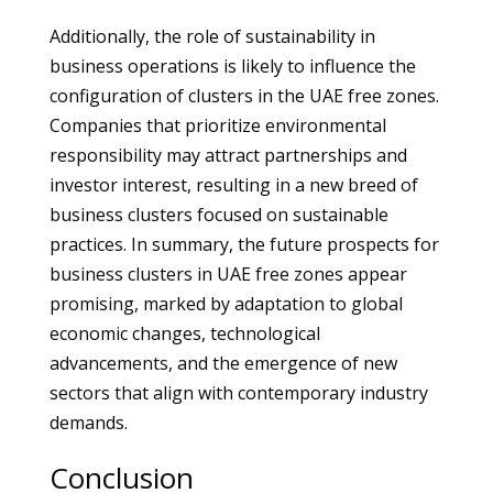
Additionally, the role of sustainability in
business operations is likely to influence the
configuration of clusters in the UAE free zones.
Companies that prioritize environmental
responsibility may attract partnerships and
investor interest, resulting in a new breed of
business clusters focused on sustainable
practices. In summary, the future prospects for
business clusters in UAE free zones appear
promising, marked by adaptation to global
economic changes, technological
advancements, and the emergence of new
sectors that align with contemporary industry
demands.
Conclusion