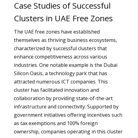
Case Studies of Successful
Clusters in UAE Free Zones
The UAE free zones have established
themselves as thriving business ecosystems,
characterized by successful clusters that
enhance competitiveness across various
industries. One notable example is the Dubai
Silicon Oasis, a technology park that has
attracted numerous ICT companies. This
cluster has facilitated innovation and
collaboration by providing state-of-the-art
infrastructure and connectivity. Supported by
government initiatives offering incentives such
as tax exemptions and 100% foreign
ownership, companies operating in this cluster