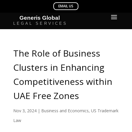
The Role of Business
Clusters in Enhancing
Competitiveness within
UAE Free Zones
Nov 3, 2024
|
Business and Economics
,
US Trademark
Law