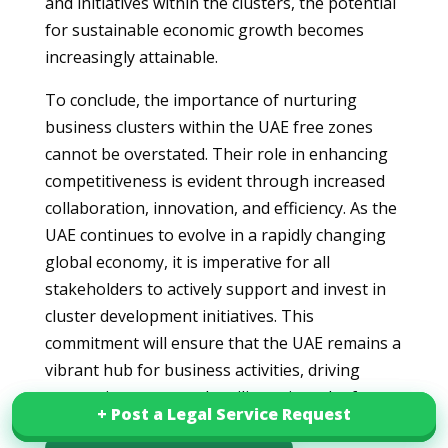
and initiatives within the clusters, the potential
for sustainable economic growth becomes
increasingly attainable.
To conclude, the importance of nurturing
business clusters within the UAE free zones
cannot be overstated. Their role in enhancing
competitiveness is evident through increased
collaboration, innovation, and efficiency. As the
UAE continues to evolve in a rapidly changing
global economy, it is imperative for all
stakeholders to actively support and invest in
cluster development initiatives. This
commitment will ensure that the UAE remains a
vibrant hub for business activities, driving
economic success and resilience into the future.
+ Post a Legal Service Request
+ Post a Legal Service Request