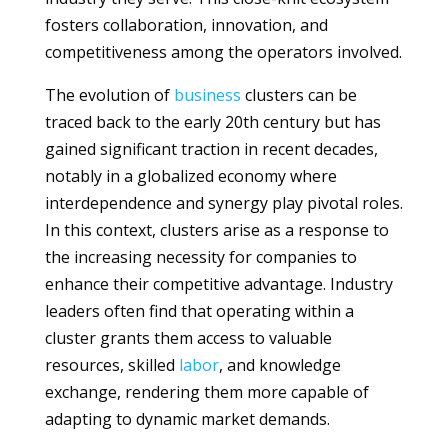
fosters collaboration, innovation, and
competitiveness among the operators involved.
The evolution of
business
clusters can be
traced back to the early 20th century but has
gained significant traction in recent decades,
notably in a globalized economy where
interdependence and synergy play pivotal roles.
In this context, clusters arise as a response to
the increasing necessity for companies to
enhance their competitive advantage. Industry
leaders often find that operating within a
cluster grants them access to valuable
resources, skilled
labor
, and knowledge
exchange, rendering them more capable of
adapting to dynamic market demands.