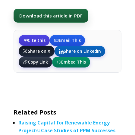
Download this article in PDF
Cite this
Email This
Share on X
Share on LinkedIn
Copy Link
Embed This
Related Posts
Raising Capital for Renewable Energy
Projects: Case Studies of PPM Successes