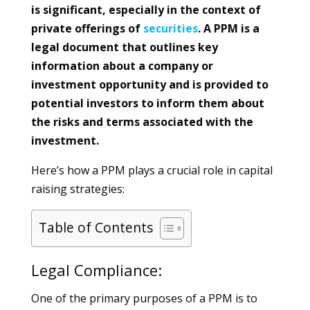
is significant, especially in the context of
private offerings of
securities
. A PPM is a
legal document that outlines key
information about a company or
investment opportunity and is provided to
potential investors to inform them about
the risks and terms associated with the
investment.
Here’s how a PPM plays a crucial role in capital
raising strategies:
Table of Contents
Legal Compliance:
One of the primary purposes of a PPM is to