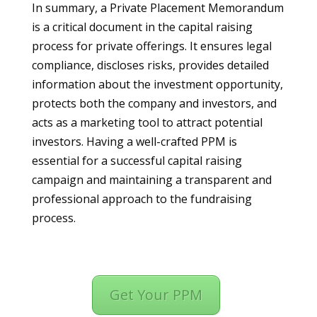
In summary, a Private Placement Memorandum
is a critical document in the capital raising
process for private offerings. It ensures legal
compliance, discloses risks, provides detailed
information about the investment opportunity,
protects both the company and investors, and
acts as a marketing tool to attract potential
investors. Having a well-crafted PPM is
essential for a successful capital raising
campaign and maintaining a transparent and
professional approach to the fundraising
process.
Get Your PPM