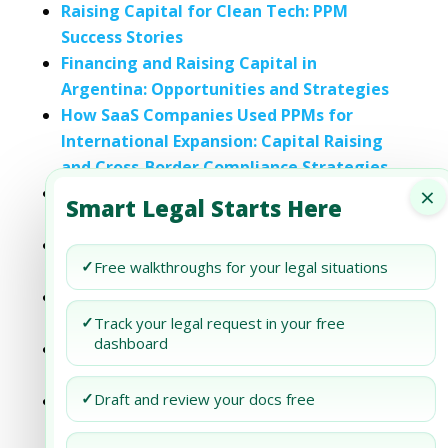
Raising Capital for Clean Tech: PPM
Success Stories
Financing and Raising Capital in
Argentina: Opportunities and Strategies
How SaaS Companies Used PPMs for
International Expansion: Capital Raising
and Cross-Border Compliance Strategies
×
The Role of Legal Counsel in Bank Capital
Smart Legal Starts Here
Raising Activities
How a Private Placement Memorandum
✓
Free walkthroughs for your legal situations
Facilitates Capital Raising
Capital Raising in Emerging Markets:
Legal Considerations
✓
Track your legal request in your free
dashboard
How Banks Use Private Placement
Memorandums for Capital Raising
✓
Draft and review your docs free
PPM Disclosure Requirements for Venture
Capital Funds: Legal and Compliance