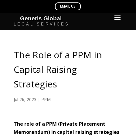
The Role of a PPM in
Capital Raising
Strategies
Jul 26, 2023
|
PPM
The role of a PPM (Private Placement
Memorandum) in capital raising strategies