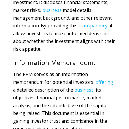
investment. It discloses financial statements,
market risks,
business
model details,
management background, and other relevant
information. By providing this
transparency
, it
allows investors to make informed decisions
about whether the investment aligns with their
risk appetite.
Information Memorandum:
The PPM serves as an information
memorandum for potential investors,
offering
a detailed description of the
business
, its
objectives, financial performance, market
analysis, and the intended use of the capital
being raised. This document is essential in
gaining investor trust and confidence in the
company’s vision and operations.