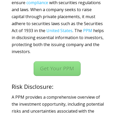
ensure
compliance
with securities regulations
and laws. When a company seeks to raise
capital through private placements, it must
adhere to securities laws such as the Securities
Act of 1933 in the
United States
. The
PPM
helps
in disclosing essential information to investors,
protecting both the issuing company and the
investors.
Get Your PPM
Risk Disclosure:
A PPM provides a comprehensive overview of
the investment opportunity, including potential
risks and uncertainties associated with the