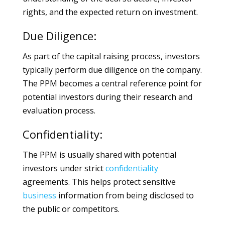
rights, and the expected return on investment.
Due Diligence:
As part of the capital raising process, investors
typically perform due diligence on the company.
The PPM becomes a central reference point for
potential investors during their research and
evaluation process.
Confidentiality:
The PPM is usually shared with potential
investors under strict
confidentiality
agreements. This helps protect sensitive
business
information from being disclosed to
the public or competitors.