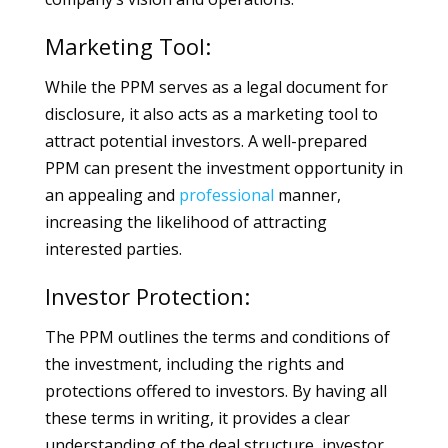
Marketing Tool:
While the PPM serves as a legal document for
disclosure, it also acts as a marketing tool to
attract potential investors. A well-prepared
PPM can present the investment opportunity in
an appealing and
professional
manner,
increasing the likelihood of attracting
interested parties.
Investor Protection:
The PPM outlines the terms and conditions of
the investment, including the rights and
protections offered to investors. By having all
these terms in writing, it provides a clear
understanding of the deal structure, investor