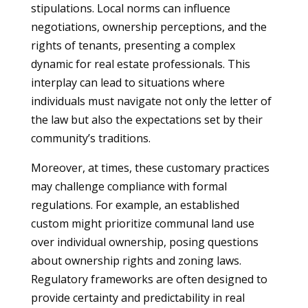
stipulations. Local norms can influence
negotiations, ownership perceptions, and the
rights of tenants, presenting a complex
dynamic for real estate professionals. This
interplay can lead to situations where
individuals must navigate not only the letter of
the law but also the expectations set by their
community’s traditions.
Moreover, at times, these customary practices
may challenge compliance with formal
regulations. For example, an established
custom might prioritize communal land use
over individual ownership, posing questions
about ownership rights and zoning laws.
Regulatory frameworks are often designed to
provide certainty and predictability in real