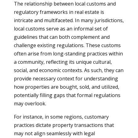
The relationship between local customs and
regulatory frameworks in real estate is
intricate and multifaceted. In many jurisdictions,
local customs serve as an informal set of
guidelines that can both complement and
challenge existing regulations. These customs
often arise from long-standing practices within
a community, reflecting its unique cultural,
social, and economic contexts. As such, they can
provide necessary context for understanding
how properties are bought, sold, and utilized,
potentially filling gaps that formal regulations
may overlook.
For instance, in some regions, customary
practices dictate property transactions that
may not align seamlessly with legal