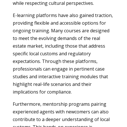
while respecting cultural perspectives.
E-learning platforms have also gained traction,
providing flexible and accessible options for
ongoing training. Many courses are designed
to meet the evolving demands of the real
estate market, including those that address
specific local customs and regulatory
expectations. Through these platforms,
professionals can engage in pertinent case
studies and interactive training modules that
highlight real-life scenarios and their
implications for compliance.
Furthermore, mentorship programs pairing
experienced agents with newcomers can also
contribute to a deeper understanding of local