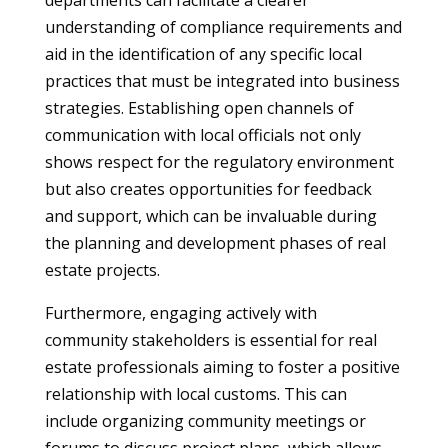
departments can facilitate a clearer
understanding of compliance requirements and
aid in the identification of any specific local
practices that must be integrated into business
strategies. Establishing open channels of
communication with local officials not only
shows respect for the regulatory environment
but also creates opportunities for feedback
and support, which can be invaluable during
the planning and development phases of real
estate projects.
Furthermore, engaging actively with
community stakeholders is essential for real
estate professionals aiming to foster a positive
relationship with local customs. This can
include organizing community meetings or