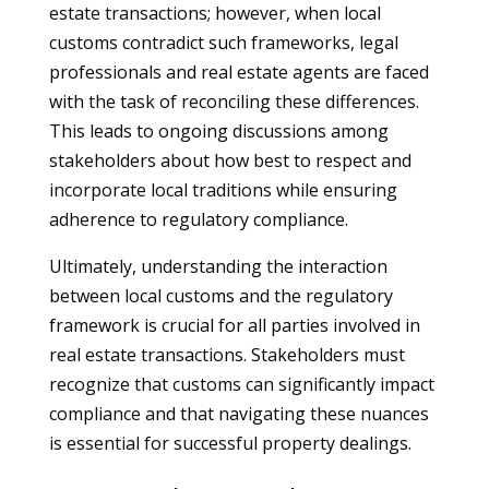
estate transactions; however, when local
customs contradict such frameworks, legal
professionals and real estate agents are faced
with the task of reconciling these differences.
This leads to ongoing discussions among
stakeholders about how best to respect and
incorporate local traditions while ensuring
adherence to regulatory compliance.
Ultimately, understanding the interaction
between local customs and the regulatory
framework is crucial for all parties involved in
real estate transactions. Stakeholders must
recognize that customs can significantly impact
compliance and that navigating these nuances
is essential for successful property dealings.