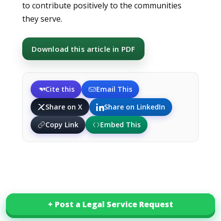
to contribute positively to the communities
they serve.
Download this article in PDF
Cite this
Email This
Share on X
Share on LinkedIn
Copy Link
Embed This
+ Post a Legal Service Request
+ Post a Legal Service Request
Related Posts