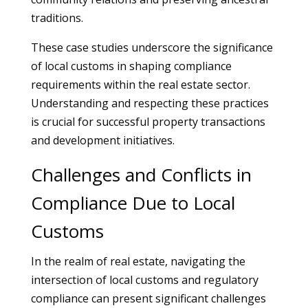
traditions.
These case studies underscore the significance
of local customs in shaping compliance
requirements within the real estate sector.
Understanding and respecting these practices
is crucial for successful property transactions
and development initiatives.
Challenges and Conflicts in
Compliance Due to Local
Customs
In the realm of real estate, navigating the
intersection of local customs and regulatory
compliance can present significant challenges