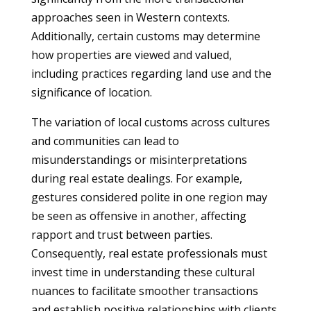
approaches seen in Western contexts.
Additionally, certain customs may determine
how properties are viewed and valued,
including practices regarding land use and the
significance of location.
The variation of local customs across cultures
and communities can lead to
misunderstandings or misinterpretations
during real estate dealings. For example,
gestures considered polite in one region may
be seen as offensive in another, affecting
rapport and trust between parties.
Consequently, real estate professionals must
invest time in understanding these cultural
nuances to facilitate smoother transactions
and establish positive relationships with clients