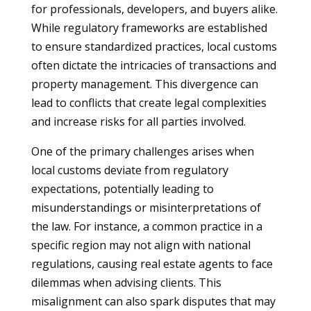
for professionals, developers, and buyers alike.
While regulatory frameworks are established
to ensure standardized practices, local customs
often dictate the intricacies of transactions and
property management. This divergence can
lead to conflicts that create legal complexities
and increase risks for all parties involved.
One of the primary challenges arises when
local customs deviate from regulatory
expectations, potentially leading to
misunderstandings or misinterpretations of
the law. For instance, a common practice in a
specific region may not align with national
regulations, causing real estate agents to face
dilemmas when advising clients. This
misalignment can also spark disputes that may