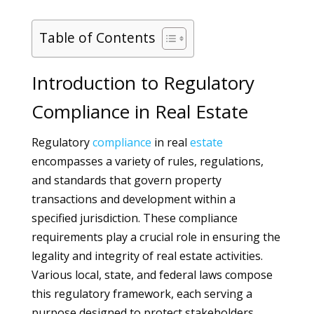
Table of Contents
Introduction to Regulatory
Compliance in Real Estate
Regulatory
compliance
in real
estate
encompasses a variety of rules, regulations,
and standards that govern property
transactions and development within a
specified jurisdiction. These compliance
requirements play a crucial role in ensuring the
legality and integrity of real estate activities.
Various local, state, and federal laws compose
this regulatory framework, each serving a
purpose designed to protect stakeholders,