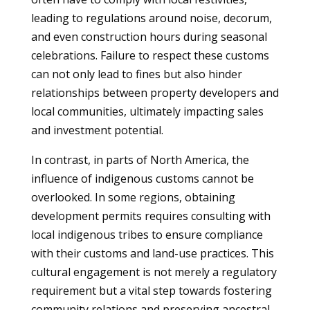
leading to regulations around noise, decorum,
and even construction hours during seasonal
celebrations. Failure to respect these customs
can not only lead to fines but also hinder
relationships between property developers and
local communities, ultimately impacting sales
and investment potential.
In contrast, in parts of North America, the
influence of indigenous customs cannot be
overlooked. In some regions, obtaining
development permits requires consulting with
local indigenous tribes to ensure compliance
with their customs and land-use practices. This
cultural engagement is not merely a regulatory
requirement but a vital step towards fostering
community relations and preserving ancestral