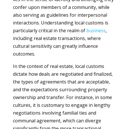
confer upon members of a community, while
also serving as guidelines for interpersonal
interactions. Understanding local customs is
particularly critical in the realm of
business
,
including real estate transactions, where
cultural sensitivity can greatly influence
outcomes.
In the context of real estate, local customs
dictate how deals are negotiated and finalized,
the types of agreements that are acceptable,
and the expectations surrounding property
ownership and transfer. For instance, in some
cultures, it is customary to engage in lengthy
negotiations involving familial ties and
communal agreement, which can diverge
significantly from the more transactional