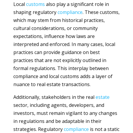
Local
customs
also play a significant role in
shaping regulatory
compliance
. These customs,
which may stem from historical practices,
cultural considerations, or community
expectations, influence how laws are
interpreted and enforced. In many cases, local
practices can provide guidance on best
practices that are not explicitly outlined in
formal regulations. This interplay between
compliance and local customs adds a layer of
nuance to real estate transactions.
Additionally, stakeholders in the real
estate
sector, including agents, developers, and
investors, must remain vigilant to any changes
in regulations and be adaptable in their
strategies. Regulatory
compliance
is not a static