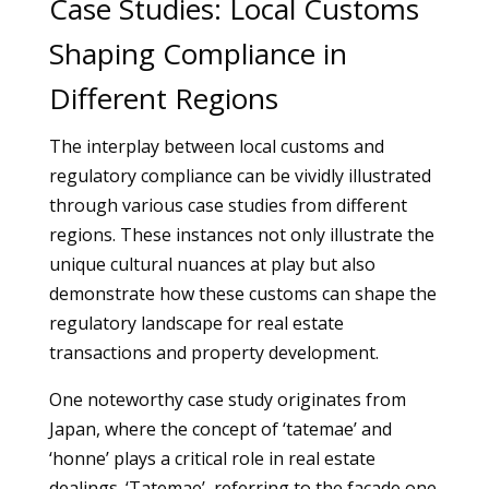
Case Studies: Local Customs
Shaping Compliance in
Different Regions
The interplay between local customs and
regulatory compliance can be vividly illustrated
through various case studies from different
regions. These instances not only illustrate the
unique cultural nuances at play but also
demonstrate how these customs can shape the
regulatory landscape for real estate
transactions and property development.
One noteworthy case study originates from
Japan, where the concept of ‘tatemae’ and
‘honne’ plays a critical role in real estate
dealings. ‘Tatemae’, referring to the facade one