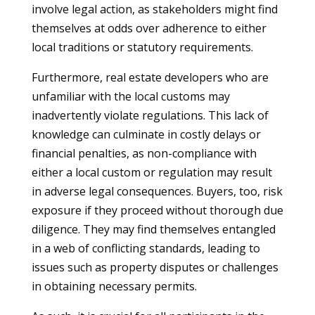
involve legal action, as stakeholders might find
themselves at odds over adherence to either
local traditions or statutory requirements.
Furthermore, real estate developers who are
unfamiliar with the local customs may
inadvertently violate regulations. This lack of
knowledge can culminate in costly delays or
financial penalties, as non-compliance with
either a local custom or regulation may result
in adverse legal consequences. Buyers, too, risk
exposure if they proceed without thorough due
diligence. They may find themselves entangled
in a web of conflicting standards, leading to
issues such as property disputes or challenges
in obtaining necessary permits.