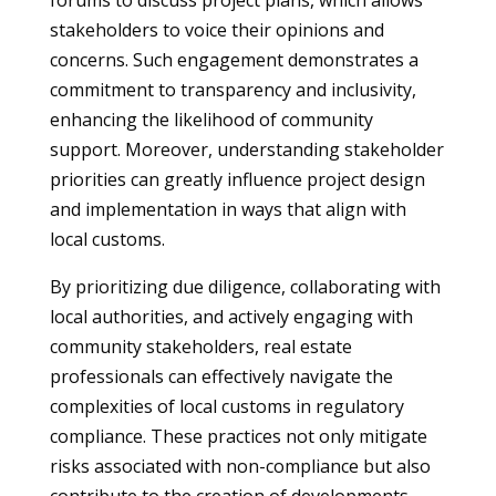
forums to discuss project plans, which allows
stakeholders to voice their opinions and
concerns. Such engagement demonstrates a
commitment to transparency and inclusivity,
enhancing the likelihood of community
support. Moreover, understanding stakeholder
priorities can greatly influence project design
and implementation in ways that align with
local customs.
By prioritizing due diligence, collaborating with
local authorities, and actively engaging with
community stakeholders, real estate
professionals can effectively navigate the
complexities of local customs in regulatory
compliance. These practices not only mitigate
risks associated with non-compliance but also