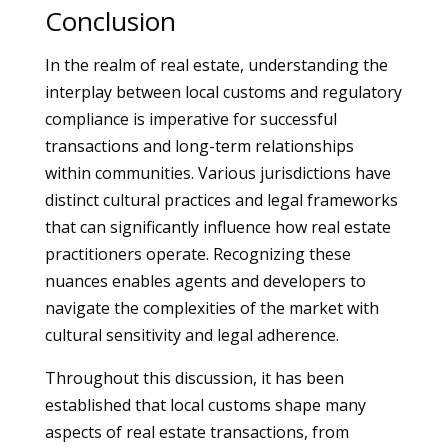
Conclusion
In the realm of real estate, understanding the
interplay between local customs and regulatory
compliance is imperative for successful
transactions and long-term relationships
within communities. Various jurisdictions have
distinct cultural practices and legal frameworks
that can significantly influence how real estate
practitioners operate. Recognizing these
nuances enables agents and developers to
navigate the complexities of the market with
cultural sensitivity and legal adherence.
Throughout this discussion, it has been
established that local customs shape many
aspects of real estate transactions, from