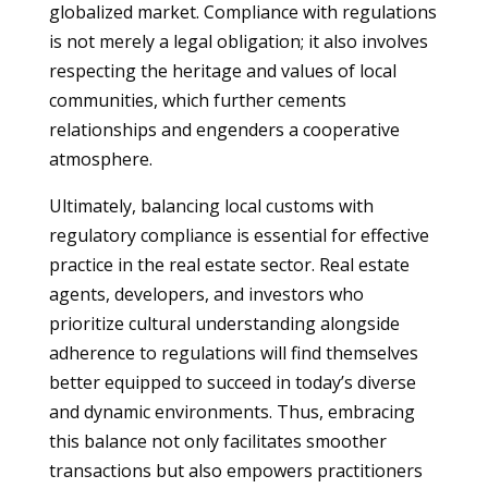
globalized market. Compliance with regulations
is not merely a legal obligation; it also involves
respecting the heritage and values of local
communities, which further cements
relationships and engenders a cooperative
atmosphere.
Ultimately, balancing local customs with
regulatory compliance is essential for effective
practice in the real estate sector. Real estate
agents, developers, and investors who
prioritize cultural understanding alongside
adherence to regulations will find themselves
better equipped to succeed in today’s diverse
and dynamic environments. Thus, embracing
this balance not only facilitates smoother
transactions but also empowers practitioners