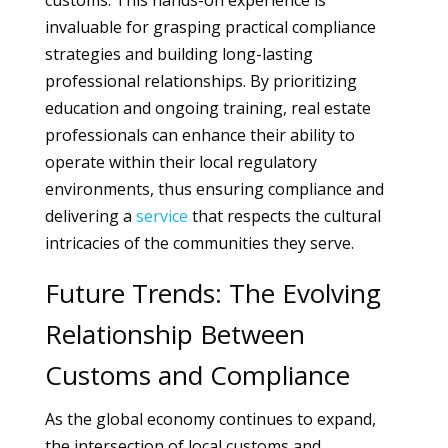
customs. This hands-on experience is
invaluable for grasping practical compliance
strategies and building long-lasting
professional relationships. By prioritizing
education and ongoing training, real estate
professionals can enhance their ability to
operate within their local regulatory
environments, thus ensuring compliance and
delivering a
service
that respects the cultural
intricacies of the communities they serve.
Future Trends: The Evolving
Relationship Between
Customs and Compliance
As the global economy continues to expand,
the intersection of local customs and