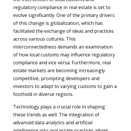
regulatory compliance in real estate is set to
evolve significantly. One of the primary drivers
of this change is globalization, which has
facilitated the exchange of ideas and practices
across various cultures. This
interconnectedness demands an examination
of how local customs may influence regulatory
compliance and vice versa. Furthermore, real
estate markets are becoming increasingly
competitive, prompting developers and
investors to adapt to varying customs to gain a
foothold in diverse regions.
Technology plays a crucial role in shaping
these trends as well. The integration of
advanced data analytics and artificial
intelligence into real estate practices allows