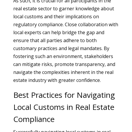
As such, it is crucial for all participants in the
real estate sector to garner knowledge about
local customs and their implications on
regulatory compliance. Close collaboration with
local experts can help bridge the gap and
ensure that all parties adhere to both
customary practices and legal mandates. By
fostering such an environment, stakeholders
can mitigate risks, promote transparency, and
navigate the complexities inherent in the real
estate industry with greater confidence.
Best Practices for Navigating
Local Customs in Real Estate
Compliance