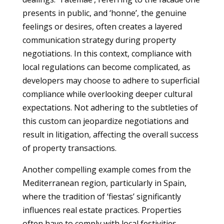
presents in public, and ‘honne’, the genuine
feelings or desires, often creates a layered
communication strategy during property
negotiations. In this context, compliance with
local regulations can become complicated, as
developers may choose to adhere to superficial
compliance while overlooking deeper cultural
expectations. Not adhering to the subtleties of
this custom can jeopardize negotiations and
result in litigation, affecting the overall success
of property transactions.
Another compelling example comes from the
Mediterranean region, particularly in Spain,
where the tradition of ‘fiestas’ significantly
influences real estate practices. Properties
often have to comply with local festivities,