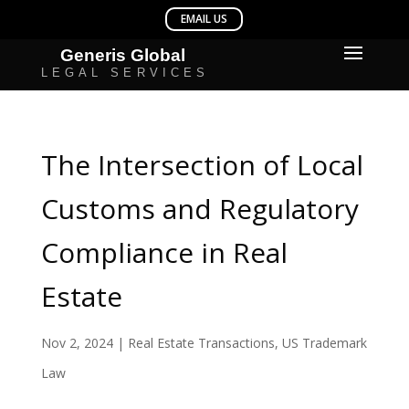
The Intersection of Local
Customs and Regulatory
Compliance in Real
Estate
Nov 2, 2024
|
Real Estate Transactions
,
US Trademark
Law