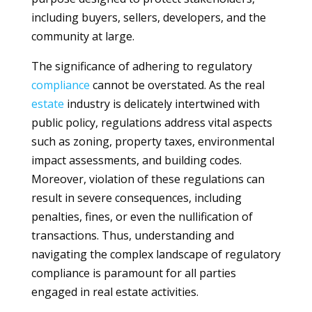
including buyers, sellers, developers, and the
community at large.
The significance of adhering to regulatory
compliance
cannot be overstated. As the real
estate
industry is delicately intertwined with
public policy, regulations address vital aspects
such as zoning, property taxes, environmental
impact assessments, and building codes.
Moreover, violation of these regulations can
result in severe consequences, including
penalties, fines, or even the nullification of
transactions. Thus, understanding and
navigating the complex landscape of regulatory
compliance is paramount for all parties
engaged in real estate activities.