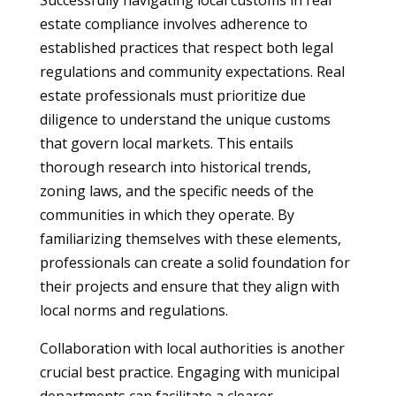
Successfully navigating local customs in real
estate compliance involves adherence to
established practices that respect both legal
regulations and community expectations. Real
estate professionals must prioritize due
diligence to understand the unique customs
that govern local markets. This entails
thorough research into historical trends,
zoning laws, and the specific needs of the
communities in which they operate. By
familiarizing themselves with these elements,
professionals can create a solid foundation for
their projects and ensure that they align with
local norms and regulations.
Collaboration with local authorities is another
crucial best practice. Engaging with municipal