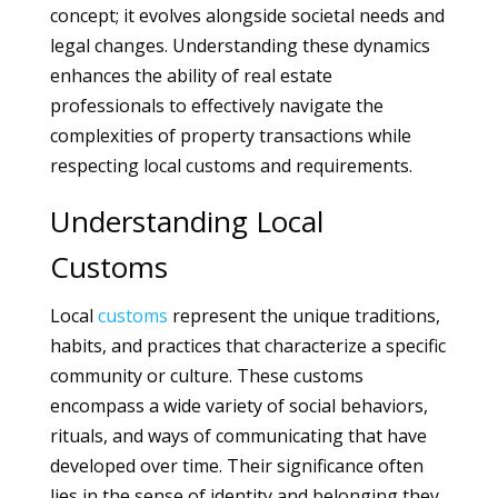
concept; it evolves alongside societal needs and
legal changes. Understanding these dynamics
enhances the ability of real estate
professionals to effectively navigate the
complexities of property transactions while
respecting local customs and requirements.
Understanding Local
Customs
Local
customs
represent the unique traditions,
habits, and practices that characterize a specific
community or culture. These customs
encompass a wide variety of social behaviors,
rituals, and ways of communicating that have
developed over time. Their significance often
lies in the sense of identity and belonging they