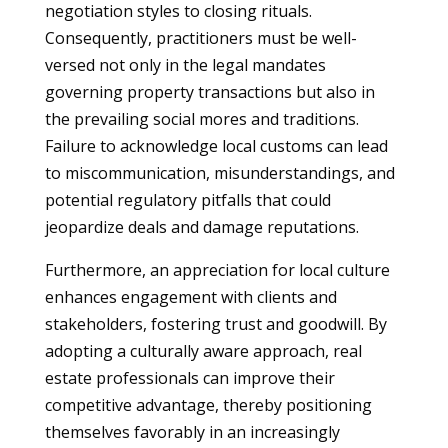
negotiation styles to closing rituals.
Consequently, practitioners must be well-
versed not only in the legal mandates
governing property transactions but also in
the prevailing social mores and traditions.
Failure to acknowledge local customs can lead
to miscommunication, misunderstandings, and
potential regulatory pitfalls that could
jeopardize deals and damage reputations.
Furthermore, an appreciation for local culture
enhances engagement with clients and
stakeholders, fostering trust and goodwill. By
adopting a culturally aware approach, real
estate professionals can improve their
competitive advantage, thereby positioning
themselves favorably in an increasingly