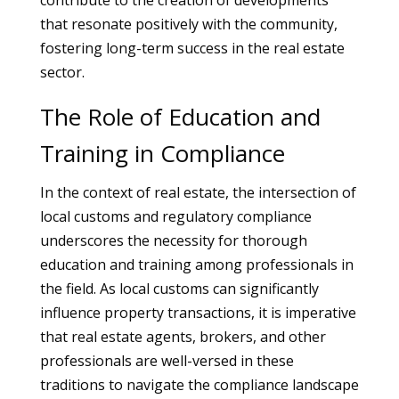
contribute to the creation of developments
that resonate positively with the community,
fostering long-term success in the real estate
sector.
The Role of Education and
Training in Compliance
In the context of real estate, the intersection of
local customs and regulatory compliance
underscores the necessity for thorough
education and training among professionals in
the field. As local customs can significantly
influence property transactions, it is imperative
that real estate agents, brokers, and other
professionals are well-versed in these
traditions to navigate the compliance landscape