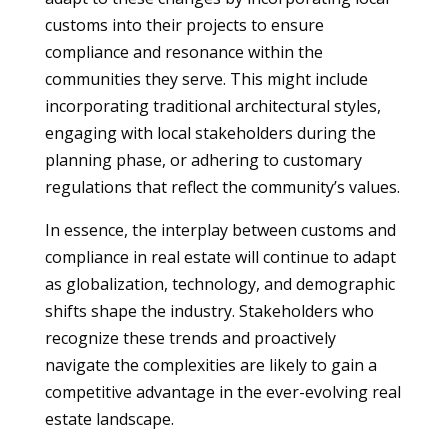
customs into their projects to ensure
compliance and resonance within the
communities they serve. This might include
incorporating traditional architectural styles,
engaging with local stakeholders during the
planning phase, or adhering to customary
regulations that reflect the community’s values.
In essence, the interplay between customs and
compliance in real estate will continue to adapt
as globalization, technology, and demographic
shifts shape the industry. Stakeholders who
recognize these trends and proactively
navigate the complexities are likely to gain a
competitive advantage in the ever-evolving real
estate landscape.