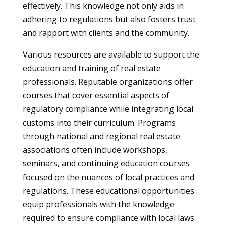
effectively. This knowledge not only aids in
adhering to regulations but also fosters trust
and rapport with clients and the community.
Various resources are available to support the
education and training of real estate
professionals. Reputable organizations offer
courses that cover essential aspects of
regulatory compliance while integrating local
customs into their curriculum. Programs
through national and regional real estate
associations often include workshops,
seminars, and continuing education courses
focused on the nuances of local practices and
regulations. These educational opportunities
equip professionals with the knowledge
required to ensure compliance with local laws