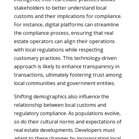
stakeholders to better understand local
customs and their implications for compliance.
For instance, digital platforms can streamline
the compliance process, ensuring that real
estate operators can align their operations
with local regulations while respecting
customary practices. This technology-driven
approach is likely to enhance transparency in
transactions, ultimately fostering trust among
local communities and government entities.
Shifting demographics also influence the
relationship between local customs and
regulatory compliance. As populations evolve,
so do their cultural norms and expectations of
real estate developments. Developers must
adapt to these changes by incorporating local