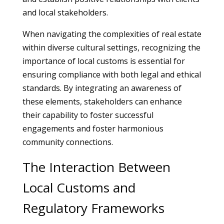
and local stakeholders.
When navigating the complexities of real estate
within diverse cultural settings, recognizing the
importance of local customs is essential for
ensuring compliance with both legal and ethical
standards. By integrating an awareness of
these elements, stakeholders can enhance
their capability to foster successful
engagements and foster harmonious
community connections.
The Interaction Between
Local Customs and
Regulatory Frameworks