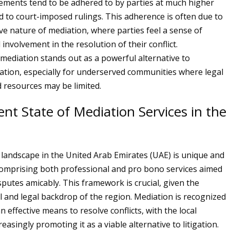
ments tend to be adhered to by parties at much higher
 to court-imposed rulings. This adherence is often due to
ive nature of mediation, where parties feel a sense of
nvolvement in the resolution of their conflict.
mediation stands out as a powerful alternative to
igation, especially for underserved communities where legal
resources may be limited.
nt State of Mediation Services in the
landscape in the United Arab Emirates (UAE) is unique and
comprising both professional and pro bono services aimed
sputes amicably. This framework is crucial, given the
al and legal backdrop of the region. Mediation is recognized
n effective means to resolve conflicts, with the local
reasingly promoting it as a viable alternative to litigation.