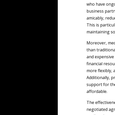
who have ongoi
business partn
amicably, redu
This is partic
maintaining soc
Moreover, medi
than tradition
and expensive 
financial reso
more flexibly, 
Additionally, 
support for th
affordable.
The effectiven
negotiated agr