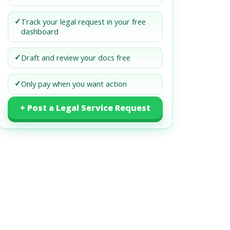
✓
Track your legal request in your free
dashboard
✓
Draft and review your docs free
✓
Only pay when you want action
+ Post a Legal Service Request