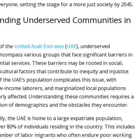
veryone, setting the stage for a more just society by 2045.
nding Underserved Communities in
 of the
United Arab Emirates
(
UAE
), underserved
compass various groups that face significant barriers in
tial services. These barriers may be rooted in social,
ultural factors that contribute to inequity and injustice.
f the UAE’s population complicates this issue, with
ow-income laborers, and marginalized local populations
arly affected. Understanding these communities requires a
ion of demographics and the obstacles they encounter.
y, the UAE is home to a large expatriate population,
er 80% of individuals residing in the country. This includes
number of labor migrants who often endure poor working