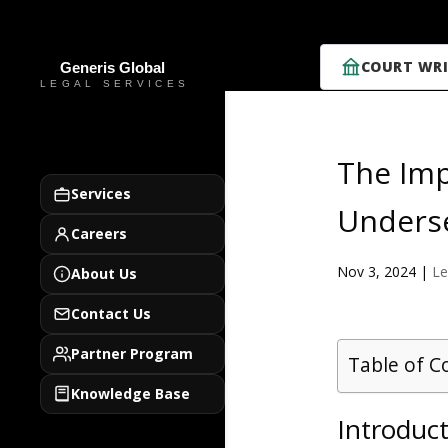
COURT WRI
The Imp
Services
Underse
Careers
Nov 3, 2024
|
Le
About Us
Contact Us
Partner Program
Table of C
Knowledge Base
Introduc