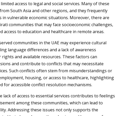
limited access to legal and social services. Many of these
rom South Asia and other regions, and they frequently
s in vulnerable economic situations. Moreover, there are
rati communities that may face socioeconomic challenges,
ted access to education and healthcare in remote areas.
rserved communities in the UAE may experience cultural
uding language differences and a lack of awareness
r rights and available resources. These factors can
sions and contribute to conflicts that may necessitate
ices. Such conflicts often stem from misunderstandings or
employment, housing, or access to healthcare, highlighting
d for accessible conflict resolution mechanisms.
he lack of access to essential services contributes to feelings
hisement among these communities, which can lead to
ility. Addressing these issues not only supports the