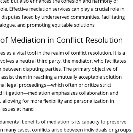
fected but also enhances the cohesion and harmony of
ole. Effective mediation services can play a crucial role in
 disputes faced by underserved communities, facilitating
ialogue, and promoting equitable solutions.
of Mediation in Conflict Resolution
 as a vital tool in the realm of conflict resolution. It is a
volves a neutral third party, the mediator, who facilitates
between disputing parties. The primary objective of
 assist them in reaching a mutually acceptable solution.
nal legal proceedings—which often prioritize strict
d litigation—mediation emphasizes collaboration and
allowing for more flexibility and personalization in
 issues at hand.
damental benefits of mediation is its capacity to preserve
In many cases, conflicts arise between individuals or groups