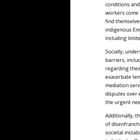
conditions and 
workers come f
find themselve
indigenous Emi
including limi
Socially, unde
barriers, incl
regarding thei
exacerbate ten
mediation serv
disputes over 
the urgent nee
Additionally, t
of disenfranc
societal instab