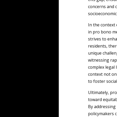
concerns and c
socioeconomic 
In the context
in pro bono me
strives to enh
residents, ther
unique challen
witnessing rap
complex legal 
context not onl
to foster soci
Ultimately, p
toward equitabl
By addressing 
policymakers c