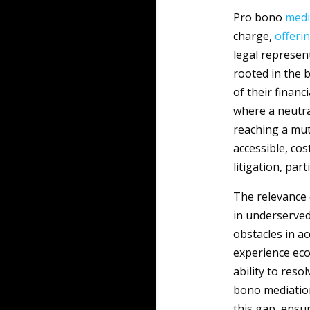
Pro bono
medi
charge,
offeri
legal represen
rooted in the b
of their financ
where a neutra
reaching a mut
accessible, cos
litigation, par
The relevance
in underserved
obstacles in a
experience eco
ability to res
bono mediation
this gap, ensur