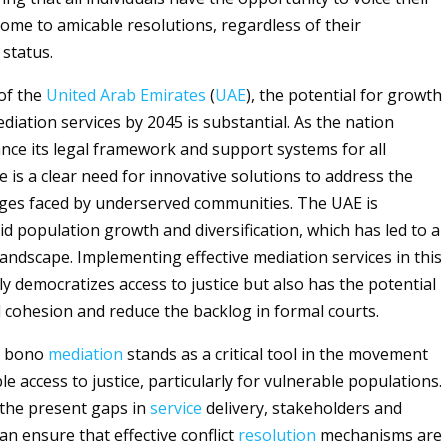
ome to amicable resolutions, regardless of their
status.
 of the
United Arab Emirates
(
UAE
), the potential for growth
diation services by 2045 is substantial. As the nation
ance its legal framework and support systems for all
e is a clear need for innovative solutions to address the
ges faced by underserved communities. The UAE is
id population growth and diversification, which has led to a
landscape. Implementing effective mediation services in this
y democratizes access to justice but also has the potential
al cohesion and reduce the backlog in formal courts.
ro bono
mediation
stands as a critical tool in the movement
e access to justice, particularly for vulnerable populations.
the present gaps in
service
delivery, stakeholders and
an ensure that effective conflict
resolution
mechanisms are