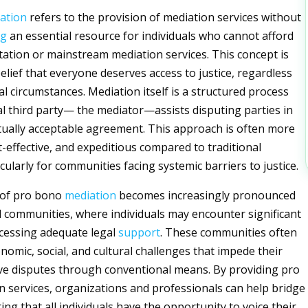
ation
refers to the provision of mediation services without
ng
an essential resource for individuals who cannot afford
tation or mainstream mediation services. This concept is
elief that everyone deserves access to justice, regardless
ial circumstances. Mediation itself is a structured process
l third party— the mediator—assists disputing parties in
ually acceptable agreement. This approach is often more
t-effective, and expeditious compared to traditional
ticularly for communities facing systemic barriers to justice.
 of pro bono
mediation
becomes increasingly pronounced
 communities, where individuals may encounter significant
ccessing adequate legal
support
. These communities often
nomic, social, and cultural challenges that impede their
olve disputes through conventional means. By providing pro
 services, organizations and professionals can help bridge
ing that all individuals have the opportunity to voice their