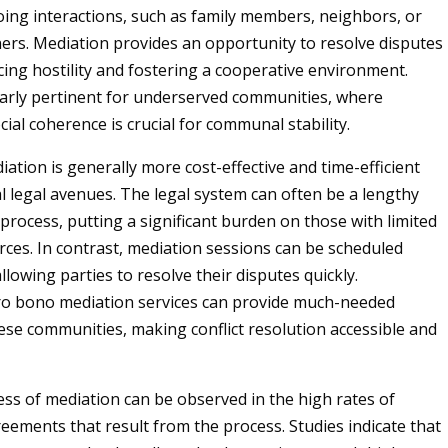
ng interactions, such as family members, neighbors, or
ers. Mediation provides an opportunity to resolve disputes
cing hostility and fostering a cooperative environment.
ularly pertinent for underserved communities, where
ial coherence is crucial for communal stability.
ation is generally more cost-effective and time-efficient
al legal avenues. The legal system can often be a lengthy
process, putting a significant burden on those with limited
urces. In contrast, mediation sessions can be scheduled
allowing parties to resolve their disputes quickly.
pro bono mediation services can provide much-needed
ese communities, making conflict resolution accessible and
ess of mediation can be observed in the high rates of
eements that result from the process. Studies indicate that