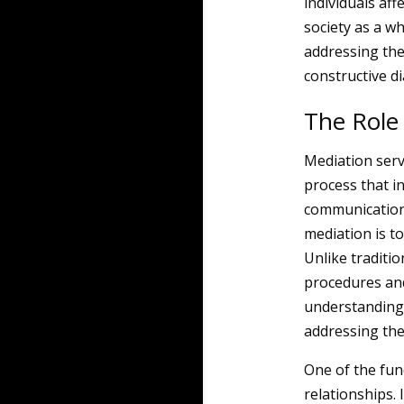
individuals af
society as a wh
addressing the
constructive d
The Role 
Mediation serves
process that in
communication 
mediation is to
Unlike traditio
procedures an
understanding, 
addressing the
One of the fun
relationships. 