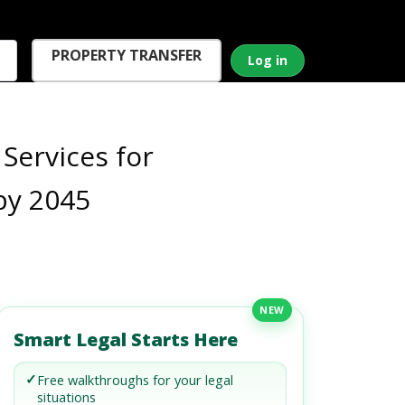
PROPERTY TRANSFER
Log in
Services for
by 2045
NEW
Smart Legal Starts Here
✓
Free walkthroughs for your legal
situations