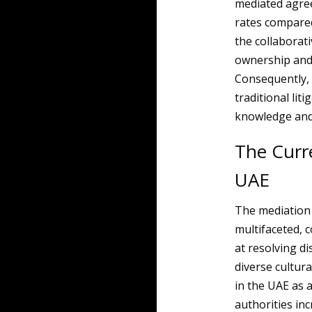
mediated agree
rates compared
the collaborat
ownership and i
Consequently, 
traditional lit
knowledge and 
The Curre
UAE
The mediation 
multifaceted, 
at resolving di
diverse cultur
in the UAE as a
authorities inc