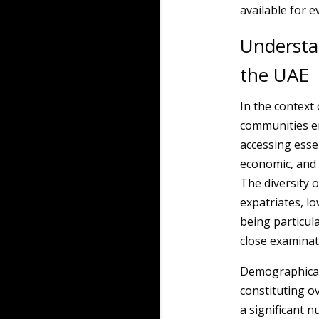
available for e
Understa
the UAE
In the context
communities en
accessing essen
economic, and c
The diversity o
expatriates, l
being particul
close examinat
Demographicall
constituting ov
a significant 