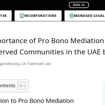
TER
INCORPORATIONS
MANAGED LEGAL
ortance of Pro Bono Mediation 
rved Communities in the UAE 
gal Advocacy
,
US Trademark Law
ontents
tion to Pro Bono Mediation