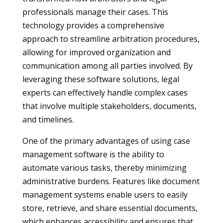
professionals manage their cases. This
technology provides a comprehensive
approach to streamline arbitration procedures,
allowing for improved organization and
communication among all parties involved. By
leveraging these software solutions, legal
experts can effectively handle complex cases
that involve multiple stakeholders, documents,
and timelines.
One of the primary advantages of using case
management software is the ability to
automate various tasks, thereby minimizing
administrative burdens. Features like document
management systems enable users to easily
store, retrieve, and share essential documents,
which enhances accessibility and ensures that