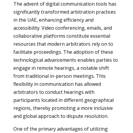
The advent of digital communication tools has
significantly transformed arbitration practices
in the UAE, enhancing efficiency and
accessibility. Video conferencing, emails, and
collaborative platforms constitute essential
resources that modern arbitrators rely on to
facilitate proceedings. The adoption of these
technological advancements enables parties to
engage in remote hearings, a notable shift
from traditional in-person meetings. This
flexibility in communication has allowed
arbitrators to conduct hearings with
participants located in different geographical
regions, thereby promoting a more inclusive
and global approach to dispute resolution.
One of the primary advantages of utilizing