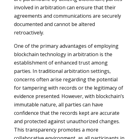
involved in arbitration can ensure that their
agreements and communications are securely
documented and cannot be altered
retroactively.
One of the primary advantages of employing
blockchain technology in arbitration is the
establishment of enhanced trust among
parties. In traditional arbitration settings,
concerns often arise regarding the potential
for tampering with records or the legitimacy of
evidence presented. However, with blockchain’s
immutable nature, all parties can have
confidence that the records kept are accurate
and protected against unauthorized changes.
This transparency promotes a more
collaborative environment, as all participants in