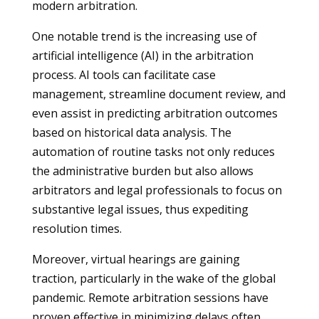
modern arbitration.
One notable trend is the increasing use of
artificial intelligence (AI) in the arbitration
process. AI tools can facilitate case
management, streamline document review, and
even assist in predicting arbitration outcomes
based on historical data analysis. The
automation of routine tasks not only reduces
the administrative burden but also allows
arbitrators and legal professionals to focus on
substantive legal issues, thus expediting
resolution times.
Moreover, virtual hearings are gaining
traction, particularly in the wake of the global
pandemic. Remote arbitration sessions have
proven effective in minimizing delays often