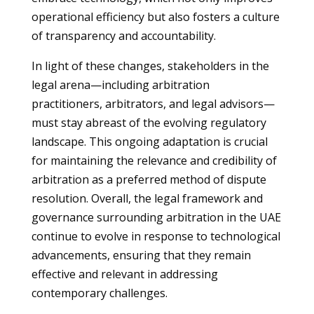
operational efficiency but also fosters a culture
of transparency and accountability.
In light of these changes, stakeholders in the
legal arena—including arbitration
practitioners, arbitrators, and legal advisors—
must stay abreast of the evolving regulatory
landscape. This ongoing adaptation is crucial
for maintaining the relevance and credibility of
arbitration as a preferred method of dispute
resolution. Overall, the legal framework and
governance surrounding arbitration in the UAE
continue to evolve in response to technological
advancements, ensuring that they remain
effective and relevant in addressing
contemporary challenges.