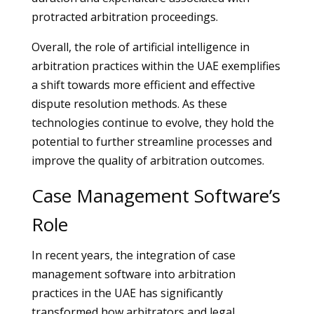
protracted arbitration proceedings.
Overall, the role of artificial intelligence in
arbitration practices within the UAE exemplifies
a shift towards more efficient and effective
dispute resolution methods. As these
technologies continue to evolve, they hold the
potential to further streamline processes and
improve the quality of arbitration outcomes.
Case Management Software’s
Role
In recent years, the integration of case
management software into arbitration
practices in the UAE has significantly
transformed how arbitrators and legal