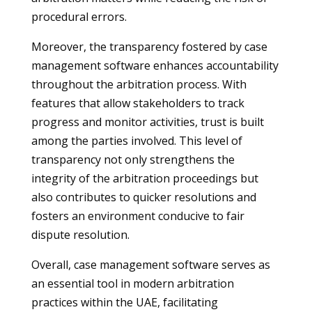
procedural errors.
Moreover, the transparency fostered by case
management software enhances accountability
throughout the arbitration process. With
features that allow stakeholders to track
progress and monitor activities, trust is built
among the parties involved. This level of
transparency not only strengthens the
integrity of the arbitration proceedings but
also contributes to quicker resolutions and
fosters an environment conducive to fair
dispute resolution.
Overall, case management software serves as
an essential tool in modern arbitration
practices within the UAE, facilitating