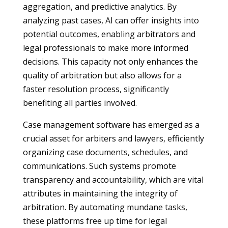
aggregation, and predictive analytics. By
analyzing past cases, AI can offer insights into
potential outcomes, enabling arbitrators and
legal professionals to make more informed
decisions. This capacity not only enhances the
quality of arbitration but also allows for a
faster resolution process, significantly
benefiting all parties involved.
Case management software has emerged as a
crucial asset for arbiters and lawyers, efficiently
organizing case documents, schedules, and
communications. Such systems promote
transparency and accountability, which are vital
attributes in maintaining the integrity of
arbitration. By automating mundane tasks,
these platforms free up time for legal