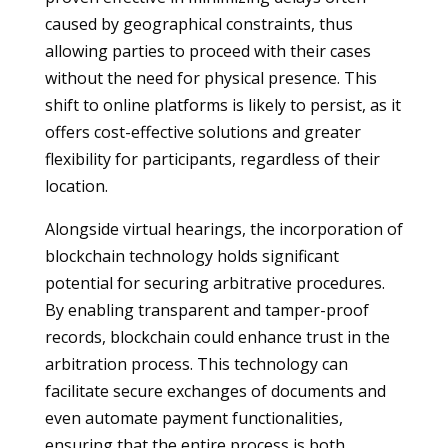
caused by geographical constraints, thus
allowing parties to proceed with their cases
without the need for physical presence. This
shift to online platforms is likely to persist, as it
offers cost-effective solutions and greater
flexibility for participants, regardless of their
location.
Alongside virtual hearings, the incorporation of
blockchain technology holds significant
potential for securing arbitrative procedures.
By enabling transparent and tamper-proof
records, blockchain could enhance trust in the
arbitration process. This technology can
facilitate secure exchanges of documents and
even automate payment functionalities,
ensuring that the entire process is both