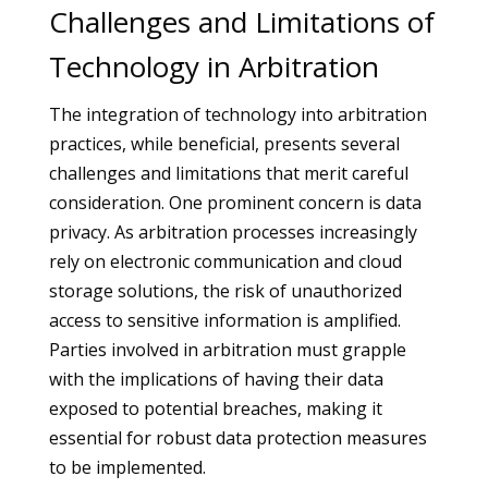
Challenges and Limitations of
Technology in Arbitration
The integration of technology into arbitration
practices, while beneficial, presents several
challenges and limitations that merit careful
consideration. One prominent concern is data
privacy. As arbitration processes increasingly
rely on electronic communication and cloud
storage solutions, the risk of unauthorized
access to sensitive information is amplified.
Parties involved in arbitration must grapple
with the implications of having their data
exposed to potential breaches, making it
essential for robust data protection measures
to be implemented.