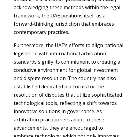
acknowledging these methods within the legal
framework, the UAE positions itself as a
forward-thinking jurisdiction that embraces
contemporary practices.
Furthermore, the UAE’s efforts to align national
legislation with international arbitration
standards signify its commitment to creating a
conducive environment for global investment
and dispute resolution. The country has also
established dedicated platforms for the
resolution of disputes that utilize sophisticated
technological tools, reflecting a shift towards
innovative solutions in governance. As
arbitration practitioners adapt to these
advancements, they are encouraged to
embrace technology, which not only improves