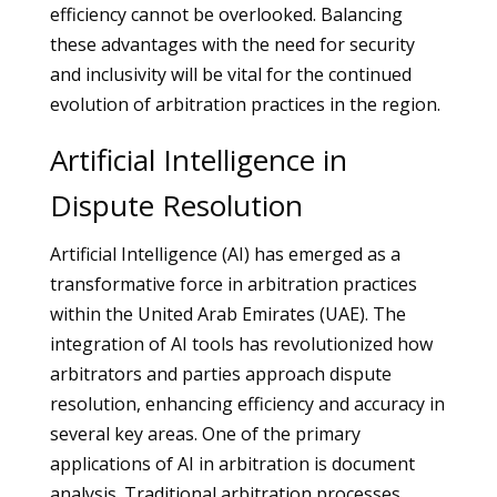
efficiency cannot be overlooked. Balancing
these advantages with the need for security
and inclusivity will be vital for the continued
evolution of arbitration practices in the region.
Artificial Intelligence in
Dispute Resolution
Artificial Intelligence (AI) has emerged as a
transformative force in arbitration practices
within the United Arab Emirates (UAE). The
integration of AI tools has revolutionized how
arbitrators and parties approach dispute
resolution, enhancing efficiency and accuracy in
several key areas. One of the primary
applications of AI in arbitration is document
analysis. Traditional arbitration processes