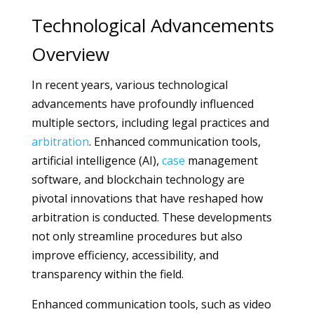
Technological Advancements
Overview
In recent years, various technological
advancements have profoundly influenced
multiple sectors, including legal practices and
arbitration
. Enhanced communication tools,
artificial intelligence (AI),
case
management
software, and blockchain technology are
pivotal innovations that have reshaped how
arbitration is conducted. These developments
not only streamline procedures but also
improve efficiency, accessibility, and
transparency within the field.
Enhanced communication tools, such as video