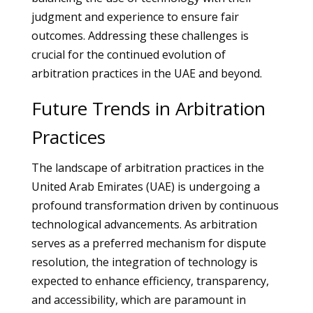
judgment and experience to ensure fair
outcomes. Addressing these challenges is
crucial for the continued evolution of
arbitration practices in the UAE and beyond.
Future Trends in Arbitration
Practices
The landscape of arbitration practices in the
United Arab Emirates (UAE) is undergoing a
profound transformation driven by continuous
technological advancements. As arbitration
serves as a preferred mechanism for dispute
resolution, the integration of technology is
expected to enhance efficiency, transparency,
and accessibility, which are paramount in