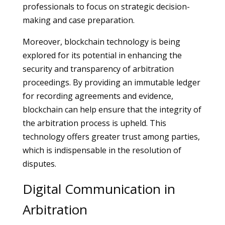
professionals to focus on strategic decision-
making and case preparation.
Moreover, blockchain technology is being
explored for its potential in enhancing the
security and transparency of arbitration
proceedings. By providing an immutable ledger
for recording agreements and evidence,
blockchain can help ensure that the integrity of
the arbitration process is upheld. This
technology offers greater trust among parties,
which is indispensable in the resolution of
disputes.
Digital Communication in
Arbitration