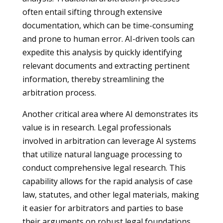
often entail sifting through extensive
documentation, which can be time-consuming
and prone to human error. AI-driven tools can
expedite this analysis by quickly identifying
relevant documents and extracting pertinent
information, thereby streamlining the
arbitration process.
Another critical area where AI demonstrates its
value is in research. Legal professionals
involved in arbitration can leverage AI systems
that utilize natural language processing to
conduct comprehensive legal research. This
capability allows for the rapid analysis of case
law, statutes, and other legal materials, making
it easier for arbitrators and parties to base
their arguments on robust legal foundations.