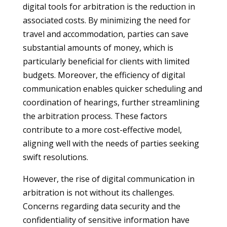
digital tools for arbitration is the reduction in
associated costs. By minimizing the need for
travel and accommodation, parties can save
substantial amounts of money, which is
particularly beneficial for clients with limited
budgets. Moreover, the efficiency of digital
communication enables quicker scheduling and
coordination of hearings, further streamlining
the arbitration process. These factors
contribute to a more cost-effective model,
aligning well with the needs of parties seeking
swift resolutions.
However, the rise of digital communication in
arbitration is not without its challenges.
Concerns regarding data security and the
confidentiality of sensitive information have