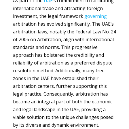
As part of the
UAE
’s commitment to facilitating
international trade and attracting foreign
investment, the legal framework
governing
arbitration has evolved significantly. The UAE’s
arbitration laws, notably the Federal Law No. 24
of 2006 on Arbitration, align with international
standards and norms. This progressive
approach has bolstered the credibility and
reliability of arbitration as a preferred dispute
resolution method. Additionally, many free
zones in the UAE have established their
arbitration centers, further supporting this
legal practice. Consequently, arbitration has
become an integral part of both the economic
and legal landscape in the UAE, providing a
viable solution to the unique challenges posed
by its diverse and dynamic environment.