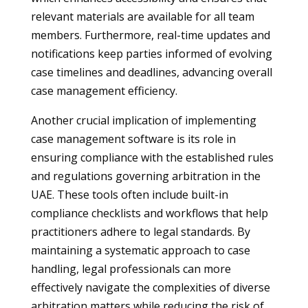
relevant materials are available for all team
members. Furthermore, real-time updates and
notifications keep parties informed of evolving
case timelines and deadlines, advancing overall
case management efficiency.
Another crucial implication of implementing
case management software is its role in
ensuring compliance with the established rules
and regulations governing arbitration in the
UAE. These tools often include built-in
compliance checklists and workflows that help
practitioners adhere to legal standards. By
maintaining a systematic approach to case
handling, legal professionals can more
effectively navigate the complexities of diverse
arbitration matters while reducing the risk of