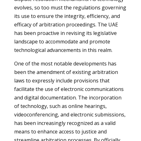
evolves, so too must the regulations governing
its use to ensure the integrity, efficiency, and
efficacy of arbitration proceedings. The UAE
has been proactive in revising its legislative
landscape to accommodate and promote
technological advancements in this realm.
One of the most notable developments has
been the amendment of existing arbitration
laws to expressly include provisions that
facilitate the use of electronic communications
and digital documentation. The incorporation
of technology, such as online hearings,
videoconferencing, and electronic submissions,
has been increasingly recognized as a valid
means to enhance access to justice and
streamline arbitration processes. By officially