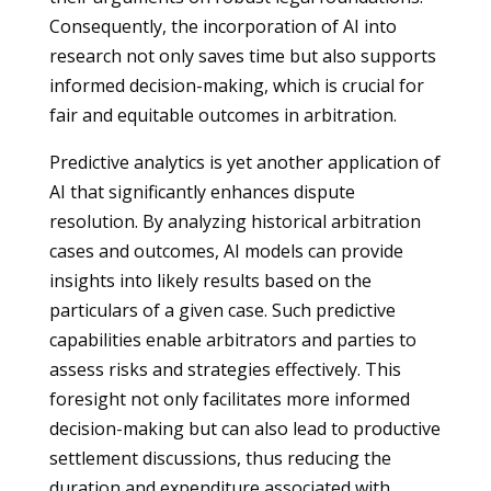
Consequently, the incorporation of AI into
research not only saves time but also supports
informed decision-making, which is crucial for
fair and equitable outcomes in arbitration.
Predictive analytics is yet another application of
AI that significantly enhances dispute
resolution. By analyzing historical arbitration
cases and outcomes, AI models can provide
insights into likely results based on the
particulars of a given case. Such predictive
capabilities enable arbitrators and parties to
assess risks and strategies effectively. This
foresight not only facilitates more informed
decision-making but can also lead to productive
settlement discussions, thus reducing the
duration and expenditure associated with