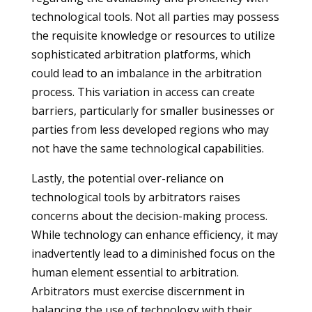
technological tools. Not all parties may possess
the requisite knowledge or resources to utilize
sophisticated arbitration platforms, which
could lead to an imbalance in the arbitration
process. This variation in access can create
barriers, particularly for smaller businesses or
parties from less developed regions who may
not have the same technological capabilities.
Lastly, the potential over-reliance on
technological tools by arbitrators raises
concerns about the decision-making process.
While technology can enhance efficiency, it may
inadvertently lead to a diminished focus on the
human element essential to arbitration.
Arbitrators must exercise discernment in
balancing the use of technology with their