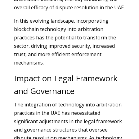
overall efficacy of dispute resolution in the UAE.
In this evolving landscape, incorporating
blockchain technology into arbitration
practices has the potential to transform the
sector, driving improved security, increased
trust, and more efficient enforcement
mechanisms.
Impact on Legal Framework
and Governance
The integration of technology into arbitration
practices in the UAE has necessitated
significant adjustments in the legal framework
and governance structures that oversee
dispute resolution mechanisms. As technology