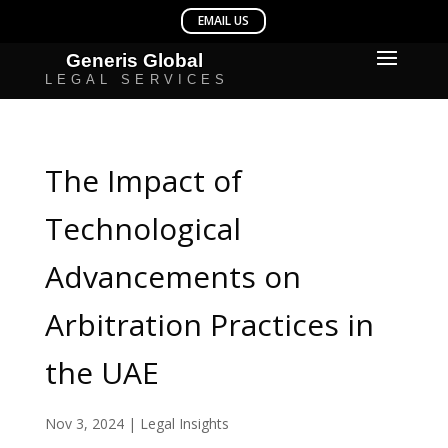
The Impact of
Technological
Advancements on
Arbitration Practices in
the UAE
Nov 3, 2024
|
Legal Insights