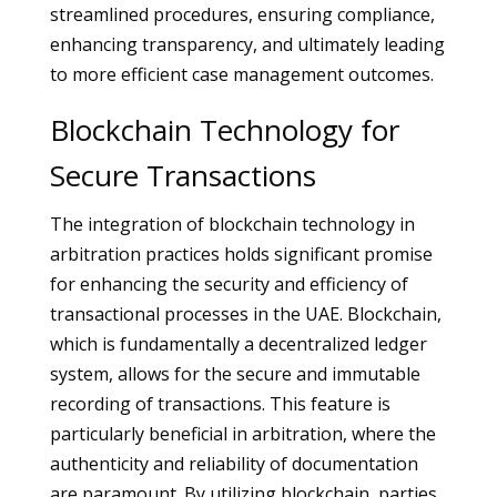
streamlined procedures, ensuring compliance,
enhancing transparency, and ultimately leading
to more efficient case management outcomes.
Blockchain Technology for
Secure Transactions
The integration of blockchain technology in
arbitration practices holds significant promise
for enhancing the security and efficiency of
transactional processes in the UAE. Blockchain,
which is fundamentally a decentralized ledger
system, allows for the secure and immutable
recording of transactions. This feature is
particularly beneficial in arbitration, where the
authenticity and reliability of documentation
are paramount. By utilizing blockchain, parties