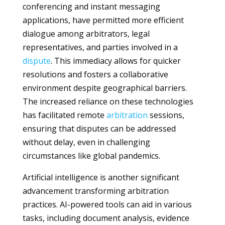
conferencing and instant messaging
applications, have permitted more efficient
dialogue among arbitrators, legal
representatives, and parties involved in a
dispute
. This immediacy allows for quicker
resolutions and fosters a collaborative
environment despite geographical barriers.
The increased reliance on these technologies
has facilitated remote
arbitration
sessions,
ensuring that disputes can be addressed
without delay, even in challenging
circumstances like global pandemics.
Artificial intelligence is another significant
advancement transforming arbitration
practices. AI-powered tools can aid in various
tasks, including document analysis, evidence