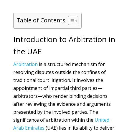
Table of Contents
Introduction to Arbitration in
the UAE
Arbitration
is a structured mechanism for
resolving disputes outside the confines of
traditional court litigation. It involves the
appointment of impartial third parties—
arbitrators—who render binding decisions
after reviewing the evidence and arguments
presented by the involved parties. The
significance of arbitration within the
United
Arab Emirates
(UAE) lies in its ability to deliver