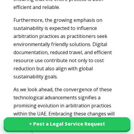
efficient and reliable.
Furthermore, the growing emphasis on
sustainability is expected to influence
arbitration practices as practitioners seek
environmentally friendly solutions. Digital
documentation, reduced travel, and efficient
resource use contribute not only to cost
reduction but also align with global
sustainability goals.
As we look ahead, the convergence of these
technological advancements signifies a
promising evolution in arbitration practices
within the UAE. Embracing these changes will
be crucial for stakeholders aiming to navigate
+ Post a Legal Service Request
+ Post a Legal Service Request
the complexities of international arbitration