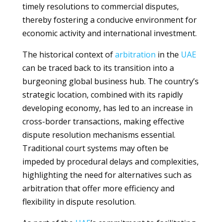
timely resolutions to commercial disputes,
thereby fostering a conducive environment for
economic activity and international investment.
The historical context of
arbitration
in the
UAE
can be traced back to its transition into a
burgeoning global business hub. The country’s
strategic location, combined with its rapidly
developing economy, has led to an increase in
cross-border transactions, making effective
dispute resolution mechanisms essential.
Traditional court systems may often be
impeded by procedural delays and complexities,
highlighting the need for alternatives such as
arbitration that offer more efficiency and
flexibility in dispute resolution.