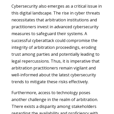
Cybersecurity also emerges as a critical issue in
this digital landscape. The rise in cyber threats
necessitates that arbitration institutions and
practitioners invest in advanced cybersecurity
measures to safeguard their systems. A
successful cyberattack could compromise the
integrity of arbitration proceedings, eroding
trust among parties and potentially leading to
legal repercussions. Thus, it is imperative that
arbitration practitioners remain vigilant and
well-informed about the latest cybersecurity
trends to mitigate these risks effectively.
Furthermore, access to technology poses
another challenge in the realm of arbitration.
There exists a disparity among stakeholders
regarding the availability and proficiency with