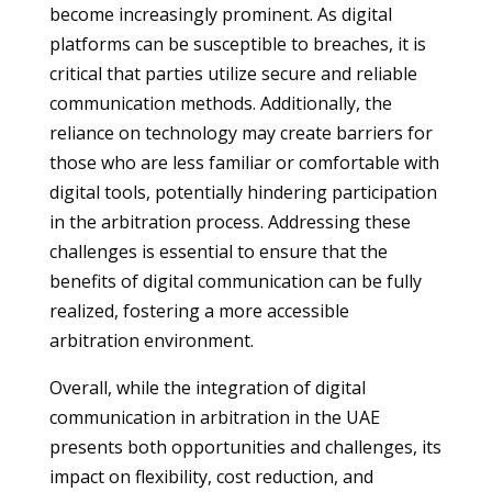
become increasingly prominent. As digital
platforms can be susceptible to breaches, it is
critical that parties utilize secure and reliable
communication methods. Additionally, the
reliance on technology may create barriers for
those who are less familiar or comfortable with
digital tools, potentially hindering participation
in the arbitration process. Addressing these
challenges is essential to ensure that the
benefits of digital communication can be fully
realized, fostering a more accessible
arbitration environment.
Overall, while the integration of digital
communication in arbitration in the UAE
presents both opportunities and challenges, its
impact on flexibility, cost reduction, and