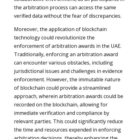
the arbitration process can access the same
verified data without the fear of discrepancies.
Moreover, the application of blockchain
technology could revolutionize the
enforcement of arbitration awards in the UAE.
Traditionally, enforcing an arbitration award
can encounter various obstacles, including
jurisdictional issues and challenges in evidence
enforcement. However, the immutable nature
of blockchain could provide a streamlined
approach, wherein arbitration awards could be
recorded on the blockchain, allowing for
immediate verification and compliance by
relevant parties. This could significantly reduce
the time and resources expended in enforcing
arbitration decisions, thereby enhancing the