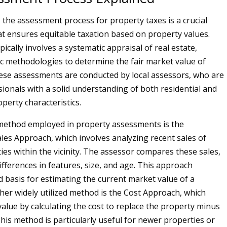
, the assessment process for property taxes is a crucial
 ensures equitable taxation based on property values.
ically involves a systematic appraisal of real estate,
fic methodologies to determine the fair market value of
ese assessments are conducted by local assessors, who are
sionals with a solid understanding of both residential and
perty characteristics.
thod employed in property assessments is the
es Approach, which involves analyzing recent sales of
ies within the vicinity. The assessor compares these sales,
ifferences in features, size, and age. This approach
d basis for estimating the current market value of a
her widely utilized method is the Cost Approach, which
value by calculating the cost to replace the property minus
This method is particularly useful for newer properties or