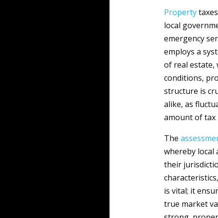
Property
taxes
local governme
emergency serv
employs a syst
of real estate,
conditions, pr
structure is c
alike, as fluct
amount of tax 
The
assessme
whereby local 
their jurisdict
characteristic
is vital; it en
true market va
strong, propert