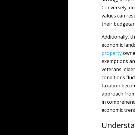
Conversely, du
values can resu
their budgetary
Additionally, t
economic lands
property
owne
exemptions and
veterans, elde
conditions flu
taxation becom
approach from 
in comprehendin
economic trend
Understa