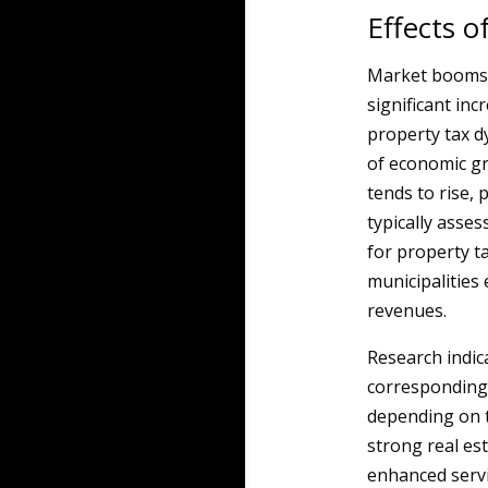
Effects 
Market booms i
significant in
property tax d
of economic gr
tends to rise, 
typically asses
for property t
municipalities
revenues.
Research indic
corresponding 
depending on t
strong real es
enhanced servi