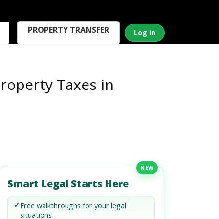
PROPERTY TRANSFER
Log in
roperty Taxes in
NEW
Smart Legal Starts Here
✓
Free walkthroughs for your legal
situations