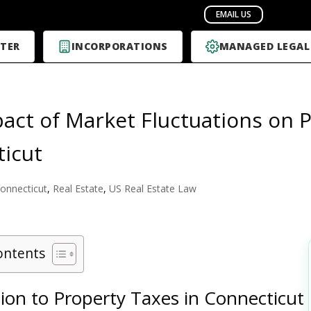
TER
INCORPORATIONS
MANAGED LEGAL
act of Market Fluctuations on P
icut
onnecticut
,
Real Estate
,
US Real Estate Law
ontents
ion to Property Taxes in Connecticut