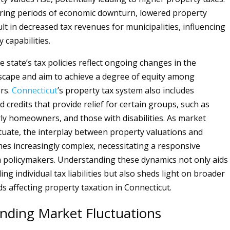
ring periods of economic downturn, lowered property
lt in decreased tax revenues for municipalities, influencing
 capabilities.
he state’s tax policies reflect ongoing changes in the
cape and aim to achieve a degree of equity among
rs.
Connecticut
’s property tax system also includes
 credits that provide relief for certain groups, such as
rly homeowners, and those with disabilities. As market
ctuate, the interplay between property valuations and
es increasingly complex, necessitating a responsive
policymakers. Understanding these dynamics not only aids
g individual tax liabilities but also sheds light on broader
s affecting property taxation in Connecticut.
nding Market Fluctuations