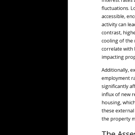
Interest rates 
fluctuations. 
accessible, en
activity can le
contrast, highe
cooling of the 
correlate with
impacting prop
Additionally, 
employment rat
significantly a
influx of new 
housing, which
these external
the property m
The Asse