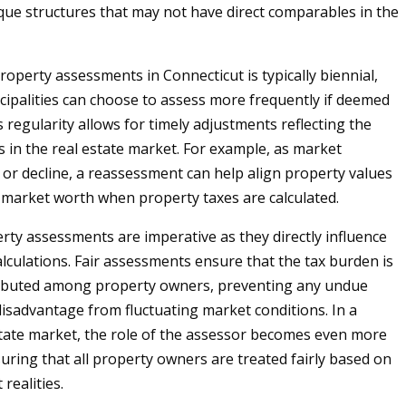
que structures that may not have direct comparables in the
roperty assessments in Connecticut is typically biennial,
ipalities can choose to assess more frequently if deemed
 regularity allows for timely adjustments reflecting the
s in the real estate market. For example, as market
e or decline, a reassessment can help align property values
e market worth when property taxes are calculated.
rty assessments are imperative as they directly influence
alculations. Fair assessments ensure that the tax burden is
tributed among property owners, preventing any undue
isadvantage from fluctuating market conditions. In a
estate market, the role of the assessor becomes even more
suring that all property owners are treated fairly based on
realities.