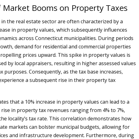
of Market Booms on Property Taxes
n the real estate sector are often characterized by a
crease in property values, which subsequently influences
ynamics across Connecticut municipalities. During periods
owth, demand for residential and commercial properties
propelling prices upward. This spike in property values is
sed by local appraisers, resulting in higher assessed values
ax purposes. Consequently, as the tax base increases,
 experience a subsequent rise in their property tax
ates that a 10% increase in property values can lead to a
rise in property tax revenues ranging from 4% to 7%,
he locality’s tax rate. This correlation demonstrates how
tate markets can bolster municipal budgets, allowing for
ces and infrastructure development. Furthermore, during