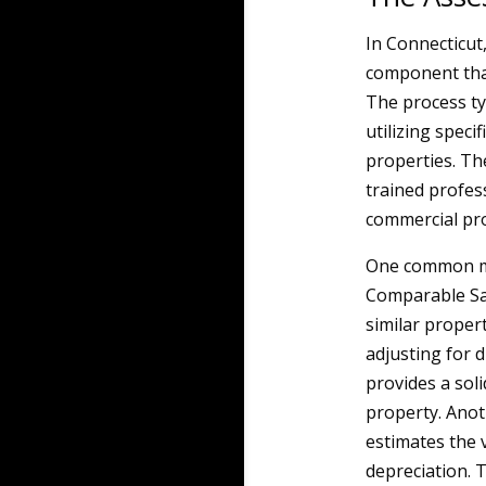
In Connecticut
component that
The process typ
utilizing speci
properties. Th
trained profes
commercial pro
One common me
Comparable Sal
similar propert
adjusting for d
provides a soli
property. Anot
estimates the 
depreciation. 