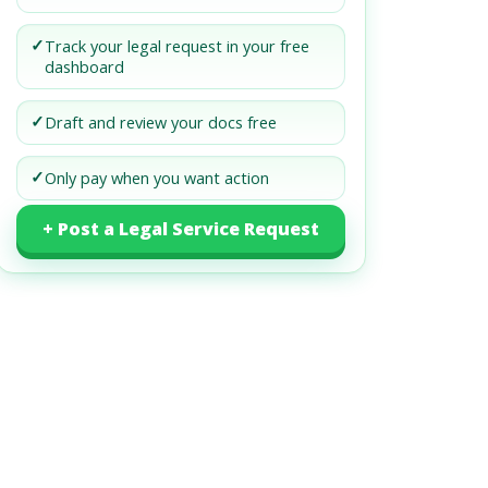
✓
Track your legal request in your free
dashboard
✓
Draft and review your docs free
✓
Only pay when you want action
+ Post a Legal Service Request