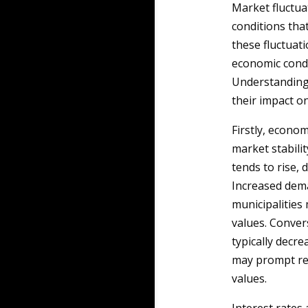
Market fluctuat
conditions that
these fluctuati
economic condi
Understanding 
their impact o
Firstly, econom
market stabili
tends to rise,
Increased dema
municipalities
values. Conver
typically decre
may prompt red
values.