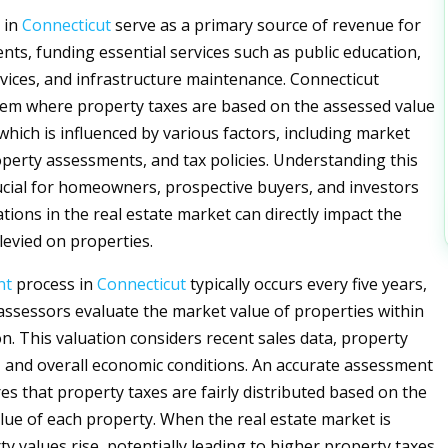
 in
Connecticut
serve as a primary source of revenue for
nts, funding essential services such as public education,
ices, and infrastructure maintenance. Connecticut
em where property taxes are based on the assessed value
 which is influenced by various factors, including market
operty assessments, and tax policies. Understanding this
rucial for homeowners, prospective buyers, and investors
uations in the real estate market can directly impact the
levied on properties.
nt
process in
Connecticut
typically occurs every five years,
assessors evaluate the market value of properties within
ion. This valuation considers recent sales data, property
s, and overall economic conditions. An accurate assessment
sures that property taxes are fairly distributed based on the
lue of each property. When the real estate market is
y values rise, potentially leading to higher property taxes.