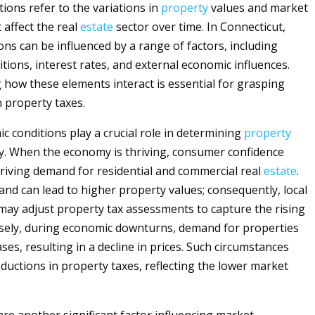
ions refer to the variations in
property
values and market
 affect the real
estate
sector over time. In Connecticut,
ons can be influenced by a range of factors, including
tions, interest rates, and external economic influences.
how these elements interact is essential for grasping
n property taxes.
ic conditions play a crucial role in determining
property
ty. When the economy is thriving, consumer confidence
 driving demand for residential and commercial real
estate
.
nd can lead to higher property values; consequently, local
 may adjust property tax assessments to capture the rising
sely, during economic downturns, demand for properties
ases, resulting in a decline in prices. Such circumstances
uctions in property taxes, reflecting the lower market