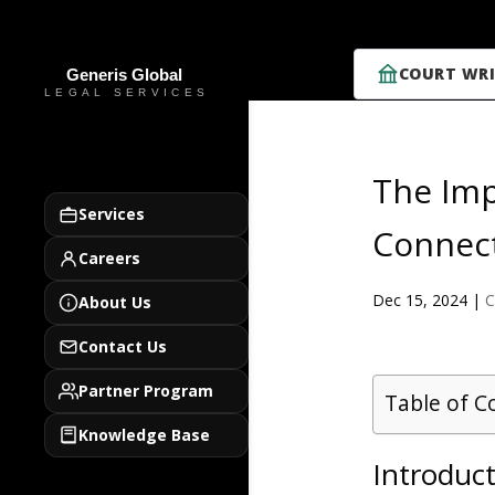
COURT WRI
The Imp
Services
Connect
Careers
Dec 15, 2024
|
C
About Us
Contact Us
Partner Program
Table of C
Knowledge Base
Introduct