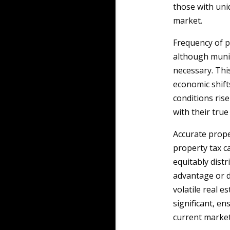
those with uni
market.
Frequency of p
although munic
necessary. This
economic shift
conditions ris
with their tru
Accurate prope
property tax c
equitably dis
advantage or d
volatile real 
significant, en
current market 