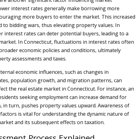
are another significant factor influencing market
Lower interest rates generally make borrowing more
couraging more buyers to enter the market. This increased
ad to bidding wars, thus elevating property values. In
r interest rates can deter potential buyers, leading to a
market. In Connecticut, fluctuations in interest rates often
 broader economic policies and conditions, ultimately
erty assessments and taxes.
external economic influences, such as changes in
es, population growth, and migration patterns, can
ffect the real estate market in Connecticut. For instance, an
residents seeking employment can increase demand for
, in turn, pushes property values upward. Awareness of
 factors is vital for understanding the dynamic nature of
arket and its subsequent effects on taxation.
ssment Process Explained