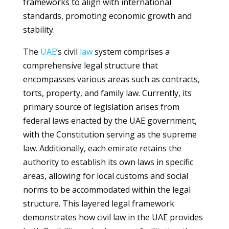
frameworks to align with international
standards, promoting economic growth and
stability.
The
UAE
’s civil
law
system comprises a
comprehensive legal structure that
encompasses various areas such as contracts,
torts, property, and family law. Currently, its
primary source of legislation arises from
federal laws enacted by the UAE government,
with the Constitution serving as the supreme
law. Additionally, each emirate retains the
authority to establish its own laws in specific
areas, allowing for local customs and social
norms to be accommodated within the legal
structure. This layered legal framework
demonstrates how civil law in the UAE provides