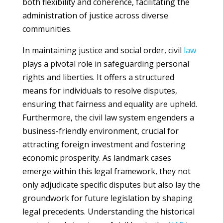
both flexibility and coherence, facilitating the
administration of justice across diverse
communities.
In maintaining justice and social order, civil
law
plays a pivotal role in safeguarding personal
rights and liberties. It offers a structured
means for individuals to resolve disputes,
ensuring that fairness and equality are upheld.
Furthermore, the civil law system engenders a
business-friendly environment, crucial for
attracting foreign investment and fostering
economic prosperity. As landmark cases
emerge within this legal framework, they not
only adjudicate specific disputes but also lay the
groundwork for future legislation by shaping
legal precedents. Understanding the historical