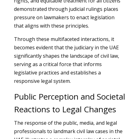
rights, and equitable treatment for all citizens
demonstrated through judicial rulings places
pressure on lawmakers to enact legislation
that aligns with these principles.
Through these multifaceted interactions, it
becomes evident that the judiciary in the UAE
significantly shapes the landscape of civil law,
serving as a critical force that informs
legislative practices and establishes a
responsive legal system.
Public Perception and Societal
Reactions to Legal Changes
The response of the public, media, and legal
professionals to landmark civil law cases in the