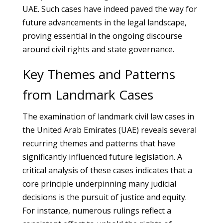
UAE. Such cases have indeed paved the way for
future advancements in the legal landscape,
proving essential in the ongoing discourse
around civil rights and state governance.
Key Themes and Patterns
from Landmark Cases
The examination of landmark civil law cases in
the United Arab Emirates (UAE) reveals several
recurring themes and patterns that have
significantly influenced future legislation. A
critical analysis of these cases indicates that a
core principle underpinning many judicial
decisions is the pursuit of justice and equity.
For instance, numerous rulings reflect a