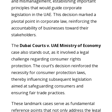
and mismanagement, establishing important
principles that would guide corporate
legislation in the UAE. This decision marked a
pivotal point in corporate law, reinforcing the
accountability of businesses toward their
stakeholders.
The
Dubai Courts v. UAE Ministry of Economy
case also stands out, as it involved a legal
challenge regarding consumer rights
protection. The court’s decision reinforced the
necessity for consumer protection laws,
thereby influencing subsequent legislation
aimed at safeguarding consumers and
ensuring fair trade practices.
These landmark cases serve as fundamental
reference points that not only address the legal