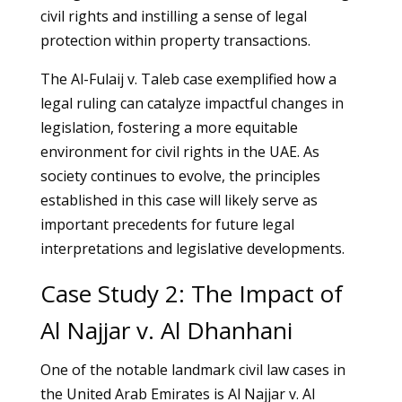
civil rights and instilling a sense of legal
protection within property transactions.
The Al-Fulaij v. Taleb case exemplified how a
legal ruling can catalyze impactful changes in
legislation, fostering a more equitable
environment for civil rights in the UAE. As
society continues to evolve, the principles
established in this case will likely serve as
important precedents for future legal
interpretations and legislative developments.
Case Study 2: The Impact of
Al Najjar v. Al Dhanhani
One of the notable landmark civil law cases in
the United Arab Emirates is Al Najjar v. Al