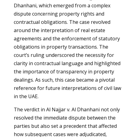
Dhanhani, which emerged from a complex
dispute concerning property rights and
contractual obligations. The case revolved
around the interpretation of real estate
agreements and the enforcement of statutory
obligations in property transactions. The
court’s ruling underscored the necessity for
clarity in contractual language and highlighted
the importance of transparency in property
dealings. As such, this case became a pivotal
reference for future interpretations of civil law
in the UAE.
The verdict in Al Najjar v. Al Dhanhani not only
resolved the immediate dispute between the
parties but also set a precedent that affected
how subsequent cases were adjudicated,