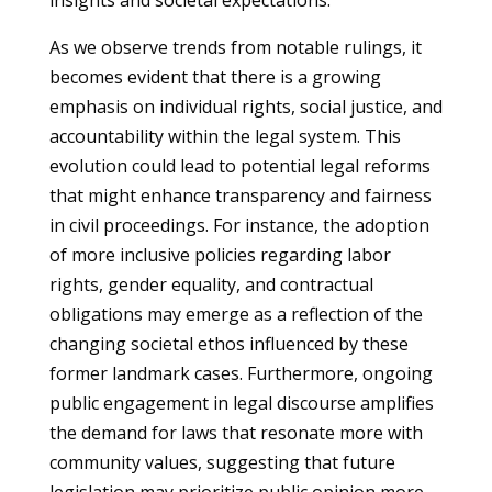
insights and societal expectations.
As we observe trends from notable rulings, it
becomes evident that there is a growing
emphasis on individual rights, social justice, and
accountability within the legal system. This
evolution could lead to potential legal reforms
that might enhance transparency and fairness
in civil proceedings. For instance, the adoption
of more inclusive policies regarding labor
rights, gender equality, and contractual
obligations may emerge as a reflection of the
changing societal ethos influenced by these
former landmark cases. Furthermore, ongoing
public engagement in legal discourse amplifies
the demand for laws that resonate more with
community values, suggesting that future