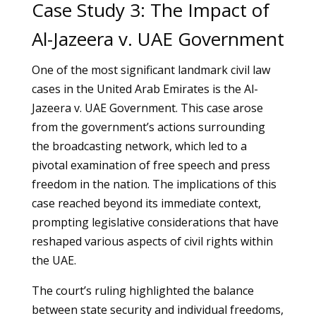
Case Study 3: The Impact of
Al-Jazeera v. UAE Government
One of the most significant landmark civil law
cases in the United Arab Emirates is the Al-
Jazeera v. UAE Government. This case arose
from the government’s actions surrounding
the broadcasting network, which led to a
pivotal examination of free speech and press
freedom in the nation. The implications of this
case reached beyond its immediate context,
prompting legislative considerations that have
reshaped various aspects of civil rights within
the UAE.
The court’s ruling highlighted the balance
between state security and individual freedoms,