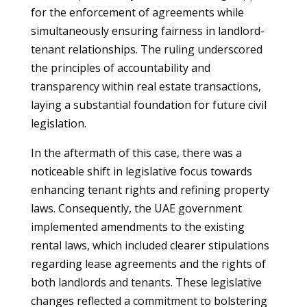
for the enforcement of agreements while
simultaneously ensuring fairness in landlord-
tenant relationships. The ruling underscored
the principles of accountability and
transparency within real estate transactions,
laying a substantial foundation for future civil
legislation.
In the aftermath of this case, there was a
noticeable shift in legislative focus towards
enhancing tenant rights and refining property
laws. Consequently, the UAE government
implemented amendments to the existing
rental laws, which included clearer stipulations
regarding lease agreements and the rights of
both landlords and tenants. These legislative
changes reflected a commitment to bolstering