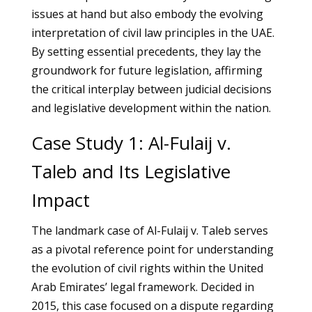
issues at hand but also embody the evolving
interpretation of civil law principles in the UAE.
By setting essential precedents, they lay the
groundwork for future legislation, affirming
the critical interplay between judicial decisions
and legislative development within the nation.
Case Study 1: Al-Fulaij v.
Taleb and Its Legislative
Impact
The landmark case of Al-Fulaij v. Taleb serves
as a pivotal reference point for understanding
the evolution of civil rights within the United
Arab Emirates’ legal framework. Decided in
2015, this case focused on a dispute regarding