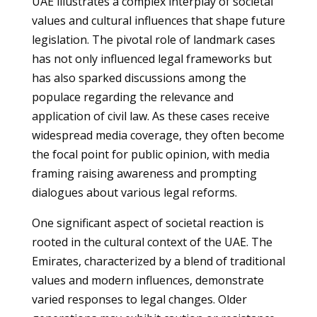
UAE illustrates a complex interplay of societal
values and cultural influences that shape future
legislation. The pivotal role of landmark cases
has not only influenced legal frameworks but
has also sparked discussions among the
populace regarding the relevance and
application of civil law. As these cases receive
widespread media coverage, they often become
the focal point for public opinion, with media
framing raising awareness and prompting
dialogues about various legal reforms.
One significant aspect of societal reaction is
rooted in the cultural context of the UAE. The
Emirates, characterized by a blend of traditional
values and modern influences, demonstrate
varied responses to legal changes. Older