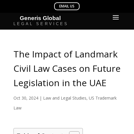
The Impact of Landmark
Civil Law Cases on Future
Legislation in the UAE
Oct 30, 2024
|
Law and Legal Studies
,
US Trademark
Law