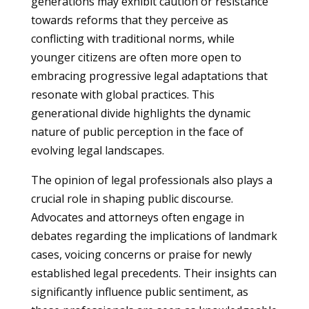
generations may exhibit caution or resistance
towards reforms that they perceive as
conflicting with traditional norms, while
younger citizens are often more open to
embracing progressive legal adaptations that
resonate with global practices. This
generational divide highlights the dynamic
nature of public perception in the face of
evolving legal landscapes.
The opinion of legal professionals also plays a
crucial role in shaping public discourse.
Advocates and attorneys often engage in
debates regarding the implications of landmark
cases, voicing concerns or praise for newly
established legal precedents. Their insights can
significantly influence public sentiment, as