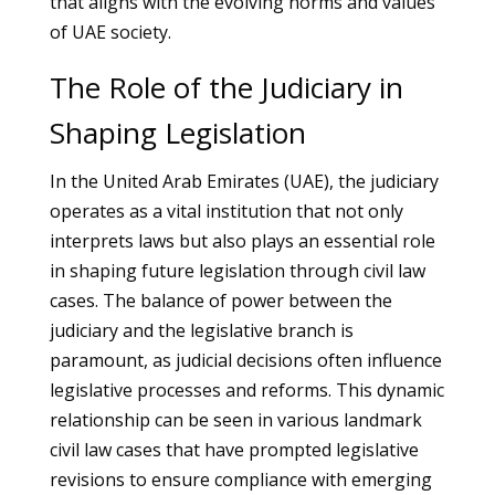
that aligns with the evolving norms and values
of UAE society.
The Role of the Judiciary in
Shaping Legislation
In the United Arab Emirates (UAE), the judiciary
operates as a vital institution that not only
interprets laws but also plays an essential role
in shaping future legislation through civil law
cases. The balance of power between the
judiciary and the legislative branch is
paramount, as judicial decisions often influence
legislative processes and reforms. This dynamic
relationship can be seen in various landmark
civil law cases that have prompted legislative
revisions to ensure compliance with emerging