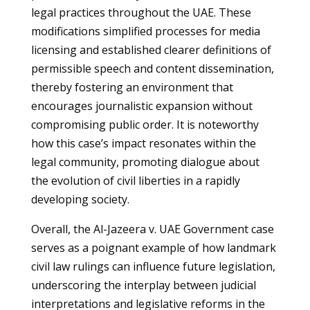
legal practices throughout the UAE. These
modifications simplified processes for media
licensing and established clearer definitions of
permissible speech and content dissemination,
thereby fostering an environment that
encourages journalistic expansion without
compromising public order. It is noteworthy
how this case’s impact resonates within the
legal community, promoting dialogue about
the evolution of civil liberties in a rapidly
developing society.
Overall, the Al-Jazeera v. UAE Government case
serves as a poignant example of how landmark
civil law rulings can influence future legislation,
underscoring the interplay between judicial
interpretations and legislative reforms in the