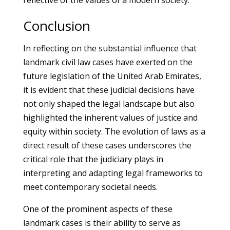
reflective of the values of a modern society.
Conclusion
In reflecting on the substantial influence that
landmark civil law cases have exerted on the
future legislation of the United Arab Emirates,
it is evident that these judicial decisions have
not only shaped the legal landscape but also
highlighted the inherent values of justice and
equity within society. The evolution of laws as a
direct result of these cases underscores the
critical role that the judiciary plays in
interpreting and adapting legal frameworks to
meet contemporary societal needs.
One of the prominent aspects of these
landmark cases is their ability to serve as