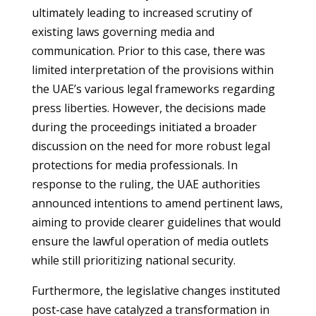
ultimately leading to increased scrutiny of
existing laws governing media and
communication. Prior to this case, there was
limited interpretation of the provisions within
the UAE’s various legal frameworks regarding
press liberties. However, the decisions made
during the proceedings initiated a broader
discussion on the need for more robust legal
protections for media professionals. In
response to the ruling, the UAE authorities
announced intentions to amend pertinent laws,
aiming to provide clearer guidelines that would
ensure the lawful operation of media outlets
while still prioritizing national security.
Furthermore, the legislative changes instituted
post-case have catalyzed a transformation in