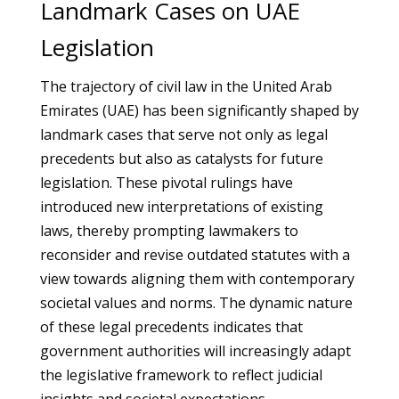
Landmark Cases on UAE
Legislation
The trajectory of civil law in the United Arab
Emirates (UAE) has been significantly shaped by
landmark cases that serve not only as legal
precedents but also as catalysts for future
legislation. These pivotal rulings have
introduced new interpretations of existing
laws, thereby prompting lawmakers to
reconsider and revise outdated statutes with a
view towards aligning them with contemporary
societal values and norms. The dynamic nature
of these legal precedents indicates that
government authorities will increasingly adapt
the legislative framework to reflect judicial