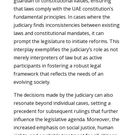
guardian of constitutional values, ensuring
that laws comply with the UAE constitution’s
fundamental principles. In cases where the
judiciary finds inconsistencies between existing
laws and constitutional mandates, it can
prompt the legislature to initiate reforms. This
interplay exemplifies the judiciary’s role as not
merely interpreters of law but as active
participants in fostering a robust legal
framework that reflects the needs of an
evolving society.
The decisions made by the judiciary can also
resonate beyond individual cases, setting a
precedent for subsequent rulings that further
influence the legislative agenda. Moreover, the
increased emphasis on social justice, human