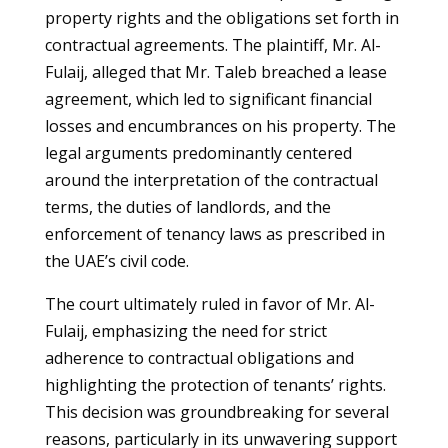
property rights and the obligations set forth in
contractual agreements. The plaintiff, Mr. Al-
Fulaij, alleged that Mr. Taleb breached a lease
agreement, which led to significant financial
losses and encumbrances on his property. The
legal arguments predominantly centered
around the interpretation of the contractual
terms, the duties of landlords, and the
enforcement of tenancy laws as prescribed in
the UAE’s civil code.
The court ultimately ruled in favor of Mr. Al-
Fulaij, emphasizing the need for strict
adherence to contractual obligations and
highlighting the protection of tenants’ rights.
This decision was groundbreaking for several
reasons, particularly in its unwavering support