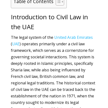
Table of Contents
Introduction to Civil Law in
the UAE
The legal system of the
United Arab Emirates
(
UAE
) operates primarily under a civil law
framework, which serves as a cornerstone for
governing societal interactions. This system is
deeply rooted in Islamic principles, specifically
Sharia law, while also being influenced by
French civil law, British common law, and
regional legal traditions. The historical context
of civil law in the UAE can be traced back to the
establishment of the nation in 1971, when the
country sought to modernize its legal