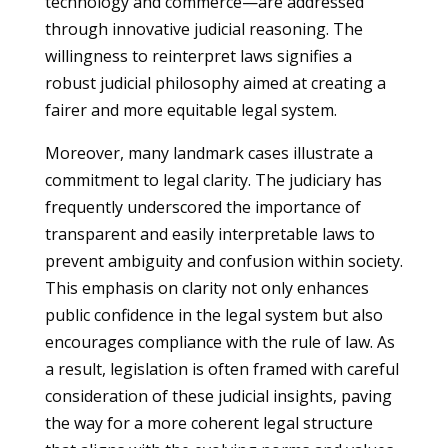
technology and commerce—are addressed
through innovative judicial reasoning. The
willingness to reinterpret laws signifies a
robust judicial philosophy aimed at creating a
fairer and more equitable legal system.
Moreover, many landmark cases illustrate a
commitment to legal clarity. The judiciary has
frequently underscored the importance of
transparent and easily interpretable laws to
prevent ambiguity and confusion within society.
This emphasis on clarity not only enhances
public confidence in the legal system but also
encourages compliance with the rule of law. As
a result, legislation is often framed with careful
consideration of these judicial insights, paving
the way for a more coherent legal structure