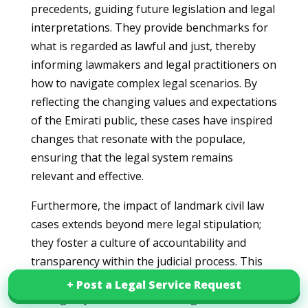
precedents, guiding future legislation and legal
interpretations. They provide benchmarks for
what is regarded as lawful and just, thereby
informing lawmakers and legal practitioners on
how to navigate complex legal scenarios. By
reflecting the changing values and expectations
of the Emirati public, these cases have inspired
changes that resonate with the populace,
ensuring that the legal system remains
relevant and effective.
Furthermore, the impact of landmark civil law
cases extends beyond mere legal stipulation;
they foster a culture of accountability and
transparency within the judicial process. This
contributes significantly to public confidence in
+ Post a Legal Service Request
+ Post a Legal Service Request
the legal system, demonstrating that the law is