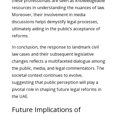
these professionals are seen as knowledgeable
resources in understanding the nuances of law.
Moreover, their involvement in media
discussions helps demystify legal processes,
ultimately aiding in the public’s acceptance of
reforms.
In conclusion, the response to landmark civil
law cases and their subsequent legislative
changes reflects a multifaceted dialogue among
the public, media, and legal commentators. The
societal context continues to evolve,
suggesting that public perception will play a
pivotal role in shaping future legal reforms in
the UAE.
Future Implications of