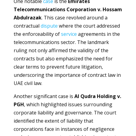
One notable
case
is the
Emirates
Telecommunications Corporation v. Hossam
Abdulrazak
. This case revolved around a
contractual
dispute
where the court addressed
the enforceability of
service
agreements in the
telecommunications sector. The landmark
ruling not only affirmed the validity of the
contracts but also emphasized the need for
clear terms to prevent future litigation,
underscoring the importance of contract law in
UAE civil law.
Another significant case is
Al Qudra Holding v.
PGH
, which highlighted issues surrounding
corporate liability and governance. The court
identified the extent of liability that
corporations face in instances of negligence