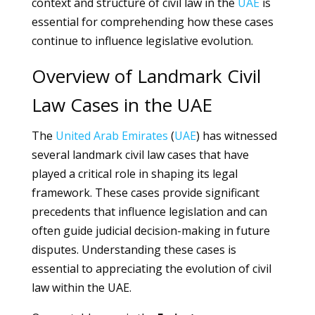
context and structure of civil law in the
UAE
is
essential for comprehending how these cases
continue to influence legislative evolution.
Overview of Landmark Civil
Law Cases in the UAE
The
United Arab Emirates
(
UAE
) has witnessed
several landmark civil law cases that have
played a critical role in shaping its legal
framework. These cases provide significant
precedents that influence legislation and can
often guide judicial decision-making in future
disputes. Understanding these cases is
essential to appreciating the evolution of civil
law within the UAE.