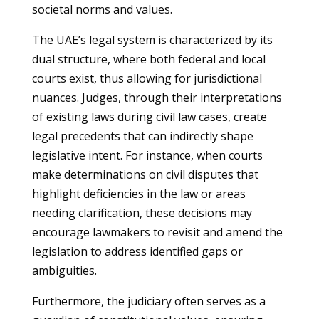
societal norms and values.
The UAE’s legal system is characterized by its
dual structure, where both federal and local
courts exist, thus allowing for jurisdictional
nuances. Judges, through their interpretations
of existing laws during civil law cases, create
legal precedents that can indirectly shape
legislative intent. For instance, when courts
make determinations on civil disputes that
highlight deficiencies in the law or areas
needing clarification, these decisions may
encourage lawmakers to revisit and amend the
legislation to address identified gaps or
ambiguities.
Furthermore, the judiciary often serves as a