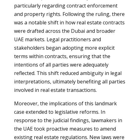
particularly regarding contract enforcement
and property rights. Following the ruling, there
was a notable shift in how real estate contracts
were drafted across the Dubai and broader
UAE markets. Legal practitioners and
stakeholders began adopting more explicit
terms within contracts, ensuring that the
intentions of all parties were adequately
reflected. This shift reduced ambiguity in legal
interpretations, ultimately benefiting all parties
involved in real estate transactions.
Moreover, the implications of this landmark
case extended to legislative reforms. In
response to the judicial findings, lawmakers in
the UAE took proactive measures to amend
existing real estate regulations. New laws were