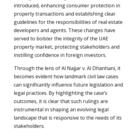
introduced, enhancing consumer protection in
property transactions and establishing clear
guidelines for the responsibilities of real estate
developers and agents. These changes have
served to bolster the integrity of the UAE
property market, protecting stakeholders and
instilling confidence in foreign investors.
Through the lens of Al Najjar v. Al Dhanhani, it
becomes evident how landmark civil law cases
can significantly influence future legislation and
legal practices. By highlighting the case’s
outcomes, it is clear that such rulings are
instrumental in shaping an evolving legal
landscape that is responsive to the needs of its
stakeholders.