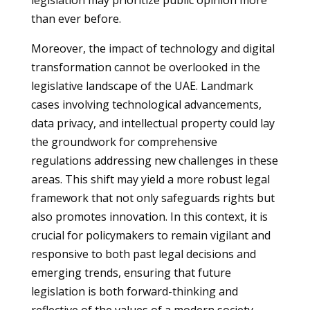
legislation may prioritize public opinion more
than ever before.
Moreover, the impact of technology and digital
transformation cannot be overlooked in the
legislative landscape of the UAE. Landmark
cases involving technological advancements,
data privacy, and intellectual property could lay
the groundwork for comprehensive
regulations addressing new challenges in these
areas. This shift may yield a more robust legal
framework that not only safeguards rights but
also promotes innovation. In this context, it is
crucial for policymakers to remain vigilant and
responsive to both past legal decisions and
emerging trends, ensuring that future
legislation is both forward-thinking and