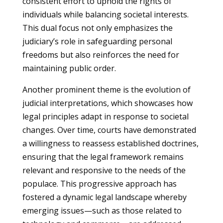
consistent effort to uphold the rights of
individuals while balancing societal interests.
This dual focus not only emphasizes the
judiciary’s role in safeguarding personal
freedoms but also reinforces the need for
maintaining public order.
Another prominent theme is the evolution of
judicial interpretations, which showcases how
legal principles adapt in response to societal
changes. Over time, courts have demonstrated
a willingness to reassess established doctrines,
ensuring that the legal framework remains
relevant and responsive to the needs of the
populace. This progressive approach has
fostered a dynamic legal landscape whereby
emerging issues—such as those related to