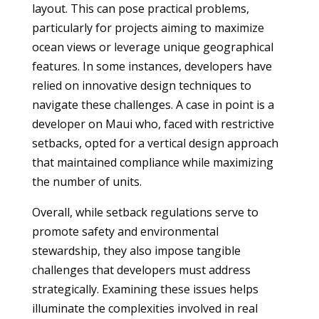
layout. This can pose practical problems,
particularly for projects aiming to maximize
ocean views or leverage unique geographical
features. In some instances, developers have
relied on innovative design techniques to
navigate these challenges. A case in point is a
developer on Maui who, faced with restrictive
setbacks, opted for a vertical design approach
that maintained compliance while maximizing
the number of units.
Overall, while setback regulations serve to
promote safety and environmental
stewardship, they also impose tangible
challenges that developers must address
strategically. Examining these issues helps
illuminate the complexities involved in real