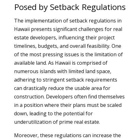
Posed by Setback Regulations
The implementation of setback regulations in
Hawaii presents significant challenges for real
estate developers, influencing their project
timelines, budgets, and overall feasibility. One
of the most pressing issues is the limitation of
available land. As Hawaii is comprised of
numerous islands with limited land space,
adhering to stringent setback requirements
can drastically reduce the usable area for
construction. Developers often find themselves
in a position where their plans must be scaled
down, leading to the potential for
underutilization of prime real estate.
Moreover, these regulations can increase the