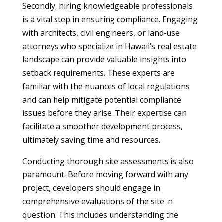
Secondly, hiring knowledgeable professionals
is a vital step in ensuring compliance. Engaging
with architects, civil engineers, or land-use
attorneys who specialize in Hawaii’s real estate
landscape can provide valuable insights into
setback requirements. These experts are
familiar with the nuances of local regulations
and can help mitigate potential compliance
issues before they arise. Their expertise can
facilitate a smoother development process,
ultimately saving time and resources.
Conducting thorough site assessments is also
paramount. Before moving forward with any
project, developers should engage in
comprehensive evaluations of the site in
question. This includes understanding the