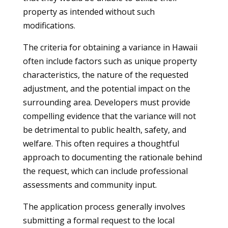
property as intended without such
modifications.
The criteria for obtaining a variance in Hawaii
often include factors such as unique property
characteristics, the nature of the requested
adjustment, and the potential impact on the
surrounding area. Developers must provide
compelling evidence that the variance will not
be detrimental to public health, safety, and
welfare. This often requires a thoughtful
approach to documenting the rationale behind
the request, which can include professional
assessments and community input.
The application process generally involves
submitting a formal request to the local