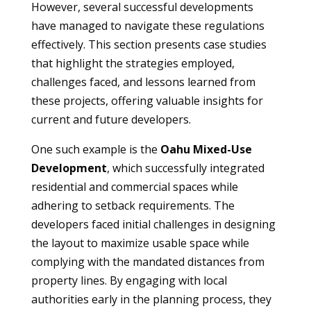
However, several successful developments
have managed to navigate these regulations
effectively. This section presents case studies
that highlight the strategies employed,
challenges faced, and lessons learned from
these projects, offering valuable insights for
current and future developers.
One such example is the
Oahu Mixed-Use
Development
, which successfully integrated
residential and commercial spaces while
adhering to setback requirements. The
developers faced initial challenges in designing
the layout to maximize usable space while
complying with the mandated distances from
property lines. By engaging with local
authorities early in the planning process, they