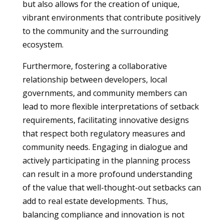
but also allows for the creation of unique,
vibrant environments that contribute positively
to the community and the surrounding
ecosystem.
Furthermore, fostering a collaborative
relationship between developers, local
governments, and community members can
lead to more flexible interpretations of setback
requirements, facilitating innovative designs
that respect both regulatory measures and
community needs. Engaging in dialogue and
actively participating in the planning process
can result in a more profound understanding
of the value that well-thought-out setbacks can
add to real estate developments. Thus,
balancing compliance and innovation is not