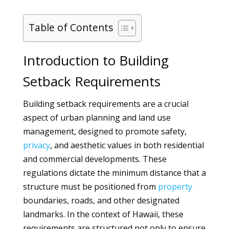
Table of Contents
Introduction to Building
Setback Requirements
Building setback requirements are a crucial
aspect of urban planning and land use
management, designed to promote safety,
privacy
, and aesthetic values in both residential
and commercial developments. These
regulations dictate the minimum distance that a
structure must be positioned from
property
boundaries, roads, and other designated
landmarks. In the context of Hawaii, these
requirements are structured not only to ensure