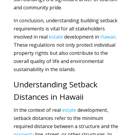
and community pride.
In conclusion, understanding building setback
requirements is vital for all stakeholders
involved in real
estate
development in
Hawaii
.
These regulations not only protect individual
property rights but also contribute to the
overall quality of life and environmental
sustainability in the islands.
Understanding Setback
Distances in Hawaii
In the context of real
estate
development,
setback distances refer to the minimum
required distance between a structure and the
property
line, street, or other structures. In