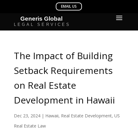
The Impact of Building
Setback Requirements
on Real Estate
Development in Hawaii
Dec 23, 2024
|
Hawaii
,
Real Estate Development
,
US
Real Estate Law