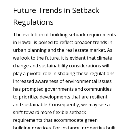
Future Trends in Setback
Regulations
The evolution of building setback requirements
in Hawaii is poised to reflect broader trends in
urban planning and the real estate market. As
we look to the future, it is evident that climate
change and sustainability considerations will
play a pivotal role in shaping these regulations.
Increased awareness of environmental issues
has prompted governments and communities
to prioritize developments that are resilient
and sustainable. Consequently, we may see a
shift toward more flexible setback
requirements that accommodate green
building practices. For instance, properties built