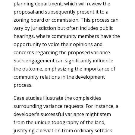
planning department, which will review the
proposal and subsequently present it to a
zoning board or commission. This process can
vary by jurisdiction but often includes public
hearings, where community members have the
opportunity to voice their opinions and
concerns regarding the proposed variance.
Such engagement can significantly influence
the outcome, emphasizing the importance of
community relations in the development
process.
Case studies illustrate the complexities
surrounding variance requests. For instance, a
developer’s successful variance might stem
from the unique topography of the land,
justifying a deviation from ordinary setback