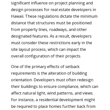
significant influence on project planning and
design processes for real estate developers in
Hawaii. These regulations dictate the minimum
distance that structures must be positioned
from property lines, roadways, and other
designated features. As a result, developers
must consider these restrictions early in the
site layout process, which can impact the
overall configuration of their projects.
One of the primary effects of setback
requirements is the alteration of building
orientation. Developers must often redesign
their buildings to ensure compliance, which can
affect natural light, wind patterns, and views.
For instance, a residential development might
be required to place homes further back from