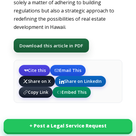
solely a matter of adhering to building
regulations but also a strategic approach to
redefining the possibilities of real estate
development in Hawaii.
Download this article in PDF
Cite this
Email This
Share on X
Share on LinkedIn
Copy Link
Embed This
+ Post a Legal Service Request
+ Post a Legal Service Request