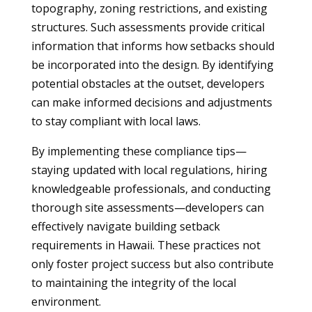
topography, zoning restrictions, and existing
structures. Such assessments provide critical
information that informs how setbacks should
be incorporated into the design. By identifying
potential obstacles at the outset, developers
can make informed decisions and adjustments
to stay compliant with local laws.
By implementing these compliance tips—
staying updated with local regulations, hiring
knowledgeable professionals, and conducting
thorough site assessments—developers can
effectively navigate building setback
requirements in Hawaii. These practices not
only foster project success but also contribute
to maintaining the integrity of the local
environment.