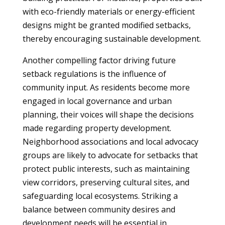
with eco-friendly materials or energy-efficient
designs might be granted modified setbacks,
thereby encouraging sustainable development.
Another compelling factor driving future
setback regulations is the influence of
community input. As residents become more
engaged in local governance and urban
planning, their voices will shape the decisions
made regarding property development.
Neighborhood associations and local advocacy
groups are likely to advocate for setbacks that
protect public interests, such as maintaining
view corridors, preserving cultural sites, and
safeguarding local ecosystems. Striking a
balance between community desires and
development needs will be essential in