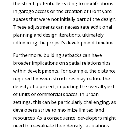
the street, potentially leading to modifications
in garage access or the creation of front yard
spaces that were not initially part of the design.
These adjustments can necessitate additional
planning and design iterations, ultimately
influencing the project’s development timeline.
Furthermore, building setbacks can have
broader implications on spatial relationships
within developments. For example, the distance
required between structures may reduce the
density of a project, impacting the overall yield
of units or commercial spaces. In urban
settings, this can be particularly challenging, as
developers strive to maximize limited land
resources. As a consequence, developers might
need to reevaluate their density calculations