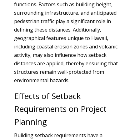
functions. Factors such as building height,
surrounding infrastructure, and anticipated
pedestrian traffic play a significant role in
defining these distances. Additionally,
geographical features unique to Hawaii,
including coastal erosion zones and volcanic
activity, may also influence how setback
distances are applied, thereby ensuring that
structures remain well-protected from
environmental hazards.
Effects of Setback
Requirements on Project
Planning
Building setback requirements have a