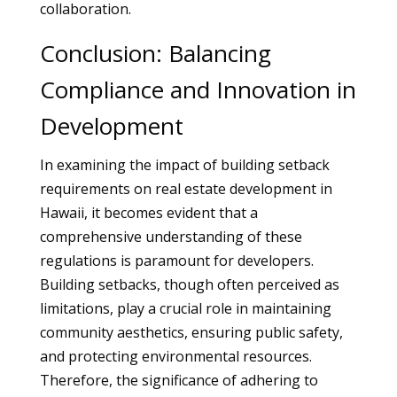
collaboration.
Conclusion: Balancing
Compliance and Innovation in
Development
In examining the impact of building setback
requirements on real estate development in
Hawaii, it becomes evident that a
comprehensive understanding of these
regulations is paramount for developers.
Building setbacks, though often perceived as
limitations, play a crucial role in maintaining
community aesthetics, ensuring public safety,
and protecting environmental resources.
Therefore, the significance of adhering to