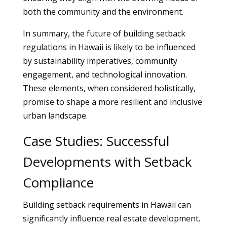
both the community and the environment.
In summary, the future of building setback
regulations in Hawaii is likely to be influenced
by sustainability imperatives, community
engagement, and technological innovation.
These elements, when considered holistically,
promise to shape a more resilient and inclusive
urban landscape.
Case Studies: Successful
Developments with Setback
Compliance
Building setback requirements in Hawaii can
significantly influence real estate development.