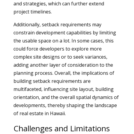
and strategies, which can further extend
project timelines.
Additionally, setback requirements may
constrain development capabilities by limiting
the usable space on a lot. In some cases, this
could force developers to explore more
complex site designs or to seek variances,
adding another layer of consideration to the
planning process. Overall, the implications of
building setback requirements are
multifaceted, influencing site layout, building
orientation, and the overall spatial dynamics of
developments, thereby shaping the landscape
of real estate in Hawaii.
Challenges and Limitations