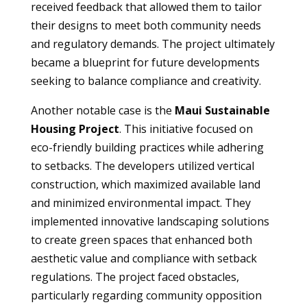
received feedback that allowed them to tailor
their designs to meet both community needs
and regulatory demands. The project ultimately
became a blueprint for future developments
seeking to balance compliance and creativity.
Another notable case is the
Maui Sustainable
Housing Project
. This initiative focused on
eco-friendly building practices while adhering
to setbacks. The developers utilized vertical
construction, which maximized available land
and minimized environmental impact. They
implemented innovative landscaping solutions
to create green spaces that enhanced both
aesthetic value and compliance with setback
regulations. The project faced obstacles,
particularly regarding community opposition