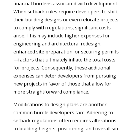
financial burdens associated with development.
When setback rules require developers to shift
their building designs or even relocate projects
to comply with regulations, significant costs
arise. This may include higher expenses for
engineering and architectural redesign,
enhanced site preparation, or securing permits
—factors that ultimately inflate the total costs
for projects. Consequently, these additional
expenses can deter developers from pursuing
new projects in favor of those that allow for
more straightforward compliance.
Modifications to design plans are another
common hurdle developers face. Adhering to
setback regulations often requires alterations
to building heights, positioning, and overall site