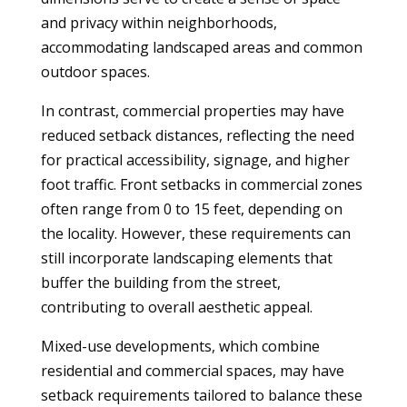
and privacy within neighborhoods,
accommodating landscaped areas and common
outdoor spaces.
In contrast, commercial properties may have
reduced setback distances, reflecting the need
for practical accessibility, signage, and higher
foot traffic. Front setbacks in commercial zones
often range from 0 to 15 feet, depending on
the locality. However, these requirements can
still incorporate landscaping elements that
buffer the building from the street,
contributing to overall aesthetic appeal.
Mixed-use developments, which combine
residential and commercial spaces, may have
setback requirements tailored to balance these