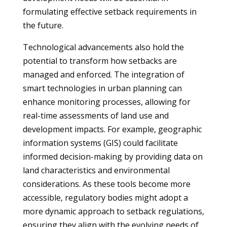
formulating effective setback requirements in
the future.
Technological advancements also hold the
potential to transform how setbacks are
managed and enforced. The integration of
smart technologies in urban planning can
enhance monitoring processes, allowing for
real-time assessments of land use and
development impacts. For example, geographic
information systems (GIS) could facilitate
informed decision-making by providing data on
land characteristics and environmental
considerations. As these tools become more
accessible, regulatory bodies might adopt a
more dynamic approach to setback regulations,
ensuring they align with the evolving needs of