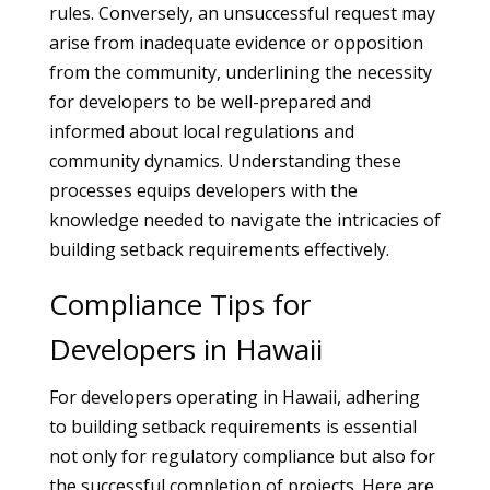
rules. Conversely, an unsuccessful request may
arise from inadequate evidence or opposition
from the community, underlining the necessity
for developers to be well-prepared and
informed about local regulations and
community dynamics. Understanding these
processes equips developers with the
knowledge needed to navigate the intricacies of
building setback requirements effectively.
Compliance Tips for
Developers in Hawaii
For developers operating in Hawaii, adhering
to building setback requirements is essential
not only for regulatory compliance but also for
the successful completion of projects. Here are