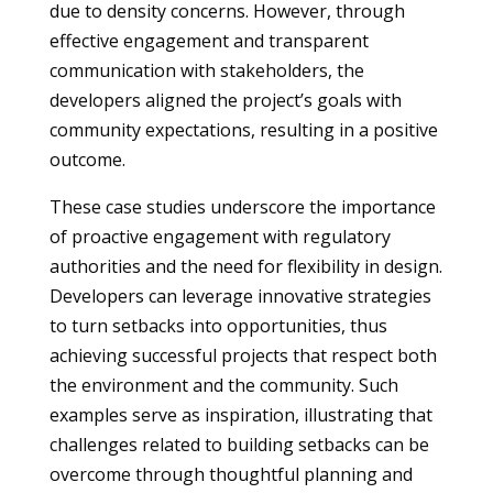
due to density concerns. However, through
effective engagement and transparent
communication with stakeholders, the
developers aligned the project’s goals with
community expectations, resulting in a positive
outcome.
These case studies underscore the importance
of proactive engagement with regulatory
authorities and the need for flexibility in design.
Developers can leverage innovative strategies
to turn setbacks into opportunities, thus
achieving successful projects that respect both
the environment and the community. Such
examples serve as inspiration, illustrating that
challenges related to building setbacks can be
overcome through thoughtful planning and