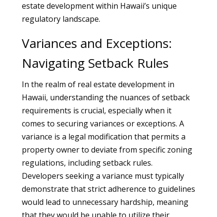
estate development within Hawaii’s unique
regulatory landscape.
Variances and Exceptions:
Navigating Setback Rules
In the realm of real estate development in
Hawaii, understanding the nuances of setback
requirements is crucial, especially when it
comes to securing variances or exceptions. A
variance is a legal modification that permits a
property owner to deviate from specific zoning
regulations, including setback rules.
Developers seeking a variance must typically
demonstrate that strict adherence to guidelines
would lead to unnecessary hardship, meaning
that they would be unable to utilize their