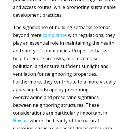
and access routes, while promoting sustainable
development practices.
The significance of building setbacks extends
beyond mere
compliance
with regulations; they
play an essential role in maintaining the health
and safety of communities. Proper setbacks
help to reduce fire risks, minimize noise
pollution, and ensure sufficient sunlight and
ventilation for neighboring properties.
Furthermore, they contribute to a more visually
appealing landscape by preventing
overcrowding and preserving sightlines
between neighboring structures. These
considerations are particularly important in
Hawaii
, where the beauty of the natural
surroundings is a significant driver of tourism