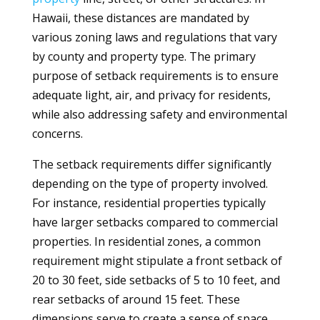
Hawaii, these distances are mandated by
various zoning laws and regulations that vary
by county and property type. The primary
purpose of setback requirements is to ensure
adequate light, air, and privacy for residents,
while also addressing safety and environmental
concerns.
The setback requirements differ significantly
depending on the type of property involved.
For instance, residential properties typically
have larger setbacks compared to commercial
properties. In residential zones, a common
requirement might stipulate a front setback of
20 to 30 feet, side setbacks of 5 to 10 feet, and
rear setbacks of around 15 feet. These
dimensions serve to create a sense of space