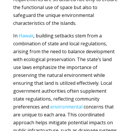
the functional use of space but also to
safeguard the unique environmental
characteristics of the islands.
In
Hawaii
, building setbacks stem from a
combination of state and local regulations,
arising from the need to balance development
with ecological preservation. The state’s land
use laws emphasize the importance of
preserving the natural environment while
ensuring that land is utilized effectively. Local
government authorities often supplement
state regulations, reflecting community
preferences and
environmental
concerns that
are unique to each area. This coordinated
approach helps mitigate potential impacts on
public infrastructure, such as drainage systems