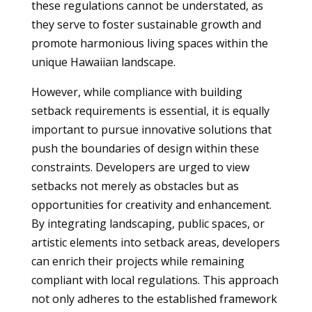
these regulations cannot be understated, as
they serve to foster sustainable growth and
promote harmonious living spaces within the
unique Hawaiian landscape.
However, while compliance with building
setback requirements is essential, it is equally
important to pursue innovative solutions that
push the boundaries of design within these
constraints. Developers are urged to view
setbacks not merely as obstacles but as
opportunities for creativity and enhancement.
By integrating landscaping, public spaces, or
artistic elements into setback areas, developers
can enrich their projects while remaining
compliant with local regulations. This approach
not only adheres to the established framework