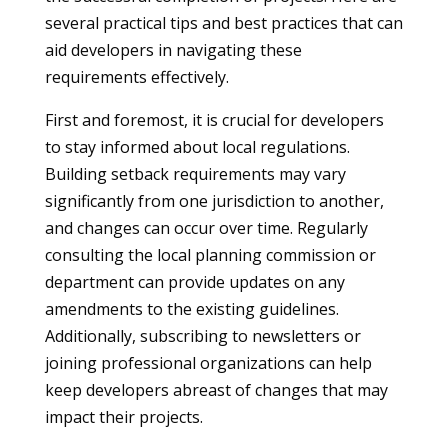
several practical tips and best practices that can
aid developers in navigating these
requirements effectively.
First and foremost, it is crucial for developers
to stay informed about local regulations.
Building setback requirements may vary
significantly from one jurisdiction to another,
and changes can occur over time. Regularly
consulting the local planning commission or
department can provide updates on any
amendments to the existing guidelines.
Additionally, subscribing to newsletters or
joining professional organizations can help
keep developers abreast of changes that may
impact their projects.