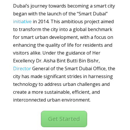
Dubai’s journey towards becoming a smart city
began with the launch of the “Smart Dubai”
initiative
in 2014. This ambitious project aimed
to transform the city into a global benchmark
for smart urban development, with a focus on
enhancing the quality of life for residents and
visitors alike. Under the guidance of Her
Excellency Dr. Aisha Bint Butti Bin Bishr,
Director
General of the Smart Dubai Office, the
city has made significant strides in harnessing
technology to address urban challenges and
create a more sustainable, efficient, and
interconnected urban environment.
Get Started