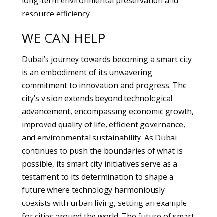
long-term environmental preservation and
resource efficiency.
WE CAN HELP
Dubai’s journey towards becoming a smart city
is an embodiment of its unwavering
commitment to innovation and progress. The
city’s vision extends beyond technological
advancement, encompassing economic growth,
improved quality of life, efficient governance,
and environmental sustainability. As Dubai
continues to push the boundaries of what is
possible, its smart city initiatives serve as a
testament to its determination to shape a
future where technology harmoniously
coexists with urban living, setting an example
for cities around the world. The future of smart