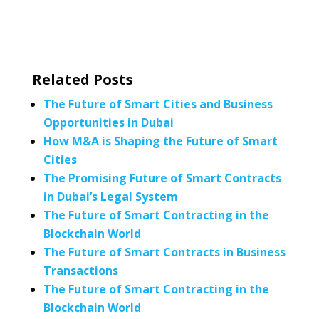
Related Posts
The Future of Smart Cities and Business
Opportunities in Dubai
How M&A is Shaping the Future of Smart
Cities
The Promising Future of Smart Contracts
in Dubai’s Legal System
The Future of Smart Contracting in the
Blockchain World
The Future of Smart Contracts in Business
Transactions
The Future of Smart Contracting in the
Blockchain World