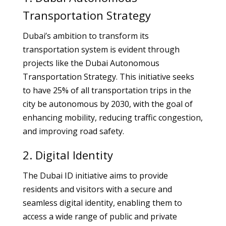
Transportation Strategy
Dubai’s ambition to transform its
transportation system is evident through
projects like the Dubai Autonomous
Transportation Strategy. This initiative seeks
to have 25% of all transportation trips in the
city be autonomous by 2030, with the goal of
enhancing mobility, reducing traffic congestion,
and improving road safety.
2. Digital Identity
The Dubai ID initiative aims to provide
residents and visitors with a secure and
seamless digital identity, enabling them to
access a wide range of public and private