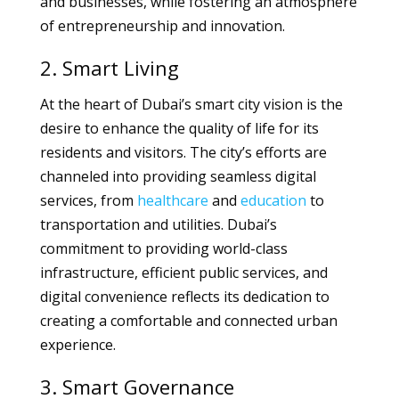
and businesses, while fostering an atmosphere
of entrepreneurship and innovation.
2. Smart Living
At the heart of Dubai’s smart city vision is the
desire to enhance the quality of life for its
residents and visitors. The city’s efforts are
channeled into providing seamless digital
services, from
healthcare
and
education
to
transportation and utilities. Dubai’s
commitment to providing world-class
infrastructure, efficient public services, and
digital convenience reflects its dedication to
creating a comfortable and connected urban
experience.
3. Smart Governance