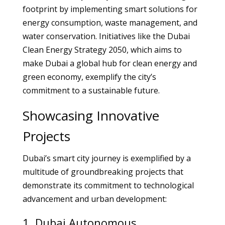
footprint by implementing smart solutions for
energy consumption, waste management, and
water conservation. Initiatives like the Dubai
Clean Energy Strategy 2050, which aims to
make Dubai a global hub for clean energy and
green economy, exemplify the city’s
commitment to a sustainable future.
Showcasing Innovative
Projects
Dubai’s smart city journey is exemplified by a
multitude of groundbreaking projects that
demonstrate its commitment to technological
advancement and urban development:
1. Dubai Autonomous