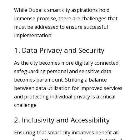
While Dubai’s smart city aspirations hold
immense promise, there are challenges that
must be addressed to ensure successful
implementation:
1. Data Privacy and Security
As the city becomes more digitally connected,
safeguarding personal and sensitive data
becomes paramount. Striking a balance
between data utilization for improved services
and protecting individual privacy is a critical
challenge.
2. Inclusivity and Accessibility
Ensuring that smart city initiatives benefit all