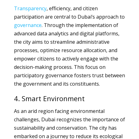
Transparency
, efficiency, and citizen
participation are central to Dubai’s approach to
governance
. Through the implementation of
advanced data analytics and digital platforms,
the city aims to streamline administrative
processes, optimize resource allocation, and
empower citizens to actively engage with the
decision-making process. This focus on
participatory governance fosters trust between
the government and its constituents.
4. Smart Environment
As an arid region facing environmental
challenges, Dubai recognizes the importance of
sustainability and conservation. The city has
embarked on a journey to reduce its ecological