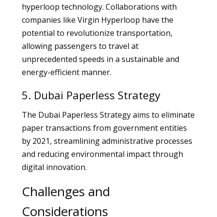
hyperloop technology. Collaborations with
companies like Virgin Hyperloop have the
potential to revolutionize transportation,
allowing passengers to travel at
unprecedented speeds in a sustainable and
energy-efficient manner.
5. Dubai Paperless Strategy
The Dubai Paperless Strategy aims to eliminate
paper transactions from government entities
by 2021, streamlining administrative processes
and reducing environmental impact through
digital innovation.
Challenges and
Considerations