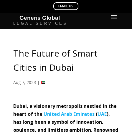
The Future of Smart
Cities in Dubai
Aug 7, 2023
|
Dubai, a visionary metropolis nestled in the
heart of the
United Arab Emirates
(
UAE
),
has long been a symbol of innovation,
opulence, and limitless ambition. Renowned