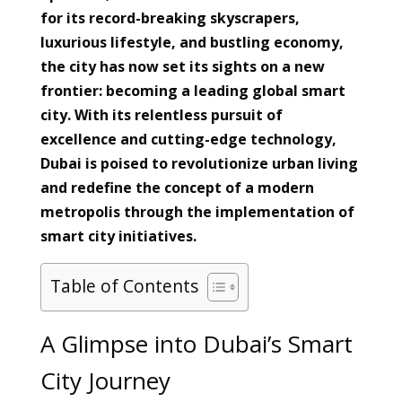
for its record-breaking skyscrapers,
luxurious lifestyle, and bustling economy,
the city has now set its sights on a new
frontier: becoming a leading global smart
city. With its relentless pursuit of
excellence and cutting-edge technology,
Dubai is poised to revolutionize urban living
and redefine the concept of a modern
metropolis through the implementation of
smart city initiatives.
Table of Contents
A Glimpse into Dubai’s Smart
City Journey