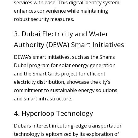
services with ease. This digital identity system
enhances convenience while maintaining
robust security measures.
3. Dubai Electricity and Water
Authority (DEWA) Smart Initiatives
DEWA’s smart initiatives, such as the Shams
Dubai program for solar energy generation
and the Smart Grids project for efficient
electricity distribution, showcase the city’s
commitment to sustainable energy solutions
and smart infrastructure.
4. Hyperloop Technology
Dubai’s interest in cutting-edge transportation
technology is epitomized by its exploration of