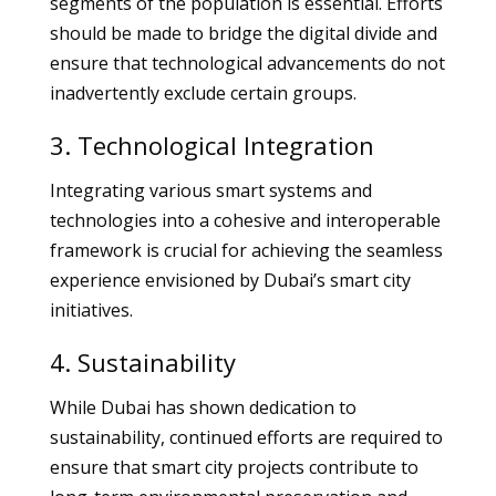
segments of the population is essential. Efforts
should be made to bridge the digital divide and
ensure that technological advancements do not
inadvertently exclude certain groups.
3. Technological Integration
Integrating various smart systems and
technologies into a cohesive and interoperable
framework is crucial for achieving the seamless
experience envisioned by Dubai’s smart city
initiatives.
4. Sustainability
While Dubai has shown dedication to
sustainability, continued efforts are required to
ensure that smart city projects contribute to