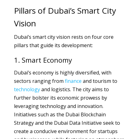
Pillars of Dubai’s Smart City
Vision
Dubai’s smart city vision rests on four core
pillars that guide its development:
1. Smart Economy
Dubai’s economy is highly diversified, with
sectors ranging from
finance
and tourism to
technology
and logistics. The city aims to
further bolster its economic prowess by
leveraging technology and innovation.
Initiatives such as the Dubai Blockchain
Strategy and the Dubai Data Initiative seek to
create a conducive environment for startups