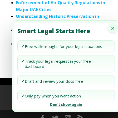
Enforcement of Air Quality Regulations in
Major UAE Cities
Understanding Historic Preservation in
Florida’s Major Cities
×
Smart Legal Starts Here
Understanding Historic Preservation in
New York and Major Cities
Understanding Local Overlays in Alabama:
✓
Free walkthroughs for your legal situations
A Guide to Municipal Regulations in Top
Cities and Counties
✓
Track your legal request in your free
dashboard
✓
Draft and review your docs free
Refund Policy
Terms of Use
Privacy Policy
✓
Only pay when you want action
AI Agent Policy
Don’t show again