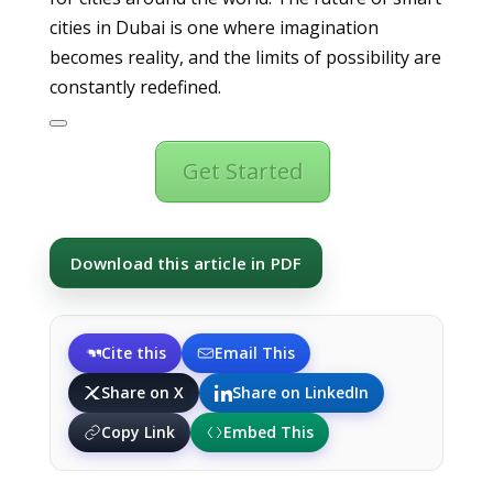
cities in Dubai is one where imagination
becomes reality, and the limits of possibility are
constantly redefined.
Get Started
Download this article in PDF
Cite this
Email This
Share on X
Share on LinkedIn
Copy Link
Embed This