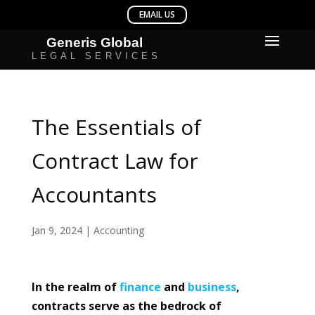
The Essentials of
Contract Law for
Accountants
Jan 9, 2024
|
Accounting
In the realm of
finance
and
business
,
contracts serve as the bedrock of