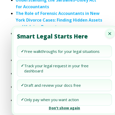
Understanding the Sarbanes-Oxley Act
for Accountants
The Role of Forensic Accountants in New
York Divorce Cases: Finding Hidden Assets
and Valuing Property
×
Handling Division of Professional
Smart Legal Starts Here
Practices in New York Divorce Cases:
Legal Strategies for Doctors, Lawyers,
✓
Free walkthroughs for your legal situations
and Accountants
The Essentials of Contract Negotiation
✓
Track your legal request in your free
for Small Business Owners
dashboard
Compliance Essentials: SEC Regulations
for Private Placement Memoranda
✓
Draft and review your docs free
Asset Protection Essentials: Strategies for
Every Family
✓
Only pay when you want action
Lease Agreement Essentials in Florida:
Clauses, Requirements, and Legal
Don’t show again
Protections