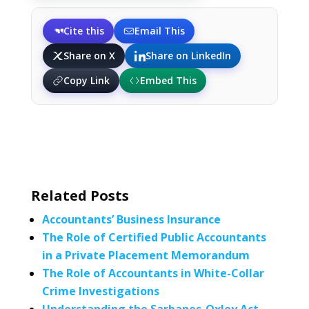
Cite this
Email This
Share on X
Share on LinkedIn
Copy Link
Embed This
Related Posts
Accountants’ Business Insurance
The Role of Certified Public Accountants
in a Private Placement Memorandum
The Role of Accountants in White-Collar
Crime Investigations