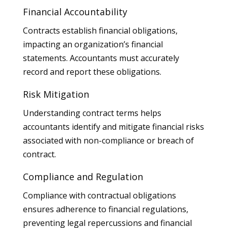
Financial Accountability
Contracts establish financial obligations,
impacting an organization’s financial
statements. Accountants must accurately
record and report these obligations.
Risk Mitigation
Understanding contract terms helps
accountants identify and mitigate financial risks
associated with non-compliance or breach of
contract.
Compliance and Regulation
Compliance with contractual obligations
ensures adherence to financial regulations,
preventing legal repercussions and financial