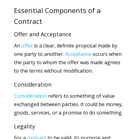
Essential Components of a
Contract
Offer and Acceptance
An
offer
is a clear, definite proposal made by
one party to another.
Acceptance
occurs when
the party to whom the offer was made agrees
to the terms without modification.
Consideration
Consideration
refers to something of value
exchanged between parties. It could be money,
goods, services, or a promise to do something.
Legality
For a
contract
to be valid, its purpose and