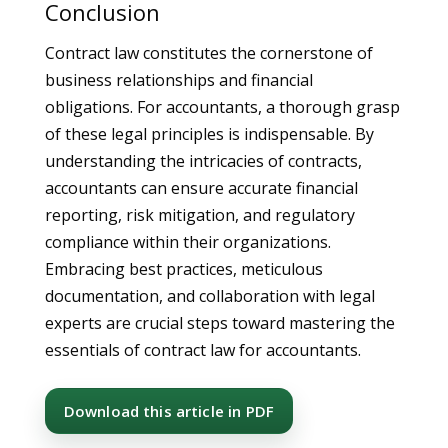
Conclusion
Contract law constitutes the cornerstone of
business relationships and financial
obligations. For accountants, a thorough grasp
of these legal principles is indispensable. By
understanding the intricacies of contracts,
accountants can ensure accurate financial
reporting, risk mitigation, and regulatory
compliance within their organizations.
Embracing best practices, meticulous
documentation, and collaboration with legal
experts are crucial steps toward mastering the
essentials of contract law for accountants.
Download this article in PDF