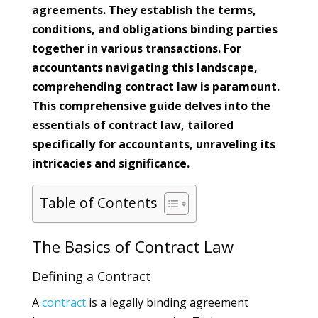
agreements. They establish the terms,
conditions, and obligations binding parties
together in various transactions. For
accountants navigating this landscape,
comprehending contract law is paramount.
This comprehensive guide delves into the
essentials of contract law, tailored
specifically for accountants, unraveling its
intricacies and significance.
Table of Contents
The Basics of Contract Law
Defining a Contract
A
contract
is a legally binding agreement