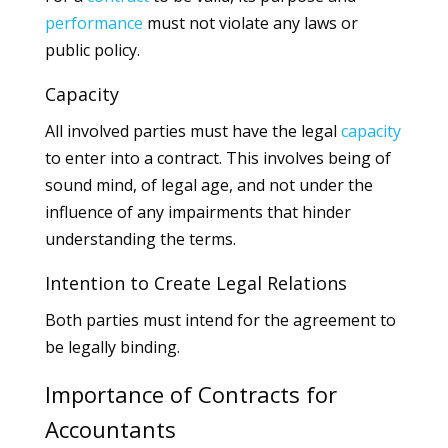
performance
must not violate any laws or
public policy.
Capacity
All involved parties must have the legal
capacity
to enter into a contract. This involves being of
sound mind, of legal age, and not under the
influence of any impairments that hinder
understanding the terms.
Intention to Create Legal Relations
Both parties must intend for the agreement to
be legally binding.
Importance of Contracts for
Accountants