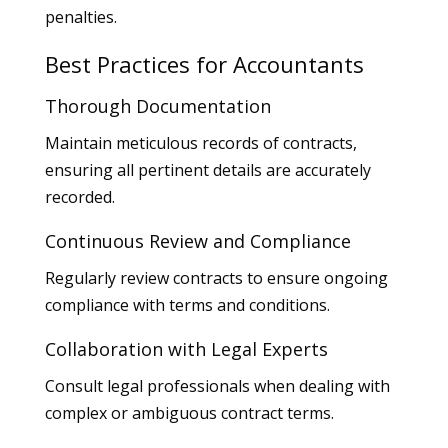
penalties.
Best Practices for Accountants
Thorough Documentation
Maintain meticulous records of contracts,
ensuring all pertinent details are accurately
recorded.
Continuous Review and Compliance
Regularly review contracts to ensure ongoing
compliance with terms and conditions.
Collaboration with Legal Experts
Consult legal professionals when dealing with
complex or ambiguous contract terms.