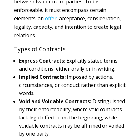
between two or more parties. To be
enforceable, it must encompass certain
elements: an
offer
, acceptance, consideration,
legality, capacity, and intention to create legal
relations.
Types of Contracts
Express Contracts:
Explicitly stated terms
and conditions, either orally or in writing.
Implied Contracts:
Imposed by actions,
circumstances, or conduct rather than explicit
words.
Void and Voidable Contracts:
Distinguished
by their enforceability, where void contracts
lack legal effect from the beginning, while
voidable contracts may be affirmed or voided
by one party.