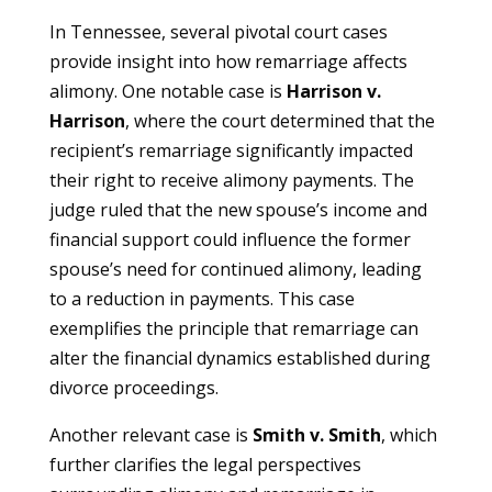
In Tennessee, several pivotal court cases
provide insight into how remarriage affects
alimony. One notable case is
Harrison v.
Harrison
, where the court determined that the
recipient’s remarriage significantly impacted
their right to receive alimony payments. The
judge ruled that the new spouse’s income and
financial support could influence the former
spouse’s need for continued alimony, leading
to a reduction in payments. This case
exemplifies the principle that remarriage can
alter the financial dynamics established during
divorce proceedings.
Another relevant case is
Smith v. Smith
, which
further clarifies the legal perspectives