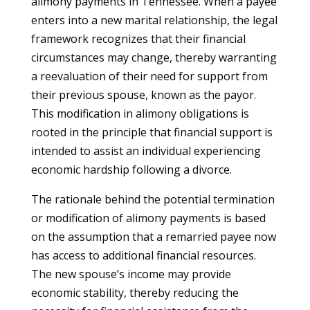
alimony payments in Tennessee. When a payee
enters into a new marital relationship, the legal
framework recognizes that their financial
circumstances may change, thereby warranting
a reevaluation of their need for support from
their previous spouse, known as the payor.
This modification in alimony obligations is
rooted in the principle that financial support is
intended to assist an individual experiencing
economic hardship following a divorce.
The rationale behind the potential termination
or modification of alimony payments is based
on the assumption that a remarried payee now
has access to additional financial resources.
The new spouse’s income may provide
economic stability, thereby reducing the