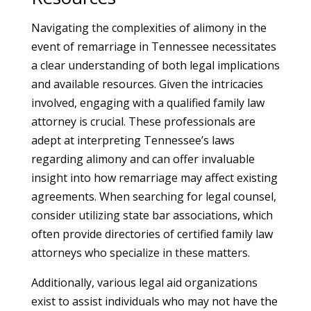
Navigating the complexities of alimony in the
event of remarriage in Tennessee necessitates
a clear understanding of both legal implications
and available resources. Given the intricacies
involved, engaging with a qualified family law
attorney is crucial. These professionals are
adept at interpreting Tennessee’s laws
regarding alimony and can offer invaluable
insight into how remarriage may affect existing
agreements. When searching for legal counsel,
consider utilizing state bar associations, which
often provide directories of certified family law
attorneys who specialize in these matters.
Additionally, various legal aid organizations
exist to assist individuals who may not have the