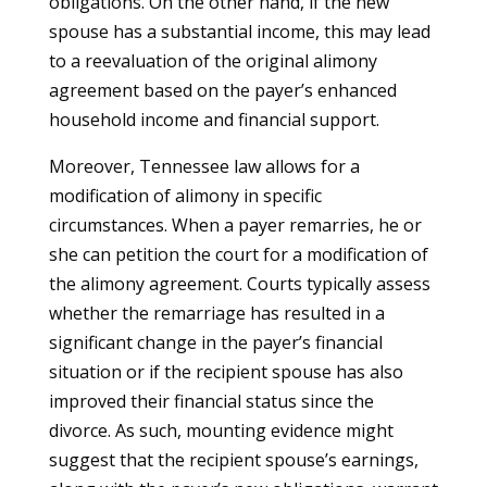
obligations. On the other hand, if the new
spouse has a substantial income, this may lead
to a reevaluation of the original alimony
agreement based on the payer’s enhanced
household income and financial support.
Moreover, Tennessee law allows for a
modification of alimony in specific
circumstances. When a payer remarries, he or
she can petition the court for a modification of
the alimony agreement. Courts typically assess
whether the remarriage has resulted in a
significant change in the payer’s financial
situation or if the recipient spouse has also
improved their financial status since the
divorce. As such, mounting evidence might
suggest that the recipient spouse’s earnings,