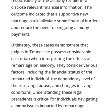
responsibility of the alimony recipient to
disclose relevant financial information. The
outcome indicated that a supportive new
marriage could alleviate some financial burdens
and reduce the need for ongoing alimony
payments.
Ultimately, these cases demonstrate that
judges in Tennessee possess considerable
discretion when interpreting the effects of
remarriage on alimony. They consider various
factors, including the financial status of the
remarried individual, the dependency level of
the receiving spouse, and changes in living
conditions. Understanding these legal
precedents is critical for individuals navigating
alimony issues impacted by remarriage.