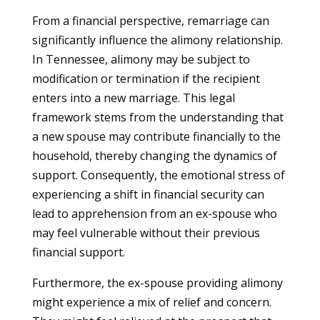
From a financial perspective, remarriage can
significantly influence the alimony relationship.
In Tennessee, alimony may be subject to
modification or termination if the recipient
enters into a new marriage. This legal
framework stems from the understanding that
a new spouse may contribute financially to the
household, thereby changing the dynamics of
support. Consequently, the emotional stress of
experiencing a shift in financial security can
lead to apprehension from an ex-spouse who
may feel vulnerable without their previous
financial support.
Furthermore, the ex-spouse providing alimony
might experience a mix of relief and concern.