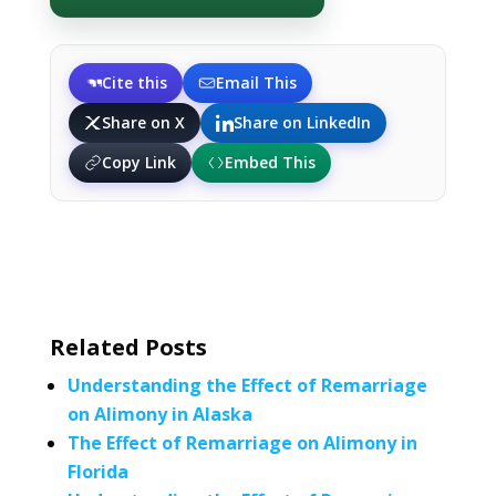
Cite this
Email This
Share on X
Share on LinkedIn
Copy Link
Embed This
Related Posts
Understanding the Effect of Remarriage
on Alimony in Alaska
The Effect of Remarriage on Alimony in
Florida