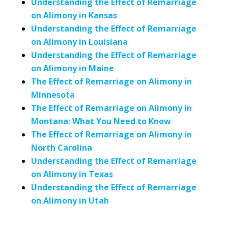
Understanding the Effect of Remarriage
on Alimony in Kansas
Understanding the Effect of Remarriage
on Alimony in Louisiana
Understanding the Effect of Remarriage
on Alimony in Maine
The Effect of Remarriage on Alimony in
Minnesota
The Effect of Remarriage on Alimony in
Montana: What You Need to Know
The Effect of Remarriage on Alimony in
North Carolina
Understanding the Effect of Remarriage
on Alimony in Texas
Understanding the Effect of Remarriage
on Alimony in Utah