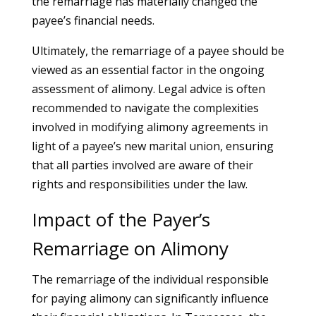
the remarriage has materially changed the
payee’s financial needs.
Ultimately, the remarriage of a payee should be
viewed as an essential factor in the ongoing
assessment of alimony. Legal advice is often
recommended to navigate the complexities
involved in modifying alimony agreements in
light of a payee’s new marital union, ensuring
that all parties involved are aware of their
rights and responsibilities under the law.
Impact of the Payer’s
Remarriage on Alimony
The remarriage of the individual responsible
for paying alimony can significantly influence