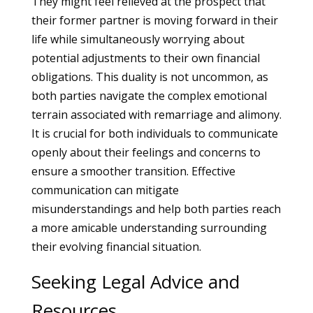
They might feel relieved at the prospect that
their former partner is moving forward in their
life while simultaneously worrying about
potential adjustments to their own financial
obligations. This duality is not uncommon, as
both parties navigate the complex emotional
terrain associated with remarriage and alimony.
It is crucial for both individuals to communicate
openly about their feelings and concerns to
ensure a smoother transition. Effective
communication can mitigate
misunderstandings and help both parties reach
a more amicable understanding surrounding
their evolving financial situation.
Seeking Legal Advice and
Resources