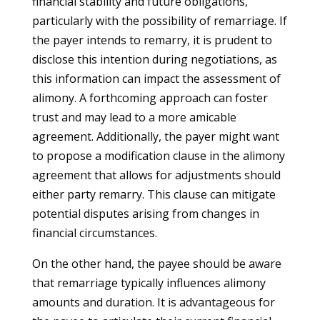
financial stability and future obligations,
particularly with the possibility of remarriage. If
the payer intends to remarry, it is prudent to
disclose this intention during negotiations, as
this information can impact the assessment of
alimony. A forthcoming approach can foster
trust and may lead to a more amicable
agreement. Additionally, the payer might want
to propose a modification clause in the alimony
agreement that allows for adjustments should
either party remarry. This clause can mitigate
potential disputes arising from changes in
financial circumstances.
On the other hand, the payee should be aware
that remarriage typically influences alimony
amounts and duration. It is advantageous for