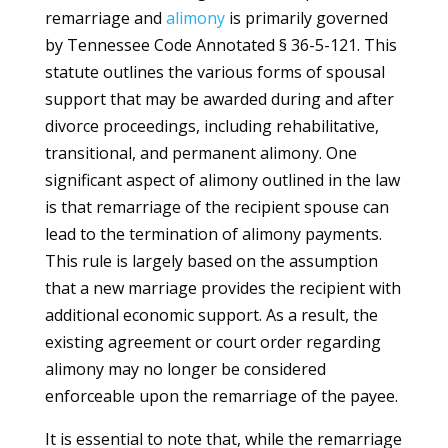
remarriage and
alimony
is primarily governed
by Tennessee Code Annotated § 36-5-121. This
statute outlines the various forms of spousal
support that may be awarded during and after
divorce proceedings, including rehabilitative,
transitional, and permanent alimony. One
significant aspect of alimony outlined in the law
is that remarriage of the recipient spouse can
lead to the termination of alimony payments.
This rule is largely based on the assumption
that a new marriage provides the recipient with
additional economic support. As a result, the
existing agreement or court order regarding
alimony may no longer be considered
enforceable upon the remarriage of the payee.
It is essential to note that, while the remarriage