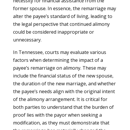
necessity for financial assistance from the
former spouse. In essence, the remarriage may
alter the payee’s standard of living, leading to
the legal perspective that continued alimony
could be considered inappropriate or
unnecessary.
In Tennessee, courts may evaluate various
factors when determining the impact of a
payee’s remarriage on alimony. These may
include the financial status of the new spouse,
the duration of the new marriage, and whether
the payee’s needs align with the original intent
of the alimony arrangement. It is critical for
both parties to understand that the burden of
proof lies with the payor when seeking a
modification, as they must demonstrate that