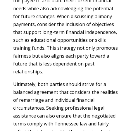
the payee to articulate their current financial
needs while also acknowledging the potential
for future changes. When discussing alimony
payments, consider the inclusion of objectives
that support long-term financial independence,
such as educational opportunities or skills
training funds. This strategy not only promotes
fairness but also aligns each party toward a
future that is less dependent on past
relationships.
Ultimately, both parties should strive for a
balanced agreement that considers the realities
of remarriage and individual financial
circumstances. Seeking professional legal
assistance can also ensure that the negotiated
terms comply with Tennessee law and fairly