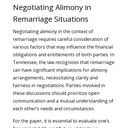
Negotiating Alimony in
Remarriage Situations
Negotiating alimony in the context of
remarriage requires careful consideration of
various factors that may influence the financial
obligations and entitlements of both parties. In
Tennessee, the law recognizes that remarriage
can have significant implications for alimony
arrangements, necessitating clarity and
fairness in negotiations. Parties involved in
these discussions should prioritize open
communication and a mutual understanding of
each other’s needs and circumstances.
For the payer, it is essential to evaluate one’s