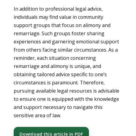
In addition to professional legal advice,
individuals may find value in community
support groups that focus on alimony and
remarriage. Such groups foster sharing
experiences and garnering emotional support
from others facing similar circumstances. As a
reminder, each situation concerning
remarriage and alimony is unique, and
obtaining tailored advice specific to one’s
circumstances is paramount. Therefore,
pursuing available legal resources is advisable
to ensure one is equipped with the knowledge
and support necessary to navigate this
sensitive area of law.
Download this article in PDF