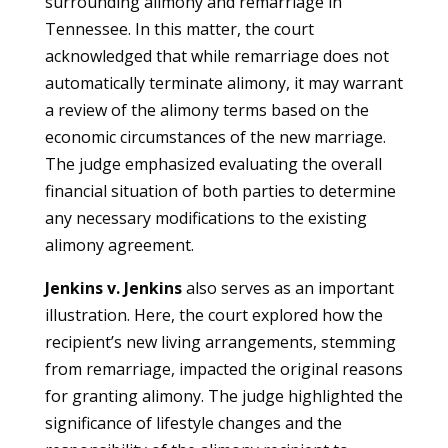
surrounding alimony and remarriage in
Tennessee. In this matter, the court
acknowledged that while remarriage does not
automatically terminate alimony, it may warrant
a review of the alimony terms based on the
economic circumstances of the new marriage.
The judge emphasized evaluating the overall
financial situation of both parties to determine
any necessary modifications to the existing
alimony agreement.
Jenkins v. Jenkins
also serves as an important
illustration. Here, the court explored how the
recipient’s new living arrangements, stemming
from remarriage, impacted the original reasons
for granting alimony. The judge highlighted the
significance of lifestyle changes and the