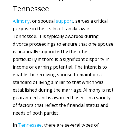
Tennessee
Alimony
, or spousal
support
, serves a critical
purpose in the realm of family law in
Tennessee. It is typically awarded during
divorce proceedings to ensure that one spouse
is financially supported by the other,
particularly if there is a significant disparity in
income or earning potential. The intent is to
enable the receiving spouse to maintain a
standard of living similar to that which was
established during the marriage. Alimony is not
guaranteed and is awarded based on a variety
of factors that reflect the financial status and
needs of both parties.
In
Tennessee
, there are several types of