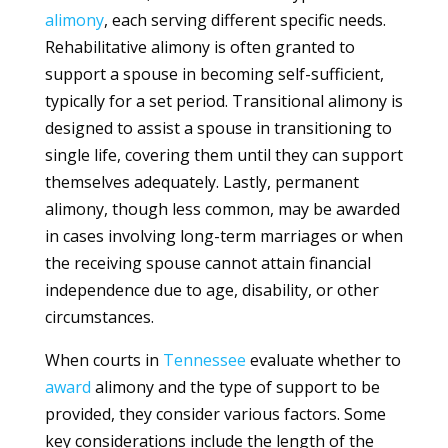
alimony
, each serving different specific needs.
Rehabilitative alimony is often granted to
support a spouse in becoming self-sufficient,
typically for a set period. Transitional alimony is
designed to assist a spouse in transitioning to
single life, covering them until they can support
themselves adequately. Lastly, permanent
alimony, though less common, may be awarded
in cases involving long-term marriages or when
the receiving spouse cannot attain financial
independence due to age, disability, or other
circumstances.
When courts in
Tennessee
evaluate whether to
award
alimony and the type of support to be
provided, they consider various factors. Some
key considerations include the length of the