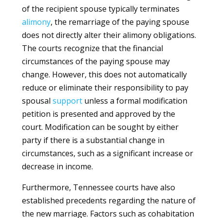
of the recipient spouse typically terminates
alimony
, the remarriage of the paying spouse
does not directly alter their alimony obligations.
The courts recognize that the financial
circumstances of the paying spouse may
change. However, this does not automatically
reduce or eliminate their responsibility to pay
spousal
support
unless a formal modification
petition is presented and approved by the
court. Modification can be sought by either
party if there is a substantial change in
circumstances, such as a significant increase or
decrease in income.
Furthermore, Tennessee courts have also
established precedents regarding the nature of
the new marriage. Factors such as cohabitation