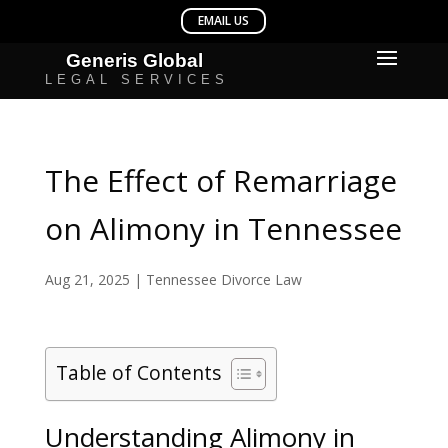
The Effect of Remarriage
on Alimony in Tennessee
Aug 21, 2025
|
Tennessee Divorce Law
Table of Contents
Understanding Alimony in