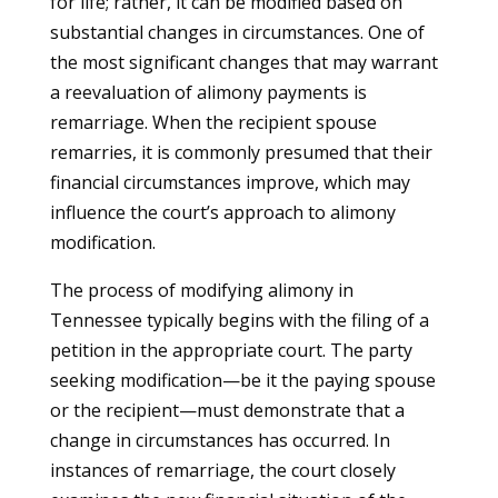
for life; rather, it can be modified based on
substantial changes in circumstances. One of
the most significant changes that may warrant
a reevaluation of alimony payments is
remarriage. When the recipient spouse
remarries, it is commonly presumed that their
financial circumstances improve, which may
influence the court’s approach to alimony
modification.
The process of modifying alimony in
Tennessee typically begins with the filing of a
petition in the appropriate court. The party
seeking modification—be it the paying spouse
or the recipient—must demonstrate that a
change in circumstances has occurred. In
instances of remarriage, the court closely