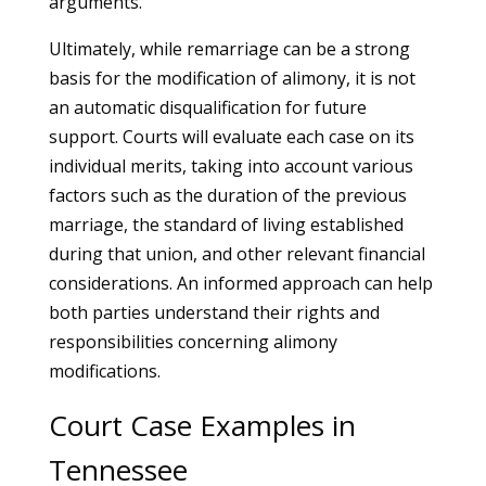
arguments.
Ultimately, while remarriage can be a strong
basis for the modification of alimony, it is not
an automatic disqualification for future
support. Courts will evaluate each case on its
individual merits, taking into account various
factors such as the duration of the previous
marriage, the standard of living established
during that union, and other relevant financial
considerations. An informed approach can help
both parties understand their rights and
responsibilities concerning alimony
modifications.
Court Case Examples in
Tennessee