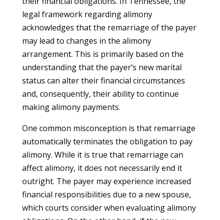
their financial obligations. In Tennessee, the
legal framework regarding alimony
acknowledges that the remarriage of the payer
may lead to changes in the alimony
arrangement. This is primarily based on the
understanding that the payer’s new marital
status can alter their financial circumstances
and, consequently, their ability to continue
making alimony payments.
One common misconception is that remarriage
automatically terminates the obligation to pay
alimony. While it is true that remarriage can
affect alimony, it does not necessarily end it
outright. The payer may experience increased
financial responsibilities due to a new spouse,
which courts consider when evaluating alimony