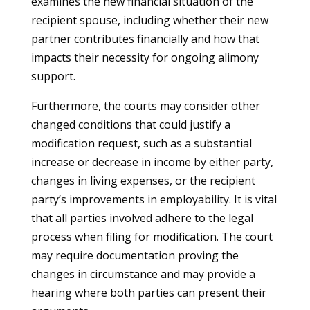
examines the new financial situation of the
recipient spouse, including whether their new
partner contributes financially and how that
impacts their necessity for ongoing alimony
support.
Furthermore, the courts may consider other
changed conditions that could justify a
modification request, such as a substantial
increase or decrease in income by either party,
changes in living expenses, or the recipient
party’s improvements in employability. It is vital
that all parties involved adhere to the legal
process when filing for modification. The court
may require documentation proving the
changes in circumstance and may provide a
hearing where both parties can present their