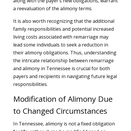
along with the payer’s new obligations, warrant
a reevaluation of the alimony terms.
It is also worth recognizing that the additional
family responsibilities and potential increased
living costs associated with remarriage may
lead some individuals to seek a reduction in
their alimony obligations. Thus, understanding
the intricate relationship between remarriage
and alimony in Tennessee is crucial for both
payers and recipients in navigating future legal
responsibilities.
Modification of Alimony Due
to Changed Circumstances
In Tennessee, alimony is not a fixed obligation