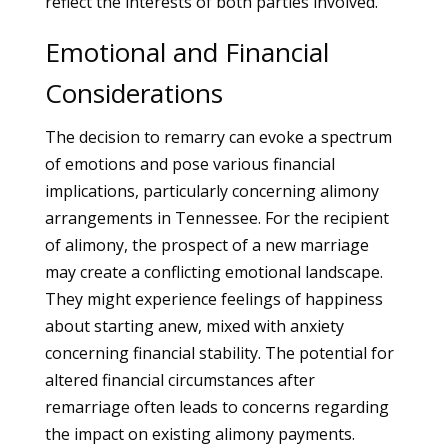
reflect the interests of both parties involved.
Emotional and Financial
Considerations
The decision to remarry can evoke a spectrum
of emotions and pose various financial
implications, particularly concerning alimony
arrangements in Tennessee. For the recipient
of alimony, the prospect of a new marriage
may create a conflicting emotional landscape.
They might experience feelings of happiness
about starting anew, mixed with anxiety
concerning financial stability. The potential for
altered financial circumstances after
remarriage often leads to concerns regarding
the impact on existing alimony payments.