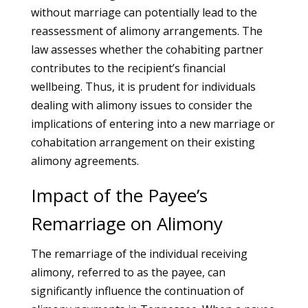
without marriage can potentially lead to the
reassessment of alimony arrangements. The
law assesses whether the cohabiting partner
contributes to the recipient’s financial
wellbeing. Thus, it is prudent for individuals
dealing with alimony issues to consider the
implications of entering into a new marriage or
cohabitation arrangement on their existing
alimony agreements.
Impact of the Payee’s
Remarriage on Alimony
The remarriage of the individual receiving
alimony, referred to as the payee, can
significantly influence the continuation of