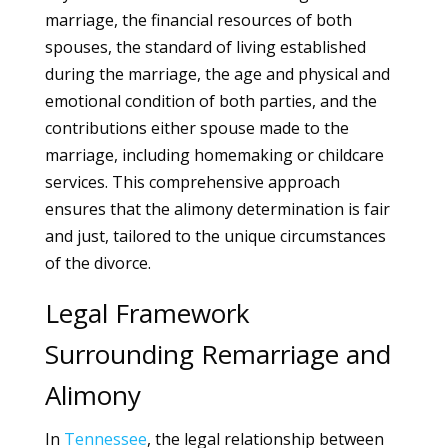
marriage, the financial resources of both
spouses, the standard of living established
during the marriage, the age and physical and
emotional condition of both parties, and the
contributions either spouse made to the
marriage, including homemaking or childcare
services. This comprehensive approach
ensures that the alimony determination is fair
and just, tailored to the unique circumstances
of the divorce.
Legal Framework
Surrounding Remarriage and
Alimony
In
Tennessee
, the legal relationship between