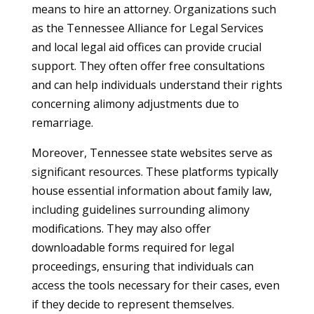
means to hire an attorney. Organizations such
as the Tennessee Alliance for Legal Services
and local legal aid offices can provide crucial
support. They often offer free consultations
and can help individuals understand their rights
concerning alimony adjustments due to
remarriage.
Moreover, Tennessee state websites serve as
significant resources. These platforms typically
house essential information about family law,
including guidelines surrounding alimony
modifications. They may also offer
downloadable forms required for legal
proceedings, ensuring that individuals can
access the tools necessary for their cases, even
if they decide to represent themselves.