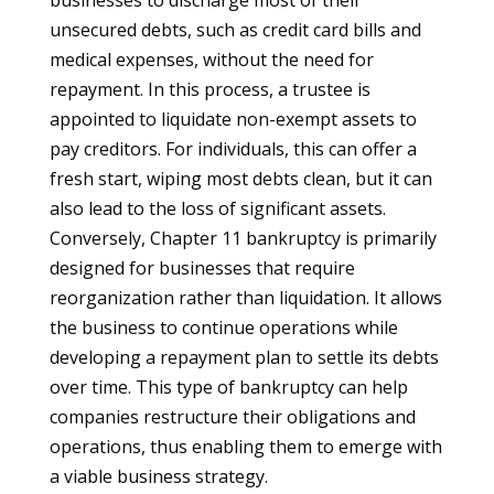
businesses to discharge most of their
unsecured debts, such as credit card bills and
medical expenses, without the need for
repayment. In this process, a trustee is
appointed to liquidate non-exempt assets to
pay creditors. For individuals, this can offer a
fresh start, wiping most debts clean, but it can
also lead to the loss of significant assets.
Conversely, Chapter 11 bankruptcy is primarily
designed for businesses that require
reorganization rather than liquidation. It allows
the business to continue operations while
developing a repayment plan to settle its debts
over time. This type of bankruptcy can help
companies restructure their obligations and
operations, thus enabling them to emerge with
a viable business strategy.