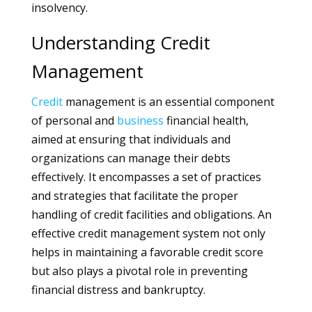
insolvency.
Understanding Credit
Management
Credit
management is an essential component
of personal and
business
financial health,
aimed at ensuring that individuals and
organizations can manage their debts
effectively. It encompasses a set of practices
and strategies that facilitate the proper
handling of credit facilities and obligations. An
effective credit management system not only
helps in maintaining a favorable credit score
but also plays a pivotal role in preventing
financial distress and bankruptcy.