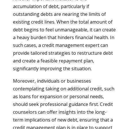
accumulation of debt, particularly if
outstanding debts are nearing the limits of
existing credit lines. When the total amount of
debt begins to feel unmanageable, it can create
a heavy burden that hinders financial health. In
such cases, a credit management expert can
provide tailored strategies to restructure debt
and create a feasible repayment plan,
significantly improving the situation.
Moreover, individuals or businesses
contemplating taking on additional credit, such
as loans for expansion or personal needs,
should seek professional guidance first. Credit
counselors can offer insights into the long-
term implications of new debt, ensuring that a
credit management plan is in place to support