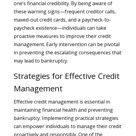
one’s financial credibility. By being aware of
these warning signs—frequent creditor calls,
maxed-out credit cards, and a paycheck-to-
paycheck existence—individuals can take
proactive measures to improve their credit
management. Early intervention can be pivotal
in preventing the escalating consequences that
may lead to bankruptcy.
Strategies for Effective Credit
Management
Effective credit management is essential in
maintaining financial health and preventing
bankruptcy. Implementing practical strategies
can empower individuals to manage their credit
proactively and responsibly. One of the