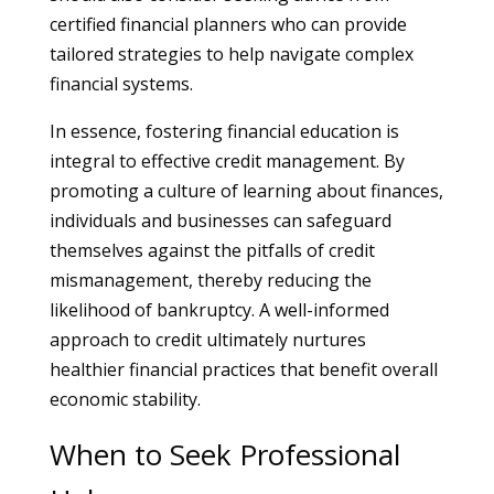
certified financial planners who can provide
tailored strategies to help navigate complex
financial systems.
In essence, fostering financial education is
integral to effective credit management. By
promoting a culture of learning about finances,
individuals and businesses can safeguard
themselves against the pitfalls of credit
mismanagement, thereby reducing the
likelihood of bankruptcy. A well-informed
approach to credit ultimately nurtures
healthier financial practices that benefit overall
economic stability.
When to Seek Professional