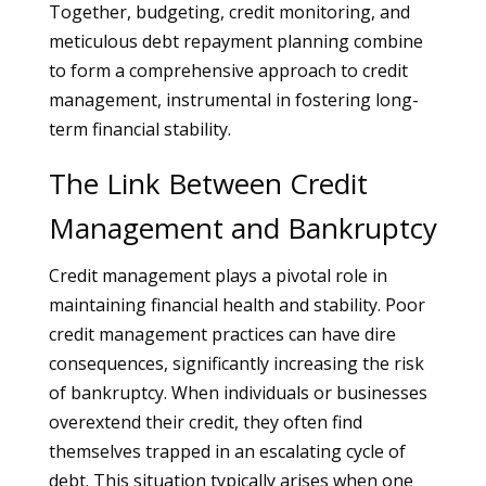
Together, budgeting, credit monitoring, and
meticulous debt repayment planning combine
to form a comprehensive approach to credit
management, instrumental in fostering long-
term financial stability.
The Link Between Credit
Management and Bankruptcy
Credit management plays a pivotal role in
maintaining financial health and stability. Poor
credit management practices can have dire
consequences, significantly increasing the risk
of bankruptcy. When individuals or businesses
overextend their credit, they often find
themselves trapped in an escalating cycle of
debt. This situation typically arises when one