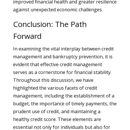
improved financial health and greater resilience
against unexpected economic challenges.
Conclusion: The Path
Forward
In examining the vital interplay between credit
management and bankruptcy prevention, it is
evident that effective credit management
serves as a cornerstone for financial stability.
Throughout this discussion, we have
highlighted the various facets of credit
management, including the establishment of a
budget, the importance of timely payments, the
prudent use of credit, and maintaining a
healthy credit score. These elements are
essential not only for individuals but also for