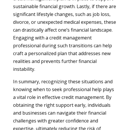
sustainable financial growth. Lastly, if there are
significant lifestyle changes, such as job loss,
divorce, or unexpected medical expenses, these
can drastically affect one’s financial landscape.
Engaging with a credit management
professional during such transitions can help
craft a personalized plan that addresses new
realities and prevents further financial
instability.
In summary, recognizing these situations and
knowing when to seek professional help plays
a vital role in effective credit management. By
obtaining the right support early, individuals
and businesses can navigate their financial
challenges with greater confidence and
expertise, ultimately reducing the risk of