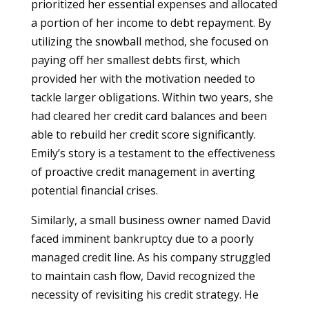
prioritized her essential expenses and allocated
a portion of her income to debt repayment. By
utilizing the snowball method, she focused on
paying off her smallest debts first, which
provided her with the motivation needed to
tackle larger obligations. Within two years, she
had cleared her credit card balances and been
able to rebuild her credit score significantly.
Emily’s story is a testament to the effectiveness
of proactive credit management in averting
potential financial crises.
Similarly, a small business owner named David
faced imminent bankruptcy due to a poorly
managed credit line. As his company struggled
to maintain cash flow, David recognized the
necessity of revisiting his credit strategy. He