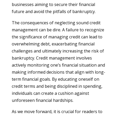
businesses aiming to secure their financial
future and avoid the pitfalls of bankruptcy.
The consequences of neglecting sound credit
management can be dire. A failure to recognize
the significance of managing credit can lead to
overwhelming debt, exacerbating financial
challenges and ultimately increasing the risk of
bankruptcy. Credit management involves
actively monitoring one’s financial situation and
making informed decisions that align with long-
term financial goals. By educating oneself on
credit terms and being disciplined in spending,
individuals can create a cushion against
unforeseen financial hardships.
As we move forward, it is crucial for readers to