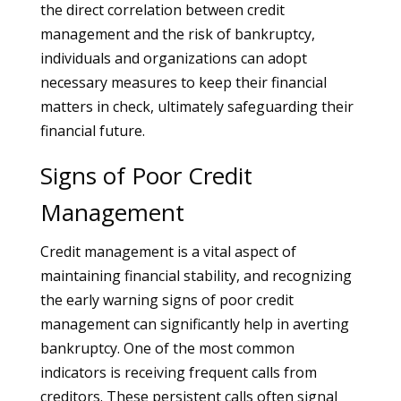
the direct correlation between credit
management and the risk of bankruptcy,
individuals and organizations can adopt
necessary measures to keep their financial
matters in check, ultimately safeguarding their
financial future.
Signs of Poor Credit
Management
Credit management is a vital aspect of
maintaining financial stability, and recognizing
the early warning signs of poor credit
management can significantly help in averting
bankruptcy. One of the most common
indicators is receiving frequent calls from
creditors. These persistent calls often signal