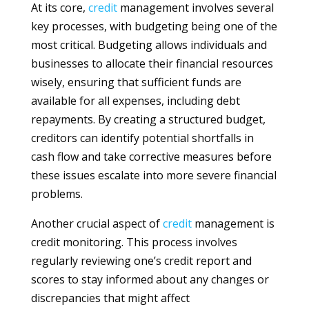
At its core,
credit
management involves several
key processes, with budgeting being one of the
most critical. Budgeting allows individuals and
businesses to allocate their financial resources
wisely, ensuring that sufficient funds are
available for all expenses, including debt
repayments. By creating a structured budget,
creditors can identify potential shortfalls in
cash flow and take corrective measures before
these issues escalate into more severe financial
problems.
Another crucial aspect of
credit
management is
credit monitoring. This process involves
regularly reviewing one’s credit report and
scores to stay informed about any changes or
discrepancies that might affect