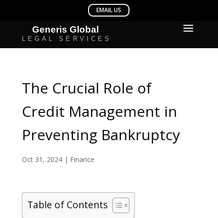
The Crucial Role of
Credit Management in
Preventing Bankruptcy
Oct 31, 2024
|
Finance
Table of Contents