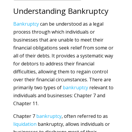
Understanding Bankruptcy
Bankruptcy
can be understood as a legal
process through which individuals or
businesses that are unable to meet their
financial obligations seek relief from some or
all of their debts. It provides a systematic way
for debtors to address their financial
difficulties, allowing them to regain control
over their financial circumstances. There are
primarily two types of
bankruptcy
relevant to
individuals and businesses: Chapter 7 and
Chapter 11.
Chapter 7
bankruptcy
, often referred to as
liquidation
bankruptcy, allows individuals or