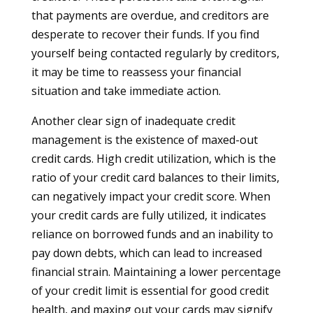
that payments are overdue, and creditors are
desperate to recover their funds. If you find
yourself being contacted regularly by creditors,
it may be time to reassess your financial
situation and take immediate action.
Another clear sign of inadequate credit
management is the existence of maxed-out
credit cards. High credit utilization, which is the
ratio of your credit card balances to their limits,
can negatively impact your credit score. When
your credit cards are fully utilized, it indicates
reliance on borrowed funds and an inability to
pay down debts, which can lead to increased
financial strain. Maintaining a lower percentage
of your credit limit is essential for good credit
health, and maxing out your cards may signify