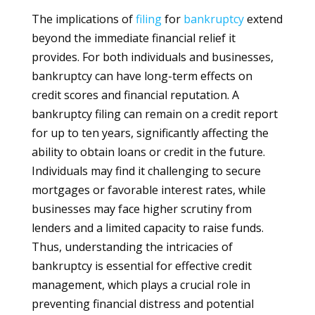
The implications of
filing
for
bankruptcy
extend
beyond the immediate financial relief it
provides. For both individuals and businesses,
bankruptcy can have long-term effects on
credit scores and financial reputation. A
bankruptcy filing can remain on a credit report
for up to ten years, significantly affecting the
ability to obtain loans or credit in the future.
Individuals may find it challenging to secure
mortgages or favorable interest rates, while
businesses may face higher scrutiny from
lenders and a limited capacity to raise funds.
Thus, understanding the intricacies of
bankruptcy is essential for effective credit
management, which plays a crucial role in
preventing financial distress and potential