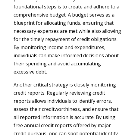
foundational steps is to create and adhere to a
comprehensive budget. A budget serves as a
blueprint for allocating funds, ensuring that
necessary expenses are met while also allowing
for the timely repayment of credit obligations.
By monitoring income and expenditures,
individuals can make informed decisions about
their spending and avoid accumulating
excessive debt.
Another critical strategy is closely monitoring
credit reports. Regularly reviewing credit
reports allows individuals to identify errors,
assess their creditworthiness, and ensure that
all reported information is accurate. By using
free annual credit reports offered by major
credit bureaus, one can spot potential identity