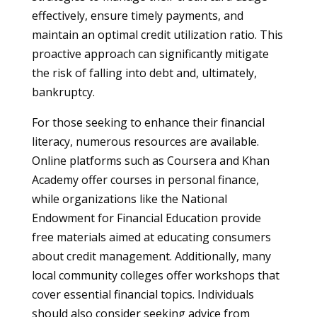
effectively, ensure timely payments, and
maintain an optimal credit utilization ratio. This
proactive approach can significantly mitigate
the risk of falling into debt and, ultimately,
bankruptcy.
For those seeking to enhance their financial
literacy, numerous resources are available.
Online platforms such as Coursera and Khan
Academy offer courses in personal finance,
while organizations like the National
Endowment for Financial Education provide
free materials aimed at educating consumers
about credit management. Additionally, many
local community colleges offer workshops that
cover essential financial topics. Individuals
should also consider seeking advice from