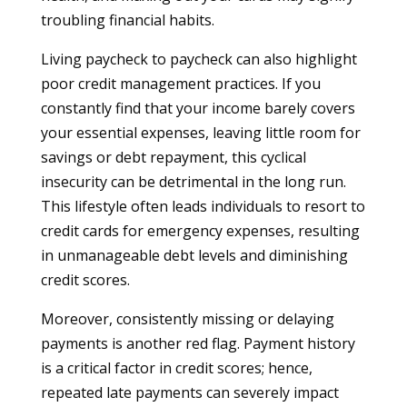
troubling financial habits.
Living paycheck to paycheck can also highlight
poor credit management practices. If you
constantly find that your income barely covers
your essential expenses, leaving little room for
savings or debt repayment, this cyclical
insecurity can be detrimental in the long run.
This lifestyle often leads individuals to resort to
credit cards for emergency expenses, resulting
in unmanageable debt levels and diminishing
credit scores.
Moreover, consistently missing or delaying
payments is another red flag. Payment history
is a critical factor in credit scores; hence,
repeated late payments can severely impact