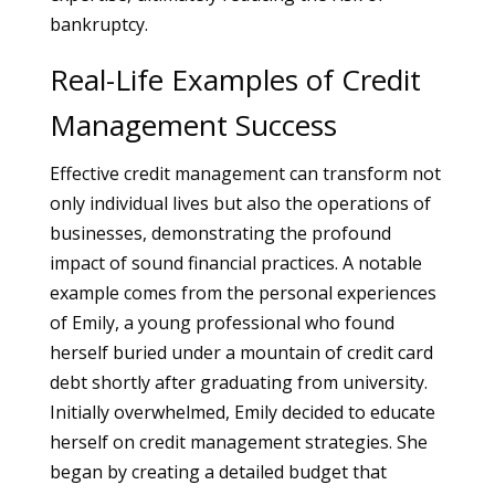
bankruptcy.
Real-Life Examples of Credit
Management Success
Effective credit management can transform not
only individual lives but also the operations of
businesses, demonstrating the profound
impact of sound financial practices. A notable
example comes from the personal experiences
of Emily, a young professional who found
herself buried under a mountain of credit card
debt shortly after graduating from university.
Initially overwhelmed, Emily decided to educate
herself on credit management strategies. She
began by creating a detailed budget that