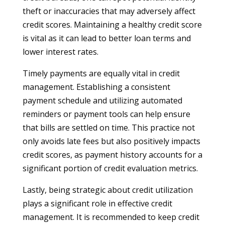
theft or inaccuracies that may adversely affect
credit scores. Maintaining a healthy credit score
is vital as it can lead to better loan terms and
lower interest rates.
Timely payments are equally vital in credit
management. Establishing a consistent
payment schedule and utilizing automated
reminders or payment tools can help ensure
that bills are settled on time. This practice not
only avoids late fees but also positively impacts
credit scores, as payment history accounts for a
significant portion of credit evaluation metrics.
Lastly, being strategic about credit utilization
plays a significant role in effective credit
management. It is recommended to keep credit