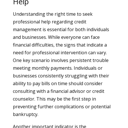
Help
Understanding the right time to seek
professional help regarding credit
management is essential for both individuals
and businesses. While everyone can face
financial difficulties, the signs that indicate a
need for professional intervention can vary.
One key scenario involves persistent trouble
meeting monthly payments. Individuals or
businesses consistently struggling with their
ability to pay bills on time should consider
consulting with a financial advisor or credit
counselor. This may be the first step in
preventing further complications or potential
bankruptcy.
Another important indicator is the