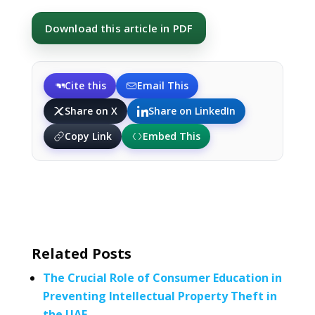
Download this article in PDF
Cite this
Email This
Share on X
Share on LinkedIn
Copy Link
Embed This
Related Posts
The Crucial Role of Consumer Education in
Preventing Intellectual Property Theft in
the UAE