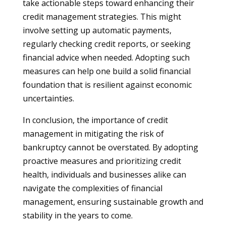
take actionable steps toward enhancing their
credit management strategies. This might
involve setting up automatic payments,
regularly checking credit reports, or seeking
financial advice when needed. Adopting such
measures can help one build a solid financial
foundation that is resilient against economic
uncertainties.
In conclusion, the importance of credit
management in mitigating the risk of
bankruptcy cannot be overstated. By adopting
proactive measures and prioritizing credit
health, individuals and businesses alike can
navigate the complexities of financial
management, ensuring sustainable growth and
stability in the years to come.