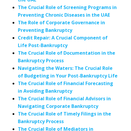
The Crucial Role of Screening Programs in
Preventing Chronic Diseases in the UAE
The Role of Corporate Governance in
Preventing Bankruptcy
Credit Repair: A Crucial Component of
Life Post-Bankruptcy
The Crucial Role of Documentation in the
Bankruptcy Process
Navigating the Waters: The Crucial Role
of Budgeting in Your Post-Bankruptcy Life
The Crucial Role of Financial Forecasting
in Avoiding Bankruptcy
The Crucial Role of Financial Advisors in
Navigating Corporate Bankruptcy
The Crucial Role of Timely Filings in the
Bankruptcy Process
The Crucial Role of Mediators in