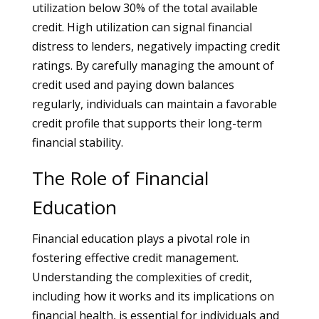
utilization below 30% of the total available
credit. High utilization can signal financial
distress to lenders, negatively impacting credit
ratings. By carefully managing the amount of
credit used and paying down balances
regularly, individuals can maintain a favorable
credit profile that supports their long-term
financial stability.
The Role of Financial
Education
Financial education plays a pivotal role in
fostering effective credit management.
Understanding the complexities of credit,
including how it works and its implications on
financial health, is essential for individuals and