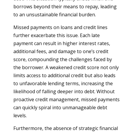
borrows beyond their means to repay, leading
to an unsustainable financial burden.
Missed payments on loans and credit lines
further exacerbate this issue. Each late
payment can result in higher interest rates,
additional fees, and damage to one’s credit
score, compounding the challenges faced by
the borrower. A weakened credit score not only
limits access to additional credit but also leads
to unfavorable lending terms, increasing the
likelihood of falling deeper into debt. Without
proactive credit management, missed payments
can quickly spiral into unmanageable debt
levels.
Furthermore, the absence of strategic financial