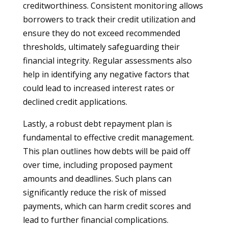
creditworthiness. Consistent monitoring allows
borrowers to track their credit utilization and
ensure they do not exceed recommended
thresholds, ultimately safeguarding their
financial integrity. Regular assessments also
help in identifying any negative factors that
could lead to increased interest rates or
declined credit applications.
Lastly, a robust debt repayment plan is
fundamental to effective credit management.
This plan outlines how debts will be paid off
over time, including proposed payment
amounts and deadlines. Such plans can
significantly reduce the risk of missed
payments, which can harm credit scores and
lead to further financial complications.