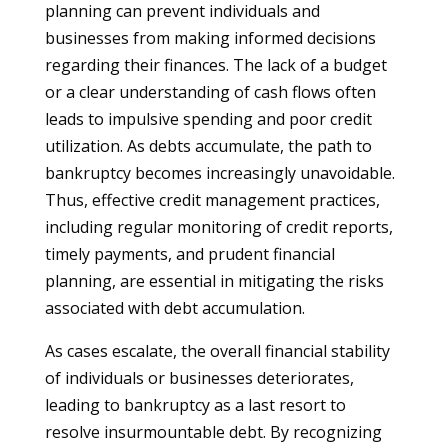
planning can prevent individuals and
businesses from making informed decisions
regarding their finances. The lack of a budget
or a clear understanding of cash flows often
leads to impulsive spending and poor credit
utilization. As debts accumulate, the path to
bankruptcy becomes increasingly unavoidable.
Thus, effective credit management practices,
including regular monitoring of credit reports,
timely payments, and prudent financial
planning, are essential in mitigating the risks
associated with debt accumulation.
As cases escalate, the overall financial stability
of individuals or businesses deteriorates,
leading to bankruptcy as a last resort to
resolve insurmountable debt. By recognizing