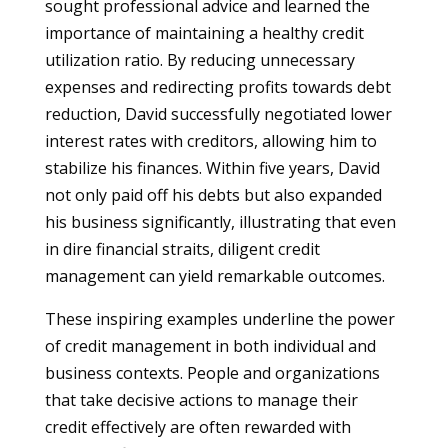
sought professional advice and learned the
importance of maintaining a healthy credit
utilization ratio. By reducing unnecessary
expenses and redirecting profits towards debt
reduction, David successfully negotiated lower
interest rates with creditors, allowing him to
stabilize his finances. Within five years, David
not only paid off his debts but also expanded
his business significantly, illustrating that even
in dire financial straits, diligent credit
management can yield remarkable outcomes.
These inspiring examples underline the power
of credit management in both individual and
business contexts. People and organizations
that take decisive actions to manage their
credit effectively are often rewarded with