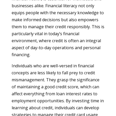
businesses alike. Financial literacy not only
equips people with the necessary knowledge to
make informed decisions but also empowers
them to manage their credit responsibly. This is
particularly vital in today’s financial
environment, where credit is often an integral
aspect of day-to-day operations and personal
financing.
Individuals who are well-versed in financial
concepts are less likely to fall prey to credit
mismanagement. They grasp the significance
of maintaining a good credit score, which can
affect everything from loan interest rates to
employment opportunities. By investing time in
learning about credit, individuals can develop
strategies to manage their credit card usage