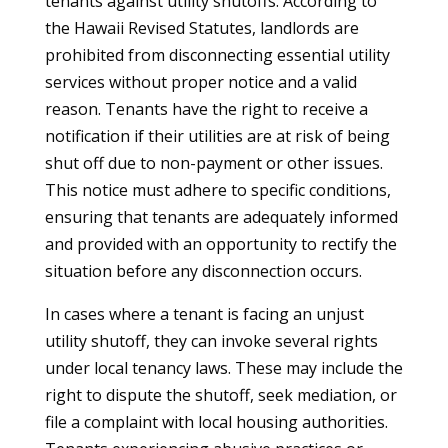
tenants against utility shutoffs. According to
the Hawaii Revised Statutes, landlords are
prohibited from disconnecting essential utility
services without proper notice and a valid
reason. Tenants have the right to receive a
notification if their utilities are at risk of being
shut off due to non-payment or other issues.
This notice must adhere to specific conditions,
ensuring that tenants are adequately informed
and provided with an opportunity to rectify the
situation before any disconnection occurs.
In cases where a tenant is facing an unjust
utility shutoff, they can invoke several rights
under local tenancy laws. These may include the
right to dispute the shutoff, seek mediation, or
file a complaint with local housing authorities.