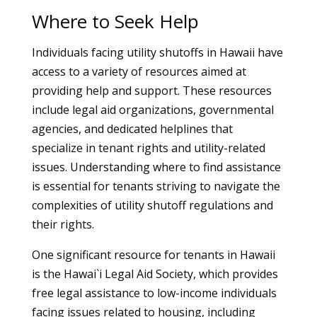
Where to Seek Help
Individuals facing utility shutoffs in Hawaii have
access to a variety of resources aimed at
providing help and support. These resources
include legal aid organizations, governmental
agencies, and dedicated helplines that
specialize in tenant rights and utility-related
issues. Understanding where to find assistance
is essential for tenants striving to navigate the
complexities of utility shutoff regulations and
their rights.
One significant resource for tenants in Hawaii
is the Hawai`i Legal Aid Society, which provides
free legal assistance to low-income individuals
facing issues related to housing, including