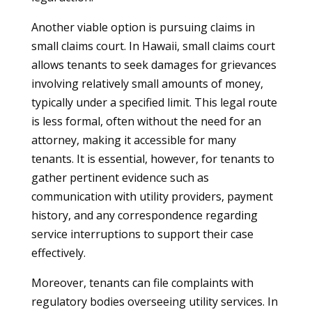
Another viable option is pursuing claims in
small claims court. In Hawaii, small claims court
allows tenants to seek damages for grievances
involving relatively small amounts of money,
typically under a specified limit. This legal route
is less formal, often without the need for an
attorney, making it accessible for many
tenants. It is essential, however, for tenants to
gather pertinent evidence such as
communication with utility providers, payment
history, and any correspondence regarding
service interruptions to support their case
effectively.
Moreover, tenants can file complaints with
regulatory bodies overseeing utility services. In