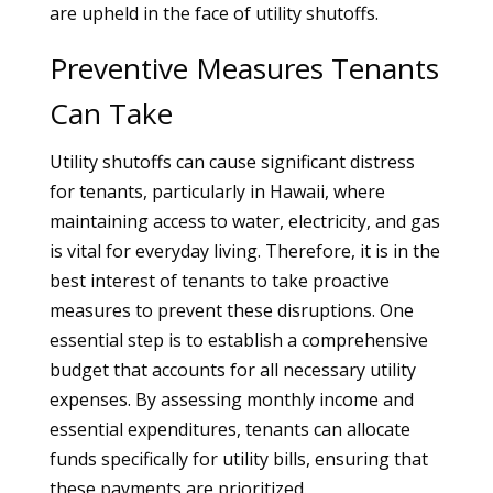
are upheld in the face of utility shutoffs.
Preventive Measures Tenants
Can Take
Utility shutoffs can cause significant distress
for tenants, particularly in Hawaii, where
maintaining access to water, electricity, and gas
is vital for everyday living. Therefore, it is in the
best interest of tenants to take proactive
measures to prevent these disruptions. One
essential step is to establish a comprehensive
budget that accounts for all necessary utility
expenses. By assessing monthly income and
essential expenditures, tenants can allocate
funds specifically for utility bills, ensuring that
these payments are prioritized.