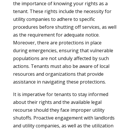
the importance of knowing your rights as a
tenant. These rights include the necessity for
utility companies to adhere to specific
procedures before shutting off services, as well
as the requirement for adequate notice.
Moreover, there are protections in place
during emergencies, ensuring that vulnerable
populations are not unduly affected by such
actions. Tenants must also be aware of local
resources and organizations that provide
assistance in navigating these protections.
It is imperative for tenants to stay informed
about their rights and the available legal
recourse should they face improper utility
shutoffs. Proactive engagement with landlords
and utility companies, as well as the utilization