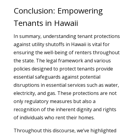
Conclusion: Empowering
Tenants in Hawaii
In summary, understanding tenant protections
against utility shutoffs in Hawaii is vital for
ensuring the well-being of renters throughout
the state. The legal framework and various
policies designed to protect tenants provide
essential safeguards against potential
disruptions in essential services such as water,
electricity, and gas. These protections are not
only regulatory measures but also a
recognition of the inherent dignity and rights
of individuals who rent their homes.
Throughout this discourse, we’ve highlighted