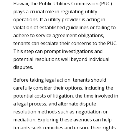
Hawaii, the Public Utilities Commission (PUC)
plays a crucial role in regulating utility
operations. If a utility provider is acting in
violation of established guidelines or failing to
adhere to service agreement obligations,
tenants can escalate their concerns to the PUC.
This step can prompt investigations and
potential resolutions well beyond individual
disputes.
Before taking legal action, tenants should
carefully consider their options, including the
potential costs of litigation, the time involved in
a legal process, and alternate dispute
resolution methods such as negotiation or
mediation. Exploring these avenues can help
tenants seek remedies and ensure their rights