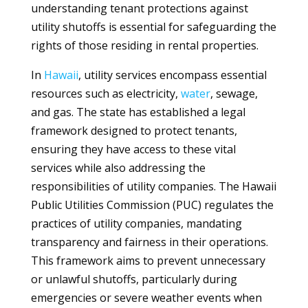
understanding tenant protections against
utility shutoffs is essential for safeguarding the
rights of those residing in rental properties.
In
Hawaii
, utility services encompass essential
resources such as electricity,
water
, sewage,
and gas. The state has established a legal
framework designed to protect tenants,
ensuring they have access to these vital
services while also addressing the
responsibilities of utility companies. The Hawaii
Public Utilities Commission (PUC) regulates the
practices of utility companies, mandating
transparency and fairness in their operations.
This framework aims to prevent unnecessary
or unlawful shutoffs, particularly during
emergencies or severe weather events when