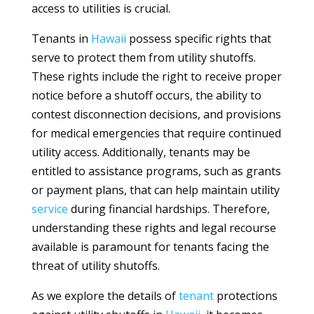
access to utilities is crucial.
Tenants in
Hawaii
possess specific rights that
serve to protect them from utility shutoffs.
These rights include the right to receive proper
notice before a shutoff occurs, the ability to
contest disconnection decisions, and provisions
for medical emergencies that require continued
utility access. Additionally, tenants may be
entitled to assistance programs, such as grants
or payment plans, that can help maintain utility
service
during financial hardships. Therefore,
understanding these rights and legal recourse
available is paramount for tenants facing the
threat of utility shutoffs.
As we explore the details of
tenant
protections