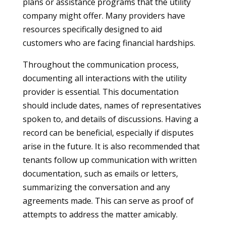
plans or assistance programs that the utility
company might offer. Many providers have
resources specifically designed to aid
customers who are facing financial hardships.
Throughout the communication process,
documenting all interactions with the utility
provider is essential. This documentation
should include dates, names of representatives
spoken to, and details of discussions. Having a
record can be beneficial, especially if disputes
arise in the future. It is also recommended that
tenants follow up communication with written
documentation, such as emails or letters,
summarizing the conversation and any
agreements made. This can serve as proof of
attempts to address the matter amicably.