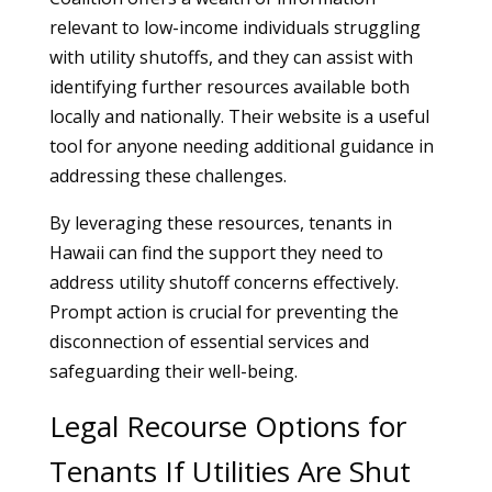
relevant to low-income individuals struggling
with utility shutoffs, and they can assist with
identifying further resources available both
locally and nationally. Their website is a useful
tool for anyone needing additional guidance in
addressing these challenges.
By leveraging these resources, tenants in
Hawaii can find the support they need to
address utility shutoff concerns effectively.
Prompt action is crucial for preventing the
disconnection of essential services and
safeguarding their well-being.
Legal Recourse Options for
Tenants If Utilities Are Shut