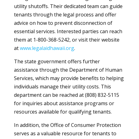
utility shutoffs. Their dedicated team can guide
tenants through the legal process and offer
advice on how to prevent disconnection of
essential services. Interested parties can reach
them at 1-800-368-5242, or visit their website
at
www.legalaidhawaii.org
.
The state government offers further
assistance through the Department of Human
Services, which may provide benefits to helping
individuals manage their utility costs. This
department can be reached at (808) 832-5115
for inquiries about assistance programs or
resources available for qualifying tenants.
In addition, the Office of Consumer Protection
serves as a valuable resource for tenants to