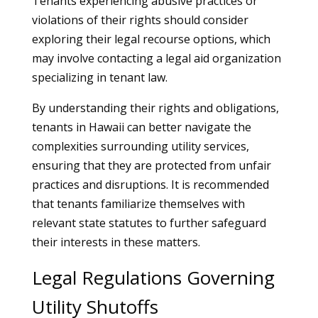
Tenants experiencing abusive practices or
violations of their rights should consider
exploring their legal recourse options, which
may involve contacting a legal aid organization
specializing in tenant law.
By understanding their rights and obligations,
tenants in Hawaii can better navigate the
complexities surrounding utility services,
ensuring that they are protected from unfair
practices and disruptions. It is recommended
that tenants familiarize themselves with
relevant state statutes to further safeguard
their interests in these matters.
Legal Regulations Governing
Utility Shutoffs