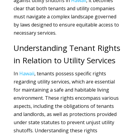
against utility shutoffs in
Hawaii
, it becomes
clear that both tenants and utility companies
must navigate a complex landscape governed
by laws designed to ensure equitable access to
necessary services.
Understanding Tenant Rights
in Relation to Utility Services
In
Hawaii
, tenants possess specific rights
regarding utility services, which are essential
for maintaining a safe and habitable living
environment. These rights encompass various
aspects, including the obligations of tenants
and landlords, as well as protections provided
under state statutes to prevent unjust utility
shutoffs. Understanding these rights