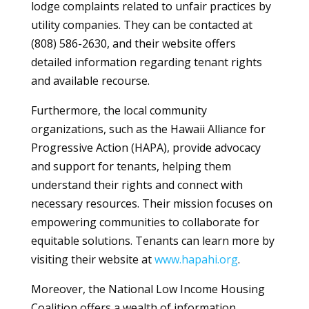
lodge complaints related to unfair practices by
utility companies. They can be contacted at
(808) 586-2630, and their website offers
detailed information regarding tenant rights
and available recourse.
Furthermore, the local community
organizations, such as the Hawaii Alliance for
Progressive Action (HAPA), provide advocacy
and support for tenants, helping them
understand their rights and connect with
necessary resources. Their mission focuses on
empowering communities to collaborate for
equitable solutions. Tenants can learn more by
visiting their website at
www.hapahi.org
.
Moreover, the National Low Income Housing
Coalition offers a wealth of information