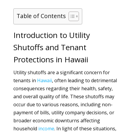
Table of Contents
Introduction to Utility
Shutoffs and Tenant
Protections in Hawaii
Utility shutoffs are a significant concern for
tenants in
Hawaii
, often leading to detrimental
consequences regarding their health, safety,
and overall quality of life. These shutoffs may
occur due to various reasons, including non-
payment of bills, utility company decisions, or
broader economic downturns affecting
household
income
. In light of these situations,