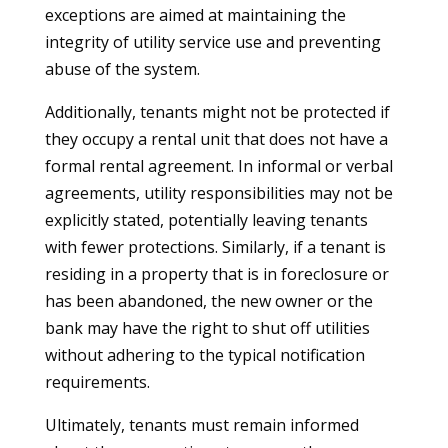
exceptions are aimed at maintaining the
integrity of utility service use and preventing
abuse of the system.
Additionally, tenants might not be protected if
they occupy a rental unit that does not have a
formal rental agreement. In informal or verbal
agreements, utility responsibilities may not be
explicitly stated, potentially leaving tenants
with fewer protections. Similarly, if a tenant is
residing in a property that is in foreclosure or
has been abandoned, the new owner or the
bank may have the right to shut off utilities
without adhering to the typical notification
requirements.
Ultimately, tenants must remain informed