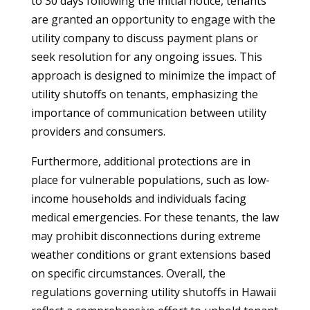
to 30 days following the initial notice, tenants
are granted an opportunity to engage with the
utility company to discuss payment plans or
seek resolution for any ongoing issues. This
approach is designed to minimize the impact of
utility shutoffs on tenants, emphasizing the
importance of communication between utility
providers and consumers.
Furthermore, additional protections are in
place for vulnerable populations, such as low-
income households and individuals facing
medical emergencies. For these tenants, the law
may prohibit disconnections during extreme
weather conditions or grant extensions based
on specific circumstances. Overall, the
regulations governing utility shutoffs in Hawaii