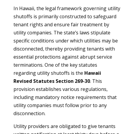
In Hawaii, the legal framework governing utility
shutoffs is primarily constructed to safeguard
tenant rights and ensure fair treatment by
utility companies. The state’s laws stipulate
specific conditions under which utilities may be
disconnected, thereby providing tenants with
essential protections against abrupt service
terminations. One of the key statutes
regarding utility shutoffs is the
Hawaii
Revised Statutes Section 269-30
. This
provision establishes various regulations,
including mandatory notice requirements that
utility companies must follow prior to any
disconnection.
Utility providers are obligated to give tenants