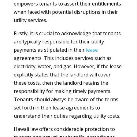
empowers tenants to assert their entitlements
when faced with potential disruptions in their
utility services.
Firstly, it is crucial to acknowledge that tenants
are typically responsible for their utility
payments as stipulated in their
lease
agreements. This includes services such as
electricity, water, and gas. However, if the lease
explicitly states that the landlord will cover
these costs, then the landlord retains the
responsibility for making timely payments.
Tenants should always be aware of the terms
set forth in their lease agreements to
understand their duties regarding utility costs.
Hawaii law offers considerable protection to