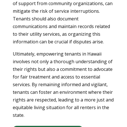
of support from community organizations, can
mitigate the risk of service interruptions.
Tenants should also document
communications and maintain records related
to their utility services, as organizing this
information can be crucial if disputes arise.
Ultimately, empowering tenants in Hawaii
involves not only a thorough understanding of
their rights but also a commitment to advocate
for fair treatment and access to essential
services. By remaining informed and vigilant,
tenants can foster an environment where their
rights are respected, leading to a more just and
equitable living situation for all renters in the
state.