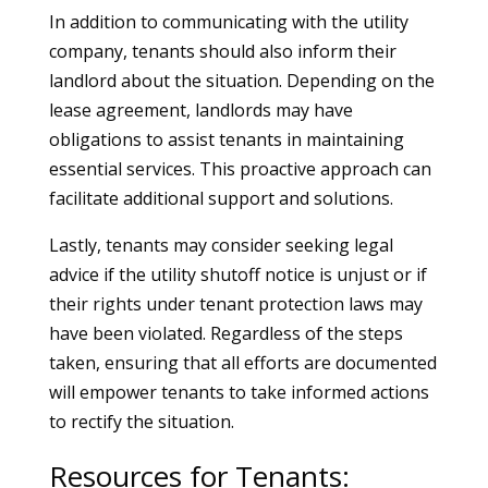
In addition to communicating with the utility
company, tenants should also inform their
landlord about the situation. Depending on the
lease agreement, landlords may have
obligations to assist tenants in maintaining
essential services. This proactive approach can
facilitate additional support and solutions.
Lastly, tenants may consider seeking legal
advice if the utility shutoff notice is unjust or if
their rights under tenant protection laws may
have been violated. Regardless of the steps
taken, ensuring that all efforts are documented
will empower tenants to take informed actions
to rectify the situation.
Resources for Tenants: