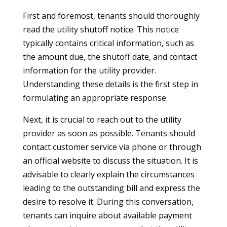
First and foremost, tenants should thoroughly
read the utility shutoff notice. This notice
typically contains critical information, such as
the amount due, the shutoff date, and contact
information for the utility provider.
Understanding these details is the first step in
formulating an appropriate response.
Next, it is crucial to reach out to the utility
provider as soon as possible. Tenants should
contact customer service via phone or through
an official website to discuss the situation. It is
advisable to clearly explain the circumstances
leading to the outstanding bill and express the
desire to resolve it. During this conversation,
tenants can inquire about available payment