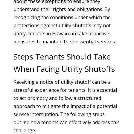
about these exceptions to ensure they
understand their rights and obligations. By
recognizing the conditions under which the
protections against utility shutoffs may not
apply, tenants in Hawaii can take proactive
measures to maintain their essential services.
Steps Tenants Should Take
When Facing Utility Shutoffs
Receiving a notice of utility shutoff can be a
stressful experience for tenants. It is essential
to act promptly and follow a structured
approach to mitigate the impact of a potential
service interruption. The following steps
outline how tenants can effectively address this
challenge.