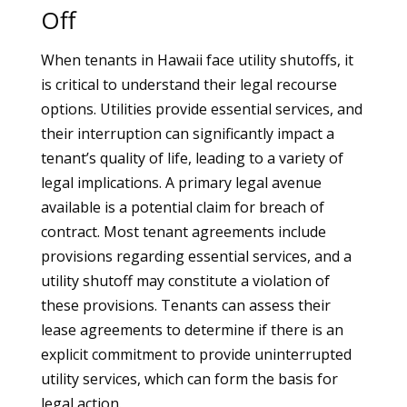
Off
When tenants in Hawaii face utility shutoffs, it
is critical to understand their legal recourse
options. Utilities provide essential services, and
their interruption can significantly impact a
tenant’s quality of life, leading to a variety of
legal implications. A primary legal avenue
available is a potential claim for breach of
contract. Most tenant agreements include
provisions regarding essential services, and a
utility shutoff may constitute a violation of
these provisions. Tenants can assess their
lease agreements to determine if there is an
explicit commitment to provide uninterrupted
utility services, which can form the basis for
legal action.