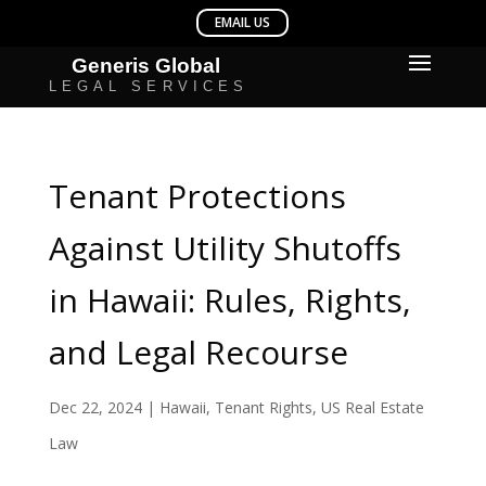
Tenant Protections
Against Utility Shutoffs
in Hawaii: Rules, Rights,
and Legal Recourse
Dec 22, 2024
|
Hawaii
,
Tenant Rights
,
US Real Estate
Law