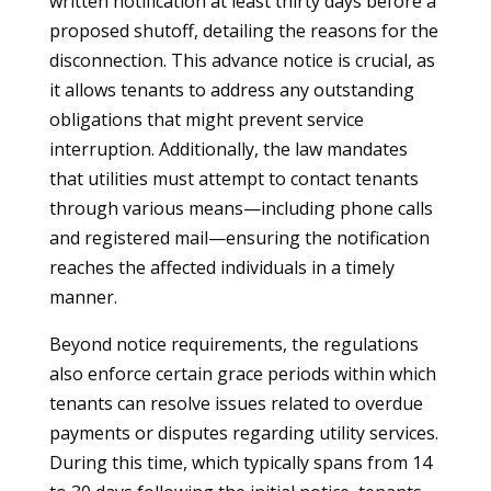
written notification at least thirty days before a
proposed shutoff, detailing the reasons for the
disconnection. This advance notice is crucial, as
it allows tenants to address any outstanding
obligations that might prevent service
interruption. Additionally, the law mandates
that utilities must attempt to contact tenants
through various means—including phone calls
and registered mail—ensuring the notification
reaches the affected individuals in a timely
manner.
Beyond notice requirements, the regulations
also enforce certain grace periods within which
tenants can resolve issues related to overdue
payments or disputes regarding utility services.
During this time, which typically spans from 14