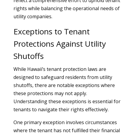
reflect a comprehensive effort to uphold tenant
rights while balancing the operational needs of
utility companies.
Exceptions to Tenant
Protections Against Utility
Shutoffs
While Hawaii’s tenant protection laws are
designed to safeguard residents from utility
shutoffs, there are notable exceptions where
these protections may not apply.
Understanding these exceptions is essential for
tenants to navigate their rights effectively.
One primary exception involves circumstances
where the tenant has not fulfilled their financial