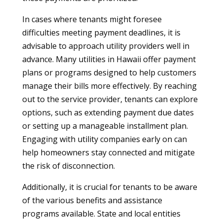
In cases where tenants might foresee
difficulties meeting payment deadlines, it is
advisable to approach utility providers well in
advance. Many utilities in Hawaii offer payment
plans or programs designed to help customers
manage their bills more effectively. By reaching
out to the service provider, tenants can explore
options, such as extending payment due dates
or setting up a manageable installment plan.
Engaging with utility companies early on can
help homeowners stay connected and mitigate
the risk of disconnection.
Additionally, it is crucial for tenants to be aware
of the various benefits and assistance
programs available. State and local entities