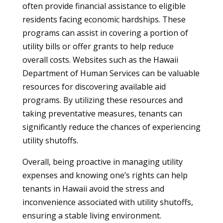
often provide financial assistance to eligible
residents facing economic hardships. These
programs can assist in covering a portion of
utility bills or offer grants to help reduce
overall costs. Websites such as the Hawaii
Department of Human Services can be valuable
resources for discovering available aid
programs. By utilizing these resources and
taking preventative measures, tenants can
significantly reduce the chances of experiencing
utility shutoffs.
Overall, being proactive in managing utility
expenses and knowing one’s rights can help
tenants in Hawaii avoid the stress and
inconvenience associated with utility shutoffs,
ensuring a stable living environment.