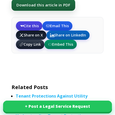
Download this article in PDF
Cite this
Email This
Share on X
Share on LinkedIn
Copy Link
Embed This
Related Posts
Tenant Protections Against Utility
Shutoffs in Alaska: Rules, Rights, and
+ Post a Legal Service Request
+ Post a Legal Service Request
Legal Recourse