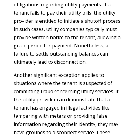
obligations regarding utility payments. If a
tenant fails to pay their utility bills, the utility
provider is entitled to initiate a shutoff process.
In such cases, utility companies typically must
provide written notice to the tenant, allowing a
grace period for payment. Nonetheless, a
failure to settle outstanding balances can
ultimately lead to disconnection.
Another significant exception applies to
situations where the tenant is suspected of
committing fraud concerning utility services. If
the utility provider can demonstrate that a
tenant has engaged in illegal activities like
tampering with meters or providing false
information regarding their identity, they may
have grounds to disconnect service. These