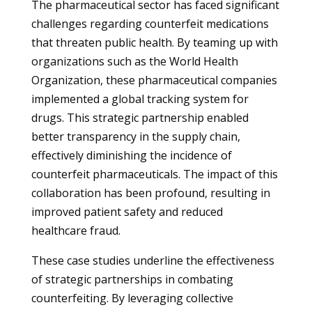
The pharmaceutical sector has faced significant
challenges regarding counterfeit medications
that threaten public health. By teaming up with
organizations such as the World Health
Organization, these pharmaceutical companies
implemented a global tracking system for
drugs. This strategic partnership enabled
better transparency in the supply chain,
effectively diminishing the incidence of
counterfeit pharmaceuticals. The impact of this
collaboration has been profound, resulting in
improved patient safety and reduced
healthcare fraud.
These case studies underline the effectiveness
of strategic partnerships in combating
counterfeiting. By leveraging collective