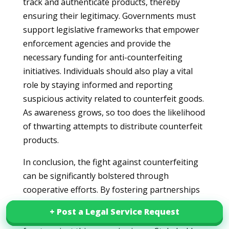
track and authenticate products, thereby
ensuring their legitimacy. Governments must
support legislative frameworks that empower
enforcement agencies and provide the
necessary funding for anti-counterfeiting
initiatives. Individuals should also play a vital
role by staying informed and reporting
suspicious activity related to counterfeit goods.
As awareness grows, so too does the likelihood
of thwarting attempts to distribute counterfeit
products.
In conclusion, the fight against counterfeiting
can be significantly bolstered through
cooperative efforts. By fostering partnerships
that prioritize consumer rights, brand integrity,
+ Post a Legal Service Request
+ Post a Legal Service Request
and public safety, we can create a formidable