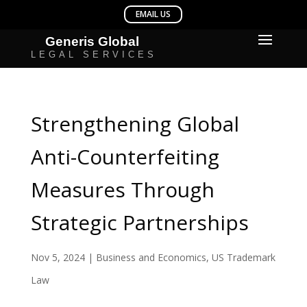
Strengthening Global
Anti-Counterfeiting
Measures Through
Strategic Partnerships
Nov 5, 2024
|
Business and Economics
,
US Trademark
Law