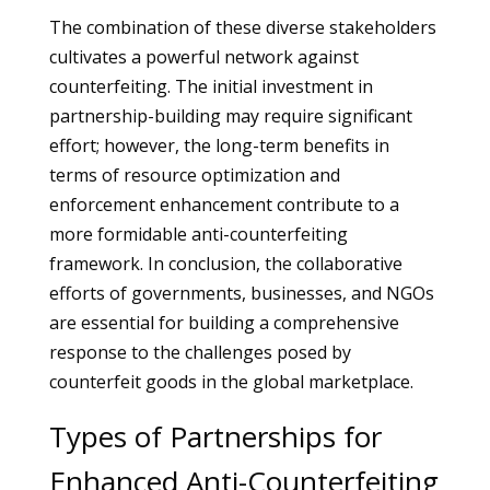
The combination of these diverse stakeholders
cultivates a powerful network against
counterfeiting. The initial investment in
partnership-building may require significant
effort; however, the long-term benefits in
terms of resource optimization and
enforcement enhancement contribute to a
more formidable anti-counterfeiting
framework. In conclusion, the collaborative
efforts of governments, businesses, and NGOs
are essential for building a comprehensive
response to the challenges posed by
counterfeit goods in the global marketplace.
Types of Partnerships for
Enhanced Anti-Counterfeiting