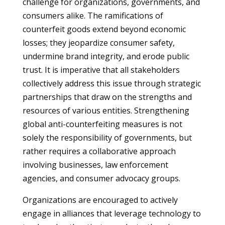
challenge for organizations, governments, and
consumers alike. The ramifications of
counterfeit goods extend beyond economic
losses; they jeopardize consumer safety,
undermine brand integrity, and erode public
trust. It is imperative that all stakeholders
collectively address this issue through strategic
partnerships that draw on the strengths and
resources of various entities. Strengthening
global anti-counterfeiting measures is not
solely the responsibility of governments, but
rather requires a collaborative approach
involving businesses, law enforcement
agencies, and consumer advocacy groups.
Organizations are encouraged to actively
engage in alliances that leverage technology to