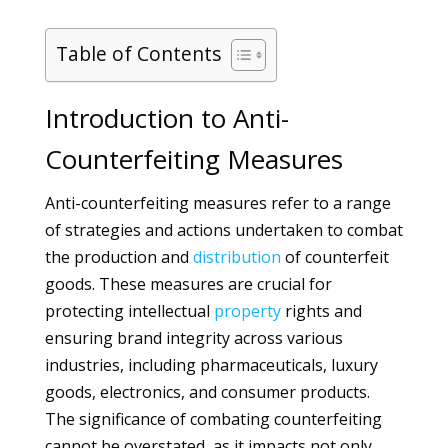
Table of Contents
Introduction to Anti-
Counterfeiting Measures
Anti-counterfeiting measures refer to a range
of strategies and actions undertaken to combat
the production and
distribution
of counterfeit
goods. These measures are crucial for
protecting intellectual
property
rights and
ensuring brand integrity across various
industries, including pharmaceuticals, luxury
goods, electronics, and consumer products.
The significance of combating counterfeiting
cannot be overstated, as it impacts not only