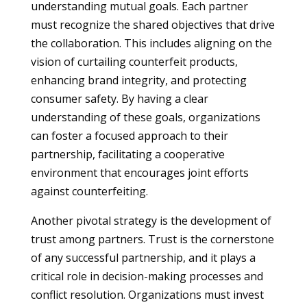
understanding mutual goals. Each partner
must recognize the shared objectives that drive
the collaboration. This includes aligning on the
vision of curtailing counterfeit products,
enhancing brand integrity, and protecting
consumer safety. By having a clear
understanding of these goals, organizations
can foster a focused approach to their
partnership, facilitating a cooperative
environment that encourages joint efforts
against counterfeiting.
Another pivotal strategy is the development of
trust among partners. Trust is the cornerstone
of any successful partnership, and it plays a
critical role in decision-making processes and
conflict resolution. Organizations must invest