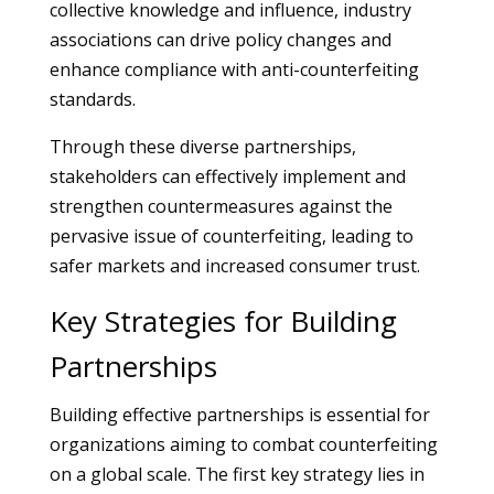
collective knowledge and influence, industry
associations can drive policy changes and
enhance compliance with anti-counterfeiting
standards.
Through these diverse partnerships,
stakeholders can effectively implement and
strengthen countermeasures against the
pervasive issue of counterfeiting, leading to
safer markets and increased consumer trust.
Key Strategies for Building
Partnerships
Building effective partnerships is essential for
organizations aiming to combat counterfeiting
on a global scale. The first key strategy lies in