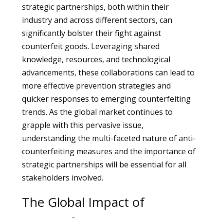
strategic partnerships, both within their
industry and across different sectors, can
significantly bolster their fight against
counterfeit goods. Leveraging shared
knowledge, resources, and technological
advancements, these collaborations can lead to
more effective prevention strategies and
quicker responses to emerging counterfeiting
trends. As the global market continues to
grapple with this pervasive issue,
understanding the multi-faceted nature of anti-
counterfeiting measures and the importance of
strategic partnerships will be essential for all
stakeholders involved.
The Global Impact of