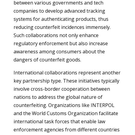
between various governments and tech
companies to develop advanced tracking
systems for authenticating products, thus
reducing counterfeit incidences immensely.
Such collaborations not only enhance
regulatory enforcement but also increase
awareness among consumers about the
dangers of counterfeit goods.
International collaborations represent another
key partnership type. These initiatives typically
involve cross-border cooperation between
nations to address the global nature of
counterfeiting. Organizations like INTERPOL
and the World Customs Organization facilitate
international task forces that enable law
enforcement agencies from different countries