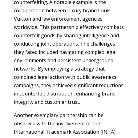
counterfeiting. A notable example is the
collaboration between luxury brand Louis
Vuitton and law enforcement agencies
worldwide. This partnership effectively combats
counterfeit goods by sharing intelligence and
conducting joint operations. The challenges
they faced included navigating complex legal
environments and persistent underground
networks. By employing a strategy that
combined legal action with public awareness
campaigns, they achieved significant reductions
in counterfeit distribution, enhancing brand
integrity and customer trust.
Another exemplary partnership can be
observed with the involvement of the
International Trademark Association (INTA)