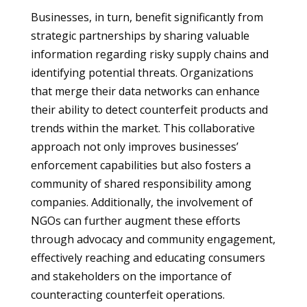
Businesses, in turn, benefit significantly from
strategic partnerships by sharing valuable
information regarding risky supply chains and
identifying potential threats. Organizations
that merge their data networks can enhance
their ability to detect counterfeit products and
trends within the market. This collaborative
approach not only improves businesses’
enforcement capabilities but also fosters a
community of shared responsibility among
companies. Additionally, the involvement of
NGOs can further augment these efforts
through advocacy and community engagement,
effectively reaching and educating consumers
and stakeholders on the importance of
counteracting counterfeit operations.