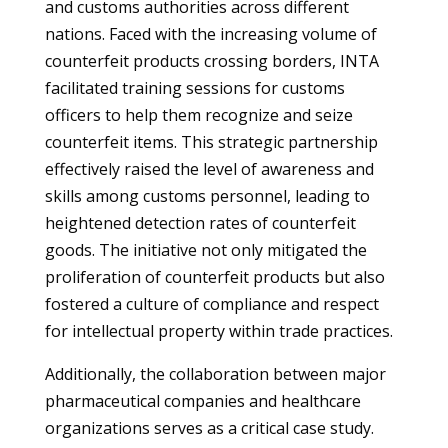
and customs authorities across different
nations. Faced with the increasing volume of
counterfeit products crossing borders, INTA
facilitated training sessions for customs
officers to help them recognize and seize
counterfeit items. This strategic partnership
effectively raised the level of awareness and
skills among customs personnel, leading to
heightened detection rates of counterfeit
goods. The initiative not only mitigated the
proliferation of counterfeit products but also
fostered a culture of compliance and respect
for intellectual property within trade practices.
Additionally, the collaboration between major
pharmaceutical companies and healthcare
organizations serves as a critical case study.