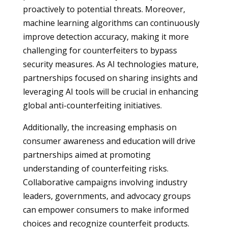
proactively to potential threats. Moreover,
machine learning algorithms can continuously
improve detection accuracy, making it more
challenging for counterfeiters to bypass
security measures. As AI technologies mature,
partnerships focused on sharing insights and
leveraging AI tools will be crucial in enhancing
global anti-counterfeiting initiatives.
Additionally, the increasing emphasis on
consumer awareness and education will drive
partnerships aimed at promoting
understanding of counterfeiting risks.
Collaborative campaigns involving industry
leaders, governments, and advocacy groups
can empower consumers to make informed
choices and recognize counterfeit products.