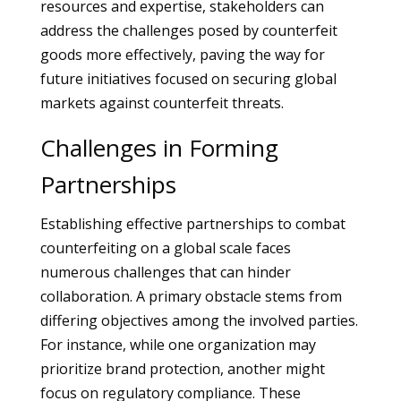
resources and expertise, stakeholders can
address the challenges posed by counterfeit
goods more effectively, paving the way for
future initiatives focused on securing global
markets against counterfeit threats.
Challenges in Forming
Partnerships
Establishing effective partnerships to combat
counterfeiting on a global scale faces
numerous challenges that can hinder
collaboration. A primary obstacle stems from
differing objectives among the involved parties.
For instance, while one organization may
prioritize brand protection, another might
focus on regulatory compliance. These