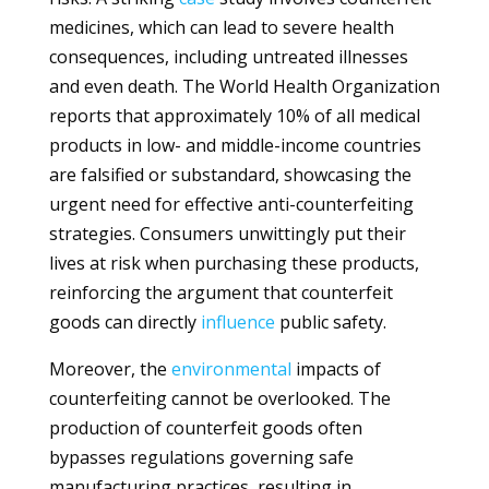
medicines, which can lead to severe health
consequences, including untreated illnesses
and even death. The World Health Organization
reports that approximately 10% of all medical
products in low- and middle-income countries
are falsified or substandard, showcasing the
urgent need for effective anti-counterfeiting
strategies. Consumers unwittingly put their
lives at risk when purchasing these products,
reinforcing the argument that counterfeit
goods can directly
influence
public safety.
Moreover, the
environmental
impacts of
counterfeiting cannot be overlooked. The
production of counterfeit goods often
bypasses regulations governing safe
manufacturing practices, resulting in