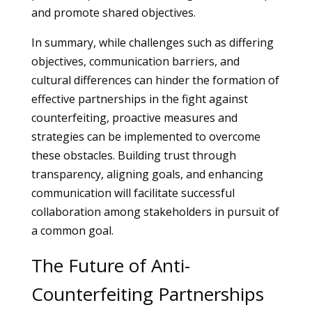
and promote shared objectives.
In summary, while challenges such as differing
objectives, communication barriers, and
cultural differences can hinder the formation of
effective partnerships in the fight against
counterfeiting, proactive measures and
strategies can be implemented to overcome
these obstacles. Building trust through
transparency, aligning goals, and enhancing
communication will facilitate successful
collaboration among stakeholders in pursuit of
a common goal.
The Future of Anti-
Counterfeiting Partnerships