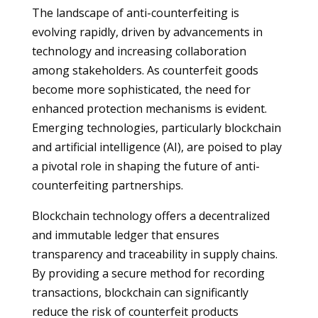
The landscape of anti-counterfeiting is
evolving rapidly, driven by advancements in
technology and increasing collaboration
among stakeholders. As counterfeit goods
become more sophisticated, the need for
enhanced protection mechanisms is evident.
Emerging technologies, particularly blockchain
and artificial intelligence (AI), are poised to play
a pivotal role in shaping the future of anti-
counterfeiting partnerships.
Blockchain technology offers a decentralized
and immutable ledger that ensures
transparency and traceability in supply chains.
By providing a secure method for recording
transactions, blockchain can significantly
reduce the risk of counterfeit products