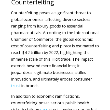
Counterfeiting
Counterfeiting poses a significant threat to
global economies, affecting diverse sectors
ranging from luxury goods to essential
pharmaceuticals. According to the International
Chamber of Commerce, the global economic
cost of counterfeiting and piracy is estimated to
reach $4.2 trillion by 2022, highlighting the
immense scale of this illicit trade. The impact
extends beyond mere financial loss; it
jeopardizes legitimate businesses, stifles
innovation, and ultimately erodes consumer
trust
in brands.
In addition to economic ramifications,
counterfeiting poses serious public health
risks. A striking
case
study involves counterfeit