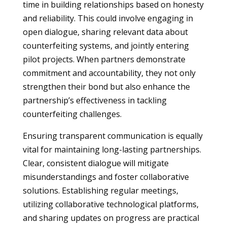
time in building relationships based on honesty
and reliability. This could involve engaging in
open dialogue, sharing relevant data about
counterfeiting systems, and jointly entering
pilot projects. When partners demonstrate
commitment and accountability, they not only
strengthen their bond but also enhance the
partnership’s effectiveness in tackling
counterfeiting challenges.
Ensuring transparent communication is equally
vital for maintaining long-lasting partnerships.
Clear, consistent dialogue will mitigate
misunderstandings and foster collaborative
solutions. Establishing regular meetings,
utilizing collaborative technological platforms,
and sharing updates on progress are practical