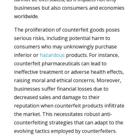
businesses but also consumers and economies
worldwide.
The proliferation of counterfeit goods poses
serious risks, including potential harm to
consumers who may unknowingly purchase
inferior or
hazardous
products. For instance,
counterfeit pharmaceuticals can lead to
ineffective treatment or adverse health effects,
raising moral and ethical concerns. Moreover,
businesses suffer financial losses due to
decreased sales and damage to their
reputation when counterfeit products infiltrate
the market. This necessitates robust anti-
counterfeiting strategies that can adapt to the
evolving tactics employed by counterfeiters.