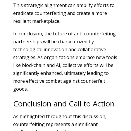
This strategic alignment can amplify efforts to
eradicate counterfeiting and create a more
resilient marketplace.
In conclusion, the future of anti-counterfeiting
partnerships will be characterized by
technological innovation and collaborative
strategies. As organizations embrace new tools
like blockchain and AI, collective efforts will be
significantly enhanced, ultimately leading to
more effective combat against counterfeit
goods.
Conclusion and Call to Action
As highlighted throughout this discussion,
counterfeiting represents a significant