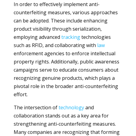
In order to effectively implement anti-
counterfeiting measures, various approaches
can be adopted. These include enhancing
product visibility through serialization,
employing advanced
tracking
technologies
such as RFID, and collaborating with
law
enforcement agencies to enforce intellectual
property rights. Additionally, public awareness
campaigns serve to educate consumers about
recognizing genuine products, which plays a
pivotal role in the broader anti-counterfeiting
effort.
The intersection of
technology
and
collaboration stands out as a key area for
strengthening anti-counterfeiting measures.
Many companies are recognizing that forming