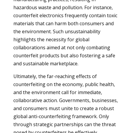
hazardous waste and pollution. For instance,
counterfeit electronics frequently contain toxic
materials that can harm both consumers and
the environment. Such unsustainability
highlights the necessity for global
collaborations aimed at not only combating
counterfeit products but also fostering a safe
and sustainable marketplace.
Ultimately, the far-reaching effects of
counterfeiting on the economy, public health,
and the environment call for immediate,
collaborative action. Governments, businesses,
and consumers must unite to create a robust
global anti-counterfeiting framework. Only
through strategic partnerships can the threat
posed by counterfeiters be effectively