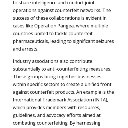
to share intelligence and conduct joint
operations against counterfeit networks. The
success of these collaborations is evident in
cases like Operation Pangea, where multiple
countries united to tackle counterfeit
pharmaceuticals, leading to significant seizures
and arrests.
Industry associations also contribute
substantially to anti-counterfeiting measures.
These groups bring together businesses
within specific sectors to create a unified front
against counterfeit products. An example is the
International Trademark Association (INTA),
which provides members with resources,
guidelines, and advocacy efforts aimed at
combating counterfeiting. By harnessing