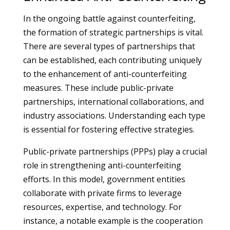
In the ongoing battle against counterfeiting,
the formation of strategic partnerships is vital.
There are several types of partnerships that
can be established, each contributing uniquely
to the enhancement of anti-counterfeiting
measures. These include public-private
partnerships, international collaborations, and
industry associations. Understanding each type
is essential for fostering effective strategies.
Public-private partnerships (PPPs) play a crucial
role in strengthening anti-counterfeiting
efforts. In this model, government entities
collaborate with private firms to leverage
resources, expertise, and technology. For
instance, a notable example is the cooperation