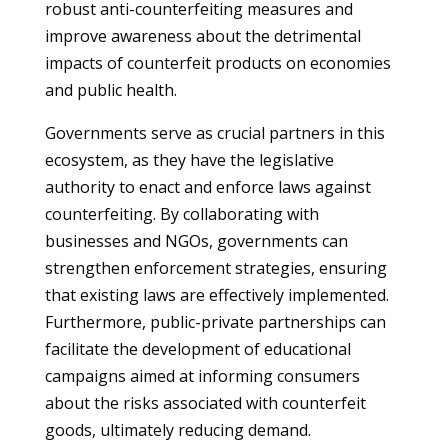
robust anti-counterfeiting measures and
improve awareness about the detrimental
impacts of counterfeit products on economies
and public health.
Governments serve as crucial partners in this
ecosystem, as they have the legislative
authority to enact and enforce laws against
counterfeiting. By collaborating with
businesses and NGOs, governments can
strengthen enforcement strategies, ensuring
that existing laws are effectively implemented.
Furthermore, public-private partnerships can
facilitate the development of educational
campaigns aimed at informing consumers
about the risks associated with counterfeit
goods, ultimately reducing demand.