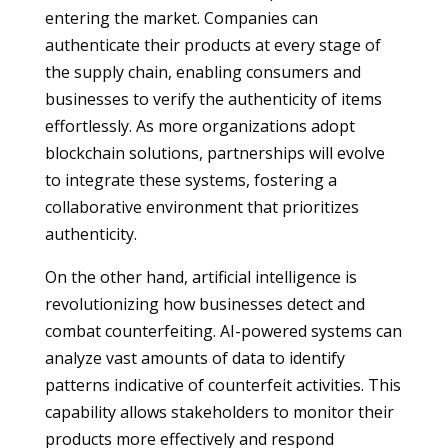
entering the market. Companies can
authenticate their products at every stage of
the supply chain, enabling consumers and
businesses to verify the authenticity of items
effortlessly. As more organizations adopt
blockchain solutions, partnerships will evolve
to integrate these systems, fostering a
collaborative environment that prioritizes
authenticity.
On the other hand, artificial intelligence is
revolutionizing how businesses detect and
combat counterfeiting. AI-powered systems can
analyze vast amounts of data to identify
patterns indicative of counterfeit activities. This
capability allows stakeholders to monitor their
products more effectively and respond