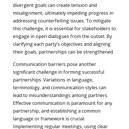
divergent goals can create tension and
misalignment, ultimately impeding progress in
addressing counterfeiting issues. To mitigate
this challenge, it is essential for stakeholders to
engage in open dialogues from the outset. By
clarifying each party’s objectives and aligning
their goals, partnerships can be strengthened.
Communication barriers pose another
significant challenge in forming successful
partnerships. Variations in language,
terminology, and communication styles can
lead to misunderstandings among partners.
Effective communication is paramount for any
partnership, and establishing a common
language or framework is crucial.
Implementing regular meetings, using clear