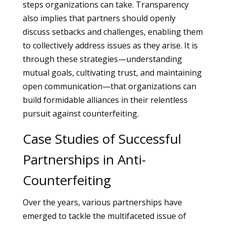
steps organizations can take. Transparency
also implies that partners should openly
discuss setbacks and challenges, enabling them
to collectively address issues as they arise. It is
through these strategies—understanding
mutual goals, cultivating trust, and maintaining
open communication—that organizations can
build formidable alliances in their relentless
pursuit against counterfeiting.
Case Studies of Successful
Partnerships in Anti-
Counterfeiting
Over the years, various partnerships have
emerged to tackle the multifaceted issue of