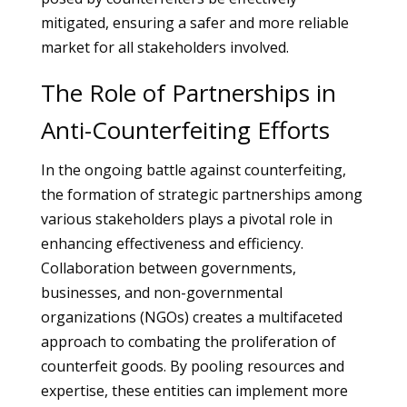
mitigated, ensuring a safer and more reliable
market for all stakeholders involved.
The Role of Partnerships in
Anti-Counterfeiting Efforts
In the ongoing battle against counterfeiting,
the formation of strategic partnerships among
various stakeholders plays a pivotal role in
enhancing effectiveness and efficiency.
Collaboration between governments,
businesses, and non-governmental
organizations (NGOs) creates a multifaceted
approach to combating the proliferation of
counterfeit goods. By pooling resources and
expertise, these entities can implement more