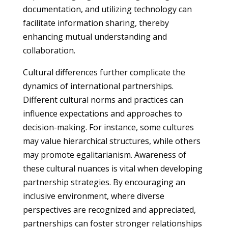
documentation, and utilizing technology can
facilitate information sharing, thereby
enhancing mutual understanding and
collaboration.
Cultural differences further complicate the
dynamics of international partnerships.
Different cultural norms and practices can
influence expectations and approaches to
decision-making. For instance, some cultures
may value hierarchical structures, while others
may promote egalitarianism. Awareness of
these cultural nuances is vital when developing
partnership strategies. By encouraging an
inclusive environment, where diverse
perspectives are recognized and appreciated,
partnerships can foster stronger relationships