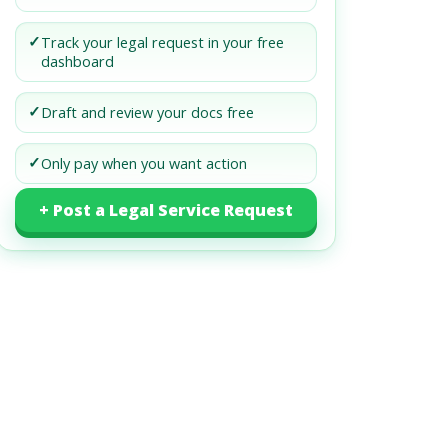
✓
Track your legal request in your free
dashboard
✓
Draft and review your docs free
✓
Only pay when you want action
+ Post a Legal Service Request