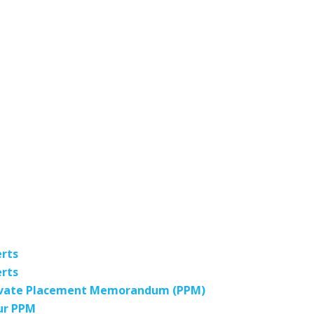
erts
erts
 Private Placement Memorandum (PPM)
our PPM