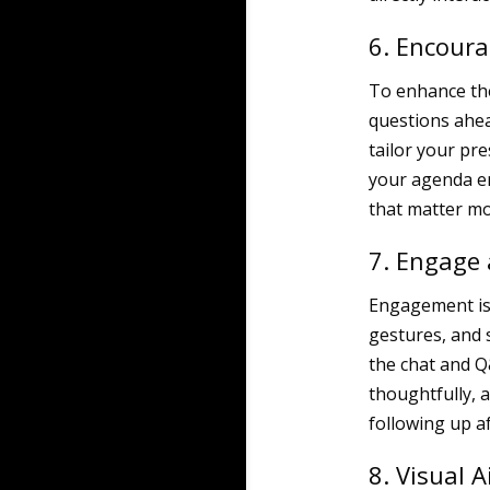
6. Encoura
To enhance the
questions ahea
tailor your pr
your agenda en
that matter mo
7. Engage 
Engagement is c
gestures, and s
the chat and Q
thoughtfully, a
following up a
8. Visual A