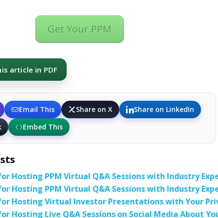
Get Your PPM
s article in PDF
Email This
Share on X
Share on LinkedIn
k
Embed This
sts
for Hosting PPM Virtual Q&A Sessions with Industry Exp
for Hosting PPM Virtual Q&A Sessions with Industry Exp
for Hosting Virtual Investor Presentations with Your
for Hosting Live Q&A Sessions on Social Media About Y