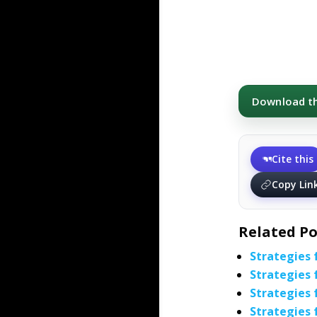
Download thi
Cite this
Copy Lin
Related Po
Strategies 
Strategies 
Strategies 
Strategies 