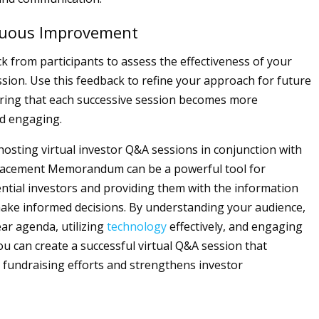
nuous Improvement
ck from participants to assess the effectiveness of your
ssion. Use this feedback to refine your approach for future
ring that each successive session becomes more
d engaging.
 hosting virtual investor Q&A sessions in conjunction with
Placement Memorandum can be a powerful tool for
ential investors and providing them with the information
ake informed decisions. By understanding your audience,
ear agenda, utilizing
technology
effectively, and engaging
ou can create a successful virtual Q&A session that
fundraising efforts and strengthens investor