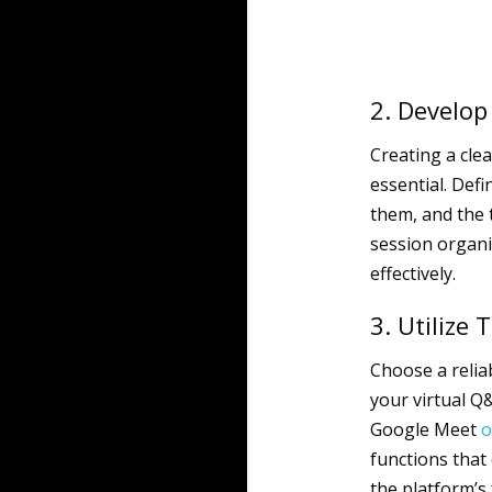
2. Develop
Creating a cle
essential. Defi
them, and the 
session organi
effectively.
3. Utilize
Choose a relia
your virtual Q
Google Meet
o
functions that
the platform’s 