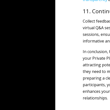
11. Conti
Collect feedba
virtual Q&A se
sessions, ensu
informative an
In conclusion,
your Private 
attracting pot
they need to m
preparing a cl
participants, y
enhances your 
relationships.