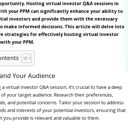
portunity. Hosting virtual investor Q&A sessions in
ith your PPM can significantly enhance your ability to
tial investors and provide them with the necessary
o make informed decisions. This article will delve into
 strategies for effectively hosting virtual investor
 with your PPM.
ontents
tand Your Audience
a virtual investor Q&A session, it’s crucial to have a deep
of your target audience. Research their preferences,
ls, and potential concerns. Tailor your session to address
eds and interests of your potential investors, ensuring that
n you provide is relevant and valuable to them.