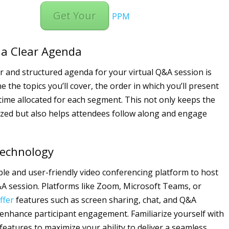
Get Your
PPM
 a Clear Agenda
ar and structured agenda for your virtual Q&A session is
ne the topics you’ll cover, the order in which you’ll present
time allocated for each segment. This not only keeps the
zed but also helps attendees follow along and engage
 Technology
ble and user-friendly video conferencing platform to host
&A session. Platforms like Zoom, Microsoft Teams, or
ffer
features such as screen sharing, chat, and Q&A
 enhance participant engagement. Familiarize yourself with
features to maximize your ability to deliver a seamless