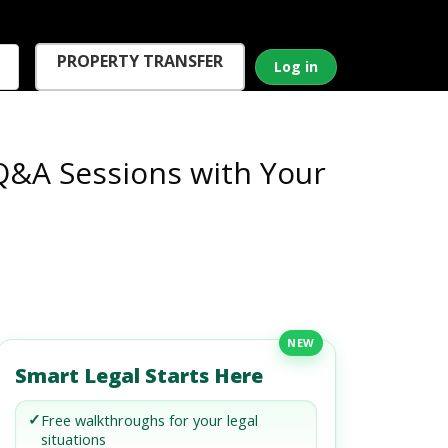
PROPERTY TRANSFER
Log in
 Q&A Sessions with Your
NEW
Smart Legal Starts Here
✓
Free walkthroughs for your legal
situations