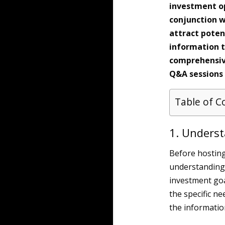
investment op
conjunction w
attract poten
information t
comprehensive
Q&A sessions
Table of C
1. Unders
Before hosting 
understanding 
investment goa
the specific ne
the informatio