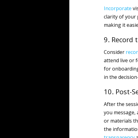
Incorporate
vi
clarity of your
making it easie
9. Record 
Consider
reco
attend live or 
for onboarding
in the decisio
10. Post-S
After the sessi
you message, a
or materials t
the informati
transparency
a