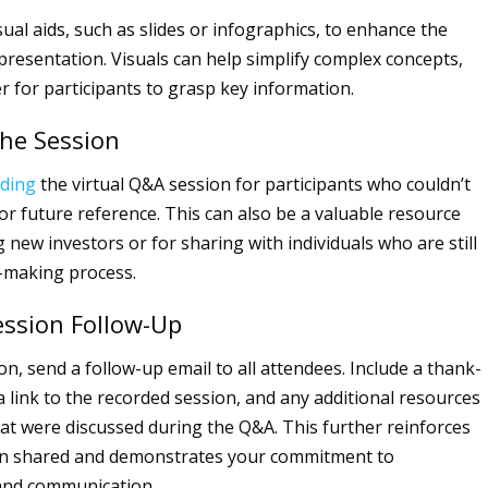
sual aids, such as slides or infographics, to enhance the
 presentation. Visuals can help simplify complex concepts,
r for participants to grasp key information.
the Session
rding
the virtual Q&A session for participants who couldn’t
for future reference. This can also be a valuable resource
 new investors or for sharing with individuals who are still
n-making process.
ession Follow-Up
on, send a follow-up email to all attendees. Include a thank-
 link to the recorded session, and any additional resources
hat were discussed during the Q&A. This further reinforces
on shared and demonstrates your commitment to
nd communication.