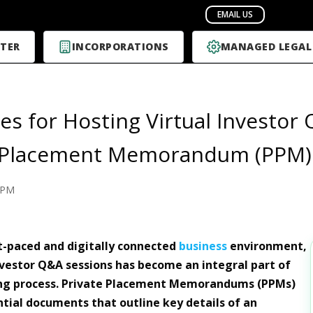
TER
INCORPORATIONS
MANAGED LEGAL
ies for Hosting Virtual Investor
e Placement Memorandum (PPM)
PPM
st-paced and digitally connected
business
environment,
vestor Q&A sessions has become an integral part of
ing process. Private Placement Memorandums (PPMs)
ntial documents that outline key details of an