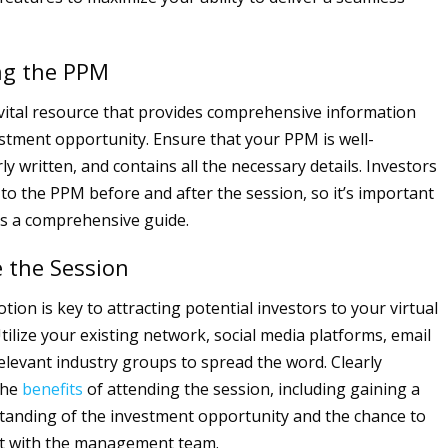
ng the PPM
vital resource that provides comprehensive information
stment opportunity. Ensure that your PPM is well-
ly written, and contains all the necessary details. Investors
er to the PPM before and after the session, so it’s important
 as a comprehensive guide.
 the Session
tion is key to attracting potential investors to your virtual
tilize your existing network, social media platforms, email
relevant industry groups to spread the word. Clearly
the
benefits
of attending the session, including gaining a
anding of the investment opportunity and the chance to
act with the management team.