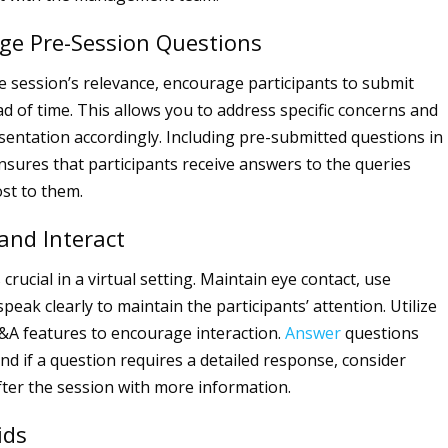
ge Pre-Session Questions
 session’s relevance, encourage participants to submit
d of time. This allows you to address specific concerns and
esentation accordingly. Including pre-submitted questions in
sures that participants receive answers to the queries
st to them.
and Interact
rucial in a virtual setting. Maintain eye contact, use
peak clearly to maintain the participants’ attention. Utilize
&A features to encourage interaction.
Answer
questions
nd if a question requires a detailed response, consider
fter the session with more information.
ids