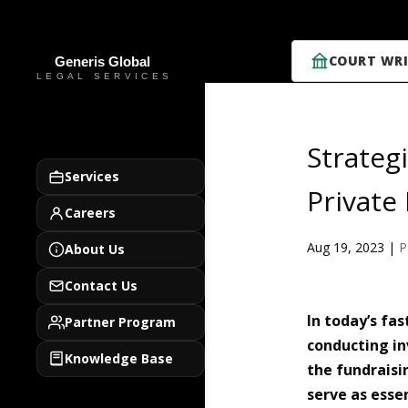
COURT WRI
Strateg
Services
Privat
Careers
Aug 19, 2023
|
About Us
Contact Us
In today’s fa
Partner Program
conducting in
Knowledge Base
the fundrais
serve as esse