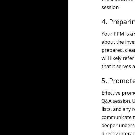
session.
4. Prepari
Your PPM is a 
about the inve
prepared, clear
will likely ref
that it serves
5. Promote
Effective promo
Q&A session. U
lists, and any 
communicate 
deeper underst
directly inter