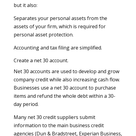
but it also:
Separates your personal assets from the
assets of your firm, which is required for
personal asset protection.
Accounting and tax filing are simplified.
Create a net 30 account.
Net 30 accounts are used to develop and grow
company credit while also increasing cash flow.
Businesses use a net 30 account to purchase
items and refund the whole debt within a 30-
day period.
Many net 30 credit suppliers submit
information to the main business credit
agencies (Dun & Bradstreet, Experian Business,