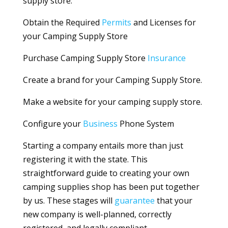
supply store.
Obtain the Required
Permits
and Licenses for
your Camping Supply Store
Purchase Camping Supply Store
Insurance
Create a brand for your Camping Supply Store.
Make a website for your camping supply store.
Configure your
Business
Phone System
Starting a company entails more than just
registering it with the state. This
straightforward guide to creating your own
camping supplies shop has been put together
by us. These stages will
guarantee
that your
new company is well-planned, correctly