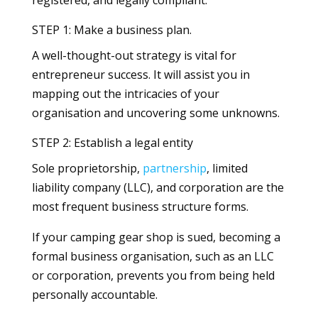
registered, and legally compliant.
STEP 1: Make a business plan.
A well-thought-out strategy is vital for
entrepreneur success. It will assist you in
mapping out the intricacies of your
organisation and uncovering some unknowns.
STEP 2: Establish a legal entity
Sole proprietorship,
partnership
, limited
liability company (LLC), and corporation are the
most frequent business structure forms.
If your camping gear shop is sued, becoming a
formal business organisation, such as an LLC
or corporation, prevents you from being held
personally accountable.