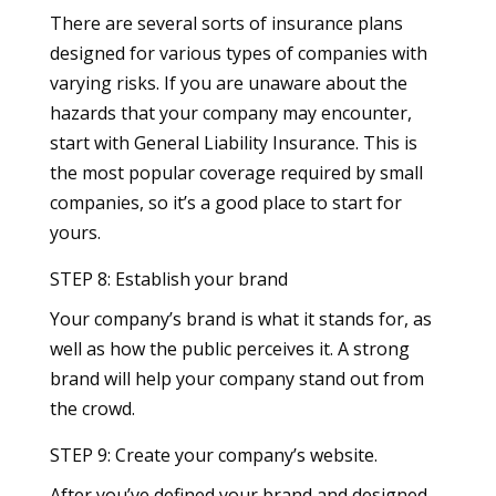
There are several sorts of insurance plans
designed for various types of companies with
varying risks. If you are unaware about the
hazards that your company may encounter,
start with General Liability Insurance. This is
the most popular coverage required by small
companies, so it’s a good place to start for
yours.
STEP 8: Establish your brand
Your company’s brand is what it stands for, as
well as how the public perceives it. A strong
brand will help your company stand out from
the crowd.
STEP 9: Create your company’s website.
After you’ve defined your brand and designed