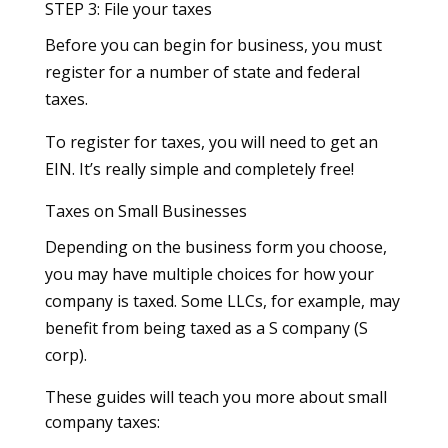
STEP 3: File your taxes
Before you can begin for business, you must
register for a number of state and federal
taxes.
To register for taxes, you will need to get an
EIN. It’s really simple and completely free!
Taxes on Small Businesses
Depending on the business form you choose,
you may have multiple choices for how your
company is taxed. Some LLCs, for example, may
benefit from being taxed as a S company (S
corp).
These guides will teach you more about small
company taxes: