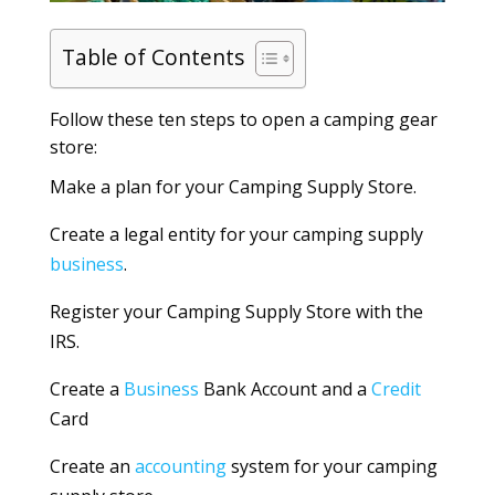
Table of Contents
Follow these ten steps to open a camping gear
store:
Make a plan for your Camping Supply Store.
Create a legal entity for your camping supply
business
.
Register your Camping Supply Store with the
IRS.
Create a
Business
Bank Account and a
Credit
Card
Create an
accounting
system for your camping