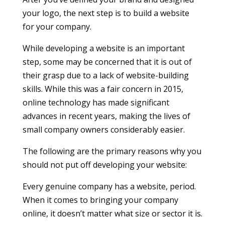
your logo, the next step is to build a website
for your company.
While developing a website is an important
step, some may be concerned that it is out of
their grasp due to a lack of website-building
skills. While this was a fair concern in 2015,
online technology has made significant
advances in recent years, making the lives of
small company owners considerably easier.
The following are the primary reasons why you
should not put off developing your website:
Every genuine company has a website, period.
When it comes to bringing your company
online, it doesn’t matter what size or sector it is.