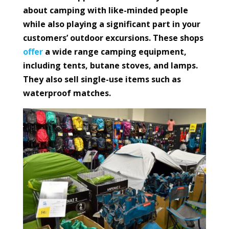
about camping with like-minded people
while also playing a significant part in your
customers’ outdoor excursions. These shops
offer
a wide range camping equipment,
including tents, butane stoves, and lamps.
They also sell single-use items such as
waterproof matches.