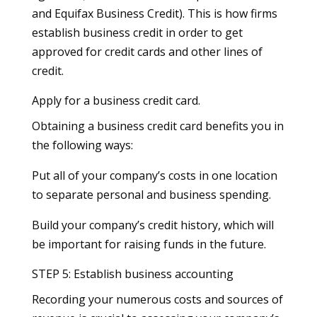
and Equifax Business Credit). This is how firms
establish business credit in order to get
approved for credit cards and other lines of
credit.
Apply for a business credit card.
Obtaining a business credit card benefits you in
the following ways:
Put all of your company’s costs in one location
to separate personal and business spending.
Build your company’s credit history, which will
be important for raising funds in the future.
STEP 5: Establish business accounting
Recording your numerous costs and sources of