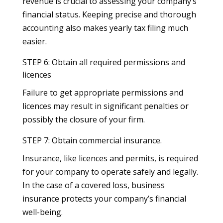
revenue is crucial to assessing your company’s
financial status. Keeping precise and thorough
accounting also makes yearly tax filing much
easier.
STEP 6: Obtain all required permissions and
licences
Failure to get appropriate permissions and
licences may result in significant penalties or
possibly the closure of your firm.
STEP 7: Obtain commercial insurance.
Insurance, like licences and permits, is required
for your company to operate safely and legally.
In the case of a covered loss, business
insurance protects your company’s financial
well-being.