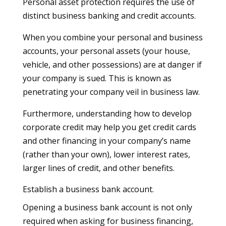
Personal asset protection requires the use of
distinct business banking and credit accounts.
When you combine your personal and business
accounts, your personal assets (your house,
vehicle, and other possessions) are at danger if
your company is sued. This is known as
penetrating your company veil in business law.
Furthermore, understanding how to develop
corporate credit may help you get credit cards
and other financing in your company’s name
(rather than your own), lower interest rates,
larger lines of credit, and other benefits.
Establish a business bank account.
Opening a business bank account is not only
required when asking for business financing,