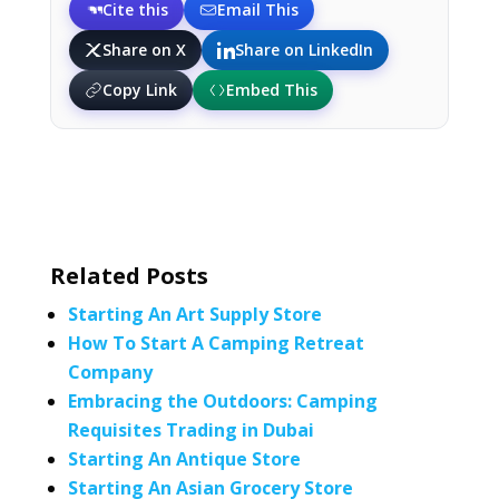
Cite this
Email This
Share on X
Share on LinkedIn
Copy Link
Embed This
Related Posts
Starting An Art Supply Store
How To Start A Camping Retreat
Company
Embracing the Outdoors: Camping
Requisites Trading in Dubai
Starting An Antique Store
Starting An Asian Grocery Store