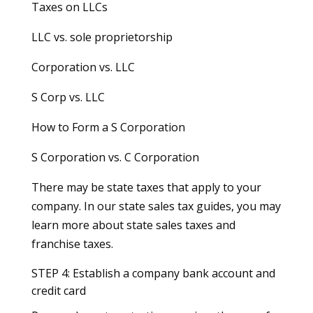
Taxes on LLCs
LLC vs. sole proprietorship
Corporation vs. LLC
S Corp vs. LLC
How to Form a S Corporation
S Corporation vs. C Corporation
There may be state taxes that apply to your
company. In our state sales tax guides, you may
learn more about state sales taxes and
franchise taxes.
STEP 4: Establish a company bank account and
credit card