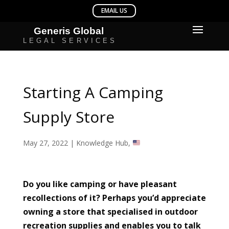
Starting A Camping
Supply Store
May 27, 2022
|
Knowledge Hub
,
Do you like camping or have pleasant
recollections of it? Perhaps you’d appreciate
owning a store that specialised in outdoor
recreation supplies and enables you to talk