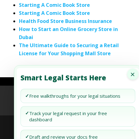
Starting A Comic Book Store
Starting A Comic Book Store
Health Food Store Business Insurance
How to Start an Online Grocery Store in
Dubai
The Ultimate Guide to Securing a Retail
License for Your Shopping Mall Store
×
Smart Legal Starts Here
✓
Refund Policy
Terms of Use
Privacy Policy
Free walkthroughs for your legal situations
AI Agent Policy
✓
Track your legal request in your free
dashboard
✓
Draft and review your docs free
© 2026 Generis Global Legal Services. All rights