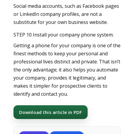
Social media accounts, such as Facebook pages
or LinkedIn company profiles, are not a
substitute for your own business website.
STEP 10 Install your company phone system.
Getting a phone for your company is one of the
finest methods to keep your personal and
professional lives distinct and private. That isn’t
the only advantage; it also helps you automate
your company, provides it legitimacy, and
makes it simpler for prospective clients to
identify and contact you.
Download this article in PDF