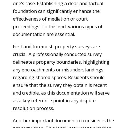
one’s case. Establishing a clear and factual
foundation can significantly enhance the
effectiveness of mediation or court
proceedings. To this end, various types of
documentation are essential.
First and foremost, property surveys are
crucial. A professionally conducted survey
delineates property boundaries, highlighting
any encroachments or misunderstandings
regarding shared spaces. Residents should
ensure that the survey they obtain is recent
and credible, as this documentation will serve
as a key reference point in any dispute
resolution process.
Another important document to consider is the