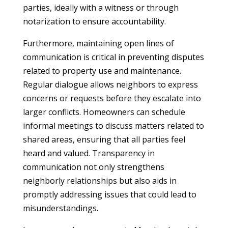
parties, ideally with a witness or through
notarization to ensure accountability.
Furthermore, maintaining open lines of
communication is critical in preventing disputes
related to property use and maintenance.
Regular dialogue allows neighbors to express
concerns or requests before they escalate into
larger conflicts. Homeowners can schedule
informal meetings to discuss matters related to
shared areas, ensuring that all parties feel
heard and valued. Transparency in
communication not only strengthens
neighborly relationships but also aids in
promptly addressing issues that could lead to
misunderstandings.