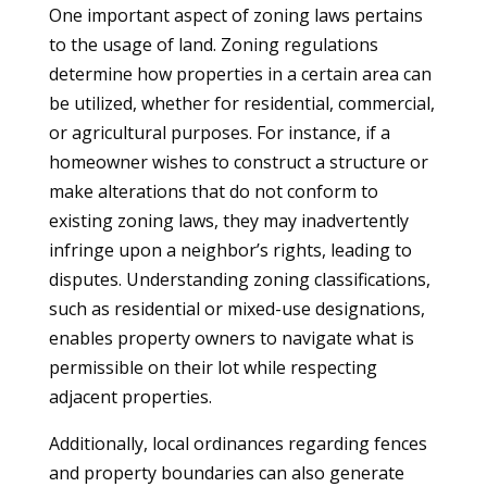
One important aspect of zoning laws pertains
to the usage of land. Zoning regulations
determine how properties in a certain area can
be utilized, whether for residential, commercial,
or agricultural purposes. For instance, if a
homeowner wishes to construct a structure or
make alterations that do not conform to
existing zoning laws, they may inadvertently
infringe upon a neighbor’s rights, leading to
disputes. Understanding zoning classifications,
such as residential or mixed-use designations,
enables property owners to navigate what is
permissible on their lot while respecting
adjacent properties.
Additionally, local ordinances regarding fences
and property boundaries can also generate