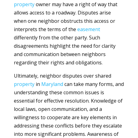
property
owner may have a right of way that
allows access to a roadway. Disputes arise
when one neighbor obstructs this access or
interprets the terms of the
easement
differently from the other party. Such
disagreements highlight the need for clarity
and communication between neighbors
regarding their rights and obligations.
Ultimately, neighbor disputes over shared
property
in
Maryland
can take many forms, and
understanding these common issues is
essential for effective resolution. Knowledge of
local laws, open communication, and a
willingness to cooperate are key elements in
addressing these conflicts before they escalate
into more significant problems. Awareness of