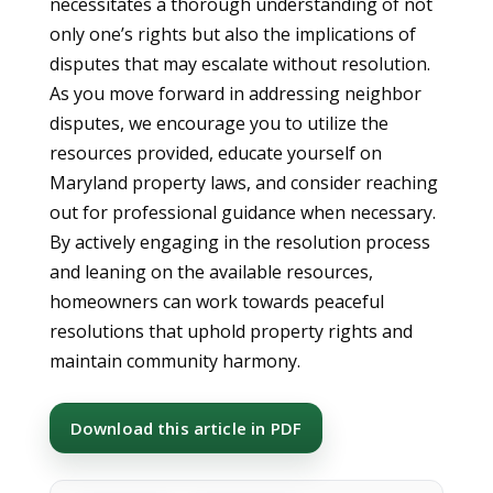
necessitates a thorough understanding of not
only one’s rights but also the implications of
disputes that may escalate without resolution.
As you move forward in addressing neighbor
disputes, we encourage you to utilize the
resources provided, educate yourself on
Maryland property laws, and consider reaching
out for professional guidance when necessary.
By actively engaging in the resolution process
and leaning on the available resources,
homeowners can work towards peaceful
resolutions that uphold property rights and
maintain community harmony.
Download this article in PDF