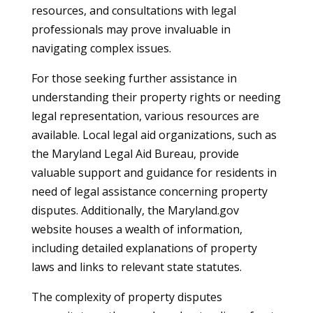
resources, and consultations with legal
professionals may prove invaluable in
navigating complex issues.
For those seeking further assistance in
understanding their property rights or needing
legal representation, various resources are
available. Local legal aid organizations, such as
the Maryland Legal Aid Bureau, provide
valuable support and guidance for residents in
need of legal assistance concerning property
disputes. Additionally, the Maryland.gov
website houses a wealth of information,
including detailed explanations of property
laws and links to relevant state statutes.
The complexity of property disputes