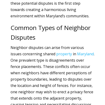
these potential disputes is the first step
towards creating a harmonious living
environment within Maryland’s communities.
Common Types of Neighbor
Disputes
Neighbor disputes can arise from various
issues concerning shared
property
in
Maryland
.
One prevalent type is disagreements over
fence placements. These conflicts often occur
when neighbors have different perceptions of
property boundaries, leading to disputes over
the location and height of fences. For instance,
one neighbor may wish to erect a privacy fence
that extends onto the adjacent property,
causing tension and necessitating discussions