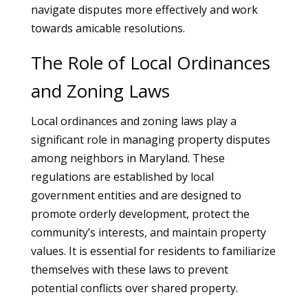
navigate disputes more effectively and work
towards amicable resolutions.
The Role of Local Ordinances
and Zoning Laws
Local ordinances and zoning laws play a
significant role in managing property disputes
among neighbors in Maryland. These
regulations are established by local
government entities and are designed to
promote orderly development, protect the
community’s interests, and maintain property
values. It is essential for residents to familiarize
themselves with these laws to prevent
potential conflicts over shared property.