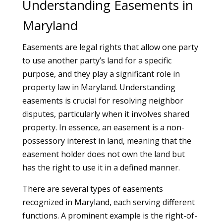
Understanding Easements in
Maryland
Easements are legal rights that allow one party
to use another party’s land for a specific
purpose, and they play a significant role in
property law in Maryland. Understanding
easements is crucial for resolving neighbor
disputes, particularly when it involves shared
property. In essence, an easement is a non-
possessory interest in land, meaning that the
easement holder does not own the land but
has the right to use it in a defined manner.
There are several types of easements
recognized in Maryland, each serving different
functions. A prominent example is the right-of-