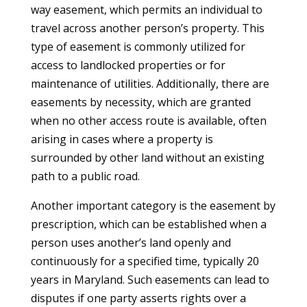
way easement, which permits an individual to
travel across another person’s property. This
type of easement is commonly utilized for
access to landlocked properties or for
maintenance of utilities. Additionally, there are
easements by necessity, which are granted
when no other access route is available, often
arising in cases where a property is
surrounded by other land without an existing
path to a public road.
Another important category is the easement by
prescription, which can be established when a
person uses another’s land openly and
continuously for a specified time, typically 20
years in Maryland. Such easements can lead to
disputes if one party asserts rights over a