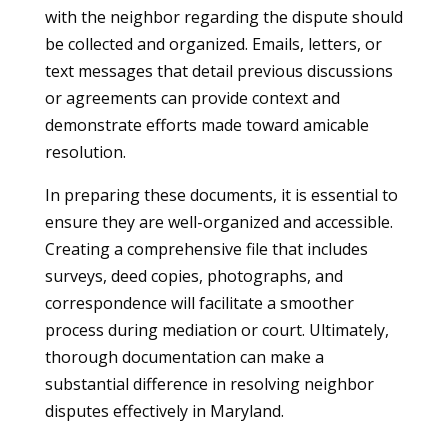
with the neighbor regarding the dispute should
be collected and organized. Emails, letters, or
text messages that detail previous discussions
or agreements can provide context and
demonstrate efforts made toward amicable
resolution.
In preparing these documents, it is essential to
ensure they are well-organized and accessible.
Creating a comprehensive file that includes
surveys, deed copies, photographs, and
correspondence will facilitate a smoother
process during mediation or court. Ultimately,
thorough documentation can make a
substantial difference in resolving neighbor
disputes effectively in Maryland.