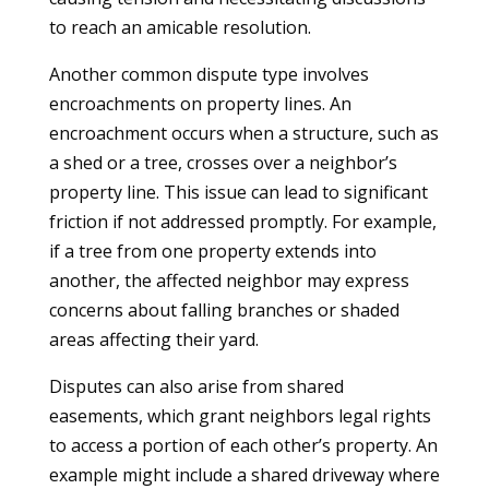
to reach an amicable resolution.
Another common dispute type involves
encroachments on property lines. An
encroachment occurs when a structure, such as
a shed or a tree, crosses over a neighbor’s
property line. This issue can lead to significant
friction if not addressed promptly. For example,
if a tree from one property extends into
another, the affected neighbor may express
concerns about falling branches or shaded
areas affecting their yard.
Disputes can also arise from shared
easements, which grant neighbors legal rights
to access a portion of each other’s property. An
example might include a shared driveway where