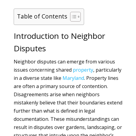
Table of Contents
Introduction to Neighbor
Disputes
Neighbor disputes can emerge from various
issues concerning shared
property
, particularly
in a diverse state like
Maryland
. Property lines
are often a primary source of contention.
Disagreements arise when neighbors
mistakenly believe that their boundaries extend
further than what is defined in legal
documentation. These misunderstandings can
result in disputes over gardens, landscaping, or
structures that intrude upon the neighbor’s