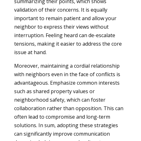
summarizing their points, which shows
validation of their concerns. It is equally
important to remain patient and allow your
neighbor to express their views without
interruption. Feeling heard can de-escalate
tensions, making it easier to address the core
issue at hand.
Moreover, maintaining a cordial relationship
with neighbors even in the face of conflicts is
advantageous. Emphasize common interests
such as shared property values or
neighborhood safety, which can foster
collaboration rather than opposition. This can
often lead to compromise and long-term
solutions. In sum, adopting these strategies
can significantly improve communication