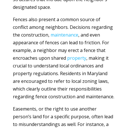
designated space.
Fences also present a common source of
conflict among neighbors. Decisions regarding
the construction,
maintenance
, and even
appearance of fences can lead to friction. For
example, a neighbor may erect a fence that
encroaches upon shared
property
, making it
crucial to understand local ordinances and
property regulations. Residents in Maryland
are encouraged to refer to local zoning laws,
which clearly outline their responsibilities
regarding fence construction and maintenance.
Easements, or the right to use another
person’s land for a specific purpose, often lead
to misunderstandings as well. For instance, a