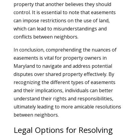
property that another believes they should
control. It is essential to note that easements
can impose restrictions on the use of land,
which can lead to misunderstandings and
conflicts between neighbors.
In conclusion, comprehending the nuances of
easements is vital for property owners in
Maryland to navigate and address potential
disputes over shared property effectively. By
recognizing the different types of easements
and their implications, individuals can better
understand their rights and responsibilities,
ultimately leading to more amicable resolutions
between neighbors.
Legal Options for Resolving