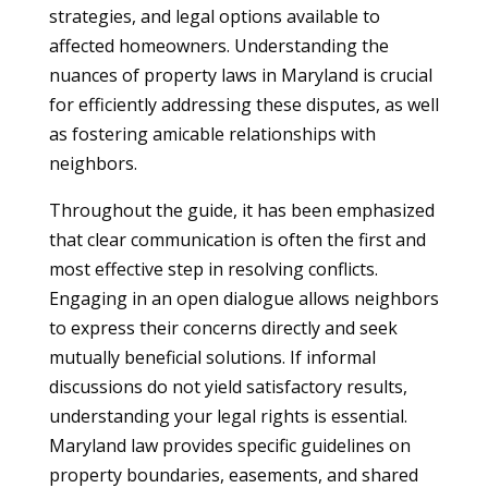
strategies, and legal options available to
affected homeowners. Understanding the
nuances of property laws in Maryland is crucial
for efficiently addressing these disputes, as well
as fostering amicable relationships with
neighbors.
Throughout the guide, it has been emphasized
that clear communication is often the first and
most effective step in resolving conflicts.
Engaging in an open dialogue allows neighbors
to express their concerns directly and seek
mutually beneficial solutions. If informal
discussions do not yield satisfactory results,
understanding your legal rights is essential.
Maryland law provides specific guidelines on
property boundaries, easements, and shared