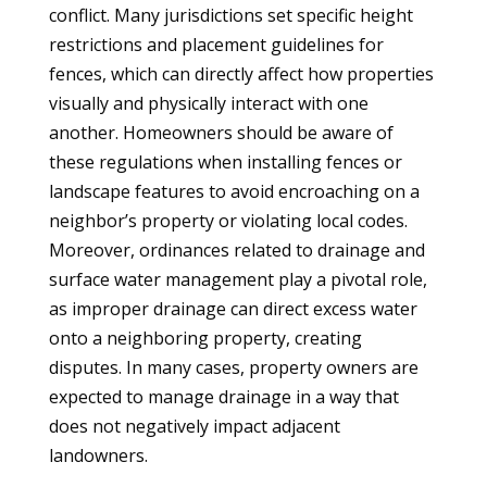
conflict. Many jurisdictions set specific height
restrictions and placement guidelines for
fences, which can directly affect how properties
visually and physically interact with one
another. Homeowners should be aware of
these regulations when installing fences or
landscape features to avoid encroaching on a
neighbor’s property or violating local codes.
Moreover, ordinances related to drainage and
surface water management play a pivotal role,
as improper drainage can direct excess water
onto a neighboring property, creating
disputes. In many cases, property owners are
expected to manage drainage in a way that
does not negatively impact adjacent
landowners.