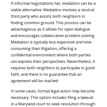
If informal negotiations fail, mediation can be a
viable alternative. Mediation involves a neutral
third party who assists both neighbors in
finding common ground. This process can be
advantageous as it allows for open dialogue
and encourages collaborative problem-solving.
Mediation is typically less expensive and time-
consuming than litigation, offering a
confidential environment where both parties
can express their perspectives. Nevertheless, it
requires both neighbors to participate in good
faith, and there is no guarantee that an
agreement will be reached.
In some cases, formal legal action may become
necessary. This option includes filing a lawsuit
in a Maryland court to seek resolution through