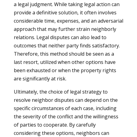
a legal judgment. While taking legal action can
provide a definitive solution, it often involves
considerable time, expenses, and an adversarial
approach that may further strain neighborly
relations. Legal disputes can also lead to
outcomes that neither party finds satisfactory.
Therefore, this method should be seen as a
last resort, utilized when other options have
been exhausted or when the property rights
are significantly at risk.
Ultimately, the choice of legal strategy to
resolve neighbor disputes can depend on the
specific circumstances of each case, including
the severity of the conflict and the willingness
of parties to cooperate. By carefully
considering these options, neighbors can