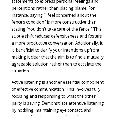
statements to express personal feelings and
perceptions rather than placing blame. For
instance, saying “I feel concerned about the
fence’s condition” is more constructive than
stating “You don’t take care of the fence.” This
subtle shift reduces defensiveness and fosters
a more productive conversation. Additionally, it
is beneficial to clarify your intentions upfront,
making it clear that the aim is to find a mutually
agreeable solution rather than to escalate the
situation.
Active listening is another essential component
of effective communication. This involves fully
focusing and responding to what the other
party is saying. Demonstrate attentive listening
by nodding, maintaining eye contact, and