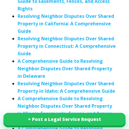
Guide to Easements, Fences, and Access
Rights
Resolving Neighbor Disputes Over Shared
Property in California: A Comprehensive
Guide
Resolving Neighbor Disputes Over Shared
Property in Connecticut: A Comprehensive
Guide
A Comprehensive Guide to Resolving
Neighbor Disputes Over Shared Property
in Delaware
Resolving Neighbor Disputes Over Shared
Property in Idaho: A Comprehensive Guide
A Comprehensive Guide to Resolving
Neighbor Disputes Over Shared Property
in Illinois: Easements, Fences, and Access
+ Post a Legal Service Request
+ Post a Legal Service Request
Rights
A Comprehensive Guide to Resolving