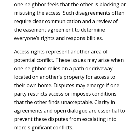
one neighbor feels that the other is blocking or
misusing the access. Such disagreements often
require clear communication and a review of
the easement agreement to determine
everyone’s rights and responsibilities.
Access rights represent another area of
potential conflict. These issues may arise when
one neighbor relies on a path or driveway
located on another’s property for access to
their own home. Disputes may emerge if one
party restricts access or imposes conditions
that the other finds unacceptable. Clarity in
agreements and open dialogue are essential to
prevent these disputes from escalating into
more significant conflicts.