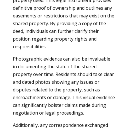
property deed. This legal instrument provides
definitive proof of ownership and outlines any
easements or restrictions that may exist on the
shared property. By providing a copy of the
deed, individuals can further clarify their
position regarding property rights and
responsibilities.
Photographic evidence can also be invaluable
in documenting the state of the shared
property over time. Residents should take clear
and dated photos showing any issues or
disputes related to the property, such as
encroachments or damage. This visual evidence
can significantly bolster claims made during
negotiation or legal proceedings.
Additionally, any correspondence exchanged