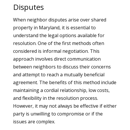
Disputes
When neighbor disputes arise over shared
property in Maryland, it is essential to
understand the legal options available for
resolution. One of the first methods often
considered is informal negotiation. This
approach involves direct communication
between neighbors to discuss their concerns
and attempt to reach a mutually beneficial
agreement. The benefits of this method include
maintaining a cordial relationship, low costs,
and flexibility in the resolution process.
However, it may not always be effective if either
party is unwilling to compromise or if the
issues are complex.