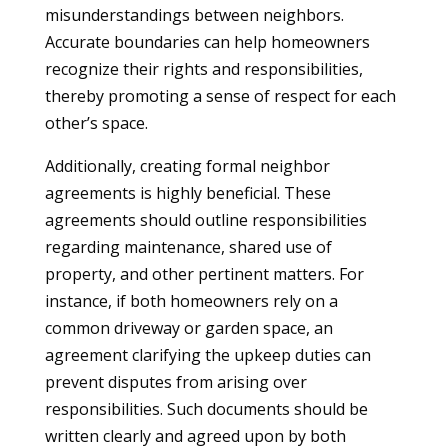
misunderstandings between neighbors.
Accurate boundaries can help homeowners
recognize their rights and responsibilities,
thereby promoting a sense of respect for each
other’s space.
Additionally, creating formal neighbor
agreements is highly beneficial. These
agreements should outline responsibilities
regarding maintenance, shared use of
property, and other pertinent matters. For
instance, if both homeowners rely on a
common driveway or garden space, an
agreement clarifying the upkeep duties can
prevent disputes from arising over
responsibilities. Such documents should be
written clearly and agreed upon by both