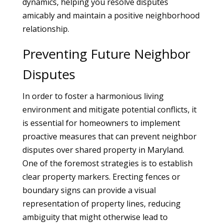
dynamics, helping you resolve disputes
amicably and maintain a positive neighborhood
relationship.
Preventing Future Neighbor
Disputes
In order to foster a harmonious living
environment and mitigate potential conflicts, it
is essential for homeowners to implement
proactive measures that can prevent neighbor
disputes over shared property in Maryland.
One of the foremost strategies is to establish
clear property markers. Erecting fences or
boundary signs can provide a visual
representation of property lines, reducing
ambiguity that might otherwise lead to