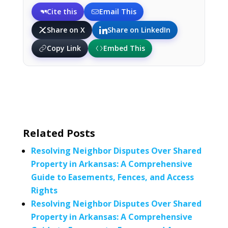
Cite this
Email This
Share on X
Share on LinkedIn
Copy Link
Embed This
Related Posts
Resolving Neighbor Disputes Over Shared
Property in Arkansas: A Comprehensive
Guide to Easements, Fences, and Access
Rights
Resolving Neighbor Disputes Over Shared
Property in Arkansas: A Comprehensive