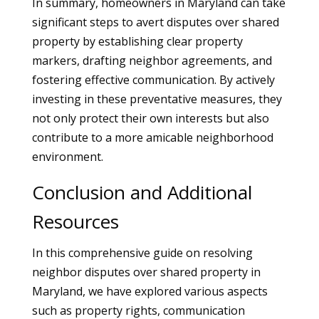
In summary, homeowners in Maryland can take
significant steps to avert disputes over shared
property by establishing clear property
markers, drafting neighbor agreements, and
fostering effective communication. By actively
investing in these preventative measures, they
not only protect their own interests but also
contribute to a more amicable neighborhood
environment.
Conclusion and Additional
Resources
In this comprehensive guide on resolving
neighbor disputes over shared property in
Maryland, we have explored various aspects
such as property rights, communication