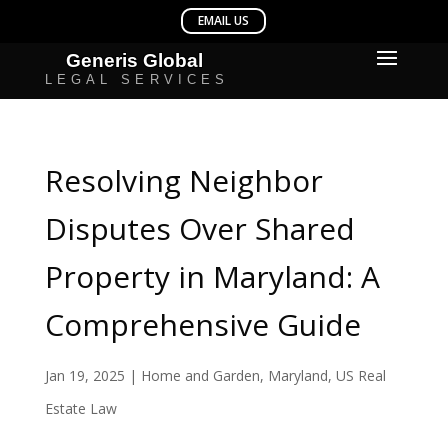
Resolving Neighbor
Disputes Over Shared
Property in Maryland: A
Comprehensive Guide
Jan 19, 2025
|
Home and Garden
,
Maryland
,
US Real
Estate Law