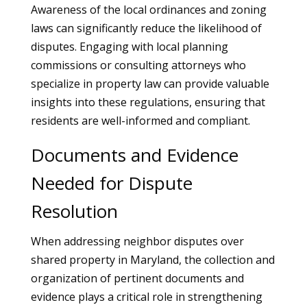
Awareness of the local ordinances and zoning
laws can significantly reduce the likelihood of
disputes. Engaging with local planning
commissions or consulting attorneys who
specialize in property law can provide valuable
insights into these regulations, ensuring that
residents are well-informed and compliant.
Documents and Evidence
Needed for Dispute
Resolution
When addressing neighbor disputes over
shared property in Maryland, the collection and
organization of pertinent documents and
evidence plays a critical role in strengthening