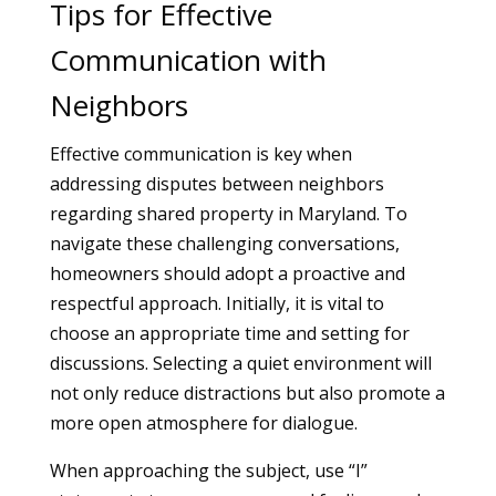
Tips for Effective
Communication with
Neighbors
Effective communication is key when
addressing disputes between neighbors
regarding shared property in Maryland. To
navigate these challenging conversations,
homeowners should adopt a proactive and
respectful approach. Initially, it is vital to
choose an appropriate time and setting for
discussions. Selecting a quiet environment will
not only reduce distractions but also promote a
more open atmosphere for dialogue.
When approaching the subject, use “I”