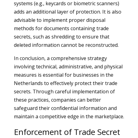
systems (e.g., keycards or biometric scanners)
adds an additional layer of protection. It is also
advisable to implement proper disposal
methods for documents containing trade
secrets, such as shredding to ensure that
deleted information cannot be reconstructed.
In conclusion, a comprehensive strategy
involving technical, administrative, and physical
measures is essential for businesses in the
Netherlands to effectively protect their trade
secrets. Through careful implementation of
these practices, companies can better
safeguard their confidential information and
maintain a competitive edge in the marketplace.
Enforcement of Trade Secret