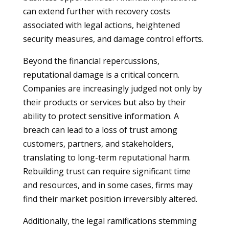
can extend further with recovery costs
associated with legal actions, heightened
security measures, and damage control efforts.
Beyond the financial repercussions,
reputational damage is a critical concern.
Companies are increasingly judged not only by
their products or services but also by their
ability to protect sensitive information. A
breach can lead to a loss of trust among
customers, partners, and stakeholders,
translating to long-term reputational harm.
Rebuilding trust can require significant time
and resources, and in some cases, firms may
find their market position irreversibly altered.
Additionally, the legal ramifications stemming