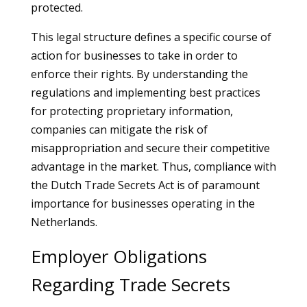
protected.
This legal structure defines a specific course of
action for businesses to take in order to
enforce their rights. By understanding the
regulations and implementing best practices
for protecting proprietary information,
companies can mitigate the risk of
misappropriation and secure their competitive
advantage in the market. Thus, compliance with
the Dutch Trade Secrets Act is of paramount
importance for businesses operating in the
Netherlands.
Employer Obligations
Regarding Trade Secrets