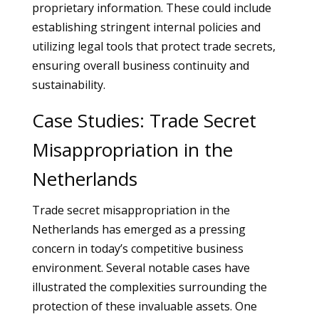
proprietary information. These could include
establishing stringent internal policies and
utilizing legal tools that protect trade secrets,
ensuring overall business continuity and
sustainability.
Case Studies: Trade Secret
Misappropriation in the
Netherlands
Trade secret misappropriation in the
Netherlands has emerged as a pressing
concern in today’s competitive business
environment. Several notable cases have
illustrated the complexities surrounding the
protection of these invaluable assets. One