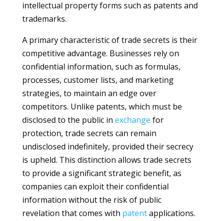
intellectual property forms such as patents and
trademarks.
A primary characteristic of trade secrets is their
competitive advantage. Businesses rely on
confidential information, such as formulas,
processes, customer lists, and marketing
strategies, to maintain an edge over
competitors. Unlike patents, which must be
disclosed to the public in
exchange
for
protection, trade secrets can remain
undisclosed indefinitely, provided their secrecy
is upheld. This distinction allows trade secrets
to provide a significant strategic benefit, as
companies can exploit their confidential
information without the risk of public
revelation that comes with
patent
applications.