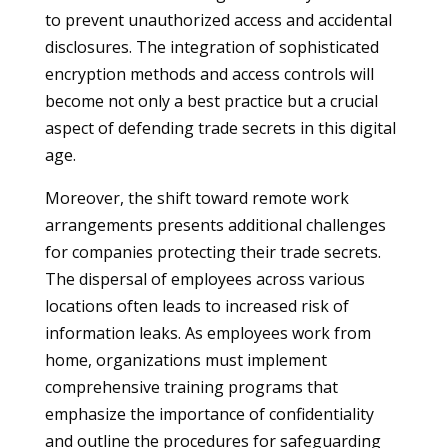
to prevent unauthorized access and accidental
disclosures. The integration of sophisticated
encryption methods and access controls will
become not only a best practice but a crucial
aspect of defending trade secrets in this digital
age.
Moreover, the shift toward remote work
arrangements presents additional challenges
for companies protecting their trade secrets.
The dispersal of employees across various
locations often leads to increased risk of
information leaks. As employees work from
home, organizations must implement
comprehensive training programs that
emphasize the importance of confidentiality
and outline the procedures for safeguarding