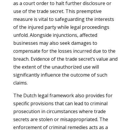
as a court order to halt further disclosure or
use of the trade secret. This preemptive
measure is vital to safeguarding the interests
of the injured party while legal proceedings
unfold. Alongside injunctions, affected
businesses may also seek damages to
compensate for the losses incurred due to the
breach. Evidence of the trade secret’s value and
the extent of the unauthorized use will
significantly influence the outcome of such
claims.
The Dutch legal framework also provides for
specific provisions that can lead to criminal
prosecution in circumstances where trade
secrets are stolen or misappropriated. The
enforcement of criminal remedies acts as a