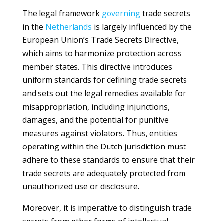
The legal framework
governing
trade secrets
in the
Netherlands
is largely influenced by the
European Union’s Trade Secrets Directive,
which aims to harmonize protection across
member states. This directive introduces
uniform standards for defining trade secrets
and sets out the legal remedies available for
misappropriation, including injunctions,
damages, and the potential for punitive
measures against violators. Thus, entities
operating within the Dutch jurisdiction must
adhere to these standards to ensure that their
trade secrets are adequately protected from
unauthorized use or disclosure.
Moreover, it is imperative to distinguish trade