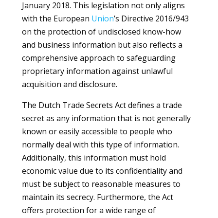
January 2018. This legislation not only aligns
with the European
Union
’s Directive 2016/943
on the protection of undisclosed know-how
and business information but also reflects a
comprehensive approach to safeguarding
proprietary information against unlawful
acquisition and disclosure.
The Dutch Trade Secrets Act defines a trade
secret as any information that is not generally
known or easily accessible to people who
normally deal with this type of information.
Additionally, this information must hold
economic value due to its confidentiality and
must be subject to reasonable measures to
maintain its secrecy. Furthermore, the Act
offers protection for a wide range of