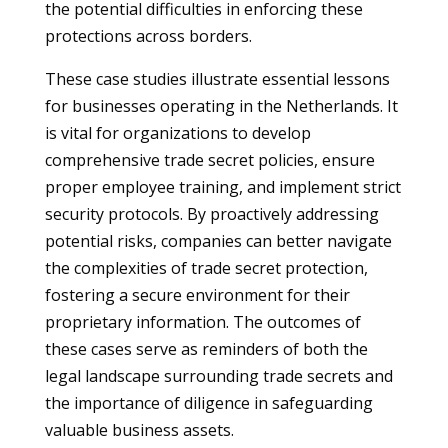
the potential difficulties in enforcing these
protections across borders.
These case studies illustrate essential lessons
for businesses operating in the Netherlands. It
is vital for organizations to develop
comprehensive trade secret policies, ensure
proper employee training, and implement strict
security protocols. By proactively addressing
potential risks, companies can better navigate
the complexities of trade secret protection,
fostering a secure environment for their
proprietary information. The outcomes of
these cases serve as reminders of both the
legal landscape surrounding trade secrets and
the importance of diligence in safeguarding
valuable business assets.