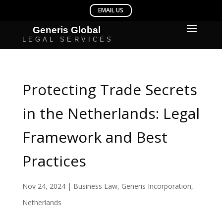
Protecting Trade Secrets
in the Netherlands: Legal
Framework and Best
Practices
Nov 24, 2024
|
Business Law
,
Generis Incorporation
,
Netherlands