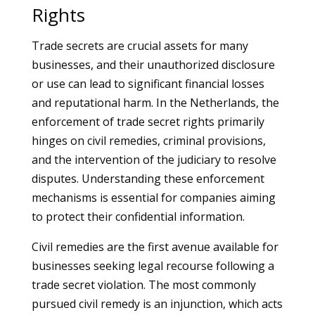
Rights
Trade secrets are crucial assets for many
businesses, and their unauthorized disclosure
or use can lead to significant financial losses
and reputational harm. In the Netherlands, the
enforcement of trade secret rights primarily
hinges on civil remedies, criminal provisions,
and the intervention of the judiciary to resolve
disputes. Understanding these enforcement
mechanisms is essential for companies aiming
to protect their confidential information.
Civil remedies are the first avenue available for
businesses seeking legal recourse following a
trade secret violation. The most commonly
pursued civil remedy is an injunction, which acts