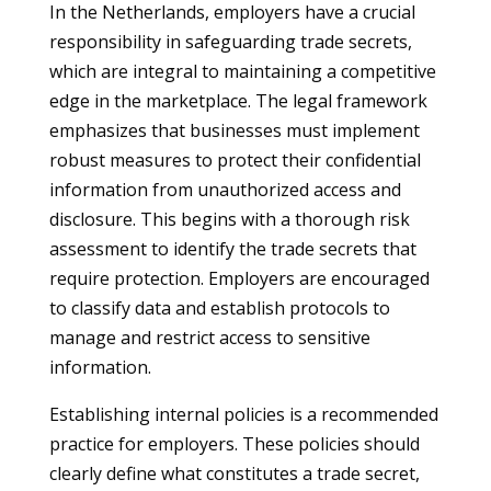
In the Netherlands, employers have a crucial
responsibility in safeguarding trade secrets,
which are integral to maintaining a competitive
edge in the marketplace. The legal framework
emphasizes that businesses must implement
robust measures to protect their confidential
information from unauthorized access and
disclosure. This begins with a thorough risk
assessment to identify the trade secrets that
require protection. Employers are encouraged
to classify data and establish protocols to
manage and restrict access to sensitive
information.
Establishing internal policies is a recommended
practice for employers. These policies should
clearly define what constitutes a trade secret,