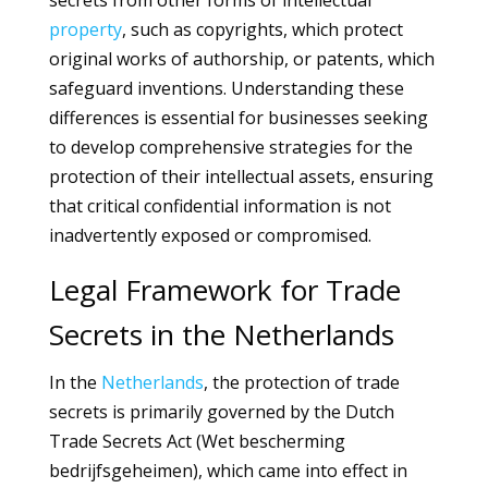
secrets from other forms of intellectual
property
, such as copyrights, which protect
original works of authorship, or patents, which
safeguard inventions. Understanding these
differences is essential for businesses seeking
to develop comprehensive strategies for the
protection of their intellectual assets, ensuring
that critical confidential information is not
inadvertently exposed or compromised.
Legal Framework for Trade
Secrets in the Netherlands
In the
Netherlands
, the protection of trade
secrets is primarily governed by the Dutch
Trade Secrets Act (Wet bescherming
bedrijfsgeheimen), which came into effect in