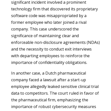
significant incident involved a prominent
technology firm that discovered its proprietary
software code was misappropriated by a
former employee who later joined a rival
company. This case underscored the
significance of maintaining clear and
enforceable non-disclosure agreements (NDAs)
and the necessity to conduct exit interviews
with departing employees to reinforce the
importance of confidentiality obligations.
In another case, a Dutch pharmaceutical
company faced a lawsuit after a start-up
employee allegedly leaked sensitive clinical trial
data to competitors. The court ruled in favor of
the pharmaceutical firm, emphasizing the
importance of robust cybersecurity measures