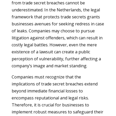
from trade secret breaches cannot be
underestimated. In the Netherlands, the legal
framework that protects trade secrets grants
businesses avenues for seeking redress in case
of leaks. Companies may choose to pursue
litigation against offenders, which can result in
costly legal battles. However, even the mere
existence of a lawsuit can create a public
perception of vulnerability, further affecting a
company’s image and market standing.
Companies must recognize that the
implications of trade secret breaches extend
beyond immediate financial losses to
encompass reputational and legal risks.
Therefore, it is crucial for businesses to
implement robust measures to safeguard their