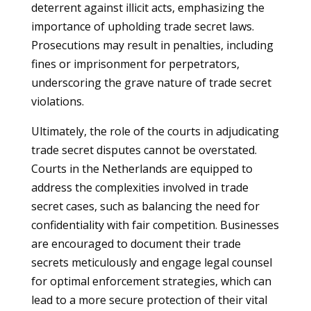
deterrent against illicit acts, emphasizing the
importance of upholding trade secret laws.
Prosecutions may result in penalties, including
fines or imprisonment for perpetrators,
underscoring the grave nature of trade secret
violations.
Ultimately, the role of the courts in adjudicating
trade secret disputes cannot be overstated.
Courts in the Netherlands are equipped to
address the complexities involved in trade
secret cases, such as balancing the need for
confidentiality with fair competition. Businesses
are encouraged to document their trade
secrets meticulously and engage legal counsel
for optimal enforcement strategies, which can
lead to a more secure protection of their vital