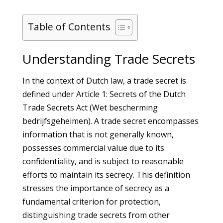
Table of Contents
Understanding Trade Secrets
In the context of Dutch law, a trade secret is
defined under Article 1: Secrets of the Dutch
Trade Secrets Act (Wet bescherming
bedrijfsgeheimen). A trade secret encompasses
information that is not generally known,
possesses commercial value due to its
confidentiality, and is subject to reasonable
efforts to maintain its secrecy. This definition
stresses the importance of secrecy as a
fundamental criterion for protection,
distinguishing trade secrets from other