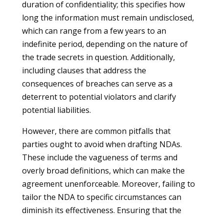
duration of confidentiality; this specifies how
long the information must remain undisclosed,
which can range from a few years to an
indefinite period, depending on the nature of
the trade secrets in question. Additionally,
including clauses that address the
consequences of breaches can serve as a
deterrent to potential violators and clarify
potential liabilities.
However, there are common pitfalls that
parties ought to avoid when drafting NDAs.
These include the vagueness of terms and
overly broad definitions, which can make the
agreement unenforceable. Moreover, failing to
tailor the NDA to specific circumstances can
diminish its effectiveness. Ensuring that the