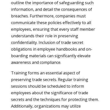
outline the importance of safeguarding such
information, and detail the consequences of
breaches. Furthermore, companies must
communicate these policies effectively to all
employees, ensuring that every staff member
understands their role in preserving
confidentiality. Inclusion of trade secret
obligations in employee handbooks and on-
boarding materials can significantly elevate
awareness and compliance.
Training forms an essential aspect of
preserving trade secrets. Regular training
sessions should be scheduled to inform
employees about the significance of trade
secrets and the techniques for protecting them.
Additionally, organizations may utilize