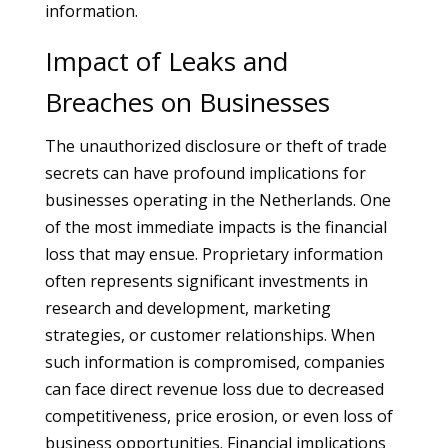
information.
Impact of Leaks and
Breaches on Businesses
The unauthorized disclosure or theft of trade
secrets can have profound implications for
businesses operating in the Netherlands. One
of the most immediate impacts is the financial
loss that may ensue. Proprietary information
often represents significant investments in
research and development, marketing
strategies, or customer relationships. When
such information is compromised, companies
can face direct revenue loss due to decreased
competitiveness, price erosion, or even loss of
business opportunities. Financial implications