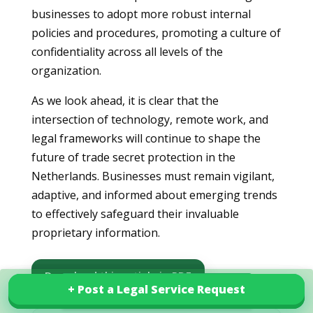
businesses to adopt more robust internal
policies and procedures, promoting a culture of
confidentiality across all levels of the
organization.
As we look ahead, it is clear that the
intersection of technology, remote work, and
legal frameworks will continue to shape the
future of trade secret protection in the
Netherlands. Businesses must remain vigilant,
adaptive, and informed about emerging trends
to effectively safeguard their invaluable
proprietary information.
Download this article in PDF
+ Post a Legal Service Request
+ Post a Legal Service Request
Explore our services in Netherlands