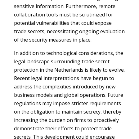
sensitive information. Furthermore, remote
collaboration tools must be scrutinized for
potential vulnerabilities that could expose
trade secrets, necessitating ongoing evaluation
of the security measures in place.
In addition to technological considerations, the
legal landscape surrounding trade secret
protection in the Netherlands is likely to evolve.
Recent legal interpretations have begun to
address the complexities introduced by new
business models and global operations. Future
regulations may impose stricter requirements
on the obligation to maintain secrecy, thereby
increasing the burden on firms to proactively
demonstrate their efforts to protect trade
secrets. This development could encourage