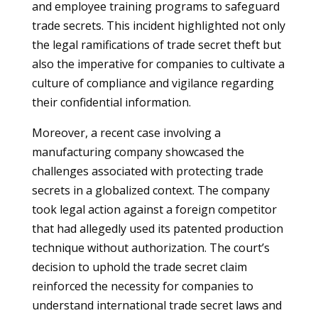
and employee training programs to safeguard
trade secrets. This incident highlighted not only
the legal ramifications of trade secret theft but
also the imperative for companies to cultivate a
culture of compliance and vigilance regarding
their confidential information.
Moreover, a recent case involving a
manufacturing company showcased the
challenges associated with protecting trade
secrets in a globalized context. The company
took legal action against a foreign competitor
that had allegedly used its patented production
technique without authorization. The court’s
decision to uphold the trade secret claim
reinforced the necessity for companies to
understand international trade secret laws and