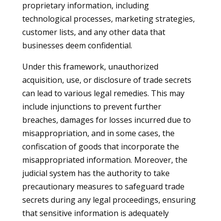
proprietary information, including
technological processes, marketing strategies,
customer lists, and any other data that
businesses deem confidential.
Under this framework, unauthorized
acquisition, use, or disclosure of trade secrets
can lead to various legal remedies. This may
include injunctions to prevent further
breaches, damages for losses incurred due to
misappropriation, and in some cases, the
confiscation of goods that incorporate the
misappropriated information. Moreover, the
judicial system has the authority to take
precautionary measures to safeguard trade
secrets during any legal proceedings, ensuring
that sensitive information is adequately