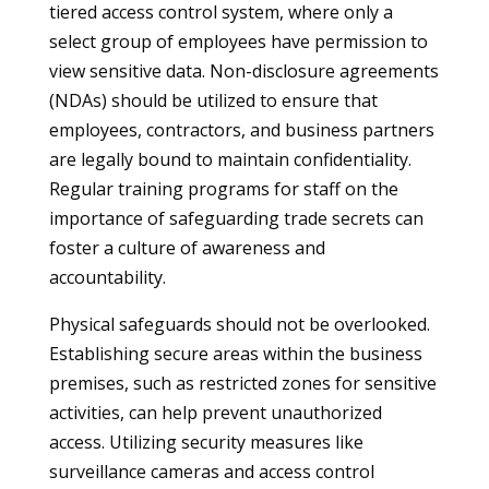
tiered access control system, where only a
select group of employees have permission to
view sensitive data. Non-disclosure agreements
(NDAs) should be utilized to ensure that
employees, contractors, and business partners
are legally bound to maintain confidentiality.
Regular training programs for staff on the
importance of safeguarding trade secrets can
foster a culture of awareness and
accountability.
Physical safeguards should not be overlooked.
Establishing secure areas within the business
premises, such as restricted zones for sensitive
activities, can help prevent unauthorized
access. Utilizing security measures like
surveillance cameras and access control