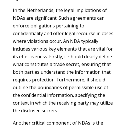
In the Netherlands, the legal implications of
NDAs are significant. Such agreements can
enforce obligations pertaining to
confidentiality and offer legal recourse in cases
where violations occur. An NDA typically
includes various key elements that are vital for
its effectiveness. Firstly, it should clearly define
what constitutes a trade secret, ensuring that
both parties understand the information that
requires protection. Furthermore, it should
outline the boundaries of permissible use of
the confidential information, specifying the
context in which the receiving party may utilize
the disclosed secrets.
Another critical component of NDAs is the