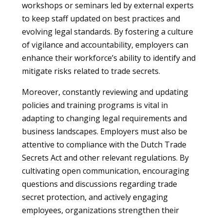
workshops or seminars led by external experts
to keep staff updated on best practices and
evolving legal standards. By fostering a culture
of vigilance and accountability, employers can
enhance their workforce’s ability to identify and
mitigate risks related to trade secrets.
Moreover, constantly reviewing and updating
policies and training programs is vital in
adapting to changing legal requirements and
business landscapes. Employers must also be
attentive to compliance with the Dutch Trade
Secrets Act and other relevant regulations. By
cultivating open communication, encouraging
questions and discussions regarding trade
secret protection, and actively engaging
employees, organizations strengthen their