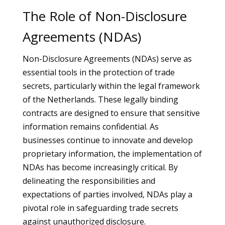
The Role of Non-Disclosure
Agreements (NDAs)
Non-Disclosure Agreements (NDAs) serve as
essential tools in the protection of trade
secrets, particularly within the legal framework
of the Netherlands. These legally binding
contracts are designed to ensure that sensitive
information remains confidential. As
businesses continue to innovate and develop
proprietary information, the implementation of
NDAs has become increasingly critical. By
delineating the responsibilities and
expectations of parties involved, NDAs play a
pivotal role in safeguarding trade secrets
against unauthorized disclosure.