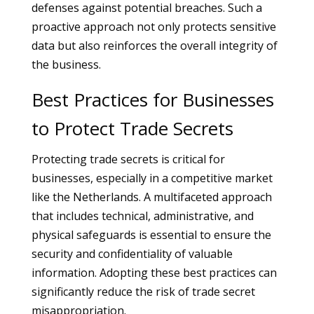
defenses against potential breaches. Such a
proactive approach not only protects sensitive
data but also reinforces the overall integrity of
the business.
Best Practices for Businesses
to Protect Trade Secrets
Protecting trade secrets is critical for
businesses, especially in a competitive market
like the Netherlands. A multifaceted approach
that includes technical, administrative, and
physical safeguards is essential to ensure the
security and confidentiality of valuable
information. Adopting these best practices can
significantly reduce the risk of trade secret
misappropriation.