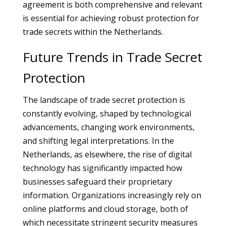
agreement is both comprehensive and relevant
is essential for achieving robust protection for
trade secrets within the Netherlands.
Future Trends in Trade Secret
Protection
The landscape of trade secret protection is
constantly evolving, shaped by technological
advancements, changing work environments,
and shifting legal interpretations. In the
Netherlands, as elsewhere, the rise of digital
technology has significantly impacted how
businesses safeguard their proprietary
information. Organizations increasingly rely on
online platforms and cloud storage, both of
which necessitate stringent security measures