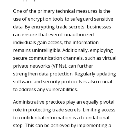
One of the primary technical measures is the
use of encryption tools to safeguard sensitive
data. By encrypting trade secrets, businesses
can ensure that even if unauthorized
individuals gain access, the information
remains unintelligible. Additionally, employing
secure communication channels, such as virtual
private networks (VPNs), can further
strengthen data protection. Regularly updating
software and security protocols is also crucial
to address any vulnerabilities.
Administrative practices play an equally pivotal
role in protecting trade secrets. Limiting access
to confidential information is a foundational
step. This can be achieved by implementing a