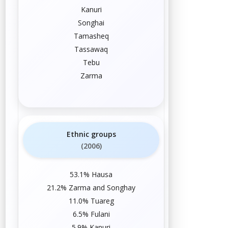
Kanuri
Songhai
Tamasheq
Tassawaq
Tebu
Zarma
Ethnic groups
(2006)
53.1%
Hausa
21.2%
Zarma
and
Songhay
11.0%
Tuareg
6.5%
Fulani
5.9%
Kanuri