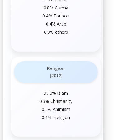
0.8%
Gurma
0.4%
Toubou
0.4%
Arab
0.9%
others
Religion
(2012)
99.3%
Islam
0.3%
Christianity
0.2%
Animism
0.1%
irreligion