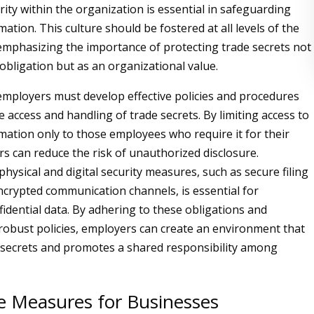
rity within the organization is essential in safeguarding
mation. This culture should be fostered at all levels of the
emphasizing the importance of protecting trade secrets not
 obligation but as an organizational value.
mployers must develop effective policies and procedures
 access and handling of trade secrets. By limiting access to
rmation only to those employees who require it for their
rs can reduce the risk of unauthorized disclosure.
hysical and digital security measures, such as secure filing
crypted communication channels, is essential for
fidential data. By adhering to these obligations and
obust policies, employers can create an environment that
 secrets and promotes a shared responsibility among
ve Measures for Businesses