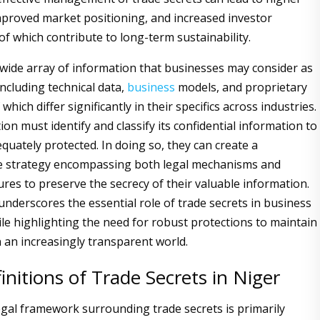
 improved market positioning, and increased investor
 of which contribute to long-term sustainability.
 wide array of information that businesses may consider as
including technical data,
business
models, and proprietary
which differ significantly in their specifics across industries.
on must identify and classify its confidential information to
equately protected. In doing so, they can create a
 strategy encompassing both legal mechanisms and
ures to preserve the secrecy of their valuable information.
underscores the essential role of trade secrets in business
le highlighting the need for robust protections to maintain
n an increasingly transparent world.
initions of Trade Secrets in Niger
legal framework surrounding trade secrets is primarily