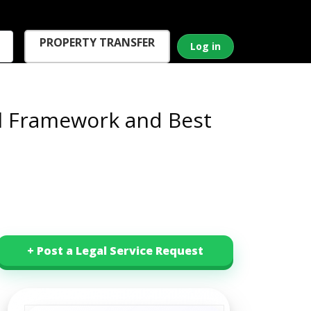
PROPERTY TRANSFER
Log in
al Framework and Best
+ Post a Legal Service Request