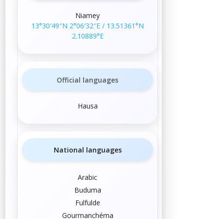
Niamey
13°30′49″N
2°06′32″E
/
13.51361°N
2.10889°E
Official languages
Hausa
National languages
Arabic
Buduma
Fulfulde
Gourmanchéma