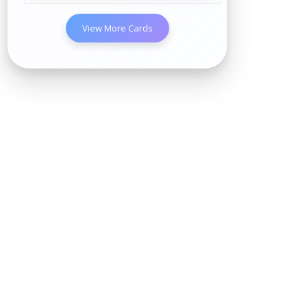
View More Cards