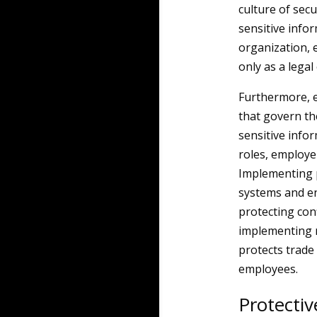
culture of secu
sensitive infor
organization, 
only as a legal
Furthermore, e
that govern the
sensitive info
roles, employe
Implementing p
systems and en
protecting con
implementing r
protects trade
employees.
Protecti