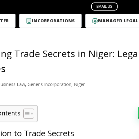
TER
INCORPORATIONS
MANAGED LEGAL
ing Trade Secrets in Niger: Leg
es
usiness Law
,
Generis Incorporation
,
Niger
ontents
ion to Trade Secrets