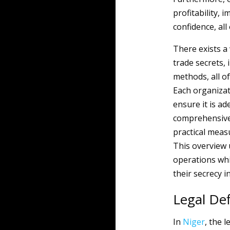
profitability,
confidence, all
There exists a
trade secrets, 
methods, all of 
Each organizati
ensure it is ad
comprehensive
practical meas
This overview 
operations whi
their secrecy i
Legal Def
In
Niger
, the 