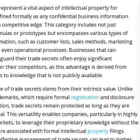
epresent a vital aspect of intellectual property for
fined formally as any confidential business information
a competitive edge. This category includes not just
rmulas or prototypes but encompasses various types of
rmation, such as customer lists, sales methods, marketing
d even operational processes. Businesses that can
eguard their trade secrets often enjoy significant
r their competitors, as this advantage is derived from
s to knowledge that is not publicly available.
e of trade secrets stems from their intrinsic value. Unlike
demarks, which require formal
registration
and disclosure
tion, trade secrets remain protected as long as they are
al. This versatility enables companies, particularly in highly
rkets, to leverage their proprietary knowledge without the
ure associated with formal intellectual
property
filings.
ffective management of trade secrets can lead to higher