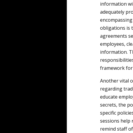
information wi
adequately pro
encompassing le
obligations is
agreements se
employees, cle
information. 
responsibilitie
framework for 
Another vital 
regarding trad
educate employ
secrets, the po
specific polici
sessions help r
remind staff of