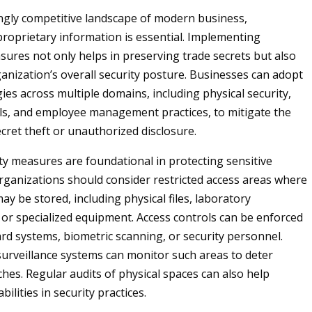
ingly competitive landscape of modern business,
roprietary information is essential. Implementing
sures not only helps in preserving trade secrets but also
ganization’s overall security posture. Businesses can adopt
ies across multiple domains, including physical security,
ols, and employee management practices, to mitigate the
ecret theft or unauthorized disclosure.
ity measures are foundational in protecting sensitive
rganizations should consider restricted access areas where
ay be stored, including physical files, laboratory
or specialized equipment. Access controls can be enforced
rd systems, biometric scanning, or security personnel.
urveillance systems can monitor such areas to deter
ches. Regular audits of physical spaces can also help
bilities in security practices.