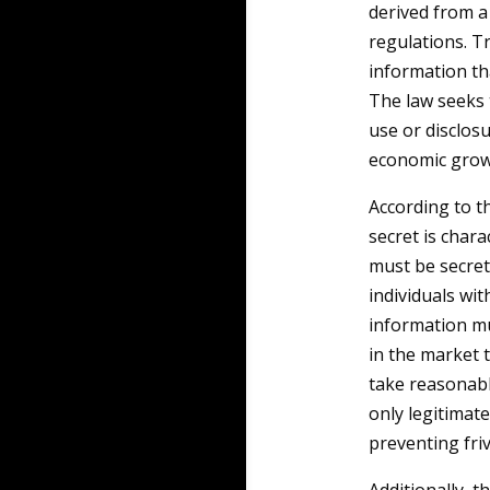
derived from 
regulations. T
information th
The law seeks 
use or disclos
economic grow
According to 
secret is chara
must be secret,
individuals wit
information mu
in the market t
take reasonabl
only legitimate
preventing fri