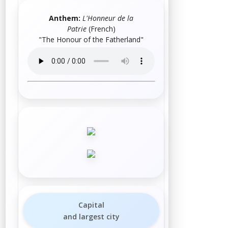
Anthem:
L'Honneur de la
Patrie
(French)
"The Honour of the Fatherland"
Capital
and largest city