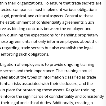
thin their organizations. To ensure that trade secrets are
tected, companies must implement various obligations
gal, practical, and cultural aspects. Central to these
 the establishment of confidentiality agreements. Such
rve as binding contracts between the employer and
arly outlining the expectations for handling proprietary
These agreements not only inform employees about their
s regarding trade secrets but also establish the legal
enforcing such obligations.
obligation of employers is to provide ongoing training
e secrets and their importance. This training should
ees about the types of information classified as trade
tential risks associated with their disclosure, and the
es in place for protecting these assets. Regular training
einforce the significance of confidentiality and consistently
 their legal and ethical duties. Additionally, creating a