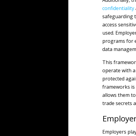
Additionally, 
confidentiality
safeguarding t
access sensiti
used. Employer
programs for e
data manageme
This framewor
operate with a
protected agai
frameworks is 
allows them to 
trade secrets a
Employer
Employers play 