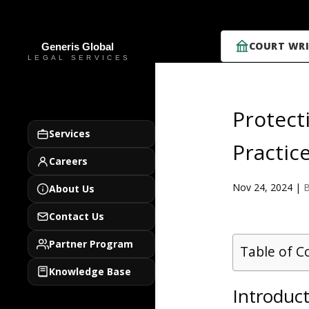
COURT WRI
Protect
Services
Practic
Careers
Nov 24, 2024
|
B
About Us
Contact Us
Partner Program
Table of C
Knowledge Base
Introduct