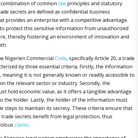
a combination of common
law
principles and statutory
rade secrets are defined as confidential business
at provides an enterprise with a competitive advantage.
to protect this sensitive information from unauthorized
ure, thereby fostering an environment of innovation and
th.
the Nigerien Commercial
Code
, specifically Article 20, a trade
cterized by three essential criteria. Firstly, the information
 meaning it is not generally known or readily accessible to
hin the relevant sector or industry. Secondly, the
st hold economic value, as it offers a tangible advantage
o the holder. Lastly, the holder of the information must
e steps to maintain its secrecy. These criteria ensure that
 trade secrets benefit from legal protection, thus
volous
claims
.