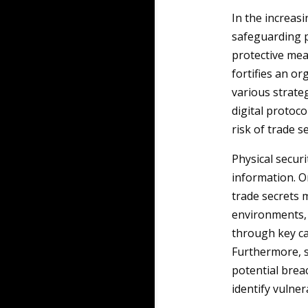
In the increas
safeguarding p
protective mea
fortifies an or
various strateg
digital protoc
risk of trade s
Physical secur
information. O
trade secrets m
environments, 
through key ca
Furthermore, s
potential brea
identify vulnera