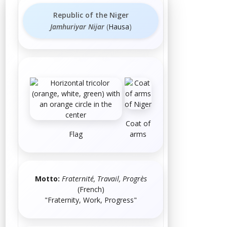
Republic of the Niger
Jamhuriyar Nijar
(
Hausa
)
Coat of
Flag
arms
Motto:
Fraternité, Travail, Progrès
(
French
)
"Fraternity, Work, Progress"