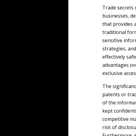
Trade secrets r
businesses, de
that provides 
traditional fo
sensitive info
strategies, an
effectively saf
advantages ove
exclusive acces
The significanc
patents or tra
of the informa
kept confidenti
competitive ma
risk of disclos
Furthermore, e