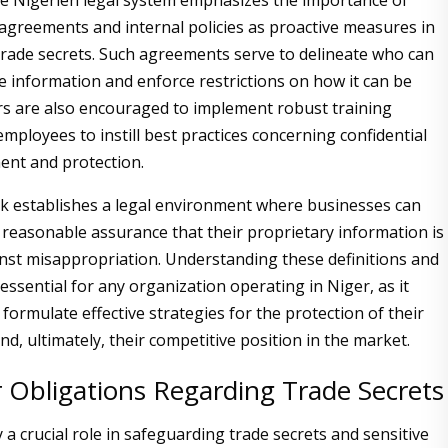
the Nigerien legal system emphasizes the importance of
agreements and internal policies as proactive measures in
rade secrets. Such agreements serve to delineate who can
ve information and enforce restrictions on how it can be
s are also encouraged to implement robust training
mployees to instill best practices concerning confidential
nt and protection.
k establishes a legal environment where businesses can
 reasonable assurance that their proprietary information is
nst misappropriation. Understanding these definitions and
essential for any organization operating in Niger, as it
formulate effective strategies for the protection of their
nd, ultimately, their competitive position in the market.
 Obligations Regarding Trade Secrets
a crucial role in safeguarding trade secrets and sensitive