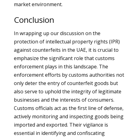
market environment.
Conclusion
In wrapping up our discussion on the
protection of intellectual property rights (IPR)
against counterfeits in the UAE, it is crucial to
emphasize the significant role that customs
enforcement plays in this landscape. The
enforcement efforts by customs authorities not
only deter the entry of counterfeit goods but
also serve to uphold the integrity of legitimate
businesses and the interests of consumers.
Customs officials act as the first line of defense,
actively monitoring and inspecting goods being
imported and exported. Their vigilance is
essential in identifying and confiscating