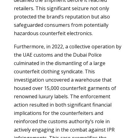
detained the shipment before it reached
retailers. This significant seizure not only
protected the brand’s reputation but also
safeguarded consumers from potentially
hazardous counterfeit electronics.
Furthermore, in 2022, a collective operation by
the UAE customs and the Dubai Police
culminated in the dismantling of a large
counterfeit clothing syndicate. This
investigation uncovered a warehouse that
housed over 15,000 counterfeit garments of
renowned luxury labels. The enforcement
action resulted in both significant financial
implications for the counterfeiters and
reinforced the customs authority’s role in
actively engaging in the combat against IPR