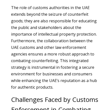
The role of customs authorities in the UAE
extends beyond the seizure of counterfeit
goods; they are also responsible for educating
the public and stakeholders about the
importance of intellectual property protection.
Furthermore, the collaboration between the
UAE customs and other law enforcement
agencies ensures a more robust approach to
combating counterfeiting. This integrated
strategy is instrumental in fostering a secure
environment for businesses and consumers
while enhancing the UAE’s reputation as a hub
for authentic products.
Challenges Faced by Customs
Enforcement in Combating