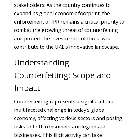
stakeholders. As the country continues to
expand its global economic footprint, the
enforcement of IPR remains a critical priority to
combat the growing threat of counterfeiting
and protect the investments of those who
contribute to the UAE’s innovative landscape.
Understanding
Counterfeiting: Scope and
Impact
Counterfeiting represents a significant and
multifaceted challenge in today’s global
economy, affecting various sectors and posing
risks to both consumers and legitimate
businesses. This illicit activity can take