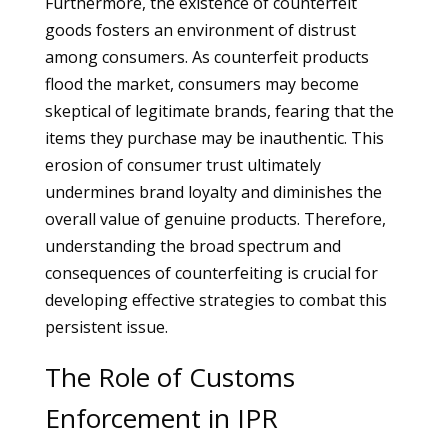
Furthermore, the existence of counterfeit
goods fosters an environment of distrust
among consumers. As counterfeit products
flood the market, consumers may become
skeptical of legitimate brands, fearing that the
items they purchase may be inauthentic. This
erosion of consumer trust ultimately
undermines brand loyalty and diminishes the
overall value of genuine products. Therefore,
understanding the broad spectrum and
consequences of counterfeiting is crucial for
developing effective strategies to combat this
persistent issue.
The Role of Customs
Enforcement in IPR