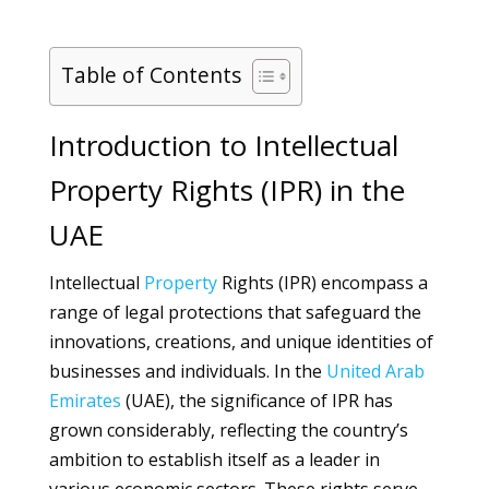
Table of Contents
Introduction to Intellectual
Property Rights (IPR) in the
UAE
Intellectual
Property
Rights (IPR) encompass a
range of legal protections that safeguard the
innovations, creations, and unique identities of
businesses and individuals. In the
United Arab
Emirates
(UAE), the significance of IPR has
grown considerably, reflecting the country’s
ambition to establish itself as a leader in