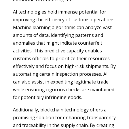
AI technologies hold immense potential for
improving the efficiency of customs operations.
Machine learning algorithms can analyze vast
amounts of data, identifying patterns and
anomalies that might indicate counterfeit
activities. This predictive capacity enables
customs officials to prioritize their resources
effectively and focus on high-risk shipments. By
automating certain inspection processes, AI
can also assist in expediting legitimate trade
while ensuring rigorous checks are maintained
for potentially infringing goods.
Additionally, blockchain technology offers a
promising solution for enhancing transparency
and traceability in the supply chain. By creating