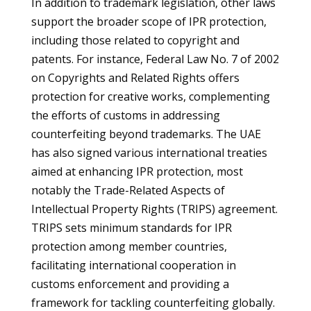
In addition to trademark legislation, other laws
support the broader scope of IPR protection,
including those related to copyright and
patents. For instance, Federal Law No. 7 of 2002
on Copyrights and Related Rights offers
protection for creative works, complementing
the efforts of customs in addressing
counterfeiting beyond trademarks. The UAE
has also signed various international treaties
aimed at enhancing IPR protection, most
notably the Trade-Related Aspects of
Intellectual Property Rights (TRIPS) agreement.
TRIPS sets minimum standards for IPR
protection among member countries,
facilitating international cooperation in
customs enforcement and providing a
framework for tackling counterfeiting globally.