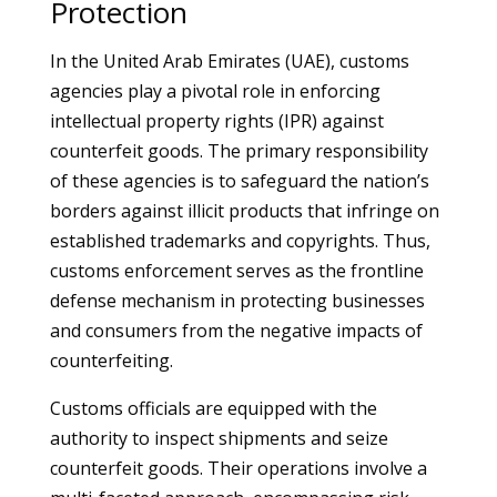
Protection
In the United Arab Emirates (UAE), customs
agencies play a pivotal role in enforcing
intellectual property rights (IPR) against
counterfeit goods. The primary responsibility
of these agencies is to safeguard the nation’s
borders against illicit products that infringe on
established trademarks and copyrights. Thus,
customs enforcement serves as the frontline
defense mechanism in protecting businesses
and consumers from the negative impacts of
counterfeiting.
Customs officials are equipped with the
authority to inspect shipments and seize
counterfeit goods. Their operations involve a