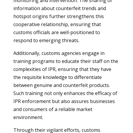
monitoring and intervention. The sharing of
information about counterfeit trends and
hotspot origins further strengthens this
cooperative relationship, ensuring that
customs officials are well-positioned to
respond to emerging threats.
Additionally, customs agencies engage in
training programs to educate their staff on the
complexities of IPR, ensuring that they have
the requisite knowledge to differentiate
between genuine and counterfeit products.
Such training not only enhances the efficacy of
IPR enforcement but also assures businesses
and consumers of a reliable market
environment.
Through their vigilant efforts, customs