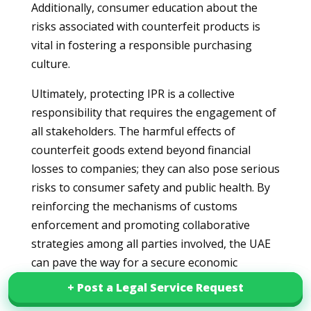
Additionally, consumer education about the
risks associated with counterfeit products is
vital in fostering a responsible purchasing
culture.
Ultimately, protecting IPR is a collective
responsibility that requires the engagement of
all stakeholders. The harmful effects of
counterfeit goods extend beyond financial
losses to companies; they can also pose serious
risks to consumer safety and public health. By
reinforcing the mechanisms of customs
enforcement and promoting collaborative
strategies among all parties involved, the UAE
can pave the way for a secure economic
environment that respects intellectual property
+ Post a Legal Service Request
+ Post a Legal Service Request
rights. Through this integrated approach, the