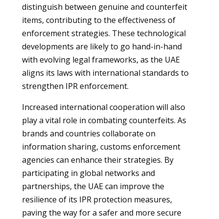
distinguish between genuine and counterfeit
items, contributing to the effectiveness of
enforcement strategies. These technological
developments are likely to go hand-in-hand
with evolving legal frameworks, as the UAE
aligns its laws with international standards to
strengthen IPR enforcement.
Increased international cooperation will also
play a vital role in combating counterfeits. As
brands and countries collaborate on
information sharing, customs enforcement
agencies can enhance their strategies. By
participating in global networks and
partnerships, the UAE can improve the
resilience of its IPR protection measures,
paving the way for a safer and more secure