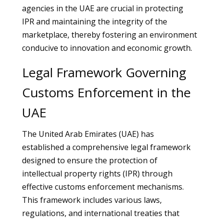
agencies in the UAE are crucial in protecting
IPR and maintaining the integrity of the
marketplace, thereby fostering an environment
conducive to innovation and economic growth.
Legal Framework Governing
Customs Enforcement in the
UAE
The United Arab Emirates (UAE) has
established a comprehensive legal framework
designed to ensure the protection of
intellectual property rights (IPR) through
effective customs enforcement mechanisms.
This framework includes various laws,
regulations, and international treaties that