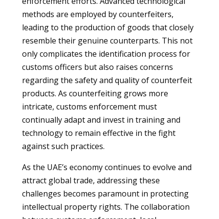
enforcement efforts. Advanced technological
methods are employed by counterfeiters,
leading to the production of goods that closely
resemble their genuine counterparts. This not
only complicates the identification process for
customs officers but also raises concerns
regarding the safety and quality of counterfeit
products. As counterfeiting grows more
intricate, customs enforcement must
continually adapt and invest in training and
technology to remain effective in the fight
against such practices.
As the UAE’s economy continues to evolve and
attract global trade, addressing these
challenges becomes paramount in protecting
intellectual property rights. The collaboration