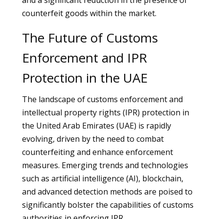
and a significant reduction in the presence of
counterfeit goods within the market.
The Future of Customs
Enforcement and IPR
Protection in the UAE
The landscape of customs enforcement and
intellectual property rights (IPR) protection in
the United Arab Emirates (UAE) is rapidly
evolving, driven by the need to combat
counterfeiting and enhance enforcement
measures. Emerging trends and technologies
such as artificial intelligence (AI), blockchain,
and advanced detection methods are poised to
significantly bolster the capabilities of customs
authorities in enforcing IPR.