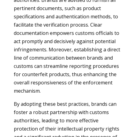
authorities. Brands are advised to furnish all
pertinent documents, such as product
specifications and authentication methods, to
facilitate the verification process. Clear
documentation empowers customs officials to
act promptly and decisively against potential
infringements. Moreover, establishing a direct
line of communication between brands and
customs can streamline reporting procedures
for counterfeit products, thus enhancing the
overall responsiveness of the enforcement
mechanism.
By adopting these best practices, brands can
foster a robust partnership with customs
authorities, leading to more effective
protection of their intellectual property rights