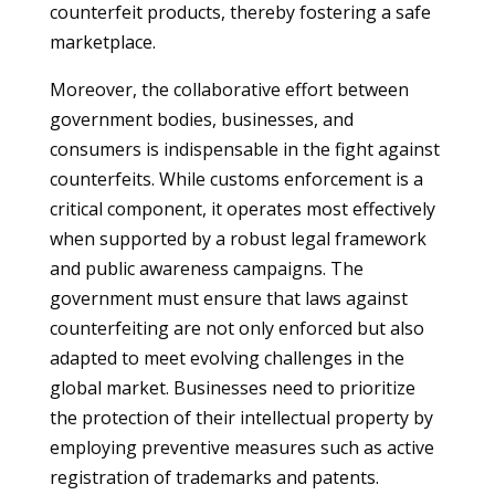
counterfeit products, thereby fostering a safe
marketplace.
Moreover, the collaborative effort between
government bodies, businesses, and
consumers is indispensable in the fight against
counterfeits. While customs enforcement is a
critical component, it operates most effectively
when supported by a robust legal framework
and public awareness campaigns. The
government must ensure that laws against
counterfeiting are not only enforced but also
adapted to meet evolving challenges in the
global market. Businesses need to prioritize
the protection of their intellectual property by
employing preventive measures such as active
registration of trademarks and patents.