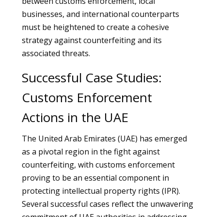
between customs enforcement, local
businesses, and international counterparts
must be heightened to create a cohesive
strategy against counterfeiting and its
associated threats.
Successful Case Studies:
Customs Enforcement
Actions in the UAE
The United Arab Emirates (UAE) has emerged
as a pivotal region in the fight against
counterfeiting, with customs enforcement
proving to be an essential component in
protecting intellectual property rights (IPR).
Several successful cases reflect the unwavering