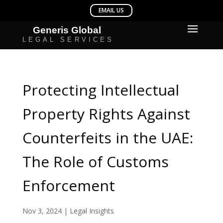
Protecting Intellectual
Property Rights Against
Counterfeits in the UAE:
The Role of Customs
Enforcement
Nov 3, 2024
|
Legal Insights