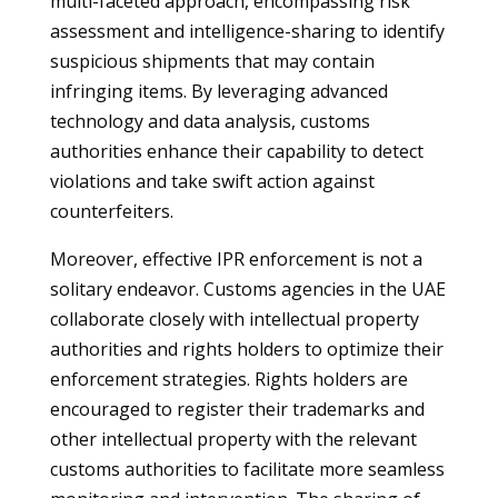
multi-faceted approach, encompassing risk
assessment and intelligence-sharing to identify
suspicious shipments that may contain
infringing items. By leveraging advanced
technology and data analysis, customs
authorities enhance their capability to detect
violations and take swift action against
counterfeiters.
Moreover, effective IPR enforcement is not a
solitary endeavor. Customs agencies in the UAE
collaborate closely with intellectual property
authorities and rights holders to optimize their
enforcement strategies. Rights holders are
encouraged to register their trademarks and
other intellectual property with the relevant
customs authorities to facilitate more seamless