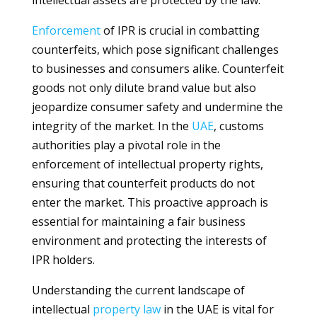
intellectual assets are protected by the law.
Enforcement
of IPR is crucial in combatting
counterfeits, which pose significant challenges
to businesses and consumers alike. Counterfeit
goods not only dilute brand value but also
jeopardize consumer safety and undermine the
integrity of the market. In the
UAE
, customs
authorities play a pivotal role in the
enforcement of intellectual property rights,
ensuring that counterfeit products do not
enter the market. This proactive approach is
essential for maintaining a fair business
environment and protecting the interests of
IPR holders.
Understanding the current landscape of
intellectual
property
law
in the UAE is vital for