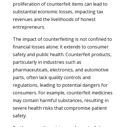
proliferation of counterfeit items can lead to
substantial economic losses, impacting tax
revenues and the livelihoods of honest
entrepreneurs.
The impact of counterfeiting is not confined to
financial losses alone; it extends to consumer
safety and public health. Counterfeit products,
particularly in industries such as
pharmaceuticals, electronics, and automotive
parts, often lack quality controls and
regulations, leading to potential dangers for
consumers. For example, counterfeit medicines
may contain harmful substances, resulting in
severe health risks that compromise patient
safety.