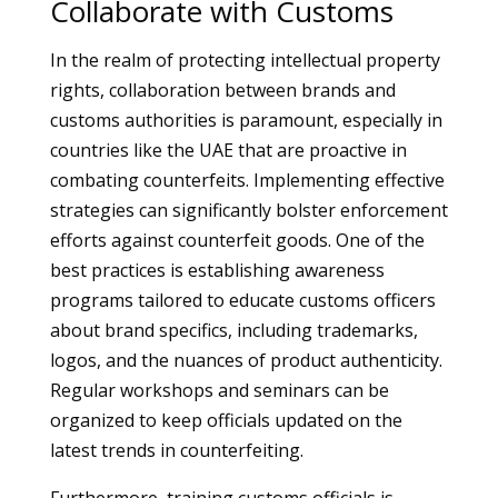
Collaborate with Customs
In the realm of protecting intellectual property
rights, collaboration between brands and
customs authorities is paramount, especially in
countries like the UAE that are proactive in
combating counterfeits. Implementing effective
strategies can significantly bolster enforcement
efforts against counterfeit goods. One of the
best practices is establishing awareness
programs tailored to educate customs officers
about brand specifics, including trademarks,
logos, and the nuances of product authenticity.
Regular workshops and seminars can be
organized to keep officials updated on the
latest trends in counterfeiting.