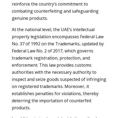
reinforce the country’s commitment to
combating counterfeiting and safeguarding
genuine products.
At the national level, the UAE’s intellectual
property legislation encompasses Federal Law
No. 37 of 1992 on the Trademarks, updated by
Federal Law No. 2 of 2017, which governs
trademark registration, protection, and
enforcement. This law provides customs
authorities with the necessary authority to
inspect and seize goods suspected of infringing
on registered trademarks. Moreover, it
establishes penalties for violations, thereby
deterring the importation of counterfeit
products.