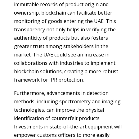
immutable records of product origin and
ownership, blockchain can facilitate better
monitoring of goods entering the UAE. This
transparency not only helps in verifying the
authenticity of products but also fosters
greater trust among stakeholders in the
market. The UAE could see an increase in
collaborations with industries to implement
blockchain solutions, creating a more robust
framework for IPR protection.
Furthermore, advancements in detection
methods, including spectrometry and imaging
technologies, can improve the physical
identification of counterfeit products.
Investments in state-of-the-art equipment will
empower customs officers to more easily