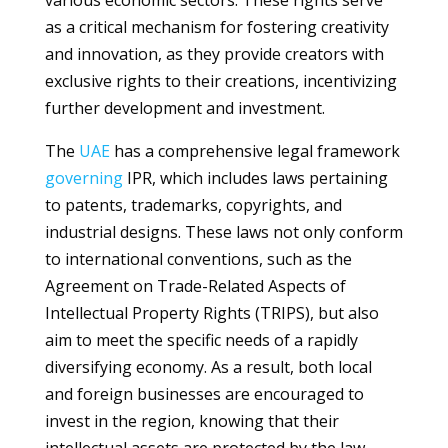
various economic sectors. These rights serve
as a critical mechanism for fostering creativity
and innovation, as they provide creators with
exclusive rights to their creations, incentivizing
further development and investment.
The
UAE
has a comprehensive legal framework
governing
IPR, which includes laws pertaining
to patents, trademarks, copyrights, and
industrial designs. These laws not only conform
to international conventions, such as the
Agreement on Trade-Related Aspects of
Intellectual Property Rights (TRIPS), but also
aim to meet the specific needs of a rapidly
diversifying economy. As a result, both local
and foreign businesses are encouraged to
invest in the region, knowing that their