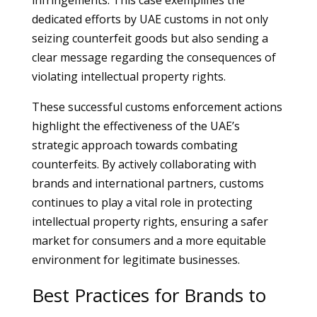
infringements. This case exemplifies the
dedicated efforts by UAE customs in not only
seizing counterfeit goods but also sending a
clear message regarding the consequences of
violating intellectual property rights.
These successful customs enforcement actions
highlight the effectiveness of the UAE’s
strategic approach towards combating
counterfeits. By actively collaborating with
brands and international partners, customs
continues to play a vital role in protecting
intellectual property rights, ensuring a safer
market for consumers and a more equitable
environment for legitimate businesses.
Best Practices for Brands to