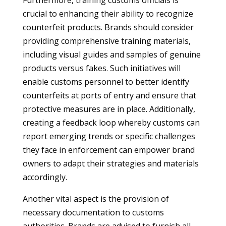
Furthermore, training customs officials is
crucial to enhancing their ability to recognize
counterfeit products. Brands should consider
providing comprehensive training materials,
including visual guides and samples of genuine
products versus fakes. Such initiatives will
enable customs personnel to better identify
counterfeits at ports of entry and ensure that
protective measures are in place. Additionally,
creating a feedback loop whereby customs can
report emerging trends or specific challenges
they face in enforcement can empower brand
owners to adapt their strategies and materials
accordingly.
Another vital aspect is the provision of
necessary documentation to customs