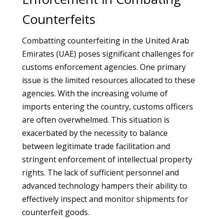
Counterfeits
Combatting counterfeiting in the United Arab
Emirates (UAE) poses significant challenges for
customs enforcement agencies. One primary
issue is the limited resources allocated to these
agencies. With the increasing volume of
imports entering the country, customs officers
are often overwhelmed. This situation is
exacerbated by the necessity to balance
between legitimate trade facilitation and
stringent enforcement of intellectual property
rights. The lack of sufficient personnel and
advanced technology hampers their ability to
effectively inspect and monitor shipments for
counterfeit goods.