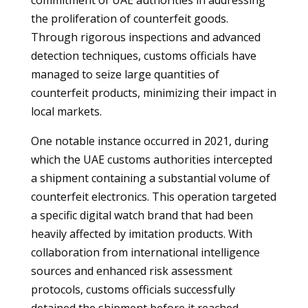
commitment of UAE authorities in addressing
the proliferation of counterfeit goods.
Through rigorous inspections and advanced
detection techniques, customs officials have
managed to seize large quantities of
counterfeit products, minimizing their impact in
local markets.
One notable instance occurred in 2021, during
which the UAE customs authorities intercepted
a shipment containing a substantial volume of
counterfeit electronics. This operation targeted
a specific digital watch brand that had been
heavily affected by imitation products. With
collaboration from international intelligence
sources and enhanced risk assessment
protocols, customs officials successfully