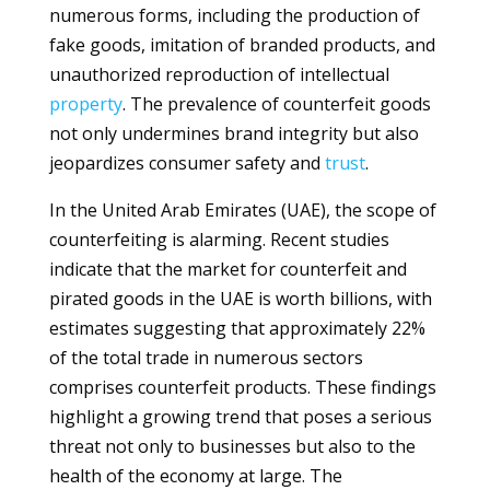
numerous forms, including the production of
fake goods, imitation of branded products, and
unauthorized reproduction of intellectual
property
. The prevalence of counterfeit goods
not only undermines brand integrity but also
jeopardizes consumer safety and
trust
.
In the United Arab Emirates (UAE), the scope of
counterfeiting is alarming. Recent studies
indicate that the market for counterfeit and
pirated goods in the UAE is worth billions, with
estimates suggesting that approximately 22%
of the total trade in numerous sectors
comprises counterfeit products. These findings
highlight a growing trend that poses a serious
threat not only to businesses but also to the
health of the economy at large. The