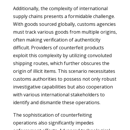
Additionally, the complexity of international
supply chains presents a formidable challenge.
With goods sourced globally, customs agencies
must track various goods from multiple origins,
often making verification of authenticity
difficult. Providers of counterfeit products
exploit this complexity by utilizing convoluted
shipping routes, which further obscures the
origin of illicit items. This scenario necessitates
customs authorities to possess not only robust
investigative capabilities but also cooperation
with various international stakeholders to
identify and dismantle these operations.
The sophistication of counterfeiting
operations also significantly impedes