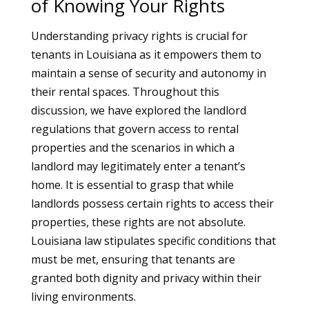
of Knowing Your Rights
Understanding privacy rights is crucial for
tenants in Louisiana as it empowers them to
maintain a sense of security and autonomy in
their rental spaces. Throughout this
discussion, we have explored the landlord
regulations that govern access to rental
properties and the scenarios in which a
landlord may legitimately enter a tenant’s
home. It is essential to grasp that while
landlords possess certain rights to access their
properties, these rights are not absolute.
Louisiana law stipulates specific conditions that
must be met, ensuring that tenants are
granted both dignity and privacy within their
living environments.