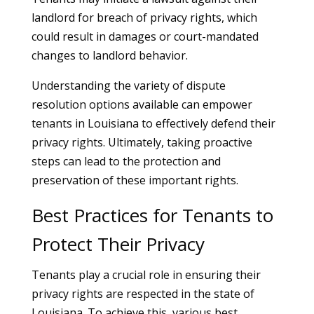
landlord for breach of privacy rights, which
could result in damages or court-mandated
changes to landlord behavior.
Understanding the variety of dispute
resolution options available can empower
tenants in Louisiana to effectively defend their
privacy rights. Ultimately, taking proactive
steps can lead to the protection and
preservation of these important rights.
Best Practices for Tenants to
Protect Their Privacy
Tenants play a crucial role in ensuring their
privacy rights are respected in the state of
Louisiana. To achieve this, various best