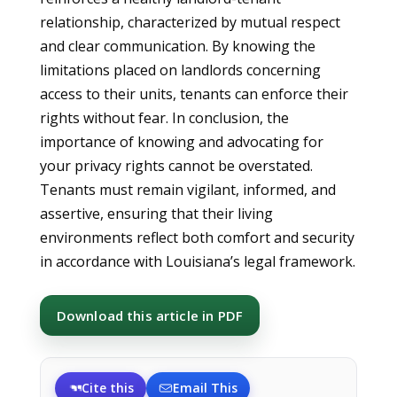
relationship, characterized by mutual respect
and clear communication. By knowing the
limitations placed on landlords concerning
access to their units, tenants can enforce their
rights without fear. In conclusion, the
importance of knowing and advocating for
your privacy rights cannot be overstated.
Tenants must remain vigilant, informed, and
assertive, ensuring that their living
environments reflect both comfort and security
in accordance with Louisiana’s legal framework.
Download this article in PDF
Cite this
Email This