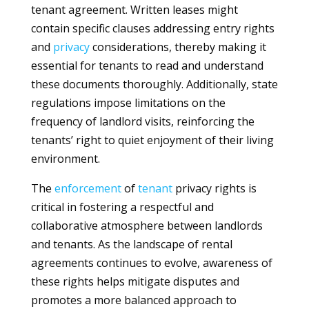
tenant agreement. Written leases might
contain specific clauses addressing entry rights
and
privacy
considerations, thereby making it
essential for tenants to read and understand
these documents thoroughly. Additionally, state
regulations impose limitations on the
frequency of landlord visits, reinforcing the
tenants’ right to quiet enjoyment of their living
environment.
The
enforcement
of
tenant
privacy rights is
critical in fostering a respectful and
collaborative atmosphere between landlords
and tenants. As the landscape of rental
agreements continues to evolve, awareness of
these rights helps mitigate disputes and
promotes a more balanced approach to