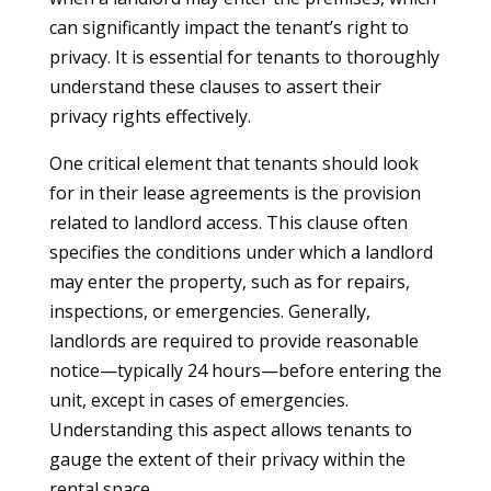
can significantly impact the tenant’s right to
privacy. It is essential for tenants to thoroughly
understand these clauses to assert their
privacy rights effectively.
One critical element that tenants should look
for in their lease agreements is the provision
related to landlord access. This clause often
specifies the conditions under which a landlord
may enter the property, such as for repairs,
inspections, or emergencies. Generally,
landlords are required to provide reasonable
notice—typically 24 hours—before entering the
unit, except in cases of emergencies.
Understanding this aspect allows tenants to
gauge the extent of their privacy within the
rental space.