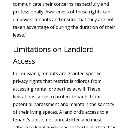
communicate their concerns respectfully and
professionally. Awareness of these rights can
empower tenants and ensure that they are not
taken advantage of during the duration of their
lease.”
Limitations on Landlord
Access
In Louisiana, tenants are granted specific
privacy rights that restrict landlords from
accessing rental properties at will. These
limitations serve to protect tenants from
potential harassment and maintain the sanctity
of their living spaces. A landlord’s access to a
tenant’s unit is not unrestricted and must
adhere to legal guidelines set forth by state law