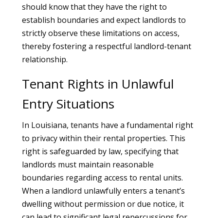
should know that they have the right to
establish boundaries and expect landlords to
strictly observe these limitations on access,
thereby fostering a respectful landlord-tenant
relationship.
Tenant Rights in Unlawful
Entry Situations
In Louisiana, tenants have a fundamental right
to privacy within their rental properties. This
right is safeguarded by law, specifying that
landlords must maintain reasonable
boundaries regarding access to rental units.
When a landlord unlawfully enters a tenant’s
dwelling without permission or due notice, it
can lead to significant legal repercussions for