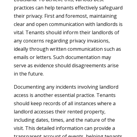
practices can help tenants effectively safeguard
their privacy. First and foremost, maintaining
clear and open communication with landlords is
vital. Tenants should inform their landlords of
any concerns regarding privacy invasions,
ideally through written communication such as
emails or letters. Such documentation may
serve as evidence should disagreements arise
in the future.
Documenting any incidents involving landlord
access is another essential practice. Tenants
should keep records of all instances where a
landlord accesses their rented property,
including dates, times, and the nature of the
visit. This detailed information can provide a
transparent account of events, helping tenants