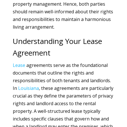
property management. Hence, both parties
should remain well-informed about their rights
and responsibilities to maintain a harmonious
living arrangement.
Understanding Your Lease
Agreement
Lease
agreements serve as the foundational
documents that outline the rights and
responsibilities of both tenants and landlords.
In
Louisiana
, these agreements are particularly
crucial as they define the parameters of privacy
rights and landlord access to the rental
property. A well-structured lease typically
includes specific clauses that govern how and
when a landlord may enter the premises, which