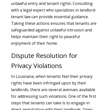
unlawful entry and tenant rights. Consulting
with a legal expert who specializes in landlord-
tenant law can provide essential guidance.
Taking these actions ensures that tenants are
safeguarded against unlawful intrusion and
helps maintain their right to peaceful
enjoyment of their home.
Dispute Resolution for
Privacy Violations
In Louisiana, when tenants feel their privacy
rights have been infringed upon by their
landlords, there are several avenues available
for addressing such violations. One of the first
steps that tenants can take is to engage in
direct negotiation with their landlords. Open