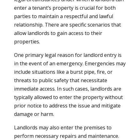
enter a tenant’s property is crucial for both
parties to maintain a respectful and lawful
relationship. There are specific scenarios that
allow landlords to gain access to their
properties.
One primary legal reason for landlord entry is
in the event of an emergency. Emergencies may
include situations like a burst pipe, fire, or
threats to public safety that necessitate
immediate access. In such cases, landlords are
typically allowed to enter the property without
prior notice to address the issue and mitigate
damage or harm.
Landlords may also enter the premises to
perform necessary repairs and maintenance.