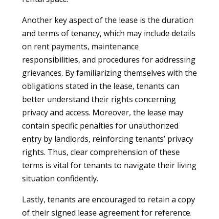
Another key aspect of the lease is the duration
and terms of tenancy, which may include details
on rent payments, maintenance
responsibilities, and procedures for addressing
grievances. By familiarizing themselves with the
obligations stated in the lease, tenants can
better understand their rights concerning
privacy and access. Moreover, the lease may
contain specific penalties for unauthorized
entry by landlords, reinforcing tenants’ privacy
rights. Thus, clear comprehension of these
terms is vital for tenants to navigate their living
situation confidently.
Lastly, tenants are encouraged to retain a copy
of their signed lease agreement for reference.