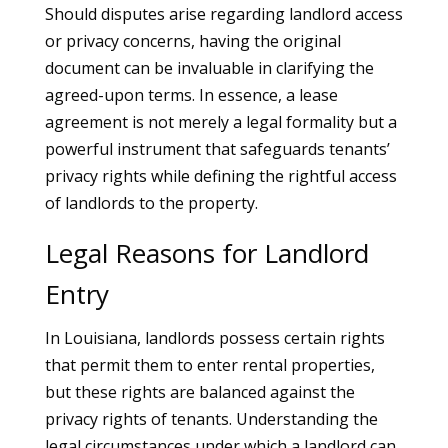
Should disputes arise regarding landlord access
or privacy concerns, having the original
document can be invaluable in clarifying the
agreed-upon terms. In essence, a lease
agreement is not merely a legal formality but a
powerful instrument that safeguards tenants’
privacy rights while defining the rightful access
of landlords to the property.
Legal Reasons for Landlord
Entry
In Louisiana, landlords possess certain rights
that permit them to enter rental properties,
but these rights are balanced against the
privacy rights of tenants. Understanding the
legal circumstances under which a landlord can