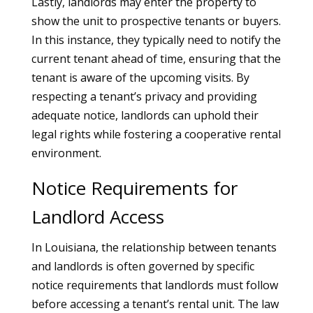
Lastly, landlords may enter the property to
show the unit to prospective tenants or buyers.
In this instance, they typically need to notify the
current tenant ahead of time, ensuring that the
tenant is aware of the upcoming visits. By
respecting a tenant’s privacy and providing
adequate notice, landlords can uphold their
legal rights while fostering a cooperative rental
environment.
Notice Requirements for
Landlord Access
In Louisiana, the relationship between tenants
and landlords is often governed by specific
notice requirements that landlords must follow
before accessing a tenant’s rental unit. The law