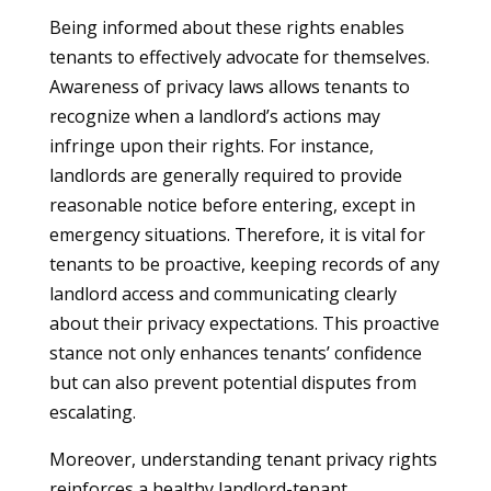
Being informed about these rights enables
tenants to effectively advocate for themselves.
Awareness of privacy laws allows tenants to
recognize when a landlord’s actions may
infringe upon their rights. For instance,
landlords are generally required to provide
reasonable notice before entering, except in
emergency situations. Therefore, it is vital for
tenants to be proactive, keeping records of any
landlord access and communicating clearly
about their privacy expectations. This proactive
stance not only enhances tenants’ confidence
but can also prevent potential disputes from
escalating.
Moreover, understanding tenant privacy rights
reinforces a healthy landlord-tenant