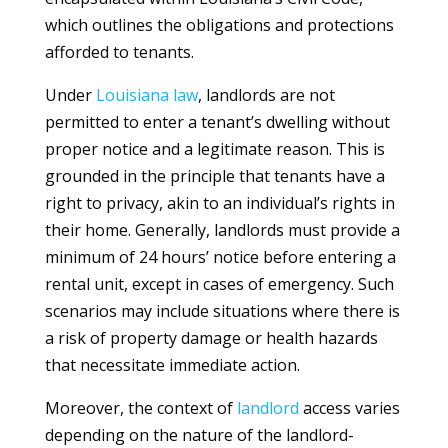
which outlines the obligations and protections
afforded to tenants.
Under
Louisiana
law
, landlords are not
permitted to enter a tenant’s dwelling without
proper notice and a legitimate reason. This is
grounded in the principle that tenants have a
right to privacy, akin to an individual’s rights in
their home. Generally, landlords must provide a
minimum of 24 hours’ notice before entering a
rental unit, except in cases of emergency. Such
scenarios may include situations where there is
a risk of property damage or health hazards
that necessitate immediate action.
Moreover, the context of
landlord
access varies
depending on the nature of the landlord-