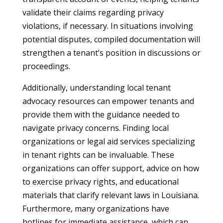
validate their claims regarding privacy
violations, if necessary. In situations involving
potential disputes, compiled documentation will
strengthen a tenant’s position in discussions or
proceedings.
Additionally, understanding local tenant
advocacy resources can empower tenants and
provide them with the guidance needed to
navigate privacy concerns. Finding local
organizations or legal aid services specializing
in tenant rights can be invaluable. These
organizations can offer support, advice on how
to exercise privacy rights, and educational
materials that clarify relevant laws in Louisiana.
Furthermore, many organizations have
hotlines for immediate assistance, which can