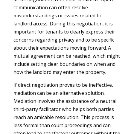
communication can often resolve
misunderstandings or issues related to
landlord access. During this negotiation, it is
important for tenants to clearly express their
concerns regarding privacy and to be specific
about their expectations moving forward. A
mutual agreement can be reached, which might
include setting clear boundaries on when and
how the landlord may enter the property.
If direct negotiation proves to be ineffective,
mediation can be an alternative solution.
Mediation involves the assistance of a neutral
third-party facilitator who helps both parties
reach an amicable resolution. This process is
less formal than court proceedings and can
often lead to satisfactory outcomes without the