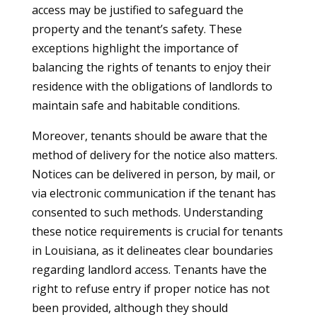
access may be justified to safeguard the
property and the tenant’s safety. These
exceptions highlight the importance of
balancing the rights of tenants to enjoy their
residence with the obligations of landlords to
maintain safe and habitable conditions.
Moreover, tenants should be aware that the
method of delivery for the notice also matters.
Notices can be delivered in person, by mail, or
via electronic communication if the tenant has
consented to such methods. Understanding
these notice requirements is crucial for tenants
in Louisiana, as it delineates clear boundaries
regarding landlord access. Tenants have the
right to refuse entry if proper notice has not
been provided, although they should