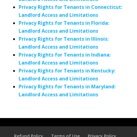
Privacy Rights for Tenants in Connecticut:
Landlord Access and Limitations
Privacy Rights for Tenants in Florida:
Landlord Access and Limitations
Privacy Rights for Tenants in Illinois:
Landlord Access and Limitations
Privacy Rights for Tenants in Indiana:
Landlord Access and Limitations
Privacy Rights for Tenants in Kentucky:
Landlord Access and Limitations
Privacy Rights for Tenants in Maryland:
Landlord Access and Limitations
Refund Policy
Terms of Use
Privacy Policy