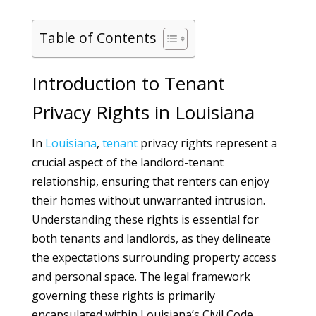
Table of Contents
Introduction to Tenant
Privacy Rights in Louisiana
In
Louisiana
,
tenant
privacy rights represent a
crucial aspect of the landlord-tenant
relationship, ensuring that renters can enjoy
their homes without unwarranted intrusion.
Understanding these rights is essential for
both tenants and landlords, as they delineate
the expectations surrounding property access
and personal space. The legal framework
governing these rights is primarily
encapsulated within Louisiana’s Civil Code,