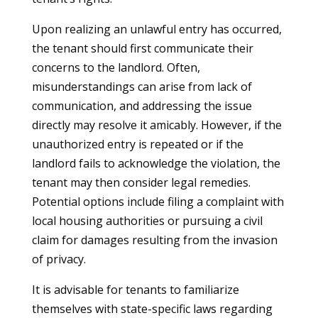
Upon realizing an unlawful entry has occurred,
the tenant should first communicate their
concerns to the landlord. Often,
misunderstandings can arise from lack of
communication, and addressing the issue
directly may resolve it amicably. However, if the
unauthorized entry is repeated or if the
landlord fails to acknowledge the violation, the
tenant may then consider legal remedies.
Potential options include filing a complaint with
local housing authorities or pursuing a civil
claim for damages resulting from the invasion
of privacy.
It is advisable for tenants to familiarize
themselves with state-specific laws regarding