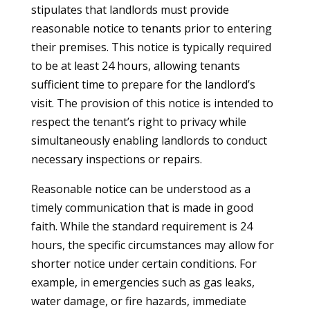
stipulates that landlords must provide
reasonable notice to tenants prior to entering
their premises. This notice is typically required
to be at least 24 hours, allowing tenants
sufficient time to prepare for the landlord’s
visit. The provision of this notice is intended to
respect the tenant’s right to privacy while
simultaneously enabling landlords to conduct
necessary inspections or repairs.
Reasonable notice can be understood as a
timely communication that is made in good
faith. While the standard requirement is 24
hours, the specific circumstances may allow for
shorter notice under certain conditions. For
example, in emergencies such as gas leaks,
water damage, or fire hazards, immediate