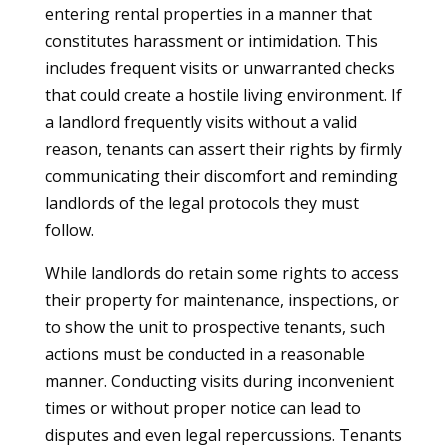
entering rental properties in a manner that
constitutes harassment or intimidation. This
includes frequent visits or unwarranted checks
that could create a hostile living environment. If
a landlord frequently visits without a valid
reason, tenants can assert their rights by firmly
communicating their discomfort and reminding
landlords of the legal protocols they must
follow.
While landlords do retain some rights to access
their property for maintenance, inspections, or
to show the unit to prospective tenants, such
actions must be conducted in a reasonable
manner. Conducting visits during inconvenient
times or without proper notice can lead to
disputes and even legal repercussions. Tenants