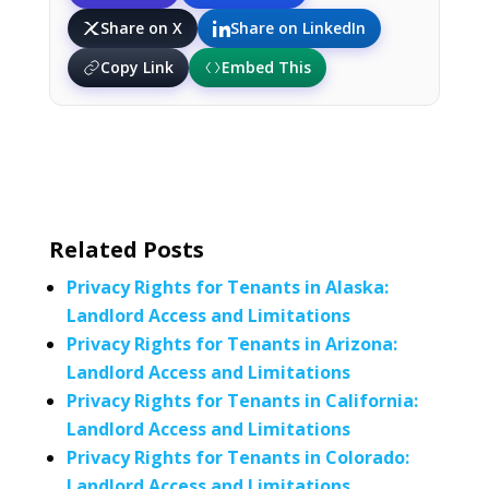
Share on X
Share on LinkedIn
Copy Link
Embed This
Related Posts
Privacy Rights for Tenants in Alaska:
Landlord Access and Limitations
Privacy Rights for Tenants in Arizona:
Landlord Access and Limitations
Privacy Rights for Tenants in California:
Landlord Access and Limitations
Privacy Rights for Tenants in Colorado:
Landlord Access and Limitations