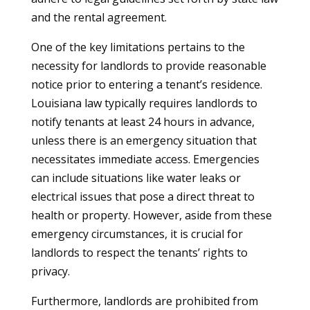
and the rental agreement.
One of the key limitations pertains to the
necessity for landlords to provide reasonable
notice prior to entering a tenant’s residence.
Louisiana law typically requires landlords to
notify tenants at least 24 hours in advance,
unless there is an emergency situation that
necessitates immediate access. Emergencies
can include situations like water leaks or
electrical issues that pose a direct threat to
health or property. However, aside from these
emergency circumstances, it is crucial for
landlords to respect the tenants’ rights to
privacy.
Furthermore, landlords are prohibited from