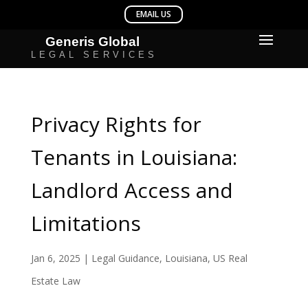
Privacy Rights for
Tenants in Louisiana:
Landlord Access and
Limitations
Jan 6, 2025
|
Legal Guidance
,
Louisiana
,
US Real
Estate Law