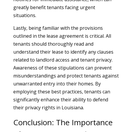
greatly benefit tenants facing urgent
situations.
Lastly, being familiar with the provisions
outlined in the lease agreement is critical. All
tenants should thoroughly read and
understand their lease to identify any clauses
related to landlord access and tenant privacy.
Awareness of these stipulations can prevent
misunderstandings and protect tenants against
unwarranted entry into their homes. By
employing these best practices, tenants can
significantly enhance their ability to defend
their privacy rights in Louisiana.
Conclusion: The Importance