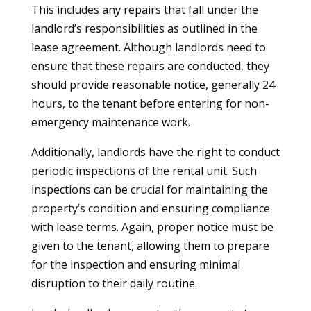
This includes any repairs that fall under the
landlord’s responsibilities as outlined in the
lease agreement. Although landlords need to
ensure that these repairs are conducted, they
should provide reasonable notice, generally 24
hours, to the tenant before entering for non-
emergency maintenance work.
Additionally, landlords have the right to conduct
periodic inspections of the rental unit. Such
inspections can be crucial for maintaining the
property’s condition and ensuring compliance
with lease terms. Again, proper notice must be
given to the tenant, allowing them to prepare
for the inspection and ensuring minimal
disruption to their daily routine.