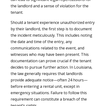
the landlord and a sense of violation for the
tenant.
Should a tenant experience unauthorized entry
by their landlord, the first step is to document
the incident meticulously. This includes noting
the date and time of the entry, any
communications related to the event, and
witnesses who may have been present. This
documentation can prove crucial if the tenant
decides to pursue further action. In Louisiana,
the law generally requires that landlords
provide adequate notice—often 24 hours—
before entering a rental unit, except in
emergency situations. Failure to follow this
requirement can constitute a breach of the
tenant’s rights.