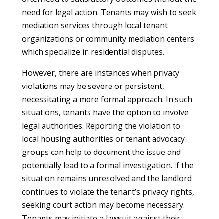
need for legal action. Tenants may wish to seek
mediation services through local tenant
organizations or community mediation centers
which specialize in residential disputes.
However, there are instances when privacy
violations may be severe or persistent,
necessitating a more formal approach. In such
situations, tenants have the option to involve
legal authorities. Reporting the violation to
local housing authorities or tenant advocacy
groups can help to document the issue and
potentially lead to a formal investigation. If the
situation remains unresolved and the landlord
continues to violate the tenant’s privacy rights,
seeking court action may become necessary.
Tenants may initiate a lawsuit against their