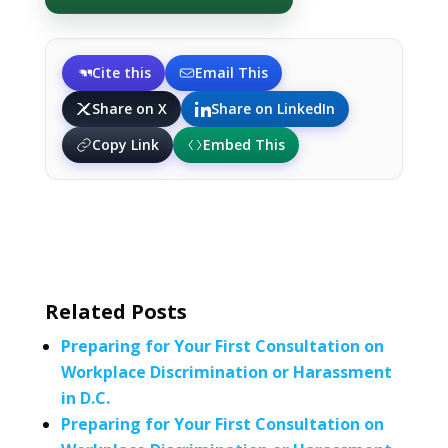
Cite this
Email This
Share on X
Share on LinkedIn
Copy Link
Embed This
Related Posts
Preparing for Your First Consultation on
Workplace Discrimination or Harassment
in D.C.
Preparing for Your First Consultation on