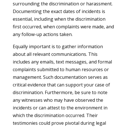
surrounding the discrimination or harassment.
Documenting the exact dates of incidents is
essential, including when the discrimination
first occurred, when complaints were made, and
any follow-up actions taken.
Equally important is to gather information
about all relevant communications. This
includes any emails, text messages, and formal
complaints submitted to human resources or
management. Such documentation serves as
critical evidence that can support your case of
discrimination. Furthermore, be sure to note
any witnesses who may have observed the
incidents or can attest to the environment in
which the discrimination occurred. Their
testimonies could prove pivotal during legal