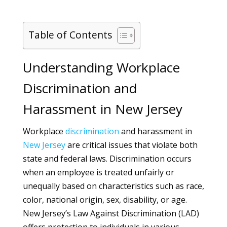
Table of Contents
Understanding Workplace
Discrimination and
Harassment in New Jersey
Workplace
discrimination
and harassment in
New Jersey
are critical issues that violate both
state and federal laws. Discrimination occurs
when an employee is treated unfairly or
unequally based on characteristics such as race,
color, national origin, sex, disability, or age.
New Jersey’s Law Against Discrimination (LAD)