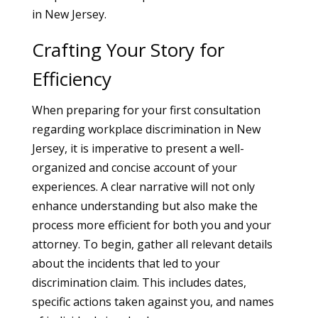
in New Jersey.
Crafting Your Story for
Efficiency
When preparing for your first consultation
regarding workplace discrimination in New
Jersey, it is imperative to present a well-
organized and concise account of your
experiences. A clear narrative will not only
enhance understanding but also make the
process more efficient for both you and your
attorney. To begin, gather all relevant details
about the incidents that led to your
discrimination claim. This includes dates,
specific actions taken against you, and names