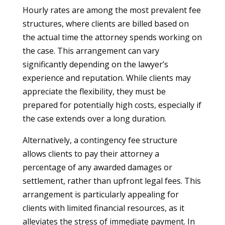
Hourly rates are among the most prevalent fee
structures, where clients are billed based on
the actual time the attorney spends working on
the case. This arrangement can vary
significantly depending on the lawyer’s
experience and reputation. While clients may
appreciate the flexibility, they must be
prepared for potentially high costs, especially if
the case extends over a long duration.
Alternatively, a contingency fee structure
allows clients to pay their attorney a
percentage of any awarded damages or
settlement, rather than upfront legal fees. This
arrangement is particularly appealing for
clients with limited financial resources, as it
alleviates the stress of immediate payment. In