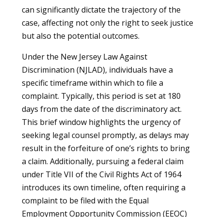
can significantly dictate the trajectory of the
case, affecting not only the right to seek justice
but also the potential outcomes.
Under the New Jersey Law Against
Discrimination (NJLAD), individuals have a
specific timeframe within which to file a
complaint. Typically, this period is set at 180
days from the date of the discriminatory act.
This brief window highlights the urgency of
seeking legal counsel promptly, as delays may
result in the forfeiture of one’s rights to bring
a claim. Additionally, pursuing a federal claim
under Title VII of the Civil Rights Act of 1964
introduces its own timeline, often requiring a
complaint to be filed with the Equal
Employment Opportunity Commission (EEOC)