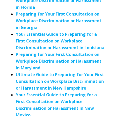
Workplace Discrimination or Harassment
in Florida
Preparing for Your First Consultation on
Workplace Discrimination or Harassment
in Georgia
Your Essential Guide to Preparing for a
First Consultation on Workplace
Discrimination or Harassment in Louisiana
Preparing for Your First Consultation on
Workplace Discrimination or Harassment
in Maryland
Ultimate Guide to Preparing for Your First
Consultation on Workplace Discrimination
or Harassment in New Hampshire
Your Essential Guide to Preparing for a
First Consultation on Workplace
Discrimination or Harassment in New
Mexico