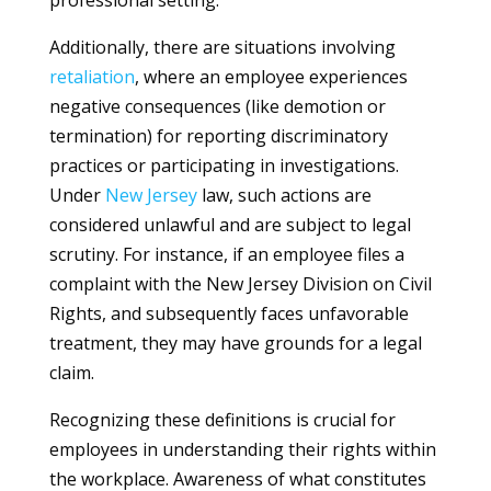
professional setting.
Additionally, there are situations involving
retaliation
, where an employee experiences
negative consequences (like demotion or
termination) for reporting discriminatory
practices or participating in investigations.
Under
New Jersey
law, such actions are
considered unlawful and are subject to legal
scrutiny. For instance, if an employee files a
complaint with the New Jersey Division on Civil
Rights, and subsequently faces unfavorable
treatment, they may have grounds for a legal
claim.
Recognizing these definitions is crucial for
employees in understanding their rights within
the workplace. Awareness of what constitutes