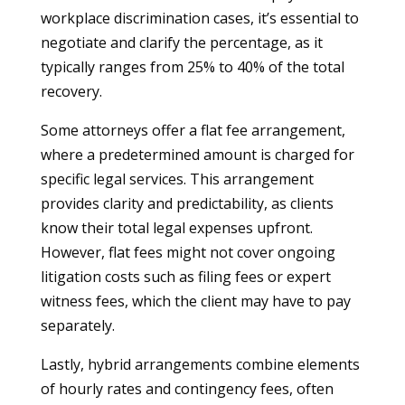
workplace discrimination cases, it’s essential to
negotiate and clarify the percentage, as it
typically ranges from 25% to 40% of the total
recovery.
Some attorneys offer a flat fee arrangement,
where a predetermined amount is charged for
specific legal services. This arrangement
provides clarity and predictability, as clients
know their total legal expenses upfront.
However, flat fees might not cover ongoing
litigation costs such as filing fees or expert
witness fees, which the client may have to pay
separately.
Lastly, hybrid arrangements combine elements
of hourly rates and contingency fees, often