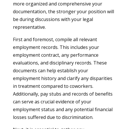
more organized and comprehensive your
documentation, the stronger your position will
be during discussions with your legal
representative.
First and foremost, compile all relevant
employment records. This includes your
employment contract, any performance
evaluations, and disciplinary records. These
documents can help establish your
employment history and clarify any disparities
in treatment compared to coworkers.
Additionally, pay stubs and records of benefits
can serve as crucial evidence of your
employment status and any potential financial
losses suffered due to discrimination.