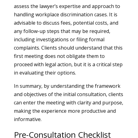
assess the lawyer’s expertise and approach to
handling workplace discrimination cases. It is
advisable to discuss fees, potential costs, and
any follow-up steps that may be required,
including investigations or filing formal
complaints. Clients should understand that this
first meeting does not obligate them to
proceed with legal action, but it is a critical step
in evaluating their options.
In summary, by understanding the framework
and objectives of the initial consultation, clients
can enter the meeting with clarity and purpose,
making the experience more productive and
informative.
Pre-Consultation Checklist