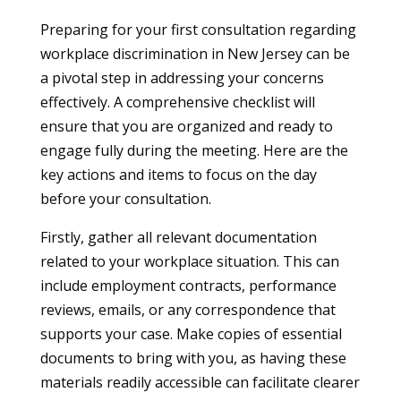
Preparing for your first consultation regarding
workplace discrimination in New Jersey can be
a pivotal step in addressing your concerns
effectively. A comprehensive checklist will
ensure that you are organized and ready to
engage fully during the meeting. Here are the
key actions and items to focus on the day
before your consultation.
Firstly, gather all relevant documentation
related to your workplace situation. This can
include employment contracts, performance
reviews, emails, or any correspondence that
supports your case. Make copies of essential
documents to bring with you, as having these
materials readily accessible can facilitate clearer