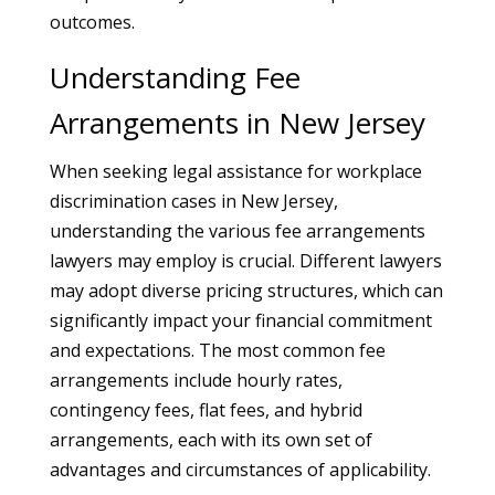
outcomes.
Understanding Fee
Arrangements in New Jersey
When seeking legal assistance for workplace
discrimination cases in New Jersey,
understanding the various fee arrangements
lawyers may employ is crucial. Different lawyers
may adopt diverse pricing structures, which can
significantly impact your financial commitment
and expectations. The most common fee
arrangements include hourly rates,
contingency fees, flat fees, and hybrid
arrangements, each with its own set of
advantages and circumstances of applicability.