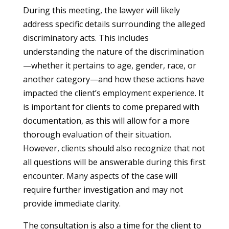
During this meeting, the lawyer will likely
address specific details surrounding the alleged
discriminatory acts. This includes
understanding the nature of the discrimination
—whether it pertains to age, gender, race, or
another category—and how these actions have
impacted the client’s employment experience. It
is important for clients to come prepared with
documentation, as this will allow for a more
thorough evaluation of their situation.
However, clients should also recognize that not
all questions will be answerable during this first
encounter. Many aspects of the case will
require further investigation and may not
provide immediate clarity.
The consultation is also a time for the client to