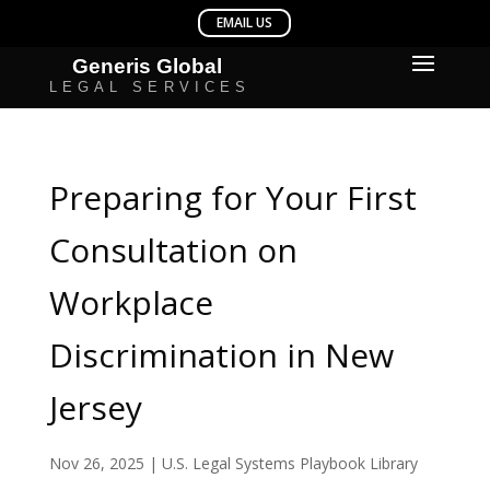
Preparing for Your First
Consultation on
Workplace
Discrimination in New
Jersey
Nov 26, 2025
|
U.S. Legal Systems Playbook Library