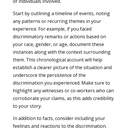
of individuals involved.
Start by outlining a timeline of events, noting
any patterns or recurring themes in your
experience. For example, if you faced
discriminatory remarks or actions based on
your race, gender, or age, document these
instances along with the context surrounding
them. This chronological account will help
establish a clearer picture of the situation and
underscore the persistence of the
discrimination you experienced. Make sure to
highlight any witnesses or co-workers who can
corroborate your claims, as this adds credibility
to your story.
In addition to facts, consider including your
feelings and reactions to the discrimination.