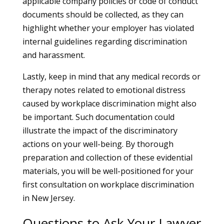
applicable company policies or code of conduct
documents should be collected, as they can
highlight whether your employer has violated
internal guidelines regarding discrimination
and harassment.
Lastly, keep in mind that any medical records or
therapy notes related to emotional distress
caused by workplace discrimination might also
be important. Such documentation could
illustrate the impact of the discriminatory
actions on your well-being. By thorough
preparation and collection of these evidential
materials, you will be well-positioned for your
first consultation on workplace discrimination
in New Jersey.
Questions to Ask Your Lawyer