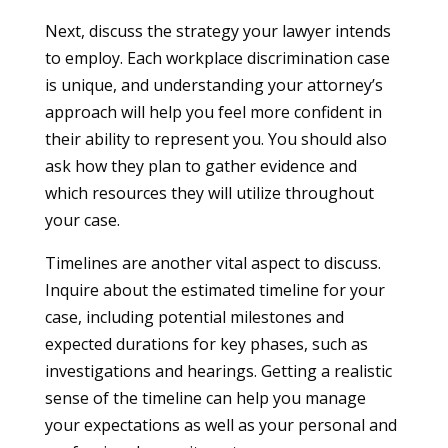
Next, discuss the strategy your lawyer intends
to employ. Each workplace discrimination case
is unique, and understanding your attorney’s
approach will help you feel more confident in
their ability to represent you. You should also
ask how they plan to gather evidence and
which resources they will utilize throughout
your case.
Timelines are another vital aspect to discuss.
Inquire about the estimated timeline for your
case, including potential milestones and
expected durations for key phases, such as
investigations and hearings. Getting a realistic
sense of the timeline can help you manage
your expectations as well as your personal and