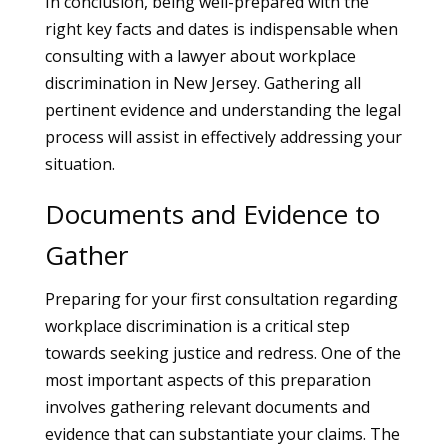
In conclusion, being well-prepared with the
right key facts and dates is indispensable when
consulting with a lawyer about workplace
discrimination in New Jersey. Gathering all
pertinent evidence and understanding the legal
process will assist in effectively addressing your
situation.
Documents and Evidence to
Gather
Preparing for your first consultation regarding
workplace discrimination is a critical step
towards seeking justice and redress. One of the
most important aspects of this preparation
involves gathering relevant documents and
evidence that can substantiate your claims. The