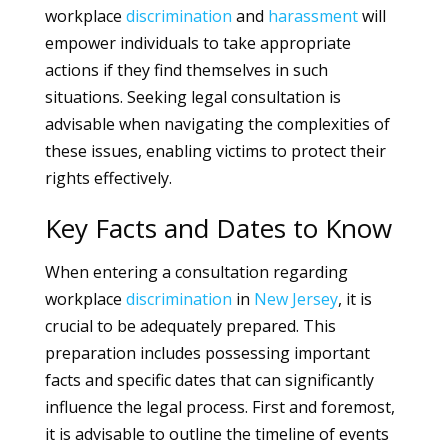
workplace
discrimination
and
harassment
will
empower individuals to take appropriate
actions if they find themselves in such
situations. Seeking legal consultation is
advisable when navigating the complexities of
these issues, enabling victims to protect their
rights effectively.
Key Facts and Dates to Know
When entering a consultation regarding
workplace
discrimination
in
New Jersey
, it is
crucial to be adequately prepared. This
preparation includes possessing important
facts and specific dates that can significantly
influence the legal process. First and foremost,
it is advisable to outline the timeline of events