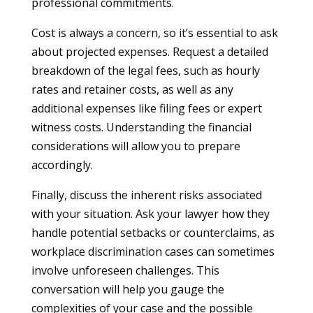
professional commitments.
Cost is always a concern, so it’s essential to ask
about projected expenses. Request a detailed
breakdown of the legal fees, such as hourly
rates and retainer costs, as well as any
additional expenses like filing fees or expert
witness costs. Understanding the financial
considerations will allow you to prepare
accordingly.
Finally, discuss the inherent risks associated
with your situation. Ask your lawyer how they
handle potential setbacks or counterclaims, as
workplace discrimination cases can sometimes
involve unforeseen challenges. This
conversation will help you gauge the
complexities of your case and the possible