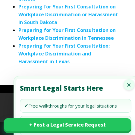
Preparing for Your First Consultation on
Workplace Discrimination or Harassment
in South Dakota
Preparing for Your First Consultation on
Workplace Discrimination in Tennessee
Preparing for Your First Consultation:
Workplace Discrimination and
Harassment in Texas
×
Smart Legal Starts Here
Refund Policy
Terms of Use
Privacy Policy
✓
Free walkthroughs for your legal situations
AI Agent Policy
✓
Track your legal request in your free
+ Post a Legal Service Request
+ Post a Legal Service Request
dashboard