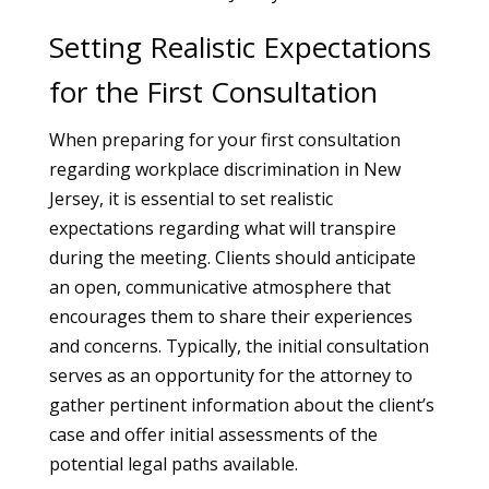
Setting Realistic Expectations
for the First Consultation
When preparing for your first consultation
regarding workplace discrimination in New
Jersey, it is essential to set realistic
expectations regarding what will transpire
during the meeting. Clients should anticipate
an open, communicative atmosphere that
encourages them to share their experiences
and concerns. Typically, the initial consultation
serves as an opportunity for the attorney to
gather pertinent information about the client’s
case and offer initial assessments of the
potential legal paths available.