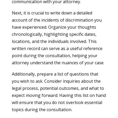
communication with your attorney.
Next, it is crucial to write down a detailed
account of the incidents of discrimination you
have experienced. Organize your thoughts
chronologically, highlighting specific dates,
locations, and the individuals involved. This
written record can serve as a useful reference
point during the consultation, helping your
attorney understand the nuances of your case.
Additionally, prepare a list of questions that
you wish to ask. Consider inquiries about the
legal process, potential outcomes, and what to
expect moving forward. Having this list on hand
will ensure that you do not overlook essential
topics during the consultation.