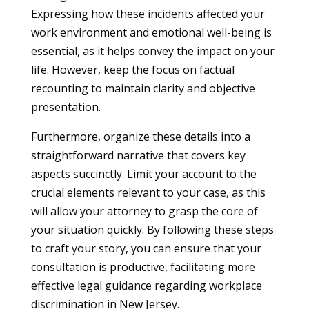
Expressing how these incidents affected your
work environment and emotional well-being is
essential, as it helps convey the impact on your
life. However, keep the focus on factual
recounting to maintain clarity and objective
presentation.
Furthermore, organize these details into a
straightforward narrative that covers key
aspects succinctly. Limit your account to the
crucial elements relevant to your case, as this
will allow your attorney to grasp the core of
your situation quickly. By following these steps
to craft your story, you can ensure that your
consultation is productive, facilitating more
effective legal guidance regarding workplace
discrimination in New Jersey.