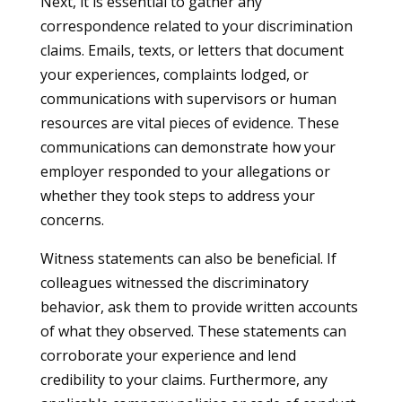
Next, it is essential to gather any
correspondence related to your discrimination
claims. Emails, texts, or letters that document
your experiences, complaints lodged, or
communications with supervisors or human
resources are vital pieces of evidence. These
communications can demonstrate how your
employer responded to your allegations or
whether they took steps to address your
concerns.
Witness statements can also be beneficial. If
colleagues witnessed the discriminatory
behavior, ask them to provide written accounts
of what they observed. These statements can
corroborate your experience and lend
credibility to your claims. Furthermore, any