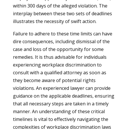
within 300 days of the alleged violation. The
interplay between these two sets of deadlines
illustrates the necessity of swift action.
Failure to adhere to these time limits can have
dire consequences, including dismissal of the
case and loss of the opportunity for some
remedies. It is thus advisable for individuals
experiencing workplace discrimination to
consult with a qualified attorney as soon as
they become aware of potential rights
violations. An experienced lawyer can provide
guidance on the applicable deadlines, ensuring
that all necessary steps are taken in a timely
manner. An understanding of these critical
timelines is vital to effectively navigating the
complexities of workplace discrimination laws