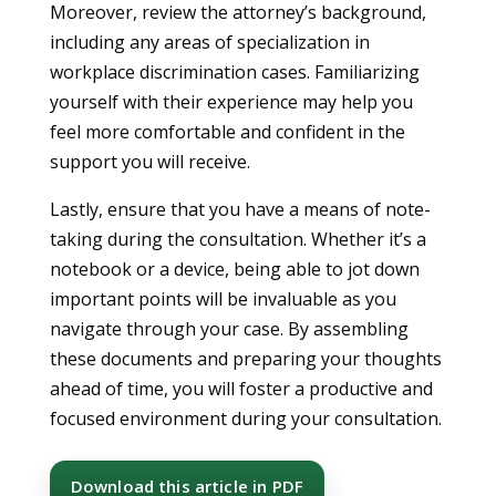
Moreover, review the attorney’s background,
including any areas of specialization in
workplace discrimination cases. Familiarizing
yourself with their experience may help you
feel more comfortable and confident in the
support you will receive.
Lastly, ensure that you have a means of note-
taking during the consultation. Whether it’s a
notebook or a device, being able to jot down
important points will be invaluable as you
navigate through your case. By assembling
these documents and preparing your thoughts
ahead of time, you will foster a productive and
focused environment during your consultation.
Download this article in PDF