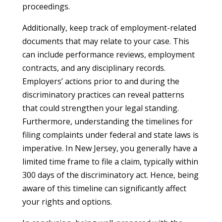
proceedings.
Additionally, keep track of employment-related
documents that may relate to your case. This
can include performance reviews, employment
contracts, and any disciplinary records.
Employers’ actions prior to and during the
discriminatory practices can reveal patterns
that could strengthen your legal standing.
Furthermore, understanding the timelines for
filing complaints under federal and state laws is
imperative. In New Jersey, you generally have a
limited time frame to file a claim, typically within
300 days of the discriminatory act. Hence, being
aware of this timeline can significantly affect
your rights and options.