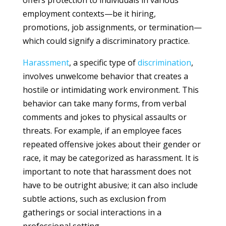
offers protection to individuals in various
employment contexts—be it hiring,
promotions, job assignments, or termination—
which could signify a discriminatory practice.
Harassment
, a specific type of
discrimination
,
involves unwelcome behavior that creates a
hostile or intimidating work environment. This
behavior can take many forms, from verbal
comments and jokes to physical assaults or
threats. For example, if an employee faces
repeated offensive jokes about their gender or
race, it may be categorized as harassment. It is
important to note that harassment does not
have to be outright abusive; it can also include
subtle actions, such as exclusion from
gatherings or social interactions in a