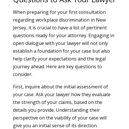
When preparing for your first consultation
regarding workplace discrimination in New
Jersey, it is crucial to have a list of pertinent
questions ready for your attorney. Engaging in
open dialogue with your lawyer will not only
establish a foundation for your case but also
help clarify your expectations and the legal
journey ahead. Here are key questions to
consider.
First, inquire about the initial assessment of
your case. Ask your lawyer how they evaluate
the strength of your claims, based on the
details you provide. Understanding their
perspective on the viability of your case will
give you an initial sense of its direction.