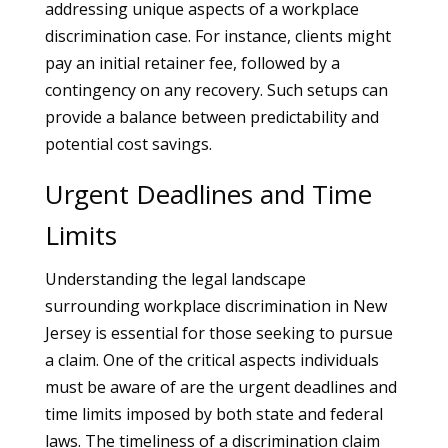
addressing unique aspects of a workplace
discrimination case. For instance, clients might
pay an initial retainer fee, followed by a
contingency on any recovery. Such setups can
provide a balance between predictability and
potential cost savings.
Urgent Deadlines and Time
Limits
Understanding the legal landscape
surrounding workplace discrimination in New
Jersey is essential for those seeking to pursue
a claim. One of the critical aspects individuals
must be aware of are the urgent deadlines and
time limits imposed by both state and federal
laws. The timeliness of a discrimination claim